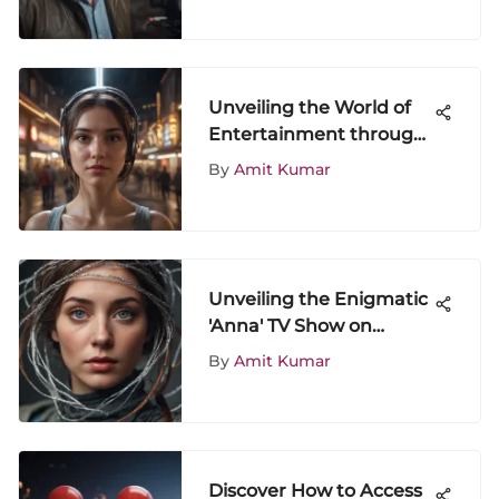
Unveiling the World of
Entertainment through
ShowScroll: A Detailed
By
Amit Kumar
Exploration
Unveiling the Enigmatic
'Anna' TV Show on
Amazon: An In-Depth
By
Amit Kumar
Analysis
Discover How to Access