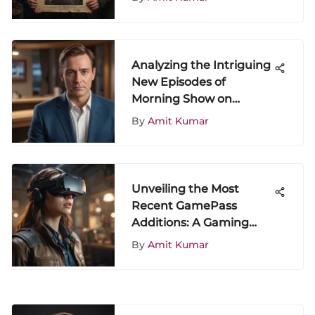
Analyzing the Intriguing
New Episodes of
Morning Show on
ShowScroll
By
Amit Kumar
Unveiling the Most
Recent GamePass
Additions: A Gaming
Odyssey
By
Amit Kumar