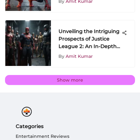
By
Amit Kumar
Unveiling the Intriguing
Prospects of Justice
League 2: An In-Depth
Analysis
By
Amit Kumar
Show more
Categories
Entertainment Reviews