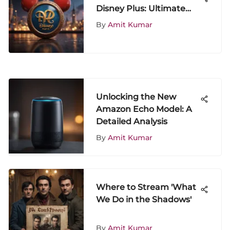
Disney Plus: Ultimate
Guide to Streaming
By
Amit Kumar
Magic
Unlocking the New
Amazon Echo Model: A
Detailed Analysis
By
Amit Kumar
Where to Stream 'What
We Do in the Shadows'
By
Amit Kumar