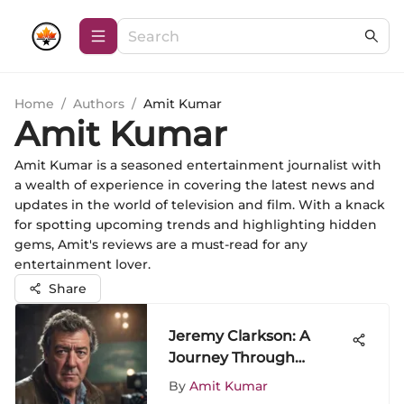
Home
/
Authors
/
Amit Kumar
Amit Kumar
Amit Kumar is a seasoned entertainment journalist with
a wealth of experience in covering the latest news and
updates in the world of television and film. With a knack
for spotting upcoming trends and highlighting hidden
gems, Amit's reviews are a must-read for any
entertainment lover.
Share
Jeremy Clarkson: A
Journey Through
Automotive Fame
By
Amit Kumar