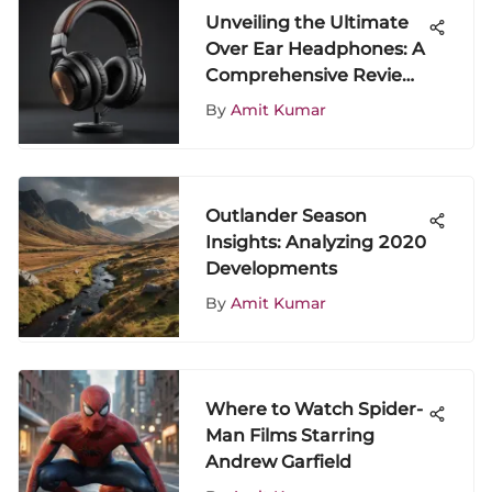
Unveiling the Ultimate
Over Ear Headphones: A
Comprehensive Review
of Top Value Options
By
Amit Kumar
Outlander Season
Insights: Analyzing 2020
Developments
By
Amit Kumar
Where to Watch Spider-
Man Films Starring
Andrew Garfield