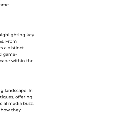
 game
ighlighting key
es. From
 a distinct
nd game-
scape within the
ng landscape. In
iques, offering
ocial media buzz,
d how they