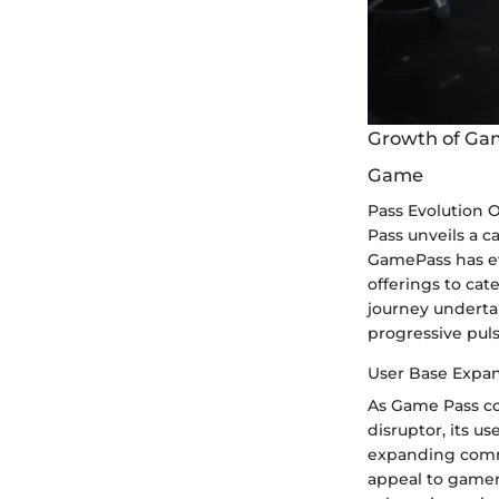
Growth of Ga
Game
Pass Evolution 
Pass unveils a c
GamePass has ev
offerings to cat
journey underta
progressive pul
User Base Expa
As Game Pass con
disruptor, its u
expanding commu
appeal to gamers