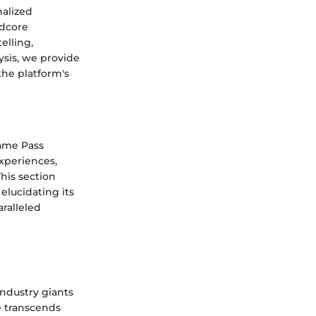
nalized
rdcore
elling,
sis, we provide
he platform's
Game Pass
xperiences,
This section
lucidating its
ralleled
ndustry giants
ce transcends