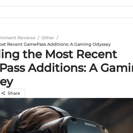
ainment Reviews
/
Other
/
Most Recent GamePass Additions: A Gaming Odyssey
ling the Most Recent
ass Additions: A Gam
ey
Share