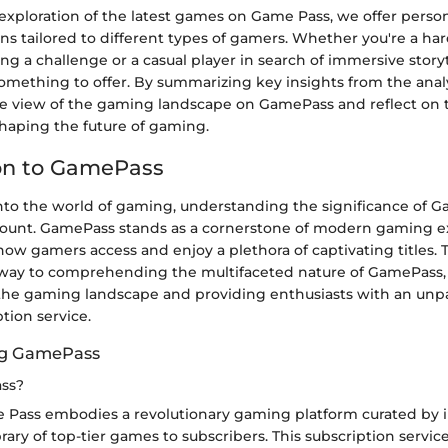
exploration of the latest games on Game Pass, we offer perso
 tailored to different types of gamers. Whether you're a ha
ng a challenge or a casual player in search of immersive storyt
mething to offer. By summarizing key insights from the analy
 view of the gaming landscape on GamePass and reflect on t
shaping the future of gaming.
on to GamePass
to the world of gaming, understanding the significance of 
unt. GamePass stands as a cornerstone of modern gaming e
how gamers access and enjoy a plethora of captivating titles. 
eway to comprehending the multifaceted nature of GamePass, e
 the gaming landscape and providing enthusiasts with an unpa
tion service.
ng GamePass
ss?
me Pass embodies a revolutionary gaming platform curated by i
ibrary of top-tier games to subscribers. This subscription servi