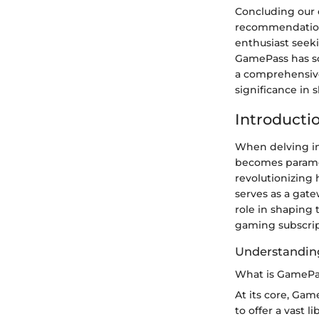
Concluding our 
recommendations
enthusiast seeki
GamePass has so
a comprehensive
significance in 
Introducti
When delving in
becomes paramo
revolutionizing 
serves as a gat
role in shaping
gaming subscrip
Understandi
What is GamePa
At its core, Ga
to offer a vast l