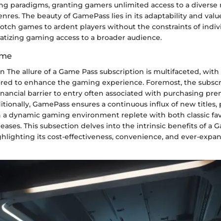
ng paradigms, granting gamers unlimited access to a diverse r
enres. The beauty of GamePass lies in its adaptability and valu
otch games to ardent players without the constraints of indiv
tizing gaming access to a broader audience.
ame
n The allure of a Game Pass subscription is multifaceted, wi
ored to enhance the gaming experience. Foremost, the subsc
financial barrier to entry often associated with purchasing 
ditionally, GamePass ensures a continuous influx of new titles,
h a dynamic gaming environment replete with both classic fav
eases. This subsection delves into the intrinsic benefits of a
ghlighting its cost-effectiveness, convenience, and ever-expan