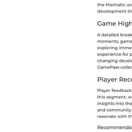
the thematic un
development tha
Game Highl
A detailed brea
moments, gamepl
exploring immer
experience for p
changing develo
GamePass collec
Player Rec
Player feedback 
this segment, we
insights into th
and community d
resonate with 
Recommendati