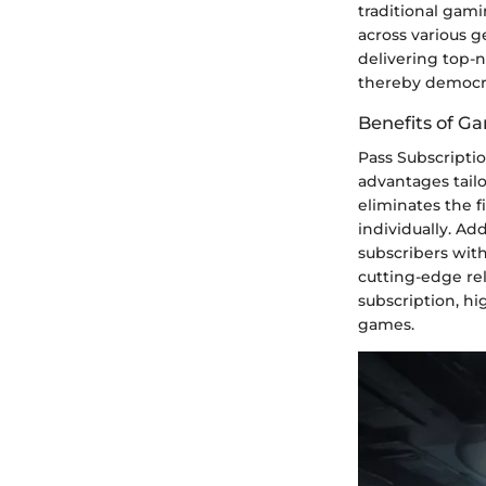
traditional gami
across various g
delivering top-n
thereby democra
Benefits of G
Pass Subscriptio
advantages tail
eliminates the 
individually. Ad
subscribers wit
cutting-edge rel
subscription, hi
games.