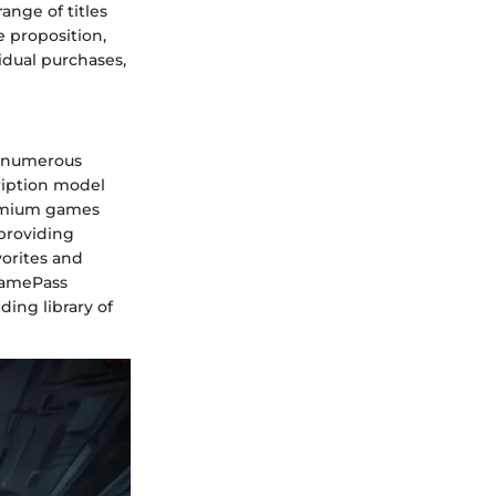
ange of titles
e proposition,
idual purchases,
th numerous
ription model
premium games
 providing
orites and
 GamePass
ding library of