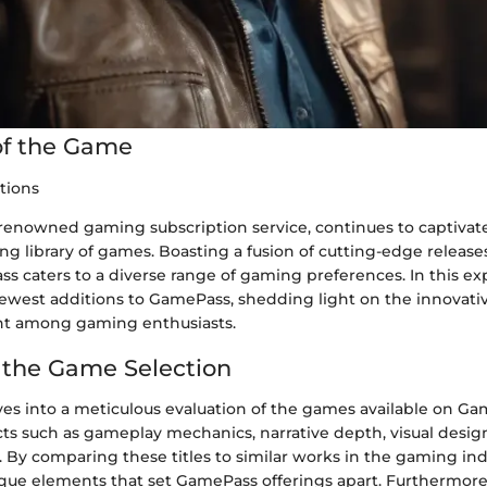
of the Game
tions
renowned gaming subscription service, continues to captiva
ng library of games. Boasting a fusion of cutting-edge release
ss caters to a diverse range of gaming preferences. In this ex
ewest additions to GamePass, shedding light on the innovative
nt among gaming enthusiasts.
f the Game Selection
ves into a meticulous evaluation of the games available on Ga
ts such as gameplay mechanics, narrative depth, visual design
 By comparing these titles to similar works in the gaming ind
que elements that set GamePass offerings apart. Furthermor