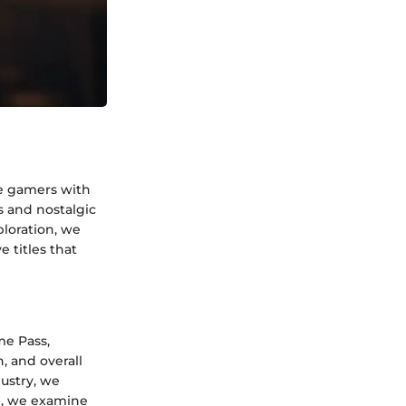
te gamers with
s and nostalgic
ploration, we
 titles that
me Pass,
, and overall
ustry, we
e, we examine