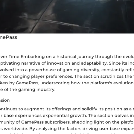
mePass
Over Time Embarking on a historical journey through the evol
aptivating narrative of innovation and adaptability. Since its in
olved into a powerhouse of gaming diversity, constantly refin
er to changing player preferences. The section scrutinizes the
ken by GamePass, underscoring how the platform's evolution
se of the gaming industry.
nsion
tinues to augment its offerings and solidify its position as 
ser base experiences exponential growth. The section delves i
nity of GamePass subscribers, shedding light on the platf
 worldwide. By analyzing the factors driving user base expans