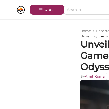
Order
Home
/
Entert
Unveiling the 
Unvei
GameP
Odyss
By
Amit Kumar