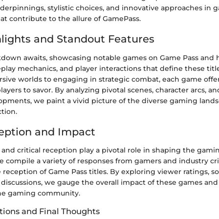
derpinnings, stylistic choices, and innovative approaches in
t contribute to the allure of GamePass.
ights and Standout Features
kdown awaits, showcasing notable games on Game Pass and h
ay mechanics, and player interactions that define these titl
sive worlds to engaging in strategic combat, each game offers
layers to savor. By analyzing pivotal scenes, character arcs, a
pments, we paint a vivid picture of the diverse gaming land
tion.
eption and Impact
and critical reception play a pivotal role in shaping the gami
 compile a variety of responses from gamers and industry crit
e reception of Game Pass titles. By exploring viewer ratings, s
iscussions, we gauge the overall impact of these games an
the gaming community.
ons and Final Thoughts