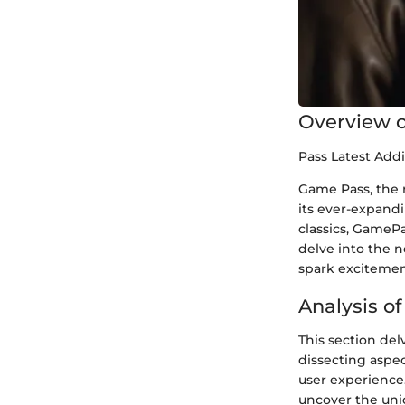
Overview 
Pass Latest Addi
Game Pass, the 
its ever-expandi
classics, GamePa
delve into the n
spark exciteme
Analysis o
This section del
dissecting aspec
user experience.
uncover the uni