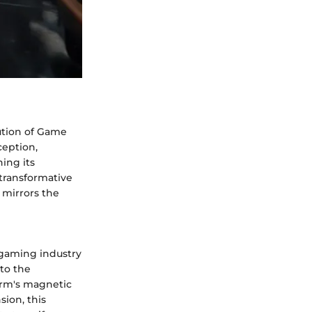
ution of Game
ception,
ing its
 transformative
 mirrors the
a gaming industry
nto the
orm's magnetic
ion, this