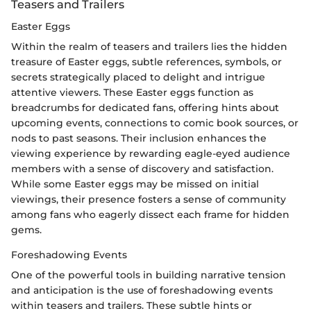
Teasers and Trailers
Easter Eggs
Within the realm of teasers and trailers lies the hidden
treasure of Easter eggs, subtle references, symbols, or
secrets strategically placed to delight and intrigue
attentive viewers. These Easter eggs function as
breadcrumbs for dedicated fans, offering hints about
upcoming events, connections to comic book sources, or
nods to past seasons. Their inclusion enhances the
viewing experience by rewarding eagle-eyed audience
members with a sense of discovery and satisfaction.
While some Easter eggs may be missed on initial
viewings, their presence fosters a sense of community
among fans who eagerly dissect each frame for hidden
gems.
Foreshadowing Events
One of the powerful tools in building narrative tension
and anticipation is the use of foreshadowing events
within teasers and trailers. These subtle hints or