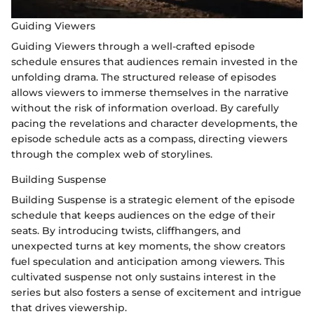
Guiding Viewers
Guiding Viewers through a well-crafted episode
schedule ensures that audiences remain invested in the
unfolding drama. The structured release of episodes
allows viewers to immerse themselves in the narrative
without the risk of information overload. By carefully
pacing the revelations and character developments, the
episode schedule acts as a compass, directing viewers
through the complex web of storylines.
Building Suspense
Building Suspense is a strategic element of the episode
schedule that keeps audiences on the edge of their
seats. By introducing twists, cliffhangers, and
unexpected turns at key moments, the show creators
fuel speculation and anticipation among viewers. This
cultivated suspense not only sustains interest in the
series but also fosters a sense of excitement and intrigue
that drives viewership.