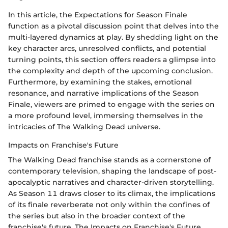
In this article, the Expectations for Season Finale
function as a pivotal discussion point that delves into the
multi-layered dynamics at play. By shedding light on the
key character arcs, unresolved conflicts, and potential
turning points, this section offers readers a glimpse into
the complexity and depth of the upcoming conclusion.
Furthermore, by examining the stakes, emotional
resonance, and narrative implications of the Season
Finale, viewers are primed to engage with the series on
a more profound level, immersing themselves in the
intricacies of The Walking Dead universe.
Impacts on Franchise's Future
The Walking Dead franchise stands as a cornerstone of
contemporary television, shaping the landscape of post-
apocalyptic narratives and character-driven storytelling.
As Season 11 draws closer to its climax, the implications
of its finale reverberate not only within the confines of
the series but also in the broader context of the
franchise's future. The Impacts on Franchise's Future