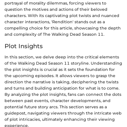
portrayal of morality dilemmas, forcing viewers to
question the motives and actions of their beloved
characters. With its captivating plot twists and nuanced
character interactions, 'Rendition' stands out as a
compelling choice for this article, showcasing the depth
and complexity of The Walking Dead Season 11.
Plot Insights
In this section, we delve deep into the critical elements
of the Walking Dead Season 11 storyline. Understanding
the plot insights is crucial as it sets the foundation for
the upcoming episodes. It allows viewers to grasp the
direction the narrative is taking, deciphering the twists
and turns and building anticipation for what is to come.
By analyzing the plot insights, fans can connect the dots
between past events, character developments, and
potential future story arcs. This section serves as a
guidepost, navigating viewers through the intricate web
of plot intricacies, ultimately enhancing their viewing
experience.