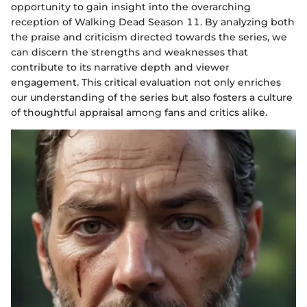
opportunity to gain insight into the overarching
reception of Walking Dead Season 11. By analyzing both
the praise and criticism directed towards the series, we
can discern the strengths and weaknesses that
contribute to its narrative depth and viewer
engagement. This critical evaluation not only enriches
our understanding of the series but also fosters a culture
of thoughtful appraisal among fans and critics alike.