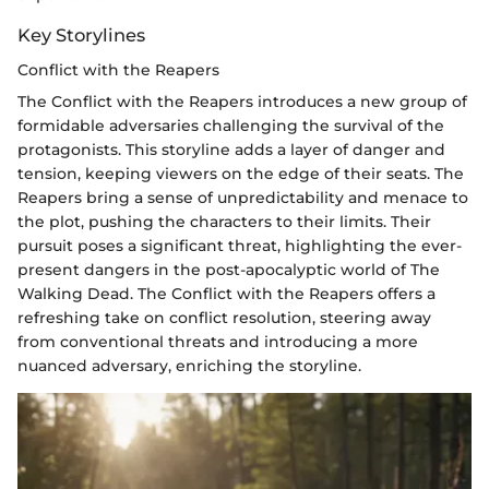
Key Storylines
Conflict with the Reapers
The Conflict with the Reapers introduces a new group of
formidable adversaries challenging the survival of the
protagonists. This storyline adds a layer of danger and
tension, keeping viewers on the edge of their seats. The
Reapers bring a sense of unpredictability and menace to
the plot, pushing the characters to their limits. Their
pursuit poses a significant threat, highlighting the ever-
present dangers in the post-apocalyptic world of The
Walking Dead. The Conflict with the Reapers offers a
refreshing take on conflict resolution, steering away
from conventional threats and introducing a more
nuanced adversary, enriching the storyline.