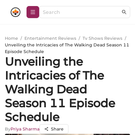
Home
/
Entertainment Reviews
/
Tv Shows Reviews
/
Unveiling the Intricacies of The Walking Dead Season 11
Episode Schedule
Unveiling the
Intricacies of The
Walking Dead
Season 11 Episode
Schedule
By
Priya Sharma
Share