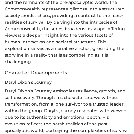
and the remnants of the pre-apocalyptic world. The
Commonwealth represents a glimpse into a structured
society amidst chaos, providing a contrast to the harsh
realities of survival. By delving into the intricacies of
Commonwealth, the series broadens its scope, offering
viewers a deeper insight into the various facets of
human interaction and societal structures. This
exploration serves as a narrative anchor, grounding the
storyline in a reality that is as compelling as it is
challenging.
Character Developments
Daryl Dixon's Journey
Daryl Dixon's Journey embodies resilience, growth, and
self-discovery. Through his character arc, we witness
transformation, from a lone survivor to a trusted leader
within the group. Daryl's journey resonates with viewers
due to its authenticity and emotional depth. His
evolution reflects the harsh realities of the post-
apocalyptic world, portraying the complexities of survival