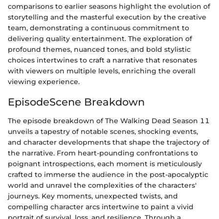
comparisons to earlier seasons highlight the evolution of
storytelling and the masterful execution by the creative
team, demonstrating a continuous commitment to
delivering quality entertainment. The exploration of
profound themes, nuanced tones, and bold stylistic
choices intertwines to craft a narrative that resonates
with viewers on multiple levels, enriching the overall
viewing experience.
EpisodeScene Breakdown
The episode breakdown of The Walking Dead Season 11
unveils a tapestry of notable scenes, shocking events,
and character developments that shape the trajectory of
the narrative. From heart-pounding confrontations to
poignant introspections, each moment is meticulously
crafted to immerse the audience in the post-apocalyptic
world and unravel the complexities of the characters'
journeys. Key moments, unexpected twists, and
compelling character arcs intertwine to paint a vivid
portrait of survival, loss, and resilience. Through a