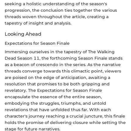
seeking a holistic understanding of the season's
progression, the conclusion ties together the various
threads woven throughout the article, creating a
tapestry of insight and analysis.
Looking Ahead
Expectations for Season Finale
Immersing ourselves in the tapestry of The Walking
Dead Season 11, the forthcoming Season Finale stands
as a beacon of crescendo in the series. As the narrative
threads converge towards this climactic point, viewers
are poised on the edge of anticipation, awaiting a
resolution that promises to be both gripping and
revelatory. The Expectations for Season Finale
encapsulate the essence of the entire season,
embodying the struggles, triumphs, and untold
revelations that have unfolded thus far. With each
character's journey reaching a crucial juncture, this finale
holds the promise of delivering closure while setting the
stage for future narratives.