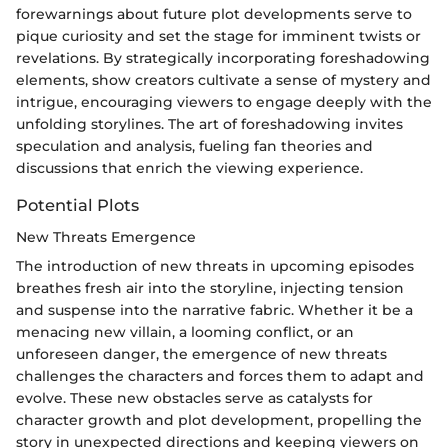
forewarnings about future plot developments serve to
pique curiosity and set the stage for imminent twists or
revelations. By strategically incorporating foreshadowing
elements, show creators cultivate a sense of mystery and
intrigue, encouraging viewers to engage deeply with the
unfolding storylines. The art of foreshadowing invites
speculation and analysis, fueling fan theories and
discussions that enrich the viewing experience.
Potential Plots
New Threats Emergence
The introduction of new threats in upcoming episodes
breathes fresh air into the storyline, injecting tension
and suspense into the narrative fabric. Whether it be a
menacing new villain, a looming conflict, or an
unforeseen danger, the emergence of new threats
challenges the characters and forces them to adapt and
evolve. These new obstacles serve as catalysts for
character growth and plot development, propelling the
story in unexpected directions and keeping viewers on