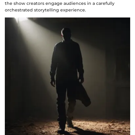
the show creators engage audiences in a carefully
orchestrated storytelling experience.