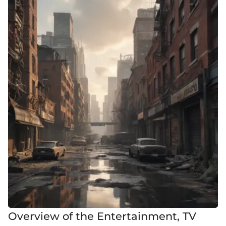
Overview of the Entertainment, TV