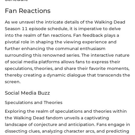
Fan Reactions
As we unravel the intricate details of the Walking Dead
Season 11 episode schedule, it is imperative to delve
into the realm of fan reactions. Fan feedback plays a
pivotal role in shaping the viewing experience and
further enhancing the communal enthusiasm
surrounding this renowned series. The interactive nature
of social media platforms allows fans to express their
speculations, theories, and share their favorite moments,
thereby creating a dynamic dialogue that transcends the
screen.
Social Media Buzz
Speculations and Theories
Exploring the realm of speculations and theories within
the Walking Dead fandom unveils a captivating
landscape of conjecture and anticipation. Fans engage in
dissecting clues, analyzing character arcs, and predicting