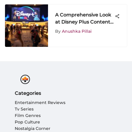
A Comprehensive Look
at Disney Plus Content
Availability
By
Anushka Pillai
Categories
Entertainment Reviews
Tv Series
Film Genres
Pop Culture
Nostalgia Corner