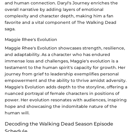
and human connection. Daryl's Journey enriches the
overall narrative by adding layers of emotional
complexity and character depth, making him a fan
favorite and a vital component of The Walking Dead
saga.
Maggie Rhee's Evolution
Maggie Rhee's Evolution showcases strength, resilience,
and adaptability. As a character who has endured
immense loss and challenges, Maggie's evolution is a
testament to the human spirit's capacity for growth. Her
journey from grief to leadership exemplifies personal
empowerment and the ability to thrive amidst adversity.
Maggie's Evolution adds depth to the storyline, offering a
nuanced portrayal of female characters in positions of
power. Her evolution resonates with audiences, inspiring
hope and showcasing the indomitable nature of the
human will.
Decoding the Walking Dead Season Episode
Schedule