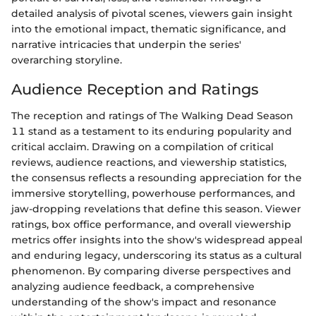
detailed analysis of pivotal scenes, viewers gain insight
into the emotional impact, thematic significance, and
narrative intricacies that underpin the series'
overarching storyline.
Audience Reception and Ratings
The reception and ratings of The Walking Dead Season
11 stand as a testament to its enduring popularity and
critical acclaim. Drawing on a compilation of critical
reviews, audience reactions, and viewership statistics,
the consensus reflects a resounding appreciation for the
immersive storytelling, powerhouse performances, and
jaw-dropping revelations that define this season. Viewer
ratings, box office performance, and overall viewership
metrics offer insights into the show's widespread appeal
and enduring legacy, underscoring its status as a cultural
phenomenon. By comparing diverse perspectives and
analyzing audience feedback, a comprehensive
understanding of the show's impact and resonance