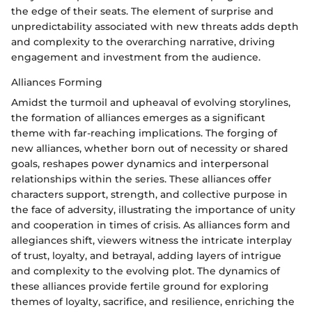
the edge of their seats. The element of surprise and
unpredictability associated with new threats adds depth
and complexity to the overarching narrative, driving
engagement and investment from the audience.
Alliances Forming
Amidst the turmoil and upheaval of evolving storylines,
the formation of alliances emerges as a significant
theme with far-reaching implications. The forging of
new alliances, whether born out of necessity or shared
goals, reshapes power dynamics and interpersonal
relationships within the series. These alliances offer
characters support, strength, and collective purpose in
the face of adversity, illustrating the importance of unity
and cooperation in times of crisis. As alliances form and
allegiances shift, viewers witness the intricate interplay
of trust, loyalty, and betrayal, adding layers of intrigue
and complexity to the evolving plot. The dynamics of
these alliances provide fertile ground for exploring
themes of loyalty, sacrifice, and resilience, enriching the