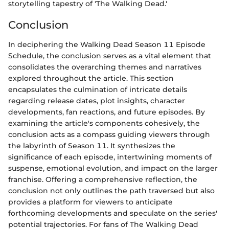
storytelling tapestry of 'The Walking Dead.'
Conclusion
In deciphering the Walking Dead Season 11 Episode
Schedule, the conclusion serves as a vital element that
consolidates the overarching themes and narratives
explored throughout the article. This section
encapsulates the culmination of intricate details
regarding release dates, plot insights, character
developments, fan reactions, and future episodes. By
examining the article's components cohesively, the
conclusion acts as a compass guiding viewers through
the labyrinth of Season 11. It synthesizes the
significance of each episode, intertwining moments of
suspense, emotional evolution, and impact on the larger
franchise. Offering a comprehensive reflection, the
conclusion not only outlines the path traversed but also
provides a platform for viewers to anticipate
forthcoming developments and speculate on the series'
potential trajectories. For fans of The Walking Dead