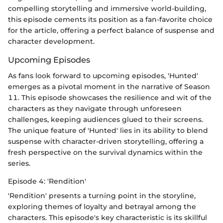
compelling storytelling and immersive world-building,
this episode cements its position as a fan-favorite choice
for the article, offering a perfect balance of suspense and
character development.
Upcoming Episodes
As fans look forward to upcoming episodes, 'Hunted'
emerges as a pivotal moment in the narrative of Season
11. This episode showcases the resilience and wit of the
characters as they navigate through unforeseen
challenges, keeping audiences glued to their screens.
The unique feature of 'Hunted' lies in its ability to blend
suspense with character-driven storytelling, offering a
fresh perspective on the survival dynamics within the
series.
Episode 4: 'Rendition'
'Rendition' presents a turning point in the storyline,
exploring themes of loyalty and betrayal among the
characters. This episode's key characteristic is its skillful