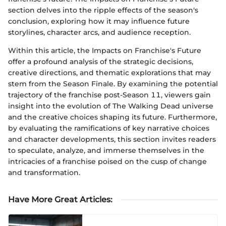
section delves into the ripple effects of the season's
conclusion, exploring how it may influence future
storylines, character arcs, and audience reception.
Within this article, the Impacts on Franchise's Future
offer a profound analysis of the strategic decisions,
creative directions, and thematic explorations that may
stem from the Season Finale. By examining the potential
trajectory of the franchise post-Season 11, viewers gain
insight into the evolution of The Walking Dead universe
and the creative choices shaping its future. Furthermore,
by evaluating the ramifications of key narrative choices
and character developments, this section invites readers
to speculate, analyze, and immerse themselves in the
intricacies of a franchise poised on the cusp of change
and transformation.
Have More Great Articles
: