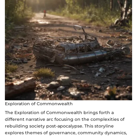
Exploration of Commonwealth
The Exploration of Commonwealth brings forth a
different narrative arc focusing on the complexities of
rebuilding society post-apocalypse. This storyline
explores themes of governance, community dynamics,