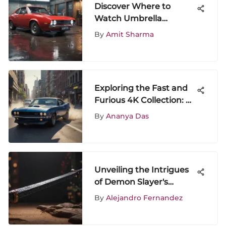
Discover Where to
Watch Umbrella
Academy: A
By
Amit Sharma
Comprehensive Guide
Exploring the Fast and
Furious 4K Collection: A
Deep Dive
By
Ananya Das
Unveiling the Intrigues
of Demon Slayer's
Second Season: A
By
Alejandro Fernandez
Detailed Analysis