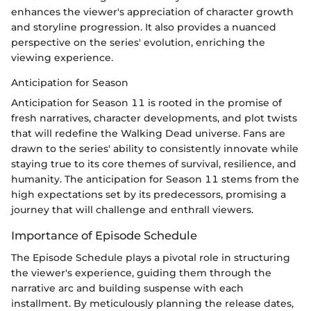
enhances the viewer's appreciation of character growth
and storyline progression. It also provides a nuanced
perspective on the series' evolution, enriching the
viewing experience.
Anticipation for Season
Anticipation for Season 11 is rooted in the promise of
fresh narratives, character developments, and plot twists
that will redefine the Walking Dead universe. Fans are
drawn to the series' ability to consistently innovate while
staying true to its core themes of survival, resilience, and
humanity. The anticipation for Season 11 stems from the
high expectations set by its predecessors, promising a
journey that will challenge and enthrall viewers.
Importance of Episode Schedule
The Episode Schedule plays a pivotal role in structuring
the viewer's experience, guiding them through the
narrative arc and building suspense with each
installment. By meticulously planning the release dates,