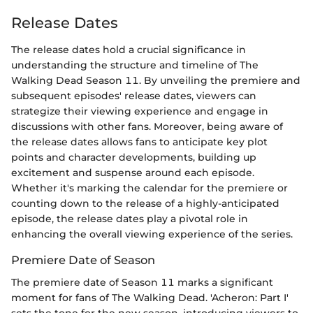
Release Dates
The release dates hold a crucial significance in
understanding the structure and timeline of The
Walking Dead Season 11. By unveiling the premiere and
subsequent episodes' release dates, viewers can
strategize their viewing experience and engage in
discussions with other fans. Moreover, being aware of
the release dates allows fans to anticipate key plot
points and character developments, building up
excitement and suspense around each episode.
Whether it's marking the calendar for the premiere or
counting down to the release of a highly-anticipated
episode, the release dates play a pivotal role in
enhancing the overall viewing experience of the series.
Premiere Date of Season
The premiere date of Season 11 marks a significant
moment for fans of The Walking Dead. 'Acheron: Part I'