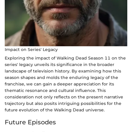
Impact on Series' Legacy
Exploring the impact of Walking Dead Season 11 on the
series' legacy unveils its significance in the broader
landscape of television history. By examining how this
season shapes and molds the enduring legacy of the
franchise, we can gain a deeper appreciation for its
thematic resonance and cultural influence. This
consideration not only reflects on the present narrative
trajectory but also posits intriguing possibilities for the
future evolution of the Walking Dead universe.
Future Episodes