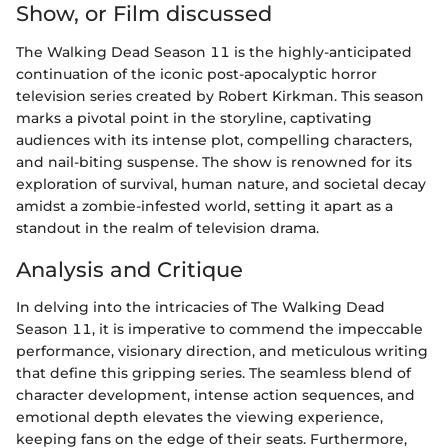
Show, or Film discussed
The Walking Dead Season 11 is the highly-anticipated
continuation of the iconic post-apocalyptic horror
television series created by Robert Kirkman. This season
marks a pivotal point in the storyline, captivating
audiences with its intense plot, compelling characters,
and nail-biting suspense. The show is renowned for its
exploration of survival, human nature, and societal decay
amidst a zombie-infested world, setting it apart as a
standout in the realm of television drama.
Analysis and Critique
In delving into the intricacies of The Walking Dead
Season 11, it is imperative to commend the impeccable
performance, visionary direction, and meticulous writing
that define this gripping series. The seamless blend of
character development, intense action sequences, and
emotional depth elevates the viewing experience,
keeping fans on the edge of their seats. Furthermore,