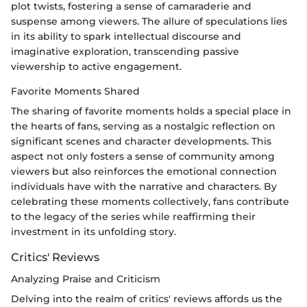
plot twists, fostering a sense of camaraderie and
suspense among viewers. The allure of speculations lies
in its ability to spark intellectual discourse and
imaginative exploration, transcending passive
viewership to active engagement.
Favorite Moments Shared
The sharing of favorite moments holds a special place in
the hearts of fans, serving as a nostalgic reflection on
significant scenes and character developments. This
aspect not only fosters a sense of community among
viewers but also reinforces the emotional connection
individuals have with the narrative and characters. By
celebrating these moments collectively, fans contribute
to the legacy of the series while reaffirming their
investment in its unfolding story.
Critics' Reviews
Analyzing Praise and Criticism
Delving into the realm of critics' reviews affords us the