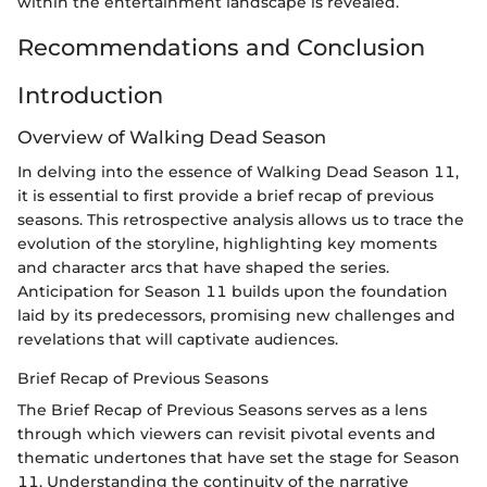
within the entertainment landscape is revealed.
Recommendations and Conclusion
Introduction
Overview of Walking Dead Season
In delving into the essence of Walking Dead Season 11,
it is essential to first provide a brief recap of previous
seasons. This retrospective analysis allows us to trace the
evolution of the storyline, highlighting key moments
and character arcs that have shaped the series.
Anticipation for Season 11 builds upon the foundation
laid by its predecessors, promising new challenges and
revelations that will captivate audiences.
Brief Recap of Previous Seasons
The Brief Recap of Previous Seasons serves as a lens
through which viewers can revisit pivotal events and
thematic undertones that have set the stage for Season
11. Understanding the continuity of the narrative