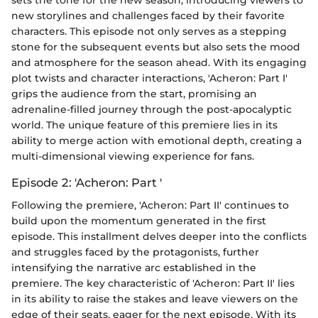
sets the tone for the new season, introducing viewers to
new storylines and challenges faced by their favorite
characters. This episode not only serves as a stepping
stone for the subsequent events but also sets the mood
and atmosphere for the season ahead. With its engaging
plot twists and character interactions, 'Acheron: Part I'
grips the audience from the start, promising an
adrenaline-filled journey through the post-apocalyptic
world. The unique feature of this premiere lies in its
ability to merge action with emotional depth, creating a
multi-dimensional viewing experience for fans.
Episode 2: 'Acheron: Part '
Following the premiere, 'Acheron: Part II' continues to
build upon the momentum generated in the first
episode. This installment delves deeper into the conflicts
and struggles faced by the protagonists, further
intensifying the narrative arc established in the
premiere. The key characteristic of 'Acheron: Part II' lies
in its ability to raise the stakes and leave viewers on the
edge of their seats, eager for the next episode. With its