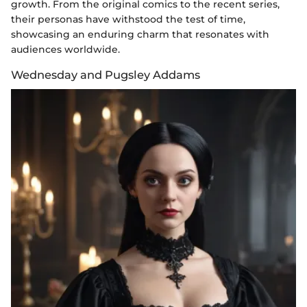
growth. From the original comics to the recent series,
their personas have withstood the test of time,
showcasing an enduring charm that resonates with
audiences worldwide.
Wednesday and Pugsley Addams