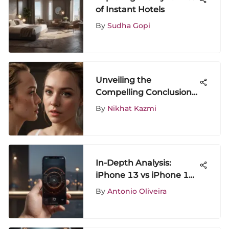
of Instant Hotels
By
Sudha Gopi
Unveiling the
Compelling Conclusion
of Killing Eve: An In-
By
Nikhat Kazmi
Depth Analysis
In-Depth Analysis:
iPhone 13 vs iPhone 13
Pro Price Comparison
By
Antonio Oliveira