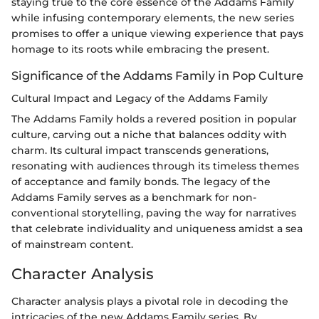
staying true to the core essence of the Addams Family
while infusing contemporary elements, the new series
promises to offer a unique viewing experience that pays
homage to its roots while embracing the present.
Significance of the Addams Family in Pop Culture
Cultural Impact and Legacy of the Addams Family
The Addams Family holds a revered position in popular
culture, carving out a niche that balances oddity with
charm. Its cultural impact transcends generations,
resonating with audiences through its timeless themes
of acceptance and family bonds. The legacy of the
Addams Family serves as a benchmark for non-
conventional storytelling, paving the way for narratives
that celebrate individuality and uniqueness amidst a sea
of mainstream content.
Character Analysis
Character analysis plays a pivotal role in decoding the
intricacies of the new Addams Family series. By