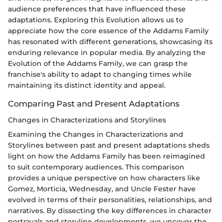
audience preferences that have influenced these
adaptations. Exploring this Evolution allows us to
appreciate how the core essence of the Addams Family
has resonated with different generations, showcasing its
enduring relevance in popular media. By analyzing the
Evolution of the Addams Family, we can grasp the
franchise's ability to adapt to changing times while
maintaining its distinct identity and appeal.
Comparing Past and Present Adaptations
Changes in Characterizations and Storylines
Examining the Changes in Characterizations and
Storylines between past and present adaptations sheds
light on how the Addams Family has been reimagined
to suit contemporary audiences. This comparison
provides a unique perspective on how characters like
Gomez, Morticia, Wednesday, and Uncle Fester have
evolved in terms of their personalities, relationships, and
narratives. By dissecting the key differences in character
portrayals and storyline developments, we uncover the