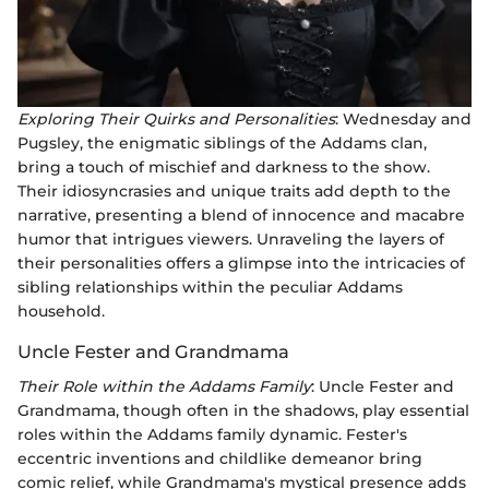
Exploring Their Quirks and Personalities
: Wednesday and
Pugsley, the enigmatic siblings of the Addams clan,
bring a touch of mischief and darkness to the show.
Their idiosyncrasies and unique traits add depth to the
narrative, presenting a blend of innocence and macabre
humor that intrigues viewers. Unraveling the layers of
their personalities offers a glimpse into the intricacies of
sibling relationships within the peculiar Addams
household.
Uncle Fester and Grandmama
Their Role within the Addams Family
: Uncle Fester and
Grandmama, though often in the shadows, play essential
roles within the Addams family dynamic. Fester's
eccentric inventions and childlike demeanor bring
comic relief, while Grandmama's mystical presence adds