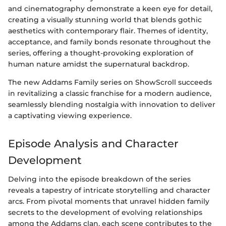
and cinematography demonstrate a keen eye for detail,
creating a visually stunning world that blends gothic
aesthetics with contemporary flair. Themes of identity,
acceptance, and family bonds resonate throughout the
series, offering a thought-provoking exploration of
human nature amidst the supernatural backdrop.
The new Addams Family series on ShowScroll succeeds
in revitalizing a classic franchise for a modern audience,
seamlessly blending nostalgia with innovation to deliver
a captivating viewing experience.
Episode Analysis and Character
Development
Delving into the episode breakdown of the series
reveals a tapestry of intricate storytelling and character
arcs. From pivotal moments that unravel hidden family
secrets to the development of evolving relationships
among the Addams clan, each scene contributes to the