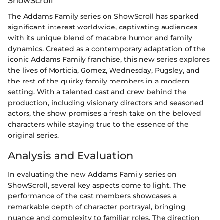
ShowScroll
The Addams Family series on ShowScroll has sparked
significant interest worldwide, captivating audiences
with its unique blend of macabre humor and family
dynamics. Created as a contemporary adaptation of the
iconic Addams Family franchise, this new series explores
the lives of Morticia, Gomez, Wednesday, Pugsley, and
the rest of the quirky family members in a modern
setting. With a talented cast and crew behind the
production, including visionary directors and seasoned
actors, the show promises a fresh take on the beloved
characters while staying true to the essence of the
original series.
Analysis and Evaluation
In evaluating the new Addams Family series on
ShowScroll, several key aspects come to light. The
performance of the cast members showcases a
remarkable depth of character portrayal, bringing
nuance and complexity to familiar roles. The direction