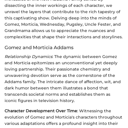
dissecting the inner workings of each character, we
unravel the layers that contribute to the rich tapestry of
this captivating show. Delving deep into the minds of
Gomez, Morticia, Wednesday, Pugsley, Uncle Fester, and
Grandmama allows us to appreciate the nuances and
complexities that shape their interactions and storylines.
Gomez and Morticia Addams
Relationship Dynamics
: The dynamic between Gomez
and Morticia epitomizes an unconventional yet deeply
loving partnership. Their passionate chemistry and
unwavering devotion serve as the cornerstone of the
Addams family. The intricate dance of affection, wit, and
dark humor between them illustrates a bond that
transcends societal norms and establishes them as
iconic figures in television history.
Character Development Over Time
: Witnessing the
evolution of Gomez and Morticia's characters throughout
various adaptations offers a profound insight into their