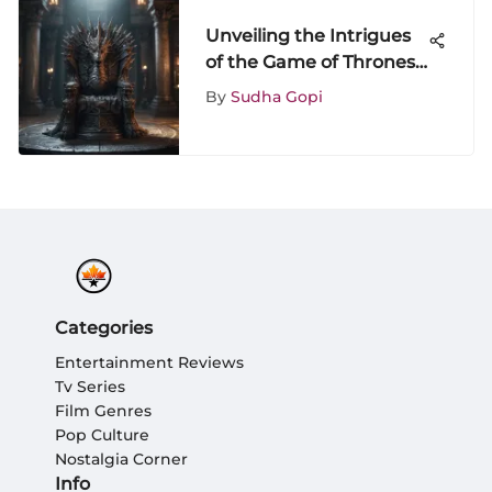
Unveiling the Intrigues
of the Game of Thrones
DVD Box Set: A
By
Sudha Gopi
Comprehensive
Exploration
Categories
Entertainment Reviews
Tv Series
Film Genres
Pop Culture
Nostalgia Corner
Info