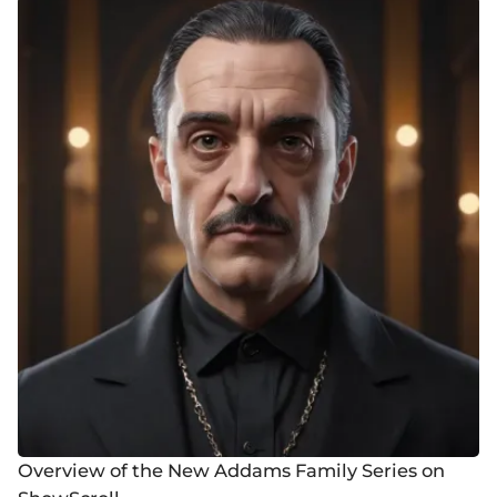
Overview of the New Addams Family Series on