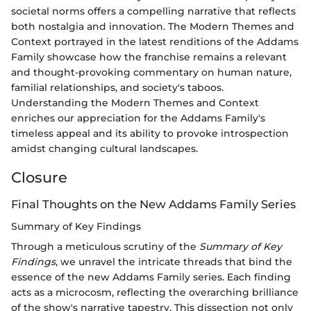
societal norms offers a compelling narrative that reflects
both nostalgia and innovation. The Modern Themes and
Context portrayed in the latest renditions of the Addams
Family showcase how the franchise remains a relevant
and thought-provoking commentary on human nature,
familial relationships, and society's taboos.
Understanding the Modern Themes and Context
enriches our appreciation for the Addams Family's
timeless appeal and its ability to provoke introspection
amidst changing cultural landscapes.
Closure
Final Thoughts on the New Addams Family Series
Summary of Key Findings
Through a meticulous scrutiny of the
Summary of Key
Findings
, we unravel the intricate threads that bind the
essence of the new Addams Family series. Each finding
acts as a microcosm, reflecting the overarching brilliance
of the show's narrative tapestry. This dissection not only