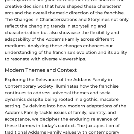
creative decisions that have shaped these characters'
arcs and the overall thematic direction of the franchise.
The Changes in Characterizations and Storylines not only
reflect the changing trends in storytelling and
characterization but also showcase the flexibility and
adaptability of the Addams Family across different
mediums. Analyzing these changes enhances our
understanding of the franchise's evolution and its ability
to resonate with diverse viewerships.
Modern Themes and Context
Exploring the Relevance of the Addams Family in
Contemporary Society illuminates how the franchise
continues to address universal themes and social
dynamics despite being rooted in a gothic, macabre
setting. By delving into how modern adaptations of the
Addams Family tackle issues of family, identity, and
acceptance, we decipher the enduring relevance of
these themes in today's context. The juxtaposition of
traditional Addams Family values with contemporary