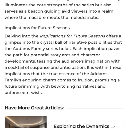
illuminates the core strengths of the series but also
serves as a beacon guiding avid viewers into a realm
where the macabre meets the melodramatic.
Implications for Future Seasons
Delving into the
Implications for Future Seasons
offers a
glimpse into the crystal ball of narrative possibilities that
the Addams Family series holds. Each implication paves
the path for potential story arcs and character
developments, teasing the audience's imagination with
a cocktail of suspense and anticipation. It is within these
implications that the true essence of the Addams
Family's enduring charm comes to fruition, promising a
future brimming with bewitching narratives and
unforeseen twists.
Have More Great Articles
:
Exploring the Dynamics