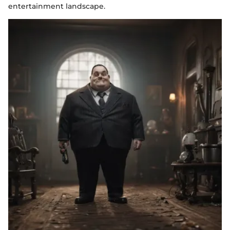
entertainment landscape.