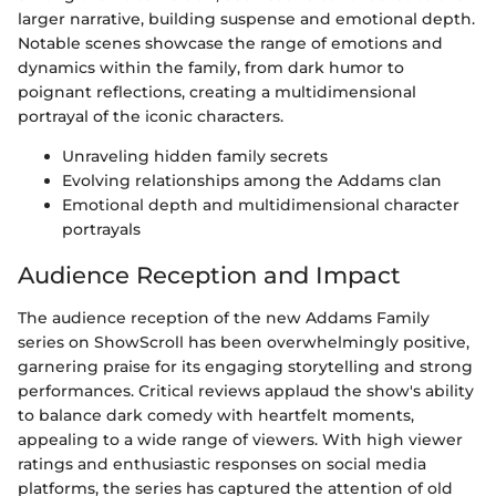
larger narrative, building suspense and emotional depth.
Notable scenes showcase the range of emotions and
dynamics within the family, from dark humor to
poignant reflections, creating a multidimensional
portrayal of the iconic characters.
Unraveling hidden family secrets
Evolving relationships among the Addams clan
Emotional depth and multidimensional character
portrayals
Audience Reception and Impact
The audience reception of the new Addams Family
series on ShowScroll has been overwhelmingly positive,
garnering praise for its engaging storytelling and strong
performances. Critical reviews applaud the show's ability
to balance dark comedy with heartfelt moments,
appealing to a wide range of viewers. With high viewer
ratings and enthusiastic responses on social media
platforms, the series has captured the attention of old