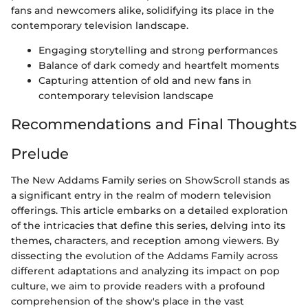
fans and newcomers alike, solidifying its place in the
contemporary television landscape.
Engaging storytelling and strong performances
Balance of dark comedy and heartfelt moments
Capturing attention of old and new fans in
contemporary television landscape
Recommendations and Final Thoughts
Prelude
The New Addams Family series on ShowScroll stands as
a significant entry in the realm of modern television
offerings. This article embarks on a detailed exploration
of the intricacies that define this series, delving into its
themes, characters, and reception among viewers. By
dissecting the evolution of the Addams Family across
different adaptations and analyzing its impact on pop
culture, we aim to provide readers with a profound
comprehension of the show's place in the vast