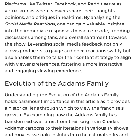
Platforms like Twitter, Facebook, and Reddit serve as
virtual arenas where viewers share their thoughts,
opinions, and critiques in real-time. By analyzing the
Social Media Reactions
, one can gain valuable insights
into the immediate responses to each episode, trending
discussions among fans, and overall sentiment towards
the show. Leveraging social media feedback not only
allows producers to gauge audience reactions swiftly but
also enables them to tailor their content strategy to align
with viewer preferences, fostering a more interactive
and engaging viewing experience.
Evolution of the Addams Family
Understanding the Evolution of the Addams Family
holds paramount importance in this article as it provides
a historical lens through which to view the franchise's
growth. By examining how the Addams family has
transformed over time, from their origins in Charles
Addams' cartoons to their iterations in various TV shows
and movies, we gain insights into the cultural shifts and