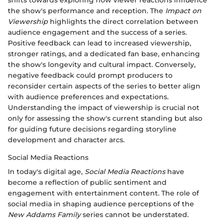
the show's performance and reception. The
Impact on
Viewership
highlights the direct correlation between
audience engagement and the success of a series.
Positive feedback can lead to increased viewership,
stronger ratings, and a dedicated fan base, enhancing
the show's longevity and cultural impact. Conversely,
negative feedback could prompt producers to
reconsider certain aspects of the series to better align
with audience preferences and expectations.
Understanding the impact of viewership is crucial not
only for assessing the show's current standing but also
for guiding future decisions regarding storyline
development and character arcs.
Social Media Reactions
In today's digital age,
Social Media Reactions
have
become a reflection of public sentiment and
engagement with entertainment content. The role of
social media in shaping audience perceptions of the
New Addams Family
series cannot be understated.