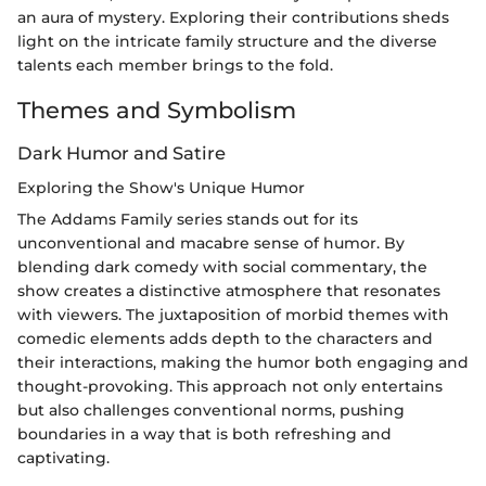
an aura of mystery. Exploring their contributions sheds
light on the intricate family structure and the diverse
talents each member brings to the fold.
Themes and Symbolism
Dark Humor and Satire
Exploring the Show's Unique Humor
The Addams Family series stands out for its
unconventional and macabre sense of humor. By
blending dark comedy with social commentary, the
show creates a distinctive atmosphere that resonates
with viewers. The juxtaposition of morbid themes with
comedic elements adds depth to the characters and
their interactions, making the humor both engaging and
thought-provoking. This approach not only entertains
but also challenges conventional norms, pushing
boundaries in a way that is both refreshing and
captivating.