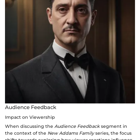
Audience Feedback
Impact on Viewership
When discussing the
Audience Feedback
segment in
the context of the
New Addams Family
series, the focus
shifts towards exploring how viewer reactions influence