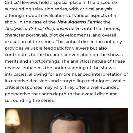
Critics' Reviews hold a special place in the discourse
surrounding television series, with critical analysis
offering in-depth evaluations of various aspects of a
show. In the case of the
New Addams Family
, the
Analysis of Critical Responses
delves into the themes,
character portrayals, plot developments, and overall
execution of the series. This critical dissection not only
provides valuable feedback for viewers but also
contributes to the broader conversation on the show's
merits and shortcomings. The analytical nature of these
reviews enhances the understanding of the show's
intricacies, allowing for a more nuanced interpretation of
its creative decisions and storytelling techniques. While
critical responses may vary, they offer a well-rounded
perspective that adds depth to the overall discourse
surrounding the series.