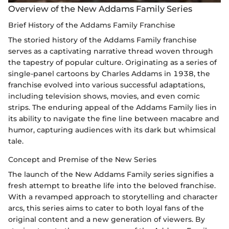
Overview of the New Addams Family Series
Brief History of the Addams Family Franchise
The storied history of the Addams Family franchise
serves as a captivating narrative thread woven through
the tapestry of popular culture. Originating as a series of
single-panel cartoons by Charles Addams in 1938, the
franchise evolved into various successful adaptations,
including television shows, movies, and even comic
strips. The enduring appeal of the Addams Family lies in
its ability to navigate the fine line between macabre and
humor, capturing audiences with its dark but whimsical
tale.
Concept and Premise of the New Series
The launch of the New Addams Family series signifies a
fresh attempt to breathe life into the beloved franchise.
With a revamped approach to storytelling and character
arcs, this series aims to cater to both loyal fans of the
original content and a new generation of viewers. By