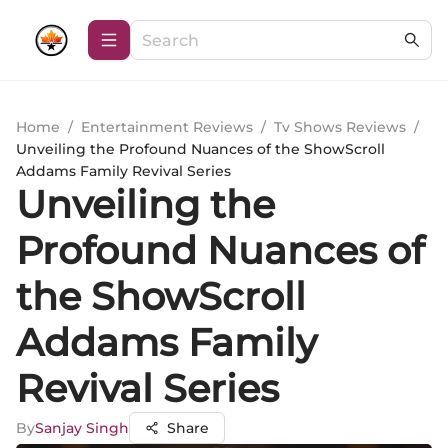
Home
/
Entertainment Reviews
/
Tv Shows Reviews
/
Unveiling the Profound Nuances of the ShowScroll
Addams Family Revival Series
Unveiling the
Profound Nuances of
the ShowScroll
Addams Family
Revival Series
By
Sanjay Singh
Share