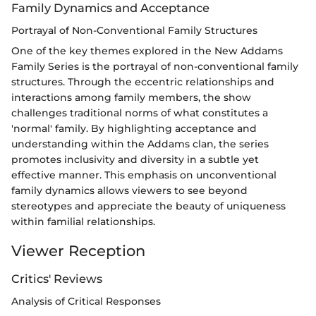
Family Dynamics and Acceptance
Portrayal of Non-Conventional Family Structures
One of the key themes explored in the New Addams
Family Series is the portrayal of non-conventional family
structures. Through the eccentric relationships and
interactions among family members, the show
challenges traditional norms of what constitutes a
'normal' family. By highlighting acceptance and
understanding within the Addams clan, the series
promotes inclusivity and diversity in a subtle yet
effective manner. This emphasis on unconventional
family dynamics allows viewers to see beyond
stereotypes and appreciate the beauty of uniqueness
within familial relationships.
Viewer Reception
Critics' Reviews
Analysis of Critical Responses