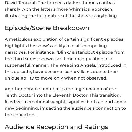
David Tennant. The former's darker themes contrast
sharply with the latter's more whimsical approach,
illustrating the fluid nature of the show's storytelling.
Episode/Scene Breakdown
A meticulous exploration of certain significant episodes
highlights the show's ability to craft compelling
narratives. For instance, "Blink," a standout episode from
the third series, showcases time manipulation in a
suspenseful manner. The Weeping Angels, introduced in
this episode, have become iconic villains due to their
unique ability to move only when not observed.
Another notable moment is the regeneration of the
Tenth Doctor into the Eleventh Doctor. This transition,
filled with emotional weight, signifies both an end and a
new beginning, impacting the audience's connection to
the characters.
Audience Reception and Ratings