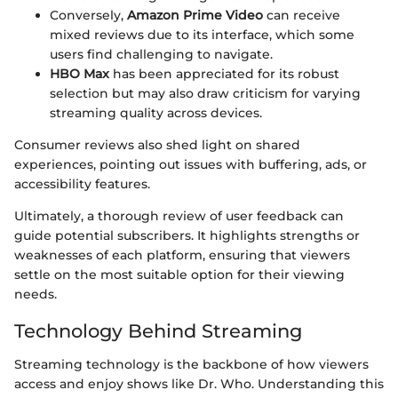
Conversely,
Amazon Prime Video
can receive
mixed reviews due to its interface, which some
users find challenging to navigate.
HBO Max
has been appreciated for its robust
selection but may also draw criticism for varying
streaming quality across devices.
Consumer reviews also shed light on shared
experiences, pointing out issues with buffering, ads, or
accessibility features.
Ultimately, a thorough review of user feedback can
guide potential subscribers. It highlights strengths or
weaknesses of each platform, ensuring that viewers
settle on the most suitable option for their viewing
needs.
Technology Behind Streaming
Streaming technology is the backbone of how viewers
access and enjoy shows like Dr. Who. Understanding this