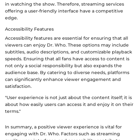
in watching the show. Therefore, streaming services
offering a user-friendly interface have a competitive
edge.
Accessibility Features
Accessibility features are essential for ensuring that all
viewers can enjoy Dr. Who. These options may include
subtitles, audio descriptions, and customizable playback
speeds. Ensuring that all fans have access to content is
not only a social responsibility but also expands the
audience base. By catering to diverse needs, platforms
can significantly enhance viewer engagement and
satisfaction.
"User experience is not just about the content itself; it is
about how easily users can access it and enjoy it on their
terms."
In summary, a positive viewer experience is vital for
engaging with Dr. Who. Factors such as streaming