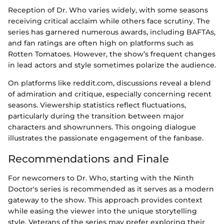
Reception of Dr. Who varies widely, with some seasons
receiving critical acclaim while others face scrutiny. The
series has garnered numerous awards, including BAFTAs,
and fan ratings are often high on platforms such as
Rotten Tomatoes. However, the show’s frequent changes
in lead actors and style sometimes polarize the audience.
On platforms like reddit.com, discussions reveal a blend
of admiration and critique, especially concerning recent
seasons. Viewership statistics reflect fluctuations,
particularly during the transition between major
characters and showrunners. This ongoing dialogue
illustrates the passionate engagement of the fanbase.
Recommendations and Finale
For newcomers to Dr. Who, starting with the Ninth
Doctor's series is recommended as it serves as a modern
gateway to the show. This approach provides context
while easing the viewer into the unique storytelling
style. Veterans of the series may prefer exploring their