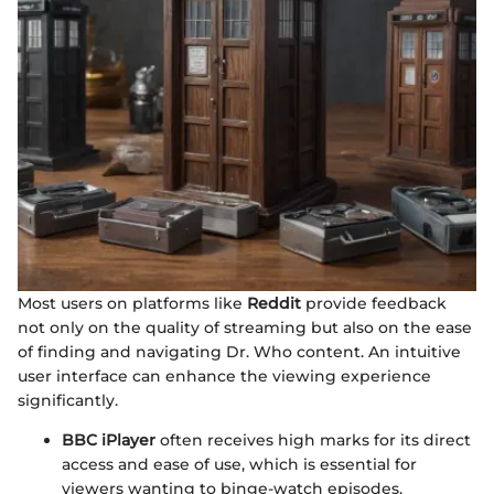
Most users on platforms like
Reddit
provide feedback
not only on the quality of streaming but also on the ease
of finding and navigating Dr. Who content. An intuitive
user interface can enhance the viewing experience
significantly.
BBC iPlayer
often receives high marks for its direct
access and ease of use, which is essential for
viewers wanting to binge-watch episodes.