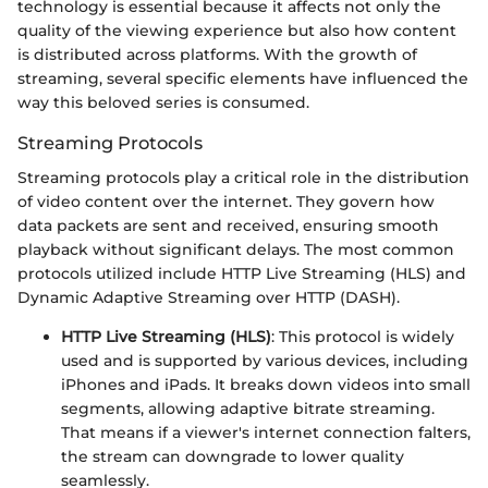
technology is essential because it affects not only the
quality of the viewing experience but also how content
is distributed across platforms. With the growth of
streaming, several specific elements have influenced the
way this beloved series is consumed.
Streaming Protocols
Streaming protocols play a critical role in the distribution
of video content over the internet. They govern how
data packets are sent and received, ensuring smooth
playback without significant delays. The most common
protocols utilized include HTTP Live Streaming (HLS) and
Dynamic Adaptive Streaming over HTTP (DASH).
HTTP Live Streaming (HLS)
: This protocol is widely
used and is supported by various devices, including
iPhones and iPads. It breaks down videos into small
segments, allowing adaptive bitrate streaming.
That means if a viewer's internet connection falters,
the stream can downgrade to lower quality
seamlessly.