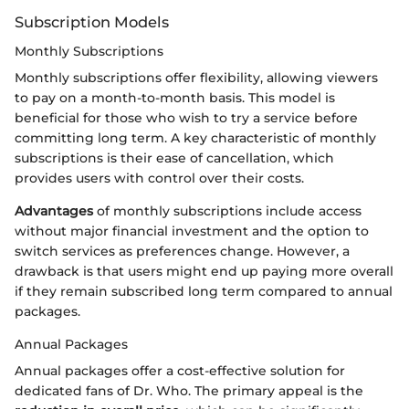
Subscription Models
Monthly Subscriptions
Monthly subscriptions offer flexibility, allowing viewers
to pay on a month-to-month basis. This model is
beneficial for those who wish to try a service before
committing long term. A key characteristic of monthly
subscriptions is their ease of cancellation, which
provides users with control over their costs.
Advantages
of monthly subscriptions include access
without major financial investment and the option to
switch services as preferences change. However, a
drawback is that users might end up paying more overall
if they remain subscribed long term compared to annual
packages.
Annual Packages
Annual packages offer a cost-effective solution for
dedicated fans of Dr. Who. The primary appeal is the