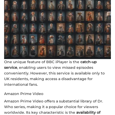
One unique feature of BBC iPlayer is the
catch-up
service
, enabling users to view missed episodes
conveniently. However, this service is available only to
UK residents, making access a disadvantage for
international fans.
Amazon Prime Video
Amazon Prime Video offers a substantial library of Dr.
Who series, making it a popular choice for viewers
worldwide. Its key characteristic is the
availability of