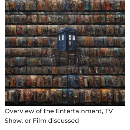
Overview of the Entertainment, TV
Show, or Film discussed