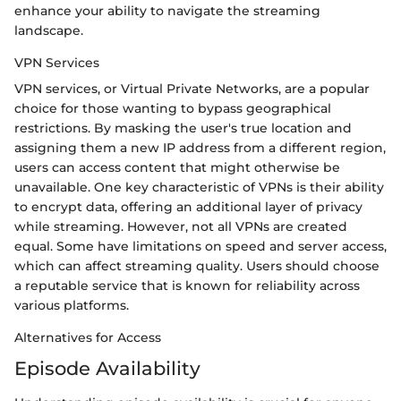
enhance your ability to navigate the streaming
landscape.
VPN Services
VPN services, or Virtual Private Networks, are a popular
choice for those wanting to bypass geographical
restrictions. By masking the user's true location and
assigning them a new IP address from a different region,
users can access content that might otherwise be
unavailable. One key characteristic of VPNs is their ability
to encrypt data, offering an additional layer of privacy
while streaming. However, not all VPNs are created
equal. Some have limitations on speed and server access,
which can affect streaming quality. Users should choose
a reputable service that is known for reliability across
various platforms.
Alternatives for Access
Episode Availability