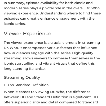
In summary, episode availability for both classic and
modern series plays a pivotal role in the overall Dr. Who
viewing experience. Understanding where to find these
episodes can greatly enhance engagement with the
iconic series.
Viewer Experience
The viewer experience is a crucial element in streaming
Dr. Who. It encompasses various factors that influence
how audiences engage with the series. High-quality
streaming allows viewers to immerse themselves in the
iconic storytelling and vibrant visuals that define this
long-standing franchise.
Streaming Quality
HD vs Standard Definition
When it comes to viewing Dr. Who, the difference
between HD and Standard Definition is significant. HD
offers superior clarity and detail compared to Standard