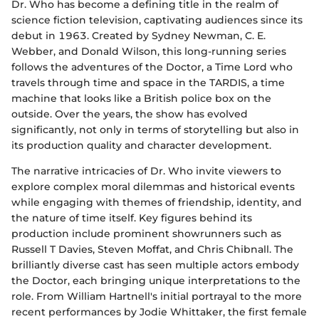
Dr. Who has become a defining title in the realm of
science fiction television, captivating audiences since its
debut in 1963. Created by Sydney Newman, C. E.
Webber, and Donald Wilson, this long-running series
follows the adventures of the Doctor, a Time Lord who
travels through time and space in the TARDIS, a time
machine that looks like a British police box on the
outside. Over the years, the show has evolved
significantly, not only in terms of storytelling but also in
its production quality and character development.
The narrative intricacies of Dr. Who invite viewers to
explore complex moral dilemmas and historical events
while engaging with themes of friendship, identity, and
the nature of time itself. Key figures behind its
production include prominent showrunners such as
Russell T Davies, Steven Moffat, and Chris Chibnall. The
brilliantly diverse cast has seen multiple actors embody
the Doctor, each bringing unique interpretations to the
role. From William Hartnell's initial portrayal to the more
recent performances by Jodie Whittaker, the first female