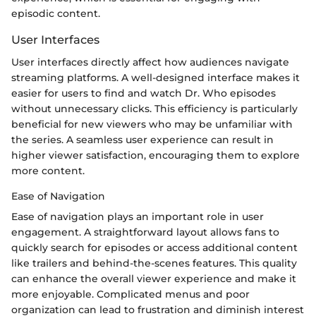
episodic content.
User Interfaces
User interfaces directly affect how audiences navigate
streaming platforms. A well-designed interface makes it
easier for users to find and watch Dr. Who episodes
without unnecessary clicks. This efficiency is particularly
beneficial for new viewers who may be unfamiliar with
the series. A seamless user experience can result in
higher viewer satisfaction, encouraging them to explore
more content.
Ease of Navigation
Ease of navigation plays an important role in user
engagement. A straightforward layout allows fans to
quickly search for episodes or access additional content
like trailers and behind-the-scenes features. This quality
can enhance the overall viewer experience and make it
more enjoyable. Complicated menus and poor
organization can lead to frustration and diminish interest