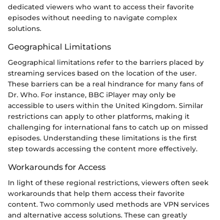
dedicated viewers who want to access their favorite
episodes without needing to navigate complex
solutions.
Geographical Limitations
Geographical limitations refer to the barriers placed by
streaming services based on the location of the user.
These barriers can be a real hindrance for many fans of
Dr. Who. For instance, BBC iPlayer may only be
accessible to users within the United Kingdom. Similar
restrictions can apply to other platforms, making it
challenging for international fans to catch up on missed
episodes. Understanding these limitations is the first
step towards accessing the content more effectively.
Workarounds for Access
In light of these regional restrictions, viewers often seek
workarounds that help them access their favorite
content. Two commonly used methods are VPN services
and alternative access solutions. These can greatly