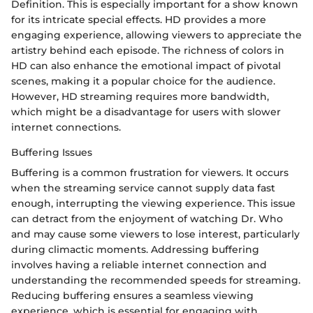
Definition. This is especially important for a show known
for its intricate special effects. HD provides a more
engaging experience, allowing viewers to appreciate the
artistry behind each episode. The richness of colors in
HD can also enhance the emotional impact of pivotal
scenes, making it a popular choice for the audience.
However, HD streaming requires more bandwidth,
which might be a disadvantage for users with slower
internet connections.
Buffering Issues
Buffering is a common frustration for viewers. It occurs
when the streaming service cannot supply data fast
enough, interrupting the viewing experience. This issue
can detract from the enjoyment of watching Dr. Who
and may cause some viewers to lose interest, particularly
during climactic moments. Addressing buffering
involves having a reliable internet connection and
understanding the recommended speeds for streaming.
Reducing buffering ensures a seamless viewing
experience, which is essential for engaging with