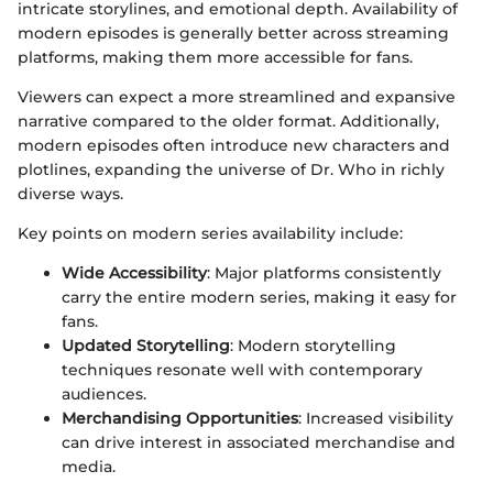
intricate storylines, and emotional depth. Availability of
modern episodes is generally better across streaming
platforms, making them more accessible for fans.
Viewers can expect a more streamlined and expansive
narrative compared to the older format. Additionally,
modern episodes often introduce new characters and
plotlines, expanding the universe of Dr. Who in richly
diverse ways.
Key points on modern series availability include:
Wide Accessibility
: Major platforms consistently
carry the entire modern series, making it easy for
fans.
Updated Storytelling
: Modern storytelling
techniques resonate well with contemporary
audiences.
Merchandising Opportunities
: Increased visibility
can drive interest in associated merchandise and
media.