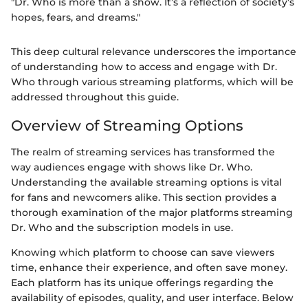
"Dr. Who is more than a show. It’s a reflection of society’s
hopes, fears, and dreams."
This deep cultural relevance underscores the importance
of understanding how to access and engage with Dr.
Who through various streaming platforms, which will be
addressed throughout this guide.
Overview of Streaming Options
The realm of streaming services has transformed the
way audiences engage with shows like Dr. Who.
Understanding the available streaming options is vital
for fans and newcomers alike. This section provides a
thorough examination of the major platforms streaming
Dr. Who and the subscription models in use.
Knowing which platform to choose can save viewers
time, enhance their experience, and often save money.
Each platform has its unique offerings regarding the
availability of episodes, quality, and user interface. Below