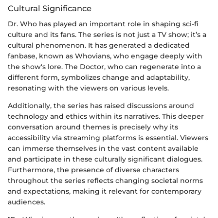
Cultural Significance
Dr. Who has played an important role in shaping sci-fi
culture and its fans. The series is not just a TV show; it’s a
cultural phenomenon. It has generated a dedicated
fanbase, known as Whovians, who engage deeply with
the show's lore. The Doctor, who can regenerate into a
different form, symbolizes change and adaptability,
resonating with the viewers on various levels.
Additionally, the series has raised discussions around
technology and ethics within its narratives. This deeper
conversation around themes is precisely why its
accessibility via streaming platforms is essential. Viewers
can immerse themselves in the vast content available
and participate in these culturally significant dialogues.
Furthermore, the presence of diverse characters
throughout the series reflects changing societal norms
and expectations, making it relevant for contemporary
audiences.