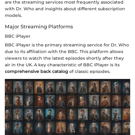
are the streaming services most frequently associated
with Dr. Who and insights about different subscription
models.
Major Streaming Platforms
BBC iPlayer
BBC iPlayer is the primary streaming service for Dr. Who
due to its affiliation with the BBC. This platform allows
viewers to watch the latest episodes shortly after they
air in the UK. A key characteristic of BBC iPlayer is its
comprehensive back catalog
of classic episodes.