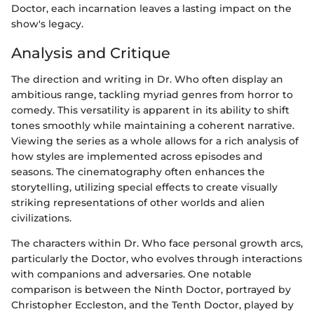
Doctor, each incarnation leaves a lasting impact on the
show's legacy.
Analysis and Critique
The direction and writing in Dr. Who often display an
ambitious range, tackling myriad genres from horror to
comedy. This versatility is apparent in its ability to shift
tones smoothly while maintaining a coherent narrative.
Viewing the series as a whole allows for a rich analysis of
how styles are implemented across episodes and
seasons. The cinematography often enhances the
storytelling, utilizing special effects to create visually
striking representations of other worlds and alien
civilizations.
The characters within Dr. Who face personal growth arcs,
particularly the Doctor, who evolves through interactions
with companions and adversaries. One notable
comparison is between the Ninth Doctor, portrayed by
Christopher Eccleston, and the Tenth Doctor, played by