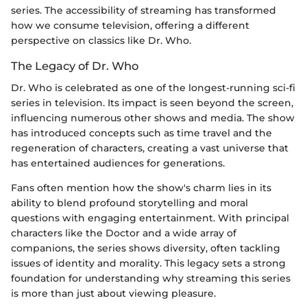
series. The accessibility of streaming has transformed
how we consume television, offering a different
perspective on classics like Dr. Who.
The Legacy of Dr. Who
Dr. Who is celebrated as one of the longest-running sci-fi
series in television. Its impact is seen beyond the screen,
influencing numerous other shows and media. The show
has introduced concepts such as time travel and the
regeneration of characters, creating a vast universe that
has entertained audiences for generations.
Fans often mention how the show's charm lies in its
ability to blend profound storytelling and moral
questions with engaging entertainment. With principal
characters like the Doctor and a wide array of
companions, the series shows diversity, often tackling
issues of identity and morality. This legacy sets a strong
foundation for understanding why streaming this series
is more than just about viewing pleasure.