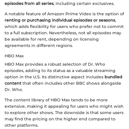
episodes from all series
, including certain exclusives.
A notable feature of Amazon Prime Video is the option of
renting or purchasing individual episodes or seasons
,
which adds flexibility for users who prefer not to commit
to a full subscription. Nevertheless, not all episodes may
be available for rent, depending on licensing
agreements in different regions.
HBO Max
HBO Max provides a robust selection of Dr. Who
episodes, adding to its status as a valuable streaming
option in the U.S. Its distinctive aspect includes
bundled
content
that often includes other BBC shows alongside
Dr. Who.
The content library of HBO Max tends to be more
extensive, making it appealing for users who might wish
to explore other shows. The downside is that some users
may find the pricing on the higher end compared to
other platforms.