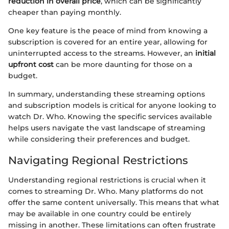
reduction in overall price
, which can be significantly
cheaper than paying monthly.
One key feature is the peace of mind from knowing a
subscription is covered for an entire year, allowing for
uninterrupted access to the streams. However, an
initial
upfront cost
can be more daunting for those on a
budget.
In summary, understanding these streaming options
and subscription models is critical for anyone looking to
watch Dr. Who. Knowing the specific services available
helps users navigate the vast landscape of streaming
while considering their preferences and budget.
Navigating Regional Restrictions
Understanding regional restrictions is crucial when it
comes to streaming Dr. Who. Many platforms do not
offer the same content universally. This means that what
may be available in one country could be entirely
missing in another. These limitations can often frustrate