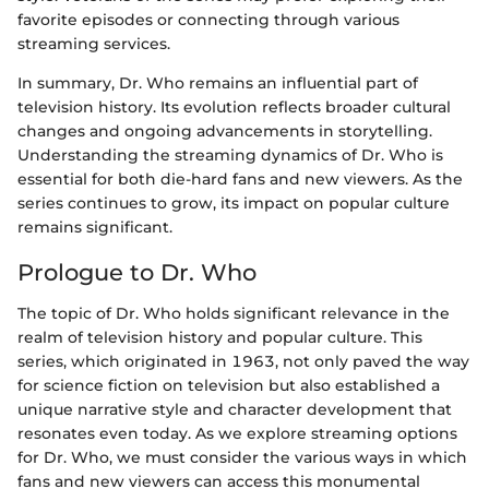
favorite episodes or connecting through various
streaming services.
In summary, Dr. Who remains an influential part of
television history. Its evolution reflects broader cultural
changes and ongoing advancements in storytelling.
Understanding the streaming dynamics of Dr. Who is
essential for both die-hard fans and new viewers. As the
series continues to grow, its impact on popular culture
remains significant.
Prologue to Dr. Who
The topic of Dr. Who holds significant relevance in the
realm of television history and popular culture. This
series, which originated in 1963, not only paved the way
for science fiction on television but also established a
unique narrative style and character development that
resonates even today. As we explore streaming options
for Dr. Who, we must consider the various ways in which
fans and new viewers can access this monumental