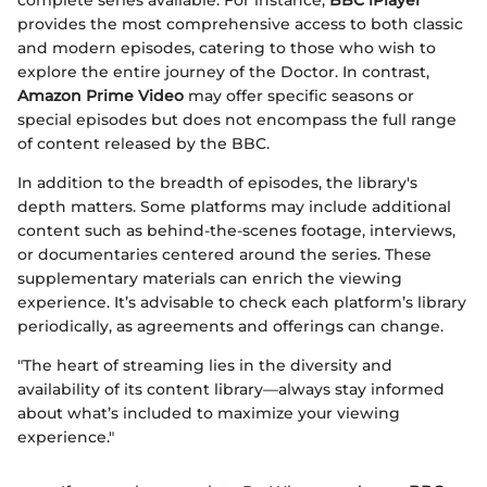
provides the most comprehensive access to both classic
and modern episodes, catering to those who wish to
explore the entire journey of the Doctor. In contrast,
Amazon Prime Video
may offer specific seasons or
special episodes but does not encompass the full range
of content released by the BBC.
In addition to the breadth of episodes, the library's
depth matters. Some platforms may include additional
content such as behind-the-scenes footage, interviews,
or documentaries centered around the series. These
supplementary materials can enrich the viewing
experience. It’s advisable to check each platform’s library
periodically, as agreements and offerings can change.
"The heart of streaming lies in the diversity and
availability of its content library—always stay informed
about what’s included to maximize your viewing
experience."