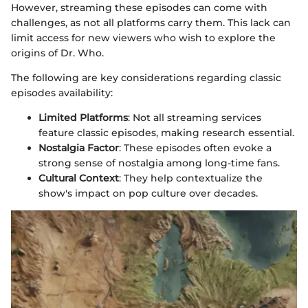
However, streaming these episodes can come with
challenges, as not all platforms carry them. This lack can
limit access for new viewers who wish to explore the
origins of Dr. Who.
The following are key considerations regarding classic
episodes availability:
Limited Platforms
: Not all streaming services
feature classic episodes, making research essential.
Nostalgia Factor
: These episodes often evoke a
strong sense of nostalgia among long-time fans.
Cultural Context
: They help contextualize the
show's impact on pop culture over decades.