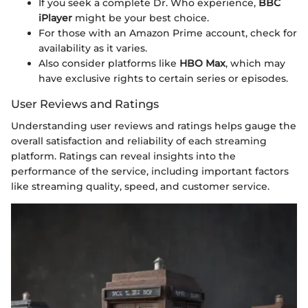
If you seek a complete Dr. Who experience,
BBC
iPlayer
might be your best choice.
For those with an Amazon Prime account, check for
availability as it varies.
Also consider platforms like
HBO Max
, which may
have exclusive rights to certain series or episodes.
User Reviews and Ratings
Understanding user reviews and ratings helps gauge the
overall satisfaction and reliability of each streaming
platform. Ratings can reveal insights into the
performance of the service, including important factors
like streaming quality, speed, and customer service.