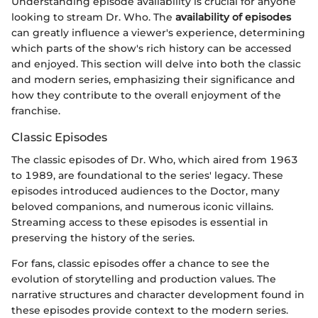
Understanding episode availability is crucial for anyone
looking to stream Dr. Who. The
availability of episodes
can greatly influence a viewer's experience, determining
which parts of the show's rich history can be accessed
and enjoyed. This section will delve into both the classic
and modern series, emphasizing their significance and
how they contribute to the overall enjoyment of the
franchise.
Classic Episodes
The classic episodes of Dr. Who, which aired from 1963
to 1989, are foundational to the series' legacy. These
episodes introduced audiences to the Doctor, many
beloved companions, and numerous iconic villains.
Streaming access to these episodes is essential in
preserving the history of the series.
For fans, classic episodes offer a chance to see the
evolution of storytelling and production values. The
narrative structures and character development found in
these episodes provide context to the modern series.