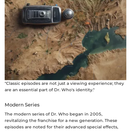
"Classic episodes are not just a viewing experience; they
are an essential part of Dr. Who's identity."
Modern Series
The modern series of Dr. Who began in 2005,
revitalizing the franchise for a new generation. These
episodes are noted for their advanced special effects,