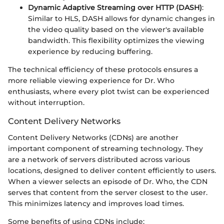
Dynamic Adaptive Streaming over HTTP (DASH)
:
Similar to HLS, DASH allows for dynamic changes in
the video quality based on the viewer's available
bandwidth. This flexibility optimizes the viewing
experience by reducing buffering.
The technical efficiency of these protocols ensures a
more reliable viewing experience for Dr. Who
enthusiasts, where every plot twist can be experienced
without interruption.
Content Delivery Networks
Content Delivery Networks (CDNs) are another
important component of streaming technology. They
are a network of servers distributed across various
locations, designed to deliver content efficiently to users.
When a viewer selects an episode of Dr. Who, the CDN
serves that content from the server closest to the user.
This minimizes latency and improves load times.
Some benefits of using CDNs include: