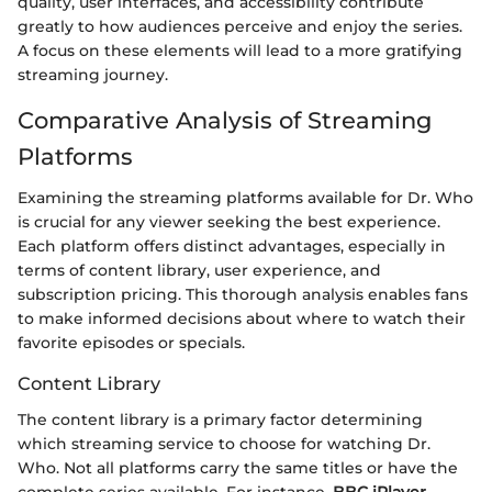
quality, user interfaces, and accessibility contribute
greatly to how audiences perceive and enjoy the series.
A focus on these elements will lead to a more gratifying
streaming journey.
Comparative Analysis of Streaming
Platforms
Examining the streaming platforms available for Dr. Who
is crucial for any viewer seeking the best experience.
Each platform offers distinct advantages, especially in
terms of content library, user experience, and
subscription pricing. This thorough analysis enables fans
to make informed decisions about where to watch their
favorite episodes or specials.
Content Library
The content library is a primary factor determining
which streaming service to choose for watching Dr.
Who. Not all platforms carry the same titles or have the
complete series available. For instance,
BBC iPlayer