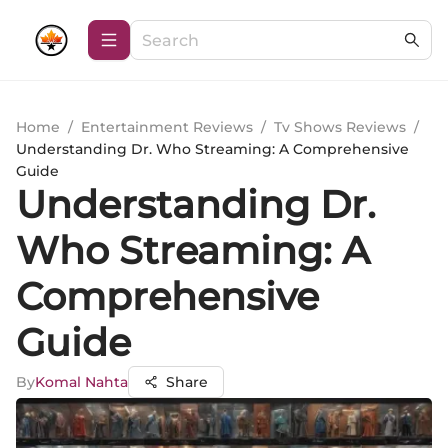
Home
/
Entertainment Reviews
/
Tv Shows Reviews
/
Understanding Dr. Who Streaming: A Comprehensive
Guide
Understanding Dr.
Who Streaming: A
Comprehensive
Guide
By
Komal Nahta
Share