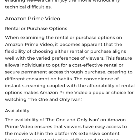
ensuring viewers can enjoy the movie without any
technical difficulties.
Amazon Prime Video
Rental or Purchase Options
When examining the rental or purchase options on
Amazon Prime Video, it becomes apparent that the
flexibility of choosing either rental or purchase aligns
well with the varied preferences of viewers. This feature
allows individuals to opt for a cost-effective rental or
secure permanent access through purchase, catering to
different consumption habits. The convenience of
instant streaming coupled with the affordability of rental
options makes Amazon Prime Video a popular choice for
watching 'The One and Only Ivan.'
Availability
The availability of 'The One and Only Ivan' on Amazon
Prime Video ensures that viewers have easy access to
the movie within the platform's extensive content