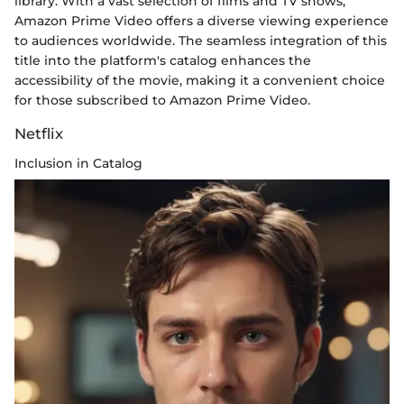
library. With a vast selection of films and TV shows,
Amazon Prime Video offers a diverse viewing experience
to audiences worldwide. The seamless integration of this
title into the platform's catalog enhances the
accessibility of the movie, making it a convenient choice
for those subscribed to Amazon Prime Video.
Netflix
Inclusion in Catalog