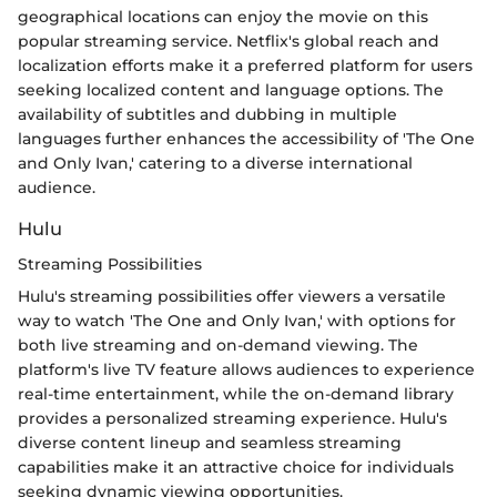
geographical locations can enjoy the movie on this
popular streaming service. Netflix's global reach and
localization efforts make it a preferred platform for users
seeking localized content and language options. The
availability of subtitles and dubbing in multiple
languages further enhances the accessibility of 'The One
and Only Ivan,' catering to a diverse international
audience.
Hulu
Streaming Possibilities
Hulu's streaming possibilities offer viewers a versatile
way to watch 'The One and Only Ivan,' with options for
both live streaming and on-demand viewing. The
platform's live TV feature allows audiences to experience
real-time entertainment, while the on-demand library
provides a personalized streaming experience. Hulu's
diverse content lineup and seamless streaming
capabilities make it an attractive choice for individuals
seeking dynamic viewing opportunities.