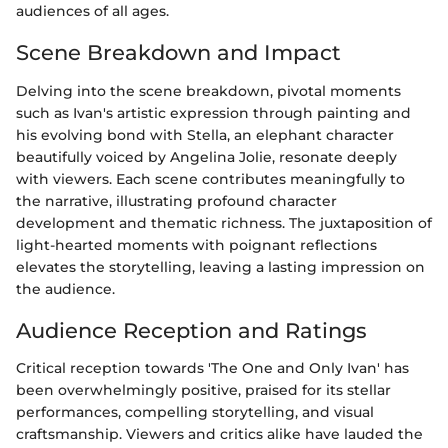
audiences of all ages.
Scene Breakdown and Impact
Delving into the scene breakdown, pivotal moments
such as Ivan's artistic expression through painting and
his evolving bond with Stella, an elephant character
beautifully voiced by Angelina Jolie, resonate deeply
with viewers. Each scene contributes meaningfully to
the narrative, illustrating profound character
development and thematic richness. The juxtaposition of
light-hearted moments with poignant reflections
elevates the storytelling, leaving a lasting impression on
the audience.
Audience Reception and Ratings
Critical reception towards 'The One and Only Ivan' has
been overwhelmingly positive, praised for its stellar
performances, compelling storytelling, and visual
craftsmanship. Viewers and critics alike have lauded the