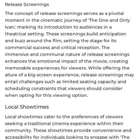
Release Screenings
The concept of release screenings serves as a pivotal
moment in the cinematic journey of 'The One and Only
Ivan,' marking its introduction to audiences in a
theatrical setting. These screenings build anticipation
and buzz around the film, setting the stage for its
commercial success and critical reception. The
immersive and communal nature of release screenings
enhances the emotional impact of the movie, creating
memorable experiences for viewers. While offering the
allure of a big-screen experience, release screenings may
entail challenges such as limited seating capacity and
scheduling constraints that viewers should consider
when opting for this viewing option.
Local Showtimes
Local showtimes cater to the preferences of viewers
seeking a traditional cinema experience within their
community. These showtimes provide convenience and
accessibility for individuals looking to engage with 'The