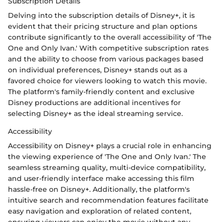
Subscription Details
Delving into the subscription details of Disney+, it is
evident that their pricing structure and plan options
contribute significantly to the overall accessibility of 'The
One and Only Ivan.' With competitive subscription rates
and the ability to choose from various packages based
on individual preferences, Disney+ stands out as a
favored choice for viewers looking to watch this movie.
The platform's family-friendly content and exclusive
Disney productions are additional incentives for
selecting Disney+ as the ideal streaming service.
Accessibility
Accessibility on Disney+ plays a crucial role in enhancing
the viewing experience of 'The One and Only Ivan.' The
seamless streaming quality, multi-device compatibility,
and user-friendly interface make accessing this film
hassle-free on Disney+. Additionally, the platform's
intuitive search and recommendation features facilitate
easy navigation and exploration of related content,