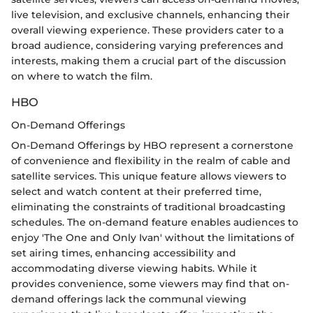
live television, and exclusive channels, enhancing their
overall viewing experience. These providers cater to a
broad audience, considering varying preferences and
interests, making them a crucial part of the discussion
on where to watch the film.
HBO
On-Demand Offerings
On-Demand Offerings by HBO represent a cornerstone
of convenience and flexibility in the realm of cable and
satellite services. This unique feature allows viewers to
select and watch content at their preferred time,
eliminating the constraints of traditional broadcasting
schedules. The on-demand feature enables audiences to
enjoy 'The One and Only Ivan' without the limitations of
set airing times, enhancing accessibility and
accommodating diverse viewing habits. While it
provides convenience, some viewers may find that on-
demand offerings lack the communal viewing