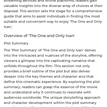
streaming services and online platforms, readers gain
valuable insights into the diverse array of choices at their
disposal. This section sets the stage for a comprehensive
guide that aims to assist individuals in finding the most
suitable and convenient way to enjoy 'The One and Only
Ivan,'
Overview of 'The One and Only Ivan'
Plot Summary
The 'Plot Summary' of 'The One and Only Ivan' delves
into the intricacies and nuances of the storyline, offering
viewers a glimpse into the captivating narrative that
unfolds throughout the film. This section not only
provides a brief outline of the plot but also delves
deeper into the key themes and character arcs that
define this cinematic experience. By exploring the plot
summary, readers can grasp the essence of the movie
and understand why it continues to resonate with
audiences worldwide. The unique storytelling approach
and character development within the plot summary