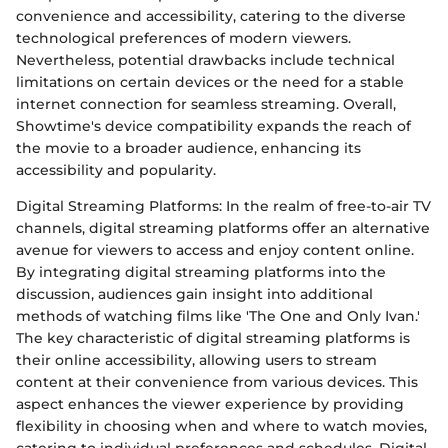
convenience and accessibility, catering to the diverse
technological preferences of modern viewers.
Nevertheless, potential drawbacks include technical
limitations on certain devices or the need for a stable
internet connection for seamless streaming. Overall,
Showtime's device compatibility expands the reach of
the movie to a broader audience, enhancing its
accessibility and popularity.
Digital Streaming Platforms: In the realm of free-to-air TV
channels, digital streaming platforms offer an alternative
avenue for viewers to access and enjoy content online.
By integrating digital streaming platforms into the
discussion, audiences gain insight into additional
methods of watching films like 'The One and Only Ivan.'
The key characteristic of digital streaming platforms is
their online accessibility, allowing users to stream
content at their convenience from various devices. This
aspect enhances the viewer experience by providing
flexibility in choosing when and where to watch movies,
catering to individual preferences and schedules. Digital