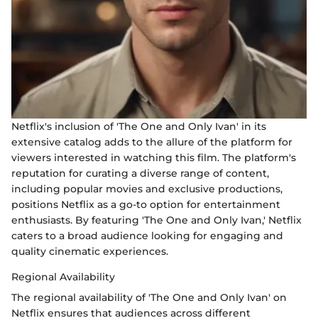
Netflix's inclusion of 'The One and Only Ivan' in its
extensive catalog adds to the allure of the platform for
viewers interested in watching this film. The platform's
reputation for curating a diverse range of content,
including popular movies and exclusive productions,
positions Netflix as a go-to option for entertainment
enthusiasts. By featuring 'The One and Only Ivan,' Netflix
caters to a broad audience looking for engaging and
quality cinematic experiences.
Regional Availability
The regional availability of 'The One and Only Ivan' on
Netflix ensures that audiences across different