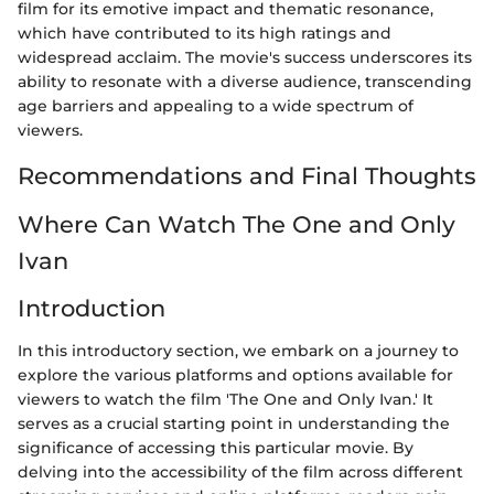
film for its emotive impact and thematic resonance,
which have contributed to its high ratings and
widespread acclaim. The movie's success underscores its
ability to resonate with a diverse audience, transcending
age barriers and appealing to a wide spectrum of
viewers.
Recommendations and Final Thoughts
Where Can Watch The One and Only
Ivan
Introduction
In this introductory section, we embark on a journey to
explore the various platforms and options available for
viewers to watch the film 'The One and Only Ivan.' It
serves as a crucial starting point in understanding the
significance of accessing this particular movie. By
delving into the accessibility of the film across different