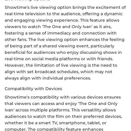
Showtime's live viewing option brings the excitement of
real-time television to the audience, offering a dynamic
and engaging viewing experience. This feature allows
viewers to watch 'The One and Only Ivan' as it airs,
fostering a sense of immediacy and connection with
other fans. The live viewing option enhances the feeling
of being part of a shared viewing event, particularly
beneficial for audiences who enjoy discussing shows in
real-time on social media platforms or with friends.
However, the limitation of live viewing is the need to
align with set broadcast schedules, which may not
always align with individual preferences.
Compatibility with Devices
Showtime's compatibility with various devices ensures
that viewers can access and enjoy 'The One and Only
Ivan' across multiple platforms. This versatility allows
audiences to watch the film on their preferred devices,
whether it be a smart TV, smartphone, tablet, or
computer. The compatibility feature enhances