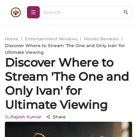
Home
/
Entertainment Reviews
/
Movies Reviews
/
Discover Where to Stream 'The One and Only Ivan' for
Ultimate Viewing
Discover Where to
Stream 'The One and
Only Ivan' for
Ultimate Viewing
By
Rajesh Kumar
Share