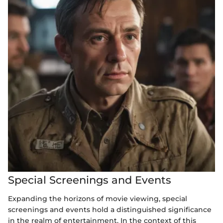
Special Screenings and Events
Expanding the horizons of movie viewing, special
screenings and events hold a distinguished significance
in the realm of entertainment. In the context of this