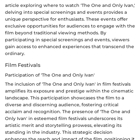
article exploring where to watch 'The One and Only Ivan,'
delving into special screenings and events provides a
unique perspective for enthusiasts. These events offer
exclusive opportunities for audiences to engage with the
film beyond traditional viewing methods. By
participating in special screenings and events, viewers
gain access to enhanced experiences that transcend the
ordinary.
Film Festivals
Participation of 'The One and Only Ivan'
The inclusion of 'The One and Only Ivan' in film festivals
amplifies its exposure and prestige within the cinematic
landscape. This participation showcases the film to a
diverse and discerning audience, fostering critical
acclaim and recognition. The presence of 'The One and
Only Ivan' in esteemed film festivals underscores its
artistic merit and storytelling prowess, elevating its
standing in the industry. This strategic decision
enhances the reach and impact of the film, positioning it