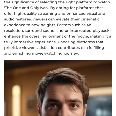
the significance of selecting the right platform to watch
'The One and Only Ivan.' By opting for platforms that
offer high-quality streaming and enhanced visual and
audio features, viewers can elevate their cinematic
experience to new heights. Factors such as 4K
resolution, surround sound, and uninterrupted playback
enhance the overall enjoyment of the movie, making it a
truly immersive experience. Choosing platforms that
prioritize viewer satisfaction contributes to a fulfilling
and enriching movie-watching journey.