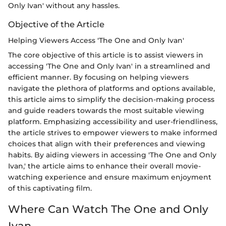
Only Ivan' without any hassles.
Objective of the Article
Helping Viewers Access 'The One and Only Ivan'
The core objective of this article is to assist viewers in
accessing 'The One and Only Ivan' in a streamlined and
efficient manner. By focusing on helping viewers
navigate the plethora of platforms and options available,
this article aims to simplify the decision-making process
and guide readers towards the most suitable viewing
platform. Emphasizing accessibility and user-friendliness,
the article strives to empower viewers to make informed
choices that align with their preferences and viewing
habits. By aiding viewers in accessing 'The One and Only
Ivan,' the article aims to enhance their overall movie-
watching experience and ensure maximum enjoyment
of this captivating film.
Where Can Watch The One and Only
Ivan