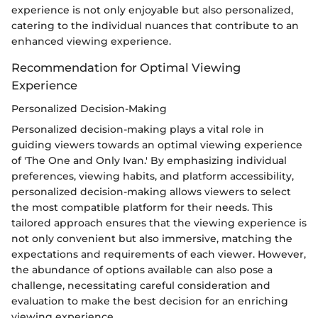
experience is not only enjoyable but also personalized,
catering to the individual nuances that contribute to an
enhanced viewing experience.
Recommendation for Optimal Viewing
Experience
Personalized Decision-Making
Personalized decision-making plays a vital role in
guiding viewers towards an optimal viewing experience
of 'The One and Only Ivan.' By emphasizing individual
preferences, viewing habits, and platform accessibility,
personalized decision-making allows viewers to select
the most compatible platform for their needs. This
tailored approach ensures that the viewing experience is
not only convenient but also immersive, matching the
expectations and requirements of each viewer. However,
the abundance of options available can also pose a
challenge, necessitating careful consideration and
evaluation to make the best decision for an enriching
viewing experience.