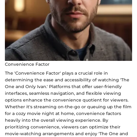
Convenience Factor
The 'Convenience Factor' plays a crucial role in
determining the ease and accessibility of watching 'The
One and Only Ivan.' Platforms that offer user-friendly
interfaces, seamless navigation, and flexible viewing
options enhance the convenience quotient for viewers.
Whether it's streaming on-the-go or queuing up the film
for a cozy movie night at home, convenience factors
heavily into the overall viewing experience. By
prioritizing convenience, viewers can optimize their
movie-watching arrangements and enjoy 'The One and