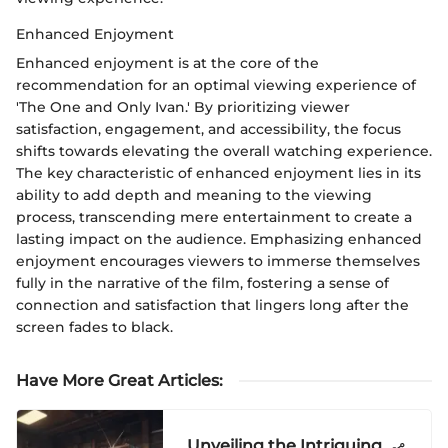
Enhanced Enjoyment
Enhanced enjoyment is at the core of the
recommendation for an optimal viewing experience of
'The One and Only Ivan.' By prioritizing viewer
satisfaction, engagement, and accessibility, the focus
shifts towards elevating the overall watching experience.
The key characteristic of enhanced enjoyment lies in its
ability to add depth and meaning to the viewing
process, transcending mere entertainment to create a
lasting impact on the audience. Emphasizing enhanced
enjoyment encourages viewers to immerse themselves
fully in the narrative of the film, fostering a sense of
connection and satisfaction that lingers long after the
screen fades to black.
Have More Great Articles
:
Unveiling the Intriguing