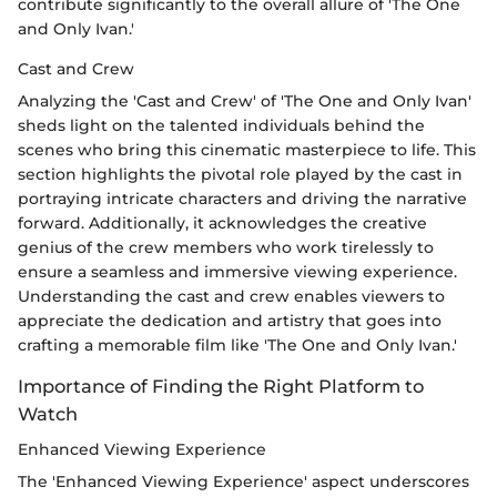
contribute significantly to the overall allure of 'The One
and Only Ivan.'
Cast and Crew
Analyzing the 'Cast and Crew' of 'The One and Only Ivan'
sheds light on the talented individuals behind the
scenes who bring this cinematic masterpiece to life. This
section highlights the pivotal role played by the cast in
portraying intricate characters and driving the narrative
forward. Additionally, it acknowledges the creative
genius of the crew members who work tirelessly to
ensure a seamless and immersive viewing experience.
Understanding the cast and crew enables viewers to
appreciate the dedication and artistry that goes into
crafting a memorable film like 'The One and Only Ivan.'
Importance of Finding the Right Platform to
Watch
Enhanced Viewing Experience
The 'Enhanced Viewing Experience' aspect underscores