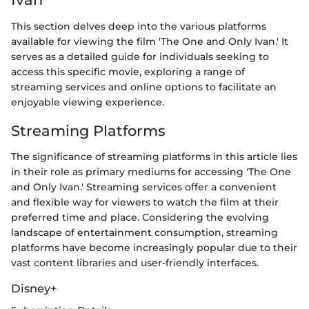
This section delves deep into the various platforms
available for viewing the film 'The One and Only Ivan.' It
serves as a detailed guide for individuals seeking to
access this specific movie, exploring a range of
streaming services and online options to facilitate an
enjoyable viewing experience.
Streaming Platforms
The significance of streaming platforms in this article lies
in their role as primary mediums for accessing 'The One
and Only Ivan.' Streaming services offer a convenient
and flexible way for viewers to watch the film at their
preferred time and place. Considering the evolving
landscape of entertainment consumption, streaming
platforms have become increasingly popular due to their
vast content libraries and user-friendly interfaces.
Disney+