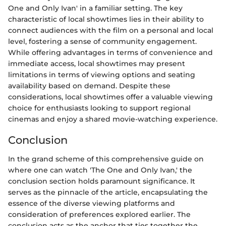
One and Only Ivan' in a familiar setting. The key
characteristic of local showtimes lies in their ability to
connect audiences with the film on a personal and local
level, fostering a sense of community engagement.
While offering advantages in terms of convenience and
immediate access, local showtimes may present
limitations in terms of viewing options and seating
availability based on demand. Despite these
considerations, local showtimes offer a valuable viewing
choice for enthusiasts looking to support regional
cinemas and enjoy a shared movie-watching experience.
Conclusion
In the grand scheme of this comprehensive guide on
where one can watch 'The One and Only Ivan,' the
conclusion section holds paramount significance. It
serves as the pinnacle of the article, encapsulating the
essence of the diverse viewing platforms and
consideration of preferences explored earlier. The
conclusion acts as the anchor that ties together the