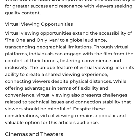
for greater success and resonance with viewers seeking
quality content.
Virtual Viewing Opportunities
Virtual viewing opportunities extend the accessibility of
'The One and Only Ivan' to a global audience,
transcending geographical limitations. Through virtual
platforms, individuals can engage with the film from the
comfort of their homes, fostering convenience and
inclusivity. The unique feature of virtual viewing lies in its
ability to create a shared viewing experience,
connecting viewers despite physical distances. While
offering advantages in terms of flexibility and
convenience, virtual viewing also presents challenges
related to technical issues and connection stability that
viewers should be mindful of. Despite these
considerations, virtual viewing remains a popular and
valuable option for this article's audience.
Cinemas and Theaters