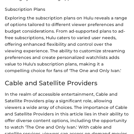
Subscription Plans
Exploring the subscription plans on Hulu reveals a range
of options tailored to different viewer preferences and
budget considerations. From ad-supported plans to ad-
free subscriptions, Hulu caters to varied user needs,
offering enhanced flexibility and control over the
viewing experience. The ability to customize streaming
preferences and create personalized watchlists adds
value to Hulu's subscription plans, making it a
compelling choice for fans of 'The One and Only Ivan.'
Cable and Satellite Providers
In the realm of accessible entertainment, Cable and
Satellite Providers play a significant role, allowing
viewers a wide array of choices. The importance of Cable
and Satellite Providers in this article lies in their ability to
offer diverse content options, including the opportunity
to watch 'The One and Only Ivan.' With cable and
satellite services, viewers can access on-demand movies,