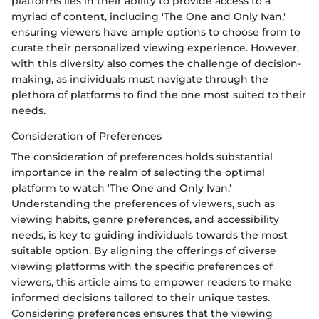
platforms lies in their ability to provide access to a
myriad of content, including 'The One and Only Ivan,'
ensuring viewers have ample options to choose from to
curate their personalized viewing experience. However,
with this diversity also comes the challenge of decision-
making, as individuals must navigate through the
plethora of platforms to find the one most suited to their
needs.
Consideration of Preferences
The consideration of preferences holds substantial
importance in the realm of selecting the optimal
platform to watch 'The One and Only Ivan.'
Understanding the preferences of viewers, such as
viewing habits, genre preferences, and accessibility
needs, is key to guiding individuals towards the most
suitable option. By aligning the offerings of diverse
viewing platforms with the specific preferences of
viewers, this article aims to empower readers to make
informed decisions tailored to their unique tastes.
Considering preferences ensures that the viewing