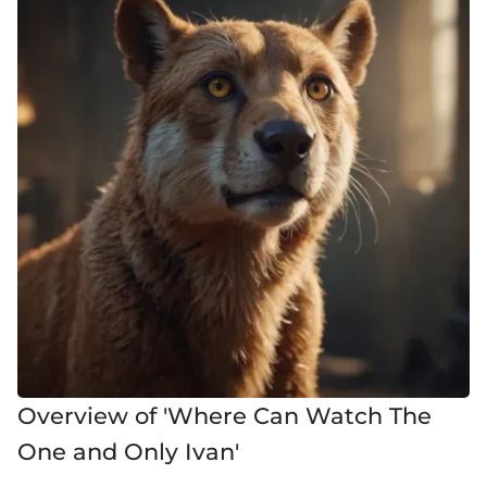
Overview of 'Where Can Watch The
One and Only Ivan'