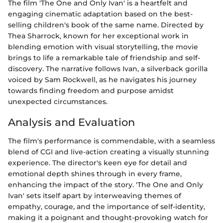
The film 'The One and Only Ivan' is a heartfelt and
engaging cinematic adaptation based on the best-
selling children's book of the same name. Directed by
Thea Sharrock, known for her exceptional work in
blending emotion with visual storytelling, the movie
brings to life a remarkable tale of friendship and self-
discovery. The narrative follows Ivan, a silverback gorilla
voiced by Sam Rockwell, as he navigates his journey
towards finding freedom and purpose amidst
unexpected circumstances.
Analysis and Evaluation
The film's performance is commendable, with a seamless
blend of CGI and live-action creating a visually stunning
experience. The director's keen eye for detail and
emotional depth shines through in every frame,
enhancing the impact of the story. 'The One and Only
Ivan' sets itself apart by interweaving themes of
empathy, courage, and the importance of self-identity,
making it a poignant and thought-provoking watch for