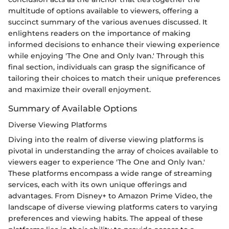
multitude of options available to viewers, offering a
succinct summary of the various avenues discussed. It
enlightens readers on the importance of making
informed decisions to enhance their viewing experience
while enjoying 'The One and Only Ivan.' Through this
final section, individuals can grasp the significance of
tailoring their choices to match their unique preferences
and maximize their overall enjoyment.
Summary of Available Options
Diverse Viewing Platforms
Diving into the realm of diverse viewing platforms is
pivotal in understanding the array of choices available to
viewers eager to experience 'The One and Only Ivan.'
These platforms encompass a wide range of streaming
services, each with its own unique offerings and
advantages. From Disney+ to Amazon Prime Video, the
landscape of diverse viewing platforms caters to varying
preferences and viewing habits. The appeal of these