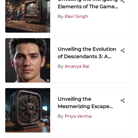
Elements of The Game
TV Show Season 4
By
Ravi Singh
Unveiling the Evolution
of Descendants 3: A
Franchise Analysis
By
Ananya Rai
Unveiling the
Mesmerizing Escape
Rooms: A Visual Journey
By
Priya Verma
of Intrigue and
Adventure