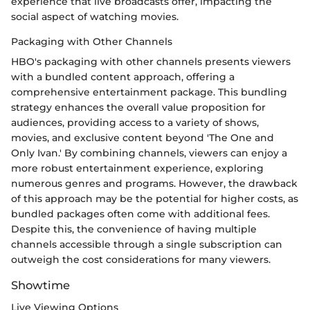
experience that live broadcasts offer, impacting the
social aspect of watching movies.
Packaging with Other Channels
HBO's packaging with other channels presents viewers
with a bundled content approach, offering a
comprehensive entertainment package. This bundling
strategy enhances the overall value proposition for
audiences, providing access to a variety of shows,
movies, and exclusive content beyond 'The One and
Only Ivan.' By combining channels, viewers can enjoy a
more robust entertainment experience, exploring
numerous genres and programs. However, the drawback
of this approach may be the potential for higher costs, as
bundled packages often come with additional fees.
Despite this, the convenience of having multiple
channels accessible through a single subscription can
outweigh the cost considerations for many viewers.
Showtime
Live Viewing Options