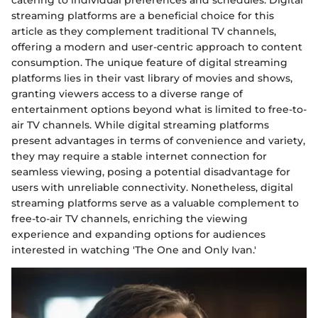
streaming platforms are a beneficial choice for this
article as they complement traditional TV channels,
offering a modern and user-centric approach to content
consumption. The unique feature of digital streaming
platforms lies in their vast library of movies and shows,
granting viewers access to a diverse range of
entertainment options beyond what is limited to free-to-
air TV channels. While digital streaming platforms
present advantages in terms of convenience and variety,
they may require a stable internet connection for
seamless viewing, posing a potential disadvantage for
users with unreliable connectivity. Nonetheless, digital
streaming platforms serve as a valuable complement to
free-to-air TV channels, enriching the viewing
experience and expanding options for audiences
interested in watching 'The One and Only Ivan.'