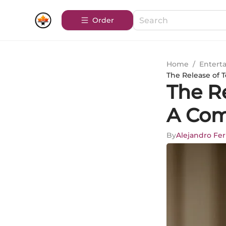
Order
Home
/
Entert
The Release of 
The Re
A Com
By
Alejandro Fe