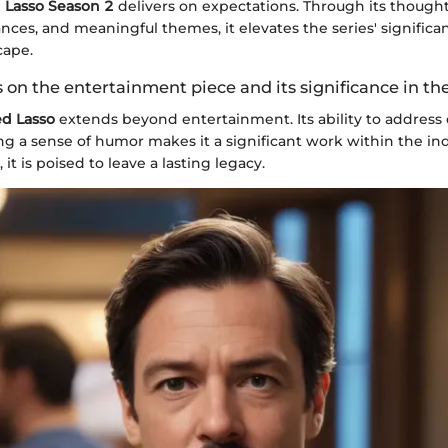
 Lasso Season 2
delivers on expectations. Through its thought
ces, and meaningful themes, it elevates the series' significan
cape.
 on the entertainment piece and its significance in th
ed Lasso
extends beyond entertainment. Its ability to address
g a sense of humor makes it a significant work within the ind
 it is poised to leave a lasting legacy.