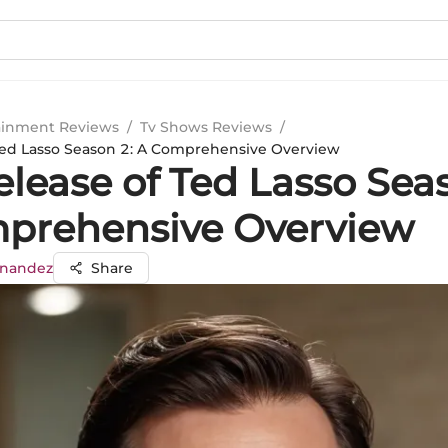
ainment Reviews
/
Tv Shows Reviews
/
Ted Lasso Season 2: A Comprehensive Overview
lease of Ted Lasso Sea
prehensive Overview
rnandez
Share