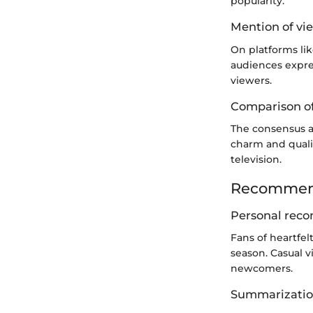
popularity.
Mention of vie
On platforms lik
audiences expre
viewers.
Comparison of
The consensus a
charm and qualit
television.
Recommend
Personal reco
Fans of heartfel
season. Casual v
newcomers.
Summarization 