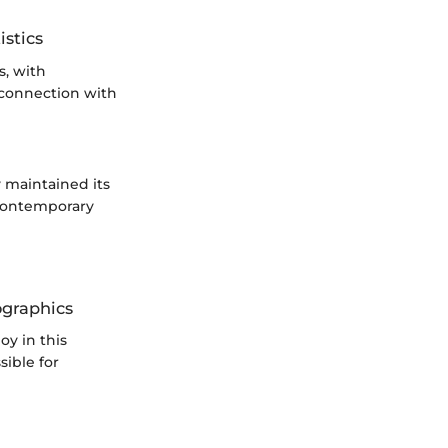
istics
s, with
 connection with
 maintained its
 contemporary
ographics
oy in this
sible for