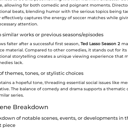
re, allowing for both comedic and poignant moments. Director
onal beats, blending humor with the serious topics being ta
effectively captures the energy of soccer matches while givi
essary attention.
 similar works or previous seasons/episodes
 falter after a successful first season,
Ted Lasso Season 2
man
ce material. Compared to other comedies, it stands out for its 
tional storytelling creates a unique viewing experience that 
edies lack.
of themes, tones, or stylistic choices
ains a hopeful tone, threading essential social issues like me
rative. The balance of comedy and drama supports a thematic 
ilar series.
cene Breakdown
kdown of notable scenes, events, or developments in t
 piece