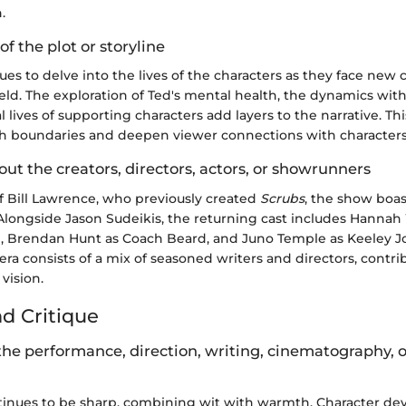
.
of the plot or storyline
es to delve into the lives of the characters as they face new
ield. The exploration of Ted's mental health, the dynamics wit
 lives of supporting characters add layers to the narrative. Th
h boundaries and deepen viewer connections with characters
out the creators, directors, actors, or showrunners
f Bill Lawrence, who previously created
Scrubs
, the show boas
Alongside Jason Sudeikis, the returning cast includes Hann
 Brendan Hunt as Coach Beard, and Juno Temple as Keeley J
a consists of a mix of seasoned writers and directors, contri
vision.
nd Critique
the performance, direction, writing, cinematography, 
tinues to be sharp, combining wit with warmth. Character de