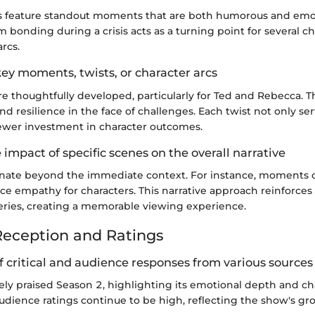
s feature standout moments that are both humorous and emot
bonding during a crisis acts as a turning point for several ch
arcs.
ey moments, twists, or character arcs
re thoughtfully developed, particularly for Ted and Rebecca. T
nd resilience in the face of challenges. Each twist not only se
ewer investment in character outcomes.
e impact of specific scenes on the overall narrative
nate beyond the immediate context. For instance, moments of
e empathy for characters. This narrative approach reinforces
eries, creating a memorable viewing experience.
eception and Ratings
 critical and audience responses from various sources
gely praised Season 2, highlighting its emotional depth and ch
dience ratings continue to be high, reflecting the show's g