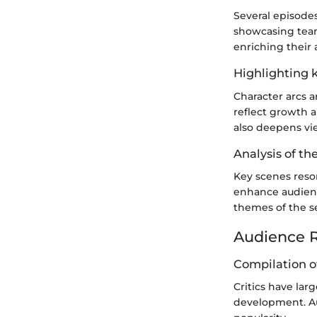
Several episode
showcasing team 
enriching their 
Highlighting k
Character arcs a
reflect growth a
also deepens vi
Analysis of th
Key scenes reso
enhance audienc
themes of the s
Audience R
Compilation of
Critics have lar
development. Au