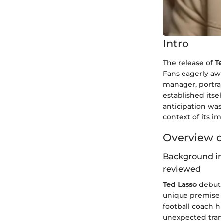
Intro
The release of
T
Fans eagerly aw
manager, portray
established its
anticipation was
context of its 
Overview o
Background in
reviewed
Ted Lasso
debute
unique premise 
football coach 
unexpected tran