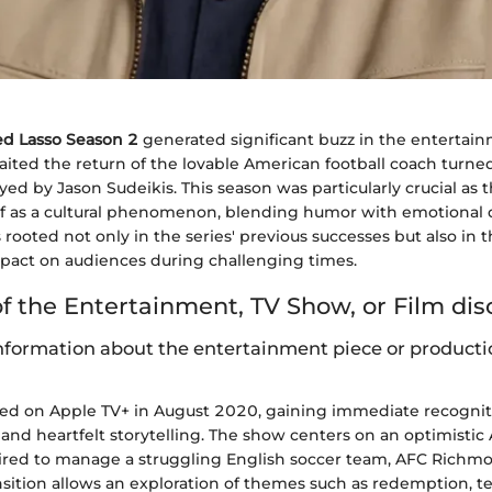
ed Lasso Season 2
generated significant buzz in the entertai
aited the return of the lovable American football coach turne
ed by Jason Sudeikis. This season was particularly crucial as
elf as a cultural phenomenon, blending humor with emotional 
 rooted not only in the series' previous successes but also in 
impact on audiences during challenging times.
f the Entertainment, TV Show, or Film di
formation about the entertainment piece or producti
d on Apple TV+ in August 2020, gaining immediate recognitio
and heartfelt storytelling. The show centers on an optimistic
hired to manage a struggling English soccer team, AFC Richmo
sition allows an exploration of themes such as redemption, 