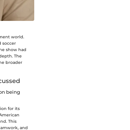
nment world.
d soccer
 the show had
depth. The
the broader
scussed
on being
n for its
 American
nd. This
teamwork, and