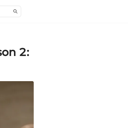
son 2: