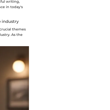
ful writing,
ce in today's
e industry
 crucial themes
ustry. As the