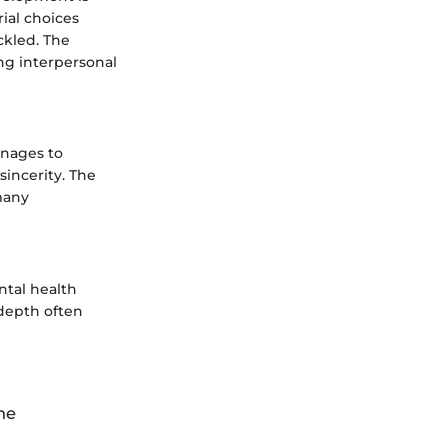
ial choices
ckled. The
ng interpersonal
ages to
sincerity. The
many
ntal health
depth often
he