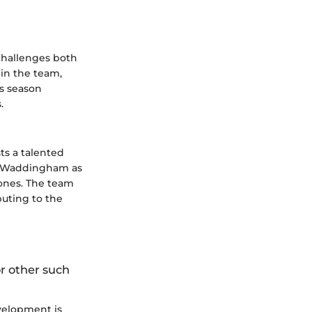
 challenges both
hin the team,
is season
.
ts a talented
ah Waddingham as
ones. The team
buting to the
or other such
velopment is