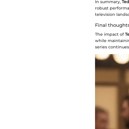
In summary,
Ted
robust performan
television lands
Final thoughts
The impact of
T
while maintainin
series continues,