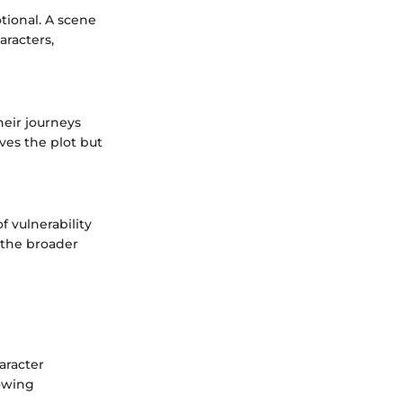
ional. A scene
aracters,
heir journeys
rves the plot but
 vulnerability
 the broader
aracter
rowing