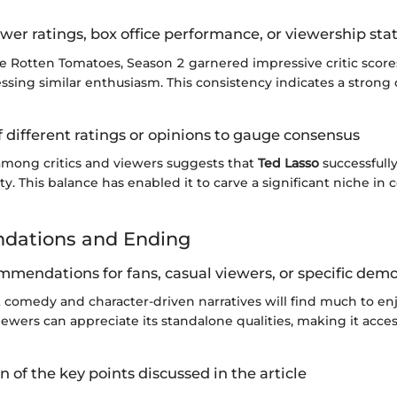
wer ratings, box office performance, or viewership stat
e Rotten Tomatoes, Season 2 garnered impressive critic score
ssing similar enthusiasm. This consistency indicates a strong
 different ratings or opinions to gauge consensus
mong critics and viewers suggests that
Ted Lasso
successfully
y. This balance has enabled it to carve a significant niche in
ations and Ending
mmendations for fans, casual viewers, or specific dem
t comedy and character-driven narratives will find much to enj
iewers can appreciate its standalone qualities, making it acces
of the key points discussed in the article