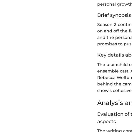
personal growth
Brief synopsis 
Season 2 continu
on and off the f
and the personal
promises to pus
Key details ab
The brainchild o
ensemble cast. 
Rebecca Welton,
behind the camer
show's cohesive 
Analysis a
Evaluation of 
aspects
The writing con