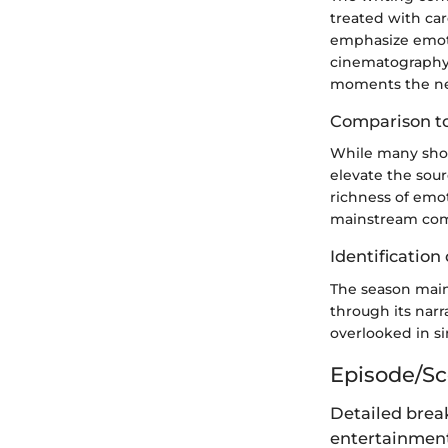
treated with ca
emphasize emoti
cinematography 
moments the nec
Comparison to
While many shows
elevate the sour
richness of emo
mainstream com
Identification 
The season maint
through its nar
overlooked in sim
Episode/S
Detailed brea
entertainment