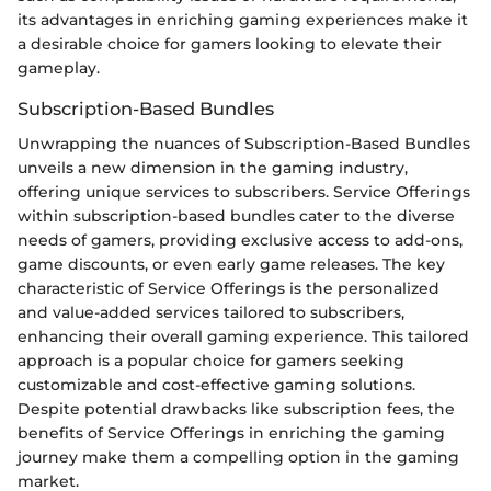
its advantages in enriching gaming experiences make it
a desirable choice for gamers looking to elevate their
gameplay.
Subscription-Based Bundles
Unwrapping the nuances of Subscription-Based Bundles
unveils a new dimension in the gaming industry,
offering unique services to subscribers. Service Offerings
within subscription-based bundles cater to the diverse
needs of gamers, providing exclusive access to add-ons,
game discounts, or even early game releases. The key
characteristic of Service Offerings is the personalized
and value-added services tailored to subscribers,
enhancing their overall gaming experience. This tailored
approach is a popular choice for gamers seeking
customizable and cost-effective gaming solutions.
Despite potential drawbacks like subscription fees, the
benefits of Service Offerings in enriching the gaming
journey make them a compelling option in the gaming
market.