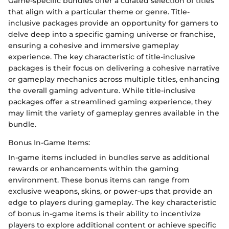
Game-specific bundles offer a curated selection of titles
that align with a particular theme or genre. Title-
inclusive packages provide an opportunity for gamers to
delve deep into a specific gaming universe or franchise,
ensuring a cohesive and immersive gameplay
experience. The key characteristic of title-inclusive
packages is their focus on delivering a cohesive narrative
or gameplay mechanics across multiple titles, enhancing
the overall gaming adventure. While title-inclusive
packages offer a streamlined gaming experience, they
may limit the variety of gameplay genres available in the
bundle.
Bonus In-Game Items:
In-game items included in bundles serve as additional
rewards or enhancements within the gaming
environment. These bonus items can range from
exclusive weapons, skins, or power-ups that provide an
edge to players during gameplay. The key characteristic
of bonus in-game items is their ability to incentivize
players to explore additional content or achieve specific