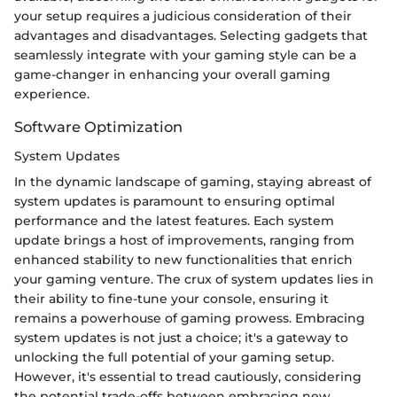
your setup requires a judicious consideration of their
advantages and disadvantages. Selecting gadgets that
seamlessly integrate with your gaming style can be a
game-changer in enhancing your overall gaming
experience.
Software Optimization
System Updates
In the dynamic landscape of gaming, staying abreast of
system updates is paramount to ensuring optimal
performance and the latest features. Each system
update brings a host of improvements, ranging from
enhanced stability to new functionalities that enrich
your gaming venture. The crux of system updates lies in
their ability to fine-tune your console, ensuring it
remains a powerhouse of gaming prowess. Embracing
system updates is not just a choice; it's a gateway to
unlocking the full potential of your gaming setup.
However, it's essential to tread cautiously, considering
the potential trade-offs between embracing new