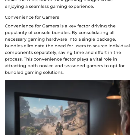
enjoying a seamless gaming experience.
Convenience for Gamers
Convenience for Gamers is a key factor driving the
popularity of console bundles. By consolidating all
necessary gaming hardware into a single package,
bundles eliminate the need for users to source individual
components separately, saving time and effort in the
process. This convenience factor plays a vital role in
attracting both novice and seasoned gamers to opt for
bundled gaming solutions.