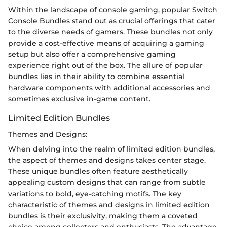
Within the landscape of console gaming, popular Switch
Console Bundles stand out as crucial offerings that cater
to the diverse needs of gamers. These bundles not only
provide a cost-effective means of acquiring a gaming
setup but also offer a comprehensive gaming
experience right out of the box. The allure of popular
bundles lies in their ability to combine essential
hardware components with additional accessories and
sometimes exclusive in-game content.
Limited Edition Bundles
Themes and Designs:
When delving into the realm of limited edition bundles,
the aspect of themes and designs takes center stage.
These unique bundles often feature aesthetically
appealing custom designs that can range from subtle
variations to bold, eye-catching motifs. The key
characteristic of themes and designs in limited edition
bundles is their exclusivity, making them a coveted
choice among collectors and enthusiasts. The advantage