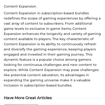
Content Expansion
Content Expansion in subscription-based bundles
redefines the scope of gaming experiences by offering a
vast array of content to subscribers. From additional
game levels to exclusive in-game items, Content
Expansion enhances the longevity and variety of gaming
content available to players. The key characteristic of
Content Expansion is its ability to continuously refresh
and diversify the gaming experience, keeping players
engaged and invested in their gaming journey. This
dynamic feature is a popular choice among gamers
looking for continuous challenges and new content to
explore. While Content Expansion may pose challenges
like potential content saturation, its advantages in
expanding the gaming universe make it a valuable
inclusion in subscription-based bundles.
Have More Great Articles
: