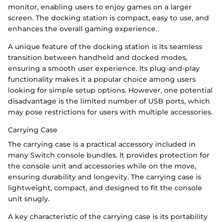
monitor, enabling users to enjoy games on a larger
screen. The docking station is compact, easy to use, and
enhances the overall gaming experience.
A unique feature of the docking station is its seamless
transition between handheld and docked modes,
ensuring a smooth user experience. Its plug-and-play
functionality makes it a popular choice among users
looking for simple setup options. However, one potential
disadvantage is the limited number of USB ports, which
may pose restrictions for users with multiple accessories.
Carrying Case
The carrying case is a practical accessory included in
many Switch console bundles. It provides protection for
the console unit and accessories while on the move,
ensuring durability and longevity. The carrying case is
lightweight, compact, and designed to fit the console
unit snugly.
A key characteristic of the carrying case is its portability