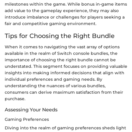
milestones within the game. While bonus in-game items
add value to the gameplay experience, they may also
introduce imbalance or challenges for players seeking a
fair and competitive gaming environment.
Tips for Choosing the Right Bundle
When it comes to navigating the vast array of options
available in the realm of Switch console bundles, the
importance of choosing the right bundle cannot be
understated. This segment focuses on providing valuable
insights into making informed decisions that align with
individual preferences and gaming needs. By
understanding the nuances of various bundles,
consumers can derive maximum satisfaction from their
purchase.
Assessing Your Needs
Gaming Preferences
Diving into the realm of gaming preferences sheds light