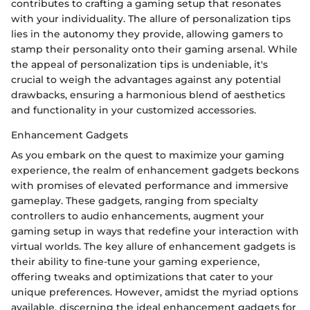
contributes to crafting a gaming setup that resonates
with your individuality. The allure of personalization tips
lies in the autonomy they provide, allowing gamers to
stamp their personality onto their gaming arsenal. While
the appeal of personalization tips is undeniable, it's
crucial to weigh the advantages against any potential
drawbacks, ensuring a harmonious blend of aesthetics
and functionality in your customized accessories.
Enhancement Gadgets
As you embark on the quest to maximize your gaming
experience, the realm of enhancement gadgets beckons
with promises of elevated performance and immersive
gameplay. These gadgets, ranging from specialty
controllers to audio enhancements, augment your
gaming setup in ways that redefine your interaction with
virtual worlds. The key allure of enhancement gadgets is
their ability to fine-tune your gaming experience,
offering tweaks and optimizations that cater to your
unique preferences. However, amidst the myriad options
available, discerning the ideal enhancement gadgets for