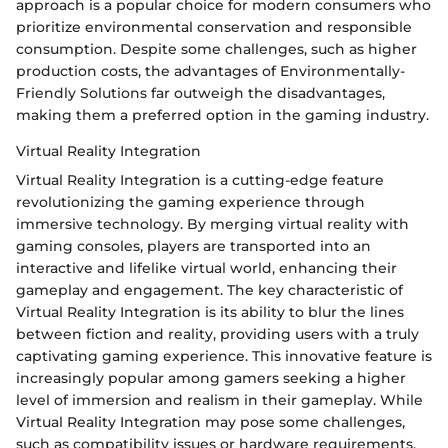
approach is a popular choice for modern consumers who
prioritize environmental conservation and responsible
consumption. Despite some challenges, such as higher
production costs, the advantages of Environmentally-
Friendly Solutions far outweigh the disadvantages,
making them a preferred option in the gaming industry.
Virtual Reality Integration
Virtual Reality Integration is a cutting-edge feature
revolutionizing the gaming experience through
immersive technology. By merging virtual reality with
gaming consoles, players are transported into an
interactive and lifelike virtual world, enhancing their
gameplay and engagement. The key characteristic of
Virtual Reality Integration is its ability to blur the lines
between fiction and reality, providing users with a truly
captivating gaming experience. This innovative feature is
increasingly popular among gamers seeking a higher
level of immersion and realism in their gameplay. While
Virtual Reality Integration may pose some challenges,
such as compatibility issues or hardware requirements,