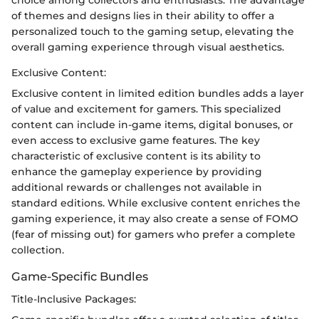
of themes and designs lies in their ability to offer a
personalized touch to the gaming setup, elevating the
overall gaming experience through visual aesthetics.
Exclusive Content:
Exclusive content in limited edition bundles adds a layer
of value and excitement for gamers. This specialized
content can include in-game items, digital bonuses, or
even access to exclusive game features. The key
characteristic of exclusive content is its ability to
enhance the gameplay experience by providing
additional rewards or challenges not available in
standard editions. While exclusive content enriches the
gaming experience, it may also create a sense of FOMO
(fear of missing out) for gamers who prefer a complete
collection.
Game-Specific Bundles
Title-Inclusive Packages: