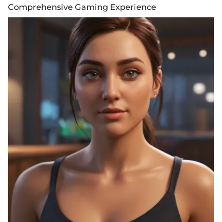
Comprehensive Gaming Experience