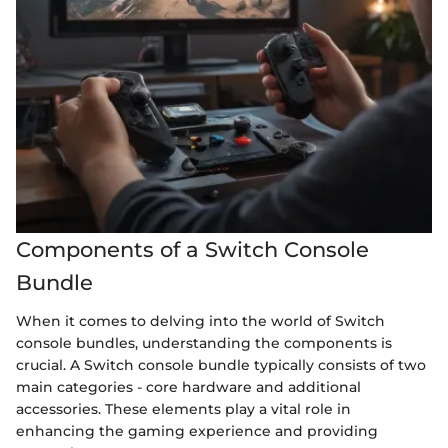
Components of a Switch Console
Bundle
When it comes to delving into the world of Switch
console bundles, understanding the components is
crucial. A Switch console bundle typically consists of two
main categories - core hardware and additional
accessories. These elements play a vital role in
enhancing the gaming experience and providing