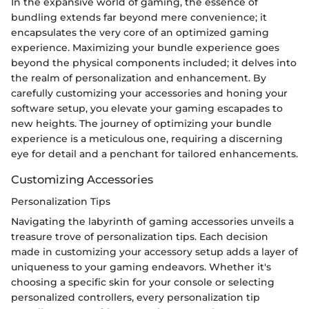
In the expansive world of gaming, the essence of
bundling extends far beyond mere convenience; it
encapsulates the very core of an optimized gaming
experience. Maximizing your bundle experience goes
beyond the physical components included; it delves into
the realm of personalization and enhancement. By
carefully customizing your accessories and honing your
software setup, you elevate your gaming escapades to
new heights. The journey of optimizing your bundle
experience is a meticulous one, requiring a discerning
eye for detail and a penchant for tailored enhancements.
Customizing Accessories
Personalization Tips
Navigating the labyrinth of gaming accessories unveils a
treasure trove of personalization tips. Each decision
made in customizing your accessory setup adds a layer of
uniqueness to your gaming endeavors. Whether it's
choosing a specific skin for your console or selecting
personalized controllers, every personalization tip