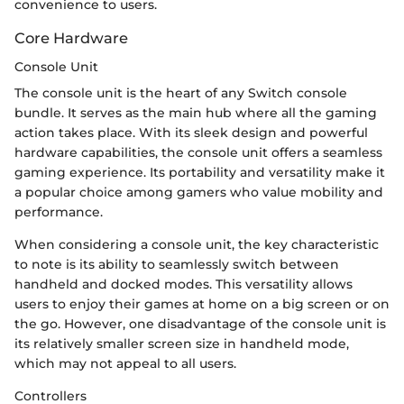
convenience to users.
Core Hardware
Console Unit
The console unit is the heart of any Switch console
bundle. It serves as the main hub where all the gaming
action takes place. With its sleek design and powerful
hardware capabilities, the console unit offers a seamless
gaming experience. Its portability and versatility make it
a popular choice among gamers who value mobility and
performance.
When considering a console unit, the key characteristic
to note is its ability to seamlessly switch between
handheld and docked modes. This versatility allows
users to enjoy their games at home on a big screen or on
the go. However, one disadvantage of the console unit is
its relatively smaller screen size in handheld mode,
which may not appeal to all users.
Controllers