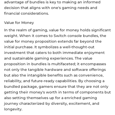
advantage of bundles is key to making an informed
decision that aligns with one's gaming needs and
financial considerations.
Value for Money
In the realm of gaming, value for money holds significant
weight. When it comes to Switch console bundles, the
value for money proposition extends far beyond the
initial purchase. It symbolizes a well-thought-out
investment that caters to both immediate enjoyment
and sustainable gaming experiences. The value
proposition in bundles is multifaceted; it encompasses
not only the tangible hardware and software offerings
but also the intangible benefits such as convenience,
reliability, and future-ready capabilities. By choosing a
bundled package, gamers ensure that they are not only
getting their money's worth in terms of components but
also setting themselves up for a enriched gaming
journey characterized by diversity, excitement, and
longevity.