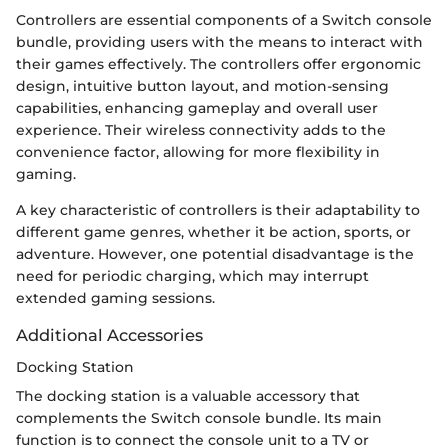
Controllers are essential components of a Switch console
bundle, providing users with the means to interact with
their games effectively. The controllers offer ergonomic
design, intuitive button layout, and motion-sensing
capabilities, enhancing gameplay and overall user
experience. Their wireless connectivity adds to the
convenience factor, allowing for more flexibility in
gaming.
A key characteristic of controllers is their adaptability to
different game genres, whether it be action, sports, or
adventure. However, one potential disadvantage is the
need for periodic charging, which may interrupt
extended gaming sessions.
Additional Accessories
Docking Station
The docking station is a valuable accessory that
complements the Switch console bundle. Its main
function is to connect the console unit to a TV or