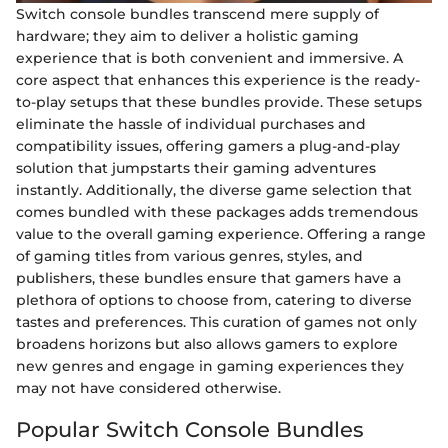
Switch console bundles transcend mere supply of
hardware; they aim to deliver a holistic gaming
experience that is both convenient and immersive. A
core aspect that enhances this experience is the ready-
to-play setups that these bundles provide. These setups
eliminate the hassle of individual purchases and
compatibility issues, offering gamers a plug-and-play
solution that jumpstarts their gaming adventures
instantly. Additionally, the diverse game selection that
comes bundled with these packages adds tremendous
value to the overall gaming experience. Offering a range
of gaming titles from various genres, styles, and
publishers, these bundles ensure that gamers have a
plethora of options to choose from, catering to diverse
tastes and preferences. This curation of games not only
broadens horizons but also allows gamers to explore
new genres and engage in gaming experiences they
may not have considered otherwise.
Popular Switch Console Bundles