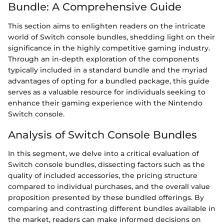
Bundle: A Comprehensive Guide
This section aims to enlighten readers on the intricate
world of Switch console bundles, shedding light on their
significance in the highly competitive gaming industry.
Through an in-depth exploration of the components
typically included in a standard bundle and the myriad
advantages of opting for a bundled package, this guide
serves as a valuable resource for individuals seeking to
enhance their gaming experience with the Nintendo
Switch console.
Analysis of Switch Console Bundles
In this segment, we delve into a critical evaluation of
Switch console bundles, dissecting factors such as the
quality of included accessories, the pricing structure
compared to individual purchases, and the overall value
proposition presented by these bundled offerings. By
comparing and contrasting different bundles available in
the market, readers can make informed decisions on