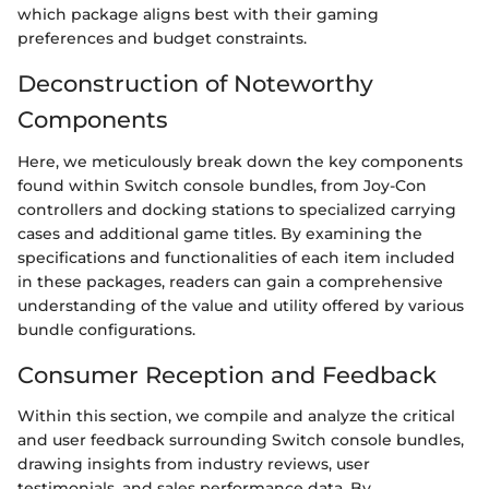
which package aligns best with their gaming
preferences and budget constraints.
Deconstruction of Noteworthy
Components
Here, we meticulously break down the key components
found within Switch console bundles, from Joy-Con
controllers and docking stations to specialized carrying
cases and additional game titles. By examining the
specifications and functionalities of each item included
in these packages, readers can gain a comprehensive
understanding of the value and utility offered by various
bundle configurations.
Consumer Reception and Feedback
Within this section, we compile and analyze the critical
and user feedback surrounding Switch console bundles,
drawing insights from industry reviews, user
testimonials, and sales performance data. By