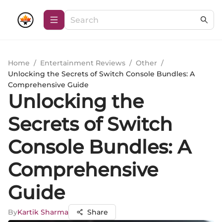
Home
/
Entertainment Reviews
/
Other
/
Unlocking the Secrets of Switch Console Bundles: A
Comprehensive Guide
Unlocking the
Secrets of Switch
Console Bundles: A
Comprehensive
Guide
By
Kartik Sharma
Share