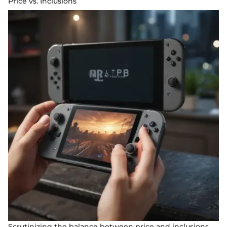
Price vs. Inclusions
Scrutinizing the balance between price and inclusions