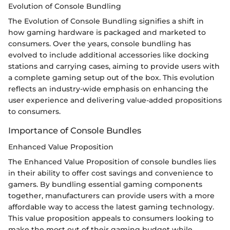
Evolution of Console Bundling
The Evolution of Console Bundling signifies a shift in
how gaming hardware is packaged and marketed to
consumers. Over the years, console bundling has
evolved to include additional accessories like docking
stations and carrying cases, aiming to provide users with
a complete gaming setup out of the box. This evolution
reflects an industry-wide emphasis on enhancing the
user experience and delivering value-added propositions
to consumers.
Importance of Console Bundles
Enhanced Value Proposition
The Enhanced Value Proposition of console bundles lies
in their ability to offer cost savings and convenience to
gamers. By bundling essential gaming components
together, manufacturers can provide users with a more
affordable way to access the latest gaming technology.
This value proposition appeals to consumers looking to
make the most out of their gaming budget while