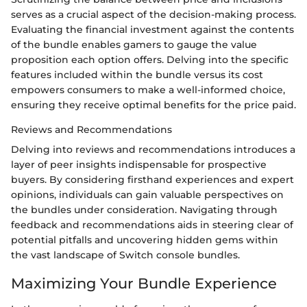
serves as a crucial aspect of the decision-making process.
Evaluating the financial investment against the contents
of the bundle enables gamers to gauge the value
proposition each option offers. Delving into the specific
features included within the bundle versus its cost
empowers consumers to make a well-informed choice,
ensuring they receive optimal benefits for the price paid.
Reviews and Recommendations
Delving into reviews and recommendations introduces a
layer of peer insights indispensable for prospective
buyers. By considering firsthand experiences and expert
opinions, individuals can gain valuable perspectives on
the bundles under consideration. Navigating through
feedback and recommendations aids in steering clear of
potential pitfalls and uncovering hidden gems within
the vast landscape of Switch console bundles.
Maximizing Your Bundle Experience