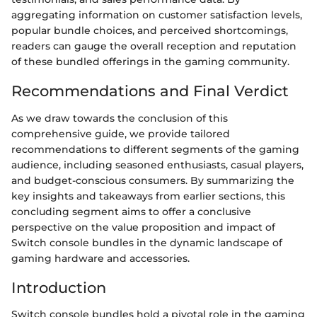
aggregating information on customer satisfaction levels,
popular bundle choices, and perceived shortcomings,
readers can gauge the overall reception and reputation
of these bundled offerings in the gaming community.
Recommendations and Final Verdict
As we draw towards the conclusion of this
comprehensive guide, we provide tailored
recommendations to different segments of the gaming
audience, including seasoned enthusiasts, casual players,
and budget-conscious consumers. By summarizing the
key insights and takeaways from earlier sections, this
concluding segment aims to offer a conclusive
perspective on the value proposition and impact of
Switch console bundles in the dynamic landscape of
gaming hardware and accessories.
Introduction
Switch console bundles hold a pivotal role in the gaming