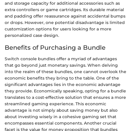
and storage capacity for additional accessories such as
extra controllers or game cartridges. Its durable material
and padding offer reassurance against accidental bumps
or drops. However, one potential disadvantage is limited
customization options for users looking for a more
personalized case design.
Benefits of Purchasing a Bundle
Switch console bundles offer a myriad of advantages
that go beyond just monetary savings. When delving
into the realm of these bundles, one cannot overlook the
economic benefits they bring to the table. One of the
significant advantages lies in the economic advantage
they provide. Economically speaking, opting for a bundle
translates to a cost-effective solution that ensures a more
streamlined gaming experience. This economic
advantage is not simply about saving money but also
about investing wisely in a cohesive gaming set that
encompasses essential components. Another crucial
facet is the value for money proposition that bundles