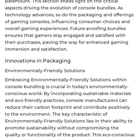
paramount. This section sheds light on the critical
aspects driving the evolution of console bundles. As
technology advances, so do the packaging and offerings
of gaming consoles, influencing consumer choices and
overall gaming experiences. Future-proofing bundles
ensures that gamers stay engaged and satisfied with
their purchases, paving the way for enhanced gaming
immersion and satisfaction.
Innovations in Packaging
Environmentally-Friendly Solutions
Embracing Environmentally-Friendly Solutions within
console bundling is crucial in today's environmentally-
conscious world. By incorporating sustainable materials
and eco-friendly practices, console manufacturers can
reduce their carbon footprint and contribute positively
to the environment. The key characteristic of
Environmentally-Friendly Solutions lies in their ability to
promote sustainability without compromising the
quality or functionality of the product. This eco-conscious