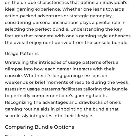
on the unique characteristics that define an individual's
ideal gaming experience. Whether one leans towards
action-packed adventures or strategic gameplay,
considering personal inclinations plays a pivotal role in
selecting the perfect bundle. Understanding the key
features that resonate with one's gaming style enhances
the overall enjoyment derived from the console bundle.
Usage Patterns
Unraveling the intricacies of usage patterns offers a
glimpse into how each gamer interacts with their
console. Whether it's long gaming sessions on
weekends or brief moments of respite during the week,
assessing usage patterns facilitates tailoring the bundle
to perfectly complement one's gaming habits.
Recognizing the advantages and drawbacks of one's
gaming routine aids in pinpointing the bundle that
seamlessly integrates into their lifestyle.
Comparing Bundle Options