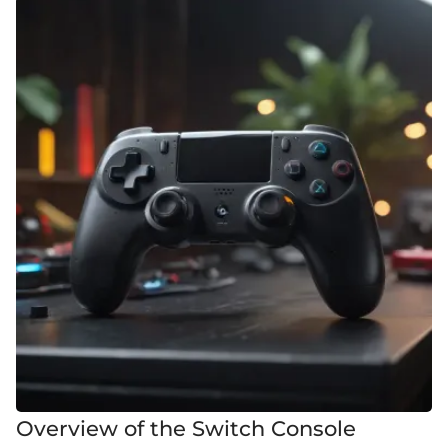
Overview of the Switch Console