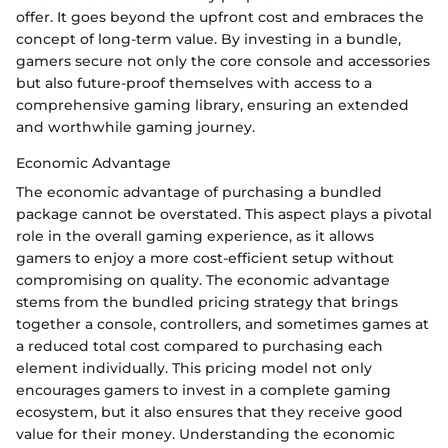
offer. It goes beyond the upfront cost and embraces the
concept of long-term value. By investing in a bundle,
gamers secure not only the core console and accessories
but also future-proof themselves with access to a
comprehensive gaming library, ensuring an extended
and worthwhile gaming journey.
Economic Advantage
The economic advantage of purchasing a bundled
package cannot be overstated. This aspect plays a pivotal
role in the overall gaming experience, as it allows
gamers to enjoy a more cost-efficient setup without
compromising on quality. The economic advantage
stems from the bundled pricing strategy that brings
together a console, controllers, and sometimes games at
a reduced total cost compared to purchasing each
element individually. This pricing model not only
encourages gamers to invest in a complete gaming
ecosystem, but it also ensures that they receive good
value for their money. Understanding the economic