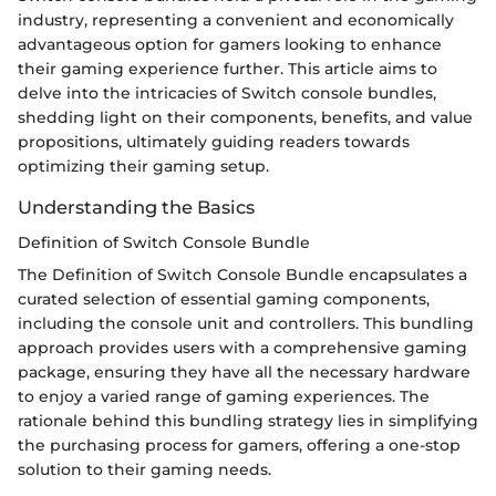
industry, representing a convenient and economically
advantageous option for gamers looking to enhance
their gaming experience further. This article aims to
delve into the intricacies of Switch console bundles,
shedding light on their components, benefits, and value
propositions, ultimately guiding readers towards
optimizing their gaming setup.
Understanding the Basics
Definition of Switch Console Bundle
The Definition of Switch Console Bundle encapsulates a
curated selection of essential gaming components,
including the console unit and controllers. This bundling
approach provides users with a comprehensive gaming
package, ensuring they have all the necessary hardware
to enjoy a varied range of gaming experiences. The
rationale behind this bundling strategy lies in simplifying
the purchasing process for gamers, offering a one-stop
solution to their gaming needs.