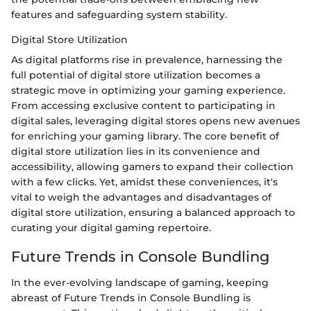
features and safeguarding system stability.
Digital Store Utilization
As digital platforms rise in prevalence, harnessing the
full potential of digital store utilization becomes a
strategic move in optimizing your gaming experience.
From accessing exclusive content to participating in
digital sales, leveraging digital stores opens new avenues
for enriching your gaming library. The core benefit of
digital store utilization lies in its convenience and
accessibility, allowing gamers to expand their collection
with a few clicks. Yet, amidst these conveniences, it's
vital to weigh the advantages and disadvantages of
digital store utilization, ensuring a balanced approach to
curating your digital gaming repertoire.
Future Trends in Console Bundling
In the ever-evolving landscape of gaming, keeping
abreast of Future Trends in Console Bundling is