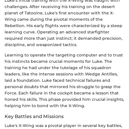
Luke’s initial training with the X-Wing was fraught with
challenges. After receiving his training on the desert
planet of Tatooine, Luke's first encounter with the X-
Wing came during the pivotal moments of the
Rebellion. His early flights were characterized by a steep
learning curve. Operating an advanced starfighter
required more than just instinct; it demanded precision,
discipline, and weaponized tactics.
Learning to operate the targeting computer and to trust
his instincts became crucial moments for Luke. The
training he had under the tutelage of his squadron
leaders, like the intense sessions with Wedge Antilles,
laid a foundation. Luke faced technical failures and
personal doubts that mirrored his struggle to grasp the
Force. Each failure in the cockpit became a lesson that
honed his skills. This phase provided him crucial insights,
helping him to bond with the X-Wing.
Key Battles and Missions
Luke's X-Wing was a pivotal player in several key battles,