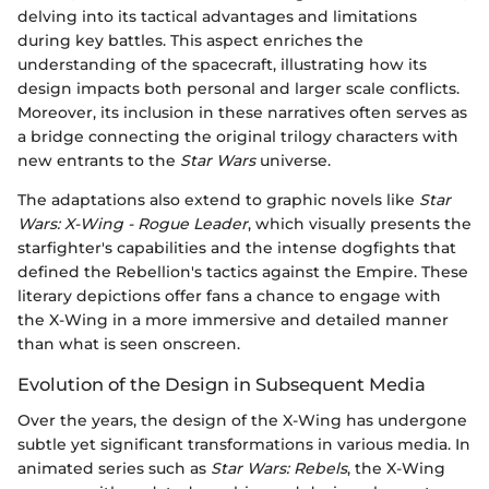
delving into its tactical advantages and limitations
during key battles. This aspect enriches the
understanding of the spacecraft, illustrating how its
design impacts both personal and larger scale conflicts.
Moreover, its inclusion in these narratives often serves as
a bridge connecting the original trilogy characters with
new entrants to the
Star Wars
universe.
The adaptations also extend to graphic novels like
Star
Wars: X-Wing - Rogue Leader
, which visually presents the
starfighter's capabilities and the intense dogfights that
defined the Rebellion's tactics against the Empire. These
literary depictions offer fans a chance to engage with
the X-Wing in a more immersive and detailed manner
than what is seen onscreen.
Evolution of the Design in Subsequent Media
Over the years, the design of the X-Wing has undergone
subtle yet significant transformations in various media. In
animated series such as
Star Wars: Rebels
, the X-Wing