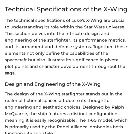
Technical Specifications of the X-Wing
The technical specifications of Luke's X-Wing are crucial
to understanding its role within the Star Wars universe.
This section delves into the intricate design and
engineering of the starfighter, its performance metrics,
and its armament and defense systems. Together, these
elements not only define the capabilities of the
spacecraft but also illustrate its significance in pivotal
plot points and character development throughout the
saga.
Design and Engineering of the X-Wing
The design of the X-Wing starfighter stands out in the
realm of fictional spacecraft due to its thoughtful
engineering and aesthetic choices. Designed by Ralph
McQuarrie, the ship features a distinct configuration,
meaning it is easily recognizable. The T-65 model, which
is primarily used by the Rebel Alliance, embodies both
functionality and style.