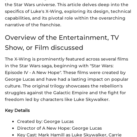
the Star Wars universe. This article delves deep into the
specifics of Luke's X-Wing, exploring its design, technical
capabilities, and its pivotal role within the overarching
narrative of the franchise.
Overview of the Entertainment, TV
Show, or Film discussed
The X-Wing is prominently featured across several films
in the Star Wars saga, beginning with "Star Wars:
Episode IV - A New Hope". These films were created by
George Lucas and have had a lasting impact on popular
culture. The original trilogy showcases the rebellion's
struggles against the Galactic Empire and the fight for
freedom led by characters like Luke Skywalker.
Key Details
Created by: George Lucas
Director of A New Hope: George Lucas
Key Cast: Mark Hamill as Luke Skywalker, Carrie