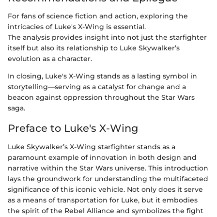
For fans of science fiction and action, exploring the
intricacies of Luke's X-Wing is essential.
The analysis provides insight into not just the starfighter
itself but also its relationship to Luke Skywalker’s
evolution as a character.
In closing, Luke's X-Wing stands as a lasting symbol in
storytelling—serving as a catalyst for change and a
beacon against oppression throughout the Star Wars
saga.
Preface to Luke's X-Wing
Luke Skywalker’s X-Wing starfighter stands as a
paramount example of innovation in both design and
narrative within the Star Wars universe. This introduction
lays the groundwork for understanding the multifaceted
significance of this iconic vehicle. Not only does it serve
as a means of transportation for Luke, but it embodies
the spirit of the Rebel Alliance and symbolizes the fight