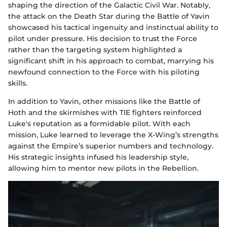
shaping the direction of the Galactic Civil War. Notably,
the attack on the Death Star during the Battle of Yavin
showcased his tactical ingenuity and instinctual ability to
pilot under pressure. His decision to trust the Force
rather than the targeting system highlighted a
significant shift in his approach to combat, marrying his
newfound connection to the Force with his piloting
skills.
In addition to Yavin, other missions like the Battle of
Hoth and the skirmishes with TIE fighters reinforced
Luke's reputation as a formidable pilot. With each
mission, Luke learned to leverage the X-Wing’s strengths
against the Empire’s superior numbers and technology.
His strategic insights infused his leadership style,
allowing him to mentor new pilots in the Rebellion.