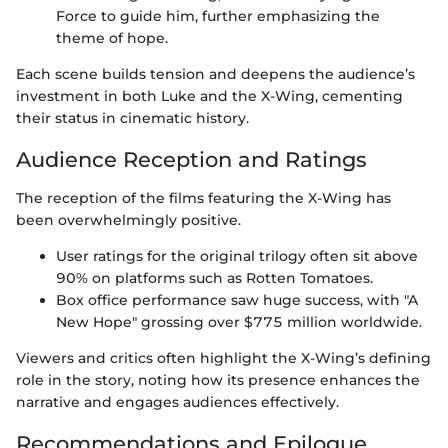
Force to guide him, further emphasizing the
theme of hope.
Each scene builds tension and deepens the audience’s
investment in both Luke and the X-Wing, cementing
their status in cinematic history.
Audience Reception and Ratings
The reception of the films featuring the X-Wing has
been overwhelmingly positive.
User ratings for the original trilogy often sit above
90% on platforms such as Rotten Tomatoes.
Box office performance saw huge success, with "A
New Hope" grossing over $775 million worldwide.
Viewers and critics often highlight the X-Wing’s defining
role in the story, noting how its presence enhances the
narrative and engages audiences effectively.
Recommendations and Epilogue