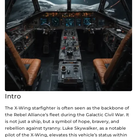
Intro
The X-Wing starfighter is often seen as the backbone of
the Rebel Alliance’s fleet during the Galactic Civil War. It
is not just a ship, but a symbol of hope, bravery, and
rebellion against tyranny. Luke Skywalker, as a notable
pilot of the X-Wing, elevates this vehicle’s status within