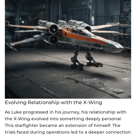
Evolving Relationship with the X-Wing
As Luke progressed in his journey, his relationship with
the X-Wing evolved into something deeply personal.
This starfighter became an extension of himself. The
trials faced during operations led to a deeper connection