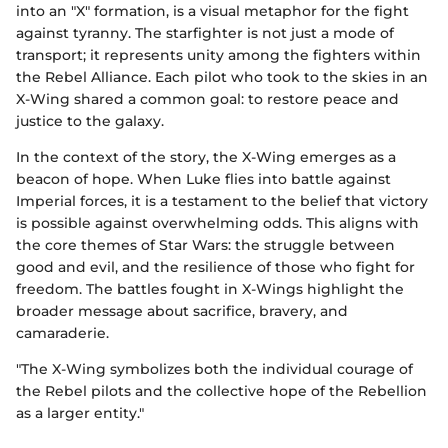
into an "X" formation, is a visual metaphor for the fight
against tyranny. The starfighter is not just a mode of
transport; it represents unity among the fighters within
the Rebel Alliance. Each pilot who took to the skies in an
X-Wing shared a common goal: to restore peace and
justice to the galaxy.
In the context of the story, the X-Wing emerges as a
beacon of hope. When Luke flies into battle against
Imperial forces, it is a testament to the belief that victory
is possible against overwhelming odds. This aligns with
the core themes of Star Wars: the struggle between
good and evil, and the resilience of those who fight for
freedom. The battles fought in X-Wings highlight the
broader message about sacrifice, bravery, and
camaraderie.
"The X-Wing symbolizes both the individual courage of
the Rebel pilots and the collective hope of the Rebellion
as a larger entity."