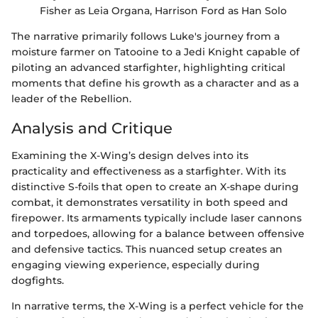
Fisher as Leia Organa, Harrison Ford as Han Solo
The narrative primarily follows Luke's journey from a
moisture farmer on Tatooine to a Jedi Knight capable of
piloting an advanced starfighter, highlighting critical
moments that define his growth as a character and as a
leader of the Rebellion.
Analysis and Critique
Examining the X-Wing’s design delves into its
practicality and effectiveness as a starfighter. With its
distinctive S-foils that open to create an X-shape during
combat, it demonstrates versatility in both speed and
firepower. Its armaments typically include laser cannons
and torpedoes, allowing for a balance between offensive
and defensive tactics. This nuanced setup creates an
engaging viewing experience, especially during
dogfights.
In narrative terms, the X-Wing is a perfect vehicle for the