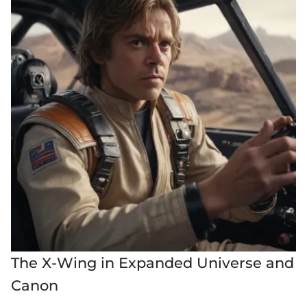
The X-Wing in Expanded Universe and
Canon