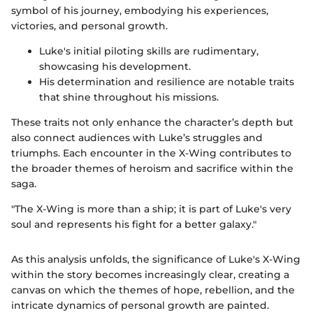
symbol of his journey, embodying his experiences,
victories, and personal growth.
Luke's initial piloting skills are rudimentary,
showcasing his development.
His determination and resilience are notable traits
that shine throughout his missions.
These traits not only enhance the character’s depth but
also connect audiences with Luke’s struggles and
triumphs. Each encounter in the X-Wing contributes to
the broader themes of heroism and sacrifice within the
saga.
"The X-Wing is more than a ship; it is part of Luke's very
soul and represents his fight for a better galaxy."
As this analysis unfolds, the significance of Luke's X-Wing
within the story becomes increasingly clear, creating a
canvas on which the themes of hope, rebellion, and the
intricate dynamics of personal growth are painted.