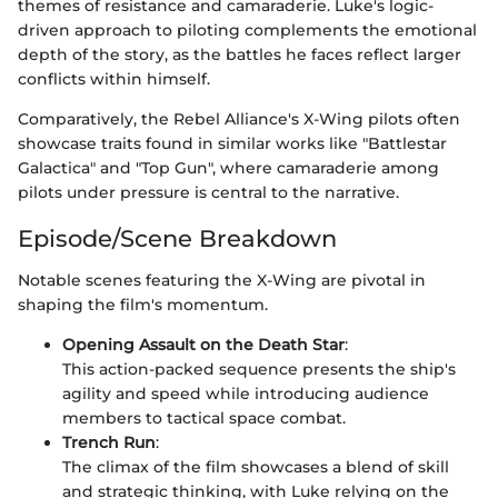
themes of resistance and camaraderie. Luke's logic-
driven approach to piloting complements the emotional
depth of the story, as the battles he faces reflect larger
conflicts within himself.
Comparatively, the Rebel Alliance's X-Wing pilots often
showcase traits found in similar works like "Battlestar
Galactica" and "Top Gun", where camaraderie among
pilots under pressure is central to the narrative.
Episode/Scene Breakdown
Notable scenes featuring the X-Wing are pivotal in
shaping the film's momentum.
Opening Assault on the Death Star
:
This action-packed sequence presents the ship's
agility and speed while introducing audience
members to tactical space combat.
Trench Run
:
The climax of the film showcases a blend of skill
and strategic thinking, with Luke relying on the