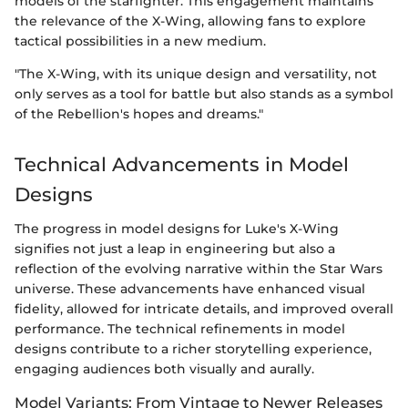
models of the starfighter. This engagement maintains
the relevance of the X-Wing, allowing fans to explore
tactical possibilities in a new medium.
"The X-Wing, with its unique design and versatility, not
only serves as a tool for battle but also stands as a symbol
of the Rebellion's hopes and dreams."
Technical Advancements in Model
Designs
The progress in model designs for Luke's X-Wing
signifies not just a leap in engineering but also a
reflection of the evolving narrative within the Star Wars
universe. These advancements have enhanced visual
fidelity, allowed for intricate details, and improved overall
performance. The technical refinements in model
designs contribute to a richer storytelling experience,
engaging audiences both visually and aurally.
Model Variants: From Vintage to Newer Releases