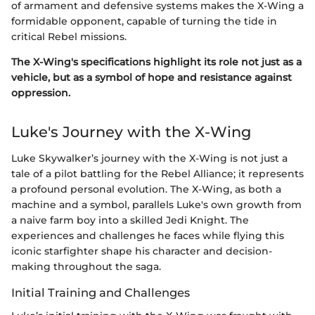
of armament and defensive systems makes the X-Wing a
formidable opponent, capable of turning the tide in
critical Rebel missions.
The X-Wing's specifications highlight its role not just as a
vehicle, but as a symbol of hope and resistance against
oppression.
Luke's Journey with the X-Wing
Luke Skywalker’s journey with the X-Wing is not just a
tale of a pilot battling for the Rebel Alliance; it represents
a profound personal evolution. The X-Wing, as both a
machine and a symbol, parallels Luke's own growth from
a naive farm boy into a skilled Jedi Knight. The
experiences and challenges he faces while flying this
iconic starfighter shape his character and decision-
making throughout the saga.
Initial Training and Challenges