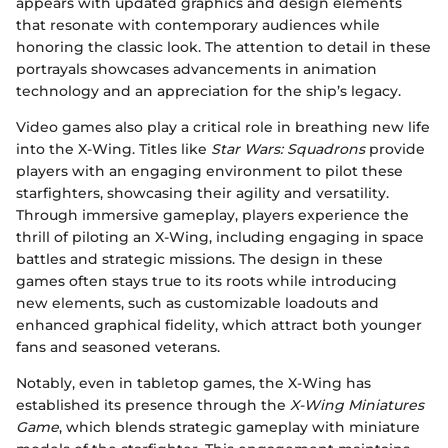
appears with updated graphics and design elements
that resonate with contemporary audiences while
honoring the classic look. The attention to detail in these
portrayals showcases advancements in animation
technology and an appreciation for the ship’s legacy.
Video games also play a critical role in breathing new life
into the X-Wing. Titles like
Star Wars: Squadrons
provide
players with an engaging environment to pilot these
starfighters, showcasing their agility and versatility.
Through immersive gameplay, players experience the
thrill of piloting an X-Wing, including engaging in space
battles and strategic missions. The design in these
games often stays true to its roots while introducing
new elements, such as customizable loadouts and
enhanced graphical fidelity, which attract both younger
fans and seasoned veterans.
Notably, even in tabletop games, the X-Wing has
established its presence through the
X-Wing Miniatures
Game
, which blends strategic gameplay with miniature