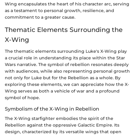
Wing encapsulates the heart of his character arc, serving
as a testament to personal growth, resilience, and
commitment to a greater cause.
Thematic Elements Surrounding the
X-Wing
The thematic elements surrounding Luke's X-Wing play
a crucial role in understanding its place within the Star
Wars narrative. The symbol of rebellion resonates deeply
with audiences, while also representing personal growth
not only for Luke but for the Rebellion as a whole. By
exploring these elements, we can appreciate how the X-
Wing serves as both a vehicle of war and a profound
symbol of hope.
Symbolism of the X-Wing in Rebellion
The X-Wing starfighter embodies the spirit of the
Rebellion against the oppressive Galactic Empire. Its
design, characterized by its versatile wings that open