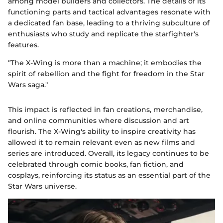
among model builders and collectors. The details of its
functioning parts and tactical advantages resonate with
a dedicated fan base, leading to a thriving subculture of
enthusiasts who study and replicate the starfighter's
features.
"The X-Wing is more than a machine; it embodies the
spirit of rebellion and the fight for freedom in the Star
Wars saga."
This impact is reflected in fan creations, merchandise,
and online communities where discussion and art
flourish. The X-Wing's ability to inspire creativity has
allowed it to remain relevant even as new films and
series are introduced. Overall, its legacy continues to be
celebrated through comic books, fan fiction, and
cosplays, reinforcing its status as an essential part of the
Star Wars universe.