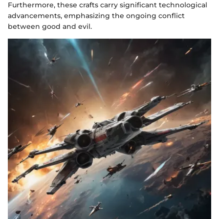
Furthermore, these crafts carry significant technological
advancements, emphasizing the ongoing conflict
between good and evil.