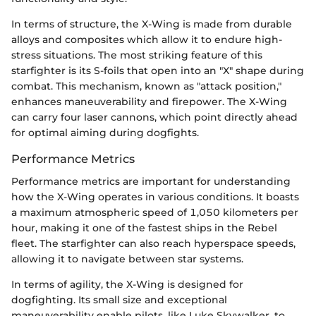
In terms of structure, the X-Wing is made from durable
alloys and composites which allow it to endure high-
stress situations. The most striking feature of this
starfighter is its S-foils that open into an "X" shape during
combat. This mechanism, known as "attack position,"
enhances maneuverability and firepower. The X-Wing
can carry four laser cannons, which point directly ahead
for optimal aiming during dogfights.
Performance Metrics
Performance metrics are important for understanding
how the X-Wing operates in various conditions. It boasts
a maximum atmospheric speed of 1,050 kilometers per
hour, making it one of the fastest ships in the Rebel
fleet. The starfighter can also reach hyperspace speeds,
allowing it to navigate between star systems.
In terms of agility, the X-Wing is designed for
dogfighting. Its small size and exceptional
maneuverability enable pilots, like Luke Skywalker, to