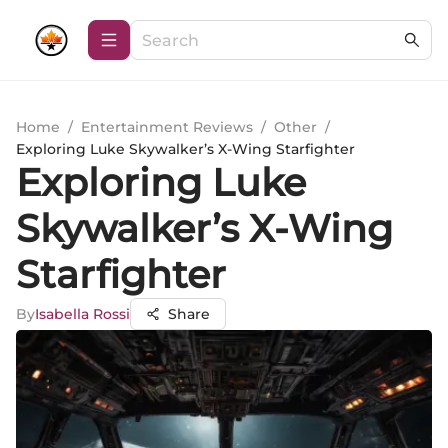
Home
/
Entertainment Reviews
/
Other
/
Exploring Luke Skywalker’s X-Wing Starfighter
Exploring Luke
Skywalker’s X-Wing
Starfighter
By
Isabella Rossi
Share