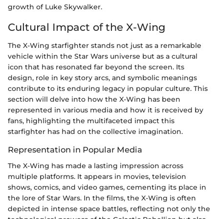
growth of Luke Skywalker.
Cultural Impact of the X-Wing
The X-Wing starfighter stands not just as a remarkable
vehicle within the Star Wars universe but as a cultural
icon that has resonated far beyond the screen. Its
design, role in key story arcs, and symbolic meanings
contribute to its enduring legacy in popular culture. This
section will delve into how the X-Wing has been
represented in various media and how it is received by
fans, highlighting the multifaceted impact this
starfighter has had on the collective imagination.
Representation in Popular Media
The X-Wing has made a lasting impression across
multiple platforms. It appears in movies, television
shows, comics, and video games, cementing its place in
the lore of Star Wars. In the films, the X-Wing is often
depicted in intense space battles, reflecting not only the