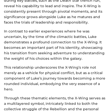
during key battles, such as the Death Star trench run,
reveal his capability to lead and inspire. The X-Wing is
consistently present through pivotal moments, and its
significance grows alongside Luke as he matures and
faces the trials of leadership and responsibility.
In contrast to earlier experiences where he was
uncertain, by the time of the climactic battles, Luke
demonstrates a profound connection to the X-Wing. It
becomes an important part of his identity, showcasing
his transition from seeking adventure to understanding
the weight of his choices within the galaxy.
This relationship underscores the X-Wing’s role not
merely as a vehicle for physical conflict, but as a critical
component of Luke’s journey towards becoming a more
rounded individual, embodying the very essence of a
hero.
Through these thematic elements, the X-Wing serves as
a multilayered symbol, intricately linked to both the
collective struggle of the Rebellion and the personal