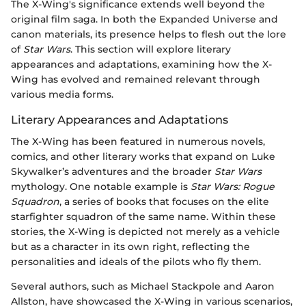
The X-Wing's significance extends well beyond the
original film saga. In both the Expanded Universe and
canon materials, its presence helps to flesh out the lore
of
Star Wars
. This section will explore literary
appearances and adaptations, examining how the X-
Wing has evolved and remained relevant through
various media forms.
Literary Appearances and Adaptations
The X-Wing has been featured in numerous novels,
comics, and other literary works that expand on Luke
Skywalker’s adventures and the broader
Star Wars
mythology. One notable example is
Star Wars: Rogue
Squadron
, a series of books that focuses on the elite
starfighter squadron of the same name. Within these
stories, the X-Wing is depicted not merely as a vehicle
but as a character in its own right, reflecting the
personalities and ideals of the pilots who fly them.
Several authors, such as Michael Stackpole and Aaron
Allston, have showcased the X-Wing in various scenarios,