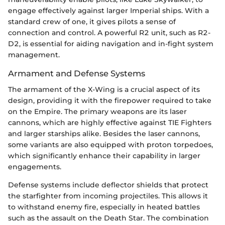
engage effectively against larger Imperial ships. With a
standard crew of one, it gives pilots a sense of
connection and control. A powerful R2 unit, such as R2-
D2, is essential for aiding navigation and in-fight system
management.
Armament and Defense Systems
The armament of the X-Wing is a crucial aspect of its
design, providing it with the firepower required to take
on the Empire. The primary weapons are its laser
cannons, which are highly effective against TIE Fighters
and larger starships alike. Besides the laser cannons,
some variants are also equipped with proton torpedoes,
which significantly enhance their capability in larger
engagements.
Defense systems include deflector shields that protect
the starfighter from incoming projectiles. This allows it
to withstand enemy fire, especially in heated battles
such as the assault on the Death Star. The combination