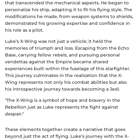
that transcended the mechanical aspects. He began to
personalize his ship, adapting it to fit his flying style. The
modifications he made, from weapon systems to shields,
demonstrated his growing expertise and confidence in
his role as a pilot.
Luke’s X-Wing was not just a vehicle; it held the
memories of triumph and loss. Escaping from the Echo
Base, carrying fellow rebels, and pursuing personal
vendettas against the Empire became shared
experiences built within the fuselage of this starfighter.
This journey culminates in the realization that the X-
Wing represents not only his combat abilities but also
his introspective journey towards becoming a Jedi.
"The X-Wing is a symbol of hope and bravery in the
Rebellion just as Luke represents the fight against
despair."
These elements together create a narrative that goes
beyond just the act of flying. Luke’s journey with the X-