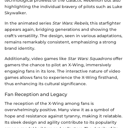
technological prowess of the Galactic Rebellion but also
highlighting the individual bravery of pilots such as Luke
Skywalker.
In the animated series
Star Wars: Rebels
, this starfighter
appears again, bridging generations and showing the
craft's versatility. The design, seen in various adaptations,
remains remarkably consistent, emphasizing a strong
brand identity.
Additionally, video games like
Star Wars: Squadrons
offer
gamers the chance to pilot an X-Wing, immersively
engaging fans in its lore. The interactive nature of video
games allows fans to experience the X-Wing firsthand,
thus enhancing its cultural significance.
Fan Reception and Legacy
The reception of the X-Wing among fans is
overwhelmingly positive. Many view it as a symbol of
hope and resistance against tyranny, making it relatable.
Its sleek design and agility contribute to its popularity