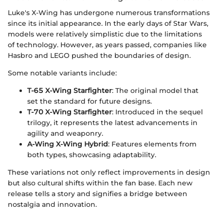
Luke's X-Wing has undergone numerous transformations
since its initial appearance. In the early days of Star Wars,
models were relatively simplistic due to the limitations
of technology. However, as years passed, companies like
Hasbro and LEGO pushed the boundaries of design.
Some notable variants include:
T-65 X-Wing Starfighter
: The original model that
set the standard for future designs.
T-70 X-Wing Starfighter
: Introduced in the sequel
trilogy, it represents the latest advancements in
agility and weaponry.
A-Wing X-Wing Hybrid
: Features elements from
both types, showcasing adaptability.
These variations not only reflect improvements in design
but also cultural shifts within the fan base. Each new
release tells a story and signifies a bridge between
nostalgia and innovation.