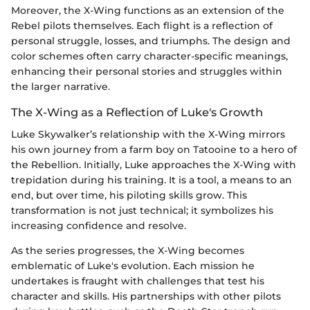
Moreover, the X-Wing functions as an extension of the
Rebel pilots themselves. Each flight is a reflection of
personal struggle, losses, and triumphs. The design and
color schemes often carry character-specific meanings,
enhancing their personal stories and struggles within
the larger narrative.
The X-Wing as a Reflection of Luke's Growth
Luke Skywalker’s relationship with the X-Wing mirrors
his own journey from a farm boy on Tatooine to a hero of
the Rebellion. Initially, Luke approaches the X-Wing with
trepidation during his training. It is a tool, a means to an
end, but over time, his piloting skills grow. This
transformation is not just technical; it symbolizes his
increasing confidence and resolve.
As the series progresses, the X-Wing becomes
emblematic of Luke's evolution. Each mission he
undertakes is fraught with challenges that test his
character and skills. His partnerships with other pilots