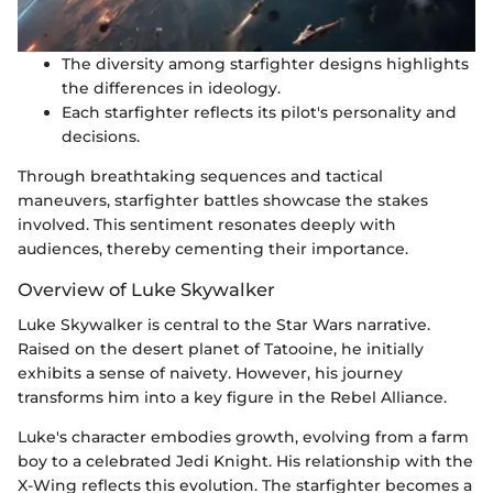
The diversity among starfighter designs highlights
the differences in ideology.
Each starfighter reflects its pilot's personality and
decisions.
Through breathtaking sequences and tactical
maneuvers, starfighter battles showcase the stakes
involved. This sentiment resonates deeply with
audiences, thereby cementing their importance.
Overview of Luke Skywalker
Luke Skywalker is central to the Star Wars narrative.
Raised on the desert planet of Tatooine, he initially
exhibits a sense of naivety. However, his journey
transforms him into a key figure in the Rebel Alliance.
Luke's character embodies growth, evolving from a farm
boy to a celebrated Jedi Knight. His relationship with the
X-Wing reflects this evolution. The starfighter becomes a