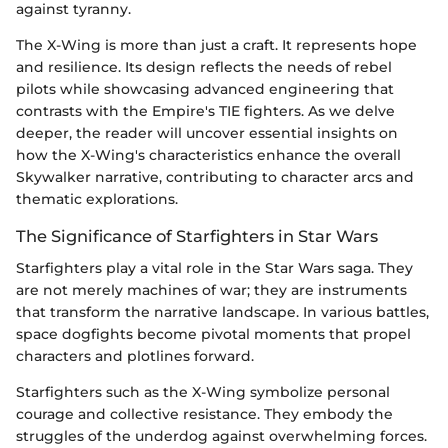
against tyranny.
The X-Wing is more than just a craft. It represents hope
and resilience. Its design reflects the needs of rebel
pilots while showcasing advanced engineering that
contrasts with the Empire's TIE fighters. As we delve
deeper, the reader will uncover essential insights on
how the X-Wing's characteristics enhance the overall
Skywalker narrative, contributing to character arcs and
thematic explorations.
The Significance of Starfighters in Star Wars
Starfighters play a vital role in the Star Wars saga. They
are not merely machines of war; they are instruments
that transform the narrative landscape. In various battles,
space dogfights become pivotal moments that propel
characters and plotlines forward.
Starfighters such as the X-Wing symbolize personal
courage and collective resistance. They embody the
struggles of the underdog against overwhelming forces.