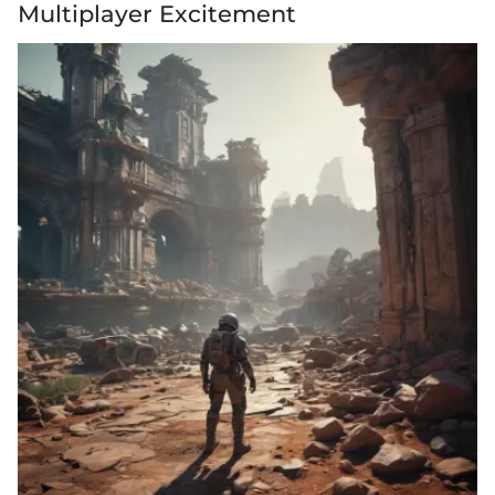
Multiplayer Excitement