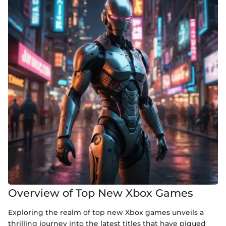
Overview of Top New Xbox Games
Exploring the realm of top new Xbox games unveils a
thrilling journey into the latest titles that have piqued