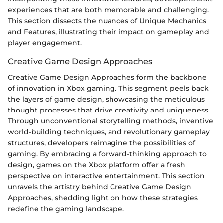
experiences that are both memorable and challenging.
This section dissects the nuances of Unique Mechanics
and Features, illustrating their impact on gameplay and
player engagement.
Creative Game Design Approaches
Creative Game Design Approaches form the backbone
of innovation in Xbox gaming. This segment peels back
the layers of game design, showcasing the meticulous
thought processes that drive creativity and uniqueness.
Through unconventional storytelling methods, inventive
world-building techniques, and revolutionary gameplay
structures, developers reimagine the possibilities of
gaming. By embracing a forward-thinking approach to
design, games on the Xbox platform offer a fresh
perspective on interactive entertainment. This section
unravels the artistry behind Creative Game Design
Approaches, shedding light on how these strategies
redefine the gaming landscape.