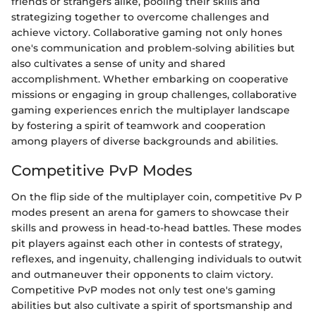
friends or strangers alike, pooling their skills and
strategizing together to overcome challenges and
achieve victory. Collaborative gaming not only hones
one's communication and problem-solving abilities but
also cultivates a sense of unity and shared
accomplishment. Whether embarking on cooperative
missions or engaging in group challenges, collaborative
gaming experiences enrich the multiplayer landscape
by fostering a spirit of teamwork and cooperation
among players of diverse backgrounds and abilities.
Competitive PvP Modes
On the flip side of the multiplayer coin, competitive Pv P
modes present an arena for gamers to showcase their
skills and prowess in head-to-head battles. These modes
pit players against each other in contests of strategy,
reflexes, and ingenuity, challenging individuals to outwit
and outmaneuver their opponents to claim victory.
Competitive PvP modes not only test one's gaming
abilities but also cultivate a spirit of sportsmanship and