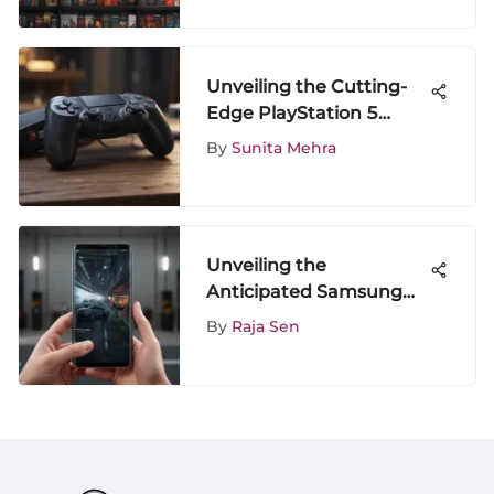
Unveiling the Cutting-
Edge PlayStation 5
Console: A
By
Sunita Mehra
Comprehensive Review
Unveiling the
Anticipated Samsung
Galaxy Release Date:
By
Raja Sen
Latest Rumors Revealed