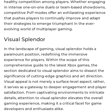
healthy competition among players. Whether engaging
in intense one-on-one duels or team-based showdowns,
competitive PvP modes offer an exhilarating experience
that pushes players to continually improve and adapt
their strategies to emerge triumphant in the ever-
evolving world of multiplayer gaming.
Visual Splendor
In the landscape of gaming, visual splendor holds a
paramount position, redefining the immersive
experience for players. Within the scope of this
comprehensive guide to the latest Xbox games, the
section dedicated to visual splendor aims to dissect the
significance of cutting-edge graphics and art direction.
Visual appeal is not merely a surface-level aspect; rather,
it serves as a gateway to deeper engagement and player
satisfaction. From captivating environments to intricate
details, attention to visual splendor elevates the overall
gaming experience, making it a critical facet for game
developers and enthusiasts alike.