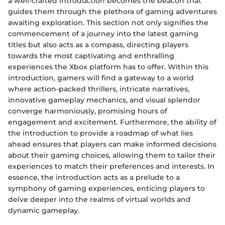
a well-crafted introduction becomes the beacon that
guides them through the plethora of gaming adventures
awaiting exploration. This section not only signifies the
commencement of a journey into the latest gaming
titles but also acts as a compass, directing players
towards the most captivating and enthralling
experiences the Xbox platform has to offer. Within this
introduction, gamers will find a gateway to a world
where action-packed thrillers, intricate narratives,
innovative gameplay mechanics, and visual splendor
converge harmoniously, promising hours of
engagement and excitement. Furthermore, the ability of
the introduction to provide a roadmap of what lies
ahead ensures that players can make informed decisions
about their gaming choices, allowing them to tailor their
experiences to match their preferences and interests. In
essence, the introduction acts as a prelude to a
symphony of gaming experiences, enticing players to
delve deeper into the realms of virtual worlds and
dynamic gameplay.