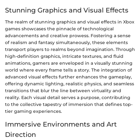
Stunning Graphics and Visual Effects
The realm of stunning graphics and visual effects in Xbox
games showcases the pinnacle of technological
advancements and creative prowess. Fostering a sense
of realism and fantasy simultaneously, these elements
transport players to realms beyond imagination. Through
high-definition graphics, intricate textures, and fluid
animations, gamers are enveloped in a visually stunning
world where every frame tells a story. The integration of
advanced visual effects further enhances the gameplay,
offering dynamic lighting, realistic physics, and seamless
transitions that blur the line between virtuality and
reality. Each visual detail serves a purpose, contributing
to the collective tapestry of immersion that defines top-
tier gaming experiences.
Immersive Environments and Art
Direction