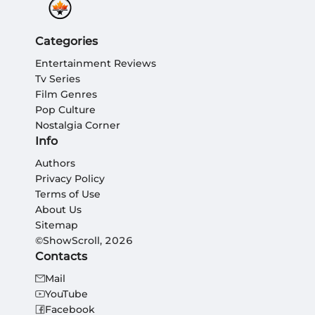
Categories
Entertainment Reviews
Tv Series
Film Genres
Pop Culture
Nostalgia Corner
Info
Authors
Privacy Policy
Terms of Use
About Us
Sitemap
©ShowScroll, 2026
Contacts
Mail
YouTube
Facebook