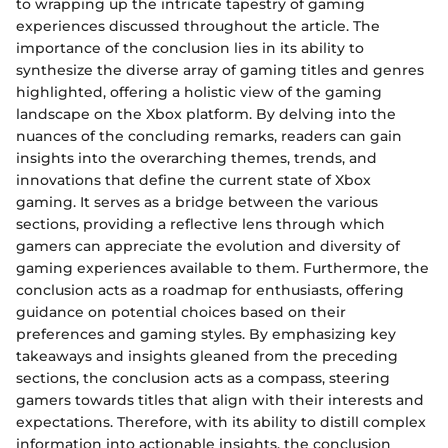
to wrapping up the intricate tapestry of gaming
experiences discussed throughout the article. The
importance of the conclusion lies in its ability to
synthesize the diverse array of gaming titles and genres
highlighted, offering a holistic view of the gaming
landscape on the Xbox platform. By delving into the
nuances of the concluding remarks, readers can gain
insights into the overarching themes, trends, and
innovations that define the current state of Xbox
gaming. It serves as a bridge between the various
sections, providing a reflective lens through which
gamers can appreciate the evolution and diversity of
gaming experiences available to them. Furthermore, the
conclusion acts as a roadmap for enthusiasts, offering
guidance on potential choices based on their
preferences and gaming styles. By emphasizing key
takeaways and insights gleaned from the preceding
sections, the conclusion acts as a compass, steering
gamers towards titles that align with their interests and
expectations. Therefore, with its ability to distill complex
information into actionable insights, the conclusion