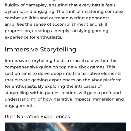
fluidity of gameplay, ensuring that every battle feels
dynamic and engaging. The thrill of mastering complex
combat abilities and outmaneuvering opponents
amplifies the sense of accomplishment and skill
progression, creating a deeply satisfying gaming
experience for enthusiasts.
Immersive Storytelling
Immersive storytelling holds a crucial role within this
comprehensive guide on top new Xbox games. This
section aims to delve deep into the narrative elements
that elevate gaming experiences on the Xbox platform
for enthusiasts. By exploring the intricacies of
storytelling within games, readers will gain a profound
understanding of how narrative impacts immersion and
engagement.
Rich Narrative Experiences