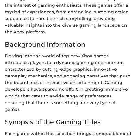
the interest of gaming enthusiasts. These games offer a
myriad of experiences, from adrenaline-pumping action
sequences to narrative-rich storytelling, providing
valuable insights into the diverse gaming landscape on
the Xbox platform.
Background Information
Delving into the world of top new Xbox games
introduces players to a dynamic gaming environment
characterized by cutting-edge graphics, innovative
gameplay mechanics, and engaging narratives that push
the boundaries of interactive entertainment. Gaming
developers have spared no effort in creating immersive
worlds that cater to a wide range of preferences,
ensuring that there is something for every type of
gamer.
Synopsis of the Gaming Titles
Each game within this selection brings a unique blend of