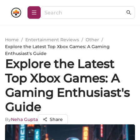
Home
/
Entertainment Reviews
/
Other
/
Explore the Latest Top Xbox Games: A Gaming
Enthusiast's Guide
Explore the Latest
Top Xbox Games: A
Gaming Enthusiast's
Guide
By
Neha Gupta
Share