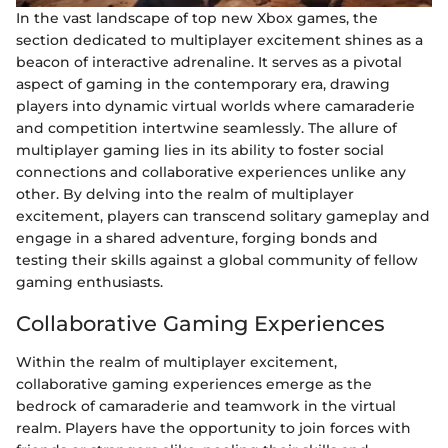
In the vast landscape of top new Xbox games, the
section dedicated to multiplayer excitement shines as a
beacon of interactive adrenaline. It serves as a pivotal
aspect of gaming in the contemporary era, drawing
players into dynamic virtual worlds where camaraderie
and competition intertwine seamlessly. The allure of
multiplayer gaming lies in its ability to foster social
connections and collaborative experiences unlike any
other. By delving into the realm of multiplayer
excitement, players can transcend solitary gameplay and
engage in a shared adventure, forging bonds and
testing their skills against a global community of fellow
gaming enthusiasts.
Collaborative Gaming Experiences
Within the realm of multiplayer excitement,
collaborative gaming experiences emerge as the
bedrock of camaraderie and teamwork in the virtual
realm. Players have the opportunity to join forces with