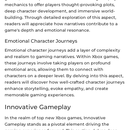
mechanics to offer players thought-provoking plots,
deep character development, and immersive world-
building. Through detailed exploration of this aspect,
readers will appreciate how narratives contribute to a
game's depth and emotional resonance.
Emotional Character Journeys
Emotional character journeys add a layer of complexity
and realism to gaming narratives. Within Xbox games,
these journeys involve taking players on profound
emotional arcs, allowing them to connect with
characters on a deeper level. By delving into this aspect,
readers will discover how well-crafted character journeys
enhance storytelling, evoke empathy, and create
memorable gaming experiences.
Innovative Gameplay
In the realm of top new Xbox games, Innovative
Gameplay stands as a pivotal element driving the