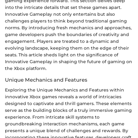
gaming experience forward. This section delves deep
into the intricate details that set these games apart.
Innovative Gameplay not only entertains but also
challenges players to think beyond traditional gaming
norms. By introducing fresh mechanics and approaches,
game developers push the boundaries of creativity and
engagement. Players are treated to a dynamic and
evolving landscape, keeping them on the edge of their
seats. This article sheds light on the significance of
Innovative Gameplay in shaping the future of gaming on
the Xbox platform.
Unique Mechanics and Features
Exploring the Unique Mechanics and Features within
innovative Xbox games reveals a world of intricacies
designed to captivate and thrill gamers. These elements
serve as the building blocks of a truly immersive gaming
experience. From intricate skill systems to
groundbreaking interaction mechanisms, each game
presents a unique blend of challenges and rewards. By
incorporating these innovative features, developers craft