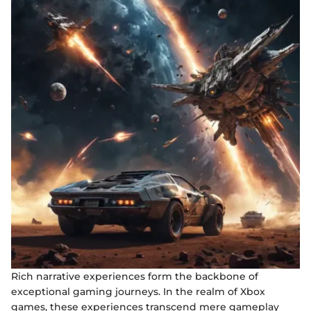
Rich narrative experiences form the backbone of
exceptional gaming journeys. In the realm of Xbox
games, these experiences transcend mere gameplay