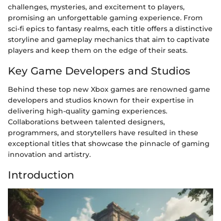
challenges, mysteries, and excitement to players,
promising an unforgettable gaming experience. From
sci-fi epics to fantasy realms, each title offers a distinctive
storyline and gameplay mechanics that aim to captivate
players and keep them on the edge of their seats.
Key Game Developers and Studios
Behind these top new Xbox games are renowned game
developers and studios known for their expertise in
delivering high-quality gaming experiences.
Collaborations between talented designers,
programmers, and storytellers have resulted in these
exceptional titles that showcase the pinnacle of gaming
innovation and artistry.
Introduction