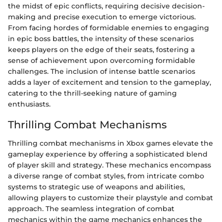
the midst of epic conflicts, requiring decisive decision-
making and precise execution to emerge victorious.
From facing hordes of formidable enemies to engaging
in epic boss battles, the intensity of these scenarios
keeps players on the edge of their seats, fostering a
sense of achievement upon overcoming formidable
challenges. The inclusion of intense battle scenarios
adds a layer of excitement and tension to the gameplay,
catering to the thrill-seeking nature of gaming
enthusiasts.
Thrilling Combat Mechanisms
Thrilling combat mechanisms in Xbox games elevate the
gameplay experience by offering a sophisticated blend
of player skill and strategy. These mechanics encompass
a diverse range of combat styles, from intricate combo
systems to strategic use of weapons and abilities,
allowing players to customize their playstyle and combat
approach. The seamless integration of combat
mechanics within the game mechanics enhances the