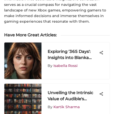
serves as a crucial compass for navigating the vast
landscape of new Xbox games, empowering gamers to
make informed decisions and immerse themselves in
gaming experiences that resonate with them.
Have More Great Articles
:
Exploring '365 Days':
Insights into Blanka
Lipińska's Work
By
Isabella Rossi
Unveiling the Intrinsic
Value of Audible's
Subscription Offer: An
By
Kartik Sharma
In-Depth Analysis