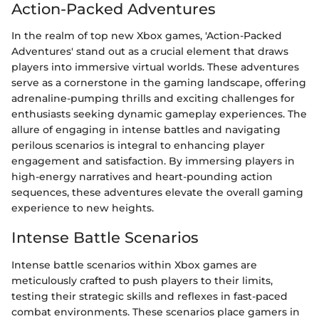
Action-Packed Adventures
In the realm of top new Xbox games, 'Action-Packed
Adventures' stand out as a crucial element that draws
players into immersive virtual worlds. These adventures
serve as a cornerstone in the gaming landscape, offering
adrenaline-pumping thrills and exciting challenges for
enthusiasts seeking dynamic gameplay experiences. The
allure of engaging in intense battles and navigating
perilous scenarios is integral to enhancing player
engagement and satisfaction. By immersing players in
high-energy narratives and heart-pounding action
sequences, these adventures elevate the overall gaming
experience to new heights.
Intense Battle Scenarios
Intense battle scenarios within Xbox games are
meticulously crafted to push players to their limits,
testing their strategic skills and reflexes in fast-paced
combat environments. These scenarios place gamers in