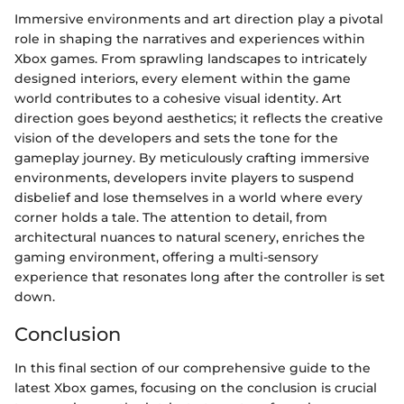
Immersive environments and art direction play a pivotal
role in shaping the narratives and experiences within
Xbox games. From sprawling landscapes to intricately
designed interiors, every element within the game
world contributes to a cohesive visual identity. Art
direction goes beyond aesthetics; it reflects the creative
vision of the developers and sets the tone for the
gameplay journey. By meticulously crafting immersive
environments, developers invite players to suspend
disbelief and lose themselves in a world where every
corner holds a tale. The attention to detail, from
architectural nuances to natural scenery, enriches the
gaming environment, offering a multi-sensory
experience that resonates long after the controller is set
down.
Conclusion
In this final section of our comprehensive guide to the
latest Xbox games, focusing on the conclusion is crucial