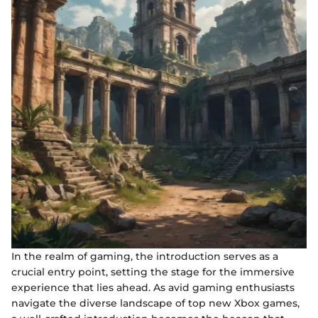
In the realm of gaming, the introduction serves as a
crucial entry point, setting the stage for the immersive
experience that lies ahead. As avid gaming enthusiasts
navigate the diverse landscape of top new Xbox games,