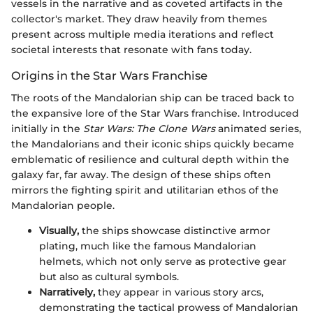
vessels in the narrative and as coveted artifacts in the
collector's market. They draw heavily from themes
present across multiple media iterations and reflect
societal interests that resonate with fans today.
Origins in the Star Wars Franchise
The roots of the Mandalorian ship can be traced back to
the expansive lore of the Star Wars franchise. Introduced
initially in the
Star Wars: The Clone Wars
animated series,
the Mandalorians and their iconic ships quickly became
emblematic of resilience and cultural depth within the
galaxy far, far away. The design of these ships often
mirrors the fighting spirit and utilitarian ethos of the
Mandalorian people.
Visually,
the ships showcase distinctive armor
plating, much like the famous Mandalorian
helmets, which not only serve as protective gear
but also as cultural symbols.
Narratively,
they appear in various story arcs,
demonstrating the tactical prowess of Mandalorian