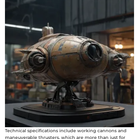
Technical specifications include working cannons and
maneuverable thrusters, which are more than just for