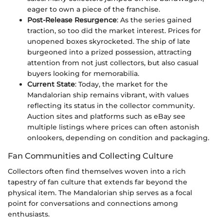
eager to own a piece of the franchise.
Post-Release Resurgence
: As the series gained
traction, so too did the market interest. Prices for
unopened boxes skyrocketed. The ship of late
burgeoned into a prized possession, attracting
attention from not just collectors, but also casual
buyers looking for memorabilia.
Current State
: Today, the market for the
Mandalorian ship remains vibrant, with values
reflecting its status in the collector community.
Auction sites and platforms such as eBay see
multiple listings where prices can often astonish
onlookers, depending on condition and packaging.
Fan Communities and Collecting Culture
Collectors often find themselves woven into a rich
tapestry of fan culture that extends far beyond the
physical item. The Mandalorian ship serves as a focal
point for conversations and connections among
enthusiasts.