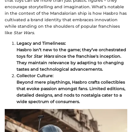
that toys can be more than just plastic figures – they
encourage storytelling and imagination. What’s notable
in the context of the Mandalorian ship is how Hasbro has
cultivated a brand identity that embraces innovation
while standing on the shoulders of popular franchises
like
Star Wars
.
Legacy and Timeliness:
Hasbro isn’t new to the game; they’ve orchestrated
toys for
Star Wars
since the franchise's inception.
They maintain relevance by adapting to changing
tastes and technological advancements.
Collector Culture:
Beyond mere playthings, Hasbro crafts collectibles
that evoke passion amongst fans. Limited editions,
detailed designs, and nods to nostalgia cater to a
wide spectrum of consumers.