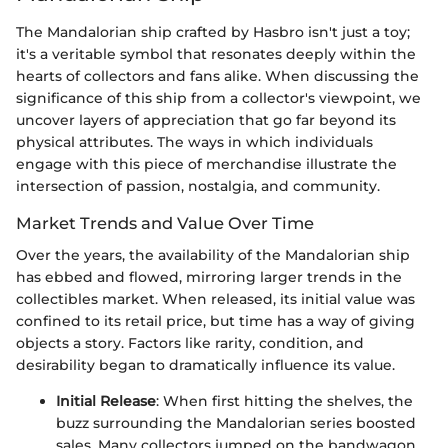
The Mandalorian ship crafted by Hasbro isn't just a toy;
it's a veritable symbol that resonates deeply within the
hearts of collectors and fans alike. When discussing the
significance of this ship from a collector's viewpoint, we
uncover layers of appreciation that go far beyond its
physical attributes. The ways in which individuals
engage with this piece of merchandise illustrate the
intersection of passion, nostalgia, and community.
Market Trends and Value Over Time
Over the years, the availability of the Mandalorian ship
has ebbed and flowed, mirroring larger trends in the
collectibles market. When released, its initial value was
confined to its retail price, but time has a way of giving
objects a story. Factors like rarity, condition, and
desirability began to dramatically influence its value.
Initial Release
: When first hitting the shelves, the
buzz surrounding the Mandalorian series boosted
sales. Many collectors jumped on the bandwagon,