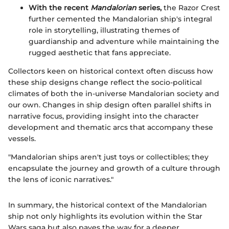
With the recent
Mandalorian
series,
the Razor Crest
further cemented the Mandalorian ship's integral
role in storytelling, illustrating themes of
guardianship and adventure while maintaining the
rugged aesthetic that fans appreciate.
Collectors keen on historical context often discuss how
these ship designs change reflect the socio-political
climates of both the in-universe Mandalorian society and
our own. Changes in ship design often parallel shifts in
narrative focus, providing insight into the character
development and thematic arcs that accompany these
vessels.
"Mandalorian ships aren't just toys or collectibles; they
encapsulate the journey and growth of a culture through
the lens of iconic narratives."
In summary, the historical context of the Mandalorian
ship not only highlights its evolution within the Star
Wars saga but also paves the way for a deeper