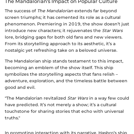
The Mandalorian's Impact on Popular Culture
The success of
The Mandalorian
extends far beyond
screen triumphs; it has cemented its role as a cultural
phenomenon. Premiering in 2019, the show doesn’t just
introduce new characters; it rejuvenates the
Star Wars
lore, bridging gaps for both old fans and new viewers.
From its storytelling approach to its aesthetic, it’s a
nostalgic yet refreshing take on a beloved universe.
The Mandalorian ship stands testament to this impact,
becoming an emblem of the show itself. This ship
symbolizes the storytelling aspects that fans relish –
adventure, exploration, and the timeless battle between
good and evil.
"The Mandalorian revitalized
Star Wars
in a way few could
have predicted. It’s not merely a show; it’s a cultural
touchstone for sharing stories that echo with universal
truths."
In promoting interaction with its narrative, Hasbro’s ship