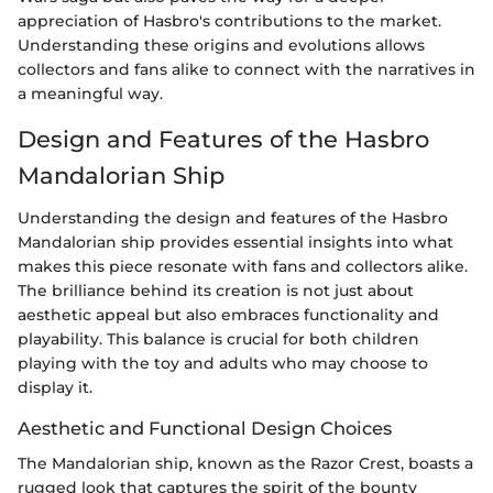
appreciation of Hasbro's contributions to the market.
Understanding these origins and evolutions allows
collectors and fans alike to connect with the narratives in
a meaningful way.
Design and Features of the Hasbro
Mandalorian Ship
Understanding the design and features of the Hasbro
Mandalorian ship provides essential insights into what
makes this piece resonate with fans and collectors alike.
The brilliance behind its creation is not just about
aesthetic appeal but also embraces functionality and
playability. This balance is crucial for both children
playing with the toy and adults who may choose to
display it.
Aesthetic and Functional Design Choices
The Mandalorian ship, known as the Razor Crest, boasts a
rugged look that captures the spirit of the bounty