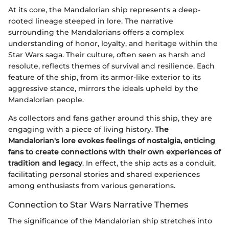
At its core, the Mandalorian ship represents a deep-
rooted lineage steeped in lore. The narrative
surrounding the Mandalorians offers a complex
understanding of honor, loyalty, and heritage within the
Star Wars saga. Their culture, often seen as harsh and
resolute, reflects themes of survival and resilience. Each
feature of the ship, from its armor-like exterior to its
aggressive stance, mirrors the ideals upheld by the
Mandalorian people.
As collectors and fans gather around this ship, they are
engaging with a piece of living history.
The
Mandalorian's lore evokes feelings of nostalgia, enticing
fans to create connections with their own experiences of
tradition and legacy
. In effect, the ship acts as a conduit,
facilitating personal stories and shared experiences
among enthusiasts from various generations.
Connection to Star Wars Narrative Themes
The significance of the Mandalorian ship stretches into