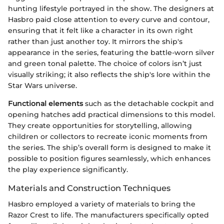
hunting lifestyle portrayed in the show. The designers at
Hasbro paid close attention to every curve and contour,
ensuring that it felt like a character in its own right
rather than just another toy. It mirrors the ship's
appearance in the series, featuring the battle-worn silver
and green tonal palette. The choice of colors isn’t just
visually striking; it also reflects the ship's lore within the
Star Wars universe.
Functional elements
such as the detachable cockpit and
opening hatches add practical dimensions to this model.
They create opportunities for storytelling, allowing
children or collectors to recreate iconic moments from
the series. The ship’s overall form is designed to make it
possible to position figures seamlessly, which enhances
the play experience significantly.
Materials and Construction Techniques
Hasbro employed a variety of materials to bring the
Razor Crest to life. The manufacturers specifically opted