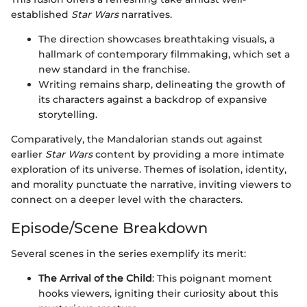
established
Star Wars
narratives.
The direction showcases breathtaking visuals, a
hallmark of contemporary filmmaking, which set a
new standard in the franchise.
Writing remains sharp, delineating the growth of
its characters against a backdrop of expansive
storytelling.
Comparatively, the Mandalorian stands out against
earlier
Star Wars
content by providing a more intimate
exploration of its universe. Themes of isolation, identity,
and morality punctuate the narrative, inviting viewers to
connect on a deeper level with the characters.
Episode/Scene Breakdown
Several scenes in the series exemplify its merit:
The Arrival of the Child
: This poignant moment
hooks viewers, igniting their curiosity about this