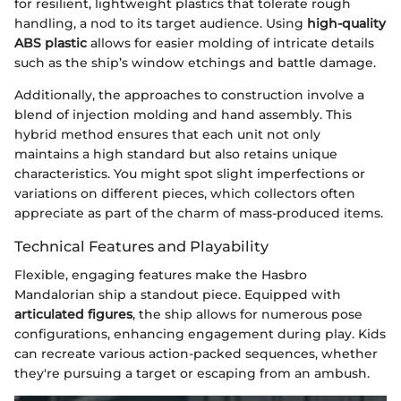
for resilient, lightweight plastics that tolerate rough
handling, a nod to its target audience. Using
high-quality
ABS plastic
allows for easier molding of intricate details
such as the ship’s window etchings and battle damage.
Additionally, the approaches to construction involve a
blend of injection molding and hand assembly. This
hybrid method ensures that each unit not only
maintains a high standard but also retains unique
characteristics. You might spot slight imperfections or
variations on different pieces, which collectors often
appreciate as part of the charm of mass-produced items.
Technical Features and Playability
Flexible, engaging features make the Hasbro
Mandalorian ship a standout piece. Equipped with
articulated figures
, the ship allows for numerous pose
configurations, enhancing engagement during play. Kids
can recreate various action-packed sequences, whether
they're pursuing a target or escaping from an ambush.