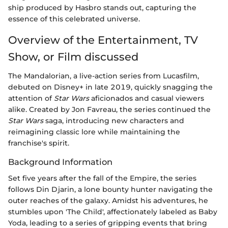
ship produced by Hasbro stands out, capturing the
essence of this celebrated universe.
Overview of the Entertainment, TV
Show, or Film discussed
The Mandalorian, a live-action series from Lucasfilm,
debuted on Disney+ in late 2019, quickly snagging the
attention of
Star Wars
aficionados and casual viewers
alike. Created by Jon Favreau, the series continued the
Star Wars
saga, introducing new characters and
reimagining classic lore while maintaining the
franchise's spirit.
Background Information
Set five years after the fall of the Empire, the series
follows Din Djarin, a lone bounty hunter navigating the
outer reaches of the galaxy. Amidst his adventures, he
stumbles upon 'The Child', affectionately labeled as Baby
Yoda, leading to a series of gripping events that bring