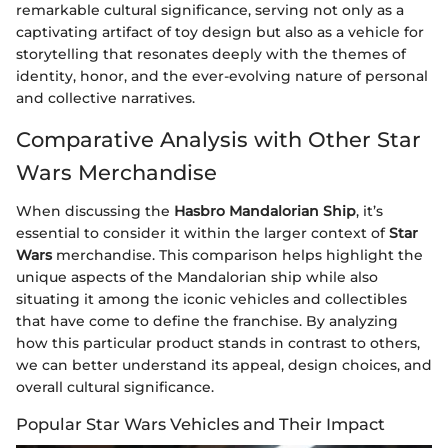
remarkable cultural significance, serving not only as a
captivating artifact of toy design but also as a vehicle for
storytelling that resonates deeply with the themes of
identity, honor, and the ever-evolving nature of personal
and collective narratives.
Comparative Analysis with Other Star
Wars Merchandise
When discussing the
Hasbro Mandalorian Ship
, it’s
essential to consider it within the larger context of
Star
Wars
merchandise. This comparison helps highlight the
unique aspects of the Mandalorian ship while also
situating it among the iconic vehicles and collectibles
that have come to define the franchise. By analyzing
how this particular product stands in contrast to others,
we can better understand its appeal, design choices, and
overall cultural significance.
Popular Star Wars Vehicles and Their Impact