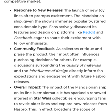
competitive market.
Response to New Releases:
The launch of new toy
lines often prompts excitement. The Mandalorian
ship, given the show's immense popularity, stirred
considerable hype. Fans actively discussed its
features and design on platforms like
Reddit
and
Facebook
, eager to share their excitement with
fellow enthusiasts.
Community Feedback:
As collectors critique and
praise the product, their input often influences
purchasing decisions for others. For example,
discussions surrounding the
quality of materials
and the
faithfulness of design
directly inform fan
expectations and engagement with future Hasbro
releases.
Overall Impact:
The impact of the Mandalorian ship
on its line is emblematic. It has sparked a renewed
interest in
Star Wars
collectibles, encouraging fans
to revisit older lines and explore new releases from
Hasbro. This, in effect, broadens the scope of