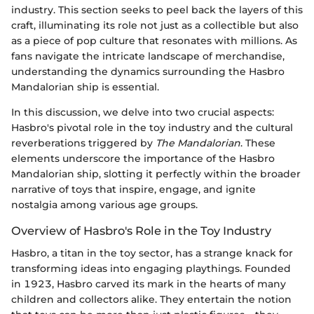
industry. This section seeks to peel back the layers of this
craft, illuminating its role not just as a collectible but also
as a piece of pop culture that resonates with millions. As
fans navigate the intricate landscape of merchandise,
understanding the dynamics surrounding the Hasbro
Mandalorian ship is essential.
In this discussion, we delve into two crucial aspects:
Hasbro's pivotal role in the toy industry and the cultural
reverberations triggered by
The Mandalorian
. These
elements underscore the importance of the Hasbro
Mandalorian ship, slotting it perfectly within the broader
narrative of toys that inspire, engage, and ignite
nostalgia among various age groups.
Overview of Hasbro's Role in the Toy Industry
Hasbro, a titan in the toy sector, has a strange knack for
transforming ideas into engaging playthings. Founded
in 1923, Hasbro carved its mark in the hearts of many
children and collectors alike. They entertain the notion