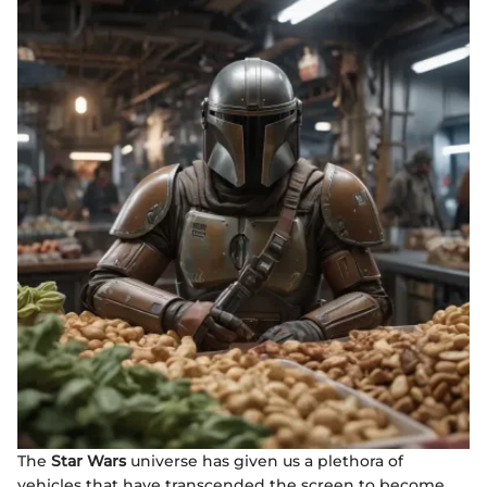
The
Star Wars
universe has given us a plethora of
vehicles that have transcended the screen to become