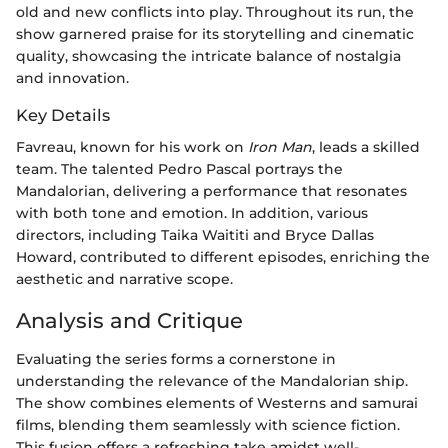
old and new conflicts into play. Throughout its run, the
show garnered praise for its storytelling and cinematic
quality, showcasing the intricate balance of nostalgia
and innovation.
Key Details
Favreau, known for his work on
Iron Man
, leads a skilled
team. The talented Pedro Pascal portrays the
Mandalorian, delivering a performance that resonates
with both tone and emotion. In addition, various
directors, including Taika Waititi and Bryce Dallas
Howard, contributed to different episodes, enriching the
aesthetic and narrative scope.
Analysis and Critique
Evaluating the series forms a cornerstone in
understanding the relevance of the Mandalorian ship.
The show combines elements of Westerns and samurai
films, blending them seamlessly with science fiction.
This fusion offers a refreshing take amidst well-