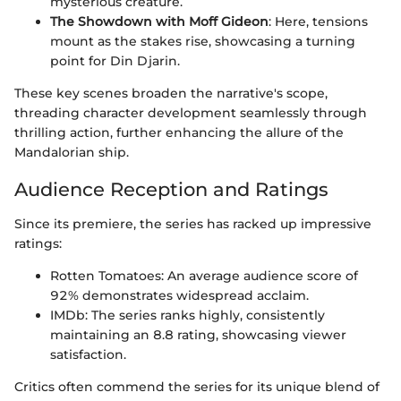
mysterious creature.
The Showdown with Moff Gideon
: Here, tensions
mount as the stakes rise, showcasing a turning
point for Din Djarin.
These key scenes broaden the narrative's scope,
threading character development seamlessly through
thrilling action, further enhancing the allure of the
Mandalorian ship.
Audience Reception and Ratings
Since its premiere, the series has racked up impressive
ratings:
Rotten Tomatoes: An average audience score of
92% demonstrates widespread acclaim.
IMDb: The series ranks highly, consistently
maintaining an 8.8 rating, showcasing viewer
satisfaction.
Critics often commend the series for its unique blend of