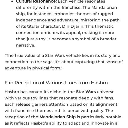
Cultural Resonance:
Each vehicle resonates
differently within the franchise. The Mandalorian
ship, for instance, embodies themes of rugged
independence and adventure, mirroring the path
of its titular character, Din Djarin. This thematic
connection enriches its appeal, making it more
than just a toy; it becomes a symbol of a broader
narrative.
"The true value of a Star Wars vehicle lies in its story and
connection to the saga; it’s about capturing that sense of
adventure in physical form."
Fan Reception of Various Lines from Hasbro
Hasbro has carved its niche in the
Star Wars
universe
with various toy lines that resonate deeply with fans.
Each release garners attention based on its alignment
with franchise themes and its perceived quality. The
reception of the
Mandalorian Ship
is particularly notable,
as it reflects Hasbro’s ability to adapt and innovate in a