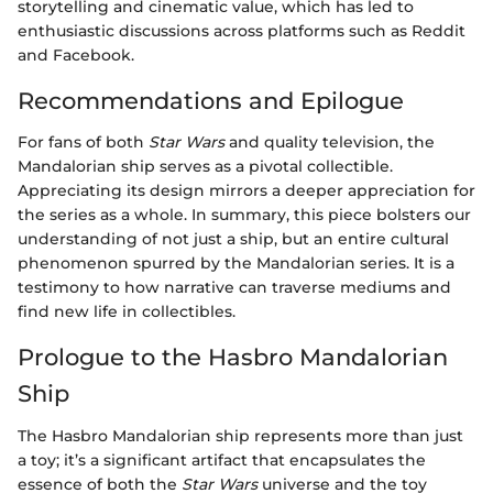
storytelling and cinematic value, which has led to
enthusiastic discussions across platforms such as Reddit
and Facebook.
Recommendations and Epilogue
For fans of both
Star Wars
and quality television, the
Mandalorian ship serves as a pivotal collectible.
Appreciating its design mirrors a deeper appreciation for
the series as a whole. In summary, this piece bolsters our
understanding of not just a ship, but an entire cultural
phenomenon spurred by the Mandalorian series. It is a
testimony to how narrative can traverse mediums and
find new life in collectibles.
Prologue to the Hasbro Mandalorian
Ship
The Hasbro Mandalorian ship represents more than just
a toy; it’s a significant artifact that encapsulates the
essence of both the
Star Wars
universe and the toy