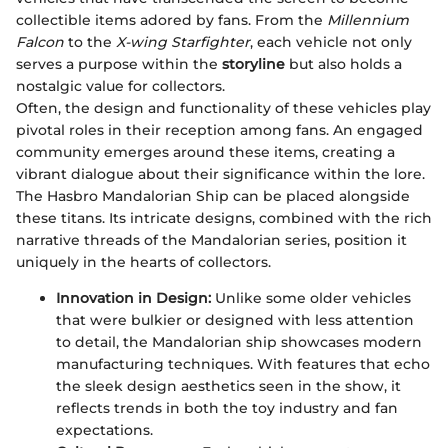
collectible items adored by fans. From the
Millennium
Falcon
to the
X-wing Starfighter
, each vehicle not only
serves a purpose within the
storyline
but also holds a
nostalgic value for collectors.
Often, the design and functionality of these vehicles play
pivotal roles in their reception among fans. An engaged
community emerges around these items, creating a
vibrant dialogue about their significance within the lore.
The Hasbro Mandalorian Ship can be placed alongside
these titans. Its intricate designs, combined with the rich
narrative threads of the Mandalorian series, position it
uniquely in the hearts of collectors.
Innovation in Design:
Unlike some older vehicles
that were bulkier or designed with less attention
to detail, the Mandalorian ship showcases modern
manufacturing techniques. With features that echo
the sleek design aesthetics seen in the show, it
reflects trends in both the toy industry and fan
expectations.