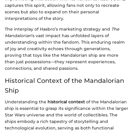
captures this spirit, allowing fans not only to recreate
scenes but also to expand on their personal
interpretations of the story.
The interplay of Hasbro’s marketing strategy and
The
Mandalorian
’s vast impact has unfolded layers of
understanding within the fandom. This enduring realm
of joy and creativity echoes through generations,
proving that toys like the Mandalorian ship are more
than just possessions—they represent experiences,
connections, and shared passions.
Historical Context of the Mandalorian
Ship
Understanding the
historical context
of the Mandalorian
ship is essential to grasp its significance within the larger
Star Wars universe and the world of collectibles. The
ships embody a rich tapestry of storytelling and
technological evolution, serving as both functional