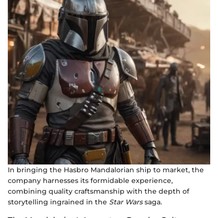
In bringing the Hasbro Mandalorian ship to market, the
company harnesses its formidable experience,
combining quality craftsmanship with the depth of
storytelling ingrained in the
Star Wars
saga.