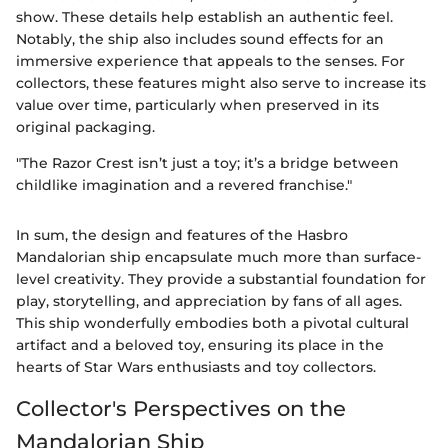
show. These details help establish an authentic feel.
Notably, the ship also includes sound effects for an
immersive experience that appeals to the senses. For
collectors, these features might also serve to increase its
value over time, particularly when preserved in its
original packaging.
"The Razor Crest isn’t just a toy; it’s a bridge between
childlike imagination and a revered franchise."
In sum, the design and features of the Hasbro
Mandalorian ship encapsulate much more than surface-
level creativity. They provide a substantial foundation for
play, storytelling, and appreciation by fans of all ages.
This ship wonderfully embodies both a pivotal cultural
artifact and a beloved toy, ensuring its place in the
hearts of Star Wars enthusiasts and toy collectors.
Collector's Perspectives on the
Mandalorian Ship