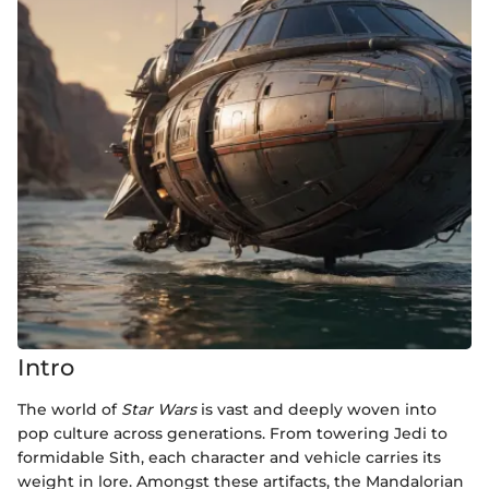
Intro
The world of
Star Wars
is vast and deeply woven into
pop culture across generations. From towering Jedi to
formidable Sith, each character and vehicle carries its
weight in lore. Amongst these artifacts, the Mandalorian