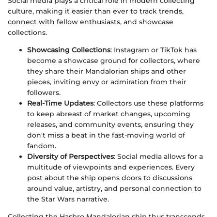
Social media plays a critical role in modern collecting
culture, making it easier than ever to track trends,
connect with fellow enthusiasts, and showcase
collections.
Showcasing Collections
: Instagram or TikTok has
become a showcase ground for collectors, where
they share their Mandalorian ships and other
pieces, inviting envy or admiration from their
followers.
Real-Time Updates
: Collectors use these platforms
to keep abreast of market changes, upcoming
releases, and community events, ensuring they
don't miss a beat in the fast-moving world of
fandom.
Diversity of Perspectives
: Social media allows for a
multitude of viewpoints and experiences. Every
post about the ship opens doors to discussions
around value, artistry, and personal connection to
the Star Wars narrative.
Collecting the Hasbro Mandalorian ship thus transcends