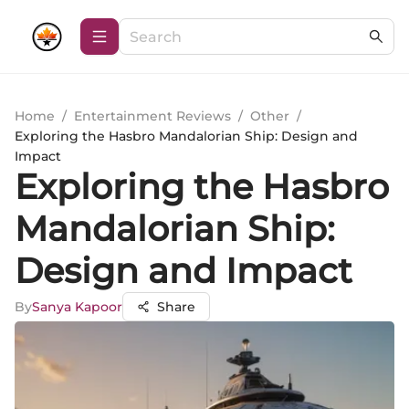
Home
/
Entertainment Reviews
/
Other
/
Exploring the Hasbro Mandalorian Ship: Design and
Impact
Exploring the Hasbro
Mandalorian Ship:
Design and Impact
By
Sanya Kapoor
Share