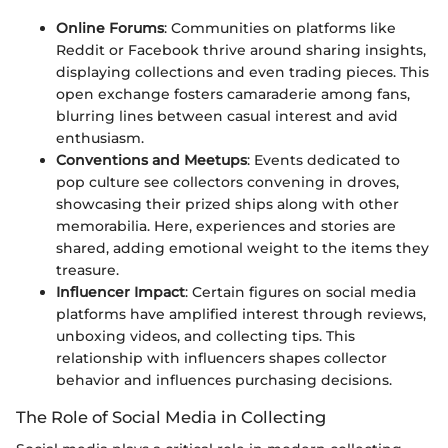
Online Forums
: Communities on platforms like
Reddit or Facebook thrive around sharing insights,
displaying collections and even trading pieces. This
open exchange fosters camaraderie among fans,
blurring lines between casual interest and avid
enthusiasm.
Conventions and Meetups
: Events dedicated to
pop culture see collectors convening in droves,
showcasing their prized ships along with other
memorabilia. Here, experiences and stories are
shared, adding emotional weight to the items they
treasure.
Influencer Impact
: Certain figures on social media
platforms have amplified interest through reviews,
unboxing videos, and collecting tips. This
relationship with influencers shapes collector
behavior and influences purchasing decisions.
The Role of Social Media in Collecting