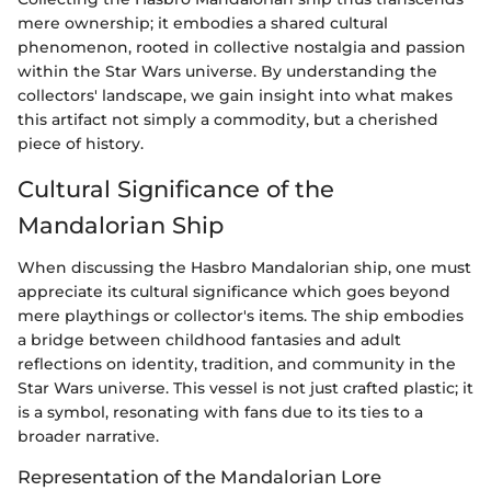
mere ownership; it embodies a shared cultural
phenomenon, rooted in collective nostalgia and passion
within the Star Wars universe. By understanding the
collectors' landscape, we gain insight into what makes
this artifact not simply a commodity, but a cherished
piece of history.
Cultural Significance of the
Mandalorian Ship
When discussing the Hasbro Mandalorian ship, one must
appreciate its cultural significance which goes beyond
mere playthings or collector's items. The ship embodies
a bridge between childhood fantasies and adult
reflections on identity, tradition, and community in the
Star Wars universe. This vessel is not just crafted plastic; it
is a symbol, resonating with fans due to its ties to a
broader narrative.
Representation of the Mandalorian Lore