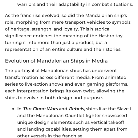
warriors and their adaptability in combat situations.
As the franchise evolved, so did the Mandalorian ship's
role, morphing from mere transport vehicles to symbols
of heritage, strength, and loyalty. This historical
significance enriches the meaning of the Hasbro toy,
turning it into more than just a product, but a
representation of an entire culture and their stories.
Evolution of Mandalorian Ships in Media
The portrayal of Mandalorian ships has underwent
transformation across different media. From animated
series to live-action shows and even gaming platforms,
each interpretation brings its own twist, allowing the
ships to evolve in both design and purpose.
In
The Clone Wars
and
Rebels
,
ships like the Slave I
and the Mandalorian Gauntlet fighter showcased
unique design elements such as vertical takeoff
and landing capabilities, setting them apart from
other vessels in the franchise.