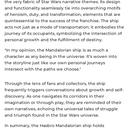
the very fabric of Star Wars narrative themes. Its design
and functionality seamlessly tie into overarching motifs
of heroism, duty, and transformation, elements that are
quintessential to the success of the franchise. The ship
acts not just as a mode of transportation; it embodies the
journey of its occupants, symbolizing the intersection of
personal growth and the fulfillment of destiny.
"In my opinion, the Mandalorian ship is as much a
character as any being in the universe. It’s woven into
the storyline just like our own personal journeys
intersect with the paths we choose."
Through the lens of fans and collectors, the ship
frequently triggers conversations about growth and self-
discovery. As one navigates its corridors in their
imagination or through play, they are reminded of their
own narratives, echoing the universal tales of struggle
and triumph found in the Star Wars universe.
In summary, the Hasbro Mandalorian ship holds