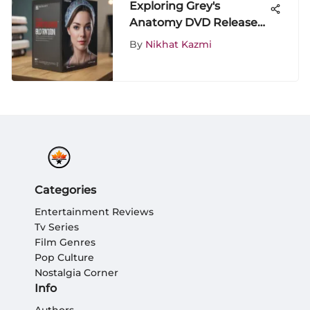
Exploring Grey's
Anatomy DVD Releases:
A Deep Dive Review
By
Nikhat Kazmi
Categories
Entertainment Reviews
Tv Series
Film Genres
Pop Culture
Nostalgia Corner
Info