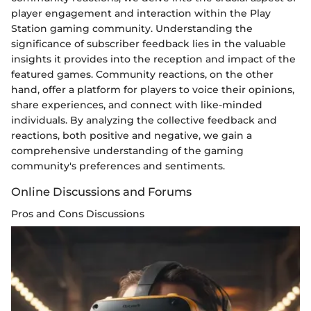
player engagement and interaction within the Play
Station gaming community. Understanding the
significance of subscriber feedback lies in the valuable
insights it provides into the reception and impact of the
featured games. Community reactions, on the other
hand, offer a platform for players to voice their opinions,
share experiences, and connect with like-minded
individuals. By analyzing the collective feedback and
reactions, both positive and negative, we gain a
comprehensive understanding of the gaming
community's preferences and sentiments.
Online Discussions and Forums
Pros and Cons Discussions