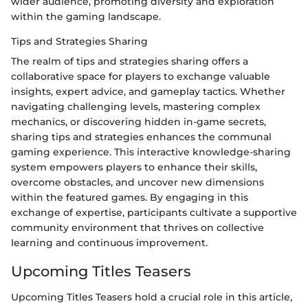
wider audience, promoting diversity and exploration
within the gaming landscape.
Tips and Strategies Sharing
The realm of tips and strategies sharing offers a
collaborative space for players to exchange valuable
insights, expert advice, and gameplay tactics. Whether
navigating challenging levels, mastering complex
mechanics, or discovering hidden in-game secrets,
sharing tips and strategies enhances the communal
gaming experience. This interactive knowledge-sharing
system empowers players to enhance their skills,
overcome obstacles, and uncover new dimensions
within the featured games. By engaging in this
exchange of expertise, participants cultivate a supportive
community environment that thrives on collective
learning and continuous improvement.
Upcoming Titles Teasers
Upcoming Titles Teasers hold a crucial role in this article,