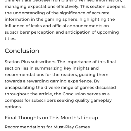
managing expectations effectively. This section deepens
the understanding of the significance of accurate
information in the gaming sphere, highlighting the
influence of leaks and official announcements on
subscribers' perception and anticipation of upcoming
titles.
Conclusion
Station Plus subscribers. The importance of this final
section lies in summarizing key insights and
recommendations for the readers, guiding them
towards a rewarding gaming experience. By
encapsulating the diverse range of games discussed
throughout the article, the Conclusion serves as a
compass for subscribers seeking quality gameplay
options.
Final Thoughts on This Month's Lineup
Recommendations for Must-Play Games