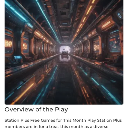
Overview of the Play
Station Plus Free Games for This Month Play Station Plus
members are in for a treat this month as a diverse