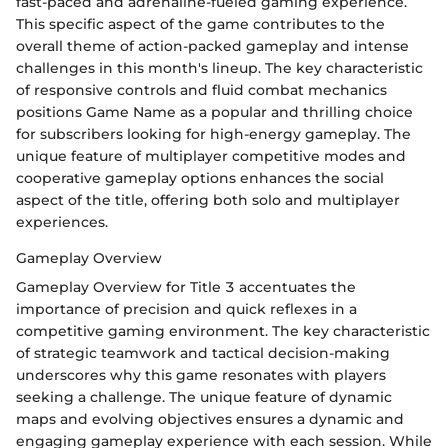
fast-paced and adrenaline-fueled gaming experience.
This specific aspect of the game contributes to the
overall theme of action-packed gameplay and intense
challenges in this month's lineup. The key characteristic
of responsive controls and fluid combat mechanics
positions Game Name as a popular and thrilling choice
for subscribers looking for high-energy gameplay. The
unique feature of multiplayer competitive modes and
cooperative gameplay options enhances the social
aspect of the title, offering both solo and multiplayer
experiences.
Gameplay Overview
Gameplay Overview for Title 3 accentuates the
importance of precision and quick reflexes in a
competitive gaming environment. The key characteristic
of strategic teamwork and tactical decision-making
underscores why this game resonates with players
seeking a challenge. The unique feature of dynamic
maps and evolving objectives ensures a dynamic and
engaging gameplay experience with each session. While