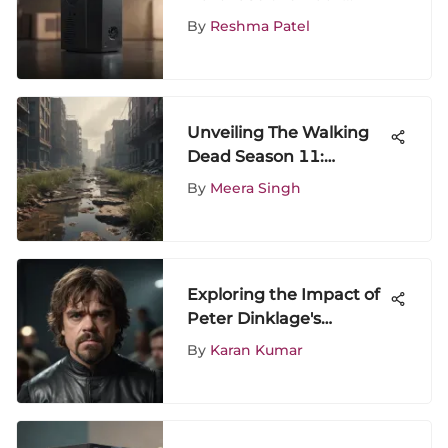
Series X Successfully
By
Reshma Patel
Unveiling The Walking
Dead Season 11:
Discover How to Watch
By
Meera Singh
for Free
Exploring the Impact of
Peter Dinklage's
Cameos
By
Karan Kumar