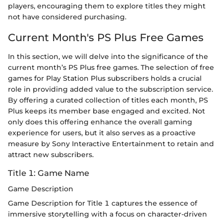
players, encouraging them to explore titles they might
not have considered purchasing.
Current Month's PS Plus Free Games
In this section, we will delve into the significance of the
current month’s PS Plus free games. The selection of free
games for Play Station Plus subscribers holds a crucial
role in providing added value to the subscription service.
By offering a curated collection of titles each month, PS
Plus keeps its member base engaged and excited. Not
only does this offering enhance the overall gaming
experience for users, but it also serves as a proactive
measure by Sony Interactive Entertainment to retain and
attract new subscribers.
Title 1: Game Name
Game Description
Game Description for Title 1 captures the essence of
immersive storytelling with a focus on character-driven