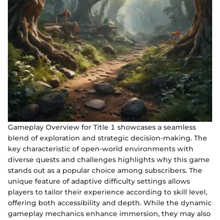
Gameplay Overview for Title 1 showcases a seamless
blend of exploration and strategic decision-making. The
key characteristic of open-world environments with
diverse quests and challenges highlights why this game
stands out as a popular choice among subscribers. The
unique feature of adaptive difficulty settings allows
players to tailor their experience according to skill level,
offering both accessibility and depth. While the dynamic
gameplay mechanics enhance immersion, they may also