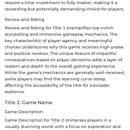
require a time investment to fully master, making it a
rewarding but potentially demanding choice for players.
Review and Rating
Review and Rating for Title 1 exemplifies top-notch
storytelling and immersive gameplay mechanics. The
key characteristic of player agency and meaningful
choices underscores why this game receives high praise
and positive reviews. The unique feature of impactful
consequences based on player decisions adds a layer of
realism and depth to the overall gaming experience.
While the game's mechanics are generally well-received,
some players may find the learning curve steep,
affecting the accessibility of the title for a broader
audience.
Title 2: Game Name
Game Description
Game Description for Title 2 immerses players in a
visually stunning world with a focus on exploration and