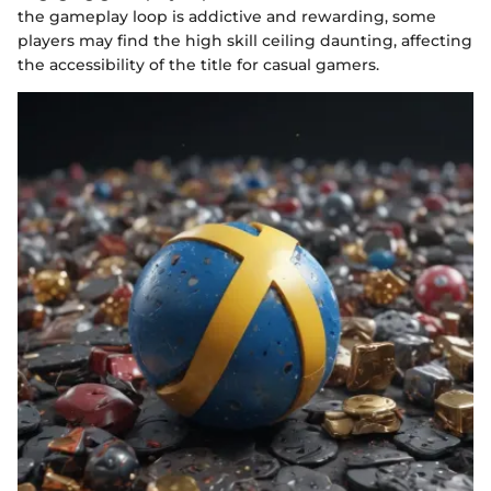
the gameplay loop is addictive and rewarding, some
players may find the high skill ceiling daunting, affecting
the accessibility of the title for casual gamers.