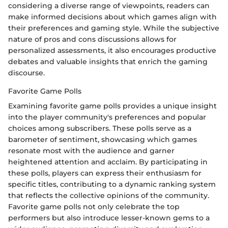
considering a diverse range of viewpoints, readers can
make informed decisions about which games align with
their preferences and gaming style. While the subjective
nature of pros and cons discussions allows for
personalized assessments, it also encourages productive
debates and valuable insights that enrich the gaming
discourse.
Favorite Game Polls
Examining favorite game polls provides a unique insight
into the player community's preferences and popular
choices among subscribers. These polls serve as a
barometer of sentiment, showcasing which games
resonate most with the audience and garner
heightened attention and acclaim. By participating in
these polls, players can express their enthusiasm for
specific titles, contributing to a dynamic ranking system
that reflects the collective opinions of the community.
Favorite game polls not only celebrate the top
performers but also introduce lesser-known gems to a