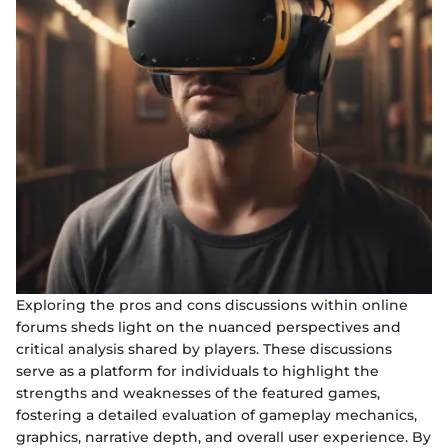
Exploring the pros and cons discussions within online
forums sheds light on the nuanced perspectives and
critical analysis shared by players. These discussions
serve as a platform for individuals to highlight the
strengths and weaknesses of the featured games,
fostering a detailed evaluation of gameplay mechanics,
graphics, narrative depth, and overall user experience. By