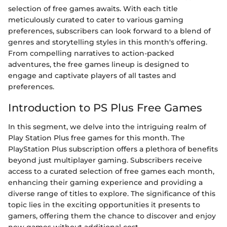
selection of free games awaits. With each title
meticulously curated to cater to various gaming
preferences, subscribers can look forward to a blend of
genres and storytelling styles in this month's offering.
From compelling narratives to action-packed
adventures, the free games lineup is designed to
engage and captivate players of all tastes and
preferences.
Introduction to PS Plus Free Games
In this segment, we delve into the intriguing realm of
Play Station Plus free games for this month. The
PlayStation Plus subscription offers a plethora of benefits
beyond just multiplayer gaming. Subscribers receive
access to a curated selection of free games each month,
enhancing their gaming experience and providing a
diverse range of titles to explore. The significance of this
topic lies in the exciting opportunities it presents to
gamers, offering them the chance to discover and enjoy