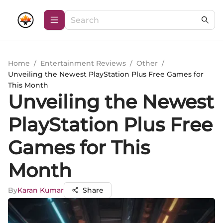
Home
/
Entertainment Reviews
/
Other
/
Unveiling the Newest PlayStation Plus Free Games for
This Month
Unveiling the Newest
PlayStation Plus Free
Games for This
Month
By
Karan Kumar
Share