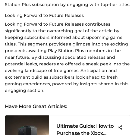
Station Plus subscription by engaging with top-tier titles.
Looking Forward to Future Releases
Looking Forward to Future Releases contributes
significantly to the overarching goal of the article by
keeping subscribers informed about upcoming game
titles. This segment provides a glimpse into the exciting
prospects awaiting Play Station Plus members in the
near future. By discussing speculated releases and
potential leaks, readers are offered a sneak peek into the
evolving landscape of free games. Anticipation and
excitement build as subscribers look ahead to fresh
gaming experiences, powered by insights shared in this
engaging section.
Have More Great Articles
:
Ultimate Guide: How to
Purchase the Xbox