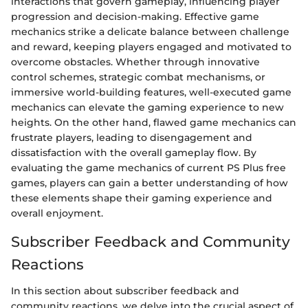
interactions that govern gameplay, influencing player
progression and decision-making. Effective game
mechanics strike a delicate balance between challenge
and reward, keeping players engaged and motivated to
overcome obstacles. Whether through innovative
control schemes, strategic combat mechanisms, or
immersive world-building features, well-executed game
mechanics can elevate the gaming experience to new
heights. On the other hand, flawed game mechanics can
frustrate players, leading to disengagement and
dissatisfaction with the overall gameplay flow. By
evaluating the game mechanics of current PS Plus free
games, players can gain a better understanding of how
these elements shape their gaming experience and
overall enjoyment.
Subscriber Feedback and Community
Reactions
In this section about subscriber feedback and
community reactions, we delve into the crucial aspect of