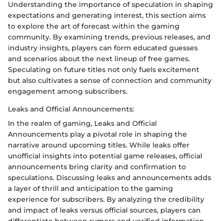
Understanding the importance of speculation in shaping
expectations and generating interest, this section aims
to explore the art of forecast within the gaming
community. By examining trends, previous releases, and
industry insights, players can form educated guesses
and scenarios about the next lineup of free games.
Speculating on future titles not only fuels excitement
but also cultivates a sense of connection and community
engagement among subscribers.
Leaks and Official Announcements:
In the realm of gaming, Leaks and Official
Announcements play a pivotal role in shaping the
narrative around upcoming titles. While leaks offer
unofficial insights into potential game releases, official
announcements bring clarity and confirmation to
speculations. Discussing leaks and announcements adds
a layer of thrill and anticipation to the gaming
experience for subscribers. By analyzing the credibility
and impact of leaks versus official sources, players can
differentiate between rumors and verified information,