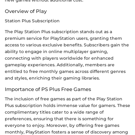
new games without additional cost.
Overview of Play
Station Plus Subscription
The Play Station Plus subscription stands out as a
premium service for PlayStation users, granting them
access to various exclusive benefits. Subscribers gain the
ability to engage in online multiplayer gaming,
connecting with players worldwide for enhanced
gameplay experiences. Additionally, members are
entitled to free monthly games across different genres
and styles, enriching their gaming libraries.
Importance of PS Plus Free Games
The inclusion of free games as part of the Play Station
Plus subscription holds immense value for gamers. These
complimentary titles cater to a wide range of
preferences, ensuring that there is something for
everyone to enjoy. Moreover, by offering free games
monthly, PlayStation fosters a sense of discovery among