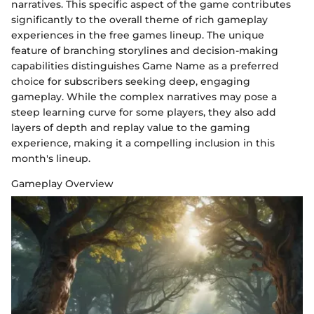
narratives. This specific aspect of the game contributes
significantly to the overall theme of rich gameplay
experiences in the free games lineup. The unique
feature of branching storylines and decision-making
capabilities distinguishes Game Name as a preferred
choice for subscribers seeking deep, engaging
gameplay. While the complex narratives may pose a
steep learning curve for some players, they also add
layers of depth and replay value to the gaming
experience, making it a compelling inclusion in this
month's lineup.
Gameplay Overview