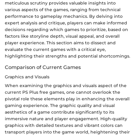
meticulous scrutiny provides valuable insights into
various aspects of the games, ranging from technical
performance to gameplay mechanics. By delving into
expert analysis and critique, players can make informed
decisions regarding which games to prioritize, based on
factors like storyline depth, visual appeal, and overall
player experience. This section aims to dissect and
evaluate the current games with a critical eye,
highlighting their strengths and potential shortcomings.
Comparison of Current Games
Graphics and Visuals
When examining the graphics and visuals aspect of the
current PS Plus free games, one cannot overlook the
pivotal role these elements play in enhancing the overall
gaming experience. The graphic quality and visual
aesthetics of a game contribute significantly to its
immersive nature and player engagement. High-quality
graphics with detailed textures and vibrant colors can
transport players into the game world, heightening their