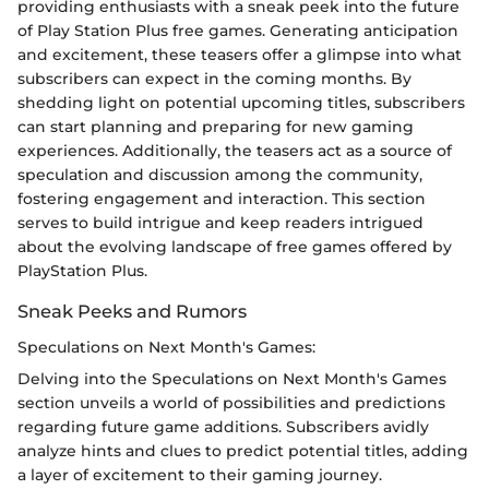
providing enthusiasts with a sneak peek into the future
of Play Station Plus free games. Generating anticipation
and excitement, these teasers offer a glimpse into what
subscribers can expect in the coming months. By
shedding light on potential upcoming titles, subscribers
can start planning and preparing for new gaming
experiences. Additionally, the teasers act as a source of
speculation and discussion among the community,
fostering engagement and interaction. This section
serves to build intrigue and keep readers intrigued
about the evolving landscape of free games offered by
PlayStation Plus.
Sneak Peeks and Rumors
Speculations on Next Month's Games:
Delving into the Speculations on Next Month's Games
section unveils a world of possibilities and predictions
regarding future game additions. Subscribers avidly
analyze hints and clues to predict potential titles, adding
a layer of excitement to their gaming journey.