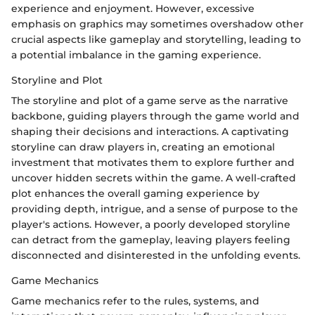
experience and enjoyment. However, excessive
emphasis on graphics may sometimes overshadow other
crucial aspects like gameplay and storytelling, leading to
a potential imbalance in the gaming experience.
Storyline and Plot
The storyline and plot of a game serve as the narrative
backbone, guiding players through the game world and
shaping their decisions and interactions. A captivating
storyline can draw players in, creating an emotional
investment that motivates them to explore further and
uncover hidden secrets within the game. A well-crafted
plot enhances the overall gaming experience by
providing depth, intrigue, and a sense of purpose to the
player's actions. However, a poorly developed storyline
can detract from the gameplay, leaving players feeling
disconnected and disinterested in the unfolding events.
Game Mechanics
Game mechanics refer to the rules, systems, and