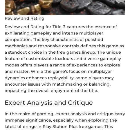
Review and Rating
Review and Rating for Title 3 captures the essence of
exhilarating gameplay and intense multiplayer
competition. The key characteristic of polished
mechanics and responsive controls defines this game as
a standout choice in the free games lineup. The unique
feature of customizable loadouts and diverse gameplay
modes offers players a range of experiences to explore
and master. While the game's focus on multiplayer
dynamics enhances replayability, some players may
encounter issues with matchmaking or balancing,
impacting the overall enjoyment of the title.
Expert Analysis and Critique
In the realm of gaming, expert analysis and critique carry
immense significance, especially when exploring the
latest offerings in Play Station Plus free games. This