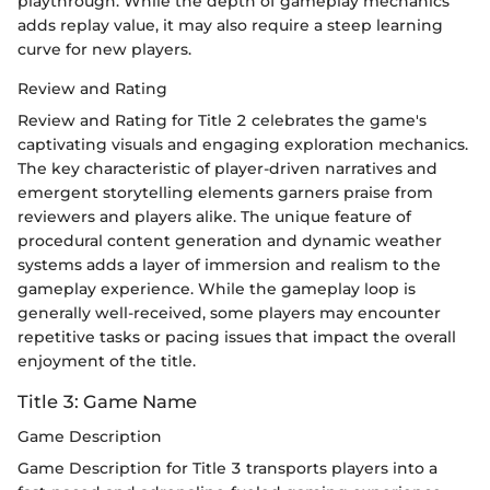
playthrough. While the depth of gameplay mechanics
adds replay value, it may also require a steep learning
curve for new players.
Review and Rating
Review and Rating for Title 2 celebrates the game's
captivating visuals and engaging exploration mechanics.
The key characteristic of player-driven narratives and
emergent storytelling elements garners praise from
reviewers and players alike. The unique feature of
procedural content generation and dynamic weather
systems adds a layer of immersion and realism to the
gameplay experience. While the gameplay loop is
generally well-received, some players may encounter
repetitive tasks or pacing issues that impact the overall
enjoyment of the title.
Title 3: Game Name
Game Description
Game Description for Title 3 transports players into a