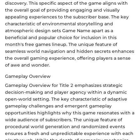
discovery. This specific aspect of the game aligns with
the overall goal of providing engaging and visually
appealing experiences to the subscriber base. The key
characteristic of environmental storytelling and
atmospheric design sets Game Name apart as a
beneficial and popular choice for inclusion in this
month's free games lineup. The unique feature of
seamless world navigation and hidden secrets enhances
the overall gaming experience, offering players a sense
of awe and wonder.
Gameplay Overview
Gameplay Overview for Title 2 emphasizes strategic
decision-making and player agency within a dynamic
open-world setting. The key characteristic of adaptive
gameplay challenges and emergent gameplay
opportunities highlights why this game resonates with a
wide audience of subscribers. The unique feature of
procedural world generation and randomized events
ensures a fresh and unpredictable experience with each