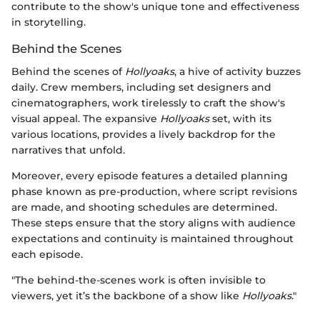
contribute to the show's unique tone and effectiveness
in storytelling.
Behind the Scenes
Behind the scenes of
Hollyoaks
, a hive of activity buzzes
daily. Crew members, including set designers and
cinematographers, work tirelessly to craft the show's
visual appeal. The expansive
Hollyoaks
set, with its
various locations, provides a lively backdrop for the
narratives that unfold.
Moreover, every episode features a detailed planning
phase known as pre-production, where script revisions
are made, and shooting schedules are determined.
These steps ensure that the story aligns with audience
expectations and continuity is maintained throughout
each episode.
"The behind-the-scenes work is often invisible to
viewers, yet it’s the backbone of a show like
Hollyoaks
."