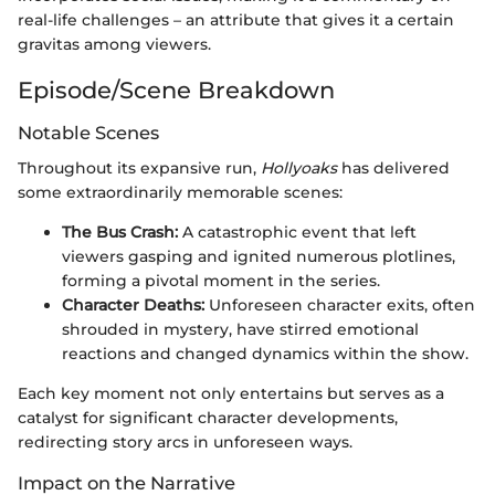
real-life challenges – an attribute that gives it a certain
gravitas among viewers.
Episode/Scene Breakdown
Notable Scenes
Throughout its expansive run,
Hollyoaks
has delivered
some extraordinarily memorable scenes:
The Bus Crash:
A catastrophic event that left
viewers gasping and ignited numerous plotlines,
forming a pivotal moment in the series.
Character Deaths:
Unforeseen character exits, often
shrouded in mystery, have stirred emotional
reactions and changed dynamics within the show.
Each key moment not only entertains but serves as a
catalyst for significant character developments,
redirecting story arcs in unforeseen ways.
Impact on the Narrative