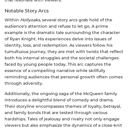
Notable Story Arcs
Within
Hollyoaks
, several story arcs grab hold of the
audience's attention and refuse to let go. A prime
example is the dramatic tale surrounding the character
of Ryan Knight. His experiences delve into issues of
identity, loss, and redemption. As viewers follow his
tumultuous journey, they are met with twists that reflect
both his internal struggles and the societal challenges
faced by young people today. This arc captures the
essence of a compelling narrative while skillfully
reminding audiences that personal growth often comes
through adversity.
Additionally, the ongoing saga of the McQueen family
introduces a delightful blend of comedy and drama.
Their storyline encompasses themes of loyalty, betrayal,
and family bonds that are tested through various
hardships. Tales of jealousy and rivalry not only engage
viewers but also emphasize the dynamics of a close-knit