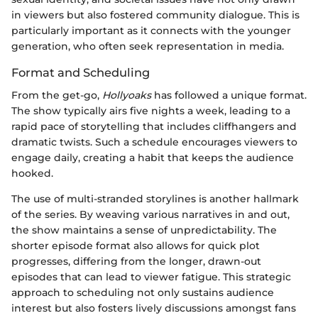
in viewers but also fostered community dialogue. This is
particularly important as it connects with the younger
generation, who often seek representation in media.
Format and Scheduling
From the get-go,
Hollyoaks
has followed a unique format.
The show typically airs five nights a week, leading to a
rapid pace of storytelling that includes cliffhangers and
dramatic twists. Such a schedule encourages viewers to
engage daily, creating a habit that keeps the audience
hooked.
The use of multi-stranded storylines is another hallmark
of the series. By weaving various narratives in and out,
the show maintains a sense of unpredictability. The
shorter episode format also allows for quick plot
progresses, differing from the longer, drawn-out
episodes that can lead to viewer fatigue. This strategic
approach to scheduling not only sustains audience
interest but also fosters lively discussions amongst fans