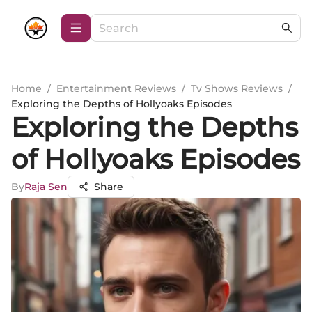
Home
/
Entertainment Reviews
/
Tv Shows Reviews
/
Exploring the Depths of Hollyoaks Episodes
Exploring the Depths
of Hollyoaks Episodes
By
Raja Sen
Share