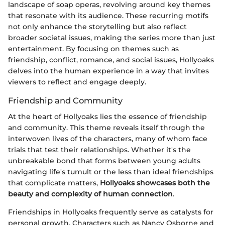
landscape of soap operas, revolving around key themes
that resonate with its audience. These recurring motifs
not only enhance the storytelling but also reflect
broader societal issues, making the series more than just
entertainment. By focusing on themes such as
friendship, conflict, romance, and social issues, Hollyoaks
delves into the human experience in a way that invites
viewers to reflect and engage deeply.
Friendship and Community
At the heart of Hollyoaks lies the essence of friendship
and community. This theme reveals itself through the
interwoven lives of the characters, many of whom face
trials that test their relationships. Whether it's the
unbreakable bond that forms between young adults
navigating life's tumult or the less than ideal friendships
that complicate matters,
Hollyoaks showcases both the
beauty and complexity of human connection
.
Friendships in Hollyoaks frequently serve as catalysts for
personal growth. Characters such as Nancy Osborne and