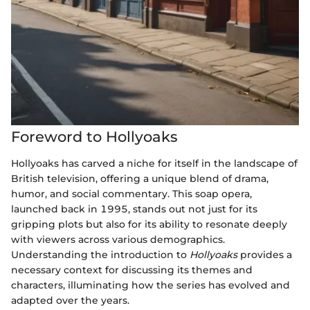
Foreword to Hollyoaks
Hollyoaks has carved a niche for itself in the landscape of
British television, offering a unique blend of drama,
humor, and social commentary. This soap opera,
launched back in 1995, stands out not just for its
gripping plots but also for its ability to resonate deeply
with viewers across various demographics.
Understanding the introduction to
Hollyoaks
provides a
necessary context for discussing its themes and
characters, illuminating how the series has evolved and
adapted over the years.