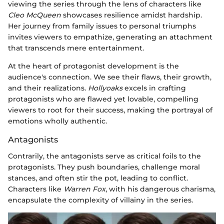
viewing the series through the lens of characters like
Cleo McQueen
showcases resilience amidst hardship.
Her journey from family issues to personal triumphs
invites viewers to empathize, generating an attachment
that transcends mere entertainment.
At the heart of protagonist development is the
audience's connection. We see their flaws, their growth,
and their realizations.
Hollyoaks
excels in crafting
protagonists who are flawed yet lovable, compelling
viewers to root for their success, making the portrayal of
emotions wholly authentic.
Antagonists
Contrarily, the antagonists serve as critical foils to the
protagonists. They push boundaries, challenge moral
stances, and often stir the pot, leading to conflict.
Characters like
Warren Fox
, with his dangerous charisma,
encapsulate the complexity of villainy in the series.