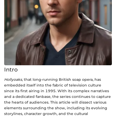
Intro
Hollyoaks
, that long-running British soap opera, has
embedded itself into the fabric of television culture
since its first airing in 1995. With its complex narratives
and a dedicated fanbase, the series continues to capture
the hearts of audiences. This article will dissect various
elements surrounding the show, including its evolving
storylines, character growth, and the cultural