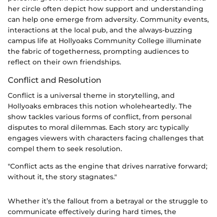
her circle often depict how support and understanding
can help one emerge from adversity. Community events,
interactions at the local pub, and the always-buzzing
campus life at Hollyoaks Community College illuminate
the fabric of togetherness, prompting audiences to
reflect on their own friendships.
Conflict and Resolution
Conflict is a universal theme in storytelling, and
Hollyoaks embraces this notion wholeheartedly. The
show tackles various forms of conflict, from personal
disputes to moral dilemmas. Each story arc typically
engages viewers with characters facing challenges that
compel them to seek resolution.
"Conflict acts as the engine that drives narrative forward;
without it, the story stagnates."
Whether it’s the fallout from a betrayal or the struggle to
communicate effectively during hard times, the