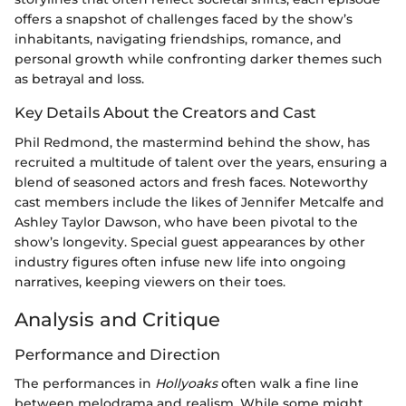
offers a snapshot of challenges faced by the show’s
inhabitants, navigating friendships, romance, and
personal growth while confronting darker themes such
as betrayal and loss.
Key Details About the Creators and Cast
Phil Redmond, the mastermind behind the show, has
recruited a multitude of talent over the years, ensuring a
blend of seasoned actors and fresh faces. Noteworthy
cast members include the likes of Jennifer Metcalfe and
Ashley Taylor Dawson, who have been pivotal to the
show’s longevity. Special guest appearances by other
industry figures often infuse new life into ongoing
narratives, keeping viewers on their toes.
Analysis and Critique
Performance and Direction
The performances in
Hollyoaks
often walk a fine line
between melodrama and realism. While some might