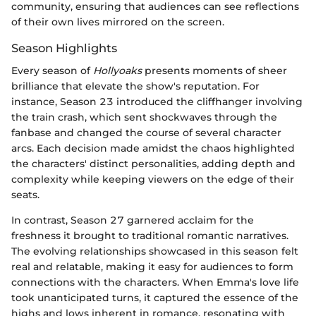
community, ensuring that audiences can see reflections
of their own lives mirrored on the screen.
Season Highlights
Every season of
Hollyoaks
presents moments of sheer
brilliance that elevate the show's reputation. For
instance, Season 23 introduced the cliffhanger involving
the train crash, which sent shockwaves through the
fanbase and changed the course of several character
arcs. Each decision made amidst the chaos highlighted
the characters' distinct personalities, adding depth and
complexity while keeping viewers on the edge of their
seats.
In contrast, Season 27 garnered acclaim for the
freshness it brought to traditional romantic narratives.
The evolving relationships showcased in this season felt
real and relatable, making it easy for audiences to form
connections with the characters. When Emma's love life
took unanticipated turns, it captured the essence of the
highs and lows inherent in romance, resonating with