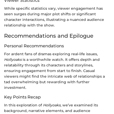
Viewer Statistics
While specific statistics vary, viewer engagement has
seen surges during major plot shifts or significant
character interactions, illustrating a nuanced audience
relationship with the show.
Recommendations and Epilogue
Personal Recommendations
For ardent fans of dramas exploring real-life issues,
Hollyoaks
is a worthwhile watch. It offers depth and
relatability through its characters and storylines,
ensuring engagement from start to finish. Casual
viewers might find the intricate web of relationships a
tad overwhelming but rewarding with further
investment.
Key Points Recap
In this exploration of
Hollyoaks
, we’ve examined its
background, narrative elements, and audience