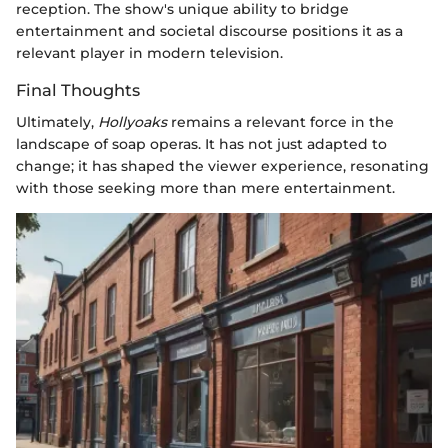
reception. The show's unique ability to bridge
entertainment and societal discourse positions it as a
relevant player in modern television.
Final Thoughts
Ultimately,
Hollyoaks
remains a relevant force in the
landscape of soap operas. It has not just adapted to
change; it has shaped the viewer experience, resonating
with those seeking more than mere entertainment.