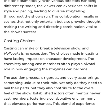
the tone dramatically. With various directors handling
different episodes, the viewer can experience shifts in
style and pacing, leading to diverse storytelling
throughout the show's run. This collaboration results in
scenes that not only entertain but also provoke thought,
making the writing and directing combination vital to
the show’s success.
Casting Choices
Casting can make or break a television show, and
Hollyoaks
is no exception. The choices made in casting
have lasting impacts on character development. The
chemistry among cast members often plays a pivotal
role in how engaging the storylines can become.
The audition process is rigorous, and every actor brings
something unique to their role. Not only do they need to
nail their parts, but they also contribute to the overall
feel of the show. Established actors often mentor newer
cast members, fostering a collaborative environment
that elevates performances. This blend of experience