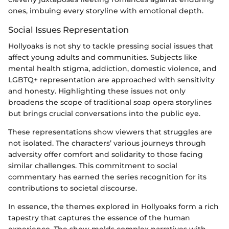
ones, imbuing every storyline with emotional depth.
Social Issues Representation
Hollyoaks is not shy to tackle pressing social issues that
affect young adults and communities. Subjects like
mental health stigma, addiction, domestic violence, and
LGBTQ+ representation are approached with sensitivity
and honesty. Highlighting these issues not only
broadens the scope of traditional soap opera storylines
but brings crucial conversations into the public eye.
These representations show viewers that struggles are
not isolated. The characters’ various journeys through
adversity offer comfort and solidarity to those facing
similar challenges. This commitment to social
commentary has earned the series recognition for its
contributions to societal discourse.
In essence, the themes explored in Hollyoaks form a rich
tapestry that captures the essence of the human
experience. The show melds complex narratives with