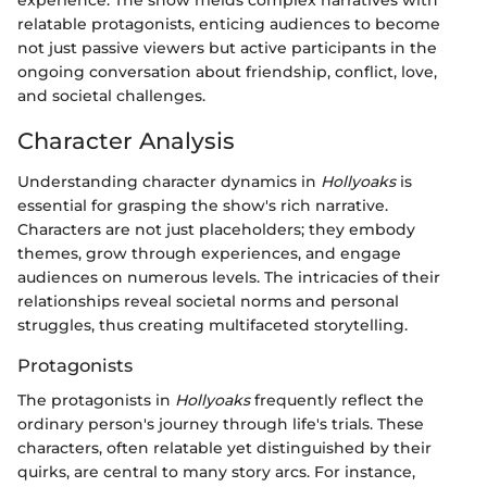
relatable protagonists, enticing audiences to become
not just passive viewers but active participants in the
ongoing conversation about friendship, conflict, love,
and societal challenges.
Character Analysis
Understanding character dynamics in
Hollyoaks
is
essential for grasping the show's rich narrative.
Characters are not just placeholders; they embody
themes, grow through experiences, and engage
audiences on numerous levels. The intricacies of their
relationships reveal societal norms and personal
struggles, thus creating multifaceted storytelling.
Protagonists
The protagonists in
Hollyoaks
frequently reflect the
ordinary person's journey through life's trials. These
characters, often relatable yet distinguished by their
quirks, are central to many story arcs. For instance,