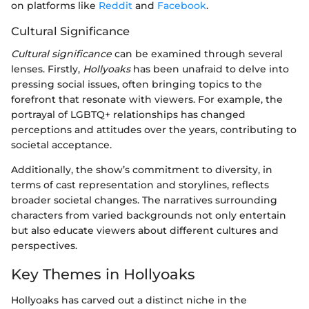
on platforms like
Reddit
and
Facebook
.
Cultural Significance
Cultural significance
can be examined through several
lenses. Firstly,
Hollyoaks
has been unafraid to delve into
pressing social issues, often bringing topics to the
forefront that resonate with viewers. For example, the
portrayal of LGBTQ+ relationships has changed
perceptions and attitudes over the years, contributing to
societal acceptance.
Additionally, the show’s commitment to diversity, in
terms of cast representation and storylines, reflects
broader societal changes. The narratives surrounding
characters from varied backgrounds not only entertain
but also educate viewers about different cultures and
perspectives.
Key Themes in Hollyoaks
Hollyoaks has carved out a distinct niche in the