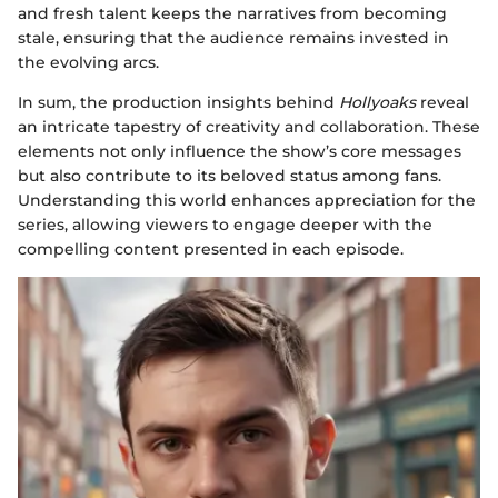
and fresh talent keeps the narratives from becoming
stale, ensuring that the audience remains invested in
the evolving arcs.
In sum, the production insights behind
Hollyoaks
reveal
an intricate tapestry of creativity and collaboration. These
elements not only influence the show’s core messages
but also contribute to its beloved status among fans.
Understanding this world enhances appreciation for the
series, allowing viewers to engage deeper with the
compelling content presented in each episode.