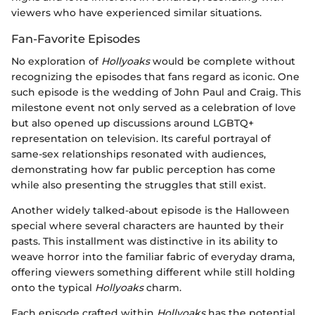
viewers who have experienced similar situations.
Fan-Favorite Episodes
No exploration of
Hollyoaks
would be complete without
recognizing the episodes that fans regard as iconic. One
such episode is the wedding of John Paul and Craig. This
milestone event not only served as a celebration of love
but also opened up discussions around LGBTQ+
representation on television. Its careful portrayal of
same-sex relationships resonated with audiences,
demonstrating how far public perception has come
while also presenting the struggles that still exist.
Another widely talked-about episode is the Halloween
special where several characters are haunted by their
pasts. This installment was distinctive in its ability to
weave horror into the familiar fabric of everyday drama,
offering viewers something different while still holding
onto the typical
Hollyoaks
charm.
Each episode crafted within
Hollyoaks
has the potential