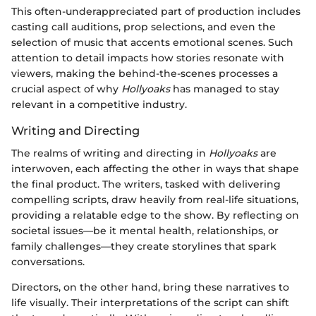
This often-underappreciated part of production includes
casting call auditions, prop selections, and even the
selection of music that accents emotional scenes. Such
attention to detail impacts how stories resonate with
viewers, making the behind-the-scenes processes a
crucial aspect of why
Hollyoaks
has managed to stay
relevant in a competitive industry.
Writing and Directing
The realms of writing and directing in
Hollyoaks
are
interwoven, each affecting the other in ways that shape
the final product. The writers, tasked with delivering
compelling scripts, draw heavily from real-life situations,
providing a relatable edge to the show. By reflecting on
societal issues—be it mental health, relationships, or
family challenges—they create storylines that spark
conversations.
Directors, on the other hand, bring these narratives to
life visually. Their interpretations of the script can shift