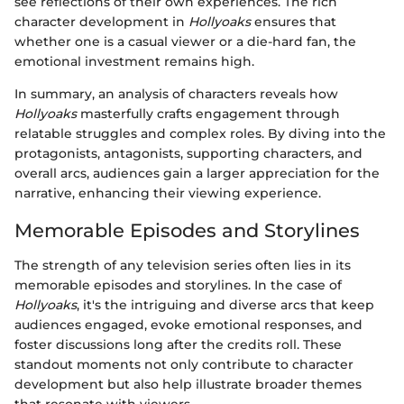
see reflections of their own experiences. The rich
character development in
Hollyoaks
ensures that
whether one is a casual viewer or a die-hard fan, the
emotional investment remains high.
In summary, an analysis of characters reveals how
Hollyoaks
masterfully crafts engagement through
relatable struggles and complex roles. By diving into the
protagonists, antagonists, supporting characters, and
overall arcs, audiences gain a larger appreciation for the
narrative, enhancing their viewing experience.
Memorable Episodes and Storylines
The strength of any television series often lies in its
memorable episodes and storylines. In the case of
Hollyoaks
, it's the intriguing and diverse arcs that keep
audiences engaged, evoke emotional responses, and
foster discussions long after the credits roll. These
standout moments not only contribute to character
development but also help illustrate broader themes
that resonate with viewers.