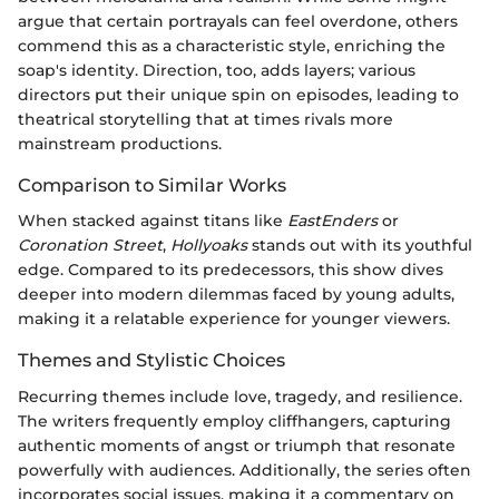
argue that certain portrayals can feel overdone, others
commend this as a characteristic style, enriching the
soap's identity. Direction, too, adds layers; various
directors put their unique spin on episodes, leading to
theatrical storytelling that at times rivals more
mainstream productions.
Comparison to Similar Works
When stacked against titans like
EastEnders
or
Coronation Street
,
Hollyoaks
stands out with its youthful
edge. Compared to its predecessors, this show dives
deeper into modern dilemmas faced by young adults,
making it a relatable experience for younger viewers.
Themes and Stylistic Choices
Recurring themes include love, tragedy, and resilience.
The writers frequently employ cliffhangers, capturing
authentic moments of angst or triumph that resonate
powerfully with audiences. Additionally, the series often
incorporates social issues, making it a commentary on