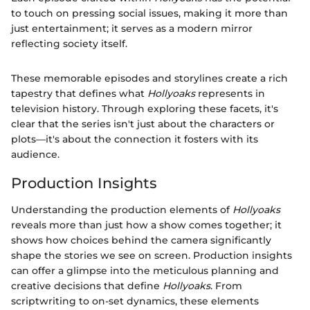
to touch on pressing social issues, making it more than
just entertainment; it serves as a modern mirror
reflecting society itself.
These memorable episodes and storylines create a rich
tapestry that defines what
Hollyoaks
represents in
television history. Through exploring these facets, it's
clear that the series isn't just about the characters or
plots—it's about the connection it fosters with its
audience.
Production Insights
Understanding the production elements of
Hollyoaks
reveals more than just how a show comes together; it
shows how choices behind the camera significantly
shape the stories we see on screen. Production insights
can offer a glimpse into the meticulous planning and
creative decisions that define
Hollyoaks
. From
scriptwriting to on-set dynamics, these elements