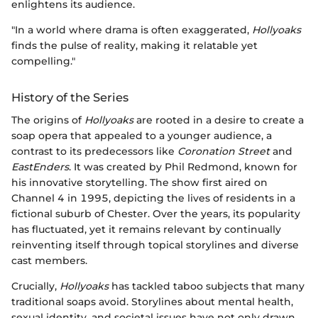
enlightens its audience.
"In a world where drama is often exaggerated,
Hollyoaks
finds the pulse of reality, making it relatable yet
compelling."
History of the Series
The origins of
Hollyoaks
are rooted in a desire to create a
soap opera that appealed to a younger audience, a
contrast to its predecessors like
Coronation Street
and
EastEnders
. It was created by Phil Redmond, known for
his innovative storytelling. The show first aired on
Channel 4 in 1995, depicting the lives of residents in a
fictional suburb of Chester. Over the years, its popularity
has fluctuated, yet it remains relevant by continually
reinventing itself through topical storylines and diverse
cast members.
Crucially,
Hollyoaks
has tackled taboo subjects that many
traditional soaps avoid. Storylines about mental health,
sexual identity, and societal issues have not only drawn