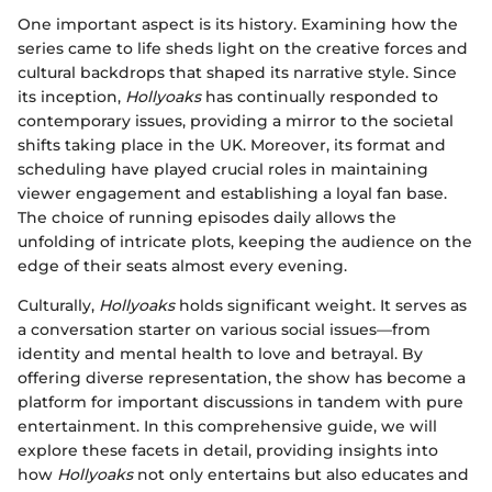
One important aspect is its history. Examining how the
series came to life sheds light on the creative forces and
cultural backdrops that shaped its narrative style. Since
its inception,
Hollyoaks
has continually responded to
contemporary issues, providing a mirror to the societal
shifts taking place in the UK. Moreover, its format and
scheduling have played crucial roles in maintaining
viewer engagement and establishing a loyal fan base.
The choice of running episodes daily allows the
unfolding of intricate plots, keeping the audience on the
edge of their seats almost every evening.
Culturally,
Hollyoaks
holds significant weight. It serves as
a conversation starter on various social issues—from
identity and mental health to love and betrayal. By
offering diverse representation, the show has become a
platform for important discussions in tandem with pure
entertainment. In this comprehensive guide, we will
explore these facets in detail, providing insights into
how
Hollyoaks
not only entertains but also educates and