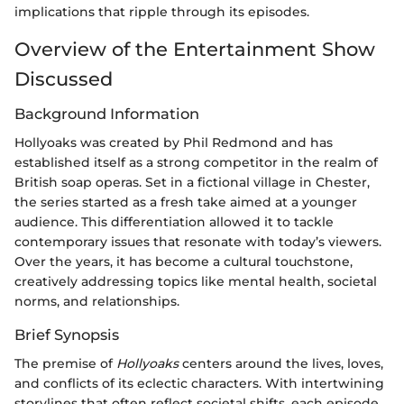
implications that ripple through its episodes.
Overview of the Entertainment Show
Discussed
Background Information
Hollyoaks was created by Phil Redmond and has
established itself as a strong competitor in the realm of
British soap operas. Set in a fictional village in Chester,
the series started as a fresh take aimed at a younger
audience. This differentiation allowed it to tackle
contemporary issues that resonate with today’s viewers.
Over the years, it has become a cultural touchstone,
creatively addressing topics like mental health, societal
norms, and relationships.
Brief Synopsis
The premise of
Hollyoaks
centers around the lives, loves,
and conflicts of its eclectic characters. With intertwining
storylines that often reflect societal shifts, each episode