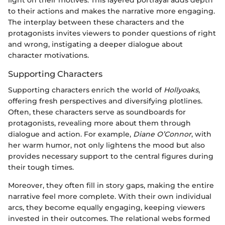
to their actions and makes the narrative more engaging.
The interplay between these characters and the
protagonists invites viewers to ponder questions of right
and wrong, instigating a deeper dialogue about
character motivations.
Supporting Characters
Supporting characters enrich the world of
Hollyoaks
,
offering fresh perspectives and diversifying plotlines.
Often, these characters serve as soundboards for
protagonists, revealing more about them through
dialogue and action. For example,
Diane O’Connor
, with
her warm humor, not only lightens the mood but also
provides necessary support to the central figures during
their tough times.
Moreover, they often fill in story gaps, making the entire
narrative feel more complete. With their own individual
arcs, they become equally engaging, keeping viewers
invested in their outcomes. The relational webs formed