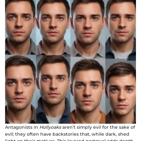
Antagonists in
Hollyoaks
aren’t simply evil for the sake of
evil; they often have backstories that, while dark, shed
light on their motives. This layered portrayal adds depth