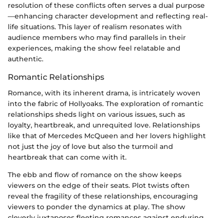
resolution of these conflicts often serves a dual purpose
—enhancing character development and reflecting real-
life situations. This layer of realism resonates with
audience members who may find parallels in their
experiences, making the show feel relatable and
authentic.
Romantic Relationships
Romance, with its inherent drama, is intricately woven
into the fabric of Hollyoaks. The exploration of romantic
relationships sheds light on various issues, such as
loyalty, heartbreak, and unrequited love. Relationships
like that of Mercedes McQueen and her lovers highlight
not just the joy of love but also the turmoil and
heartbreak that can come with it.
The ebb and flow of romance on the show keeps
viewers on the edge of their seats. Plot twists often
reveal the fragility of these relationships, encouraging
viewers to ponder the dynamics at play. The show
cleverly juxtaposes fleeting romances against enduring