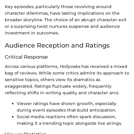
Key episodes, particularly those revolving around
character dilemmas, have lasting implications on the
broader storyline. The choice of an abrupt character exit
or a surprising twist nurtures suspense and audience
investment in outcomes.
Audience Reception and Ratings
Critical Response
Across various platforms,
Hollyoaks
has received a mixed
bag of reviews. While some critics admire its approach to
sensitive topics, others view its dramatics as
exaggerated. Ratings fluctuate widely, frequently
reflecting shifts in writing quality and character arcs:
Viewer ratings have shown growth, especially
during event episodes that build anticipation.
Social media reactions often spark discussion,
making it a trending topic alongside live airings.