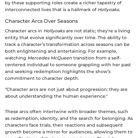
by these supporting roles create a richer tapestry of
interconnected lives that is a hallmark of
Hollyoaks
.
Character Arcs Over Seasons
Character arcs in
Hollyoaks
are not static; they're a living
entity that evolve significantly over time. The ability to
track a character’s transformation across seasons can be
both enlightening and entertaining. For example,
watching
Mercedes McQueen
transition from a self-
centered individual to someone grappling with her past
and seeking redemption highlights the show’s
commitment to character depth.
"Character arcs are not just about progression; they are
about understanding the human experience."
These arcs often intertwine with broader themes, such
as redemption, identity, and the search for belonging. As
characters face trials, their reactions and subsequent
growth become a mirror for audiences, allowing them to