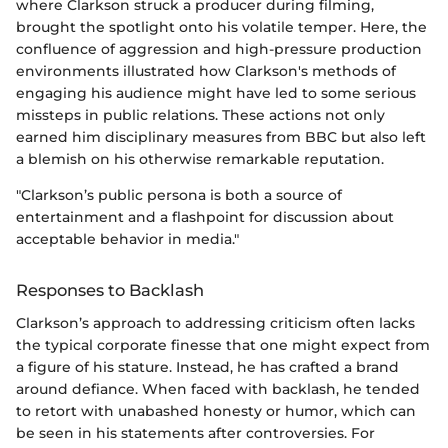
where Clarkson struck a producer during filming,
brought the spotlight onto his volatile temper. Here, the
confluence of aggression and high-pressure production
environments illustrated how Clarkson's methods of
engaging his audience might have led to some serious
missteps in public relations. These actions not only
earned him disciplinary measures from BBC but also left
a blemish on his otherwise remarkable reputation.
"Clarkson’s public persona is both a source of
entertainment and a flashpoint for discussion about
acceptable behavior in media."
Responses to Backlash
Clarkson’s approach to addressing criticism often lacks
the typical corporate finesse that one might expect from
a figure of his stature. Instead, he has crafted a brand
around defiance. When faced with backlash, he tended
to retort with unabashed honesty or humor, which can
be seen in his statements after controversies. For