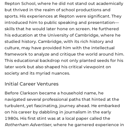
Repton School, where he did not stand out academically
but thrived in the realm of school productions and
sports. His experiences at Repton were significant. They
introduced him to public speaking and presentation—
skills that he would later hone on screen. He furthered
his education at the University of Cambridge, where he
studied history. Cambridge, with its rich history and
culture, may have provided him with the intellectual
framework to analyze and critique the world around him.
This educational backdrop not only planted seeds for his
later work but also shaped his critical viewpoint on
society and its myriad nuances.
Initial Career Ventures
Before Clarkson became a household name, he
navigated several professional paths that hinted at the
turbulent, yet fascinating, journey ahead. He embarked
on his career by dabbling in journalism in the early
1980s. His first stint was at a local paper called the
Rotherham Advertiser
, where he garnered experience in