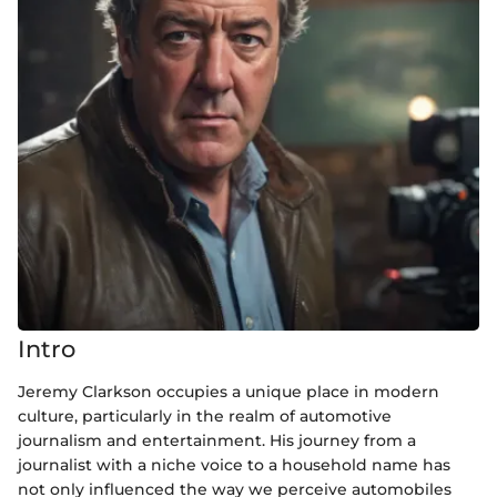
Intro
Jeremy Clarkson occupies a unique place in modern
culture, particularly in the realm of automotive
journalism and entertainment. His journey from a
journalist with a niche voice to a household name has
not only influenced the way we perceive automobiles