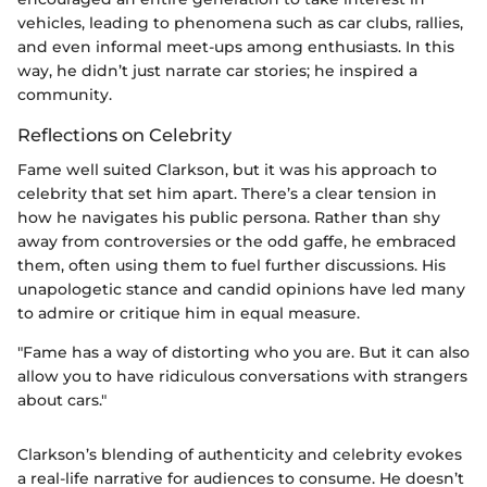
vehicles, leading to phenomena such as car clubs, rallies,
and even informal meet-ups among enthusiasts. In this
way, he didn’t just narrate car stories; he inspired a
community.
Reflections on Celebrity
Fame well suited Clarkson, but it was his approach to
celebrity that set him apart. There’s a clear tension in
how he navigates his public persona. Rather than shy
away from controversies or the odd gaffe, he embraced
them, often using them to fuel further discussions. His
unapologetic stance and candid opinions have led many
to admire or critique him in equal measure.
"Fame has a way of distorting who you are. But it can also
allow you to have ridiculous conversations with strangers
about cars."
Clarkson’s blending of authenticity and celebrity evokes
a real-life narrative for audiences to consume. He doesn’t