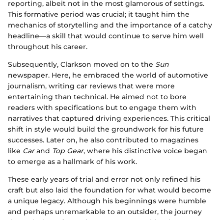
reporting, albeit not in the most glamorous of settings.
This formative period was crucial; it taught him the
mechanics of storytelling and the importance of a catchy
headline—a skill that would continue to serve him well
throughout his career.
Subsequently, Clarkson moved on to the
Sun
newspaper. Here, he embraced the world of automotive
journalism, writing car reviews that were more
entertaining than technical. He aimed not to bore
readers with specifications but to engage them with
narratives that captured driving experiences. This critical
shift in style would build the groundwork for his future
successes. Later on, he also contributed to magazines
like
Car
and
Top Gear
, where his distinctive voice began
to emerge as a hallmark of his work.
These early years of trial and error not only refined his
craft but also laid the foundation for what would become
a unique legacy. Although his beginnings were humble
and perhaps unremarkable to an outsider, the journey