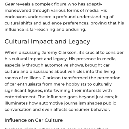
Gear
reveals a complex figure who has adeptly
maneuvered through various forms of media. His
endeavors underscore a profound understanding of
cultural shifts and audience preferences, proving that his
influence is far-reaching and enduring.
Cultural Impact and Legacy
When discussing Jeremy Clarkson, it's crucial to consider
his cultural impact and legacy. His presence in media,
especially through automotive shows, brought car
culture and discussions about vehicles into the living
rooms of millions. Clarkson transformed the perception
of car enthusiasts from mere hobbyists to culturally
significant figures, intertwining their interests with
entertainment. The influence goes beyond just cars; it
illuminates how automotive journalism shapes public
conversation and even affects consumer behavior.
Influence on Car Culture