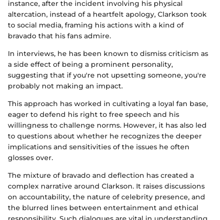
instance, after the incident involving his physical
altercation, instead of a heartfelt apology, Clarkson took
to social media, framing his actions with a kind of
bravado that his fans admire.
In interviews, he has been known to dismiss criticism as
a side effect of being a prominent personality,
suggesting that if you're not upsetting someone, you're
probably not making an impact.
This approach has worked in cultivating a loyal fan base,
eager to defend his right to free speech and his
willingness to challenge norms. However, it has also led
to questions about whether he recognizes the deeper
implications and sensitivities of the issues he often
glosses over.
The mixture of bravado and deflection has created a
complex narrative around Clarkson. It raises discussions
on accountability, the nature of celebrity presence, and
the blurred lines between entertainment and ethical
responsibility. Such dialogues are vital in understanding