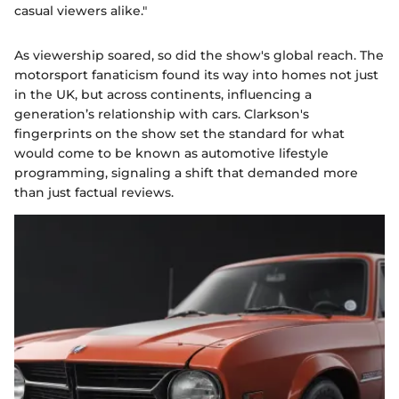
casual viewers alike."
As viewership soared, so did the show's global reach. The
motorsport fanaticism found its way into homes not just
in the UK, but across continents, influencing a
generation’s relationship with cars. Clarkson's
fingerprints on the show set the standard for what
would come to be known as automotive lifestyle
programming, signaling a shift that demanded more
than just factual reviews.