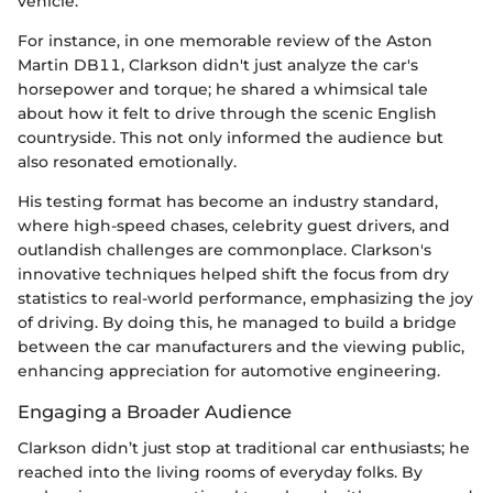
vehicle.
For instance, in one memorable review of the Aston
Martin DB11, Clarkson didn't just analyze the car's
horsepower and torque; he shared a whimsical tale
about how it felt to drive through the scenic English
countryside. This not only informed the audience but
also resonated emotionally.
His testing format has become an industry standard,
where high-speed chases, celebrity guest drivers, and
outlandish challenges are commonplace. Clarkson's
innovative techniques helped shift the focus from dry
statistics to real-world performance, emphasizing the joy
of driving. By doing this, he managed to build a bridge
between the car manufacturers and the viewing public,
enhancing appreciation for automotive engineering.
Engaging a Broader Audience
Clarkson didn’t just stop at traditional car enthusiasts; he
reached into the living rooms of everyday folks. By