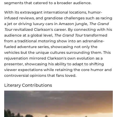
segments that catered to a broader audience.
With its extravagant international locations, humor-
infused reviews, and grandiose challenges such as racing
a jet or driving luxury cars in Amazon jungle,
The Grand
Tour
revitalized Clarkson's career. By connecting with his
audience at a global level,
The Grand Tour
transformed
from a traditional motoring show into an adrenaline-
fueled adventure series, showcasing not only the
vehicles but the unique cultures surrounding them. This
rejuvenation mirrored Clarkson's own evolution as a
presenter, showcasing his ability to adapt to shifting
viewer expectations while retaining the core humor and
controversial opinions that fans loved.
Literary Contributions