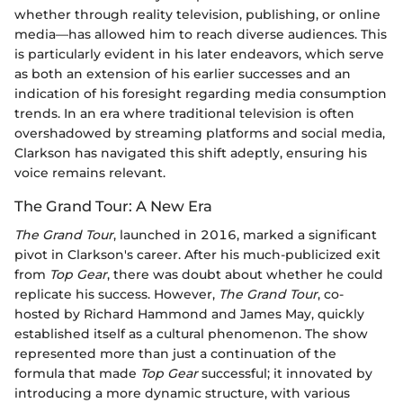
whether through reality television, publishing, or online
media—has allowed him to reach diverse audiences. This
is particularly evident in his later endeavors, which serve
as both an extension of his earlier successes and an
indication of his foresight regarding media consumption
trends. In an era where traditional television is often
overshadowed by streaming platforms and social media,
Clarkson has navigated this shift adeptly, ensuring his
voice remains relevant.
The Grand Tour: A New Era
The Grand Tour
, launched in 2016, marked a significant
pivot in Clarkson's career. After his much-publicized exit
from
Top Gear
, there was doubt about whether he could
replicate his success. However,
The Grand Tour
, co-
hosted by Richard Hammond and James May, quickly
established itself as a cultural phenomenon. The show
represented more than just a continuation of the
formula that made
Top Gear
successful; it innovated by
introducing a more dynamic structure, with various