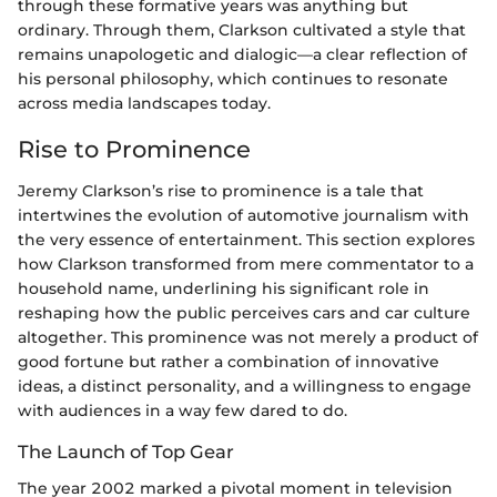
through these formative years was anything but
ordinary. Through them, Clarkson cultivated a style that
remains unapologetic and dialogic—a clear reflection of
his personal philosophy, which continues to resonate
across media landscapes today.
Rise to Prominence
Jeremy Clarkson’s rise to prominence is a tale that
intertwines the evolution of automotive journalism with
the very essence of entertainment. This section explores
how Clarkson transformed from mere commentator to a
household name, underlining his significant role in
reshaping how the public perceives cars and car culture
altogether. This prominence was not merely a product of
good fortune but rather a combination of innovative
ideas, a distinct personality, and a willingness to engage
with audiences in a way few dared to do.
The Launch of Top Gear
The year 2002 marked a pivotal moment in television