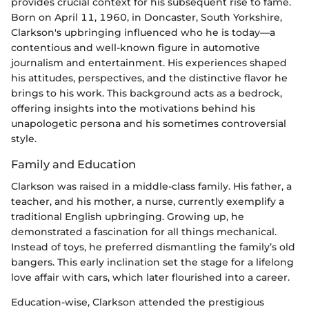
provides crucial context for his subsequent rise to fame.
Born on April 11, 1960, in Doncaster, South Yorkshire,
Clarkson's upbringing influenced who he is today—a
contentious and well-known figure in automotive
journalism and entertainment. His experiences shaped
his attitudes, perspectives, and the distinctive flavor he
brings to his work. This background acts as a bedrock,
offering insights into the motivations behind his
unapologetic persona and his sometimes controversial
style.
Family and Education
Clarkson was raised in a middle-class family. His father, a
teacher, and his mother, a nurse, currently exemplify a
traditional English upbringing. Growing up, he
demonstrated a fascination for all things mechanical.
Instead of toys, he preferred dismantling the family’s old
bangers. This early inclination set the stage for a lifelong
love affair with cars, which later flourished into a career.
Education-wise, Clarkson attended the prestigious