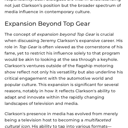
not just Clarkson’s position but the broader spectrum of
media influence in contemporary culture.
Expansion Beyond Top Gear
The concept of
expansion beyond Top Gear
is crucial
when discussing Jeremy Clarkson’s expansive career. His
role in
Top Gear
is often viewed as the cornerstone of his
fame, yet to restrict his influence solely to that program
would be akin to looking at the sea through a keyhole.
Clarkson's ventures outside of the flagship motoring
show reflect not only his versatility but also underline his
critical engagement with the automotive world and
popular culture. This expansion is significant for several
reasons, notably in how it reflects Clarkson's ability to
adapt and innovate within the rapidly changing
landscapes of television and media.
Clarkson's presence in media has evolved from merely
being a television host to becoming a
multifaceted
cultural icon
. His ability to tap into various formats—