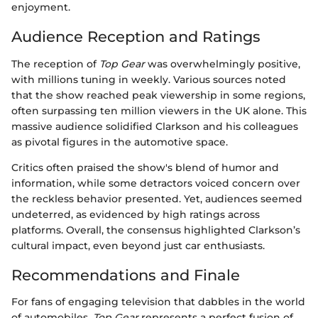
enjoyment.
Audience Reception and Ratings
The reception of
Top Gear
was overwhelmingly positive,
with millions tuning in weekly. Various sources noted
that the show reached peak viewership in some regions,
often surpassing ten million viewers in the UK alone. This
massive audience solidified Clarkson and his colleagues
as pivotal figures in the automotive space.
Critics often praised the show's blend of humor and
information, while some detractors voiced concern over
the reckless behavior presented. Yet, audiences seemed
undeterred, as evidenced by high ratings across
platforms. Overall, the consensus highlighted Clarkson’s
cultural impact, even beyond just car enthusiasts.
Recommendations and Finale
For fans of engaging television that dabbles in the world
of automobiles,
Top Gear
represents a perfect fusion of