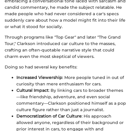
embracing a conversational tone laced with sarcasm and
candid commentary, he made the subject relatable. He
made people who had never considered a car's specs
suddenly care about how a model might fit into their life
or what it stood for socially.
Through programs like "Top Gear" and later "The Grand
Tour," Clarkson introduced car culture to the masses,
crafting an often-quotable narrative style that could
charm even the most skeptical of viewers.
Doing so had several key benefits:
Increased Viewership
: More people tuned in out of
curiosity than mere enthusiasm for cars.
Cultural Impact
: By linking cars to broader themes
—like friendship, adventure, and even social
commentary—Clarkson positioned himself as a pop
culture figure rather than just a journalist.
Democratization of Car Culture
: His approach
allowed anyone, regardless of their background or
prior interest in cars, to engage with and