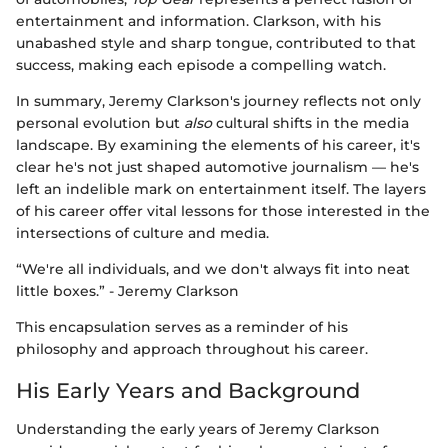
entertainment and information. Clarkson, with his
unabashed style and sharp tongue, contributed to that
success, making each episode a compelling watch.
In summary, Jeremy Clarkson's journey reflects not only
personal evolution but
also
cultural shifts in the media
landscape. By examining the elements of his career, it's
clear he's not just shaped automotive journalism — he's
left an indelible mark on entertainment itself. The layers
of his career offer vital lessons for those interested in the
intersections of culture and media.
“We're all individuals, and we don't always fit into neat
little boxes.” - Jeremy Clarkson
This encapsulation serves as a reminder of his
philosophy and approach throughout his career.
His Early Years and Background
Understanding the early years of Jeremy Clarkson