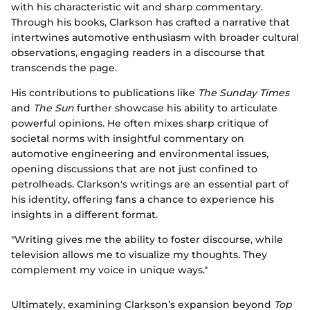
with his characteristic wit and sharp commentary.
Through his books, Clarkson has crafted a narrative that
intertwines automotive enthusiasm with broader cultural
observations, engaging readers in a discourse that
transcends the page.
His contributions to publications like
The Sunday Times
and
The Sun
further showcase his ability to articulate
powerful opinions. He often mixes sharp critique of
societal norms with insightful commentary on
automotive engineering and environmental issues,
opening discussions that are not just confined to
petrolheads. Clarkson's writings are an essential part of
his identity, offering fans a chance to experience his
insights in a different format.
"Writing gives me the ability to foster discourse, while
television allows me to visualize my thoughts. They
complement my voice in unique ways."
Ultimately, examining Clarkson’s expansion beyond
Top