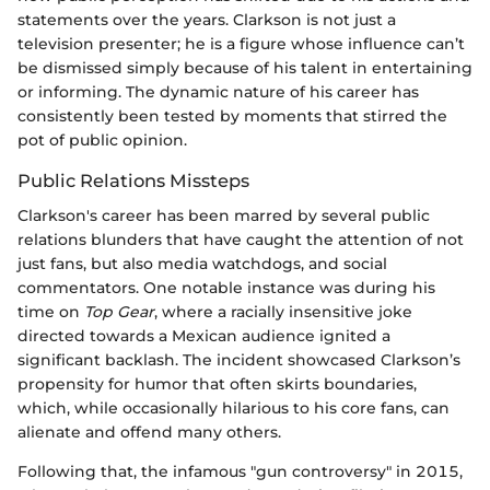
statements over the years. Clarkson is not just a
television presenter; he is a figure whose influence can’t
be dismissed simply because of his talent in entertaining
or informing. The dynamic nature of his career has
consistently been tested by moments that stirred the
pot of public opinion.
Public Relations Missteps
Clarkson's career has been marred by several public
relations blunders that have caught the attention of not
just fans, but also media watchdogs, and social
commentators. One notable instance was during his
time on
Top Gear
, where a racially insensitive joke
directed towards a Mexican audience ignited a
significant backlash. The incident showcased Clarkson’s
propensity for humor that often skirts boundaries,
which, while occasionally hilarious to his core fans, can
alienate and offend many others.
Following that, the infamous "gun controversy" in 2015,