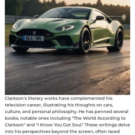
Clarkson's literary works have complemented his
television career, illustrating his thoughts on cars,
culture, and personal philosophy. He has penned several
books, notable ones including "The World According to
Clarkson" and "I Know You Got Soul." These writings delve
into his perspectives beyond the screen, often laced