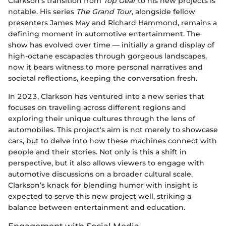
Clarkson's transition from
Top Gear
to his new projects is
notable. His series
The Grand Tour
, alongside fellow
presenters James May and Richard Hammond, remains a
defining moment in automotive entertainment. The
show has evolved over time — initially a grand display of
high-octane escapades through gorgeous landscapes,
now it bears witness to more personal narratives and
societal reflections, keeping the conversation fresh.
In 2023, Clarkson has ventured into a new series that
focuses on traveling across different regions and
exploring their unique cultures through the lens of
automobiles. This project's aim is not merely to showcase
cars, but to delve into how these machines connect with
people and their stories. Not only is this a shift in
perspective, but it also allows viewers to engage with
automotive discussions on a broader cultural scale.
Clarkson’s knack for blending humor with insight is
expected to serve this new project well, striking a
balance between entertainment and education.
Engagement with Social Media