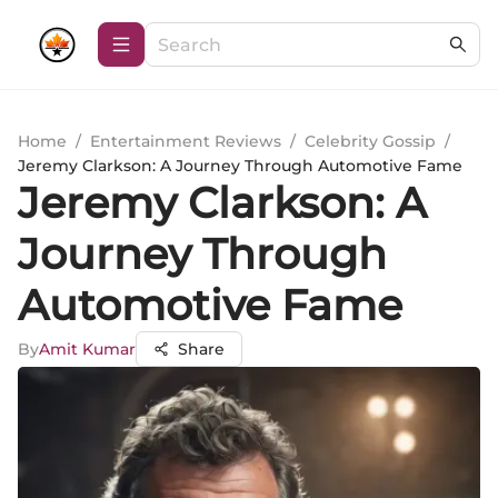
Home
/
Entertainment Reviews
/
Celebrity Gossip
/
Jeremy Clarkson: A Journey Through Automotive Fame
Jeremy Clarkson: A
Journey Through
Automotive Fame
By
Amit Kumar
Share