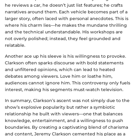
he reviews a car, he doesn’t just list features; he crafts
narratives around them. Each vehicle becomes part of a
larger story, often laced with personal anecdotes. This is
where his charm lies—he makes the mundane thrilling
and the technical understandable. His workshops are
not overly polished; instead, they feel grounded and
relatable.
Another ace up his sleeve is his willingness to provoke.
Clarkson often sparks discourse with bold statements
and unfiltered opinions, which can lead to heated
debates among viewers. Love him or loathe him,
audiences cannot ignore him. This controversy only fuels
interest, making his segments must-watch television.
In summary, Clarkson’s ascent was not simply due to the
show’s explosive popularity but rather a symbiotic
relationship he built with viewers—one that balances
knowledge, entertainment, and a willingness to push
boundaries. By creating a captivating blend of charisma
and content, Jeremy Clarkson cemented his place as a