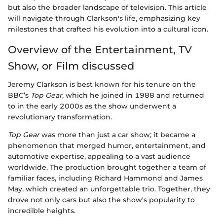
but also the broader landscape of television. This article
will navigate through Clarkson's life, emphasizing key
milestones that crafted his evolution into a cultural icon.
Overview of the Entertainment, TV
Show, or Film discussed
Jeremy Clarkson is best known for his tenure on the
BBC’s
Top Gear
, which he joined in 1988 and returned
to in the early 2000s as the show underwent a
revolutionary transformation.
Top Gear
was more than just a car show; it became a
phenomenon that merged humor, entertainment, and
automotive expertise, appealing to a vast audience
worldwide. The production brought together a team of
familiar faces, including Richard Hammond and James
May, which created an unforgettable trio. Together, they
drove not only cars but also the show's popularity to
incredible heights.