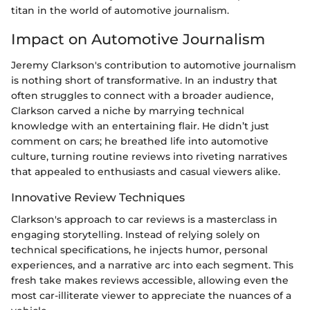
titan in the world of automotive journalism.
Impact on Automotive Journalism
Jeremy Clarkson's contribution to automotive journalism
is nothing short of transformative. In an industry that
often struggles to connect with a broader audience,
Clarkson carved a niche by marrying technical
knowledge with an entertaining flair. He didn’t just
comment on cars; he breathed life into automotive
culture, turning routine reviews into riveting narratives
that appealed to enthusiasts and casual viewers alike.
Innovative Review Techniques
Clarkson's approach to car reviews is a masterclass in
engaging storytelling. Instead of relying solely on
technical specifications, he injects humor, personal
experiences, and a narrative arc into each segment. This
fresh take makes reviews accessible, allowing even the
most car-illiterate viewer to appreciate the nuances of a