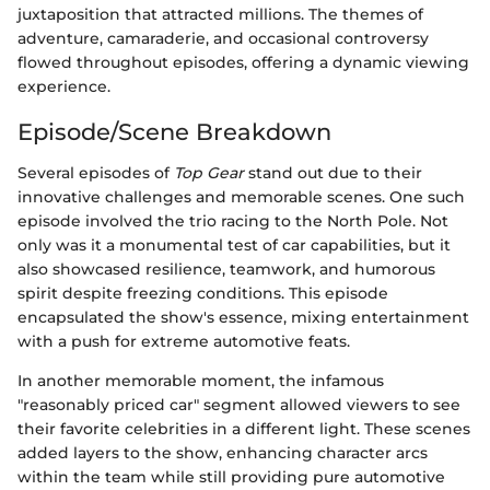
juxtaposition that attracted millions. The themes of
adventure, camaraderie, and occasional controversy
flowed throughout episodes, offering a dynamic viewing
experience.
Episode/Scene Breakdown
Several episodes of
Top Gear
stand out due to their
innovative challenges and memorable scenes. One such
episode involved the trio racing to the North Pole. Not
only was it a monumental test of car capabilities, but it
also showcased resilience, teamwork, and humorous
spirit despite freezing conditions. This episode
encapsulated the show's essence, mixing entertainment
with a push for extreme automotive feats.
In another memorable moment, the infamous
"reasonably priced car" segment allowed viewers to see
their favorite celebrities in a different light. These scenes
added layers to the show, enhancing character arcs
within the team while still providing pure automotive