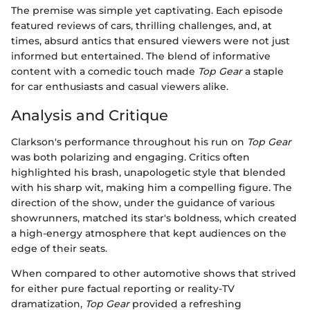
The premise was simple yet captivating. Each episode
featured reviews of cars, thrilling challenges, and, at
times, absurd antics that ensured viewers were not just
informed but entertained. The blend of informative
content with a comedic touch made
Top Gear
a staple
for car enthusiasts and casual viewers alike.
Analysis and Critique
Clarkson's performance throughout his run on
Top Gear
was both polarizing and engaging. Critics often
highlighted his brash, unapologetic style that blended
with his sharp wit, making him a compelling figure. The
direction of the show, under the guidance of various
showrunners, matched its star's boldness, which created
a high-energy atmosphere that kept audiences on the
edge of their seats.
When compared to other automotive shows that strived
for either pure factual reporting or reality-TV
dramatization,
Top Gear
provided a refreshing