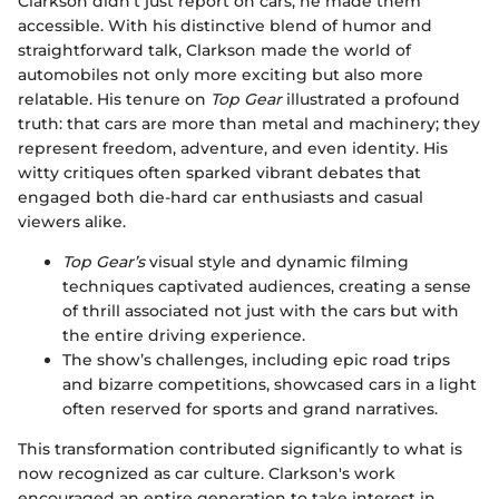
Clarkson didn’t just report on cars; he made them
accessible. With his distinctive blend of humor and
straightforward talk, Clarkson made the world of
automobiles not only more exciting but also more
relatable. His tenure on
Top Gear
illustrated a profound
truth: that cars are more than metal and machinery; they
represent freedom, adventure, and even identity. His
witty critiques often sparked vibrant debates that
engaged both die-hard car enthusiasts and casual
viewers alike.
Top Gear’s
visual style and dynamic filming
techniques captivated audiences, creating a sense
of thrill associated not just with the cars but with
the entire driving experience.
The show’s challenges, including epic road trips
and bizarre competitions, showcased cars in a light
often reserved for sports and grand narratives.
This transformation contributed significantly to what is
now recognized as car culture. Clarkson's work
encouraged an entire generation to take interest in