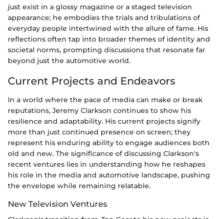
just exist in a glossy magazine or a staged television
appearance; he embodies the trials and tribulations of
everyday people intertwined with the allure of fame. His
reflections often tap into broader themes of identity and
societal norms, prompting discussions that resonate far
beyond just the automotive world.
Current Projects and Endeavors
In a world where the pace of media can make or break
reputations, Jeremy Clarkson continues to show his
resilience and adaptability. His current projects signify
more than just continued presence on screen; they
represent his enduring ability to engage audiences both
old and new. The significance of discussing Clarkson's
recent ventures lies in understanding how he reshapes
his role in the media and automotive landscape, pushing
the envelope while remaining relatable.
New Television Ventures