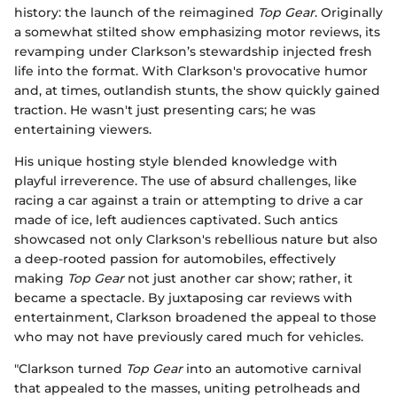
history: the launch of the reimagined
Top Gear
. Originally
a somewhat stilted show emphasizing motor reviews, its
revamping under Clarkson’s stewardship injected fresh
life into the format. With Clarkson's provocative humor
and, at times, outlandish stunts, the show quickly gained
traction. He wasn't just presenting cars; he was
entertaining viewers.
His unique hosting style blended knowledge with
playful irreverence. The use of absurd challenges, like
racing a car against a train or attempting to drive a car
made of ice, left audiences captivated. Such antics
showcased not only Clarkson's rebellious nature but also
a deep-rooted passion for automobiles, effectively
making
Top Gear
not just another car show; rather, it
became a spectacle. By juxtaposing car reviews with
entertainment, Clarkson broadened the appeal to those
who may not have previously cared much for vehicles.
"Clarkson turned
Top Gear
into an automotive carnival
that appealed to the masses, uniting petrolheads and