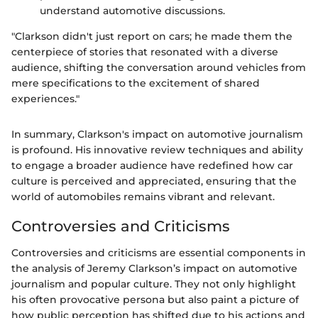
understand automotive discussions.
"Clarkson didn't just report on cars; he made them the
centerpiece of stories that resonated with a diverse
audience, shifting the conversation around vehicles from
mere specifications to the excitement of shared
experiences."
In summary, Clarkson's impact on automotive journalism
is profound. His innovative review techniques and ability
to engage a broader audience have redefined how car
culture is perceived and appreciated, ensuring that the
world of automobiles remains vibrant and relevant.
Controversies and Criticisms
Controversies and criticisms are essential components in
the analysis of Jeremy Clarkson’s impact on automotive
journalism and popular culture. They not only highlight
his often provocative persona but also paint a picture of
how public perception has shifted due to his actions and