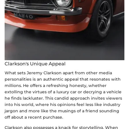
Clarkson's Unique Appeal
What sets Jeremy Clarkson apart from other media
personalities is an authentic appeal that resonates with
millions. He offers a refreshing honesty, whether
extolling the virtues of a luxury car or decrying a vehicle
he finds lackluster. This candid approach invites viewers
into his world, where his opinions feel less like industry
jargon and more like the musings of a friend sounding
off about a recent purchase.
Clarkson also possesses a knack for storytelling. When