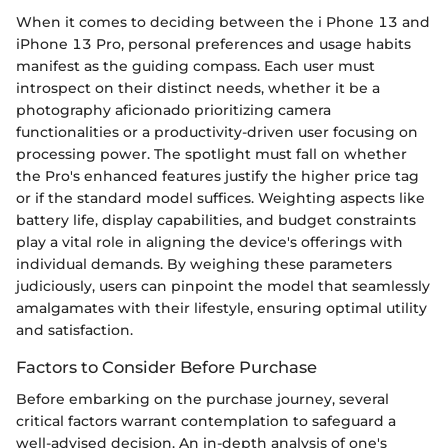
When it comes to deciding between the i Phone 13 and
iPhone 13 Pro, personal preferences and usage habits
manifest as the guiding compass. Each user must
introspect on their distinct needs, whether it be a
photography aficionado prioritizing camera
functionalities or a productivity-driven user focusing on
processing power. The spotlight must fall on whether
the Pro's enhanced features justify the higher price tag
or if the standard model suffices. Weighting aspects like
battery life, display capabilities, and budget constraints
play a vital role in aligning the device's offerings with
individual demands. By weighing these parameters
judiciously, users can pinpoint the model that seamlessly
amalgamates with their lifestyle, ensuring optimal utility
and satisfaction.
Factors to Consider Before Purchase
Before embarking on the purchase journey, several
critical factors warrant contemplation to safeguard a
well-advised decision. An in-depth analysis of one's