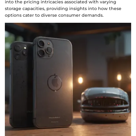
into the pricing intricacies associated with varying
storage capacities, providing insights into how these
options cater to diverse consumer demands.