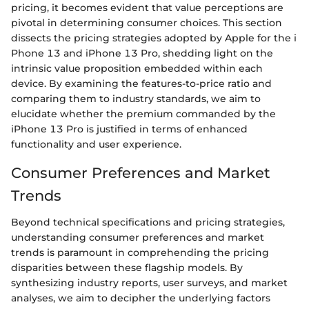
pricing, it becomes evident that value perceptions are
pivotal in determining consumer choices. This section
dissects the pricing strategies adopted by Apple for the i
Phone 13 and iPhone 13 Pro, shedding light on the
intrinsic value proposition embedded within each
device. By examining the features-to-price ratio and
comparing them to industry standards, we aim to
elucidate whether the premium commanded by the
iPhone 13 Pro is justified in terms of enhanced
functionality and user experience.
Consumer Preferences and Market
Trends
Beyond technical specifications and pricing strategies,
understanding consumer preferences and market
trends is paramount in comprehending the pricing
disparities between these flagship models. By
synthesizing industry reports, user surveys, and market
analyses, we aim to decipher the underlying factors