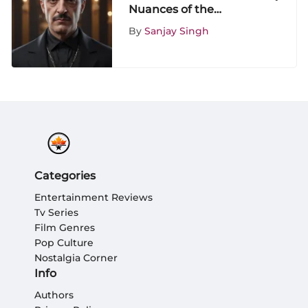
Nuances of the
ShowScroll Addams
By
Sanjay Singh
Family Revival Series
Categories
Entertainment Reviews
Tv Series
Film Genres
Pop Culture
Nostalgia Corner
Info
Authors