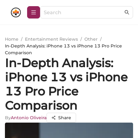
Home
/
Entertainment Reviews
/
Other
/
In-Depth Analysis: iPhone 13 vs iPhone 13 Pro Price
Comparison
In-Depth Analysis:
iPhone 13 vs iPhone
13 Pro Price
Comparison
By
Antonio Oliveira
Share