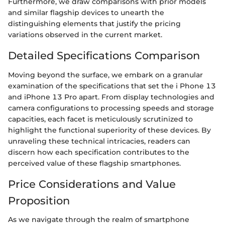
Furthermore, we draw comparisons with prior models
and similar flagship devices to unearth the
distinguishing elements that justify the pricing
variations observed in the current market.
Detailed Specifications Comparison
Moving beyond the surface, we embark on a granular
examination of the specifications that set the i Phone 13
and iPhone 13 Pro apart. From display technologies and
camera configurations to processing speeds and storage
capacities, each facet is meticulously scrutinized to
highlight the functional superiority of these devices. By
unraveling these technical intricacies, readers can
discern how each specification contributes to the
perceived value of these flagship smartphones.
Price Considerations and Value
Proposition
As we navigate through the realm of smartphone