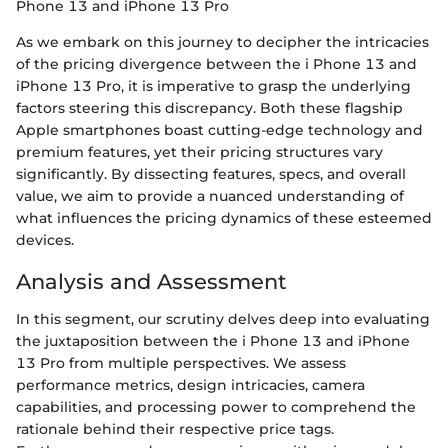
Phone 13 and iPhone 13 Pro
As we embark on this journey to decipher the intricacies
of the pricing divergence between the i Phone 13 and
iPhone 13 Pro, it is imperative to grasp the underlying
factors steering this discrepancy. Both these flagship
Apple smartphones boast cutting-edge technology and
premium features, yet their pricing structures vary
significantly. By dissecting features, specs, and overall
value, we aim to provide a nuanced understanding of
what influences the pricing dynamics of these esteemed
devices.
Analysis and Assessment
In this segment, our scrutiny delves deep into evaluating
the juxtaposition between the i Phone 13 and iPhone
13 Pro from multiple perspectives. We assess
performance metrics, design intricacies, camera
capabilities, and processing power to comprehend the
rationale behind their respective price tags.