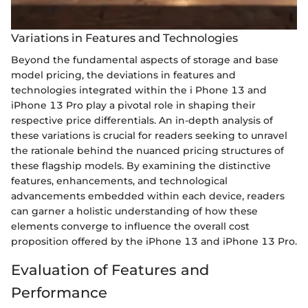
Variations in Features and Technologies
Beyond the fundamental aspects of storage and base
model pricing, the deviations in features and
technologies integrated within the i Phone 13 and
iPhone 13 Pro play a pivotal role in shaping their
respective price differentials. An in-depth analysis of
these variations is crucial for readers seeking to unravel
the rationale behind the nuanced pricing structures of
these flagship models. By examining the distinctive
features, enhancements, and technological
advancements embedded within each device, readers
can garner a holistic understanding of how these
elements converge to influence the overall cost
proposition offered by the iPhone 13 and iPhone 13 Pro.
Evaluation of Features and
Performance