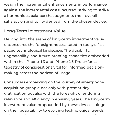
weigh the incremental enhancements in performance
against the incremental costs incurred, striving to strike
a harmonious balance that augments their overall
satisfaction and utility derived from the chosen device.
Long-Term Investment Value
Delving into the arena of long-term investment value
underscores the foresight necessitated in today's fast-
paced technological landscape. The durability,
upgradability, and future-proofing capacities embedded
within the i Phone 13 and iPhone 13 Pro unfurl a
tapestry of considerations vital for informed decision-
making across the horizon of usage.
Consumers embarking on the journey of smartphone
acquisition grapple not only with present-day
gratification but also with the foresight of enduring
relevance and efficiency in ensuing years. The long-term
investment value propounded by these devices hinges
on their adaptability to evolving technological trends,