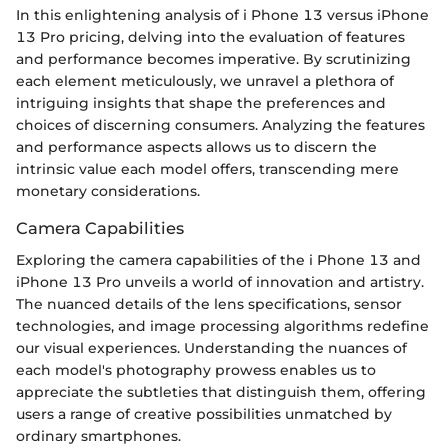
In this enlightening analysis of i Phone 13 versus iPhone
13 Pro pricing, delving into the evaluation of features
and performance becomes imperative. By scrutinizing
each element meticulously, we unravel a plethora of
intriguing insights that shape the preferences and
choices of discerning consumers. Analyzing the features
and performance aspects allows us to discern the
intrinsic value each model offers, transcending mere
monetary considerations.
Camera Capabilities
Exploring the camera capabilities of the i Phone 13 and
iPhone 13 Pro unveils a world of innovation and artistry.
The nuanced details of the lens specifications, sensor
technologies, and image processing algorithms redefine
our visual experiences. Understanding the nuances of
each model's photography prowess enables us to
appreciate the subtleties that distinguish them, offering
users a range of creative possibilities unmatched by
ordinary smartphones.