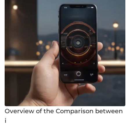
Overview of the Comparison between
i