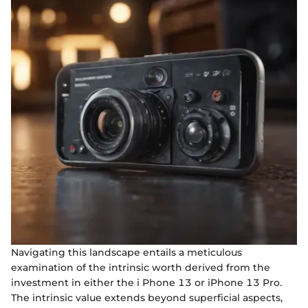
Navigating this landscape entails a meticulous
examination of the intrinsic worth derived from the
investment in either the i Phone 13 or iPhone 13 Pro.
The intrinsic value extends beyond superficial aspects,