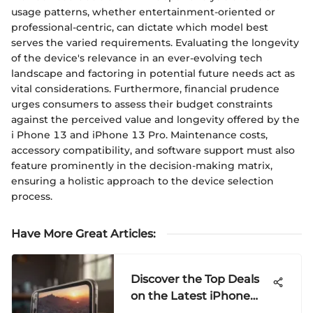
usage patterns, whether entertainment-oriented or
professional-centric, can dictate which model best
serves the varied requirements. Evaluating the longevity
of the device's relevance in an ever-evolving tech
landscape and factoring in potential future needs act as
vital considerations. Furthermore, financial prudence
urges consumers to assess their budget constraints
against the perceived value and longevity offered by the
i Phone 13 and iPhone 13 Pro. Maintenance costs,
accessory compatibility, and software support must also
feature prominently in the decision-making matrix,
ensuring a holistic approach to the device selection
process.
Have More Great Articles
:
Discover the Top Deals
on the Latest iPhone
Models: A Detailed