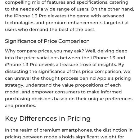
compelling mix of features and specifications, catering
to the needs of a wide range of users. On the other hand,
the iPhone 13 Pro elevates the game with advanced
technologies and premium enhancements targeted at
users who demand the best of the best.
Significance of Price Comparison
Why compare prices, you may ask? Well, delving deep
into the price variations between the i Phone 13 and
iPhone 13 Pro unveils a treasure trove of insights. By
dissecting the significance of this price comparison, we
can unravel the thought process behind Apple's pricing
strategy, understand the value propositions of each
model, and empower consumers to make informed
purchasing decisions based on their unique preferences
and priorities.
Key Differences in Pricing
In the realm of premium smartphones, the distinction in
pricing between models holds significant weight for