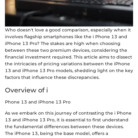
Who doesn't love a good comparison, especially when it
involves flagship smartphones like the i Phone 13 and
iPhone 13 Pro? The stakes are high when choosing
between these two premium devices, considering the
financial investment required. This article aims to dissect
the intricacies of pricing variations between the iPhone
13 and iPhone 13 Pro models, shedding light on the key
factors that influence these discrepancies.
Overview of i
Phone 13 and iPhone 13 Pro
As we embark on this journey of contrasting the i Phone
13 and iPhone 13 Pro, it is essential to first understand
the fundamental differences between these devices.
The iPhone 13, being the base model, offers a