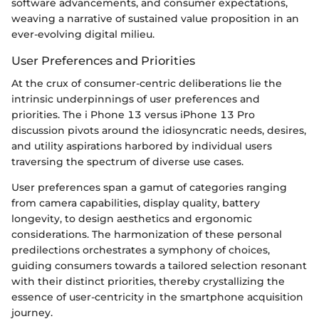
software advancements, and consumer expectations,
weaving a narrative of sustained value proposition in an
ever-evolving digital milieu.
User Preferences and Priorities
At the crux of consumer-centric deliberations lie the
intrinsic underpinnings of user preferences and
priorities. The i Phone 13 versus iPhone 13 Pro
discussion pivots around the idiosyncratic needs, desires,
and utility aspirations harbored by individual users
traversing the spectrum of diverse use cases.
User preferences span a gamut of categories ranging
from camera capabilities, display quality, battery
longevity, to design aesthetics and ergonomic
considerations. The harmonization of these personal
predilections orchestrates a symphony of choices,
guiding consumers towards a tailored selection resonant
with their distinct priorities, thereby crystallizing the
essence of user-centricity in the smartphone acquisition
journey.