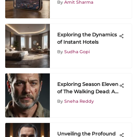
By
Amit Sharma
Guide
Exploring the Dynamics
of Instant Hotels
By
Sudha Gopi
Exploring Season Eleven
of The Walking Dead: A
Deep Dive
By
Sneha Reddy
Unveiling the Profound