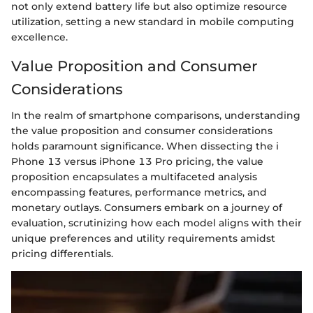
not only extend battery life but also optimize resource
utilization, setting a new standard in mobile computing
excellence.
Value Proposition and Consumer
Considerations
In the realm of smartphone comparisons, understanding
the value proposition and consumer considerations
holds paramount significance. When dissecting the i
Phone 13 versus iPhone 13 Pro pricing, the value
proposition encapsulates a multifaceted analysis
encompassing features, performance metrics, and
monetary outlays. Consumers embark on a journey of
evaluation, scrutinizing how each model aligns with their
unique preferences and utility requirements amidst
pricing differentials.