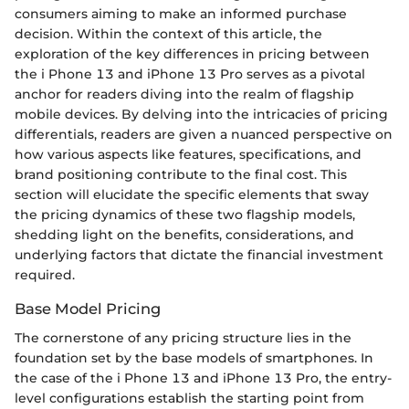
consumers aiming to make an informed purchase
decision. Within the context of this article, the
exploration of the key differences in pricing between
the i Phone 13 and iPhone 13 Pro serves as a pivotal
anchor for readers diving into the realm of flagship
mobile devices. By delving into the intricacies of pricing
differentials, readers are given a nuanced perspective on
how various aspects like features, specifications, and
brand positioning contribute to the final cost. This
section will elucidate the specific elements that sway
the pricing dynamics of these two flagship models,
shedding light on the benefits, considerations, and
underlying factors that dictate the financial investment
required.
Base Model Pricing
The cornerstone of any pricing structure lies in the
foundation set by the base models of smartphones. In
the case of the i Phone 13 and iPhone 13 Pro, the entry-
level configurations establish the starting point from