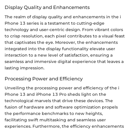
Display Quality and Enhancements
The realm of display quality and enhancements in the i
Phone 13 series is a testament to cutting-edge
technology and user-centric design. From vibrant colors
to crisp resolution, each pixel contributes to a visual feast
that captivates the eye. Moreover, the enhancements
integrated into the display functionality elevate user
interaction to a new level of satisfaction, ensuring a
seamless and immersive digital experience that leaves a
lasting impression.
Processing Power and Efficiency
Unveiling the processing power and efficiency of the i
Phone 13 and iPhone 13 Pro sheds light on the
technological marvels that drive these devices. The
fusion of hardware and software optimization propels
the performance benchmarks to new heights,
facilitating swift multitasking and seamless user
experiences. Furthermore, the efficiency enhancements