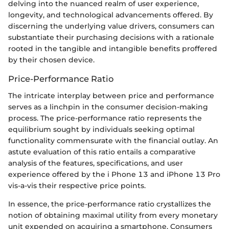
delving into the nuanced realm of user experience,
longevity, and technological advancements offered. By
discerning the underlying value drivers, consumers can
substantiate their purchasing decisions with a rationale
rooted in the tangible and intangible benefits proffered
by their chosen device.
Price-Performance Ratio
The intricate interplay between price and performance
serves as a linchpin in the consumer decision-making
process. The price-performance ratio represents the
equilibrium sought by individuals seeking optimal
functionality commensurate with the financial outlay. An
astute evaluation of this ratio entails a comparative
analysis of the features, specifications, and user
experience offered by the i Phone 13 and iPhone 13 Pro
vis-a-vis their respective price points.
In essence, the price-performance ratio crystallizes the
notion of obtaining maximal utility from every monetary
unit expended on acquiring a smartphone. Consumers