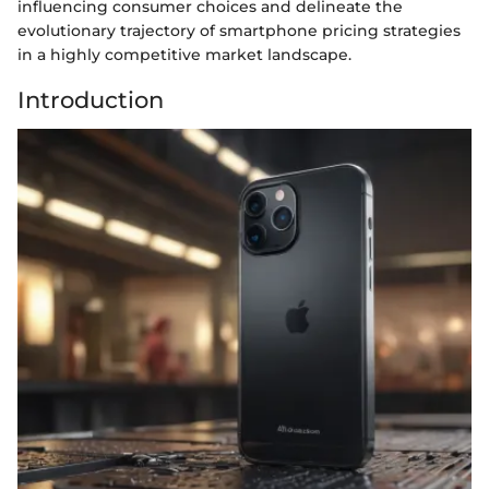
influencing consumer choices and delineate the
evolutionary trajectory of smartphone pricing strategies
in a highly competitive market landscape.
Introduction