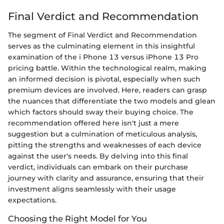
Final Verdict and Recommendation
The segment of Final Verdict and Recommendation
serves as the culminating element in this insightful
examination of the i Phone 13 versus iPhone 13 Pro
pricing battle. Within the technological realm, making
an informed decision is pivotal, especially when such
premium devices are involved. Here, readers can grasp
the nuances that differentiate the two models and glean
which factors should sway their buying choice. The
recommendation offered here isn't just a mere
suggestion but a culmination of meticulous analysis,
pitting the strengths and weaknesses of each device
against the user's needs. By delving into this final
verdict, individuals can embark on their purchase
journey with clarity and assurance, ensuring that their
investment aligns seamlessly with their usage
expectations.
Choosing the Right Model for You