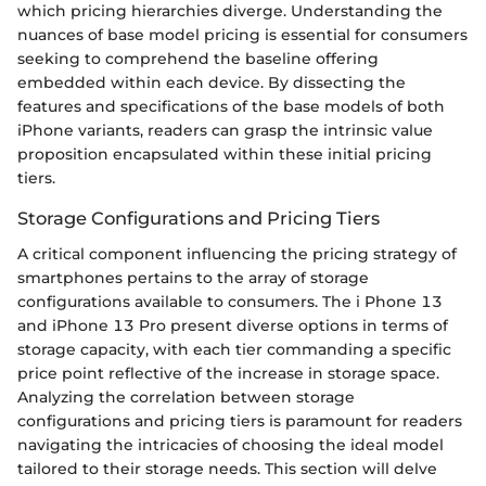
which pricing hierarchies diverge. Understanding the
nuances of base model pricing is essential for consumers
seeking to comprehend the baseline offering
embedded within each device. By dissecting the
features and specifications of the base models of both
iPhone variants, readers can grasp the intrinsic value
proposition encapsulated within these initial pricing
tiers.
Storage Configurations and Pricing Tiers
A critical component influencing the pricing strategy of
smartphones pertains to the array of storage
configurations available to consumers. The i Phone 13
and iPhone 13 Pro present diverse options in terms of
storage capacity, with each tier commanding a specific
price point reflective of the increase in storage space.
Analyzing the correlation between storage
configurations and pricing tiers is paramount for readers
navigating the intricacies of choosing the ideal model
tailored to their storage needs. This section will delve