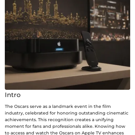
Intro
The Oscars serve as a landmark event in the film
industry, celebrated for honoring outstanding cinematic
achievements. This recognition creates a unifying
moment for fans and professionals alike. Knowing how
to access and watch the Oscars on Apple TV enhances