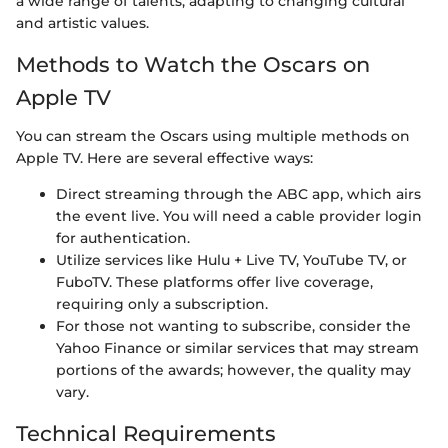
a wide range of talents, adapting to changing cultural
and artistic values.
Methods to Watch the Oscars on
Apple TV
You can stream the Oscars using multiple methods on
Apple TV. Here are several effective ways:
Direct streaming through the ABC app, which airs
the event live. You will need a cable provider login
for authentication.
Utilize services like Hulu + Live TV, YouTube TV, or
FuboTV. These platforms offer live coverage,
requiring only a subscription.
For those not wanting to subscribe, consider the
Yahoo Finance or similar services that may stream
portions of the awards; however, the quality may
vary.
Technical Requirements