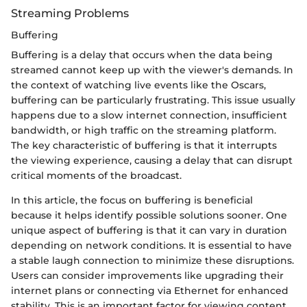
Streaming Problems
Buffering
Buffering is a delay that occurs when the data being
streamed cannot keep up with the viewer's demands. In
the context of watching live events like the Oscars,
buffering can be particularly frustrating. This issue usually
happens due to a slow internet connection, insufficient
bandwidth, or high traffic on the streaming platform.
The key characteristic of buffering is that it interrupts
the viewing experience, causing a delay that can disrupt
critical moments of the broadcast.
In this article, the focus on buffering is beneficial
because it helps identify possible solutions sooner. One
unique aspect of buffering is that it can vary in duration
depending on network conditions. It is essential to have
a stable laugh connection to minimize these disruptions.
Users can consider improvements like upgrading their
internet plans or connecting via Ethernet for enhanced
stability. This is an important factor for viewing content