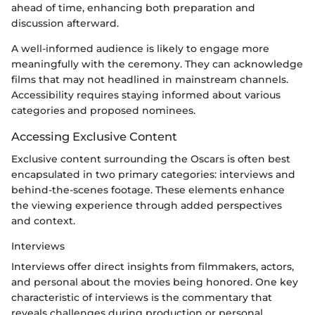
ahead of time, enhancing both preparation and
discussion afterward.
A well-informed audience is likely to engage more
meaningfully with the ceremony. They can acknowledge
films that may not headlined in mainstream channels.
Accessibility requires staying informed about various
categories and proposed nominees.
Accessing Exclusive Content
Exclusive content surrounding the Oscars is often best
encapsulated in two primary categories: interviews and
behind-the-scenes footage. These elements enhance
the viewing experience through added perspectives
and context.
Interviews
Interviews offer direct insights from filmmakers, actors,
and personal about the movies being honored. One key
characteristic of interviews is the commentary that
reveals challenges during production or personal