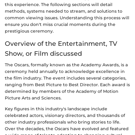
this experience. The following sections will detail
methods, systems needed to stream, and solutions to
common viewing issues. Understanding this process will
ensure you don't miss crucial moments during the
prestigious ceremony.
Overview of the Entertainment, TV
Show, or Film discussed
The Oscars, formally known as the Academy Awards, is a
ceremony held annually to acknowledge excellence in
the film industry. The event includes several categories,
ranging from Best Picture to Best Director. Each award is
determined by members of the Academy of Motion
Picture Arts and Sciences.
Key figures in this industry's landscape include
celebrated actors, visionary directors, and thousands of
other industry professionals who bring stories to life.
Over the decades, the Oscars have evolved and featured