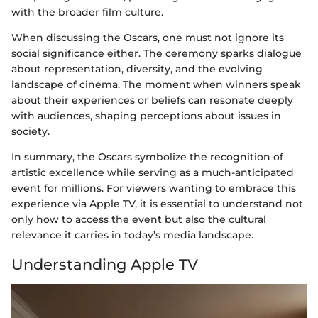
with the broader film culture.
When discussing the Oscars, one must not ignore its
social significance either. The ceremony sparks dialogue
about representation, diversity, and the evolving
landscape of cinema. The moment when winners speak
about their experiences or beliefs can resonate deeply
with audiences, shaping perceptions about issues in
society.
In summary, the Oscars symbolize the recognition of
artistic excellence while serving as a much-anticipated
event for millions. For viewers wanting to embrace this
experience via Apple TV, it is essential to understand not
only how to access the event but also the cultural
relevance it carries in today’s media landscape.
Understanding Apple TV