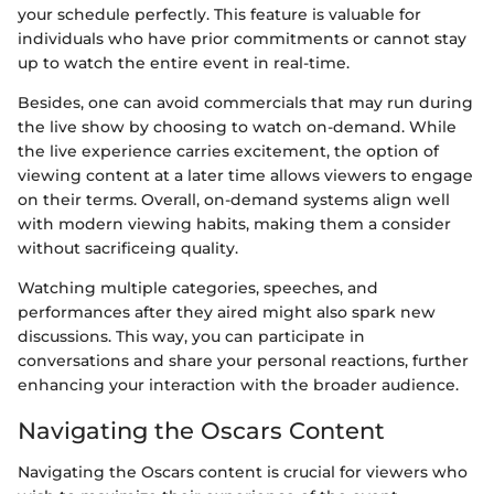
your schedule perfectly. This feature is valuable for
individuals who have prior commitments or cannot stay
up to watch the entire event in real-time.
Besides, one can avoid commercials that may run during
the live show by choosing to watch on-demand. While
the live experience carries excitement, the option of
viewing content at a later time allows viewers to engage
on their terms. Overall, on-demand systems align well
with modern viewing habits, making them a consider
without sacrificeing quality.
Watching multiple categories, speeches, and
performances after they aired might also spark new
discussions. This way, you can participate in
conversations and share your personal reactions, further
enhancing your interaction with the broader audience.
Navigating the Oscars Content
Navigating the Oscars content is crucial for viewers who