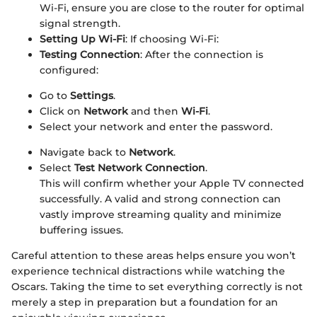
Wi-Fi, ensure you are close to the router for optimal
signal strength.
Setting Up Wi-Fi
: If choosing Wi-Fi:
Testing Connection
: After the connection is
configured:
Go to
Settings
.
Click on
Network
and then
Wi-Fi
.
Select your network and enter the password.
Navigate back to
Network
.
Select
Test Network Connection
.
This will confirm whether your Apple TV connected
successfully. A valid and strong connection can
vastly improve streaming quality and minimize
buffering issues.
Careful attention to these areas helps ensure you won’t
experience technical distractions while watching the
Oscars. Taking the time to set everything correctly is not
merely a step in preparation but a foundation for an