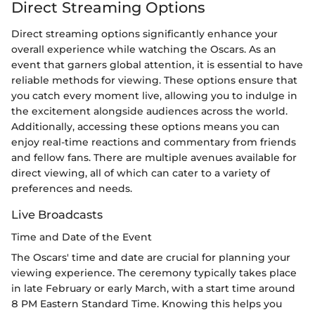
Direct Streaming Options
Direct streaming options significantly enhance your
overall experience while watching the Oscars. As an
event that garners global attention, it is essential to have
reliable methods for viewing. These options ensure that
you catch every moment live, allowing you to indulge in
the excitement alongside audiences across the world.
Additionally, accessing these options means you can
enjoy real-time reactions and commentary from friends
and fellow fans. There are multiple avenues available for
direct viewing, all of which can cater to a variety of
preferences and needs.
Live Broadcasts
Time and Date of the Event
The Oscars' time and date are crucial for planning your
viewing experience. The ceremony typically takes place
in late February or early March, with a start time around
8 PM Eastern Standard Time. Knowing this helps you