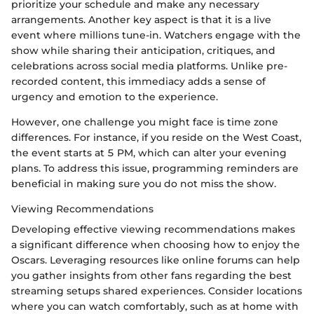
prioritize your schedule and make any necessary
arrangements. Another key aspect is that it is a live
event where millions tune-in. Watchers engage with the
show while sharing their anticipation, critiques, and
celebrations across social media platforms. Unlike pre-
recorded content, this immediacy adds a sense of
urgency and emotion to the experience.
However, one challenge you might face is time zone
differences. For instance, if you reside on the West Coast,
the event starts at 5 PM, which can alter your evening
plans. To address this issue, programming reminders are
beneficial in making sure you do not miss the show.
Viewing Recommendations
Developing effective viewing recommendations makes
a significant difference when choosing how to enjoy the
Oscars. Leveraging resources like online forums can help
you gather insights from other fans regarding the best
streaming setups shared experiences. Consider locations
where you can watch comfortably, such as at home with