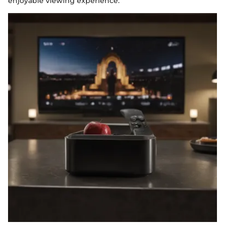
enjoyable viewing experience.