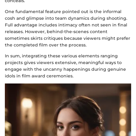
conceals.
One fundamental feature pointed out is the informal
cosh and glimpse into team dynamics during shooting.
Full advantage includes intimacy often not seen in final
releases. However, behind-the-scenes content
sometimes skirts critiques because viewers might prefer
the completed film over the process.
In sum, integrating these various elements ranging
projects gives viewers extensive, meaningful ways to
engage with the uncanny happenings during genuine
idols in film award ceremonies.