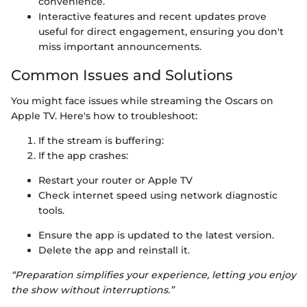
convenience.
Interactive features and recent updates prove
useful for direct engagement, ensuring you don't
miss important announcements.
Common Issues and Solutions
You might face issues while streaming the Oscars on
Apple TV. Here's how to troubleshoot:
If the stream is buffering:
If the app crashes:
Restart your router or Apple TV
Check internet speed using network diagnostic
tools.
Ensure the app is updated to the latest version.
Delete the app and reinstall it.
“Preparation simplifies your experience, letting you enjoy
the show without interruptions.”