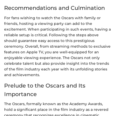
Recommendations and Culmination
For fans wishing to watch the Oscars with family or
friends, hosting a viewing party can add to the
excitement. When participating in such events, having a
reliable setup is critical. Following the steps above
should guarantee easy access to this prestigious
ceremony. Overall, from streaming methods to exclusive
features on Apple TV, you are well-equipped for an
enjoyable viewing experience. The Oscars not only
celebrate talent but also provide insight into the trends
of the film industry each year with its unfolding stories
and achievements.
Prelude to the Oscars and Its
Importance
The Oscars, formally known as the Academy Awards,
hold a significant place in the film industry as a revered
ceremony that recognizes excellence in cinematic