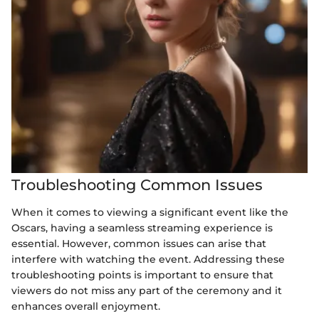
Troubleshooting Common Issues
When it comes to viewing a significant event like the
Oscars, having a seamless streaming experience is
essential. However, common issues can arise that
interfere with watching the event. Addressing these
troubleshooting points is important to ensure that
viewers do not miss any part of the ceremony and it
enhances overall enjoyment.