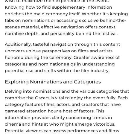
wish to maximize their experience of the event.
Knowing how to find supplementary information
enriches the main ceremony itself. Whether it's keeping
tabs on nominations or accessing exclusive behind-the-
scenes material, effective navigation offers context,
narrative depth, and personality behind the festival.
Additionally, tasteful navigation through this content
uncovers unique perspectives on films and artists
honored during the ceremony. Greater awareness of
categories and nominations aids in understanding
potential rise and shifts within the film industry.
Exploring Nominations and Categories
Delving into nominations and the various categories that
comprise the Oscars is vital to enjoy the event fully. Each
category features films, actors, and creators that have
garnered attention hour a host of factors. This
information provides clarity concerning trends in
cinema and hints at who might emerge victorious.
Potential viewers can assess performances and films