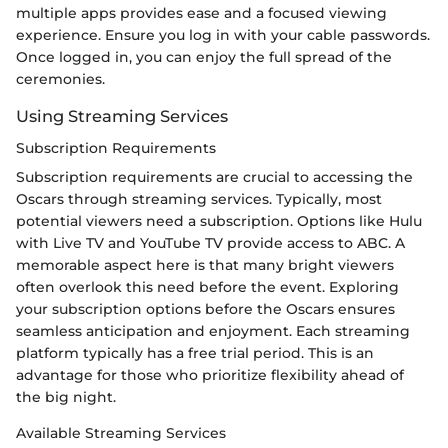
multiple apps provides ease and a focused viewing
experience. Ensure you log in with your cable passwords.
Once logged in, you can enjoy the full spread of the
ceremonies.
Using Streaming Services
Subscription Requirements
Subscription requirements are crucial to accessing the
Oscars through streaming services. Typically, most
potential viewers need a subscription. Options like Hulu
with Live TV and YouTube TV provide access to ABC. A
memorable aspect here is that many bright viewers
often overlook this need before the event. Exploring
your subscription options before the Oscars ensures
seamless anticipation and enjoyment. Each streaming
platform typically has a free trial period. This is an
advantage for those who prioritize flexibility ahead of
the big night.
Available Streaming Services