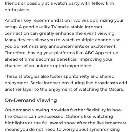
friends or possibly at a watch party with fellow film
enthusiasts.
Another key recommendation involves optimizing your
setup. A good-quality TV and a stable Internet
connection can greatly enhance the event viewing.
Many devices allow you to watch multiple channels so
you do not miss any announcements or excitement.
Therefore, having your platforms like ABC App set up
ahead of time becomes beneficial, improving your
chances of an uninterrupted experience.
These strategies also foster spontaneity and shared
enjoyment. Social interactions during live broadcasts add
another layer to the enjoyment of watching the Oscars.
On-Demand Viewing
On-demand viewing provides further flexibility in how
the Oscars can be accessed. Options like watching
highlights or the full award show after the live broadcast
means you do not need to worry about synchronizing