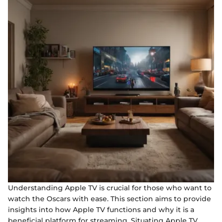
Understanding Apple TV is crucial for those who want to
watch the Oscars with ease. This section aims to provide
insights into how Apple TV functions and why it is a
beneficial platform for streaming. Situating Apple TV