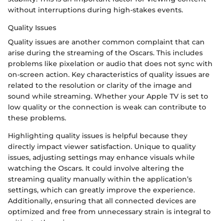
without interruptions during high-stakes events.
Quality Issues
Quality issues are another common complaint that can
arise during the streaming of the Oscars. This includes
problems like pixelation or audio that does not sync with
on-screen action. Key characteristics of quality issues are
related to the resolution or clarity of the image and
sound while streaming. Whether your Apple TV is set to
low quality or the connection is weak can contribute to
these problems.
Highlighting quality issues is helpful because they
directly impact viewer satisfaction. Unique to quality
issues, adjusting settings may enhance visuals while
watching the Oscars. It could involve altering the
streaming quality manually within the application’s
settings, which can greatly improve the experience.
Additionally, ensuring that all connected devices are
optimized and free from unnecessary strain is integral to