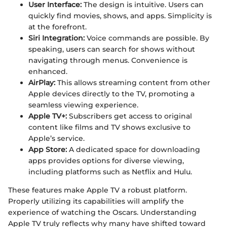
User Interface:
The design is intuitive. Users can
quickly find movies, shows, and apps. Simplicity is
at the forefront.
Siri Integration:
Voice commands are possible. By
speaking, users can search for shows without
navigating through menus. Convenience is
enhanced.
AirPlay:
This allows streaming content from other
Apple devices directly to the TV, promoting a
seamless viewing experience.
Apple TV+:
Subscribers get access to original
content like films and TV shows exclusive to
Apple’s service.
App Store:
A dedicated space for downloading
apps provides options for diverse viewing,
including platforms such as Netflix and Hulu.
These features make Apple TV a robust platform.
Properly utilizing its capabilities will amplify the
experience of watching the Oscars. Understanding
Apple TV truly reflects why many have shifted toward