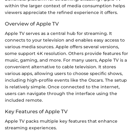
within the larger context of media consumption helps
viewers appreciate the refined experience it offers.
Overview of Apple TV
Apple TV serves as a central hub for streaming. It
connects to your television and enables easy access to
various media sources. Apple offers several versions,
some support 4K resolution. Others provide features for
music, gaming, and more. For many users, Apple TV is a
convenient alternative to cable television. It stores
various apps, allowing users to choose specific shows,
including high-profile events like the Oscars. The setup
is relatively simple. Once connected to the internet,
users can navigate through the interface using the
included remote.
Key Features of Apple TV
Apple TV packs multiple key features that enhance
streaming experiences.