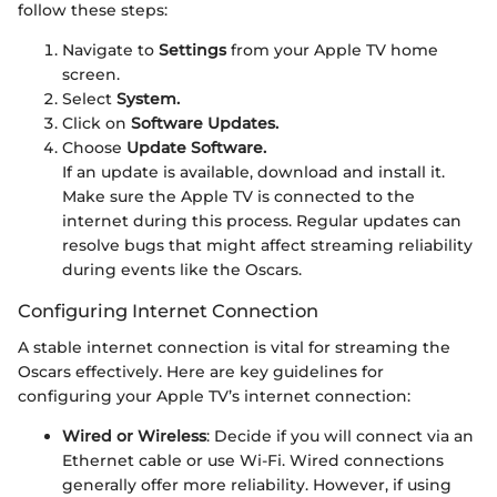
follow these steps:
Navigate to
Settings
from your Apple TV home
screen.
Select
System.
Click on
Software Updates.
Choose
Update Software.
If an update is available, download and install it.
Make sure the Apple TV is connected to the
internet during this process. Regular updates can
resolve bugs that might affect streaming reliability
during events like the Oscars.
Configuring Internet Connection
A stable internet connection is vital for streaming the
Oscars effectively. Here are key guidelines for
configuring your Apple TV’s internet connection:
Wired or Wireless
: Decide if you will connect via an
Ethernet cable or use Wi-Fi. Wired connections
generally offer more reliability. However, if using