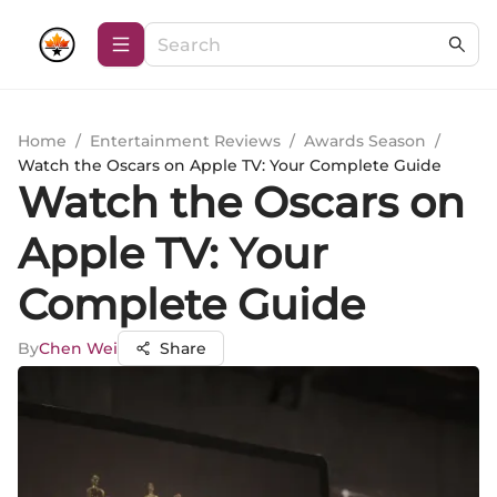
Home
/
Entertainment Reviews
/
Awards Season
/
Watch the Oscars on Apple TV: Your Complete Guide
Watch the Oscars on
Apple TV: Your
Complete Guide
By
Chen Wei
Share