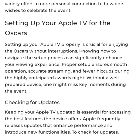
variety offers a more personal connection to how one
wishes to celebrate the event.
Setting Up Your Apple TV for the
Oscars
Setting up your Apple TV properly is crucial for enjoying
the Oscars without interruptions. Knowing how to
navigate the setup process can significantly enhance
your viewing experience. Proper setup ensures smooth
operation, accurate streaming, and fewer hiccups during
the highly anticipated awards night. Without a well-
prepared device, one might miss key moments during
the event.
Checking for Updates
Keeping your Apple TV updated is essential for accessing
the best features the device offers. Apple frequently
releases updates that enhance performance and
introduce new functionalities. To check for updates,