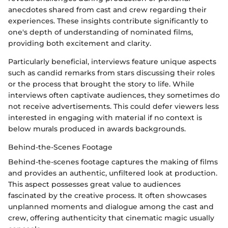
anecdotes shared from cast and crew regarding their
experiences. These insights contribute significantly to
one's depth of understanding of nominated films,
providing both excitement and clarity.
Particularly beneficial, interviews feature unique aspects
such as candid remarks from stars discussing their roles
or the process that brought the story to life. While
interviews often captivate audiences, they sometimes do
not receive advertisements. This could defer viewers less
interested in engaging with material if no context is
below murals produced in awards backgrounds.
Behind-the-Scenes Footage
Behind-the-scenes footage captures the making of films
and provides an authentic, unfiltered look at production.
This aspect possesses great value to audiences
fascinated by the creative process. It often showcases
unplanned moments and dialogue among the cast and
crew, offering authenticity that cinematic magic usually