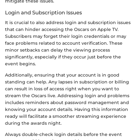
mitigate these issues.
Login and Subscription Issues
It is crucial to also address login and subscription issues
that can hinder accessing the Oscars on Apple TV.
Subscribers may forget their login credentials or may
face problems related to account verification. These
minor setbacks can delay the viewing process
significantly, especially if they occur just before the
event begins.
Additionally, ensuring that your account is in good
standing can help. Any lapses in subscription or billing
can result in loss of access right when you want to
stream the Oscars live. Addressing login and problems
includes reminders about password management and
knowing your account details. Having this information
ready will facilitate a smoother streaming experience
during the awards night.
Always double-check login details before the event