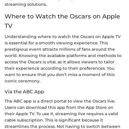
streaming solutions.
Where to Watch the Oscars on Apple
TV
Understanding where to watch the Oscars on Apple TV
is essential for a smooth viewing experience. This
prestigious event attracts millions of fans around the
world. Knowing the available platforms and methods to
access the Oscars is vital, as it allows viewers to tailor
their experience according to their preferences. You
want to ensure that you don’t miss a moment of this
iconic ceremony.
Via the ABC App
The ABC app is a direct portal to view the Oscars live.
Users can download this app from the App Store on
their Apple TV. To use it, streaming live requires a valid
cable subscription. This is significant because it
streamlines the process. Not having to switch between