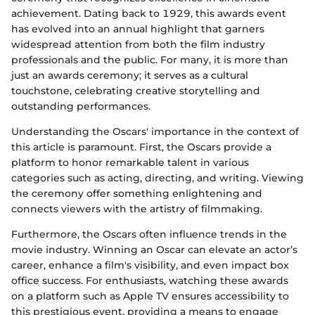
achievement. Dating back to 1929, this awards event
has evolved into an annual highlight that garners
widespread attention from both the film industry
professionals and the public. For many, it is more than
just an awards ceremony; it serves as a cultural
touchstone, celebrating creative storytelling and
outstanding performances.
Understanding the Oscars' importance in the context of
this article is paramount. First, the Oscars provide a
platform to honor remarkable talent in various
categories such as acting, directing, and writing. Viewing
the ceremony offer something enlightening and
connects viewers with the artistry of filmmaking.
Furthermore, the Oscars often influence trends in the
movie industry. Winning an Oscar can elevate an actor’s
career, enhance a film's visibility, and even impact box
office success. For enthusiasts, watching these awards
on a platform such as Apple TV ensures accessibility to
this prestigious event, providing a means to engage