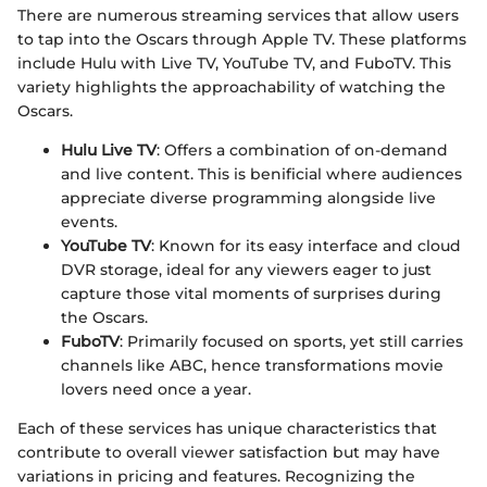
There are numerous streaming services that allow users
to tap into the Oscars through Apple TV. These platforms
include Hulu with Live TV, YouTube TV, and FuboTV. This
variety highlights the approachability of watching the
Oscars.
Hulu Live TV
: Offers a combination of on-demand
and live content. This is benificial where audiences
appreciate diverse programming alongside live
events.
YouTube TV
: Known for its easy interface and cloud
DVR storage, ideal for any viewers eager to just
capture those vital moments of surprises during
the Oscars.
FuboTV
: Primarily focused on sports, yet still carries
channels like ABC, hence transformations movie
lovers need once a year.
Each of these services has unique characteristics that
contribute to overall viewer satisfaction but may have
variations in pricing and features. Recognizing the