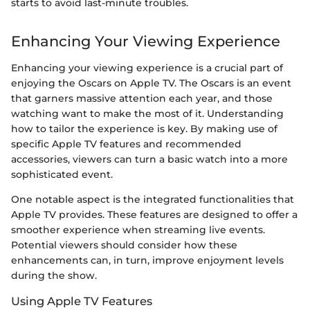
starts to avoid last-minute troubles.
Enhancing Your Viewing Experience
Enhancing your viewing experience is a crucial part of
enjoying the Oscars on Apple TV. The Oscars is an event
that garners massive attention each year, and those
watching want to make the most of it. Understanding
how to tailor the experience is key. By making use of
specific Apple TV features and recommended
accessories, viewers can turn a basic watch into a more
sophisticated event.
One notable aspect is the integrated functionalities that
Apple TV provides. These features are designed to offer a
smoother experience when streaming live events.
Potential viewers should consider how these
enhancements can, in turn, improve enjoyment levels
during the show.
Using Apple TV Features