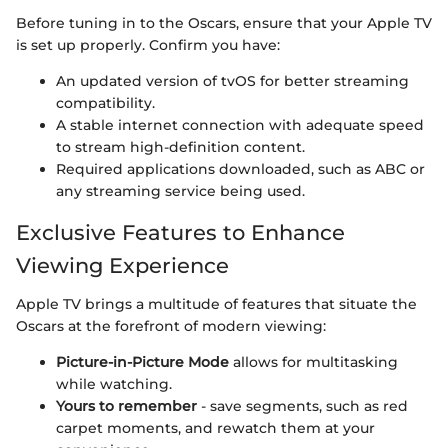
Before tuning in to the Oscars, ensure that your Apple TV
is set up properly. Confirm you have:
An updated version of tvOS for better streaming
compatibility.
A stable internet connection with adequate speed
to stream high-definition content.
Required applications downloaded, such as ABC or
any streaming service being used.
Exclusive Features to Enhance
Viewing Experience
Apple TV brings a multitude of features that situate the
Oscars at the forefront of modern viewing:
Picture-in-Picture Mode
allows for multitasking
while watching.
Yours to remember
- save segments, such as red
carpet moments, and rewatch them at your