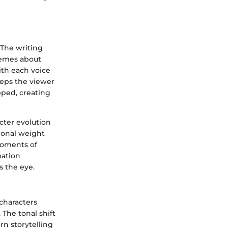
 The writing
hemes about
th each voice
eeps the viewer
pped, creating
cter evolution
ional weight
moments of
mation
s the eye.
characters
 The tonal shift
n storytelling