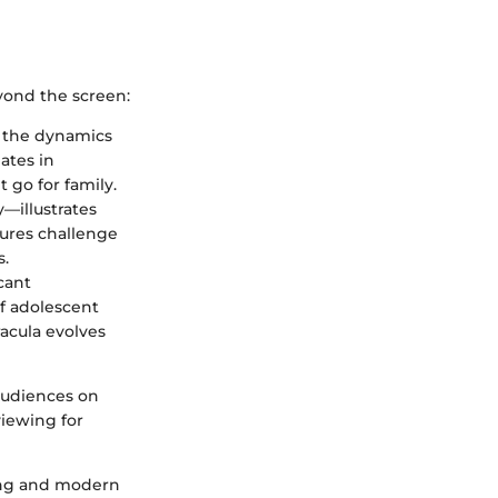
eyond the screen:
ly the dynamics
ates in
go for family.
—illustrates
gures challenge
s.
cant
f adolescent
racula evolves
audiences on
viewing for
ling and modern