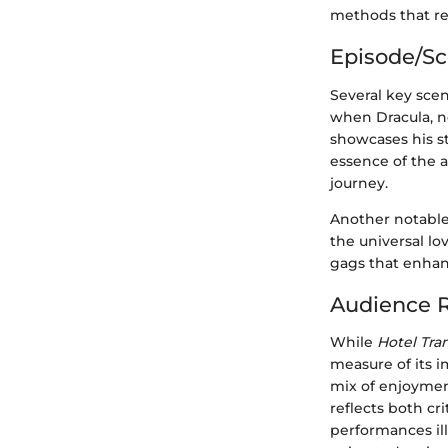
methods that re
Episode/S
Several key scen
when Dracula, n
showcases his st
essence of the a
journey.
Another notable
the universal lov
gags that enha
Audience R
While
Hotel Tra
measure of its i
mix of enjoyment
reflects both cr
performances ill