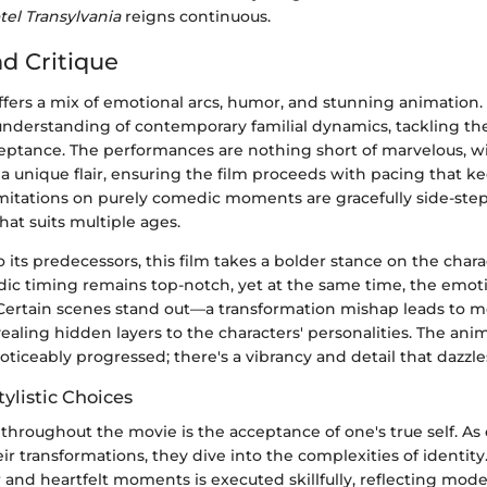
tel Transylvania
reigns continuous.
nd Critique
fers a mix of emotional arcs, humor, and stunning animation.
 understanding of contemporary familial dynamics, tackling t
ptance. The performances are nothing short of marvelous, wi
 a unique flair, ensuring the film proceeds with pacing that k
mitations on purely comedic moments are gracefully side-ste
at suits multiple ages.
 its predecessors, this film takes a bolder stance on the chara
dic timing remains top-notch, yet at the same time, the emot
. Certain scenes stand out—a transformation mishap leads to 
evealing hidden layers to the characters' personalities. The ani
ticeably progressed; there's a vibrancy and detail that dazzle
ylistic Choices
hroughout the movie is the acceptance of one's true self. As 
ir transformations, they dive into the complexities of identity.
nd heartfelt moments is executed skillfully, reflecting moder