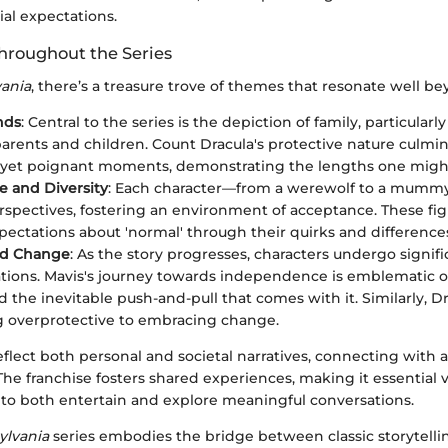
ial expectations.
roughout the Series
vania
, there’s a treasure trove of themes that resonate well b
nds
: Central to the series is the depiction of family, particular
rents and children. Count Dracula's protective nature culmin
et poignant moments, demonstrating the lengths one might 
 and Diversity
: Each character—from a werewolf to a mummy
rspectives, fostering an environment of acceptance. These fi
xpectations about 'normal' through their quirks and difference
nd Change
: As the story progresses, characters undergo signifi
tions. Mavis's journey towards independence is emblematic o
 the inevitable push-and-pull that comes with it. Similarly, D
 overprotective to embracing change.
flect both personal and societal narratives, connecting with 
 The franchise fosters shared experiences, making it essential 
g to both entertain and explore meaningful conversations.
ylvania
series embodies the bridge between classic storytel