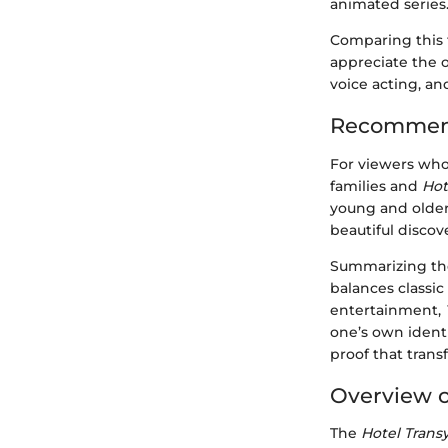
animated series
Comparing this f
appreciate the o
voice acting, an
Recommend
For viewers who
families and
Hot
young and older 
beautiful discove
Summarizing the 
balances classic
entertainment,
one’s own identi
proof that transf
Overview o
The
Hotel Trans