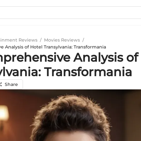
ainment Reviews
/
Movies Reviews
/
 Analysis of Hotel Transylvania: Transformania
prehensive Analysis of
ylvania: Transformania
Share