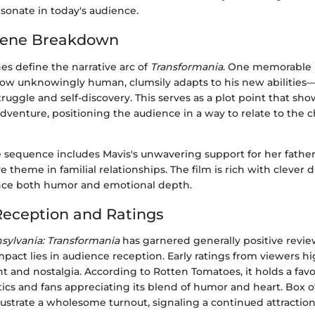
sonate in today's audience.
cene Breakdown
es define the narrative arc of
Transformania
. One memorable
ow unknowingly human, clumsily adapts to his new abilities—t
ruggle and self-discovery. This serves as a plot point that sh
dventure, positioning the audience in a way to relate to the c
 sequence includes Mavis's unwavering support for her fathe
e theme in familial relationships. The film is rich with clever d
nce both humor and emotional depth.
eception and Ratings
nsylvania: Transformania
has garnered generally positive revie
mpact lies in audience reception. Early ratings from viewers hi
 and nostalgia. According to Rotten Tomatoes, it holds a favo
itics and fans appreciating its blend of humor and heart. Box o
ustrate a wholesome turnout, signaling a continued attraction