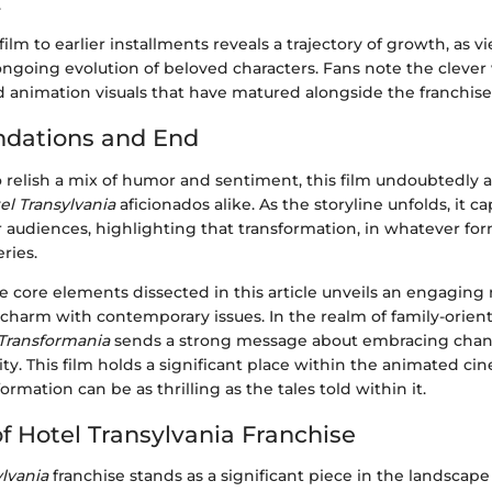
.
ilm to earlier installments reveals a trajectory of growth, as v
ngoing evolution of beloved characters. Fans note the clever 
d animation visuals that have matured alongside the franchise
ations and End
 relish a mix of humor and sentiment, this film undoubtedly a
el Transylvania
aficionados alike. As the storyline unfolds, it c
audiences, highlighting that transformation, in whatever for
ries.
core elements dissected in this article unveils an engaging n
 charm with contemporary issues. In the realm of family-orien
Transformania
sends a strong message about embracing chang
ty. This film holds a significant place within the animated c
ormation can be as thrilling as the tales told within it.
f Hotel Transylvania Franchise
ylvania
franchise stands as a significant piece in the landscap