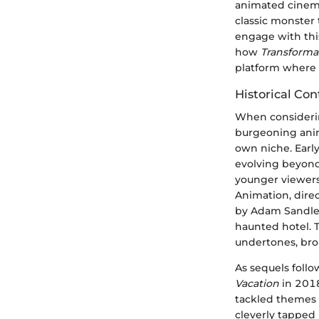
animated cinema
classic monster 
engage with this
how
Transforma
platform where 
Historical Con
When consideri
burgeoning anima
own niche. Earl
evolving beyond 
younger viewers
Animation, dire
by Adam Sandler
haunted hotel. 
undertones, brou
As sequels foll
Vacation
in 2018
tackled themes o
cleverly tapped 