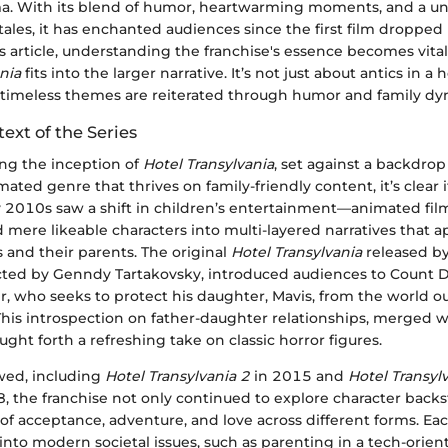
. With its blend of humor, heartwarming moments, and a un
tales, it has enchanted audiences since the first film dropped
 article, understanding the franchise's essence becomes vital
nia
fits into the larger narrative. It’s not just about antics in a h
timeless themes are reiterated through humor and family dy
text of the Series
ng the inception of
Hotel Transylvania
, set against a backdrop
ted genre that thrives on family-friendly content, it’s clear i
y 2010s saw a shift in children’s entertainment—animated fi
mere likeable characters into multi-layered narratives that a
 and their parents. The original
Hotel Transylvania
released by
cted by Genndy Tartakovsky, introduced audiences to Count D
, who seeks to protect his daughter, Mavis, from the world ou
This introspection on father-daughter relationships, merged 
ght forth a refreshing take on classic horror figures.
owed, including
Hotel Transylvania 2
in 2015 and
Hotel Transyl
, the franchise not only continued to explore character backst
f acceptance, adventure, and love across different forms. Ea
into modern societal issues, such as parenting in a tech-orien