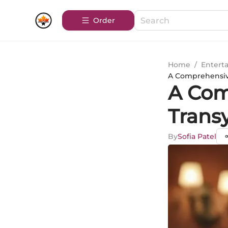
Order
Home
/
Entert
A Comprehensive
A Com
Trans
By
Sofia Patel