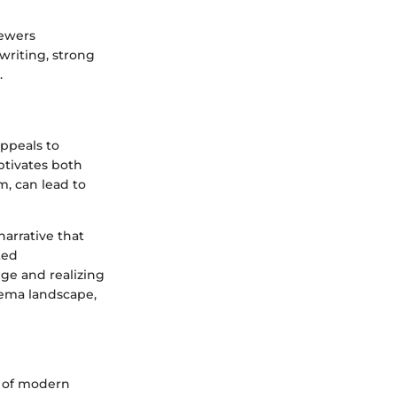
iewers
writing, strong
.
ppeals to
aptivates both
m, can lead to
arrative that
ted
e and realizing
inema landscape,
e of modern