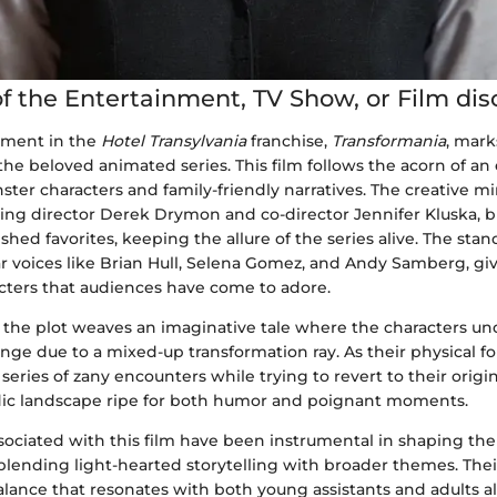
f the Entertainment, TV Show, or Film di
llment in the
Hotel Transylvania
franchise,
Transformania
, mar
the beloved animated series. This film follows the acorn of an
er characters and family-friendly narratives. The creative m
ding director Derek Drymon and co-director Jennifer Kluska, b
shed favorites, keeping the allure of the series alive. The stan
ar voices like Brian Hull, Selena Gomez, and Andy Samberg, give
cters that audiences have come to adore.
, the plot weaves an imaginative tale where the characters u
ge due to a mixed-up transformation ray. As their physical f
series of zany encounters while trying to revert to their origin
ic landscape ripe for both humor and poignant moments.
sociated with this film have been instrumental in shaping the 
blending light-hearted storytelling with broader themes. Their
lance that resonates with both young assistants and adults al