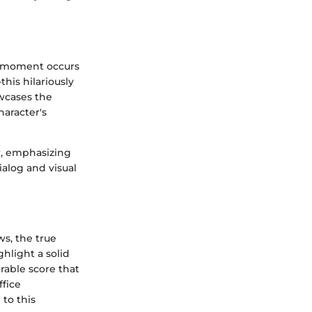
 moment occurs
his hilariously
owcases the
haracter's
r, emphasizing
ialog and visual
ws, the true
ghlight a solid
rable score that
ffice
 to this