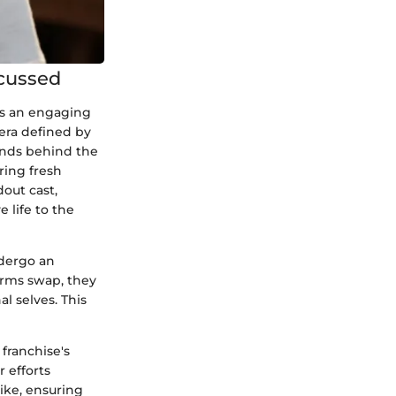
scussed
ks an engaging
 era defined by
inds behind the
ring fresh
dout cast,
 life to the
ndergo an
orms swap, they
al selves. This
franchise's
 efforts
ike, ensuring