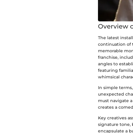
Overview o
The latest insta
continuation of 
memorable monst
franchise, inclu
angles to establi
featuring famili
whimsical chara
In simple terms
unexpected chan
must navigate a 
creates a comed
Key creatives as
signature tone, 
encapsulate a ba