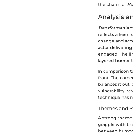
the charm of
Ho
Analysis a
Transformania
of
reflects a keen
change and acce
actor delivering
engaged. The li
layered humor th
In comparison to
front. The come
balances it out
vulnerability, r
technique has no
Themes and St
A strong theme t
grapple with the
between humor a