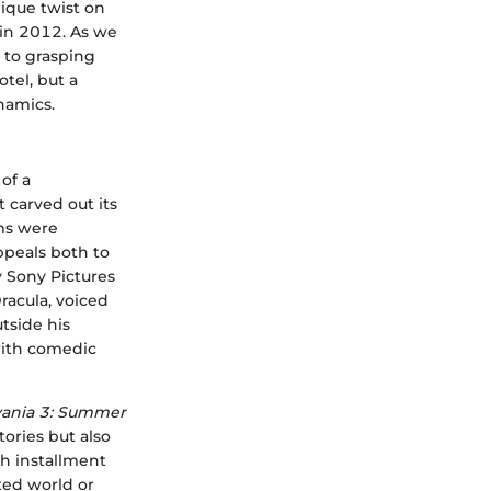
ique twist on
 in 2012. As we
 to grasping
otel, but a
namics.
 of a
t carved out its
lms were
ppeals both to
 Sony Pictures
racula, voiced
tside his
with comedic
vania 3: Summer
ories but also
ch installment
ted world or