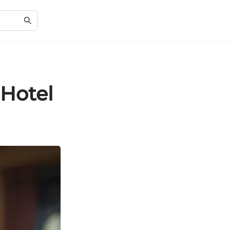
 Hotel