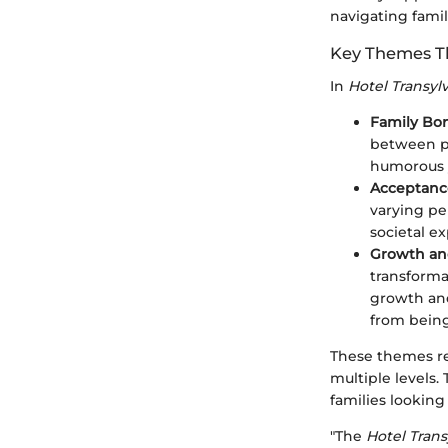
navigating famil
Key Themes Th
In
Hotel Transyl
Family Bo
between pa
humorous y
Acceptance
varying pe
societal e
Growth a
transforma
growth and
from being
These themes re
multiple levels.
families lookin
"The
Hotel Trans