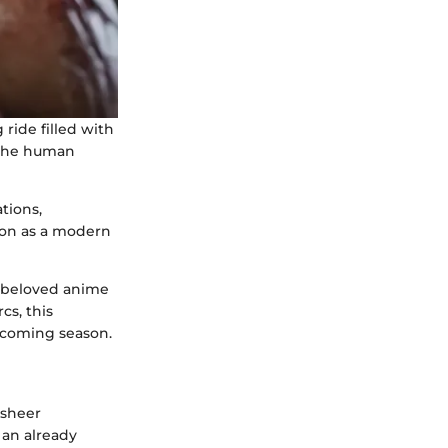
ride filled with
 the human
tions,
tion as a modern
e beloved anime
cs, this
upcoming season.
 sheer
 an already