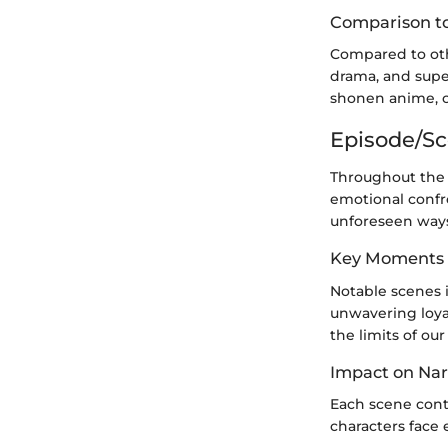
Comparison to
Compared to othe
drama, and super
shonen anime, o
Episode/S
Throughout the 
emotional confr
unforeseen way
Key Moments
Notable scenes i
unwavering loyal
the limits of our
Impact on Nar
Each scene contr
characters face 