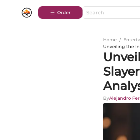
Order
Home
/
Entert
Unveiling the I
Unvei
Slayer
Analy
By
Alejandro Fe