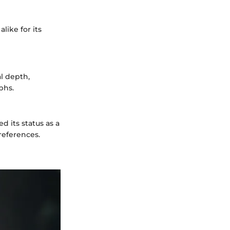
like for its
l depth,
phs.
 its status as a
references.