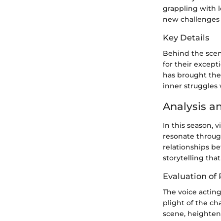
grappling with l
new challenges 
Key Details
Behind the scen
for their except
has brought the
inner struggles 
Analysis a
In this season, 
resonate through
relationships b
storytelling tha
Evaluation of
The voice actin
plight of the ch
scene, heighten