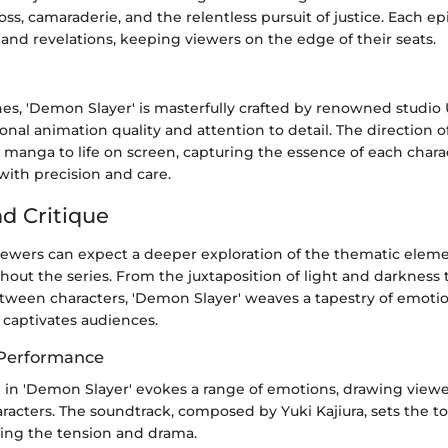
oss, camaraderie, and the relentless pursuit of justice. Each e
and revelations, keeping viewers on the edge of their seats.
es, 'Demon Slayer' is masterfully crafted by renowned studio
ional animation quality and attention to detail. The direction 
 manga to life on screen, capturing the essence of each chara
with precision and care.
nd Critique
viewers can expect a deeper exploration of the thematic elem
out the series. From the juxtaposition of light and darkness t
etween characters, 'Demon Slayer' weaves a tapestry of emoti
t captivates audiences.
 Performance
g in 'Demon Slayer' evokes a range of emotions, drawing viewe
aracters. The soundtrack, composed by Yuki Kajiura, sets the t
ing the tension and drama.