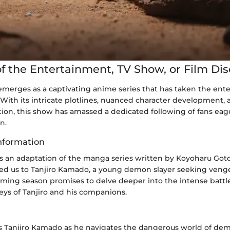
f the Entertainment, TV Show, or Film Di
emerges as a captivating anime series that has taken the ent
With its intricate plotlines, nuanced character development, a
ion, this show has amassed a dedicated following of fans eage
n.
nformation
s an adaptation of the manga series written by Koyoharu Goto
ed us to Tanjiro Kamado, a young demon slayer seeking venge
oming season promises to delve deeper into the intense battl
eys of Tanjiro and his companions.
ws Tanjiro Kamado as he navigates the dangerous world of dem