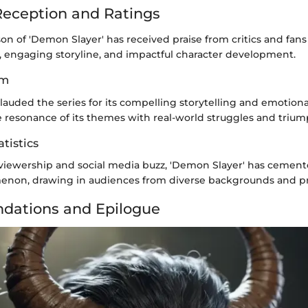
eception and Ratings
n of 'Demon Slayer' has received praise from critics and fans a
s, engaging storyline, and impactful character development.
im
auded the series for its compelling storytelling and emotiona
e resonance of its themes with real-world struggles and trium
tistics
viewership and social media buzz, 'Demon Slayer' has cemented
enon, drawing in audiences from diverse backgrounds and p
ations and Epilogue