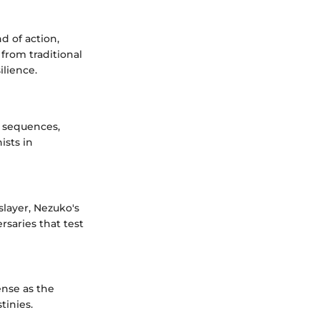
d of action,
 from traditional
lience.
 sequences,
ists in
slayer, Nezuko's
rsaries that test
ense as the
tinies.