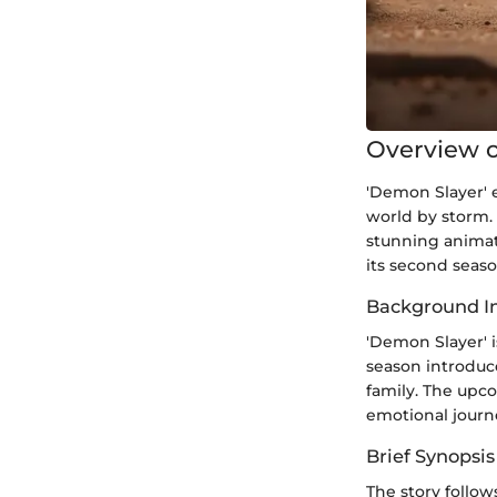
Overview o
'Demon Slayer' 
world by storm. 
stunning animat
its second seaso
Background I
'Demon Slayer' i
season introduc
family. The upc
emotional journ
Brief Synopsis
The story follo