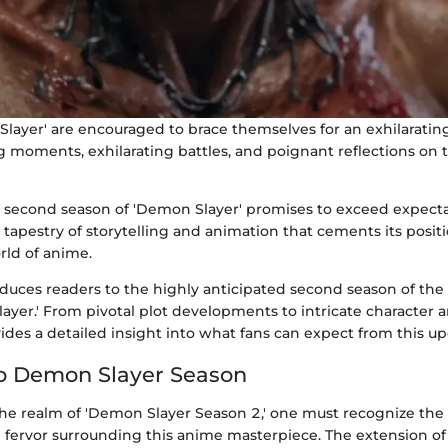
layer' are encouraged to brace themselves for an exhilarating 
 moments, exhilarating battles, and poignant reflections on
 second season of 'Demon Slayer' promises to exceed expecta
h tapestry of storytelling and animation that cements its posi
orld of anime.
roduces readers to the highly anticipated second season of th
ayer.' From pivotal plot developments to intricate character ar
ides a detailed insight into what fans can expect from this 
o Demon Slayer Season
 the realm of 'Demon Slayer Season 2,' one must recognize the
d fervor surrounding this anime masterpiece. The extension of