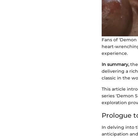
Fans of 'Demon S
heart-wrenching
experience.
In summary,
the
delivering a ric
classic in the w
This article int
series 'Demon Sl
exploration prov
Prologue t
In delving into
anticipation an