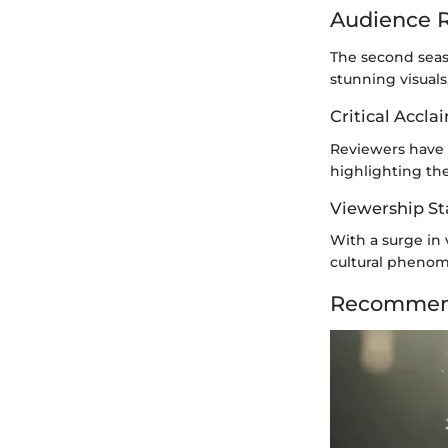
Audience R
The second seaso
stunning visual
Critical Accla
Reviewers have l
highlighting th
Viewership Sta
With a surge in 
cultural phenom
Recommend