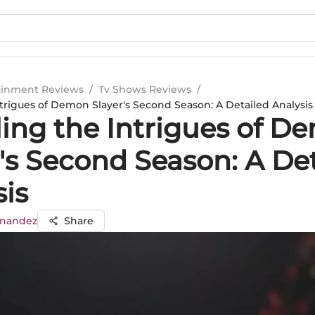
ainment Reviews
/
Tv Shows Reviews
/
ntrigues of Demon Slayer's Second Season: A Detailed Analysis
ling the Intrigues of D
's Second Season: A De
sis
rnandez
Share