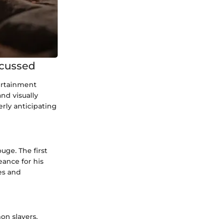
scussed
ertainment
nd visually
rly anticipating
uge. The first
ance for his
es and
on slayers,