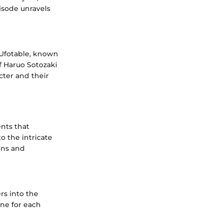
pisode unravels
 Ufotable, known
of Haruo Sotozaki
cter and their
ents that
o the intricate
ons and
rs into the
one for each