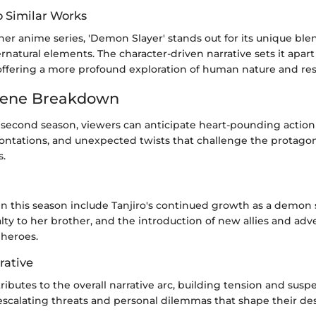
 Similar Works
r anime series, 'Demon Slayer' stands out for its unique blen
natural elements. The character-driven narrative sets it apart
ffering a more profound exploration of human nature and resi
cene Breakdown
second season, viewers can anticipate heart-pounding action
ontations, and unexpected twists that challenge the protagon
s.
n this season include Tanjiro's continued growth as a demon 
ty to her brother, and the introduction of new allies and adve
 heroes.
rative
ibutes to the overall narrative arc, building tension and susp
escalating threats and personal dilemmas that shape their des