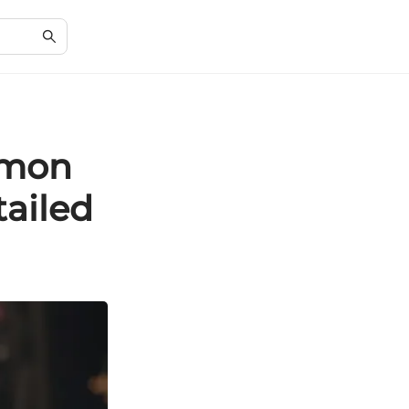
emon
tailed