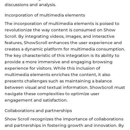
discussions and analysis.
Incorporation of multimedia elements
The incorporation of multimedia elements is poised to
revolutionize the way content is consumed on Show
Scroll. By integrating videos, images, and interactive
features, ShowScroll enhances the user experience and
creates a dynamic platform for multimedia consumption.
The key characteristic of this integration is its ability to
provide a more immersive and engaging browsing
experience for visitors. While this inclusion of
multimedia elements enriches the content, it also
presents challenges such as maintaining a balance
between visual and textual information. ShowScroll must
navigate these complexities to optimize user
engagement and satisfaction.
Collaborations and partnerships
Show Scroll recognizes the importance of collaborations
and partnerships in fostering growth and innovation. By