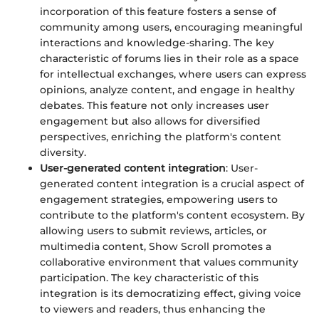
incorporation of this feature fosters a sense of
community among users, encouraging meaningful
interactions and knowledge-sharing. The key
characteristic of forums lies in their role as a space
for intellectual exchanges, where users can express
opinions, analyze content, and engage in healthy
debates. This feature not only increases user
engagement but also allows for diversified
perspectives, enriching the platform's content
diversity.
User-generated content integration
: User-
generated content integration is a crucial aspect of
engagement strategies, empowering users to
contribute to the platform's content ecosystem. By
allowing users to submit reviews, articles, or
multimedia content, Show Scroll promotes a
collaborative environment that values community
participation. The key characteristic of this
integration is its democratizing effect, giving voice
to viewers and readers, thus enhancing the