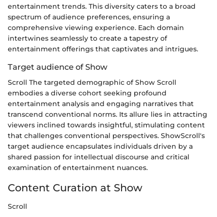
entertainment trends. This diversity caters to a broad
spectrum of audience preferences, ensuring a
comprehensive viewing experience. Each domain
intertwines seamlessly to create a tapestry of
entertainment offerings that captivates and intrigues.
Target audience of Show
Scroll The targeted demographic of Show Scroll
embodies a diverse cohort seeking profound
entertainment analysis and engaging narratives that
transcend conventional norms. Its allure lies in attracting
viewers inclined towards insightful, stimulating content
that challenges conventional perspectives. ShowScroll's
target audience encapsulates individuals driven by a
shared passion for intellectual discourse and critical
examination of entertainment nuances.
Content Curation at Show
Scroll