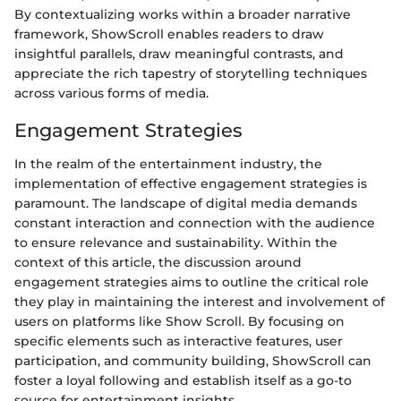
By contextualizing works within a broader narrative
framework, ShowScroll enables readers to draw
insightful parallels, draw meaningful contrasts, and
appreciate the rich tapestry of storytelling techniques
across various forms of media.
Engagement Strategies
In the realm of the entertainment industry, the
implementation of effective engagement strategies is
paramount. The landscape of digital media demands
constant interaction and connection with the audience
to ensure relevance and sustainability. Within the
context of this article, the discussion around
engagement strategies aims to outline the critical role
they play in maintaining the interest and involvement of
users on platforms like Show Scroll. By focusing on
specific elements such as interactive features, user
participation, and community building, ShowScroll can
foster a loyal following and establish itself as a go-to
source for entertainment insights.