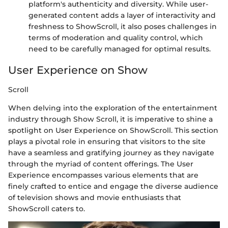
platform's authenticity and diversity. While user-
generated content adds a layer of interactivity and
freshness to ShowScroll, it also poses challenges in
terms of moderation and quality control, which
need to be carefully managed for optimal results.
User Experience on Show
Scroll
When delving into the exploration of the entertainment
industry through Show Scroll, it is imperative to shine a
spotlight on User Experience on ShowScroll. This section
plays a pivotal role in ensuring that visitors to the site
have a seamless and gratifying journey as they navigate
through the myriad of content offerings. The User
Experience encompasses various elements that are
finely crafted to entice and engage the diverse audience
of television shows and movie enthusiasts that
ShowScroll caters to.