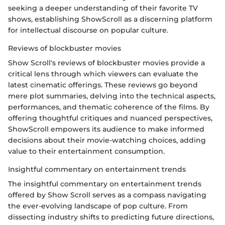
seeking a deeper understanding of their favorite TV
shows, establishing ShowScroll as a discerning platform
for intellectual discourse on popular culture.
Reviews of blockbuster movies
Show Scroll's reviews of blockbuster movies provide a
critical lens through which viewers can evaluate the
latest cinematic offerings. These reviews go beyond
mere plot summaries, delving into the technical aspects,
performances, and thematic coherence of the films. By
offering thoughtful critiques and nuanced perspectives,
ShowScroll empowers its audience to make informed
decisions about their movie-watching choices, adding
value to their entertainment consumption.
Insightful commentary on entertainment trends
The insightful commentary on entertainment trends
offered by Show Scroll serves as a compass navigating
the ever-evolving landscape of pop culture. From
dissecting industry shifts to predicting future directions,