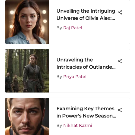
Unveiling the Intriguing
Universe of Olivia Alex:
An In-Depth Exploration
By
Raj Patel
of Entertainment and
Media
Unraveling the
Intricacies of Outlander
Season 5 on Amazon
By
Priya Patel
Prime
Examining Key Themes
in Power's New Season
on Starz
By
Nikhat Kazmi