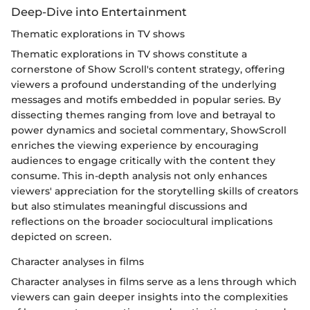
Deep-Dive into Entertainment
Thematic explorations in TV shows
Thematic explorations in TV shows constitute a
cornerstone of Show Scroll's content strategy, offering
viewers a profound understanding of the underlying
messages and motifs embedded in popular series. By
dissecting themes ranging from love and betrayal to
power dynamics and societal commentary, ShowScroll
enriches the viewing experience by encouraging
audiences to engage critically with the content they
consume. This in-depth analysis not only enhances
viewers' appreciation for the storytelling skills of creators
but also stimulates meaningful discussions and
reflections on the broader sociocultural implications
depicted on screen.
Character analyses in films
Character analyses in films serve as a lens through which
viewers can gain deeper insights into the complexities