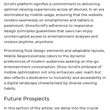
Scroll's platform signifies a commitment to delivering
optimal viewing experiences across all devices. In an era
dominated by mobile usage, ensuring that the website
renders seamlessly on smartphones and tablets is
paramount. ShowScroll's adherence to responsive
design principles guarantees that users can enjoy
uninterrupted access to entertainment analyses and
reviews anytime, anywhere.
Prioritizing fluid design elements and adaptable layouts,
Mobile Responsiveness caters to the dynamic
preferences of modern audiences seeking on-the-go
entertainment consumption. Show Scroll's embrace of
mobile optimization not only enhances user reach but
also reflects a dedication to inclusivity and accessibility in
a digital landscape characterized by diverse viewing
habits.
Future Prospects
In this section of the article, we delve into the crucial