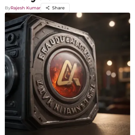
By
Rajesh Kumar
Share