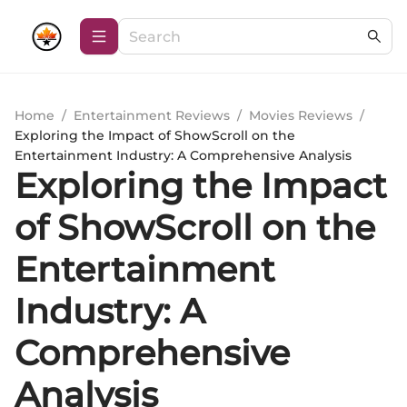
Home
/
Entertainment Reviews
/
Movies Reviews
/
Exploring the Impact of ShowScroll on the
Entertainment Industry: A Comprehensive Analysis
Exploring the Impact
of ShowScroll on the
Entertainment
Industry: A
Comprehensive
Analysis