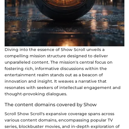
Diving into the essence of Show Scroll unveils a
compelling mission structure designed to deliver
unparalleled content. The mission's central focus on
fostering rich, informative discussions within the
entertainment realm stands out as a beacon of
innovation and insight. It weaves a narrative that
resonates with seekers of intellectual engagement and
thought-provoking dialogues.
The content domains covered by Show
Scroll Show Scroll's expansive coverage spans across
various content domains, encompassing popular TV
series, blockbuster movies, and in-depth exploration of