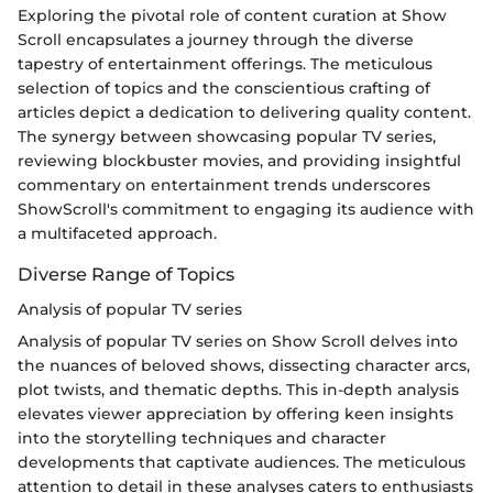
Exploring the pivotal role of content curation at Show
Scroll encapsulates a journey through the diverse
tapestry of entertainment offerings. The meticulous
selection of topics and the conscientious crafting of
articles depict a dedication to delivering quality content.
The synergy between showcasing popular TV series,
reviewing blockbuster movies, and providing insightful
commentary on entertainment trends underscores
ShowScroll's commitment to engaging its audience with
a multifaceted approach.
Diverse Range of Topics
Analysis of popular TV series
Analysis of popular TV series on Show Scroll delves into
the nuances of beloved shows, dissecting character arcs,
plot twists, and thematic depths. This in-depth analysis
elevates viewer appreciation by offering keen insights
into the storytelling techniques and character
developments that captivate audiences. The meticulous
attention to detail in these analyses caters to enthusiasts