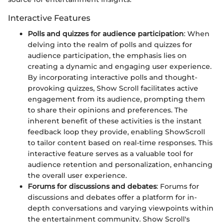
Interactive Features
Polls and quizzes for audience participation
: When
delving into the realm of polls and quizzes for
audience participation, the emphasis lies on
creating a dynamic and engaging user experience.
By incorporating interactive polls and thought-
provoking quizzes, Show Scroll facilitates active
engagement from its audience, prompting them
to share their opinions and preferences. The
inherent benefit of these activities is the instant
feedback loop they provide, enabling ShowScroll
to tailor content based on real-time responses. This
interactive feature serves as a valuable tool for
audience retention and personalization, enhancing
the overall user experience.
Forums for discussions and debates
: Forums for
discussions and debates offer a platform for in-
depth conversations and varying viewpoints within
the entertainment community. Show Scroll's