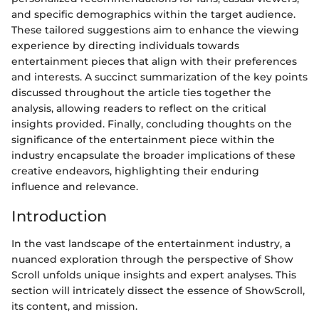
and specific demographics within the target audience.
These tailored suggestions aim to enhance the viewing
experience by directing individuals towards
entertainment pieces that align with their preferences
and interests. A succinct summarization of the key points
discussed throughout the article ties together the
analysis, allowing readers to reflect on the critical
insights provided. Finally, concluding thoughts on the
significance of the entertainment piece within the
industry encapsulate the broader implications of these
creative endeavors, highlighting their enduring
influence and relevance.
Introduction
In the vast landscape of the entertainment industry, a
nuanced exploration through the perspective of Show
Scroll unfolds unique insights and expert analyses. This
section will intricately dissect the essence of ShowScroll,
its content, and mission.