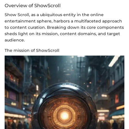
Overview of ShowScroll
Show Scroll, as a ubiquitous entity in the online
entertainment sphere, harbors a multifaceted approach
to content curation. Breaking down its core components
sheds light on its mission, content domains, and target
audience.
The mission of ShowScroll