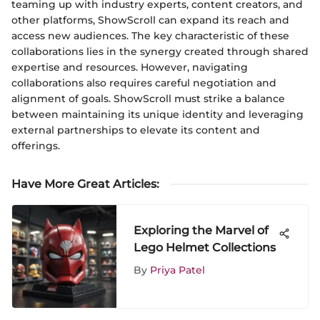
teaming up with industry experts, content creators, and
other platforms, ShowScroll can expand its reach and
access new audiences. The key characteristic of these
collaborations lies in the synergy created through shared
expertise and resources. However, navigating
collaborations also requires careful negotiation and
alignment of goals. ShowScroll must strike a balance
between maintaining its unique identity and leveraging
external partnerships to elevate its content and
offerings.
Have More Great Articles
:
Exploring the Marvel of
Lego Helmet Collections
By
Priya Patel