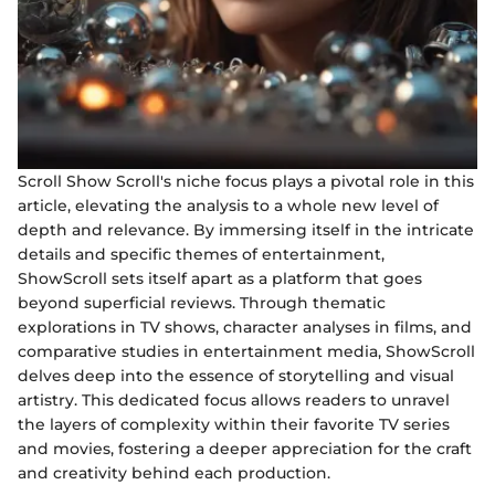
Scroll Show Scroll's niche focus plays a pivotal role in this
article, elevating the analysis to a whole new level of
depth and relevance. By immersing itself in the intricate
details and specific themes of entertainment,
ShowScroll sets itself apart as a platform that goes
beyond superficial reviews. Through thematic
explorations in TV shows, character analyses in films, and
comparative studies in entertainment media, ShowScroll
delves deep into the essence of storytelling and visual
artistry. This dedicated focus allows readers to unravel
the layers of complexity within their favorite TV series
and movies, fostering a deeper appreciation for the craft
and creativity behind each production.