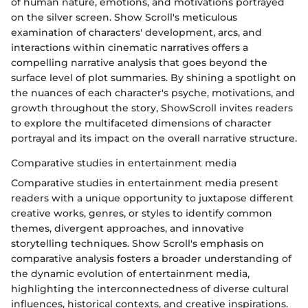
of human nature, emotions, and motivations portrayed
on the silver screen. Show Scroll's meticulous
examination of characters' development, arcs, and
interactions within cinematic narratives offers a
compelling narrative analysis that goes beyond the
surface level of plot summaries. By shining a spotlight on
the nuances of each character's psyche, motivations, and
growth throughout the story, ShowScroll invites readers
to explore the multifaceted dimensions of character
portrayal and its impact on the overall narrative structure.
Comparative studies in entertainment media
Comparative studies in entertainment media present
readers with a unique opportunity to juxtapose different
creative works, genres, or styles to identify common
themes, divergent approaches, and innovative
storytelling techniques. Show Scroll's emphasis on
comparative analysis fosters a broader understanding of
the dynamic evolution of entertainment media,
highlighting the interconnectedness of diverse cultural
influences, historical contexts, and creative inspirations.