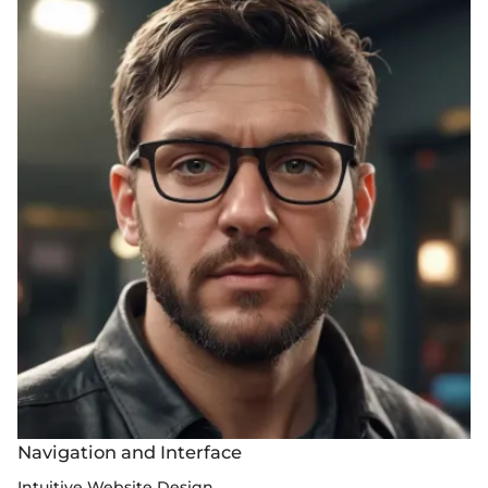
Navigation and Interface
Intuitive Website Design