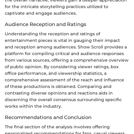
for the intricate storytelling practices utilized to
captivate and engage audiences.
Audience Reception and Ratings
Understanding the reception and ratings of
entertainment pieces is vital in gauging their impact
and reception among audiences. Show Scroll provides a
platform for compiling critical and audience responses
from various sources, offering a comprehensive overview
of public opinion. By considering viewer ratings, box
office performance, and viewership statistics, a
comprehensive assessment of the reach and influence
of these productions is obtained. Comparing and
contrasting diverse opinions and reactions aids in
discerning the overall consensus surrounding specific
works within the industry.
Recommendations and Conclusion
The final section of the analysis involves offering
personalized recommendations for fans, casual viewers,