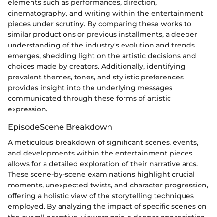
elements such as performances, direction,
cinematography, and writing within the entertainment
pieces under scrutiny. By comparing these works to
similar productions or previous installments, a deeper
understanding of the industry's evolution and trends
emerges, shedding light on the artistic decisions and
choices made by creators. Additionally, identifying
prevalent themes, tones, and stylistic preferences
provides insight into the underlying messages
communicated through these forms of artistic
expression.
EpisodeScene Breakdown
A meticulous breakdown of significant scenes, events,
and developments within the entertainment pieces
allows for a detailed exploration of their narrative arcs.
These scene-by-scene examinations highlight crucial
moments, unexpected twists, and character progression,
offering a holistic view of the storytelling techniques
employed. By analyzing the impact of specific scenes on
the overall narrative, viewers gain a deeper appreciation