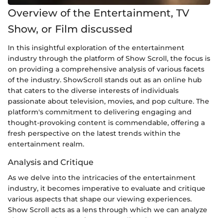
Overview of the Entertainment, TV
Show, or Film discussed
In this insightful exploration of the entertainment
industry through the platform of Show Scroll, the focus is
on providing a comprehensive analysis of various facets
of the industry. ShowScroll stands out as an online hub
that caters to the diverse interests of individuals
passionate about television, movies, and pop culture. The
platform's commitment to delivering engaging and
thought-provoking content is commendable, offering a
fresh perspective on the latest trends within the
entertainment realm.
Analysis and Critique
As we delve into the intricacies of the entertainment
industry, it becomes imperative to evaluate and critique
various aspects that shape our viewing experiences.
Show Scroll acts as a lens through which we can analyze