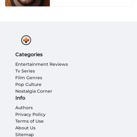
Categories
Entertainment Reviews
Tv Series
Film Genres
Pop Culture
Nostalgia Corner
Info
Authors
Privacy Policy
Terms of Use
About Us
Sitemap