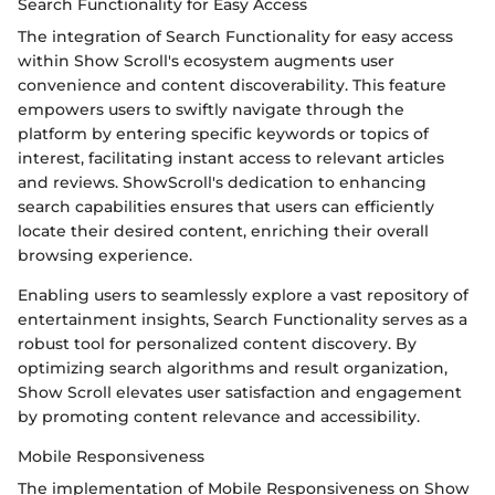
Search Functionality for Easy Access
The integration of Search Functionality for easy access
within Show Scroll's ecosystem augments user
convenience and content discoverability. This feature
empowers users to swiftly navigate through the
platform by entering specific keywords or topics of
interest, facilitating instant access to relevant articles
and reviews. ShowScroll's dedication to enhancing
search capabilities ensures that users can efficiently
locate their desired content, enriching their overall
browsing experience.
Enabling users to seamlessly explore a vast repository of
entertainment insights, Search Functionality serves as a
robust tool for personalized content discovery. By
optimizing search algorithms and result organization,
Show Scroll elevates user satisfaction and engagement
by promoting content relevance and accessibility.
Mobile Responsiveness
The implementation of Mobile Responsiveness on Show