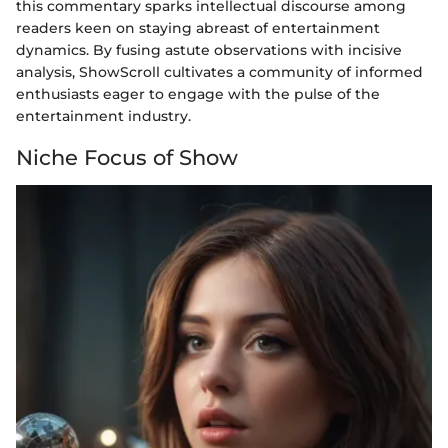
this commentary sparks intellectual discourse among
readers keen on staying abreast of entertainment
dynamics. By fusing astute observations with incisive
analysis, ShowScroll cultivates a community of informed
enthusiasts eager to engage with the pulse of the
entertainment industry.
Niche Focus of Show