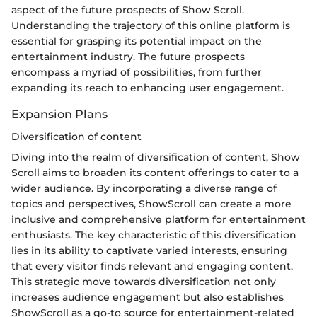
aspect of the future prospects of Show Scroll.
Understanding the trajectory of this online platform is
essential for grasping its potential impact on the
entertainment industry. The future prospects
encompass a myriad of possibilities, from further
expanding its reach to enhancing user engagement.
Expansion Plans
Diversification of content
Diving into the realm of diversification of content, Show
Scroll aims to broaden its content offerings to cater to a
wider audience. By incorporating a diverse range of
topics and perspectives, ShowScroll can create a more
inclusive and comprehensive platform for entertainment
enthusiasts. The key characteristic of this diversification
lies in its ability to captivate varied interests, ensuring
that every visitor finds relevant and engaging content.
This strategic move towards diversification not only
increases audience engagement but also establishes
ShowScroll as a go-to source for entertainment-related