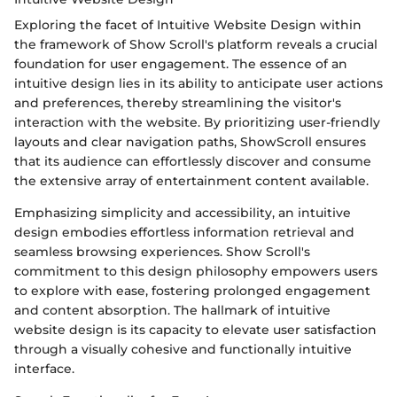
Exploring the facet of Intuitive Website Design within
the framework of Show Scroll's platform reveals a crucial
foundation for user engagement. The essence of an
intuitive design lies in its ability to anticipate user actions
and preferences, thereby streamlining the visitor's
interaction with the website. By prioritizing user-friendly
layouts and clear navigation paths, ShowScroll ensures
that its audience can effortlessly discover and consume
the extensive array of entertainment content available.
Emphasizing simplicity and accessibility, an intuitive
design embodies effortless information retrieval and
seamless browsing experiences. Show Scroll's
commitment to this design philosophy empowers users
to explore with ease, fostering prolonged engagement
and content absorption. The hallmark of intuitive
website design is its capacity to elevate user satisfaction
through a visually cohesive and functionally intuitive
interface.