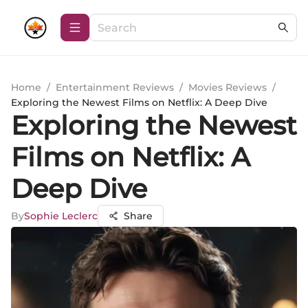
Home
/
Entertainment Reviews
/
Movies Reviews
/
Exploring the Newest Films on Netflix: A Deep Dive
Exploring the Newest
Films on Netflix: A
Deep Dive
By
Sophie Leclerc
Share