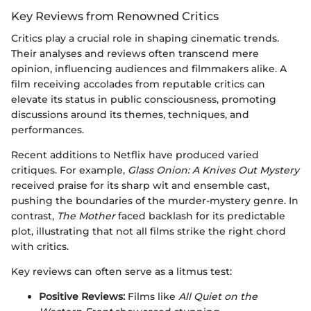
Key Reviews from Renowned Critics
Critics play a crucial role in shaping cinematic trends.
Their analyses and reviews often transcend mere
opinion, influencing audiences and filmmakers alike. A
film receiving accolades from reputable critics can
elevate its status in public consciousness, promoting
discussions around its themes, techniques, and
performances.
Recent additions to Netflix have produced varied
critiques. For example,
Glass Onion: A Knives Out Mystery
received praise for its sharp wit and ensemble cast,
pushing the boundaries of the murder-mystery genre. In
contrast,
The Mother
faced backlash for its predictable
plot, illustrating that not all films strike the right chord
with critics.
Key reviews can often serve as a litmus test:
Positive Reviews:
Films like
All Quiet on the