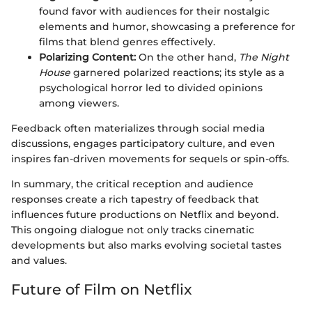
found favor with audiences for their nostalgic
elements and humor, showcasing a preference for
films that blend genres effectively.
Polarizing Content:
On the other hand,
The Night
House
garnered polarized reactions; its style as a
psychological horror led to divided opinions
among viewers.
Feedback often materializes through social media
discussions, engages participatory culture, and even
inspires fan-driven movements for sequels or spin-offs.
In summary, the critical reception and audience
responses create a rich tapestry of feedback that
influences future productions on Netflix and beyond.
This ongoing dialogue not only tracks cinematic
developments but also marks evolving societal tastes
and values.
Future of Film on Netflix