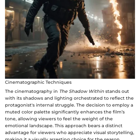
Cinematographic Techniques
The cinematography in
The Shadow Within
stands out
with its shadows and lighting orchestrated to reflect the
protagonist's internal struggle. The decision to employ a
muted color palette significantly enhances the film’s
tone, allowing viewers to feel the weight of the
emotional landscape. This approach bears a distinct
advantage for viewers who appreciate visual storytelling,
making it a visually arresting choice for the season.