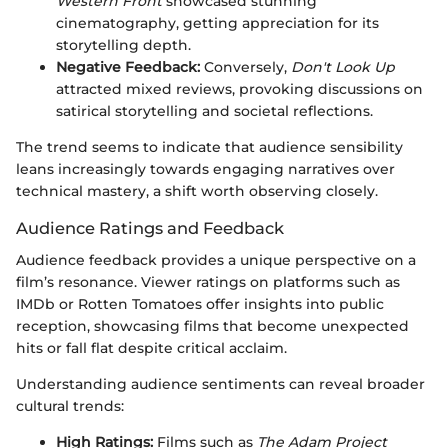
Western Front
showcased stunning
cinematography, getting appreciation for its
storytelling depth.
Negative Feedback:
Conversely,
Don't Look Up
attracted mixed reviews, provoking discussions on
satirical storytelling and societal reflections.
The trend seems to indicate that audience sensibility
leans increasingly towards engaging narratives over
technical mastery, a shift worth observing closely.
Audience Ratings and Feedback
Audience feedback provides a unique perspective on a
film’s resonance. Viewer ratings on platforms such as
IMDb or Rotten Tomatoes offer insights into public
reception, showcasing films that become unexpected
hits or fall flat despite critical acclaim.
Understanding audience sentiments can reveal broader
cultural trends:
High Ratings:
Films such as
The Adam Project