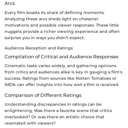
Arcs
Every film boasts its share of defining moments.
Analyzing these arcs sheds light on character
motivations and possible viewer responses. These little
nuggets provide a richer viewing experience and often
surprise you in ways you didn’t expect.
Audience Reception and Ratings
Compilation of Critical and Audience Responses
Cinematic taste varies widely, and gathering opinions
from critics and audiences alike is key in gauging a film's
success. Ratings from sources like Rotten Tomatoes or
IMDb can offer insights into how well a film is received.
Comparison of Different Ratings
Understanding discrepancies in ratings can be
enlightening. Was there a favorite scene that critics
overlooked? Or was there an artistic choice that
resonated with viewers?