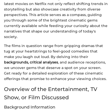
latest movies on Netflix not only reflect shifting trends in
storytelling but also showcase creativity from diverse
perspectives. This article serves as a compass, guiding
you through some of the brightest cinematic gems
currently available while feeding your curiosity about the
narratives that shape our understanding of today's
society.
The films in question range from gripping dramas that
tug at your heartstrings to feel-good comedies that
make you laugh out loud. By delving into their
backgrounds, critical analyses
, and audience receptions,
we uncover gems that deserve a spot on your screen.
Get ready for a detailed exploration of these cinematic
offerings that promise to enhance your viewing choices.
Overview of the Entertainment, TV
Show, or Film Discussed
Background Information