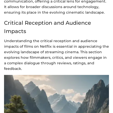
communication, offering a critical lens for engagement.
It allows for broader discussions around technology,
ensuring its place in the evolving cinematic landscape.
Critical Reception and Audience
Impacts
Understanding the critical reception and audience
impacts of films on Netflix is essential in appreciating the
evolving landscape of streaming cinema. This section
explores how filmmakers, critics, and viewers engage in
a complex dialogue through reviews, ratings, and
feedback.