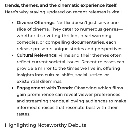
trends, themes, and the cinematic experience itself.
Here’s why staying updated on recent releases is vital:
Diverse Offerings
: Netflix doesn’t just serve one
slice of cinema. They cater to numerous genres—
whether it's riveting thrillers, heartwarming
comedies, or compelling documentaries, each
release presents unique stories and perspectives.
Cultural Relevance
: Films and their themes often
reflect current societal issues. Recent releases can
provide a mirror to the times we live in, offering
insights into cultural shifts, social justice, or
existential dilemmas.
Engagement with Trends
: Observing which films
gain prominence can reveal viewer preferences
and streaming trends, allowing audiences to make
informed choices that resonate best with their
tastes.
Highlighting Noteworthy Debuts