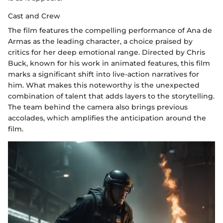
Cast and Crew
The film features the compelling performance of Ana de
Armas as the leading character, a choice praised by
critics for her deep emotional range. Directed by Chris
Buck, known for his work in animated features, this film
marks a significant shift into live-action narratives for
him. What makes this noteworthy is the unexpected
combination of talent that adds layers to the storytelling.
The team behind the camera also brings previous
accolades, which amplifies the anticipation around the
film.