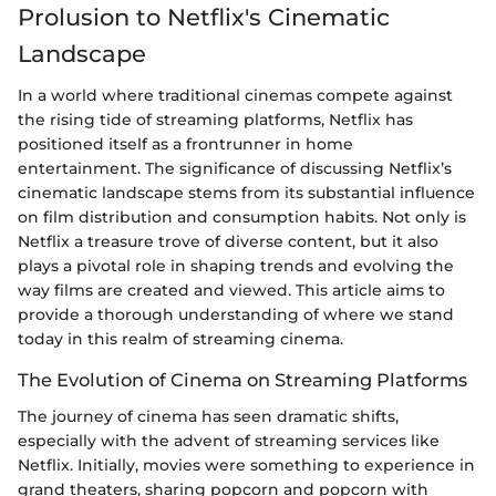
Prolusion to Netflix's Cinematic
Landscape
In a world where traditional cinemas compete against
the rising tide of streaming platforms, Netflix has
positioned itself as a frontrunner in home
entertainment. The significance of discussing Netflix’s
cinematic landscape stems from its substantial influence
on film distribution and consumption habits. Not only is
Netflix a treasure trove of diverse content, but it also
plays a pivotal role in shaping trends and evolving the
way films are created and viewed. This article aims to
provide a thorough understanding of where we stand
today in this realm of streaming cinema.
The Evolution of Cinema on Streaming Platforms
The journey of cinema has seen dramatic shifts,
especially with the advent of streaming services like
Netflix. Initially, movies were something to experience in
grand theaters, sharing popcorn and popcorn with