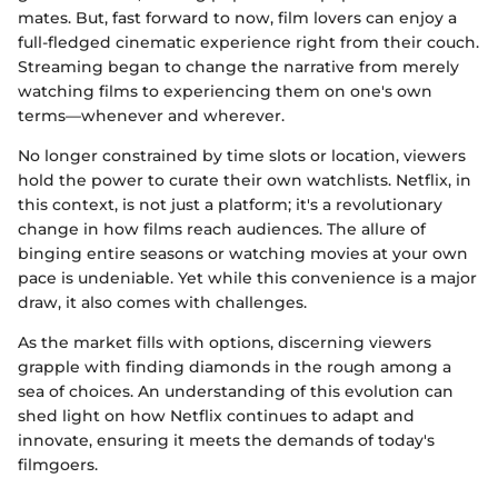
mates. But, fast forward to now, film lovers can enjoy a
full-fledged cinematic experience right from their couch.
Streaming began to change the narrative from merely
watching films to experiencing them on one's own
terms—whenever and wherever.
No longer constrained by time slots or location, viewers
hold the power to curate their own watchlists. Netflix, in
this context, is not just a platform; it's a revolutionary
change in how films reach audiences. The allure of
binging entire seasons or watching movies at your own
pace is undeniable. Yet while this convenience is a major
draw, it also comes with challenges.
As the market fills with options, discerning viewers
grapple with finding diamonds in the rough among a
sea of choices. An understanding of this evolution can
shed light on how Netflix continues to adapt and
innovate, ensuring it meets the demands of today's
filmgoers.