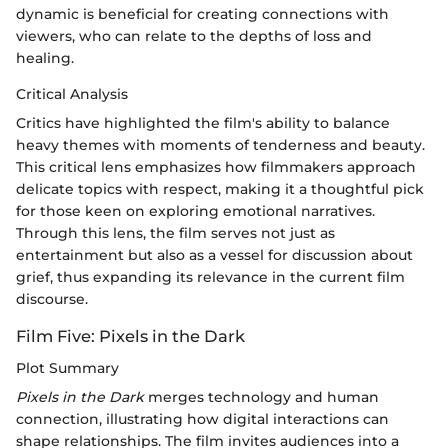
dynamic is beneficial for creating connections with
viewers, who can relate to the depths of loss and
healing.
Critical Analysis
Critics have highlighted the film's ability to balance
heavy themes with moments of tenderness and beauty.
This critical lens emphasizes how filmmakers approach
delicate topics with respect, making it a thoughtful pick
for those keen on exploring emotional narratives.
Through this lens, the film serves not just as
entertainment but also as a vessel for discussion about
grief, thus expanding its relevance in the current film
discourse.
Film Five: Pixels in the Dark
Plot Summary
Pixels in the Dark
merges technology and human
connection, illustrating how digital interactions can
shape relationships. The film invites audiences into a