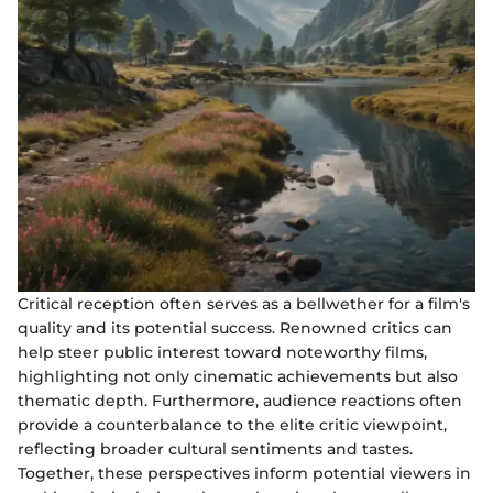
Critical reception often serves as a bellwether for a film's
quality and its potential success. Renowned critics can
help steer public interest toward noteworthy films,
highlighting not only cinematic achievements but also
thematic depth. Furthermore, audience reactions often
provide a counterbalance to the elite critic viewpoint,
reflecting broader cultural sentiments and tastes.
Together, these perspectives inform potential viewers in