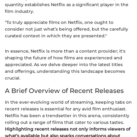
quantity establishes Netflix as a significant player in the
film industry.
"To truly appreciate films on Netflix, one ought to
consider not just what’s being offered, but the carefully
curated context in which they are presented."
In essence, Netflix is more than a content provider; it's
shaping the future of how films are experienced and
appreciated. As we delve deeper into the latest titles
and offerings, understanding this landscape becomes
crucial.
A Brief Overview of Recent Releases
In the ever-evolving world of streaming, keeping tabs on
recent releases is essential for any avid film enthusiast.
Netflix has been a trendsetter in this arena, consistently
rolling out a range of films that cater to various tastes.
Highlighting recent releases not only informs viewers of
what’s available but also sparks conversations about