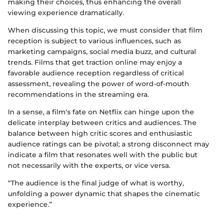
making their choices, thus enhancing the overall
viewing experience dramatically.
When discussing this topic, we must consider that film
reception is subject to various influences, such as
marketing campaigns, social media buzz, and cultural
trends. Films that get traction online may enjoy a
favorable audience reception regardless of critical
assessment, revealing the power of word-of-mouth
recommendations in the streaming era.
In a sense, a film's fate on Netflix can hinge upon the
delicate interplay between critics and audiences. The
balance between high critic scores and enthusiastic
audience ratings can be pivotal; a strong disconnect may
indicate a film that resonates well with the public but
not necessarily with the experts, or vice versa.
“The audience is the final judge of what is worthy,
unfolding a power dynamic that shapes the cinematic
experience.”