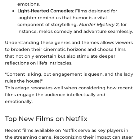
emotions.
Light-Hearted Comedies
: Films designed for
laughter remind us that humor is a vital
component of storytelling.
Murder Mystery 2
, for
instance, melds comedy and adventure seamlessly.
Understanding these genres and themes allows viewers
to broaden their cinematic horizons and choose films
that not only entertain but also stimulate deeper
reflections on life's intricacies.
"Content is king, but engagement is queen, and the lady
rules the house!"
This adage resonates well when considering how recent
films engage the audience intellectually and
emotionally.
Top New Films on Netflix
Recent films available on Netflix serve as key players in
the streaming game. Recognizing their impact can steer