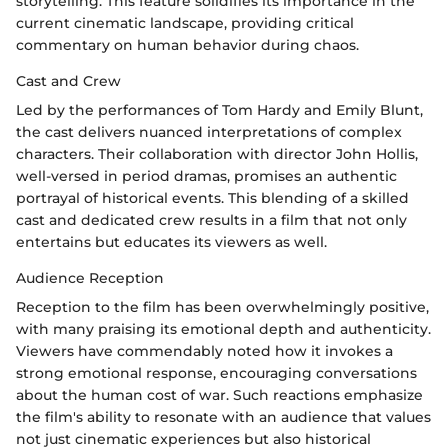
storytelling. This feature solidifies its importance in the
current cinematic landscape, providing critical
commentary on human behavior during chaos.
Cast and Crew
Led by the performances of Tom Hardy and Emily Blunt,
the cast delivers nuanced interpretations of complex
characters. Their collaboration with director John Hollis,
well-versed in period dramas, promises an authentic
portrayal of historical events. This blending of a skilled
cast and dedicated crew results in a film that not only
entertains but educates its viewers as well.
Audience Reception
Reception to the film has been overwhelmingly positive,
with many praising its emotional depth and authenticity.
Viewers have commendably noted how it invokes a
strong emotional response, encouraging conversations
about the human cost of war. Such reactions emphasize
the film's ability to resonate with an audience that values
not just cinematic experiences but also historical