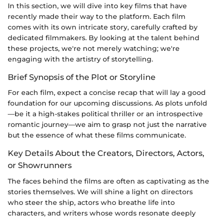
In this section, we will dive into key films that have
recently made their way to the platform. Each film
comes with its own intricate story, carefully crafted by
dedicated filmmakers. By looking at the talent behind
these projects, we're not merely watching; we're
engaging with the artistry of storytelling.
Brief Synopsis of the Plot or Storyline
For each film, expect a concise recap that will lay a good
foundation for our upcoming discussions. As plots unfold
—be it a high-stakes political thriller or an introspective
romantic journey—we aim to grasp not just the narrative
but the essence of what these films communicate.
Key Details About the Creators, Directors, Actors,
or Showrunners
The faces behind the films are often as captivating as the
stories themselves. We will shine a light on directors
who steer the ship, actors who breathe life into
characters, and writers whose words resonate deeply