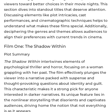
viewers toward better choices in their movie nights. This
section dives into standout titles that deserve attention.
Discussing elements like plot intricacies, cast
performances, and cinematographic techniques helps to
understand what makes these films special. Additionally,
deciphering the genres and themes allows audiences to
align their preferences with current trends in cinema.
Film One: The Shadow Within
Plot Summary
The Shadow Within
intertwines elements of
psychological thriller and horror, focusing on a woman
grappling with her past. The film effectively plunges the
viewer into a narrative packed with suspense and
thought-provoking questions about identity and guilt.
This characteristic makes it a strong pick for anyone
interested in darker narratives. Its unique feature lies in
the nonlinear storytelling that disorients and captivates
audiences, driving home the notion that not everything
is as it appears.