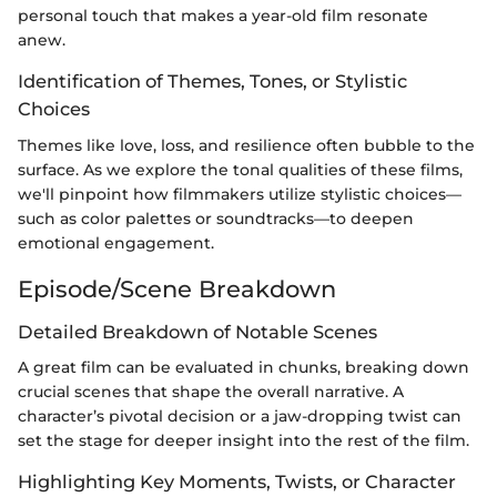
personal touch that makes a year-old film resonate
anew.
Identification of Themes, Tones, or Stylistic
Choices
Themes like love, loss, and resilience often bubble to the
surface. As we explore the tonal qualities of these films,
we'll pinpoint how filmmakers utilize stylistic choices—
such as color palettes or soundtracks—to deepen
emotional engagement.
Episode/Scene Breakdown
Detailed Breakdown of Notable Scenes
A great film can be evaluated in chunks, breaking down
crucial scenes that shape the overall narrative. A
character’s pivotal decision or a jaw-dropping twist can
set the stage for deeper insight into the rest of the film.
Highlighting Key Moments, Twists, or Character