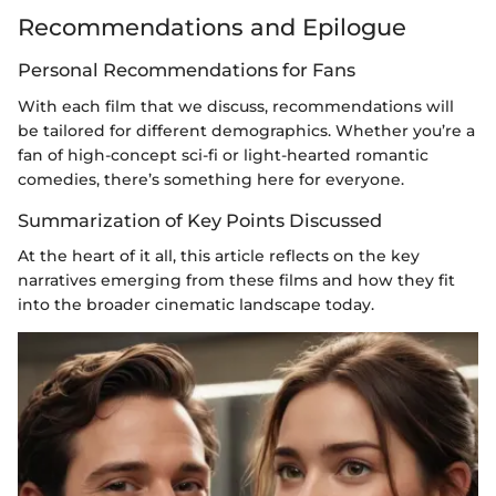
Recommendations and Epilogue
Personal Recommendations for Fans
With each film that we discuss, recommendations will
be tailored for different demographics. Whether you’re a
fan of high-concept sci-fi or light-hearted romantic
comedies, there’s something here for everyone.
Summarization of Key Points Discussed
At the heart of it all, this article reflects on the key
narratives emerging from these films and how they fit
into the broader cinematic landscape today.