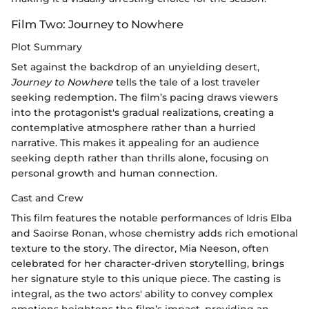
Film Two: Journey to Nowhere
Plot Summary
Set against the backdrop of an unyielding desert,
Journey to Nowhere
tells the tale of a lost traveler
seeking redemption. The film’s pacing draws viewers
into the protagonist's gradual realizations, creating a
contemplative atmosphere rather than a hurried
narrative. This makes it appealing for an audience
seeking depth rather than thrills alone, focusing on
personal growth and human connection.
Cast and Crew
This film features the notable performances of Idris Elba
and Saoirse Ronan, whose chemistry adds rich emotional
texture to the story. The director, Mia Neeson, often
celebrated for her character-driven storytelling, brings
her signature style to this unique piece. The casting is
integral, as the two actors' ability to convey complex
emotions heightens the film’s impact, providing an