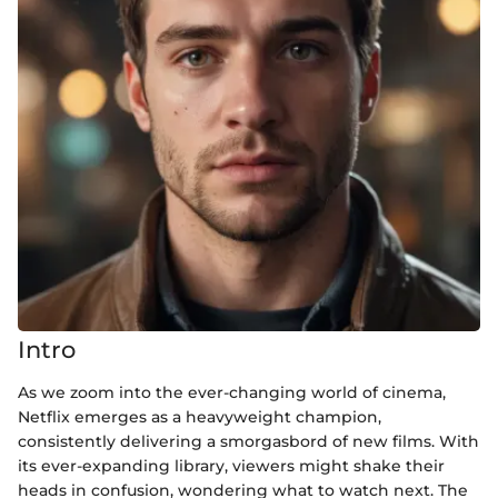
Intro
As we zoom into the ever-changing world of cinema,
Netflix emerges as a heavyweight champion,
consistently delivering a smorgasbord of new films. With
its ever-expanding library, viewers might shake their
heads in confusion, wondering what to watch next. The