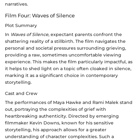
narratives.
Film Four: Waves of Silence
Plot Summary
In
Waves of Silence
, expectant parents confront the
shattering reality of a stillbirth. The film navigates the
personal and societal pressures surrounding grieving,
providing a raw, sometimes uncomfortable viewing
experience. This makes the film particularly impactful, as
it helps to shed light on a topic often cloaked in silence,
marking it as a significant choice in contemporary
storytelling.
Cast and Crew
The performances of Maya Hawke and Rami Malek stand
out, portraying the complexities of grief with
heartbreaking authenticity. Directed by emerging
filmmaker Kevin Downs, known for his sensitive
storytelling, his approach allows for a greater
understanding of character complexities. Such a