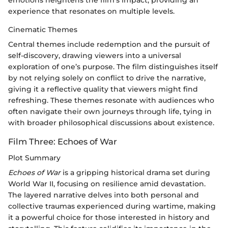
experience that resonates on multiple levels.
Cinematic Themes
Central themes include redemption and the pursuit of
self-discovery, drawing viewers into a universal
exploration of one’s purpose. The film distinguishes itself
by not relying solely on conflict to drive the narrative,
giving it a reflective quality that viewers might find
refreshing. These themes resonate with audiences who
often navigate their own journeys through life, tying in
with broader philosophical discussions about existence.
Film Three: Echoes of War
Plot Summary
Echoes of War
is a gripping historical drama set during
World War II, focusing on resilience amid devastation.
The layered narrative delves into both personal and
collective traumas experienced during wartime, making
it a powerful choice for those interested in history and