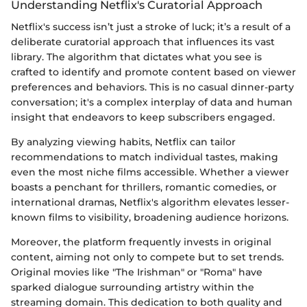
Understanding Netflix's Curatorial Approach
Netflix's success isn’t just a stroke of luck; it’s a result of a
deliberate curatorial approach that influences its vast
library. The algorithm that dictates what you see is
crafted to identify and promote content based on viewer
preferences and behaviors. This is no casual dinner-party
conversation; it's a complex interplay of data and human
insight that endeavors to keep subscribers engaged.
By analyzing viewing habits, Netflix can tailor
recommendations to match individual tastes, making
even the most niche films accessible. Whether a viewer
boasts a penchant for thrillers, romantic comedies, or
international dramas, Netflix's algorithm elevates lesser-
known films to visibility, broadening audience horizons.
Moreover, the platform frequently invests in original
content, aiming not only to compete but to set trends.
Original movies like "The Irishman" or "Roma" have
sparked dialogue surrounding artistry within the
streaming domain. This dedication to both quality and