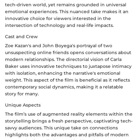
tech-driven world, yet remains grounded in universal
emotional experiences. This nuanced take makes it an
innovative choice for viewers interested in the
intersection of technology and real-life impacts.
Cast and Crew
Zoe Kazan's and John Boyega's portrayal of two
unsuspecting online friends opens conversations about
modern relationships. The directorial vision of Carla
Baker uses innovative techniques to juxtapose intimacy
with isolation, enhancing the narrative's emotional
weight. This aspect of the film is beneficial as it reflects
contemporary social dynamics, making it a relatable
story for many.
Unique Aspects
The film’s use of augmented reality elements within the
storytelling brings a fresh perspective, captivating tech-
savvy audiences. This unique take on connections
highlights both the advantages and pitfalls of modern