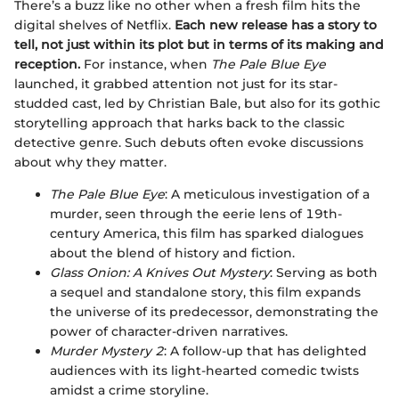
There’s a buzz like no other when a fresh film hits the
digital shelves of Netflix.
Each new release has a story to
tell, not just within its plot but in terms of its making and
reception.
For instance, when
The Pale Blue Eye
launched, it grabbed attention not just for its star-
studded cast, led by Christian Bale, but also for its gothic
storytelling approach that harks back to the classic
detective genre. Such debuts often evoke discussions
about why they matter.
The Pale Blue Eye
: A meticulous investigation of a
murder, seen through the eerie lens of 19th-
century America, this film has sparked dialogues
about the blend of history and fiction.
Glass Onion: A Knives Out Mystery
: Serving as both
a sequel and standalone story, this film expands
the universe of its predecessor, demonstrating the
power of character-driven narratives.
Murder Mystery 2
: A follow-up that has delighted
audiences with its light-hearted comedic twists
amidst a crime storyline.