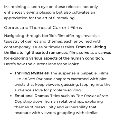
Maintaining a keen eye on these releases not only
enhances viewing pleasure but also cultivates an
appreciation for the art of filmmaking.
Genres and Themes of Current Films
Navigating through Netflix's film offerings reveals a
tapestry of genres and themes, each entwined with
contemporary issues or timeless tales.
From nail-biting
thrillers to lighthearted romances, films serve as a canvas
for exploring various aspects of the human condition.
Here’s how the current landscape looks:
Thrilling Mysteries
: The suspense is palpable. Films
like
Knives Out
have chapters crammed with plot
twists that keep viewers guessing, tapping into the
audience's love for problem-solving.
Emotional Dramas
: Titles such as
The Power of the
Dog
strip down human relationships, exploring
themes of masculinity and vulnerability that
resonate with viewers grappling with similar