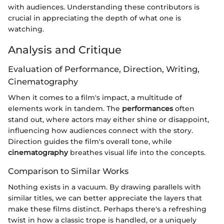
with audiences. Understanding these contributors is
crucial in appreciating the depth of what one is
watching.
Analysis and Critique
Evaluation of Performance, Direction, Writing,
Cinematography
When it comes to a film's impact, a multitude of
elements work in tandem. The
performances
often
stand out, where actors may either shine or disappoint,
influencing how audiences connect with the story.
Direction guides the film's overall tone, while
cinematography
breathes visual life into the concepts.
Comparison to Similar Works
Nothing exists in a vacuum. By drawing parallels with
similar titles, we can better appreciate the layers that
make these films distinct. Perhaps there's a refreshing
twist in how a classic trope is handled, or a uniquely