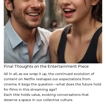
Final Thoughts on the Entertainment Piece
All in all, as we wrap it up, the continued evolution of
content on Netflix reshapes our expectations from
cinema. It begs the question—what does the future hold
for films in this streaming age?
Each title holds value, evoking conversations that
deserve a space in our collective culture.