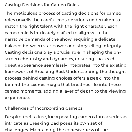
Casting Decisions for Cameo Roles
The meticulous process of casting decisions for cameo
roles unveils the careful considerations undertaken to
match the right talent with the right character. Each
cameo role is intricately crafted to align with the
narrative demands of the show, requiring a delicate
balance between star power and storytelling integrity.
Casting decisions play a crucial role in shaping the on-
screen chemistry and dynamics, ensuring that each
guest appearance seamlessly integrates into the existing
framework of Breaking Bad. Understanding the thought
process behind casting choices offers a peek into the
behind-the-scenes magic that breathes life into these
cameo moments, adding a layer of depth to the viewing
experience.
Challenges of Incorporating Cameos
Despite their allure, incorporating cameos into a series as
intricate as Breaking Bad poses its own set of
challenges. Maintaining the cohesiveness of the