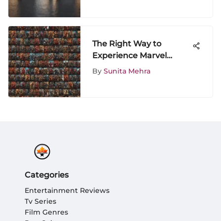
The Right Way to
Experience Marvel
Movies
By
Sunita Mehra
Categories
Entertainment Reviews
Tv Series
Film Genres