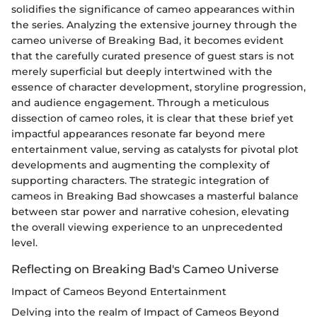
solidifies the significance of cameo appearances within
the series. Analyzing the extensive journey through the
cameo universe of Breaking Bad, it becomes evident
that the carefully curated presence of guest stars is not
merely superficial but deeply intertwined with the
essence of character development, storyline progression,
and audience engagement. Through a meticulous
dissection of cameo roles, it is clear that these brief yet
impactful appearances resonate far beyond mere
entertainment value, serving as catalysts for pivotal plot
developments and augmenting the complexity of
supporting characters. The strategic integration of
cameos in Breaking Bad showcases a masterful balance
between star power and narrative cohesion, elevating
the overall viewing experience to an unprecedented
level.
Reflecting on Breaking Bad's Cameo Universe
Impact of Cameos Beyond Entertainment
Delving into the realm of Impact of Cameos Beyond