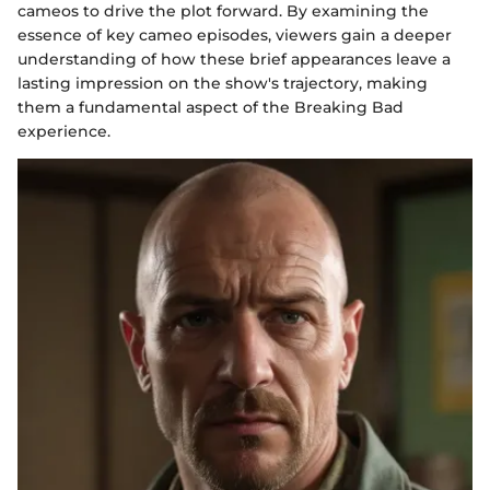
cameos to drive the plot forward. By examining the
essence of key cameo episodes, viewers gain a deeper
understanding of how these brief appearances leave a
lasting impression on the show's trajectory, making
them a fundamental aspect of the Breaking Bad
experience.