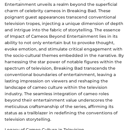
Entertainment unveils a realm beyond the superficial
charm of celebrity cameos in Breaking Bad. These
poignant guest appearances transcend conventional
television tropes, injecting a unique dimension of depth
and intrigue into the fabric of storytelling. The essence
of Impact of Cameos Beyond Entertainment lies in its
ability to not only entertain but to provoke thought,
evoke emotion, and stimulate critical engagement with
the socio-cultural themes embedded in the narrative. By
harnessing the star power of notable figures within the
spectrum of television, Breaking Bad transcends the
conventional boundaries of entertainment, leaving a
lasting impression on viewers and reshaping the
landscape of cameo culture within the television
industry. The seamless integration of cameo roles
beyond their entertainment value underscores the
meticulous craftsmanship of the series, affirming its
status as a trailblazer in redefining the conventions of
television storytelling.
Legacy of Cameo Culture in Television