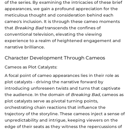
of the series. By examining the intricacies of these brief
appearances, we gain a profound appreciation for the
meticulous thought and consideration behind each
cameo's inclusion. It is through these cameo moments
that
Breaking Bad
transcends the confines of
conventional television, elevating the viewing
experience to a realm of heightened engagement and
narrative brilliance.
Character Development Through Cameos
Cameos as Plot Catalysts:
A focal point of cameo appearances lies in their role as
plot catalysts - driving the narrative forward by
introducing unforeseen twists and turns that captivate
the audience. In the domain of
Breaking Bad
, cameos as
plot catalysts serve as pivotal turning points,
orchestrating chain reactions that influence the
trajectory of the storyline. These cameos inject a sense of
unpredictability and intrigue, keeping viewers on the
edge of their seats as they witness the repercussions of