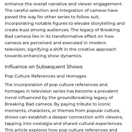
enhance the overall narrative and viewer engagement.
The careful selection and integration of cameos have
paved the way for other series to follow suit,
incorporating notable figures to elevate storytelling and
create buzz among audiences. The legacy of Breaking
Bad cameos lies in its transformative effect on how
cameos are perceived and executed in modern
television, signifying a shift in the creative approach
towards enhancing show dynamics.
Influence on Subsequent Shows
Pop Culture References and Homages
The incorporation of pop culture references and
homages in television series has become a prevalent
trend influenced by the groundbreaking legacy of
Breaking Bad cameos. By paying tribute to iconic
moments, characters, or themes from popular culture,
shows can establish a deeper connection with viewers,
tapping into nostalgia and shared cultural experiences.
This article explores how pop culture references and