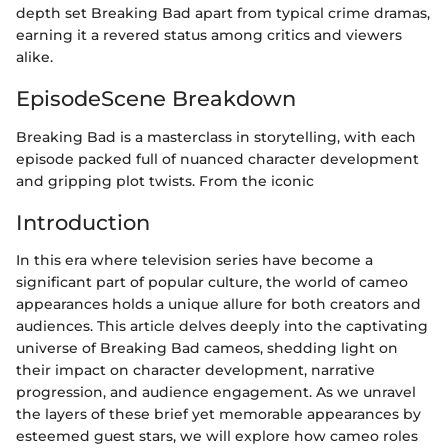
depth set Breaking Bad apart from typical crime dramas,
earning it a revered status among critics and viewers
alike.
EpisodeScene Breakdown
Breaking Bad is a masterclass in storytelling, with each
episode packed full of nuanced character development
and gripping plot twists. From the iconic
Introduction
In this era where television series have become a
significant part of popular culture, the world of cameo
appearances holds a unique allure for both creators and
audiences. This article delves deeply into the captivating
universe of Breaking Bad cameos, shedding light on
their impact on character development, narrative
progression, and audience engagement. As we unravel
the layers of these brief yet memorable appearances by
esteemed guest stars, we will explore how cameo roles