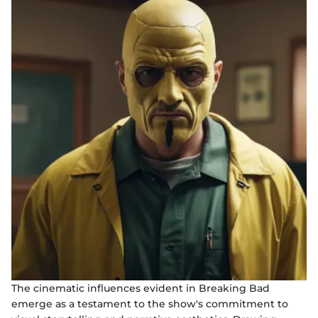
The cinematic influences evident in Breaking Bad
emerge as a testament to the show's commitment to