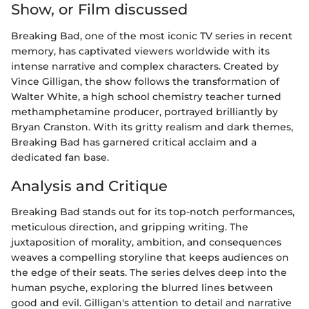
Show, or Film discussed
Breaking Bad, one of the most iconic TV series in recent
memory, has captivated viewers worldwide with its
intense narrative and complex characters. Created by
Vince Gilligan, the show follows the transformation of
Walter White, a high school chemistry teacher turned
methamphetamine producer, portrayed brilliantly by
Bryan Cranston. With its gritty realism and dark themes,
Breaking Bad has garnered critical acclaim and a
dedicated fan base.
Analysis and Critique
Breaking Bad stands out for its top-notch performances,
meticulous direction, and gripping writing. The
juxtaposition of morality, ambition, and consequences
weaves a compelling storyline that keeps audiences on
the edge of their seats. The series delves deep into the
human psyche, exploring the blurred lines between
good and evil. Gilligan's attention to detail and narrative