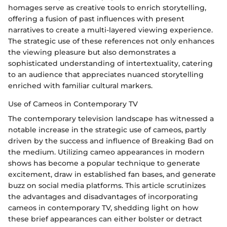
homages serve as creative tools to enrich storytelling,
offering a fusion of past influences with present
narratives to create a multi-layered viewing experience.
The strategic use of these references not only enhances
the viewing pleasure but also demonstrates a
sophisticated understanding of intertextuality, catering
to an audience that appreciates nuanced storytelling
enriched with familiar cultural markers.
Use of Cameos in Contemporary TV
The contemporary television landscape has witnessed a
notable increase in the strategic use of cameos, partly
driven by the success and influence of Breaking Bad on
the medium. Utilizing cameo appearances in modern
shows has become a popular technique to generate
excitement, draw in established fan bases, and generate
buzz on social media platforms. This article scrutinizes
the advantages and disadvantages of incorporating
cameos in contemporary TV, shedding light on how
these brief appearances can either bolster or detract