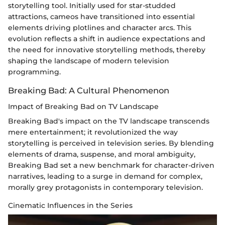
storytelling tool. Initially used for star-studded
attractions, cameos have transitioned into essential
elements driving plotlines and character arcs. This
evolution reflects a shift in audience expectations and
the need for innovative storytelling methods, thereby
shaping the landscape of modern television
programming.
Breaking Bad: A Cultural Phenomenon
Impact of Breaking Bad on TV Landscape
Breaking Bad's impact on the TV landscape transcends
mere entertainment; it revolutionized the way
storytelling is perceived in television series. By blending
elements of drama, suspense, and moral ambiguity,
Breaking Bad set a new benchmark for character-driven
narratives, leading to a surge in demand for complex,
morally grey protagonists in contemporary television.
Cinematic Influences in the Series