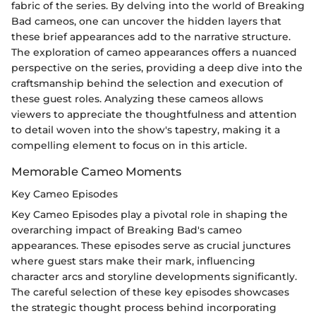
fabric of the series. By delving into the world of Breaking
Bad cameos, one can uncover the hidden layers that
these brief appearances add to the narrative structure.
The exploration of cameo appearances offers a nuanced
perspective on the series, providing a deep dive into the
craftsmanship behind the selection and execution of
these guest roles. Analyzing these cameos allows
viewers to appreciate the thoughtfulness and attention
to detail woven into the show's tapestry, making it a
compelling element to focus on in this article.
Memorable Cameo Moments
Key Cameo Episodes
Key Cameo Episodes play a pivotal role in shaping the
overarching impact of Breaking Bad's cameo
appearances. These episodes serve as crucial junctures
where guest stars make their mark, influencing
character arcs and storyline developments significantly.
The careful selection of these key episodes showcases
the strategic thought process behind incorporating