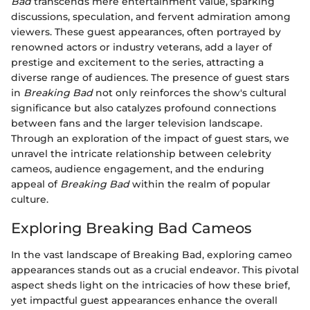
Bad
transcends mere entertainment value, sparking
discussions, speculation, and fervent admiration among
viewers. These guest appearances, often portrayed by
renowned actors or industry veterans, add a layer of
prestige and excitement to the series, attracting a
diverse range of audiences. The presence of guest stars
in
Breaking Bad
not only reinforces the show's cultural
significance but also catalyzes profound connections
between fans and the larger television landscape.
Through an exploration of the impact of guest stars, we
unravel the intricate relationship between celebrity
cameos, audience engagement, and the enduring
appeal of
Breaking Bad
within the realm of popular
culture.
Exploring Breaking Bad Cameos
In the vast landscape of Breaking Bad, exploring cameo
appearances stands out as a crucial endeavor. This pivotal
aspect sheds light on the intricacies of how these brief,
yet impactful guest appearances enhance the overall