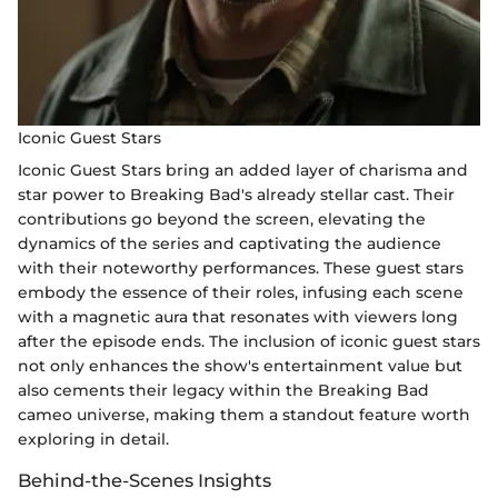
Iconic Guest Stars
Iconic Guest Stars bring an added layer of charisma and
star power to Breaking Bad's already stellar cast. Their
contributions go beyond the screen, elevating the
dynamics of the series and captivating the audience
with their noteworthy performances. These guest stars
embody the essence of their roles, infusing each scene
with a magnetic aura that resonates with viewers long
after the episode ends. The inclusion of iconic guest stars
not only enhances the show's entertainment value but
also cements their legacy within the Breaking Bad
cameo universe, making them a standout feature worth
exploring in detail.
Behind-the-Scenes Insights