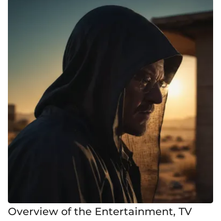
Overview of the Entertainment, TV