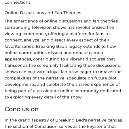
connections.
Online Discussions and Fan Theories
The emergence of online discussions and fan theories
surrounding television shows has revolutionized the
viewing experience, offering a platform for fans to
connect, analyze, and dissect every aspect of their
favorite series. Breaking Bad's legacy extends to how
online communities dissect and debate cameo
appearances, contributing to a vibrant discourse that
transcends the screen. By facilitating these discussions,
shows can cultivate a loyal fan base eager to unravel the
complexities of the narrative, speculate on future plot
developments, and celebrate the shared experience of
being part of a passionate online community dedicated
to exploring every detail of the show.
Conclusion
In the grand tapestry of Breaking Bad's narrative canvas,
the section of Conclusion serves as the keystone that