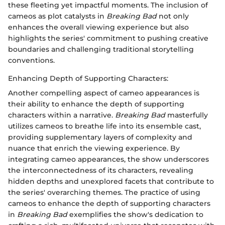
these fleeting yet impactful moments. The inclusion of
cameos as plot catalysts in
Breaking Bad
not only
enhances the overall viewing experience but also
highlights the series' commitment to pushing creative
boundaries and challenging traditional storytelling
conventions.
Enhancing Depth of Supporting Characters:
Another compelling aspect of cameo appearances is
their ability to enhance the depth of supporting
characters within a narrative.
Breaking Bad
masterfully
utilizes cameos to breathe life into its ensemble cast,
providing supplementary layers of complexity and
nuance that enrich the viewing experience. By
integrating cameo appearances, the show underscores
the interconnectedness of its characters, revealing
hidden depths and unexplored facets that contribute to
the series' overarching themes. The practice of using
cameos to enhance the depth of supporting characters
in
Breaking Bad
exemplifies the show's dedication to