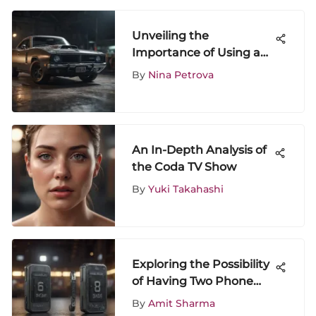
Unveiling the
Importance of Using an
Authentic Charger for
By
Nina Petrova
iPhone 8
An In-Depth Analysis of
the Coda TV Show
By
Yuki Takahashi
Exploring the Possibility
of Having Two Phone
Numbers: Benefits &
By
Amit Sharma
Considerations