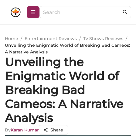
Home
/
Entertainment Reviews
/
Tv Shows Reviews
/
Unveiling the Enigmatic World of Breaking Bad Cameos:
A Narrative Analysis
Unveiling the
Enigmatic World of
Breaking Bad
Cameos: A Narrative
Analysis
By
Karan Kumar
Share