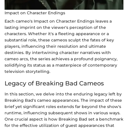
Impact on Character Endings
Each cameo's Impact on Character Endings leaves a
lasting imprint on the viewer's perception of the
characters. Whether it's a fleeting appearance or a
substantial role, these cameos sculpt the fates of key
players, influencing their resolution and ultimate
destinies. By intertwining character narratives with
cameo arcs, the series achieves a profound poignancy,
solidifying its status as a masterpiece of contemporary
television storytelling.
Legacy of Breaking Bad Cameos
In this section, we delve into the enduring legacy left by
Breaking Bad's cameo appearances. The impact of these
brief yet significant roles extends far beyond the show's
runtime, influencing subsequent shows in various ways.
One crucial aspect is how Breaking Bad set a benchmark
for the effective utilization of guest appearances that