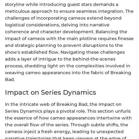
storyline while introducing guest stars demands a
meticulous approach to ensure seamless integration. The
challenges of incorporating cameos extend beyond
logistical considerations, delving into narrative
coherence and character development. Balancing the
impact of cameos with the main plotline requires finesse
and strategic planning to prevent disruptions to the
show's established flow. Navigating these challenges
adds a layer of intrigue to the behind-the-scenes
process, shedding light on the complexities involved in
weaving cameo appearances into the fabric of Breaking
Bad.
Impact on Series Dynamics
In the intricate web of Breaking Bad, the Impact on
Series Dynamics plays a pivotal role. This section unfurls
the essence of how cameo appearances intertwine with
the overall flow of the series. Through subtle shifts, the
cameos inject a fresh energy, leading to unexpected
narrative trajectories that keep viewers at the edge of