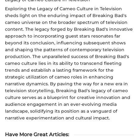
Exploring the Legacy of Cameo Culture in Television
sheds light on the enduring impact of Breaking Bad's
cameo universe on the broader spectrum of television
content. The legacy forged by Breaking Bad's innovative
approach to incorporating guest stars resonates far
beyond its conclusion, influencing subsequent shows
and shaping the patterns of contemporary television
production. The unparalleled success of Breaking Bad's
cameo culture lies in its ability to transcend fleeting
trends and establish a lasting framework for the
strategic utilization of cameo roles in enhancing
narrative dynamics. By paving the way for a new era in
television storytelling, Breaking Bad's legacy of cameo
culture serves as a blueprint for creative innovation and
audience engagement in an ever-evolving media
landscape, solidifying its position as a vanguard of
narrative experimentation and cultural impact.
Have More Great Articles
: