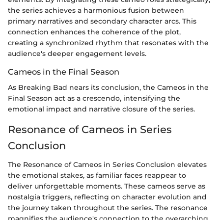
the series achieves a harmonious fusion between
primary narratives and secondary character arcs. This
connection enhances the coherence of the plot,
creating a synchronized rhythm that resonates with the
audience's deeper engagement levels.
Cameos in the Final Season
As Breaking Bad nears its conclusion, the Cameos in the
Final Season act as a crescendo, intensifying the
emotional impact and narrative closure of the series.
Resonance of Cameos in Series
Conclusion
The Resonance of Cameos in Series Conclusion elevates
the emotional stakes, as familiar faces reappear to
deliver unforgettable moments. These cameos serve as
nostalgia triggers, reflecting on character evolution and
the journey taken throughout the series. The resonance
magnifies the audience's connection to the overarching