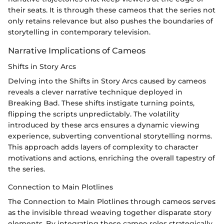
their seats. It is through these cameos that the series not
only retains relevance but also pushes the boundaries of
storytelling in contemporary television.
Narrative Implications of Cameos
Shifts in Story Arcs
Delving into the Shifts in Story Arcs caused by cameos
reveals a clever narrative technique deployed in
Breaking Bad. These shifts instigate turning points,
flipping the scripts unpredictably. The volatility
introduced by these arcs ensures a dynamic viewing
experience, subverting conventional storytelling norms.
This approach adds layers of complexity to character
motivations and actions, enriching the overall tapestry of
the series.
Connection to Main Plotlines
The Connection to Main Plotlines through cameos serves
as the invisible thread weaving together disparate story
elements. By integrating these cameo roles strategically,