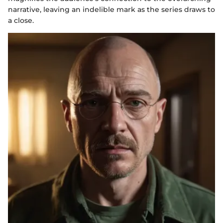
narrative, leaving an indelible mark as the series draws to
a close.