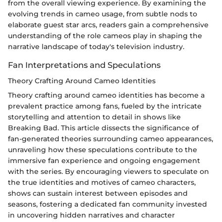
from the overall viewing experience. By examining the
evolving trends in cameo usage, from subtle nods to
elaborate guest star arcs, readers gain a comprehensive
understanding of the role cameos play in shaping the
narrative landscape of today's television industry.
Fan Interpretations and Speculations
Theory Crafting Around Cameo Identities
Theory crafting around cameo identities has become a
prevalent practice among fans, fueled by the intricate
storytelling and attention to detail in shows like
Breaking Bad. This article dissects the significance of
fan-generated theories surrounding cameo appearances,
unraveling how these speculations contribute to the
immersive fan experience and ongoing engagement
with the series. By encouraging viewers to speculate on
the true identities and motives of cameo characters,
shows can sustain interest between episodes and
seasons, fostering a dedicated fan community invested
in uncovering hidden narratives and character