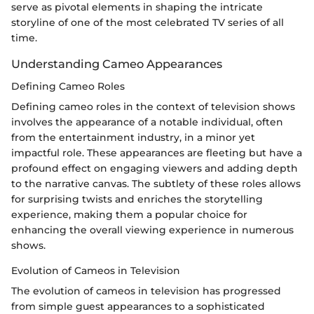
serve as pivotal elements in shaping the intricate
storyline of one of the most celebrated TV series of all
time.
Understanding Cameo Appearances
Defining Cameo Roles
Defining cameo roles in the context of television shows
involves the appearance of a notable individual, often
from the entertainment industry, in a minor yet
impactful role. These appearances are fleeting but have a
profound effect on engaging viewers and adding depth
to the narrative canvas. The subtlety of these roles allows
for surprising twists and enriches the storytelling
experience, making them a popular choice for
enhancing the overall viewing experience in numerous
shows.
Evolution of Cameos in Television
The evolution of cameos in television has progressed
from simple guest appearances to a sophisticated