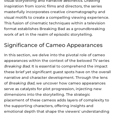
visual storytelling and narrative aesthetics. Drawing
inspiration from iconic films and directors, the series
masterfully incorporates creative cinematography and
visual motifs to create a compelling viewing experience.
This fusion of cinematic techniques within a television
format establishes Breaking Bad as a groundbreaking
work of art in the realm of episodic storytelling.
Significance of Cameo Appearances
In this section, we delve into the pivotal role of cameo
appearances within the context of the beloved TV series
Breaking Bad
. It is essential to comprehend the impact
these brief yet significant guest spots have on the overall
narrative and character development. Through the lens
of
Breaking Bad
, we uncover how cameo appearances
serve as catalysts for plot progression, injecting new
dimensions into the storytelling. The strategic
placement of these cameos adds layers of complexity to
the supporting characters, offering insights and
emotional depth that shape the viewers' understanding