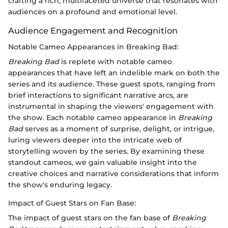
crafting a rich, multifaceted universe that resonates with
audiences on a profound and emotional level.
Audience Engagement and Recognition
Notable Cameo Appearances in Breaking Bad:
Breaking Bad
is replete with notable cameo
appearances that have left an indelible mark on both the
series and its audience. These guest spots, ranging from
brief interactions to significant narrative arcs, are
instrumental in shaping the viewers' engagement with
the show. Each notable cameo appearance in
Breaking
Bad
serves as a moment of surprise, delight, or intrigue,
luring viewers deeper into the intricate web of
storytelling woven by the series. By examining these
standout cameos, we gain valuable insight into the
creative choices and narrative considerations that inform
the show's enduring legacy.
Impact of Guest Stars on Fan Base:
The impact of guest stars on the fan base of
Breaking