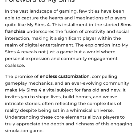
In the vast landscape of gaming, few titles have been
able to capture the hearts and imaginations of players
quite like My Sims 4. This installment in the storied
Sims
franchise
underscores the fusion of creativity and social
interaction, making it a significant player within the
realm of digital entertainment. The exploration into My
Sims 4 reveals not just a game but a world where
personal expression and community engagement
coalesce.
The promise of
endless customization
, compelling
gameplay mechanics, and an ever-evolving community
make My Sims 4 a vital subject for fans old and new. It
invites you to shape lives, build homes, and weave
intricate stories, often reflecting the complexities of
reality despite being set in a whimsical universe.
Understanding these core elements allows players to
truly appreciate the depth and richness of this engaging
simulation game.