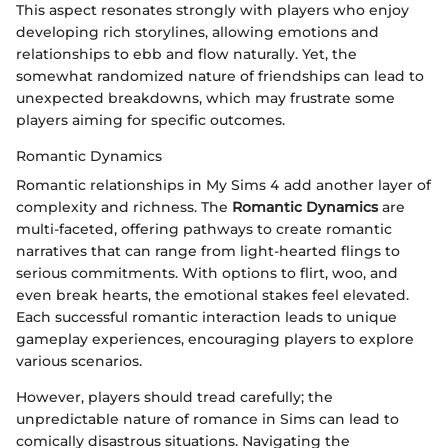
This aspect resonates strongly with players who enjoy
developing rich storylines, allowing emotions and
relationships to ebb and flow naturally. Yet, the
somewhat randomized nature of friendships can lead to
unexpected breakdowns, which may frustrate some
players aiming for specific outcomes.
Romantic Dynamics
Romantic relationships in My Sims 4 add another layer of
complexity and richness. The
Romantic Dynamics
are
multi-faceted, offering pathways to create romantic
narratives that can range from light-hearted flings to
serious commitments. With options to flirt, woo, and
even break hearts, the emotional stakes feel elevated.
Each successful romantic interaction leads to unique
gameplay experiences, encouraging players to explore
various scenarios.
However, players should tread carefully; the
unpredictable nature of romance in Sims can lead to
comically disastrous situations. Navigating the