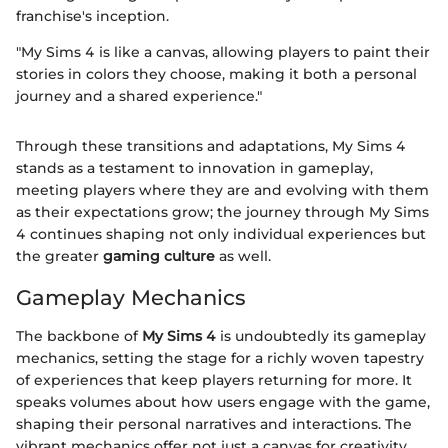
franchise's inception.
"My Sims 4 is like a canvas, allowing players to paint their
stories in colors they choose, making it both a personal
journey and a shared experience."
Through these transitions and adaptations, My Sims 4
stands as a testament to innovation in gameplay,
meeting players where they are and evolving with them
as their expectations grow; the journey through My Sims
4 continues shaping not only individual experiences but
the greater
gaming culture
as well.
Gameplay Mechanics
The backbone of
My Sims 4
is undoubtedly its gameplay
mechanics, setting the stage for a richly woven tapestry
of experiences that keep players returning for more. It
speaks volumes about how users engage with the game,
shaping their personal narratives and interactions. The
vibrant mechanics offer not just a canvas for creativity