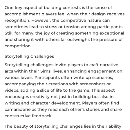
One key aspect of building contests is the sense of
accomplishment players feel when their design receives
recognition. However, the competitive nature can
sometimes lead to stress or tension among participants.
Still, for many, the joy of creating something exceptional
and sharing it with others far outweighs the pressure of
competition.
Storytelling Challenges
Storytelling challenges invite players to craft narrative
arcs within their Sims’ lives, enhancing engagement on
various levels. Participants often write up scenarios,
accompanying their creations with screenshots or
videos, adding a slice of life to the game. This aspect
encourages creativity not just in building but also in
writing and character development. Players often find
camaraderie as they read each other's stories and share
constructive feedback.
The beauty of storytelling challenges lies in their ability