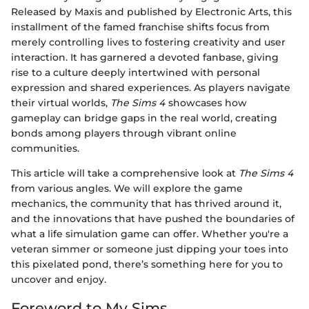
Released by Maxis and published by Electronic Arts, this
installment of the famed franchise shifts focus from
merely controlling lives to fostering creativity and user
interaction. It has garnered a devoted fanbase, giving
rise to a culture deeply intertwined with personal
expression and shared experiences. As players navigate
their virtual worlds,
The Sims 4
showcases how
gameplay can bridge gaps in the real world, creating
bonds among players through vibrant online
communities.
This article will take a comprehensive look at
The Sims 4
from various angles. We will explore the game
mechanics, the community that has thrived around it,
and the innovations that have pushed the boundaries of
what a life simulation game can offer. Whether you're a
veteran simmer or someone just dipping your toes into
this pixelated pond, there’s something here for you to
uncover and enjoy.
Foreword to My Sims