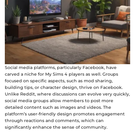
Social media platforms, particularly Facebook, have
carved a niche for My Sims 4 players as well. Groups
focused on specific aspects, such as mod sharing,
building tips, or character design, thrive on Facebook.
Unlike Reddit, where discussions can evolve very quickly,
social media groups allow members to post more
detailed content such as images and videos. The
platform’s user-friendly design promotes engagement
through reactions and comments, which can
significantly enhance the sense of community.