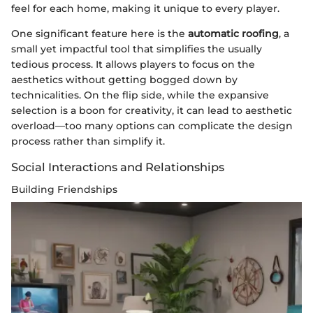
feel for each home, making it unique to every player.
One significant feature here is the
automatic roofing
, a
small yet impactful tool that simplifies the usually
tedious process. It allows players to focus on the
aesthetics without getting bogged down by
technicalities. On the flip side, while the expansive
selection is a boon for creativity, it can lead to aesthetic
overload—too many options can complicate the design
process rather than simplify it.
Social Interactions and Relationships
Building Friendships