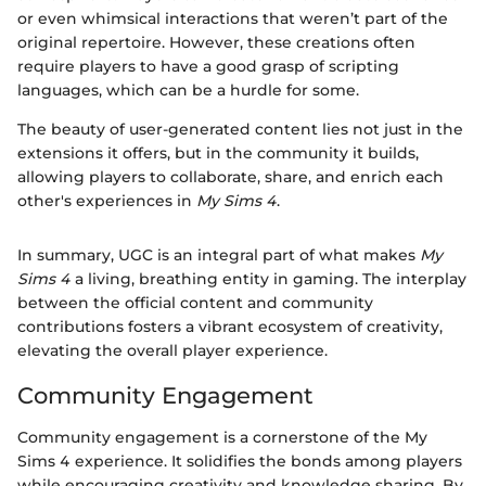
or even whimsical interactions that weren’t part of the
original repertoire. However, these creations often
require players to have a good grasp of scripting
languages, which can be a hurdle for some.
The beauty of user-generated content lies not just in the
extensions it offers, but in the community it builds,
allowing players to collaborate, share, and enrich each
other's experiences in
My Sims 4
.
In summary, UGC is an integral part of what makes
My
Sims 4
a living, breathing entity in gaming. The interplay
between the official content and community
contributions fosters a vibrant ecosystem of creativity,
elevating the overall player experience.
Community Engagement
Community engagement is a cornerstone of the My
Sims 4 experience. It solidifies the bonds among players
while encouraging creativity and knowledge sharing. By