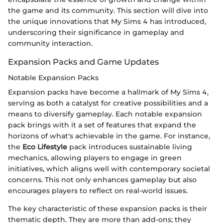
the game and its community. This section will dive into
the unique innovations that My Sims 4 has introduced,
underscoring their significance in gameplay and
community interaction.
Expansion Packs and Game Updates
Notable Expansion Packs
Expansion packs have become a hallmark of My Sims 4,
serving as both a catalyst for creative possibilities and a
means to diversify gameplay. Each notable expansion
pack brings with it a set of features that expand the
horizons of what's achievable in the game. For instance,
the
Eco Lifestyle
pack introduces sustainable living
mechanics, allowing players to engage in green
initiatives, which aligns well with contemporary societal
concerns. This not only enhances gameplay but also
encourages players to reflect on real-world issues.
The key characteristic of these expansion packs is their
thematic depth. They are more than add-ons; they