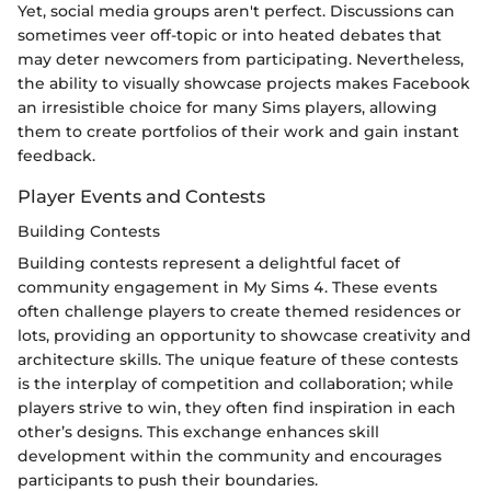
Yet, social media groups aren't perfect. Discussions can
sometimes veer off-topic or into heated debates that
may deter newcomers from participating. Nevertheless,
the ability to visually showcase projects makes Facebook
an irresistible choice for many Sims players, allowing
them to create portfolios of their work and gain instant
feedback.
Player Events and Contests
Building Contests
Building contests represent a delightful facet of
community engagement in My Sims 4. These events
often challenge players to create themed residences or
lots, providing an opportunity to showcase creativity and
architecture skills. The unique feature of these contests
is the interplay of competition and collaboration; while
players strive to win, they often find inspiration in each
other’s designs. This exchange enhances skill
development within the community and encourages
participants to push their boundaries.