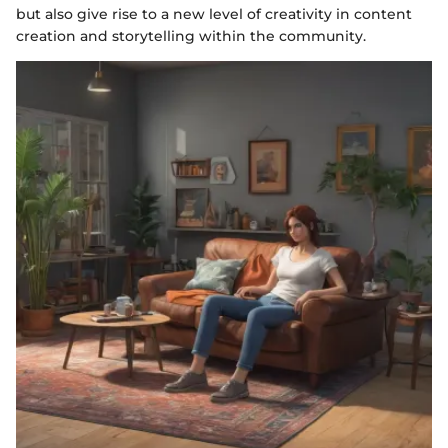
but also give rise to a new level of creativity in content
creation and storytelling within the community.