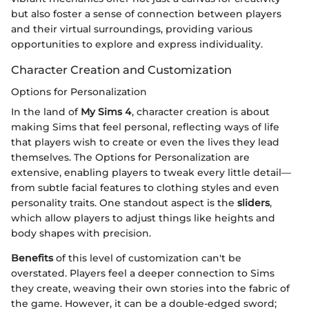
but also foster a sense of connection between players
and their virtual surroundings, providing various
opportunities to explore and express individuality.
Character Creation and Customization
Options for Personalization
In the land of
My Sims 4
, character creation is about
making Sims that feel personal, reflecting ways of life
that players wish to create or even the lives they lead
themselves. The Options for Personalization are
extensive, enabling players to tweak every little detail—
from subtle facial features to clothing styles and even
personality traits. One standout aspect is the
sliders
,
which allow players to adjust things like heights and
body shapes with precision.
Benefits
of this level of customization can't be
overstated. Players feel a deeper connection to Sims
they create, weaving their own stories into the fabric of
the game. However, it can be a double-edged sword;