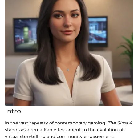
Intro
In the vast tapestry of contemporary gaming,
The Sims 4
stands as a remarkable testament to the evolution of
virtual storytelling and community engagement.