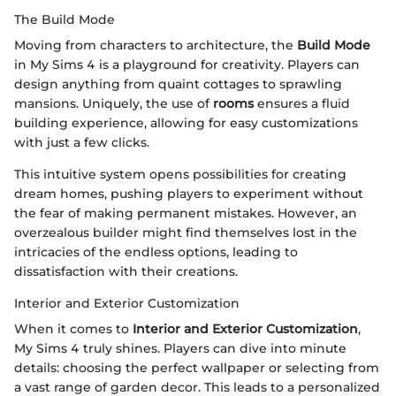
The Build Mode
Moving from characters to architecture, the
Build Mode
in My Sims 4 is a playground for creativity. Players can
design anything from quaint cottages to sprawling
mansions. Uniquely, the use of
rooms
ensures a fluid
building experience, allowing for easy customizations
with just a few clicks.
This intuitive system opens possibilities for creating
dream homes, pushing players to experiment without
the fear of making permanent mistakes. However, an
overzealous builder might find themselves lost in the
intricacies of the endless options, leading to
dissatisfaction with their creations.
Interior and Exterior Customization
When it comes to
Interior and Exterior Customization
,
My Sims 4 truly shines. Players can dive into minute
details: choosing the perfect wallpaper or selecting from
a vast range of garden decor. This leads to a personalized