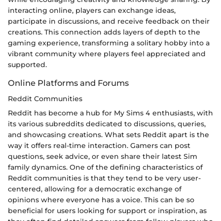
interacting online, players can exchange ideas,
participate in discussions, and receive feedback on their
creations. This connection adds layers of depth to the
gaming experience, transforming a solitary hobby into a
vibrant community where players feel appreciated and
supported.
Online Platforms and Forums
Reddit Communities
Reddit has become a hub for My Sims 4 enthusiasts, with
its various subreddits dedicated to discussions, queries,
and showcasing creations. What sets Reddit apart is the
way it offers real-time interaction. Gamers can post
questions, seek advice, or even share their latest Sim
family dynamics. One of the defining characteristics of
Reddit communities is that they tend to be very user-
centered, allowing for a democratic exchange of
opinions where everyone has a voice. This can be so
beneficial for users looking for support or inspiration, as