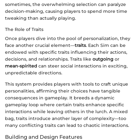
sometimes, the overwhelming selection can paralyze
decision-making, causing players to spend more time
tweaking than actually playing.
The Role of Traits
Once players dive into the pool of personalization, they
face another crucial element—
traits
. Each Sim can be
endowed with specific traits influencing their actions,
decisions, and relationships. Traits like
outgoing
or
mean-spirited
can steer social interactions in exciting,
unpredictable directions.
This system provides players with tools to craft unique
personalities, affirming their choices have tangible
consequences in gameplay. It breeds a dynamic
gameplay loop where certain traits enhance specific
interactions while leaving others in the lurch. A mixed
bag, traits introduce another layer of complexity—too
many conflicting traits can lead to chaotic interactions.
Building and Design Features