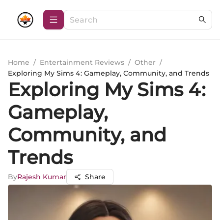
Home
/
Entertainment Reviews
/
Other
/
Exploring My Sims 4: Gameplay, Community, and Trends
Exploring My Sims 4:
Gameplay,
Community, and
Trends
By
Rajesh Kumar
Share