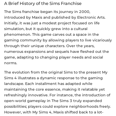
A Brief History of the Sims Franchise
The Sims franchise began its journey in 2000,
introduced by Maxis and published by Electronic Arts.
Initially, it was just a modest project focused on life
simulation, but it quickly grew into a cultural
phenomenon. This game carves out a space in the
gaming community by allowing players to live vicariously
through their unique characters. Over the years,
numerous expansions and sequels have fleshed out the
game, adapting to changing player needs and social
norms.
The evolution from the original Sims to the present My
Sims 4 illustrates a dynamic response to the gaming
landscape. Each installment has adapted while
maintaining the core essence, making it relatable yet
refreshingly innovative. For instance, the introduction of
open-world gameplay in The Sims 3 truly expanded
possibilities; players could explore neighborhoods freely.
However, with My Sims 4, Maxis shifted back to a lot-