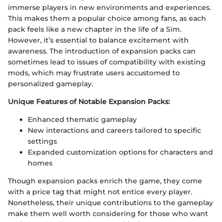
immerse players in new environments and experiences.
This makes them a popular choice among fans, as each
pack feels like a new chapter in the life of a Sim.
However, it’s essential to balance excitement with
awareness. The introduction of expansion packs can
sometimes lead to issues of compatibility with existing
mods, which may frustrate users accustomed to
personalized gameplay.
Unique Features of Notable Expansion Packs:
Enhanced thematic gameplay
New interactions and careers tailored to specific
settings
Expanded customization options for characters and
homes
Though expansion packs enrich the game, they come
with a price tag that might not entice every player.
Nonetheless, their unique contributions to the gameplay
make them well worth considering for those who want