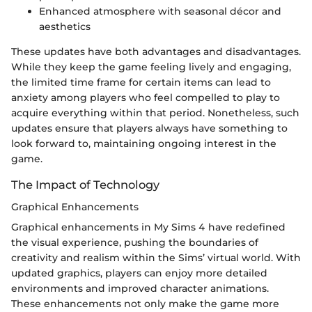
Enhanced atmosphere with seasonal décor and
aesthetics
These updates have both advantages and disadvantages.
While they keep the game feeling lively and engaging,
the limited time frame for certain items can lead to
anxiety among players who feel compelled to play to
acquire everything within that period. Nonetheless, such
updates ensure that players always have something to
look forward to, maintaining ongoing interest in the
game.
The Impact of Technology
Graphical Enhancements
Graphical enhancements in My Sims 4 have redefined
the visual experience, pushing the boundaries of
creativity and realism within the Sims’ virtual world. With
updated graphics, players can enjoy more detailed
environments and improved character animations.
These enhancements not only make the game more