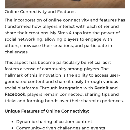
Online Connectivity and Features
The incorporation of online connectivity and features has
transformed how players interact with each other and
share their creations. My Sims 4 taps into the power of
social networking, allowing players to engage with
others, showcase their creations, and participate in
challenges.
This aspect has become particularly beneficial as it
fosters a sense of community among players. The
hallmark of this innovation is the ability to access user-
generated content and share it easily through various
social platforms. Through integration with
Reddit
and
Facebook
, players remain connected, sharing tips and
tricks and forming bonds over their shared experiences.
Unique Features of Online Connectivity:
Dynamic sharing of custom content
Community-driven challenges and events