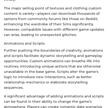
The major selling point of textures and clothing custom
content is variety—players can download thousands of
options from community forums like those on Reddit,
enhancing the wardrobe of their Sims significantly.
However, compatible issues with different game updates
can arise, leading to unexpected glitches.
Animations and Scripts
Further pushing the boundaries of creativity, animations
and scripts facilitate dynamic storytelling and gameplay
opportunities. Custom animations can breathe life into
routines, introducing unique actions that are otherwise
unavailable in the base game. Scripts alter the game's
logic to introduce new interactions, such as better
relationship mechanics or elaborate storytelling
sequences.
A significant advantage of adding animations and scripts
can be found in their ability to change the game’s
atmosphere. Players can create romantic date scenarios