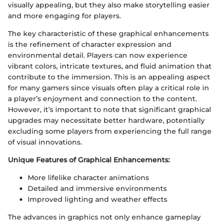
visually appealing, but they also make storytelling easier
and more engaging for players.
The key characteristic of these graphical enhancements
is the refinement of character expression and
environmental detail. Players can now experience
vibrant colors, intricate textures, and fluid animation that
contribute to the immersion. This is an appealing aspect
for many gamers since visuals often play a critical role in
a player’s enjoyment and connection to the content.
However, it’s important to note that significant graphical
upgrades may necessitate better hardware, potentially
excluding some players from experiencing the full range
of visual innovations.
Unique Features of Graphical Enhancements:
More lifelike character animations
Detailed and immersive environments
Improved lighting and weather effects
The advances in graphics not only enhance gameplay