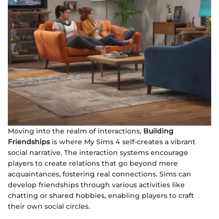
Moving into the realm of interactions,
Building
Friendships
is where My Sims 4 self-creates a vibrant
social narrative. The interaction systems encourage
players to create relations that go beyond mere
acquaintances, fostering real connections. Sims can
develop friendships through various activities like
chatting or shared hobbies, enabling players to craft
their own social circles.