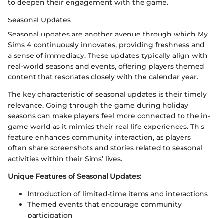
to deepen their engagement with the game.
Seasonal Updates
Seasonal updates are another avenue through which My
Sims 4 continuously innovates, providing freshness and
a sense of immediacy. These updates typically align with
real-world seasons and events, offering players themed
content that resonates closely with the calendar year.
The key characteristic of seasonal updates is their timely
relevance. Going through the game during holiday
seasons can make players feel more connected to the in-
game world as it mimics their real-life experiences. This
feature enhances community interaction, as players
often share screenshots and stories related to seasonal
activities within their Sims’ lives.
Unique Features of Seasonal Updates:
Introduction of limited-time items and interactions
Themed events that encourage community
participation