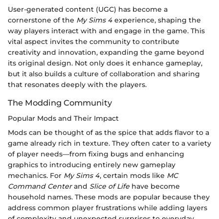
User-generated content (UGC) has become a
cornerstone of the
My Sims 4
experience, shaping the
way players interact with and engage in the game. This
vital aspect invites the community to contribute
creativity and innovation, expanding the game beyond
its original design. Not only does it enhance gameplay,
but it also builds a culture of collaboration and sharing
that resonates deeply with the players.
The Modding Community
Popular Mods and Their Impact
Mods can be thought of as the spice that adds flavor to a
game already rich in texture. They often cater to a variety
of player needs—from fixing bugs and enhancing
graphics to introducing entirely new gameplay
mechanics. For
My Sims 4
, certain mods like
MC
Command Center
and
Slice of Life
have become
household names. These mods are popular because they
address common player frustrations while adding layers
of complexity and unexpected surprises to everyday