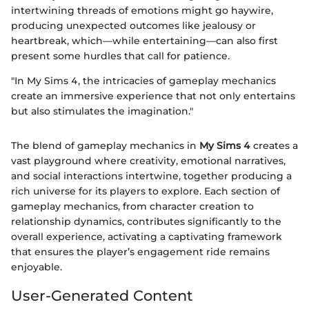
intertwining threads of emotions might go haywire,
producing unexpected outcomes like jealousy or
heartbreak, which—while entertaining—can also first
present some hurdles that call for patience.
"In My Sims 4, the intricacies of gameplay mechanics
create an immersive experience that not only entertains
but also stimulates the imagination."
The blend of gameplay mechanics in
My Sims 4
creates a
vast playground where creativity, emotional narratives,
and social interactions intertwine, together producing a
rich universe for its players to explore. Each section of
gameplay mechanics, from character creation to
relationship dynamics, contributes significantly to the
overall experience, activating a captivating framework
that ensures the player’s engagement ride remains
enjoyable.
User-Generated Content