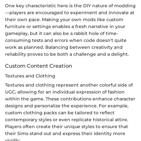
One key characteristic here is the DIY nature of modding
—players are encouraged to experiment and innovate at
their own pace. Making your own mods like custom
furniture or settings enables a fresh narrative in your
gameplay, but it can also be a rabbit hole of time-
consuming tests and errors when code doesn't quite
work as planned. Balancing between creativity and
reliability proves to be both a challenge and a delight.
Custom Content Creation
Textures and Clothing
Textures and clothing represent another colorful side of
UGC, allowing for an individual expression of fashion
within the game. These contributions enhance character
designs and personalize the experience. For example,
custom clothing packs can be tailored to reflect
contemporary styles or even replicate historical attire.
Players often create their unique styles to ensure that
their Sims stand out and express their identity more
vividly.