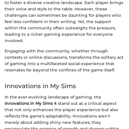
to foster a diverse creative landscape. Each player brings
their voice and style to the table. However, these
challenges can sometimes be daunting for players who
feel less confident in their writing. Yet, the support
within the community often outweighs the pressure,
leading to a richer gaming experience for everyone
involved.
Engaging with the community, whether through
contests or online discussions, transforms the solitary act
of gaming into a multifaceted social experience that
resonates far beyond the confines of the game itself.
Innovations in My Sims
In the ever-evolving landscape of gaming, the
Innovations in My Sims 4
stand out as a critical aspect
that not only enhances the player experience but also
reflects the game's adaptability. Innovations aren't
merely about adding shiny new features; they
encapsulate the essence of growth and change within