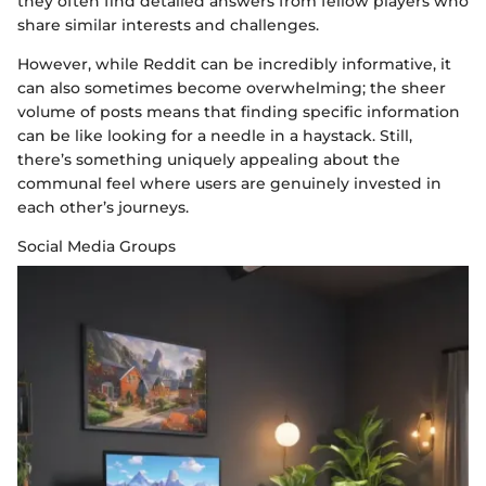
they often find detailed answers from fellow players who
share similar interests and challenges.
However, while Reddit can be incredibly informative, it
can also sometimes become overwhelming; the sheer
volume of posts means that finding specific information
can be like looking for a needle in a haystack. Still,
there’s something uniquely appealing about the
communal feel where users are genuinely invested in
each other’s journeys.
Social Media Groups