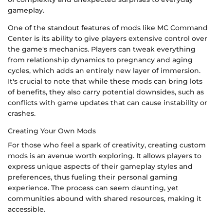
gameplay.
One of the standout features of mods like MC Command
Center is its ability to give players extensive control over
the game's mechanics. Players can tweak everything
from relationship dynamics to pregnancy and aging
cycles, which adds an entirely new layer of immersion.
It's crucial to note that while these mods can bring lots
of benefits, they also carry potential downsides, such as
conflicts with game updates that can cause instability or
crashes.
Creating Your Own Mods
For those who feel a spark of creativity, creating custom
mods is an avenue worth exploring. It allows players to
express unique aspects of their gameplay styles and
preferences, thus fueling their personal gaming
experience. The process can seem daunting, yet
communities abound with shared resources, making it
accessible.