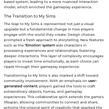
based system, leading to a more nuanced interaction
model, which enriched the gameplay experience.
The Transition to My Sims
The leap to My Sims 4 represented not just a visual
upgrade but a fundamental change in how players
engage with the world they create. Design choices
prompted a fresh approach to storytelling. New features
such as the
'Emotion' system
aids characters in
processing experiences and relationships, fostering
deeper interactions. This layer of complexity encourages
players to invest time emotionally, as each choice can
ripple through their gameplay experience.
Transitioning to My Sims 4 also marked a shift toward
community involvement. With an emphasis on
user-
generated content
, players gained the tools to craft
extraordinary objects, homes, and gameplay
experiences. This collaborative spirit extends the game's
lifespan, allowing communities to connect and share,
echoing the original spirit of creativity that sparked the