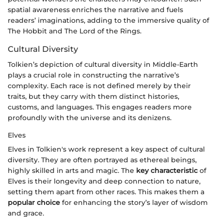
spatial awareness enriches the narrative and fuels
readers’ imaginations, adding to the immersive quality of
The Hobbit and The Lord of the Rings.
Cultural Diversity
Tolkien’s depiction of cultural diversity in Middle-Earth
plays a crucial role in constructing the narrative’s
complexity. Each race is not defined merely by their
traits, but they carry with them distinct histories,
customs, and languages. This engages readers more
profoundly with the universe and its denizens.
Elves
Elves in Tolkien's work represent a key aspect of cultural
diversity. They are often portrayed as ethereal beings,
highly skilled in arts and magic. The
key characteristic
of
Elves is their longevity and deep connection to nature,
setting them apart from other races. This makes them a
popular choice
for enhancing the story’s layer of wisdom
and grace.