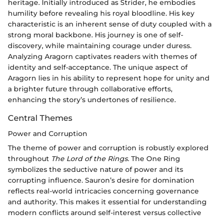
heritage. Initially introduced as Strider, he embodies
humility before revealing his royal bloodline. His key
characteristic is an inherent sense of duty coupled with a
strong moral backbone. His journey is one of self-
discovery, while maintaining courage under duress.
Analyzing Aragorn captivates readers with themes of
identity and self-acceptance. The unique aspect of
Aragorn lies in his ability to represent hope for unity and
a brighter future through collaborative efforts,
enhancing the story’s undertones of resilience.
Central Themes
Power and Corruption
The theme of power and corruption is robustly explored
throughout
The Lord of the Rings
. The One Ring
symbolizes the seductive nature of power and its
corrupting influence. Sauron’s desire for domination
reflects real-world intricacies concerning governance
and authority. This makes it essential for understanding
modern conflicts around self-interest versus collective