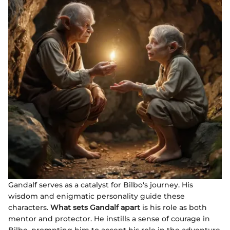
Gandalf serves as a catalyst for Bilbo's journey. His
wisdom and enigmatic personality guide these
characters.
What sets Gandalf apart
is his role as both
mentor and protector. He instills a sense of courage in
Bilbo, prompting him to accept his role in the adventure.