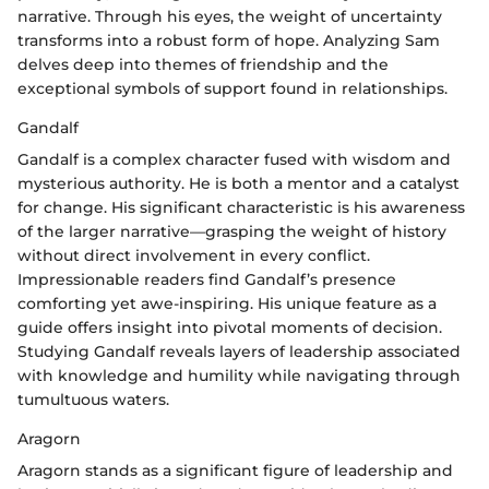
narrative. Through his eyes, the weight of uncertainty
transforms into a robust form of hope. Analyzing Sam
delves deep into themes of friendship and the
exceptional symbols of support found in relationships.
Gandalf
Gandalf is a complex character fused with wisdom and
mysterious authority. He is both a mentor and a catalyst
for change. His significant characteristic is his awareness
of the larger narrative—grasping the weight of history
without direct involvement in every conflict.
Impressionable readers find Gandalf’s presence
comforting yet awe-inspiring. His unique feature as a
guide offers insight into pivotal moments of decision.
Studying Gandalf reveals layers of leadership associated
with knowledge and humility while navigating through
tumultuous waters.
Aragorn
Aragorn stands as a significant figure of leadership and