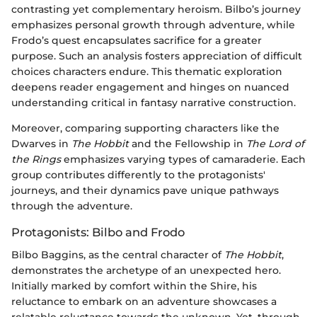
contrasting yet complementary heroism. Bilbo’s journey
emphasizes personal growth through adventure, while
Frodo’s quest encapsulates sacrifice for a greater
purpose. Such an analysis fosters appreciation of difficult
choices characters endure. This thematic exploration
deepens reader engagement and hinges on nuanced
understanding critical in fantasy narrative construction.
Moreover, comparing supporting characters like the
Dwarves in
The Hobbit
and the Fellowship in
The Lord of
the Rings
emphasizes varying types of camaraderie. Each
group contributes differently to the protagonists'
journeys, and their dynamics pave unique pathways
through the adventure.
Protagonists: Bilbo and Frodo
Bilbo Baggins, as the central character of
The Hobbit
,
demonstrates the archetype of an unexpected hero.
Initially marked by comfort within the Shire, his
reluctance to embark on an adventure showcases a
relatable reluctance towards the unknown. Yet, through