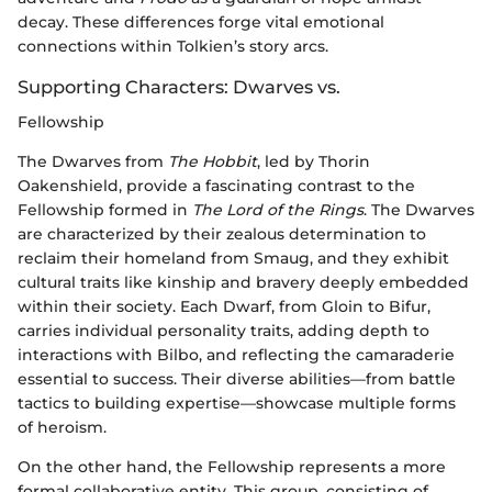
decay. These differences forge vital emotional
connections within Tolkien’s story arcs.
Supporting Characters: Dwarves vs.
Fellowship
The Dwarves from
The Hobbit
, led by Thorin
Oakenshield, provide a fascinating contrast to the
Fellowship formed in
The Lord of the Rings
. The Dwarves
are characterized by their zealous determination to
reclaim their homeland from Smaug, and they exhibit
cultural traits like kinship and bravery deeply embedded
within their society. Each Dwarf, from Gloin to Bifur,
carries individual personality traits, adding depth to
interactions with Bilbo, and reflecting the camaraderie
essential to success. Their diverse abilities—from battle
tactics to building expertise—showcase multiple forms
of heroism.
On the other hand, the Fellowship represents a more
formal collaborative entity. This group, consisting of