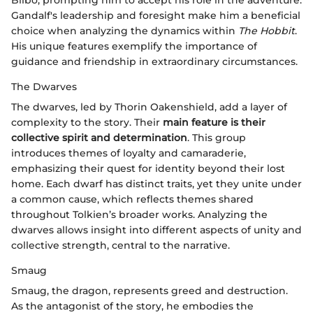
Gandalf's leadership and foresight make him a beneficial
choice when analyzing the dynamics within
The Hobbit
.
His unique features exemplify the importance of
guidance and friendship in extraordinary circumstances.
The Dwarves
The dwarves, led by Thorin Oakenshield, add a layer of
complexity to the story. Their
main feature is their
collective spirit and determination
. This group
introduces themes of loyalty and camaraderie,
emphasizing their quest for identity beyond their lost
home. Each dwarf has distinct traits, yet they unite under
a common cause, which reflects themes shared
throughout Tolkien’s broader works. Analyzing the
dwarves allows insight into different aspects of unity and
collective strength, central to the narrative.
Smaug
Smaug, the dragon, represents greed and destruction.
As the antagonist of the story, he embodies the