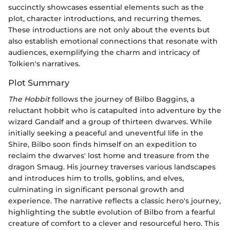
succinctly showcases essential elements such as the
plot, character introductions, and recurring themes.
These introductions are not only about the events but
also establish emotional connections that resonate with
audiences, exemplifying the charm and intricacy of
Tolkien's narratives.
Plot Summary
The Hobbit
follows the journey of Bilbo Baggins, a
reluctant hobbit who is catapulted into adventure by the
wizard Gandalf and a group of thirteen dwarves. While
initially seeking a peaceful and uneventful life in the
Shire, Bilbo soon finds himself on an expedition to
reclaim the dwarves' lost home and treasure from the
dragon Smaug. His journey traverses various landscapes
and introduces him to trolls, goblins, and elves,
culminating in significant personal growth and
experience. The narrative reflects a classic hero's journey,
highlighting the subtle evolution of Bilbo from a fearful
creature of comfort to a clever and resourceful hero. This