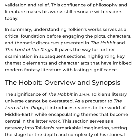
validation and relief. This confluence of philosophy and
literature makes his works still resonate with readers
today.
In summary, understanding Tolkien's works serves as a
critical foundation before engaging the plots, characters,
and thematic discourses presented in
The Hobbit
and
The Lord of the Rings
. It paves the way for further
examination in subsequent sections, highlighting key
thematic elements and character arcs that have imbibed
modern fantasy literature with lasting significance.
The Hobbit: Overview and Synopsis
The significance of
The Hobbit
in J.R.R. Tolkien's literary
universe cannot be overstated. As a precursor to
The
Lord of the Rings
, it introduces readers to the world of
Middle-Earth while encapsulating themes that become
central in the latter work. This section serves as a
gateway into Tolkien's remarkable imagination, setting
the stage for the depth and complexity of his stories. It