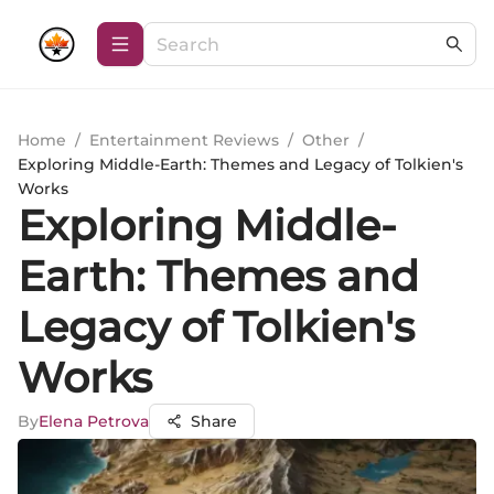
Home
/
Entertainment Reviews
/
Other
/
Exploring Middle-Earth: Themes and Legacy of Tolkien's
Works
Exploring Middle-
Earth: Themes and
Legacy of Tolkien's
Works
By
Elena Petrova
Share