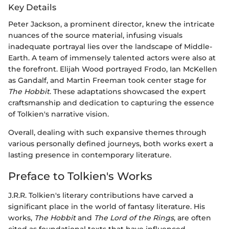
Key Details
Peter Jackson, a prominent director, knew the intricate
nuances of the source material, infusing visuals
inadequate portrayal lies over the landscape of Middle-
Earth. A team of immensely talented actors were also at
the forefront. Elijah Wood portrayed Frodo, Ian McKellen
as Gandalf, and Martin Freeman took center stage for
The Hobbit
. These adaptations showcased the expert
craftsmanship and dedication to capturing the essence
of Tolkien's narrative vision.
Overall, dealing with such expansive themes through
various personally defined journeys, both works exert a
lasting presence in contemporary literature.
Preface to Tolkien's Works
J.R.R. Tolkien's literary contributions have carved a
significant place in the world of fantasy literature. His
works,
The Hobbit
and
The Lord of the Rings
, are often