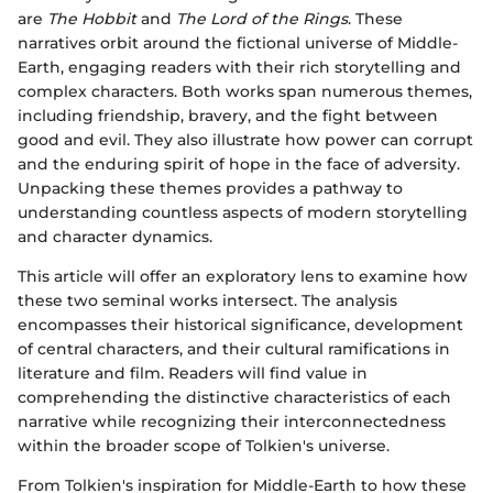
are
The Hobbit
and
The Lord of the Rings
. These
narratives orbit around the fictional universe of Middle-
Earth, engaging readers with their rich storytelling and
complex characters. Both works span numerous themes,
including friendship, bravery, and the fight between
good and evil. They also illustrate how power can corrupt
and the enduring spirit of hope in the face of adversity.
Unpacking these themes provides a pathway to
understanding countless aspects of modern storytelling
and character dynamics.
This article will offer an exploratory lens to examine how
these two seminal works intersect. The analysis
encompasses their historical significance, development
of central characters, and their cultural ramifications in
literature and film. Readers will find value in
comprehending the distinctive characteristics of each
narrative while recognizing their interconnectedness
within the broader scope of Tolkien's universe.
From Tolkien's inspiration for Middle-Earth to how these