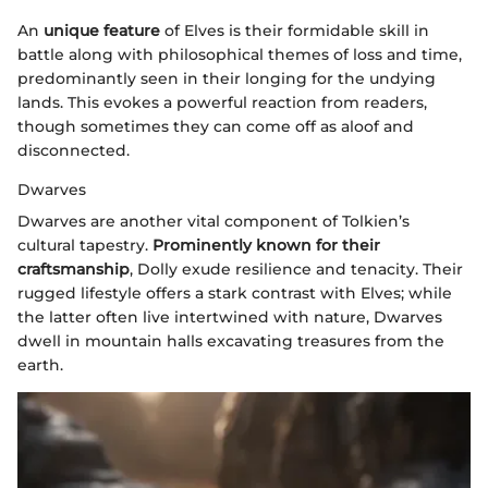
An
unique feature
of Elves is their formidable skill in
battle along with philosophical themes of loss and time,
predominantly seen in their longing for the undying
lands. This evokes a powerful reaction from readers,
though sometimes they can come off as aloof and
disconnected.
Dwarves
Dwarves are another vital component of Tolkien’s
cultural tapestry.
Prominently known for their
craftsmanship
, Dolly exude resilience and tenacity. Their
rugged lifestyle offers a stark contrast with Elves; while
the latter often live intertwined with nature, Dwarves
dwell in mountain halls excavating treasures from the
earth.