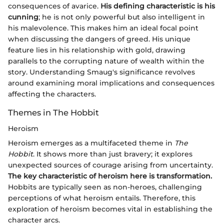
consequences of avarice.
His defining characteristic is his
cunning
; he is not only powerful but also intelligent in
his malevolence. This makes him an ideal focal point
when discussing the dangers of greed. His unique
feature lies in his relationship with gold, drawing
parallels to the corrupting nature of wealth within the
story. Understanding Smaug's significance revolves
around examining moral implications and consequences
affecting the characters.
Themes in The Hobbit
Heroism
Heroism emerges as a multifaceted theme in
The
Hobbit
. It shows more than just bravery; it explores
unexpected sources of courage arising from uncertainty.
The key characteristic of heroism here is transformation.
Hobbits are typically seen as non-heroes, challenging
perceptions of what heroism entails. Therefore, this
exploration of heroism becomes vital in establishing the
character arcs.