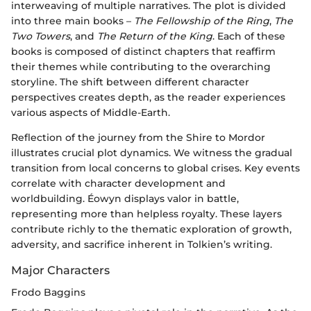
interweaving of multiple narratives. The plot is divided
into three main books –
The Fellowship of the Ring
,
The
Two Towers
, and
The Return of the King
. Each of these
books is composed of distinct chapters that reaffirm
their themes while contributing to the overarching
storyline. The shift between different character
perspectives creates depth, as the reader experiences
various aspects of Middle-Earth.
Reflection of the journey from the Shire to Mordor
illustrates crucial plot dynamics. We witness the gradual
transition from local concerns to global crises. Key events
correlate with character development and
worldbuilding. Éowyn displays valor in battle,
representing more than helpless royalty. These layers
contribute richly to the thematic exploration of growth,
adversity, and sacrifice inherent in Tolkien’s writing.
Major Characters
Frodo Baggins