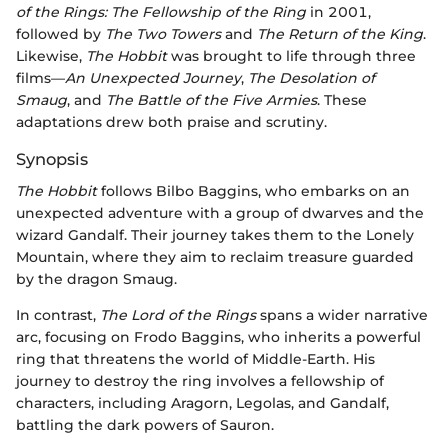
of the Rings: The Fellowship of the Ring
in 2001,
followed by
The Two Towers
and
The Return of the King
.
Likewise,
The Hobbit
was brought to life through three
films—
An Unexpected Journey
,
The Desolation of
Smaug
, and
The Battle of the Five Armies
. These
adaptations drew both praise and scrutiny.
Synopsis
The Hobbit
follows Bilbo Baggins, who embarks on an
unexpected adventure with a group of dwarves and the
wizard Gandalf. Their journey takes them to the Lonely
Mountain, where they aim to reclaim treasure guarded
by the dragon Smaug.
In contrast,
The Lord of the Rings
spans a wider narrative
arc, focusing on Frodo Baggins, who inherits a powerful
ring that threatens the world of Middle-Earth. His
journey to destroy the ring involves a fellowship of
characters, including Aragorn, Legolas, and Gandalf,
battling the dark powers of Sauron.