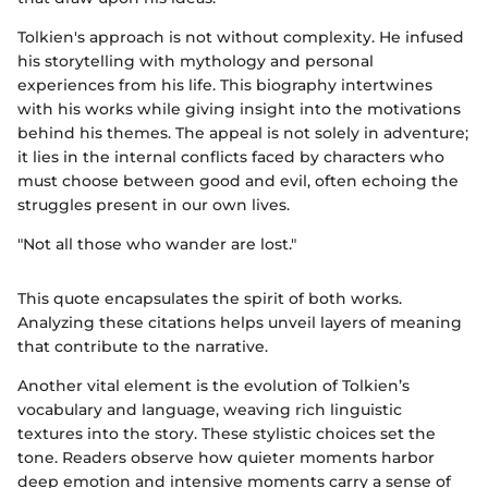
Tolkien's approach is not without complexity. He infused
his storytelling with mythology and personal
experiences from his life. This biography intertwines
with his works while giving insight into the motivations
behind his themes. The appeal is not solely in adventure;
it lies in the internal conflicts faced by characters who
must choose between good and evil, often echoing the
struggles present in our own lives.
"Not all those who wander are lost."
This quote encapsulates the spirit of both works.
Analyzing these citations helps unveil layers of meaning
that contribute to the narrative.
Another vital element is the evolution of Tolkien’s
vocabulary and language, weaving rich linguistic
textures into the story. These stylistic choices set the
tone. Readers observe how quieter moments harbor
deep emotion and intensive moments carry a sense of