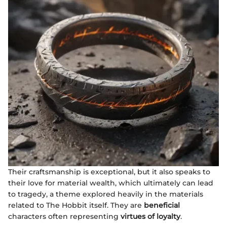
Their craftsmanship is exceptional, but it also speaks to
their love for material wealth, which ultimately can lead
to tragedy, a theme explored heavily in the materials
related to The Hobbit itself. They are
beneficial
characters often representing
virtues of loyalty
.