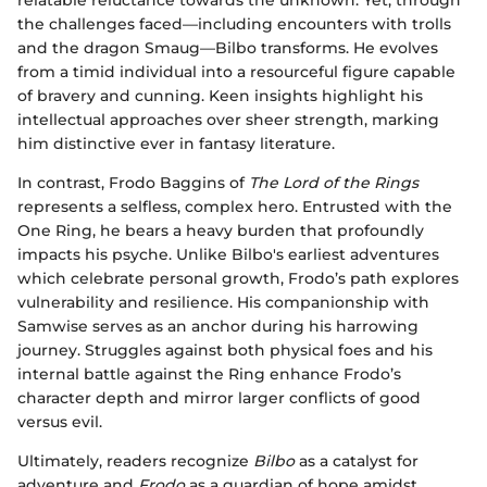
the challenges faced—including encounters with trolls
and the dragon Smaug—Bilbo transforms. He evolves
from a timid individual into a resourceful figure capable
of bravery and cunning. Keen insights highlight his
intellectual approaches over sheer strength, marking
him distinctive ever in fantasy literature.
In contrast, Frodo Baggins of
The Lord of the Rings
represents a selfless, complex hero. Entrusted with the
One Ring, he bears a heavy burden that profoundly
impacts his psyche. Unlike Bilbo's earliest adventures
which celebrate personal growth, Frodo’s path explores
vulnerability and resilience. His companionship with
Samwise serves as an anchor during his harrowing
journey. Struggles against both physical foes and his
internal battle against the Ring enhance Frodo’s
character depth and mirror larger conflicts of good
versus evil.
Ultimately, readers recognize
Bilbo
as a catalyst for
adventure and
Frodo
as a guardian of hope amidst