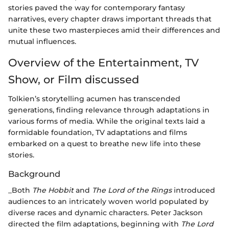
stories paved the way for contemporary fantasy
narratives, every chapter draws important threads that
unite these two masterpieces amid their differences and
mutual influences.
Overview of the Entertainment, TV
Show, or Film discussed
Tolkien’s storytelling acumen has transcended
generations, finding relevance through adaptations in
various forms of media. While the original texts laid a
formidable foundation, TV adaptations and films
embarked on a quest to breathe new life into these
stories.
Background
_Both
The Hobbit
and
The Lord of the Rings
introduced
audiences to an intricately woven world populated by
diverse races and dynamic characters. Peter Jackson
directed the film adaptations, beginning with
The Lord