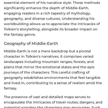
essential element of his narrative style. These methods
significantly enhance the depth of Middle-Earth,
engaging readers in a rich tapestry of mythology,
geography, and diverse cultures. Understanding his
worldbuilding allows us to appreciate the intricacies of
Tolkien’s storytelling, alongside its broader impact on
the fantasy genre.
Geography of Middle-Earth
Middle-Earth is not a mere backdrop but a pivotal
character in Tolkien's narratives. It comprises varied
landscapes including mountain ranges, forests, and
plains that mirror the emotional states and the epic
journeys of the characters. This careful crafting of
geography establishes environments that feel tangible
and lived-in, contributing to a sense of realism amid the
fantasy.
The presence of vast and detailed maps serves to
encapsulate the intricacies of travel routes, dangers, and
potential wonders the characters may encounter. Such