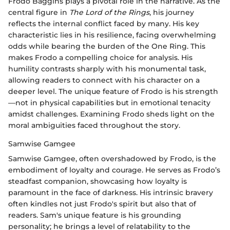
Frodo Baggins plays a pivotal role in the narrative. As the
central figure in
The Lord of the Rings
, his journey
reflects the internal conflict faced by many. His key
characteristic lies in his resilience, facing overwhelming
odds while bearing the burden of the One Ring. This
makes Frodo a compelling choice for analysis. His
humility contrasts sharply with his monumental task,
allowing readers to connect with his character on a
deeper level. The unique feature of Frodo is his strength
—not in physical capabilities but in emotional tenacity
amidst challenges. Examining Frodo sheds light on the
moral ambiguities faced throughout the story.
Samwise Gamgee
Samwise Gamgee, often overshadowed by Frodo, is the
embodiment of loyalty and courage. He serves as Frodo’s
steadfast companion, showcasing how loyalty is
paramount in the face of darkness. His intrinsic bravery
often kindles not just Frodo's spirit but also that of
readers. Sam's unique feature is his grounding
personality; he brings a level of relatability to the