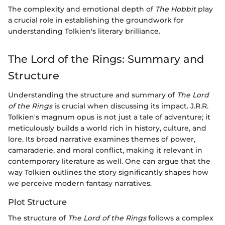
The complexity and emotional depth of
The Hobbit
play
a crucial role in establishing the groundwork for
understanding Tolkien's literary brilliance.
The Lord of the Rings: Summary and
Structure
Understanding the structure and summary of
The Lord
of the Rings
is crucial when discussing its impact. J.R.R.
Tolkien's magnum opus is not just a tale of adventure; it
meticulously builds a world rich in history, culture, and
lore. Its broad narrative examines themes of power,
camaraderie, and moral conflict, making it relevant in
contemporary literature as well. One can argue that the
way Tolkien outlines the story significantly shapes how
we perceive modern fantasy narratives.
Plot Structure
The structure of
The Lord of the Rings
follows a complex