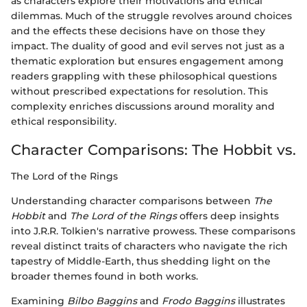
as characters explore their motivations and ethical
dilemmas. Much of the struggle revolves around choices
and the effects these decisions have on those they
impact. The duality of good and evil serves not just as a
thematic exploration but ensures engagement among
readers grappling with these philosophical questions
without prescribed expectations for resolution. This
complexity enriches discussions around morality and
ethical responsibility.
Character Comparisons: The Hobbit vs.
The Lord of the Rings
Understanding character comparisons between
The
Hobbit
and
The Lord of the Rings
offers deep insights
into J.R.R. Tolkien's narrative prowess. These comparisons
reveal distinct traits of characters who navigate the rich
tapestry of Middle-Earth, thus shedding light on the
broader themes found in both works.
Examining
Bilbo Baggins
and
Frodo Baggins
illustrates