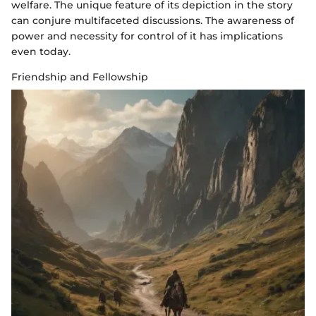
welfare. The unique feature of its depiction in the story
can conjure multifaceted discussions. The awareness of
power and necessity for control of it has implications
even today.
Friendship and Fellowship