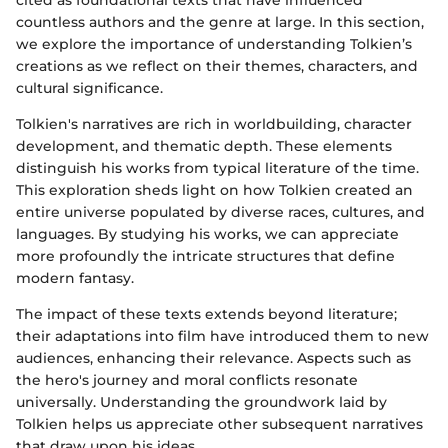
cited as foundational texts that have influenced
countless authors and the genre at large. In this section,
we explore the importance of understanding Tolkien’s
creations as we reflect on their themes, characters, and
cultural significance.
Tolkien's narratives are rich in worldbuilding, character
development, and thematic depth. These elements
distinguish his works from typical literature of the time.
This exploration sheds light on how Tolkien created an
entire universe populated by diverse races, cultures, and
languages. By studying his works, we can appreciate
more profoundly the intricate structures that define
modern fantasy.
The impact of these texts extends beyond literature;
their adaptations into film have introduced them to new
audiences, enhancing their relevance. Aspects such as
the hero's journey and moral conflicts resonate
universally. Understanding the groundwork laid by
Tolkien helps us appreciate other subsequent narratives
that draw upon his ideas.