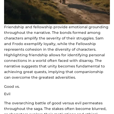
Friendship and fellowship provide emotional grounding
throughout the narrative. The bonds formed among
characters amplify the severity of their struggles. Sam
and Frodo exemplify loyalty, while the Fellowship
represents cohesion in the diversity of characters.
Highlighting friendship allows for identifying personal
connections in a world often faced with disarray. The
narrative suggests that unity becomes fundamental to
achieving great quests, implying that companionship
can overcome the greatest adversities.
Good vs.
Evil
The overarching battle of good versus evil permeates
throughout the saga. The stakes often become blurred,