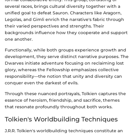
several races, brings cultural diversity together with a
unified goal to defeat Sauron. Characters like Aragorn,
Legolas, and Gimli enrich the narrative's fabric through
their varied perspectives and strengths. Their
backgrounds influence how they cooperate and support
one another.
Functionally, while both groups experience growth and
development, they serve distinct narrative purposes. The
Dwarves initiate adventure focusing on reclaiming lost
glory, whereas the Fellowship emphasizes collective
responsibility—the notion that unity and diversity can
conquer even the darkest of evils.
Through these nuanced portrayals, Tolkien captures the
essence of heroism, friendship, and sacrifice, themes
that resonate profoundly throughout both works.
Tolkien's Worldbuilding Techniques
J.R.R. Tolkien's worldbuilding techniques constitute an