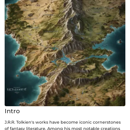
Intro
J.R.R. Tolkien's works have become iconic cornerstones
of fantasy literature. Among his most notable creations