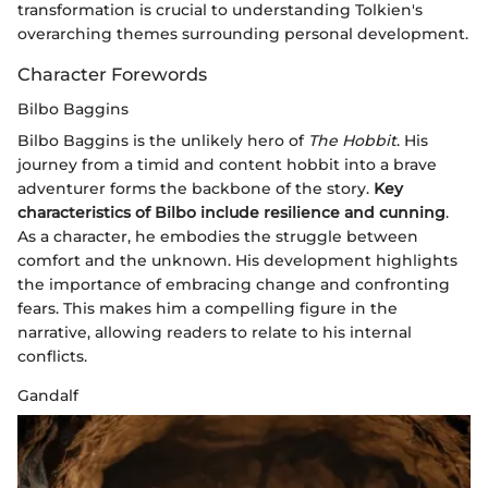
transformation is crucial to understanding Tolkien's
overarching themes surrounding personal development.
Character Forewords
Bilbo Baggins
Bilbo Baggins is the unlikely hero of
The Hobbit
. His
journey from a timid and content hobbit into a brave
adventurer forms the backbone of the story.
Key
characteristics of Bilbo include resilience and cunning
.
As a character, he embodies the struggle between
comfort and the unknown. His development highlights
the importance of embracing change and confronting
fears. This makes him a compelling figure in the
narrative, allowing readers to relate to his internal
conflicts.
Gandalf