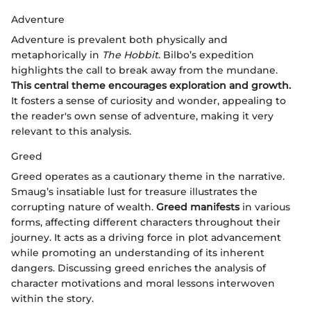
Adventure
Adventure is prevalent both physically and
metaphorically in
The Hobbit
. Bilbo’s expedition
highlights the call to break away from the mundane.
This central theme encourages exploration and growth.
It fosters a sense of curiosity and wonder, appealing to
the reader's own sense of adventure, making it very
relevant to this analysis.
Greed
Greed operates as a cautionary theme in the narrative.
Smaug’s insatiable lust for treasure illustrates the
corrupting nature of wealth.
Greed manifests
in various
forms, affecting different characters throughout their
journey. It acts as a driving force in plot advancement
while promoting an understanding of its inherent
dangers. Discussing greed enriches the analysis of
character motivations and moral lessons interwoven
within the story.