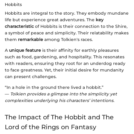
Hobbits
Hobbits are integral to the story. They embody mundane
life but experience great adventures. The
key
characteristic
of Hobbits is their connection to the Shire,
a symbol of peace and simplicity. Their relatability makes
them
remarkable
among Tolkien's races.
A
unique feature
is their affinity for earthly pleasures
such as food, gardening, and hospitality. This resonates
with readers, ensuring they root for an underdog ready
to face greatness. Yet, their initial desire for mundanity
can present challenges.
“In a hole in the ground there lived a hobbit.”
—
Tolkien provides a glimpse into the simplicity yet
complexities underlying his characters’ intentions.
The Impact of The Hobbit and The
Lord of the Rings on Fantasy