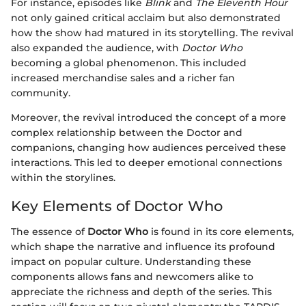
For instance, episodes like
Blink
and
The Eleventh Hour
not only gained critical acclaim but also demonstrated
how the show had matured in its storytelling. The revival
also expanded the audience, with
Doctor Who
becoming a global phenomenon. This included
increased merchandise sales and a richer fan
community.
Moreover, the revival introduced the concept of a more
complex relationship between the Doctor and
companions, changing how audiences perceived these
interactions. This led to deeper emotional connections
within the storylines.
Key Elements of Doctor Who
The essence of
Doctor Who
is found in its core elements,
which shape the narrative and influence its profound
impact on popular culture. Understanding these
components allows fans and newcomers alike to
appreciate the richness and depth of the series. This