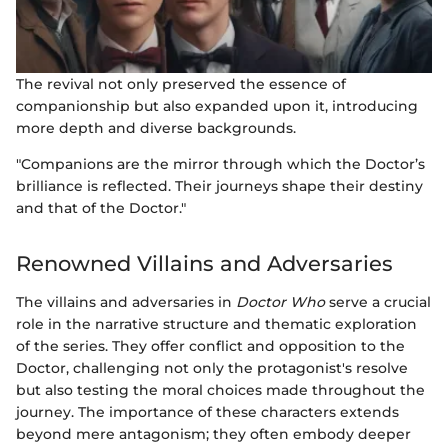
The revival not only preserved the essence of
companionship but also expanded upon it, introducing
more depth and diverse backgrounds.
"Companions are the mirror through which the Doctor’s
brilliance is reflected. Their journeys shape their destiny
and that of the Doctor."
Renowned Villains and Adversaries
The villains and adversaries in
Doctor Who
serve a crucial
role in the narrative structure and thematic exploration
of the series. They offer conflict and opposition to the
Doctor, challenging not only the protagonist's resolve
but also testing the moral choices made throughout the
journey. The importance of these characters extends
beyond mere antagonism; they often embody deeper