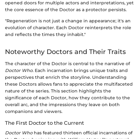
opened doors for multiple actors and interpretations, yet
the core essence of the Doctor as a protector persists.
"Regeneration is not just a change in appearance; it's an
evolution of character. Each Doctor reinterprets the role
and reflects the times they inhabit."
Noteworthy Doctors and Their Traits
The character of the Doctor is central to the narrative of
Doctor Who
. Each incarnation brings unique traits and
perspectives that enrich the storyline. Understanding
these Doctors allows fans to appreciate the multifaceted
nature of the series. This section highlights the
significance of each Doctor, how they contribute to the
overall arc, and the impressions they leave on both
companions and viewers.
The First Doctor to the Current
Doctor Who
has featured thirteen official incarnations of