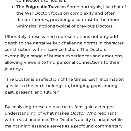
connections to flourish.
The Enigmatic Traveler:
Some portrayals, like that of
the War Doctor, focus on complexity and often
darker themes, providing a contrast to the more
whimsical notions typical of previous Doctors.
Ultimately, these varied representations not only add
depth to the narrative but challenge norms in character
construction within science fiction. The Doctors
exemplify a range of human experiences and emotions,
allowing viewers to find personal connections to their
journeys.
"The Doctor is a reflection of the times. Each incarnation
speaks to the era it belongs to, bridging gaps among
past, present, and future."
By analyzing these unique traits, fans gain a deeper
understanding of what makes
Doctor Who
resonant
with a vast audience. The Doctor’s ability to adapt while
maintaining essence serves as a profound commentary