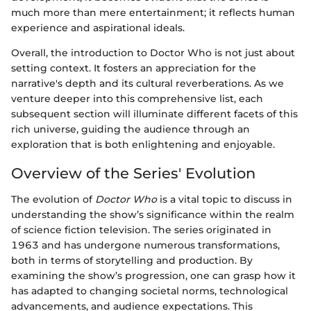
much more than mere entertainment; it reflects human
experience and aspirational ideals.
Overall, the introduction to Doctor Who is not just about
setting context. It fosters an appreciation for the
narrative's depth and its cultural reverberations. As we
venture deeper into this comprehensive list, each
subsequent section will illuminate different facets of this
rich universe, guiding the audience through an
exploration that is both enlightening and enjoyable.
Overview of the Series' Evolution
The evolution of
Doctor Who
is a vital topic to discuss in
understanding the show’s significance within the realm
of science fiction television. The series originated in
1963 and has undergone numerous transformations,
both in terms of storytelling and production. By
examining the show’s progression, one can grasp how it
has adapted to changing societal norms, technological
advancements, and audience expectations. This