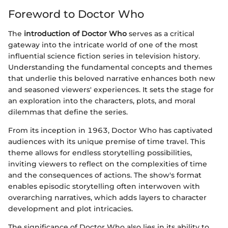
Foreword to Doctor Who
The
introduction of Doctor Who
serves as a critical
gateway into the intricate world of one of the most
influential science fiction series in television history.
Understanding the fundamental concepts and themes
that underlie this beloved narrative enhances both new
and seasoned viewers' experiences. It sets the stage for
an exploration into the characters, plots, and moral
dilemmas that define the series.
From its inception in 1963, Doctor Who has captivated
audiences with its unique premise of time travel. This
theme allows for endless storytelling possibilities,
inviting viewers to reflect on the complexities of time
and the consequences of actions. The show's format
enables episodic storytelling often interwoven with
overarching narratives, which adds layers to character
development and plot intricacies.
The significance of Doctor Who also lies in its ability to