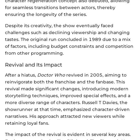
character regeneration concept also debuted, allowing
for seamless transitions between actors, thereby
ensuring the longevity of the series.
Despite its creativity, the show eventually faced
challenges such as declining viewership and changing
tastes. The original run concluded in 1989 due to a mix
of factors, including budget constraints and competition
from other programming.
Revival and Its Impact
After a hiatus,
Doctor Who
revived in 2005, aiming to
reinvigorate both the franchise and the fanbase. This
revival made significant changes, introducing modern
storytelling techniques, improved special effects, and a
more diverse range of characters. Russell T Davies, the
showrunner at that time, emphasized character-driven
narratives. His approach attracted new viewers while
retaining loyal fans.
The impact of the revival is evident in several key areas.