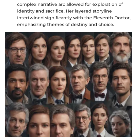
complex narrative arc allowed for exploration of
identity and sacrifice. Her layered storyline
intertwined significantly with the Eleventh Doctor,
emphasizing themes of destiny and choice.