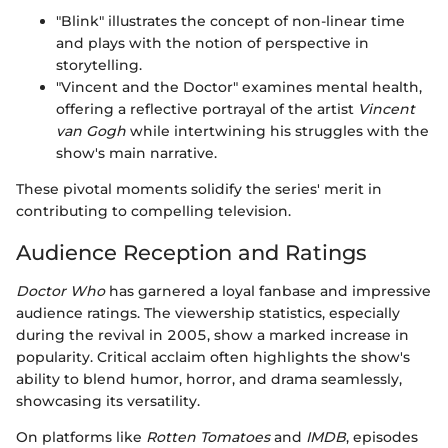
"Blink" illustrates the concept of non-linear time
and plays with the notion of perspective in
storytelling.
"Vincent and the Doctor" examines mental health,
offering a reflective portrayal of the artist
Vincent
van Gogh
while intertwining his struggles with the
show's main narrative.
These pivotal moments solidify the series' merit in
contributing to compelling television.
Audience Reception and Ratings
Doctor Who
has garnered a loyal fanbase and impressive
audience ratings. The viewership statistics, especially
during the revival in 2005, show a marked increase in
popularity. Critical acclaim often highlights the show's
ability to blend humor, horror, and drama seamlessly,
showcasing its versatility.
On platforms like
Rotten Tomatoes
and
IMDB
, episodes