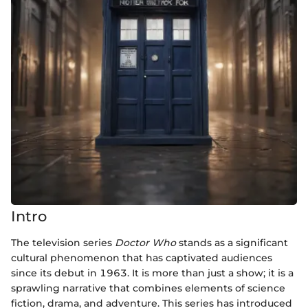
Intro
The television series
Doctor Who
stands as a significant
cultural phenomenon that has captivated audiences
since its debut in 1963. It is more than just a show; it is a
sprawling narrative that combines elements of science
fiction, drama, and adventure. This series has introduced