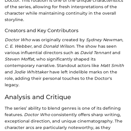
Doctor. This rotation is one of the unique characteristics
of the series, allowing for fresh interpretations of the
character while maintaining continuity in the overall
storyline.
Creators and Key Contributors
Doctor Who
was originally created by
Sydney Newman
,
C. E. Webber
, and
Donald Wilson
. The show has seen
various influential directors such as
David Tennant
and
Steven Moffat
, who significantly shaped its
contemporary narrative. Standout actors like
Matt Smith
and
Jodie Whittaker
have left indelible marks on the
role, adding their personal touches to the Doctor's
legacy.
Analysis and Critique
The series’ ability to blend genres is one of its defining
features.
Doctor Who
consistently offers sharp writing,
exceptional direction, and unique cinematography. The
character arcs are particularly noteworthy, as they