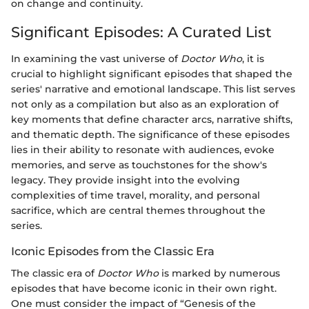
on change and continuity.
Significant Episodes: A Curated List
In examining the vast universe of
Doctor Who
, it is
crucial to highlight significant episodes that shaped the
series' narrative and emotional landscape. This list serves
not only as a compilation but also as an exploration of
key moments that define character arcs, narrative shifts,
and thematic depth. The significance of these episodes
lies in their ability to resonate with audiences, evoke
memories, and serve as touchstones for the show's
legacy. They provide insight into the evolving
complexities of time travel, morality, and personal
sacrifice, which are central themes throughout the
series.
Iconic Episodes from the Classic Era
The classic era of
Doctor Who
is marked by numerous
episodes that have become iconic in their own right.
One must consider the impact of “Genesis of the