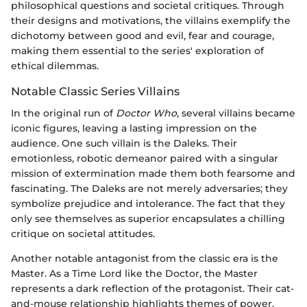
philosophical questions and societal critiques. Through
their designs and motivations, the villains exemplify the
dichotomy between good and evil, fear and courage,
making them essential to the series' exploration of
ethical dilemmas.
Notable Classic Series Villains
In the original run of
Doctor Who
, several villains became
iconic figures, leaving a lasting impression on the
audience. One such villain is the Daleks. Their
emotionless, robotic demeanor paired with a singular
mission of extermination made them both fearsome and
fascinating. The Daleks are not merely adversaries; they
symbolize prejudice and intolerance. The fact that they
only see themselves as superior encapsulates a chilling
critique on societal attitudes.
Another notable antagonist from the classic era is the
Master. As a Time Lord like the Doctor, the Master
represents a dark reflection of the protagonist. Their cat-
and-mouse relationship highlights themes of power,