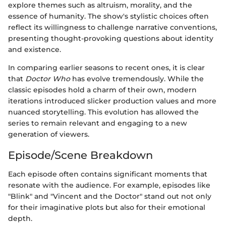
explore themes such as altruism, morality, and the
essence of humanity. The show's stylistic choices often
reflect its willingness to challenge narrative conventions,
presenting thought-provoking questions about identity
and existence.
In comparing earlier seasons to recent ones, it is clear
that
Doctor Who
has evolve tremendously. While the
classic episodes hold a charm of their own, modern
iterations introduced slicker production values and more
nuanced storytelling. This evolution has allowed the
series to remain relevant and engaging to a new
generation of viewers.
Episode/Scene Breakdown
Each episode often contains significant moments that
resonate with the audience. For example, episodes like
"Blink" and "Vincent and the Doctor" stand out not only
for their imaginative plots but also for their emotional
depth.