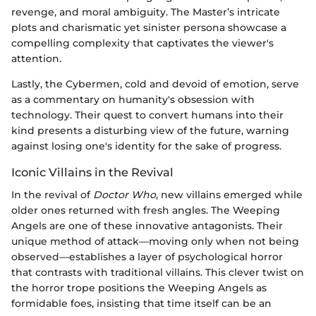
revenge, and moral ambiguity. The Master’s intricate
plots and charismatic yet sinister persona showcase a
compelling complexity that captivates the viewer's
attention.
Lastly, the Cybermen, cold and devoid of emotion, serve
as a commentary on humanity's obsession with
technology. Their quest to convert humans into their
kind presents a disturbing view of the future, warning
against losing one's identity for the sake of progress.
Iconic Villains in the Revival
In the revival of
Doctor Who
, new villains emerged while
older ones returned with fresh angles. The Weeping
Angels are one of these innovative antagonists. Their
unique method of attack—moving only when not being
observed—establishes a layer of psychological horror
that contrasts with traditional villains. This clever twist on
the horror trope positions the Weeping Angels as
formidable foes, insisting that time itself can be an