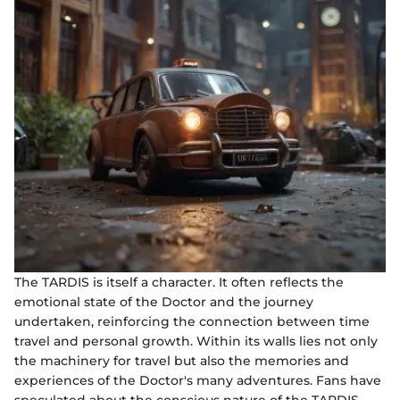
The TARDIS is itself a character. It often reflects the
emotional state of the Doctor and the journey
undertaken, reinforcing the connection between time
travel and personal growth. Within its walls lies not only
the machinery for travel but also the memories and
experiences of the Doctor's many adventures. Fans have