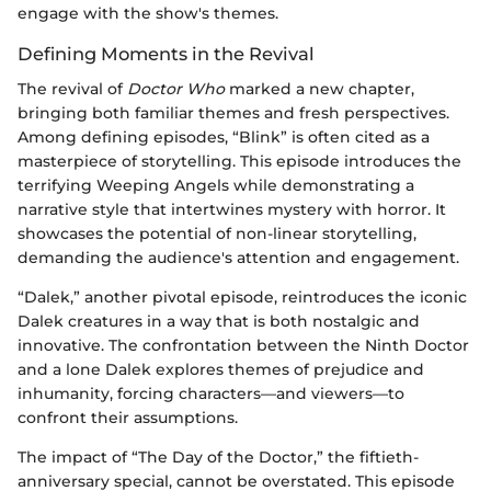
engage with the show's themes.
Defining Moments in the Revival
The revival of
Doctor Who
marked a new chapter,
bringing both familiar themes and fresh perspectives.
Among defining episodes, “Blink” is often cited as a
masterpiece of storytelling. This episode introduces the
terrifying Weeping Angels while demonstrating a
narrative style that intertwines mystery with horror. It
showcases the potential of non-linear storytelling,
demanding the audience's attention and engagement.
“Dalek,” another pivotal episode, reintroduces the iconic
Dalek creatures in a way that is both nostalgic and
innovative. The confrontation between the Ninth Doctor
and a lone Dalek explores themes of prejudice and
inhumanity, forcing characters—and viewers—to
confront their assumptions.
The impact of “The Day of the Doctor,” the fiftieth-
anniversary special, cannot be overstated. This episode