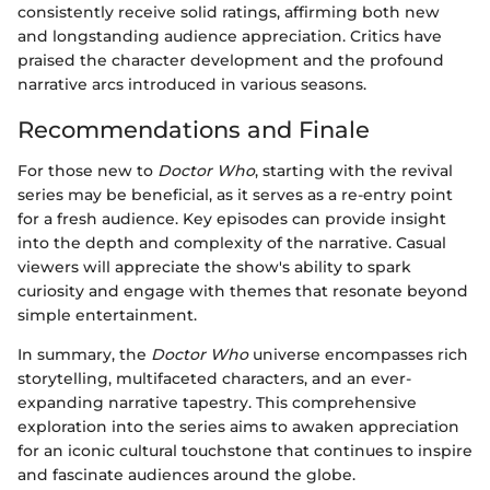
consistently receive solid ratings, affirming both new
and longstanding audience appreciation. Critics have
praised the character development and the profound
narrative arcs introduced in various seasons.
Recommendations and Finale
For those new to
Doctor Who
, starting with the revival
series may be beneficial, as it serves as a re-entry point
for a fresh audience. Key episodes can provide insight
into the depth and complexity of the narrative. Casual
viewers will appreciate the show's ability to spark
curiosity and engage with themes that resonate beyond
simple entertainment.
In summary, the
Doctor Who
universe encompasses rich
storytelling, multifaceted characters, and an ever-
expanding narrative tapestry. This comprehensive
exploration into the series aims to awaken appreciation
for an iconic cultural touchstone that continues to inspire
and fascinate audiences around the globe.