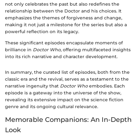
not only celebrates the past but also redefines the
relationship between the Doctor and his choices. It
emphasizes the themes of forgiveness and change,
making it not just a milestone for the series but also a
powerful reflection on its legacy.
These significant episodes encapsulate moments of
brilliance in
Doctor Who
, offering multifaceted insights
into its rich narrative and character development.
In summary, the curated list of episodes, both from the
classic era and the revival, serves as a testament to the
narrative ingenuity that
Doctor Who
embodies. Each
episode is a gateway into the universe of the show,
revealing its extensive impact on the science fiction
genre and its ongoing cultural relevance.
Memorable Companions: An In-Depth
Look