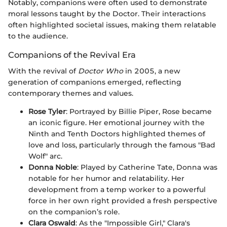
Notably, companions were often used to demonstrate
moral lessons taught by the Doctor. Their interactions
often highlighted societal issues, making them relatable
to the audience.
Companions of the Revival Era
With the revival of
Doctor Who
in 2005, a new
generation of companions emerged, reflecting
contemporary themes and values.
Rose Tyler
: Portrayed by Billie Piper, Rose became
an iconic figure. Her emotional journey with the
Ninth and Tenth Doctors highlighted themes of
love and loss, particularly through the famous "Bad
Wolf" arc.
Donna Noble
: Played by Catherine Tate, Donna was
notable for her humor and relatability. Her
development from a temp worker to a powerful
force in her own right provided a fresh perspective
on the companion’s role.
Clara Oswald
: As the "Impossible Girl," Clara's