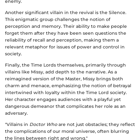
enemy.
Another significant villain in the revival is the Silence.
This enigmatic group challenges the notion of
perception and memory. Their ability to make people
forget them after they have been seen questions the
reliability of recall and perception, making them a
relevant metaphor for issues of power and control in
society.
Finally, the Time Lords themselves, primarily through
villains like Missy, add depth to the narrative. As a
reimagined version of the Master, Missy brings both
charm and menace, emphasizing the notion of betrayal
intertwined with loyalty within the Time Lord society.
Her character engages audiences with a playful yet
dangerous demeanor that complicates her role as an
adversary.
"Villains in
Doctor Who
are not just obstacles; they reflect
the complications of our moral universe, often blurring
the lines between right and wrong."