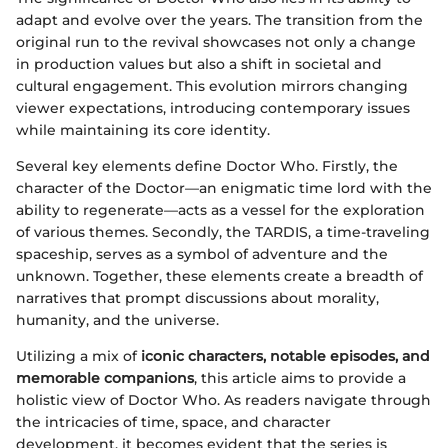
adapt and evolve over the years. The transition from the
original run to the revival showcases not only a change
in production values but also a shift in societal and
cultural engagement. This evolution mirrors changing
viewer expectations, introducing contemporary issues
while maintaining its core identity.
Several key elements define Doctor Who. Firstly, the
character of the Doctor—an enigmatic time lord with the
ability to regenerate—acts as a vessel for the exploration
of various themes. Secondly, the TARDIS, a time-traveling
spaceship, serves as a symbol of adventure and the
unknown. Together, these elements create a breadth of
narratives that prompt discussions about morality,
humanity, and the universe.
Utilizing a mix of
iconic characters, notable episodes, and
memorable companions
, this article aims to provide a
holistic view of Doctor Who. As readers navigate through
the intricacies of time, space, and character
development, it becomes evident that the series is