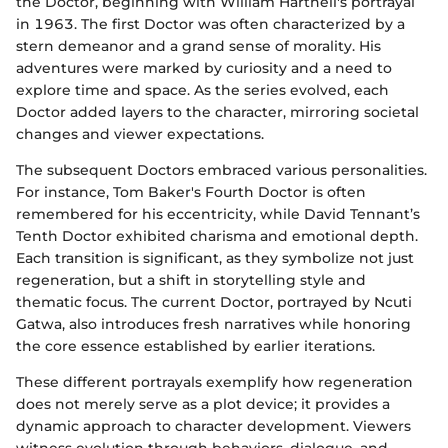
the Doctor, beginning with William Hartnell's portrayal
in 1963. The first Doctor was often characterized by a
stern demeanor and a grand sense of morality. His
adventures were marked by curiosity and a need to
explore time and space. As the series evolved, each
Doctor added layers to the character, mirroring societal
changes and viewer expectations.
The subsequent Doctors embraced various personalities.
For instance, Tom Baker's Fourth Doctor is often
remembered for his eccentricity, while David Tennant’s
Tenth Doctor exhibited charisma and emotional depth.
Each transition is significant, as they symbolize not just
regeneration, but a shift in storytelling style and
thematic focus. The current Doctor, portrayed by Ncuti
Gatwa, also introduces fresh narratives while honoring
the core essence established by earlier iterations.
These different portrayals exemplify how regeneration
does not merely serve as a plot device; it provides a
dynamic approach to character development. Viewers