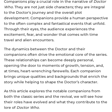
Companions play a crucial role in the narrative of
Doctor
Who
. They are not just side characters; they are integral
to the Doctor's journey and the overall plot
development. Companions provide a human perspective
to the often complex and fantastical events that unfold.
Through their eyes, the audience experiences the
excitement, fear, and wonder that comes with time
travel and alien encounters.
The dynamics between the Doctor and their
companions often drive the emotional core of the series.
These relationships can become deeply personal,
opening the door to moments of growth, tension, and,
at times, heart-wrenching farewells. Each companion
brings unique qualities and backgrounds that enrich the
story while helping to shape the Doctor’s character.
As this article explores the notable companions from
both the classic series and the revival, we will see how
their roles have evolved and what they contribute to the
lore of
Doctor Who
.