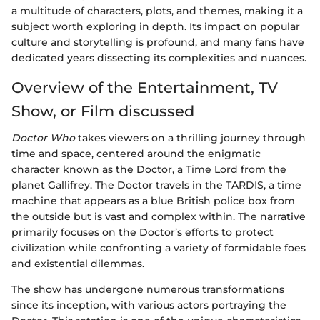
a multitude of characters, plots, and themes, making it a
subject worth exploring in depth. Its impact on popular
culture and storytelling is profound, and many fans have
dedicated years dissecting its complexities and nuances.
Overview of the Entertainment, TV
Show, or Film discussed
Doctor Who
takes viewers on a thrilling journey through
time and space, centered around the enigmatic
character known as the Doctor, a Time Lord from the
planet Gallifrey. The Doctor travels in the TARDIS, a time
machine that appears as a blue British police box from
the outside but is vast and complex within. The narrative
primarily focuses on the Doctor’s efforts to protect
civilization while confronting a variety of formidable foes
and existential dilemmas.
The show has undergone numerous transformations
since its inception, with various actors portraying the