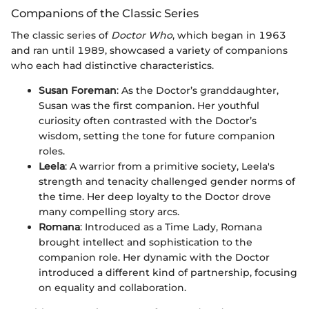
Companions of the Classic Series
The classic series of
Doctor Who
, which began in 1963
and ran until 1989, showcased a variety of companions
who each had distinctive characteristics.
Susan Foreman
: As the Doctor’s granddaughter,
Susan was the first companion. Her youthful
curiosity often contrasted with the Doctor’s
wisdom, setting the tone for future companion
roles.
Leela
: A warrior from a primitive society, Leela's
strength and tenacity challenged gender norms of
the time. Her deep loyalty to the Doctor drove
many compelling story arcs.
Romana
: Introduced as a Time Lady, Romana
brought intellect and sophistication to the
companion role. Her dynamic with the Doctor
introduced a different kind of partnership, focusing
on equality and collaboration.