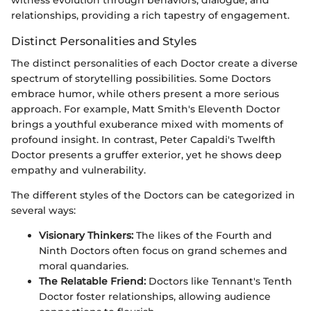
witness evolution through behaviors, dialogue, and
relationships, providing a rich tapestry of engagement.
Distinct Personalities and Styles
The distinct personalities of each Doctor create a diverse
spectrum of storytelling possibilities. Some Doctors
embrace humor, while others present a more serious
approach. For example, Matt Smith's Eleventh Doctor
brings a youthful exuberance mixed with moments of
profound insight. In contrast, Peter Capaldi's Twelfth
Doctor presents a gruffer exterior, yet he shows deep
empathy and vulnerability.
The different styles of the Doctors can be categorized in
several ways:
Visionary Thinkers:
The likes of the Fourth and
Ninth Doctors often focus on grand schemes and
moral quandaries.
The Relatable Friend:
Doctors like Tennant's Tenth
Doctor foster relationships, allowing audience