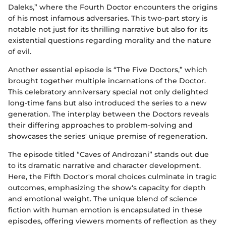
Daleks,” where the Fourth Doctor encounters the origins
of his most infamous adversaries. This two-part story is
notable not just for its thrilling narrative but also for its
existential questions regarding morality and the nature
of evil.
Another essential episode is “The Five Doctors,” which
brought together multiple incarnations of the Doctor.
This celebratory anniversary special not only delighted
long-time fans but also introduced the series to a new
generation. The interplay between the Doctors reveals
their differing approaches to problem-solving and
showcases the series' unique premise of regeneration.
The episode titled “Caves of Androzani” stands out due
to its dramatic narrative and character development.
Here, the Fifth Doctor's moral choices culminate in tragic
outcomes, emphasizing the show's capacity for depth
and emotional weight. The unique blend of science
fiction with human emotion is encapsulated in these
episodes, offering viewers moments of reflection as they