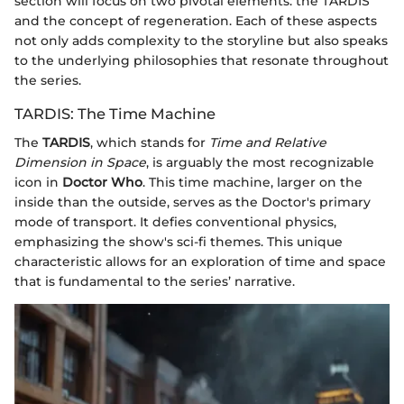
section will focus on two pivotal elements: the TARDIS
and the concept of regeneration. Each of these aspects
not only adds complexity to the storyline but also speaks
to the underlying philosophies that resonate throughout
the series.
TARDIS: The Time Machine
The
TARDIS
, which stands for
Time and Relative
Dimension in Space
, is arguably the most recognizable
icon in
Doctor Who
. This time machine, larger on the
inside than the outside, serves as the Doctor's primary
mode of transport. It defies conventional physics,
emphasizing the show's sci-fi themes. This unique
characteristic allows for an exploration of time and space
that is fundamental to the series’ narrative.