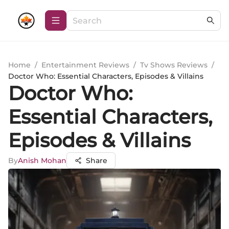
Home
/
Entertainment Reviews
/
Tv Shows Reviews
/
Doctor Who: Essential Characters, Episodes & Villains
Doctor Who:
Essential Characters,
Episodes & Villains
By
Anish Mohan
Share