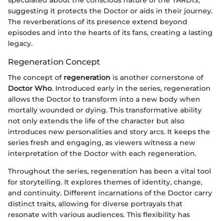
speculated about the conscious nature of the TARDIS,
suggesting it protects the Doctor or aids in their journey.
The reverberations of its presence extend beyond
episodes and into the hearts of its fans, creating a lasting
legacy.
Regeneration Concept
The concept of
regeneration
is another cornerstone of
Doctor Who
. Introduced early in the series, regeneration
allows the Doctor to transform into a new body when
mortally wounded or dying. This transformative ability
not only extends the life of the character but also
introduces new personalities and story arcs. It keeps the
series fresh and engaging, as viewers witness a new
interpretation of the Doctor with each regeneration.
Throughout the series, regeneration has been a vital tool
for storytelling. It explores themes of identity, change,
and continuity. Different incarnations of the Doctor carry
distinct traits, allowing for diverse portrayals that
resonate with various audiences. This flexibility has