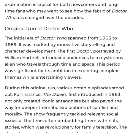
examination is crucial for both newcomers and long-
time fans who may want to see how the fabric of
Doctor
Who
has changed over the decades.
Original Run of Doctor Who
The initial era of
Doctor Who
spanned from 1963 to
1989. It was marked by innovative storytelling and
character development. The first Doctor, portrayed by
William Hartnell, introduced audiences to a mysterious
alien who travels through time and space. This period
was significant for its ambition in exploring complex
themes while entertaining viewers.
During this original run, various notable episodes stood
out. For instance,
The Daleks
, first introduced in 1963,
not only created iconic antagonists but also paved the
way for deeper thematic explorations of conflict and
morality. The show frequently tackled relevant social
issues of the time, often embedding them within its
stories, which was revolutionary for family television. The