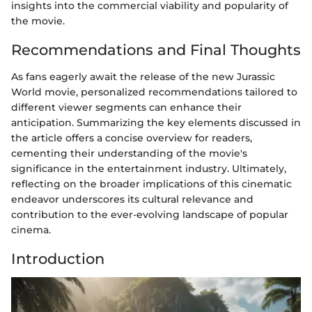
insights into the commercial viability and popularity of
the movie.
Recommendations and Final Thoughts
As fans eagerly await the release of the new Jurassic
World movie, personalized recommendations tailored to
different viewer segments can enhance their
anticipation. Summarizing the key elements discussed in
the article offers a concise overview for readers,
cementing their understanding of the movie's
significance in the entertainment industry. Ultimately,
reflecting on the broader implications of this cinematic
endeavor underscores its cultural relevance and
contribution to the ever-evolving landscape of popular
cinema.
Introduction