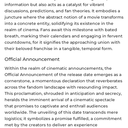
information but also acts as a catalyst for vibrant
discussions, predictions, and fan theories. It embodies a
juncture where the abstract notion of a movie transforms
into a concrete entity, solidifying its existence in the
realm of cinema. Fans await this milestone with bated
breath, marking their calendars and engaging in fervent
countdowns, for it signifies the approaching union with
their beloved franchise in a tangible, temporal form.
Official Announcement
Within the realm of cinematic announcements, the
Official Announcement of the release date emerges as a
cornerstone, a momentous declaration that reverberates
across the fandom landscape with resounding impact.
This proclamation, shrouded in anticipation and secrecy,
heralds the imminent arrival of a cinematic spectacle
that promises to captivate and enthrall audiences
worldwide. The unveiling of this date transcends mere
logistics; it symbolizes a promise fulfilled, a commitment
met by the creators to deliver an experience