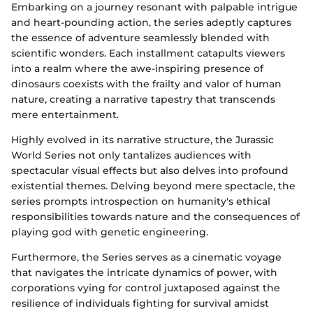
Embarking on a journey resonant with palpable intrigue
and heart-pounding action, the series adeptly captures
the essence of adventure seamlessly blended with
scientific wonders. Each installment catapults viewers
into a realm where the awe-inspiring presence of
dinosaurs coexists with the frailty and valor of human
nature, creating a narrative tapestry that transcends
mere entertainment.
Highly evolved in its narrative structure, the Jurassic
World Series not only tantalizes audiences with
spectacular visual effects but also delves into profound
existential themes. Delving beyond mere spectacle, the
series prompts introspection on humanity's ethical
responsibilities towards nature and the consequences of
playing god with genetic engineering.
Furthermore, the Series serves as a cinematic voyage
that navigates the intricate dynamics of power, with
corporations vying for control juxtaposed against the
resilience of individuals fighting for survival amidst