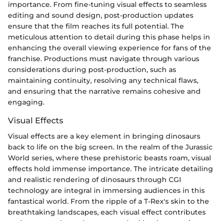
importance. From fine-tuning visual effects to seamless
editing and sound design, post-production updates
ensure that the film reaches its full potential. The
meticulous attention to detail during this phase helps in
enhancing the overall viewing experience for fans of the
franchise. Productions must navigate through various
considerations during post-production, such as
maintaining continuity, resolving any technical flaws,
and ensuring that the narrative remains cohesive and
engaging.
Visual Effects
Visual effects are a key element in bringing dinosaurs
back to life on the big screen. In the realm of the Jurassic
World series, where these prehistoric beasts roam, visual
effects hold immense importance. The intricate detailing
and realistic rendering of dinosaurs through CGI
technology are integral in immersing audiences in this
fantastical world. From the ripple of a T-Rex's skin to the
breathtaking landscapes, each visual effect contributes