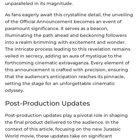
unparalleled in its magnitude.
As fans eagerly await this crystalline detail, the unveiling
of the Official Announcement becomes an event of
paramount significance. It serves as a beacon,
illuminating the path ahead and beckoning followers
into a realm brimming with excitement and wonder.
The intricate process leading to this revelation remains
veiled in secrecy, adding an aura of mystique to the
forthcoming cinematic extravaganza. Every element of
this announcement is crafted with precision, ensuring
that the audience's anticipation reaches its pinnacle,
setting the stage for an unforgettable cinematic
odyssey.
Post-Production Updates
Post-production updates play a pivotal role in shaping
the final product delivered to the audience. In the
context of this article, focusing on the new Jurassic
World movie, these updates take on significant