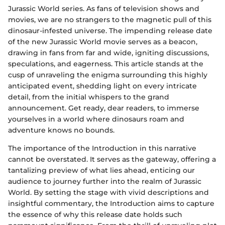
Jurassic World series. As fans of television shows and
movies, we are no strangers to the magnetic pull of this
dinosaur-infested universe. The impending release date
of the new Jurassic World movie serves as a beacon,
drawing in fans from far and wide, igniting discussions,
speculations, and eagerness. This article stands at the
cusp of unraveling the enigma surrounding this highly
anticipated event, shedding light on every intricate
detail, from the initial whispers to the grand
announcement. Get ready, dear readers, to immerse
yourselves in a world where dinosaurs roam and
adventure knows no bounds.
The importance of the Introduction in this narrative
cannot be overstated. It serves as the gateway, offering a
tantalizing preview of what lies ahead, enticing our
audience to journey further into the realm of Jurassic
World. By setting the stage with vivid descriptions and
insightful commentary, the Introduction aims to capture
the essence of why this release date holds such