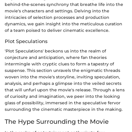
behind-the-scenes synchrony that breathe life into the
movie's characters and settings. Delving into the
intricacies of selection processes and production
dynamics, we gain insight into the meticulous curation
of a team poised to deliver cinematic excellence.
Plot Speculations
'Plot Speculations' beckons us into the realm of
conjecture and anticipation, where fan theories
intermingle with cryptic clues to form a tapestry of
suspense. This section unravels the enigmatic threads
woven into the movie's storyline, inviting speculation,
analysis, and perhaps a glimpse into the veiled secrets
that will unfurl upon the movie's release. Through a lens
of curiosity and imagination, we peer into the looking
glass of possibility, immersed in the speculative fervor
surrounding the cinematic masterpiece in the making.
The Hype Surrounding the Movie