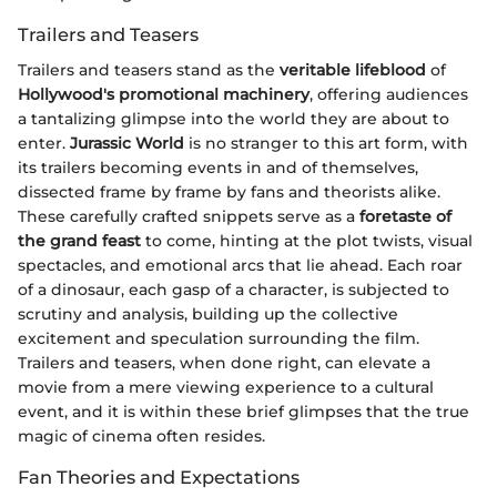
Trailers and Teasers
Trailers and teasers stand as the
veritable lifeblood
of
Hollywood's promotional machinery
, offering audiences
a tantalizing glimpse into the world they are about to
enter.
Jurassic World
is no stranger to this art form, with
its trailers becoming events in and of themselves,
dissected frame by frame by fans and theorists alike.
These carefully crafted snippets serve as a
foretaste of
the grand feast
to come, hinting at the plot twists, visual
spectacles, and emotional arcs that lie ahead. Each roar
of a dinosaur, each gasp of a character, is subjected to
scrutiny and analysis, building up the collective
excitement and speculation surrounding the film.
Trailers and teasers, when done right, can elevate a
movie from a mere viewing experience to a cultural
event, and it is within these brief glimpses that the true
magic of cinema often resides.
Fan Theories and Expectations