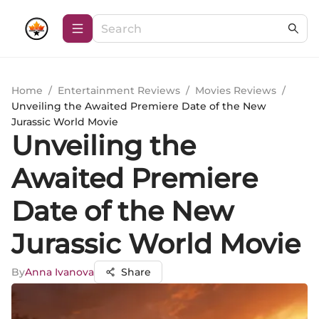
Home
/
Entertainment Reviews
/
Movies Reviews
/
Unveiling the Awaited Premiere Date of the New
Jurassic World Movie
Unveiling the
Awaited Premiere
Date of the New
Jurassic World Movie
By
Anna Ivanova
Share