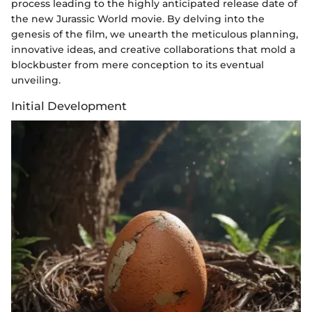
process leading to the highly anticipated release date of
the new Jurassic World movie. By delving into the
genesis of the film, we unearth the meticulous planning,
innovative ideas, and creative collaborations that mold a
blockbuster from mere conception to its eventual
unveiling.
Initial Development