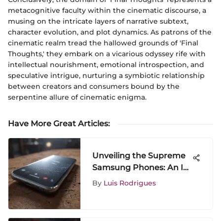
metacognitive faculty within the cinematic discourse, a
musing on the intricate layers of narrative subtext,
character evolution, and plot dynamics. As patrons of the
cinematic realm tread the hallowed grounds of 'Final
Thoughts,' they embark on a vicarious odyssey rife with
intellectual nourishment, emotional introspection, and
speculative intrigue, nurturing a symbiotic relationship
between creators and consumers bound by the
serpentine allure of cinematic enigma.
Have More Great Articles
:
Unveiling the Supreme
Samsung Phones: An In-
Depth Analysis
By
Luis Rodrigues