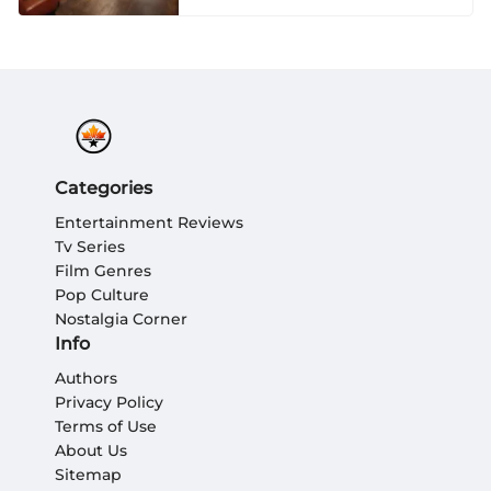
Categories
Entertainment Reviews
Tv Series
Film Genres
Pop Culture
Nostalgia Corner
Info
Authors
Privacy Policy
Terms of Use
About Us
Sitemap