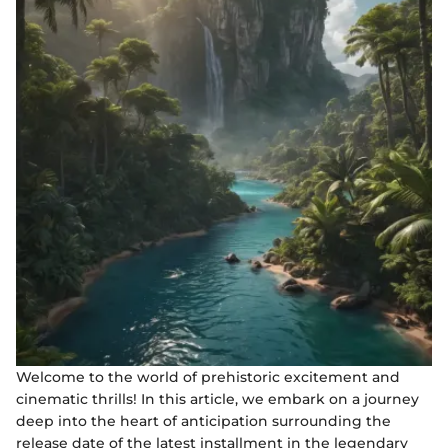
Welcome to the world of prehistoric excitement and
cinematic thrills! In this article, we embark on a journey
deep into the heart of anticipation surrounding the
release date of the latest installment in the legendary