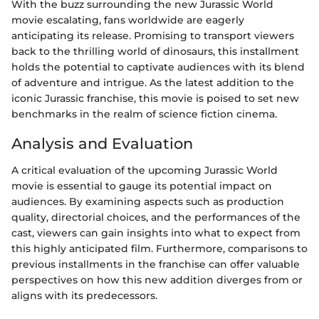
With the buzz surrounding the new Jurassic World
movie escalating, fans worldwide are eagerly
anticipating its release. Promising to transport viewers
back to the thrilling world of dinosaurs, this installment
holds the potential to captivate audiences with its blend
of adventure and intrigue. As the latest addition to the
iconic Jurassic franchise, this movie is poised to set new
benchmarks in the realm of science fiction cinema.
Analysis and Evaluation
A critical evaluation of the upcoming Jurassic World
movie is essential to gauge its potential impact on
audiences. By examining aspects such as production
quality, directorial choices, and the performances of the
cast, viewers can gain insights into what to expect from
this highly anticipated film. Furthermore, comparisons to
previous installments in the franchise can offer valuable
perspectives on how this new addition diverges from or
aligns with its predecessors.