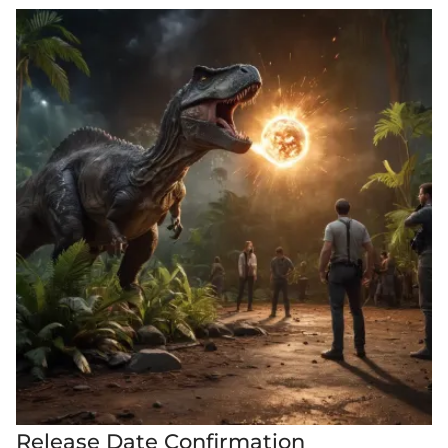
Release Date Confirmation