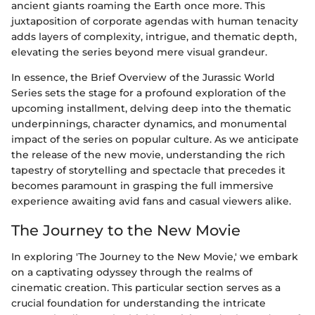
ancient giants roaming the Earth once more. This
juxtaposition of corporate agendas with human tenacity
adds layers of complexity, intrigue, and thematic depth,
elevating the series beyond mere visual grandeur.
In essence, the Brief Overview of the Jurassic World
Series sets the stage for a profound exploration of the
upcoming installment, delving deep into the thematic
underpinnings, character dynamics, and monumental
impact of the series on popular culture. As we anticipate
the release of the new movie, understanding the rich
tapestry of storytelling and spectacle that precedes it
becomes paramount in grasping the full immersive
experience awaiting avid fans and casual viewers alike.
The Journey to the New Movie
In exploring 'The Journey to the New Movie,' we embark
on a captivating odyssey through the realms of
cinematic creation. This particular section serves as a
crucial foundation for understanding the intricate