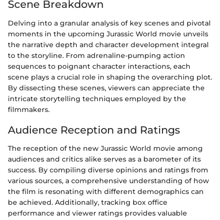
Scene Breakdown
Delving into a granular analysis of key scenes and pivotal
moments in the upcoming Jurassic World movie unveils
the narrative depth and character development integral
to the storyline. From adrenaline-pumping action
sequences to poignant character interactions, each
scene plays a crucial role in shaping the overarching plot.
By dissecting these scenes, viewers can appreciate the
intricate storytelling techniques employed by the
filmmakers.
Audience Reception and Ratings
The reception of the new Jurassic World movie among
audiences and critics alike serves as a barometer of its
success. By compiling diverse opinions and ratings from
various sources, a comprehensive understanding of how
the film is resonating with different demographics can
be achieved. Additionally, tracking box office
performance and viewer ratings provides valuable