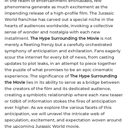
In the realm of entertainment enthusiasts, few
phenomena generate as much excitement as the
impending release of a high-profile film. The Jurassic
World franchise has carved out a special niche in the
hearts of audiences worldwide, invoking a collective
sense of wonder and nostalgia with each new
installment.
The Hype Surrounding the Movie
is not
merely a fleeting frenzy but a carefully orchestrated
symphony of anticipation and exhilaration. Fans eagerly
scour the internet for every bit of news, from casting
updates to plot leaks, in an attempt to piece together
the puzzle of what promises to be an epic cinematic
experience. The significance of
The Hype Surrounding
the Movie
lies in its ability to serve as a bridge between
the creators of the film and its dedicated audience,
creating a symbiotic relationship where each new teaser
or tidbit of information stokes the fires of anticipation
ever higher. As we explore the various facets of this
anticipation, we will unravel the intricate web of
speculation, excitement, and expectation woven around
the upcoming Jurassic World movie.