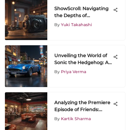
ShowScroll: Navigating
the Depths of
Entertainment Media
By
Yuki Takahashi
Experiences
Unveiling the World of
Sonic the Hedgehog: A
Journey Through Iconic
By
Priya Verma
Evolution
Analyzing the Premiere
Episode of Friends:
Impact and Legacy
By
Kartik Sharma