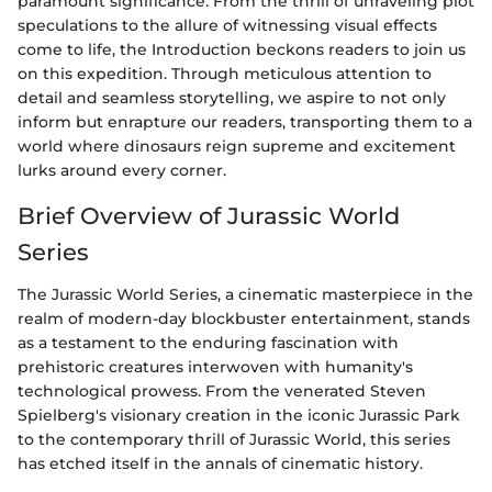
paramount significance. From the thrill of unraveling plot
speculations to the allure of witnessing visual effects
come to life, the Introduction beckons readers to join us
on this expedition. Through meticulous attention to
detail and seamless storytelling, we aspire to not only
inform but enrapture our readers, transporting them to a
world where dinosaurs reign supreme and excitement
lurks around every corner.
Brief Overview of Jurassic World
Series
The Jurassic World Series, a cinematic masterpiece in the
realm of modern-day blockbuster entertainment, stands
as a testament to the enduring fascination with
prehistoric creatures interwoven with humanity's
technological prowess. From the venerated Steven
Spielberg's visionary creation in the iconic Jurassic Park
to the contemporary thrill of Jurassic World, this series
has etched itself in the annals of cinematic history.