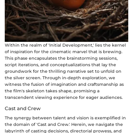
Within the realm of 'Initial Development,' lies the kernel
of inspiration for the cinematic marvel that is brewing.
This phase encapsulates the brainstorming sessions,
script iterations, and conceptualizations that lay the
groundwork for the thrilling narrative set to unfold on
the silver screen. Through in-depth exploration, we
witness the fusion of imagination and craftsmanship as
the film's skeleton takes shape, promising a
transcendent viewing experience for eager audiences.
Cast and Crew
The synergy between talent and vision is exemplified in
the domain of 'Cast and Crew.' Herein, we navigate the
labyrinth of casting decisions, directorial prowess, and