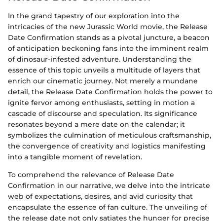
In the grand tapestry of our exploration into the
intricacies of the new Jurassic World movie, the Release
Date Confirmation stands as a pivotal juncture, a beacon
of anticipation beckoning fans into the imminent realm
of dinosaur-infested adventure. Understanding the
essence of this topic unveils a multitude of layers that
enrich our cinematic journey. Not merely a mundane
detail, the Release Date Confirmation holds the power to
ignite fervor among enthusiasts, setting in motion a
cascade of discourse and speculation. Its significance
resonates beyond a mere date on the calendar; it
symbolizes the culmination of meticulous craftsmanship,
the convergence of creativity and logistics manifesting
into a tangible moment of revelation.
To comprehend the relevance of Release Date
Confirmation in our narrative, we delve into the intricate
web of expectations, desires, and avid curiosity that
encapsulate the essence of fan culture. The unveiling of
the release date not only satiates the hunger for precise