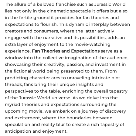
The allure of a beloved franchise such as Jurassic World
lies not only in the cinematic spectacle it offers but also
in the fertile ground it provides for fan theories and
expectations to flourish. This dynamic interplay between
creators and consumers, where the latter actively
engage with the narrative and its possibilities, adds an
extra layer of enjoyment to the movie-watching
experience.
Fan Theories and Expectations
serve as a
window into the collective imagination of the audience,
showcasing their creativity, passion, and investment in
the fictional world being presented to them. From
predicting character arcs to unraveling intricate plot
threads, fans bring their unique insights and
perspectives to the table, enriching the overall tapestry
of the Jurassic World universe. As we delve into the
myriad theories and expectations surrounding the
upcoming movie, we embark on a journey of discovery
and excitement, where the boundaries between
speculation and reality blur to create a rich tapestry of
anticipation and enjoyment.