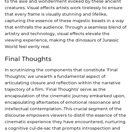
to the awe and wonderment evoked by these ancient
creatures. Visual effects artists work tirelessly to ensure
that every frame is visually stunning and lifelike,
capturing the essence of these majestic beasts in a way
that enthralls the audience. Through a seamless blend of
artistry and technology, visual effects elevate the
viewing experience, making the dinosaurs of Jurassic
World feel eerily real.
Final Thoughts
In scrutinizing the components that constitute 'Final
Thoughts,' we unearth a fundamental aspect of
articulating closure and reflection within the narrative
trajectory of a film. 'Final Thoughts' serve as the
encapsulation of the cinematic journey embarked upon,
encapsulating aftertastes of emotional resonance and
intellectual contemplation. This crucial segment of the
discourse empowers viewers to distill the essence of the
cinematic experience they have encountered, nurturing
a cognitive cul-de-sac that prompts introspection and