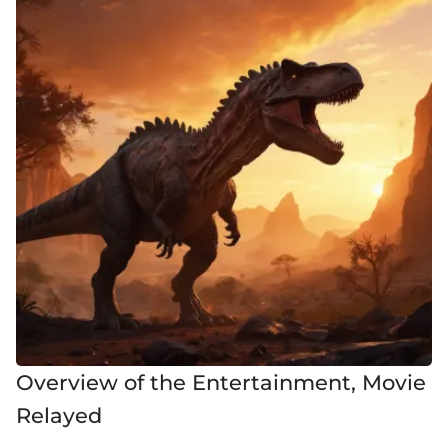
Overview of the Entertainment, Movie
Relayed