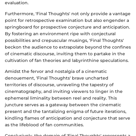
evaluation.
Furthermore, 'Final Thoughts' not only provide a vantage
point for retrospective examination but also engender a
springboard for prospective conjecture and anticipation.
By fostering an environment ripe with conjectural
possibilities and crepuscular musings, 'Final Thoughts'
beckon the audience to extrapolate beyond the confines
of cinematic discourse, inviting them to partake in the
cultivation of fan theories and labyrinthine speculations.
Amidst the fervor and nostalgia of a cinematic
denouement, 'Final Thoughts' brave uncharted
territories of discourse, unraveling the tapestry of
cinematography, and inviting viewers to linger in the
ephemeral liminality between reel and reality. This
juncture serves as a gateway between the cinematic
present and the tantalizing enigma of future iterations,
kindling flames of anticipation and conjecture that serve
as the lifeblood of fan communities.
Conclusively, the domain of 'Final Thoughts' represents a