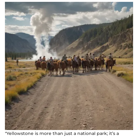
"Yellowstone is more than just a national park; it’s a