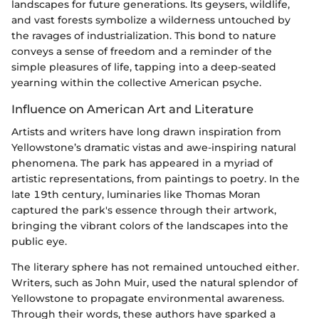
landscapes for future generations. Its geysers, wildlife,
and vast forests symbolize a wilderness untouched by
the ravages of industrialization. This bond to nature
conveys a sense of freedom and a reminder of the
simple pleasures of life, tapping into a deep-seated
yearning within the collective American psyche.
Influence on American Art and Literature
Artists and writers have long drawn inspiration from
Yellowstone’s dramatic vistas and awe-inspiring natural
phenomena. The park has appeared in a myriad of
artistic representations, from paintings to poetry. In the
late 19th century, luminaries like Thomas Moran
captured the park's essence through their artwork,
bringing the vibrant colors of the landscapes into the
public eye.
The literary sphere has not remained untouched either.
Writers, such as John Muir, used the natural splendor of
Yellowstone to propagate environmental awareness.
Through their words, these authors have sparked a