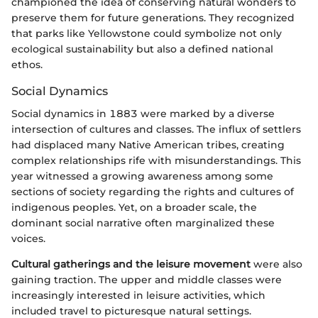
championed the idea of conserving natural wonders to
preserve them for future generations. They recognized
that parks like Yellowstone could symbolize not only
ecological sustainability but also a defined national
ethos.
Social Dynamics
Social dynamics in 1883 were marked by a diverse
intersection of cultures and classes. The influx of settlers
had displaced many Native American tribes, creating
complex relationships rife with misunderstandings. This
year witnessed a growing awareness among some
sections of society regarding the rights and cultures of
indigenous peoples. Yet, on a broader scale, the
dominant social narrative often marginalized these
voices.
Cultural gatherings and the leisure movement
were also
gaining traction. The upper and middle classes were
increasingly interested in leisure activities, which
included travel to picturesque natural settings.