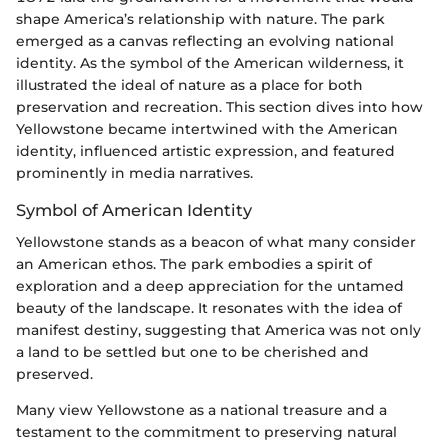
shape America’s relationship with nature. The park
emerged as a canvas reflecting an evolving national
identity. As the symbol of the American wilderness, it
illustrated the ideal of nature as a place for both
preservation and recreation. This section dives into how
Yellowstone became intertwined with the American
identity, influenced artistic expression, and featured
prominently in media narratives.
Symbol of American Identity
Yellowstone stands as a beacon of what many consider
an American ethos. The park embodies a spirit of
exploration and a deep appreciation for the untamed
beauty of the landscape. It resonates with the idea of
manifest destiny, suggesting that America was not only
a land to be settled but one to be cherished and
preserved.
Many view Yellowstone as a national treasure and a
testament to the commitment to preserving natural