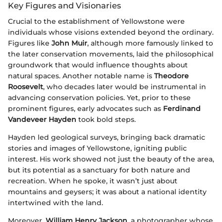
Key Figures and Visionaries
Crucial to the establishment of Yellowstone were
individuals whose visions extended beyond the ordinary.
Figures like
John Muir
, although more famously linked to
the later conservation movements, laid the philosophical
groundwork that would influence thoughts about
natural spaces. Another notable name is
Theodore
Roosevelt
, who decades later would be instrumental in
advancing conservation policies. Yet, prior to these
prominent figures, early advocates such as
Ferdinand
Vandeveer Hayden
took bold steps.
Hayden led geological surveys, bringing back dramatic
stories and images of Yellowstone, igniting public
interest. His work showed not just the beauty of the area,
but its potential as a sanctuary for both nature and
recreation. When he spoke, it wasn’t just about
mountains and geysers; it was about a national identity
intertwined with the land.
Moreover,
William Henry Jackson
, a photographer whose