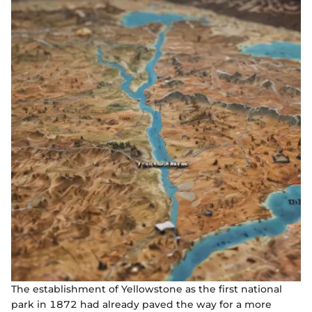
The establishment of Yellowstone as the first national
park in 1872 had already paved the way for a more