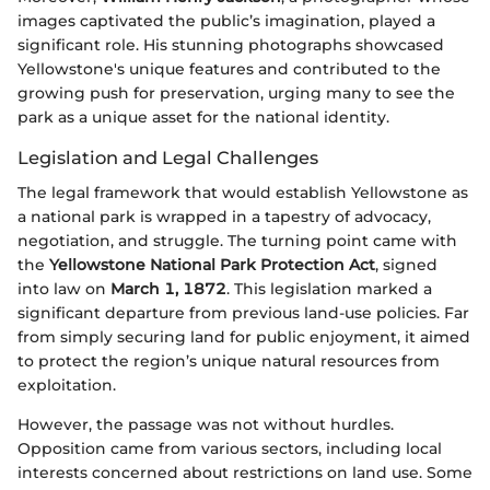
images captivated the public’s imagination, played a
significant role. His stunning photographs showcased
Yellowstone's unique features and contributed to the
growing push for preservation, urging many to see the
park as a unique asset for the national identity.
Legislation and Legal Challenges
The legal framework that would establish Yellowstone as
a national park is wrapped in a tapestry of advocacy,
negotiation, and struggle. The turning point came with
the
Yellowstone National Park Protection Act
, signed
into law on
March 1, 1872
. This legislation marked a
significant departure from previous land-use policies. Far
from simply securing land for public enjoyment, it aimed
to protect the region’s unique natural resources from
exploitation.
However, the passage was not without hurdles.
Opposition came from various sectors, including local
interests concerned about restrictions on land use. Some