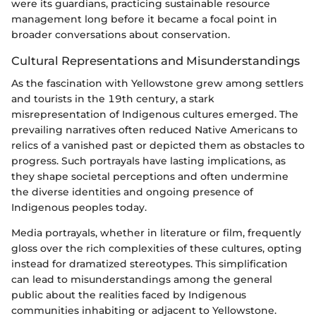
were its guardians, practicing sustainable resource
management long before it became a focal point in
broader conversations about conservation.
Cultural Representations and Misunderstandings
As the fascination with Yellowstone grew among settlers
and tourists in the 19th century, a stark
misrepresentation of Indigenous cultures emerged. The
prevailing narratives often reduced Native Americans to
relics of a vanished past or depicted them as obstacles to
progress. Such portrayals have lasting implications, as
they shape societal perceptions and often undermine
the diverse identities and ongoing presence of
Indigenous peoples today.
Media portrayals, whether in literature or film, frequently
gloss over the rich complexities of these cultures, opting
instead for dramatized stereotypes. This simplification
can lead to misunderstandings among the general
public about the realities faced by Indigenous
communities inhabiting or adjacent to Yellowstone.