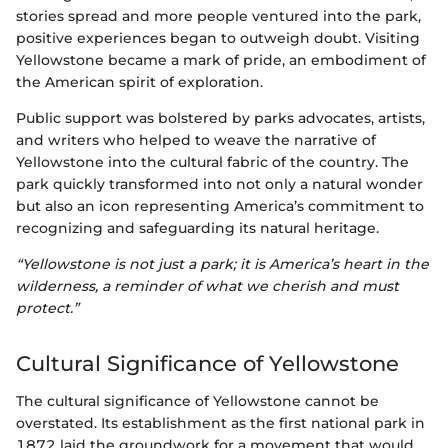
stories spread and more people ventured into the park,
positive experiences began to outweigh doubt. Visiting
Yellowstone became a mark of pride, an embodiment of
the American spirit of exploration.
Public support was bolstered by parks advocates, artists,
and writers who helped to weave the narrative of
Yellowstone into the cultural fabric of the country. The
park quickly transformed into not only a natural wonder
but also an icon representing America’s commitment to
recognizing and safeguarding its natural heritage.
“Yellowstone is not just a park; it is America’s heart in the
wilderness, a reminder of what we cherish and must
protect.”
Cultural Significance of Yellowstone
The cultural significance of Yellowstone cannot be
overstated. Its establishment as the first national park in
1872 laid the groundwork for a movement that would