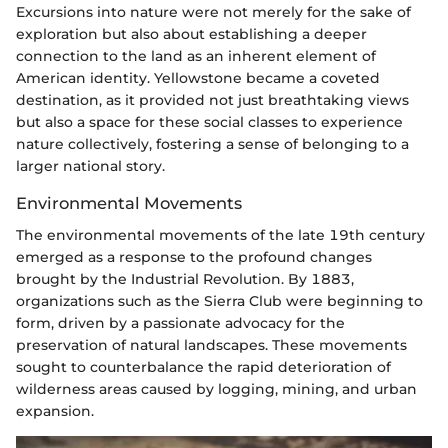
Excursions into nature were not merely for the sake of
exploration but also about establishing a deeper
connection to the land as an inherent element of
American identity. Yellowstone became a coveted
destination, as it provided not just breathtaking views
but also a space for these social classes to experience
nature collectively, fostering a sense of belonging to a
larger national story.
Environmental Movements
The environmental movements of the late 19th century
emerged as a response to the profound changes
brought by the Industrial Revolution. By 1883,
organizations such as the Sierra Club were beginning to
form, driven by a passionate advocacy for the
preservation of natural landscapes. These movements
sought to counterbalance the rapid deterioration of
wilderness areas caused by logging, mining, and urban
expansion.