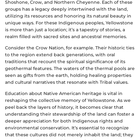
Shoshone, Crow, and Northern Cheyenne. Each of these
groups has a legacy deeply intertwined with the land,
utilizing its resources and honoring its natural beauty in
unique ways. For these Indigenous peoples, Yellowstone
is more than just a location; it’s a tapestry of stories, a
realm filled with sacred sites and ancestral memories.
Consider the Crow Nation, for example. Their historic ties
to the region extend back generations, with oral
traditions that recount the spiritual significance of its
geothermal features. The waters of the thermal pools are
seen as gifts from the earth, holding healing properties
and cultural narratives that resonate with Tribal values.
Education about Native American heritage is vital in
reshaping the collective memory of Yellowstone. As we
peel back the layers of history, it becomes clear that
understanding their stewardship of the land can foster a
deeper appreciation for both Indigenous rights and
environmental conservation. It’s essential to recognize
that these cultures did not merely inhabit the land; they