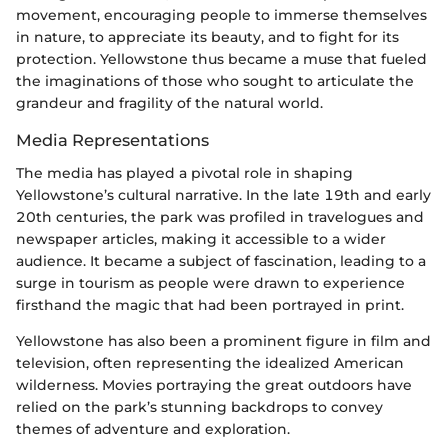
movement, encouraging people to immerse themselves
in nature, to appreciate its beauty, and to fight for its
protection. Yellowstone thus became a muse that fueled
the imaginations of those who sought to articulate the
grandeur and fragility of the natural world.
Media Representations
The media has played a pivotal role in shaping
Yellowstone’s cultural narrative. In the late 19th and early
20th centuries, the park was profiled in travelogues and
newspaper articles, making it accessible to a wider
audience. It became a subject of fascination, leading to a
surge in tourism as people were drawn to experience
firsthand the magic that had been portrayed in print.
Yellowstone has also been a prominent figure in film and
television, often representing the idealized American
wilderness. Movies portraying the great outdoors have
relied on the park’s stunning backdrops to convey
themes of adventure and exploration.