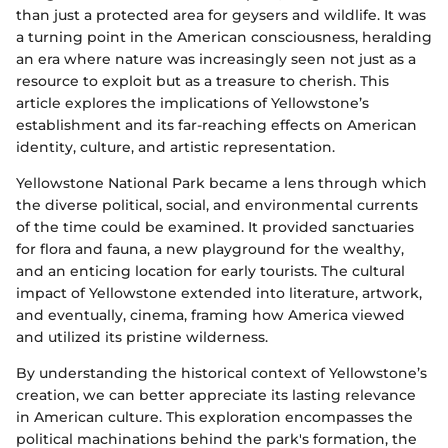
than just a protected area for geysers and wildlife. It was
a turning point in the American consciousness, heralding
an era where nature was increasingly seen not just as a
resource to exploit but as a treasure to cherish. This
article explores the implications of Yellowstone’s
establishment and its far-reaching effects on American
identity, culture, and artistic representation.
Yellowstone National Park became a lens through which
the diverse political, social, and environmental currents
of the time could be examined. It provided sanctuaries
for flora and fauna, a new playground for the wealthy,
and an enticing location for early tourists. The cultural
impact of Yellowstone extended into literature, artwork,
and eventually, cinema, framing how America viewed
and utilized its pristine wilderness.
By understanding the historical context of Yellowstone’s
creation, we can better appreciate its lasting relevance
in American culture. This exploration encompasses the
political machinations behind the park's formation, the