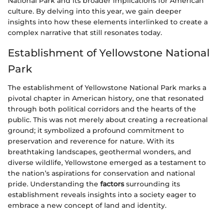
National Park and its broader implications for American
culture. By delving into this year, we gain deeper
insights into how these elements interlinked to create a
complex narrative that still resonates today.
Establishment of Yellowstone National
Park
The establishment of Yellowstone National Park marks a
pivotal chapter in American history, one that resonated
through both political corridors and the hearts of the
public. This was not merely about creating a recreational
ground; it symbolized a profound commitment to
preservation and reverence for nature. With its
breathtaking landscapes, geothermal wonders, and
diverse wildlife, Yellowstone emerged as a testament to
the nation’s aspirations for conservation and national
pride. Understanding the
factors
surrounding its
establishment reveals insights into a society eager to
embrace a new concept of land and identity.