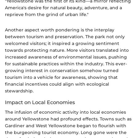
"Yellowstone was the first of its kind—a mirror reflecting
America's desire for natural beauty, adventure, and a
reprieve from the grind of urban life."
Another aspect worth pondering is the interplay
between tourism and preservation. The park not only
welcomed visitors; it inspired a growing sentiment
towards protecting nature. More visitors translated into
increased awareness of environmental issues, pushing
for sustainable practices within the industry. This ever-
growing interest in conservation somehow turned
tourism into a vehicle for awareness, showing that
financial incentives could align with ecological
stewardship.
Impact on Local Economies
The infusion of economic activity into local economies
around Yellowstone had profound effects. Towns such as
Gardiner and West Yellowstone began to flourish with
the burgeoning tourist economy. Long gone were the