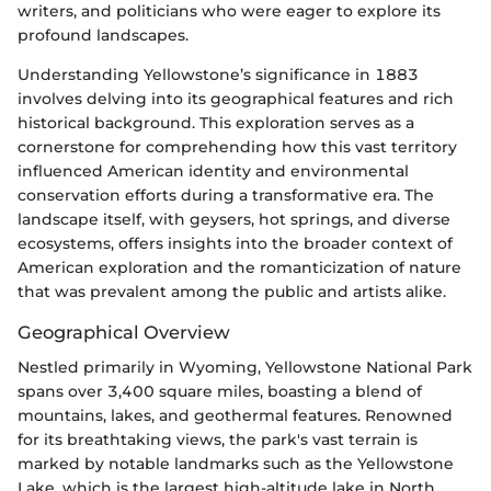
writers, and politicians who were eager to explore its
profound landscapes.
Understanding Yellowstone’s significance in 1883
involves delving into its geographical features and rich
historical background. This exploration serves as a
cornerstone for comprehending how this vast territory
influenced American identity and environmental
conservation efforts during a transformative era. The
landscape itself, with geysers, hot springs, and diverse
ecosystems, offers insights into the broader context of
American exploration and the romanticization of nature
that was prevalent among the public and artists alike.
Geographical Overview
Nestled primarily in Wyoming, Yellowstone National Park
spans over 3,400 square miles, boasting a blend of
mountains, lakes, and geothermal features. Renowned
for its breathtaking views, the park's vast terrain is
marked by notable landmarks such as the Yellowstone
Lake, which is the largest high-altitude lake in North