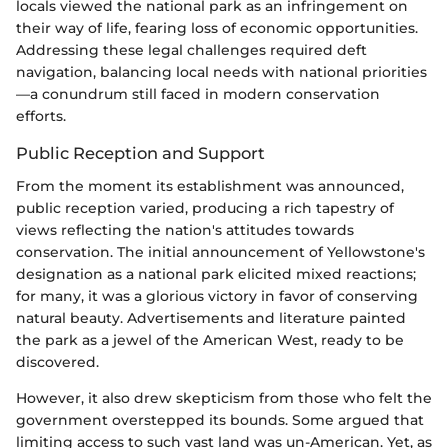
locals viewed the national park as an infringement on
their way of life, fearing loss of economic opportunities.
Addressing these legal challenges required deft
navigation, balancing local needs with national priorities
—a conundrum still faced in modern conservation
efforts.
Public Reception and Support
From the moment its establishment was announced,
public reception varied, producing a rich tapestry of
views reflecting the nation's attitudes towards
conservation. The initial announcement of Yellowstone's
designation as a national park elicited mixed reactions;
for many, it was a glorious victory in favor of conserving
natural beauty. Advertisements and literature painted
the park as a jewel of the American West, ready to be
discovered.
However, it also drew skepticism from those who felt the
government overstepped its bounds. Some argued that
limiting access to such vast land was un-American. Yet, as