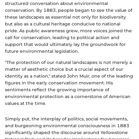
structured conversation about environmental
conservation. By 1883, people began to see the value of
these landscapes as essential not only for biodiversity
but also as a cultural heritage conducive to national
pride. As public awareness grew, more voices joined the
call for conservation, leading to political action and
support that would ultimately lay the groundwork for
future environmental legislation.
"The protection of our natural landscapes is not merely a
matter of aesthetic choice but a crucial aspect of our
identity as a nation," stated John Muir, one of the leading
figures in the early conservation movement. His
sentiments reflect the growing importance of
environmental protection as a cornerstone of American
values at the time.
Simply put, the interplay of politics, social movements,
and burgeoning environmental consciousness in 1883
significantly shaped the discourse around Yellowstone