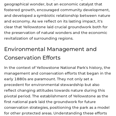
geographical wonder, but an economic catalyst that
fostered growth, encouraged community development,
and developed a symbiotic relationship between nature
and economy. As we reflect on its lasting impact, it's
clear that Yellowstone laid crucial groundwork both for
the preservation of natural wonders and the economic
revitalization of surrounding regions.
Environmental Management and
Conservation Efforts
In the context of Yellowstone National Park's history, the
management and conservation efforts that began in the
early 1880s are paramount. They not only set a
precedent for environmental stewardship but also
reflect changing attitudes towards nature during this
pivotal period. The establishment of Yellowstone as the
first national park laid the groundwork for future
conservation strategies, positioning the park as a model
for other protected areas. Understanding these efforts