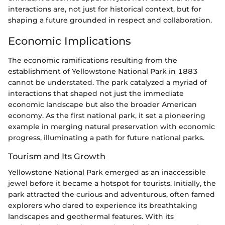
interactions are, not just for historical context, but for
shaping a future grounded in respect and collaboration.
Economic Implications
The economic ramifications resulting from the
establishment of Yellowstone National Park in 1883
cannot be understated. The park catalyzed a myriad of
interactions that shaped not just the immediate
economic landscape but also the broader American
economy. As the first national park, it set a pioneering
example in merging natural preservation with economic
progress, illuminating a path for future national parks.
Tourism and Its Growth
Yellowstone National Park emerged as an inaccessible
jewel before it became a hotspot for tourists. Initially, the
park attracted the curious and adventurous, often famed
explorers who dared to experience its breathtaking
landscapes and geothermal features. With its