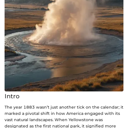
Intro
The year 1883 wasn’t just another tick on the calendar; it
marked a pivotal shift in how America engaged with its
vast natural landscapes. When Yellowstone was
designated as the first national park, it signified more