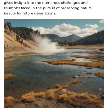
gives insight into the numerous challenges and
triumphs faced in the pursuit of preserving natural
beauty for future generations.