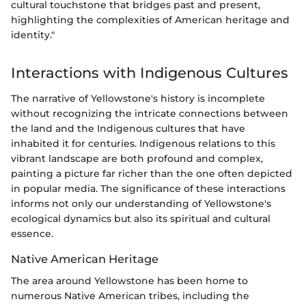
cultural touchstone that bridges past and present,
highlighting the complexities of American heritage and
identity."
Interactions with Indigenous Cultures
The narrative of Yellowstone's history is incomplete
without recognizing the intricate connections between
the land and the Indigenous cultures that have
inhabited it for centuries. Indigenous relations to this
vibrant landscape are both profound and complex,
painting a picture far richer than the one often depicted
in popular media. The significance of these interactions
informs not only our understanding of Yellowstone's
ecological dynamics but also its spiritual and cultural
essence.
Native American Heritage
The area around Yellowstone has been home to
numerous Native American tribes, including the