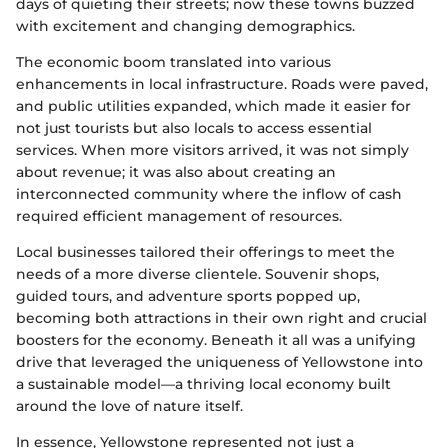
days of quieting their streets; now these towns buzzed
with excitement and changing demographics.
The economic boom translated into various
enhancements in local infrastructure. Roads were paved,
and public utilities expanded, which made it easier for
not just tourists but also locals to access essential
services. When more visitors arrived, it was not simply
about revenue; it was also about creating an
interconnected community where the inflow of cash
required efficient management of resources.
Local businesses tailored their offerings to meet the
needs of a more diverse clientele. Souvenir shops,
guided tours, and adventure sports popped up,
becoming both attractions in their own right and crucial
boosters for the economy. Beneath it all was a unifying
drive that leveraged the uniqueness of Yellowstone into
a sustainable model—a thriving local economy built
around the love of nature itself.
In essence, Yellowstone represented not just a