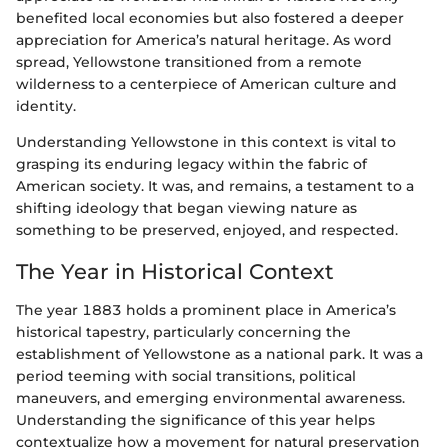
benefited local economies but also fostered a deeper
appreciation for America’s natural heritage. As word
spread, Yellowstone transitioned from a remote
wilderness to a centerpiece of American culture and
identity.
Understanding Yellowstone in this context is vital to
grasping its enduring legacy within the fabric of
American society. It was, and remains, a testament to a
shifting ideology that began viewing nature as
something to be preserved, enjoyed, and respected.
The Year in Historical Context
The year 1883 holds a prominent place in America’s
historical tapestry, particularly concerning the
establishment of Yellowstone as a national park. It was a
period teeming with social transitions, political
maneuvers, and emerging environmental awareness.
Understanding the significance of this year helps
contextualize how a movement for natural preservation