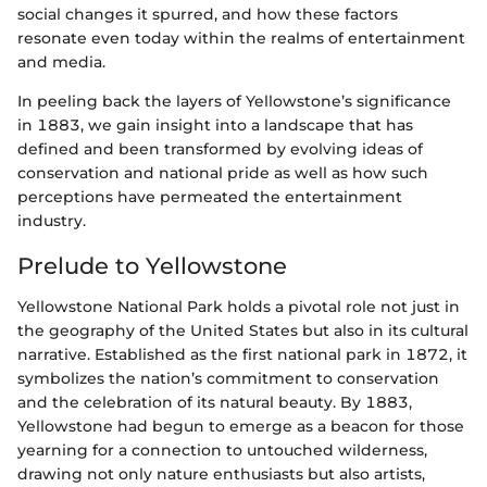
social changes it spurred, and how these factors
resonate even today within the realms of entertainment
and media.
In peeling back the layers of Yellowstone’s significance
in 1883, we gain insight into a landscape that has
defined and been transformed by evolving ideas of
conservation and national pride as well as how such
perceptions have permeated the entertainment
industry.
Prelude to Yellowstone
Yellowstone National Park holds a pivotal role not just in
the geography of the United States but also in its cultural
narrative. Established as the first national park in 1872, it
symbolizes the nation’s commitment to conservation
and the celebration of its natural beauty. By 1883,
Yellowstone had begun to emerge as a beacon for those
yearning for a connection to untouched wilderness,
drawing not only nature enthusiasts but also artists,