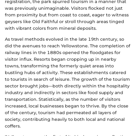
registration, the park spurred tourism in a manner that
was previously unimaginable. Visitors flocked not just
from proximity but from coast to coast, eager to witness
geysers like Old Faithful or stroll through areas tinged
with vibrant colors from mineral deposits.
As travel methods evolved in the late 19th century, so
did the avenues to reach Yellowstone. The completion of
railway lines in the 1880s opened the floodgates for
visitor influx. Resorts began cropping up in nearby
towns, transforming the formerly quiet areas into
bustling hubs of activity. These establishments catered
to tourists in search of leisure. The growth of the tourism
sector brought jobs—both directly within the hospitality
industry and indirectly in sectors like food supply and
transportation. Statistically, as the number of visitors
increased, local businesses began to thrive. By the close
of the century, tourism had permeated all layers of
society, contributing heavily to both local and national
coffers.