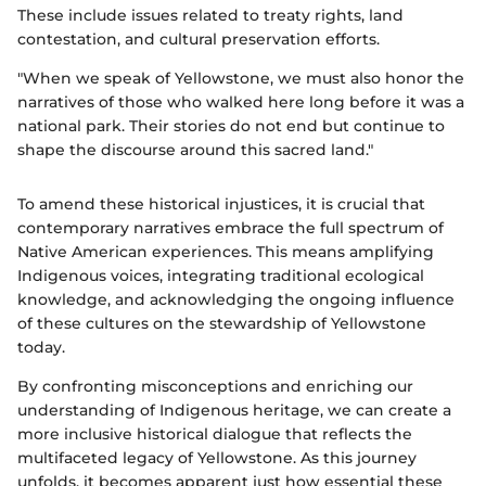
These include issues related to treaty rights, land
contestation, and cultural preservation efforts.
"When we speak of Yellowstone, we must also honor the
narratives of those who walked here long before it was a
national park. Their stories do not end but continue to
shape the discourse around this sacred land."
To amend these historical injustices, it is crucial that
contemporary narratives embrace the full spectrum of
Native American experiences. This means amplifying
Indigenous voices, integrating traditional ecological
knowledge, and acknowledging the ongoing influence
of these cultures on the stewardship of Yellowstone
today.
By confronting misconceptions and enriching our
understanding of Indigenous heritage, we can create a
more inclusive historical dialogue that reflects the
multifaceted legacy of Yellowstone. As this journey
unfolds, it becomes apparent just how essential these