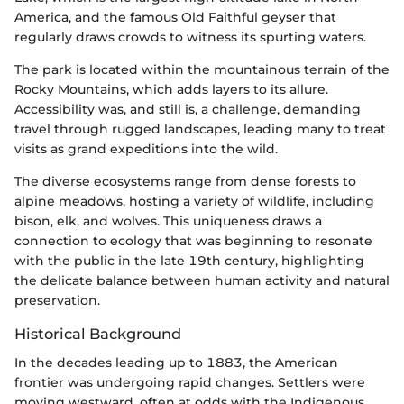
America, and the famous Old Faithful geyser that
regularly draws crowds to witness its spurting waters.
The park is located within the mountainous terrain of the
Rocky Mountains, which adds layers to its allure.
Accessibility was, and still is, a challenge, demanding
travel through rugged landscapes, leading many to treat
visits as grand expeditions into the wild.
The diverse ecosystems range from dense forests to
alpine meadows, hosting a variety of wildlife, including
bison, elk, and wolves. This uniqueness draws a
connection to ecology that was beginning to resonate
with the public in the late 19th century, highlighting
the delicate balance between human activity and natural
preservation.
Historical Background
In the decades leading up to 1883, the American
frontier was undergoing rapid changes. Settlers were
moving westward, often at odds with the Indigenous