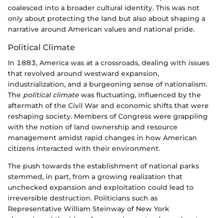
coalesced into a broader cultural identity. This was not
only about protecting the land but also about shaping a
narrative around American values and national pride.
Political Climate
In 1883, America was at a crossroads, dealing with issues
that revolved around westward expansion,
industrialization, and a burgeoning sense of nationalism.
The
political climate
was fluctuating, influenced by the
aftermath of the Civil War and economic shifts that were
reshaping society. Members of Congress were grappling
with the notion of land ownership and resource
management amidst rapid changes in how American
citizens interacted with their environment.
The push towards the establishment of national parks
stemmed, in part, from a growing realization that
unchecked expansion and exploitation could lead to
irreversible destruction. Politicians such as
Representative William Steinway of New York