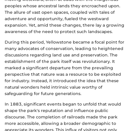
peoples whose ancestral lands they encroached upon.
The allure of vast open spaces, coupled with tales of
adventure and opportunity, fueled the westward
expansion. Yet, amid these changes, there lay a growing
awareness of the need to protect such landscapes.
During this period, Yellowstone became a focal point for
many advocates of conservation, leading to heightened
discussions regarding land use and preservation. The
establishment of the park itself was revolutionary. It
marked a significant departure from the prevailing
perspective that nature was a resource to be exploited
for industry. Instead, it introduced the idea that these
natural wonders held intrinsic value worthy of
safeguarding for future generations.
In 1883, significant events began to unfold that would
shape the park's reputation and influence public
discourse. The completion of railroads made the park
more accessible, allowing a broader demographic to
appreciate its wonders. This influx of visitors not only