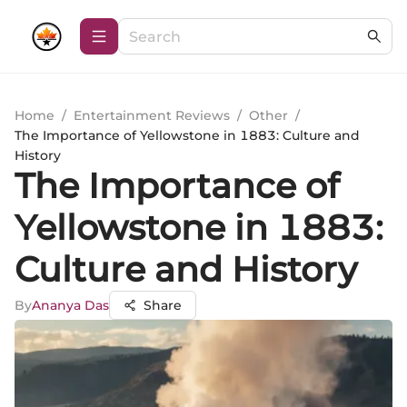
Home
/
Entertainment Reviews
/
Other
/
The Importance of Yellowstone in 1883: Culture and
History
The Importance of
Yellowstone in 1883:
Culture and History
By
Ananya Das
Share