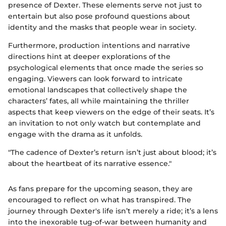
presence of Dexter. These elements serve not just to
entertain but also pose profound questions about
identity and the masks that people wear in society.
Furthermore, production intentions and narrative
directions hint at deeper explorations of the
psychological elements that once made the series so
engaging. Viewers can look forward to intricate
emotional landscapes that collectively shape the
characters’ fates, all while maintaining the thriller
aspects that keep viewers on the edge of their seats. It’s
an invitation to not only watch but contemplate and
engage with the drama as it unfolds.
"The cadence of Dexter’s return isn’t just about blood; it’s
about the heartbeat of its narrative essence."
As fans prepare for the upcoming season, they are
encouraged to reflect on what has transpired. The
journey through Dexter's life isn’t merely a ride; it’s a lens
into the inexorable tug-of-war between humanity and