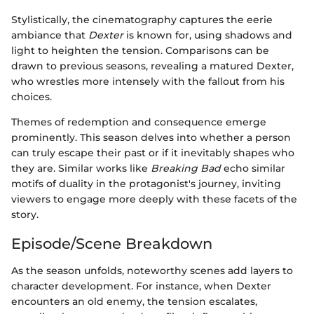
Stylistically, the cinematography captures the eerie
ambiance that
Dexter
is known for, using shadows and
light to heighten the tension. Comparisons can be
drawn to previous seasons, revealing a matured Dexter,
who wrestles more intensely with the fallout from his
choices.
Themes of redemption and consequence emerge
prominently. This season delves into whether a person
can truly escape their past or if it inevitably shapes who
they are. Similar works like
Breaking Bad
echo similar
motifs of duality in the protagonist's journey, inviting
viewers to engage more deeply with these facets of the
story.
Episode/Scene Breakdown
As the season unfolds, noteworthy scenes add layers to
character development. For instance, when Dexter
encounters an old enemy, the tension escalates,