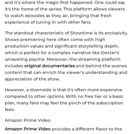
and it’s where the magic first happened. One could say
it's the
home
of the series. This platform allows viewers
to watch episodes as they air, bringing that fresh
experience of tuning in with other fans.
The standout characteristic of Showtime is its exclusivity.
Shows premiering here often come with high
production values and significant storytelling depth,
which is perfect for a complex narrative like Dexter’s
unraveling psyche. Moreover, the streaming platform
includes
original documentaries
and behind-the-scenes
content that can enrich the viewer's understanding and
appreciation of the show.
However, a downside is that it's often more expensive
compared to other options. With no free tier or a basic
plan, many fans may feel the pinch of the subscription
fees.
Amazon Prime Video
Amazon Prime Video
provides a different flavor to the