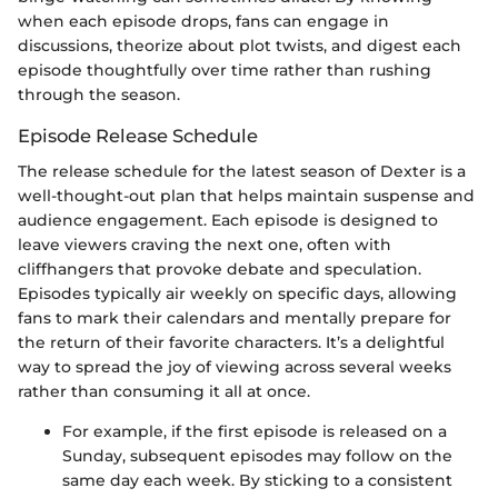
when each episode drops, fans can engage in
discussions, theorize about plot twists, and digest each
episode thoughtfully over time rather than rushing
through the season.
Episode Release Schedule
The release schedule for the latest season of Dexter is a
well-thought-out plan that helps maintain suspense and
audience engagement. Each episode is designed to
leave viewers craving the next one, often with
cliffhangers that provoke debate and speculation.
Episodes typically air weekly on specific days, allowing
fans to mark their calendars and mentally prepare for
the return of their favorite characters. It’s a delightful
way to spread the joy of viewing across several weeks
rather than consuming it all at once.
For example, if the first episode is released on a
Sunday, subsequent episodes may follow on the
same day each week. By sticking to a consistent