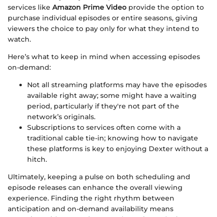
services like
Amazon Prime Video
provide the option to
purchase individual episodes or entire seasons, giving
viewers the choice to pay only for what they intend to
watch.
Here’s what to keep in mind when accessing episodes
on-demand:
Not all streaming platforms may have the episodes
available right away; some might have a waiting
period, particularly if they're not part of the
network’s originals.
Subscriptions to services often come with a
traditional cable tie-in; knowing how to navigate
these platforms is key to enjoying Dexter without a
hitch.
Ultimately, keeping a pulse on both scheduling and
episode releases can enhance the overall viewing
experience. Finding the right rhythm between
anticipation and on-demand availability means