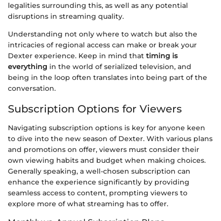
legalities surrounding this, as well as any potential
disruptions in streaming quality.
Understanding not only where to watch but also the
intricacies of regional access can make or break your
Dexter experience. Keep in mind that
timing is
everything
in the world of serialized television, and
being in the loop often translates into being part of the
conversation.
Subscription Options for Viewers
Navigating subscription options is key for anyone keen
to dive into the new season of Dexter. With various plans
and promotions on offer, viewers must consider their
own viewing habits and budget when making choices.
Generally speaking, a well-chosen subscription can
enhance the experience significantly by providing
seamless access to content, prompting viewers to
explore more of what streaming has to offer.