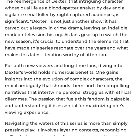
The reemergence of Dexter, that intriguing character
whose dual life as a blood-spatter analyst by day and a
vigilante serial killer by night captured audiences, is
significant. "Dexter" is not just another show; it has
carved out a legacy in crime drama, leaving an indelible
mark on television history. As fans gear up to watch the
new season, it’s crucial to understand the elements that
have made this series resonate over the years and what
makes this latest iteration worthy of attention.
For both new viewers and long-time fans, diving into
Dexter's world holds numerous benefits. One gains
insights into the evolution of complex characters, the
moral ambiguity that shrouds them, and the compelling
narratives that intertwine personal struggles with ethical
dilemmas. The passion that fuels this fandom is palpable,
and understanding it is essential for maximizing one’s
viewing experience.
Navigating the waters of this series is more than simply
pressing play; it involves layering contexts, recognizing