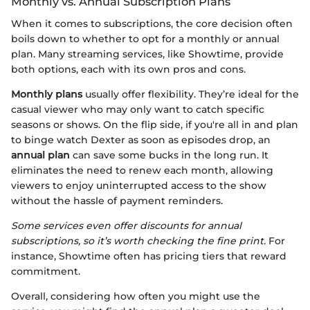
Monthly vs. Annual Subscription Plans
When it comes to subscriptions, the core decision often
boils down to whether to opt for a monthly or annual
plan. Many streaming services, like Showtime, provide
both options, each with its own pros and cons.
Monthly plans
usually offer flexibility. They’re ideal for the
casual viewer who may only want to catch specific
seasons or shows. On the flip side, if you're all in and plan
to binge watch Dexter as soon as episodes drop, an
annual plan
can save some bucks in the long run. It
eliminates the need to renew each month, allowing
viewers to enjoy uninterrupted access to the show
without the hassle of payment reminders.
Some services even offer discounts for annual
subscriptions, so it’s worth checking the fine print.
For
instance, Showtime often has pricing tiers that reward
commitment.
Overall, considering how often you might use the