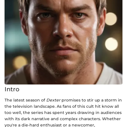
Intro
The latest season of
Dexter
promises to stir up a storm in
the television landscape. As fans of this cult hit know all
too well, the series has spent years drawing in audiences
with its dark narrative and complex characters. Whether
you're a die-hard enthusiast or a newcomer,