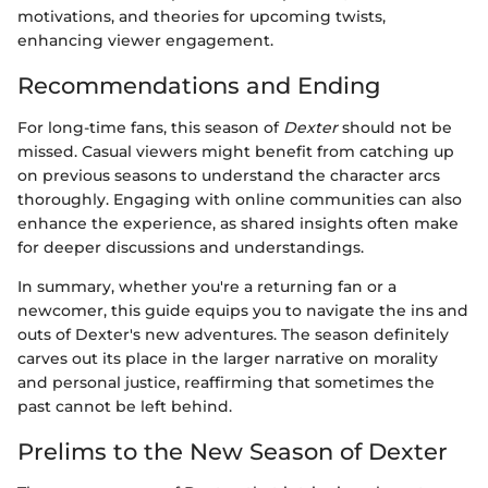
motivations, and theories for upcoming twists,
enhancing viewer engagement.
Recommendations and Ending
For long-time fans, this season of
Dexter
should not be
missed. Casual viewers might benefit from catching up
on previous seasons to understand the character arcs
thoroughly. Engaging with online communities can also
enhance the experience, as shared insights often make
for deeper discussions and understandings.
In summary, whether you're a returning fan or a
newcomer, this guide equips you to navigate the ins and
outs of Dexter's new adventures. The season definitely
carves out its place in the larger narrative on morality
and personal justice, reaffirming that sometimes the
past cannot be left behind.
Prelims to the New Season of Dexter