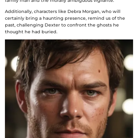
family man and the morally ambiguous vigilante.
Additionally, characters like Debra Morgan, who will
certainly bring a haunting presence, remind us of the
past, challenging Dexter to confront the ghosts he
thought he had buried.