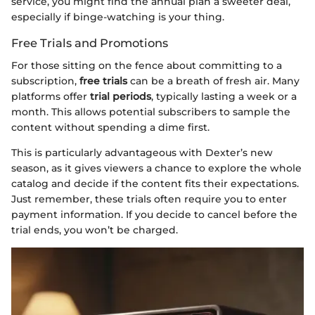
service, you might find the annual plan a sweeter deal,
especially if binge-watching is your thing.
Free Trials and Promotions
For those sitting on the fence about committing to a
subscription,
free trials
can be a breath of fresh air. Many
platforms offer
trial periods
, typically lasting a week or a
month. This allows potential subscribers to sample the
content without spending a dime first.
This is particularly advantageous with Dexter’s new
season, as it gives viewers a chance to explore the whole
catalog and decide if the content fits their expectations.
Just remember, these trials often require you to enter
payment information. If you decide to cancel before the
trial ends, you won’t be charged.