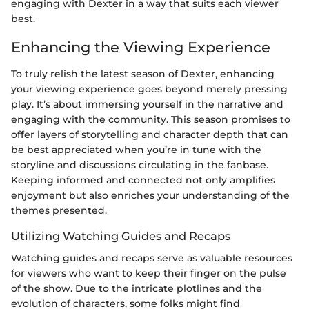
engaging with Dexter in a way that suits each viewer
best.
Enhancing the Viewing Experience
To truly relish the latest season of Dexter, enhancing
your viewing experience goes beyond merely pressing
play. It’s about immersing yourself in the narrative and
engaging with the community. This season promises to
offer layers of storytelling and character depth that can
be best appreciated when you’re in tune with the
storyline and discussions circulating in the fanbase.
Keeping informed and connected not only amplifies
enjoyment but also enriches your understanding of the
themes presented.
Utilizing Watching Guides and Recaps
Watching guides and recaps serve as valuable resources
for viewers who want to keep their finger on the pulse
of the show. Due to the intricate plotlines and the
evolution of characters, some folks might find