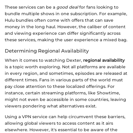
These services can be a
good deal
for fans looking to
bundle multiple shows in one subscription. For example,
Hulu bundles often come with offers that can save
money in the long haul. However, the caliber of content
and viewing experience can differ significantly across
these services, making the user experience a mixed bag.
Determining Regional Availability
When it comes to watching Dexter,
regional availability
is a topic worth exploring. Not all platforms are available
in every region, and sometimes, episodes are released at
different times. Fans in various parts of the world must
pay close attention to these localized offerings. For
instance, certain streaming platforms, like Showtime,
might not even be accessible in some countries, leaving
viewers pondering what alternatives exist.
Using a VPN service can help circumvent these barriers,
allowing global viewers to access content as it airs
elsewhere. However, it's essential to be aware of the