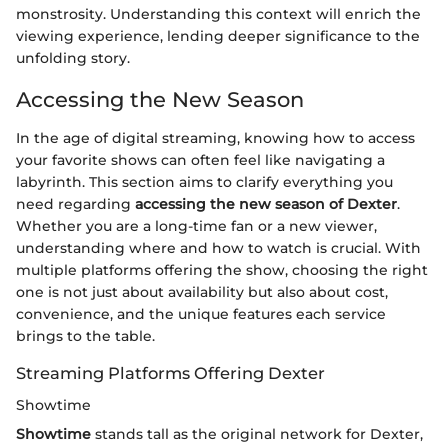
monstrosity. Understanding this context will enrich the
viewing experience, lending deeper significance to the
unfolding story.
Accessing the New Season
In the age of digital streaming, knowing how to access
your favorite shows can often feel like navigating a
labyrinth. This section aims to clarify everything you
need regarding
accessing the new season of Dexter
.
Whether you are a long-time fan or a new viewer,
understanding where and how to watch is crucial. With
multiple platforms offering the show, choosing the right
one is not just about availability but also about cost,
convenience, and the unique features each service
brings to the table.
Streaming Platforms Offering Dexter
Showtime
Showtime
stands tall as the original network for Dexter,