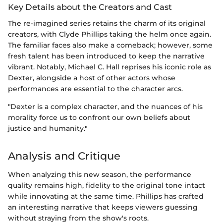
Key Details about the Creators and Cast
The re-imagined series retains the charm of its original
creators, with Clyde Phillips taking the helm once again.
The familiar faces also make a comeback; however, some
fresh talent has been introduced to keep the narrative
vibrant. Notably, Michael C. Hall reprises his iconic role as
Dexter, alongside a host of other actors whose
performances are essential to the character arcs.
"Dexter is a complex character, and the nuances of his
morality force us to confront our own beliefs about
justice and humanity."
Analysis and Critique
When analyzing this new season, the performance
quality remains high, fidelity to the original tone intact
while innovating at the same time. Phillips has crafted
an interesting narrative that keeps viewers guessing
without straying from the show's roots.