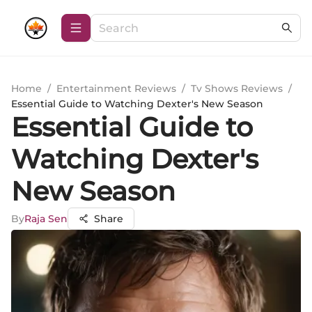
Home
/
Entertainment Reviews
/
Tv Shows Reviews
/
Essential Guide to Watching Dexter's New Season
Essential Guide to
Watching Dexter's
New Season
By
Raja Sen
Share