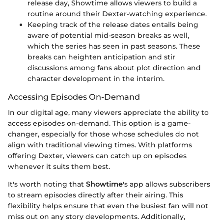
release day, Showtime allows viewers to build a
routine around their Dexter-watching experience.
Keeping track of the release dates entails being
aware of potential mid-season breaks as well,
which the series has seen in past seasons. These
breaks can heighten anticipation and stir
discussions among fans about plot direction and
character development in the interim.
Accessing Episodes On-Demand
In our digital age, many viewers appreciate the ability to
access episodes on-demand. This option is a game-
changer, especially for those whose schedules do not
align with traditional viewing times. With platforms
offering Dexter, viewers can catch up on episodes
whenever it suits them best.
It's worth noting that
Showtime
's app allows subscribers
to stream episodes directly after their airing. This
flexibility helps ensure that even the busiest fan will not
miss out on any story developments. Additionally,