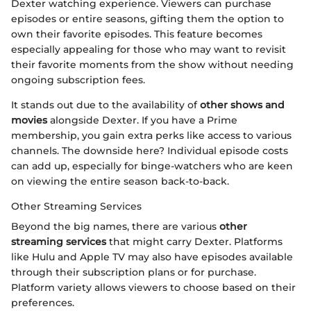
Dexter watching experience. Viewers can purchase
episodes or entire seasons, gifting them the option to
own their favorite episodes. This feature becomes
especially appealing for those who may want to revisit
their favorite moments from the show without needing
ongoing subscription fees.
It stands out due to the availability of
other shows and
movies
alongside Dexter. If you have a Prime
membership, you gain extra perks like access to various
channels. The downside here? Individual episode costs
can add up, especially for binge-watchers who are keen
on viewing the entire season back-to-back.
Other Streaming Services
Beyond the big names, there are various
other
streaming services
that might carry Dexter. Platforms
like Hulu and Apple TV may also have episodes available
through their subscription plans or for purchase.
Platform variety allows viewers to choose based on their
preferences.