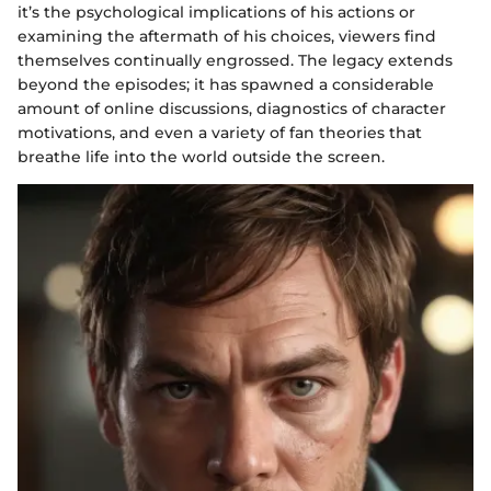
it’s the psychological implications of his actions or
examining the aftermath of his choices, viewers find
themselves continually engrossed. The legacy extends
beyond the episodes; it has spawned a considerable
amount of online discussions, diagnostics of character
motivations, and even a variety of fan theories that
breathe life into the world outside the screen.