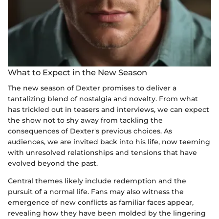
What to Expect in the New Season
The new season of Dexter promises to deliver a
tantalizing blend of nostalgia and novelty. From what
has trickled out in teasers and interviews, we can expect
the show not to shy away from tackling the
consequences of Dexter's previous choices. As
audiences, we are invited back into his life, now teeming
with unresolved relationships and tensions that have
evolved beyond the past.
Central themes likely include redemption and the
pursuit of a normal life. Fans may also witness the
emergence of new conflicts as familiar faces appear,
revealing how they have been molded by the lingering