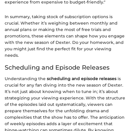
experience from expensive to budget-friendly."
In summary, taking stock of subscription options is
crucial. Whether it’s weighing between monthly and
annual plans or making the most of free trials and
promotions, these elements can shape how you engage
with the new season of Dexter. Do your homework, and
you might just find the perfect fit for your viewing
needs.
Scheduling and Episode Releases
Understanding the
scheduling and episode releases
is
crucial for any fan diving into the new season of Dexter.
It’s not just about knowing when to tune in; it’s about
strategizing your viewing experience. With the structure
of the episodes laid out systematically, viewers can
prepare themselves for the unfolding drama and
complexities that the show has to offer. The anticipation
of weekly episodes adds a layer of excitement that
binge-watching can sometimes dilute. By knowing