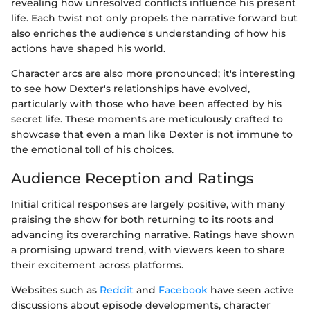
revealing how unresolved conflicts influence his present
life. Each twist not only propels the narrative forward but
also enriches the audience's understanding of how his
actions have shaped his world.
Character arcs are also more pronounced; it's interesting
to see how Dexter's relationships have evolved,
particularly with those who have been affected by his
secret life. These moments are meticulously crafted to
showcase that even a man like Dexter is not immune to
the emotional toll of his choices.
Audience Reception and Ratings
Initial critical responses are largely positive, with many
praising the show for both returning to its roots and
advancing its overarching narrative. Ratings have shown
a promising upward trend, with viewers keen to share
their excitement across platforms.
Websites such as
Reddit
and
Facebook
have seen active
discussions about episode developments, character