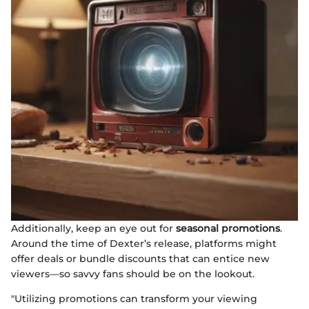
Additionally, keep an eye out for
seasonal promotions
.
Around the time of Dexter’s release, platforms might
offer deals or bundle discounts that can entice new
viewers—so savvy fans should be on the lookout.
"Utilizing promotions can transform your viewing