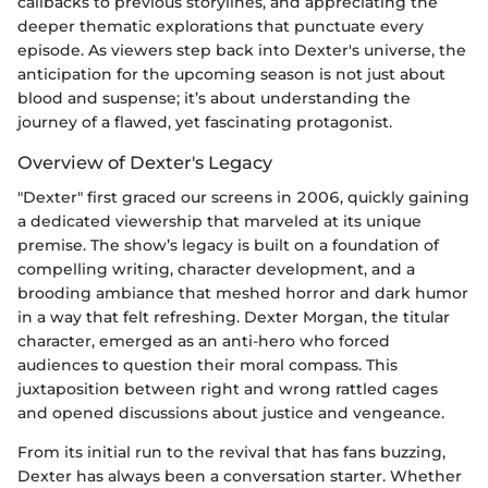
callbacks to previous storylines, and appreciating the
deeper thematic explorations that punctuate every
episode. As viewers step back into Dexter's universe, the
anticipation for the upcoming season is not just about
blood and suspense; it’s about understanding the
journey of a flawed, yet fascinating protagonist.
Overview of Dexter's Legacy
"Dexter" first graced our screens in 2006, quickly gaining
a dedicated viewership that marveled at its unique
premise. The show’s legacy is built on a foundation of
compelling writing, character development, and a
brooding ambiance that meshed horror and dark humor
in a way that felt refreshing. Dexter Morgan, the titular
character, emerged as an anti-hero who forced
audiences to question their moral compass. This
juxtaposition between right and wrong rattled cages
and opened discussions about justice and vengeance.
From its initial run to the revival that has fans buzzing,
Dexter has always been a conversation starter. Whether