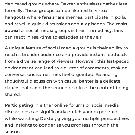
dedicated groups where Dexter enthusiasts gather less
formally. These groups can be likened to virtual
hangouts where fans share memes, participate in polls,
and revel in quick discussions about episodes. The
main
appeal
of social media groups is their immediacy; fans
can react in real-time to episodes as they air.
A unique feature of social media groups is their ability to
reach a broader audience and provide instant feedback
from a diverse range of viewers. However, this fast-paced
environment can lead to a clutter of comments, making
conversations sometimes feel disjointed. Balancing
thoughtful discussion with casual banter is a delicate
dance that can either enrich or dilute the content being
shared.
Participating in either online forums or social media
discussions can significantly enrich your experience
while watching Dexter, giving you multiple perspectives
and insights to ponder as you progress through the
season.