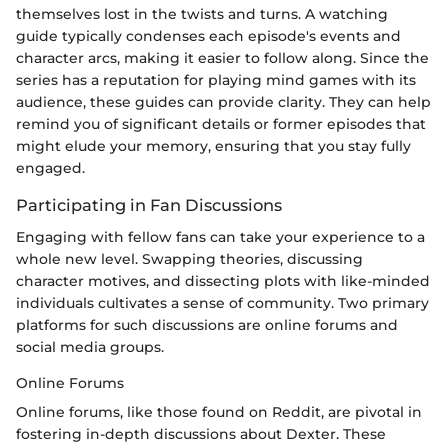
themselves lost in the twists and turns. A watching
guide typically condenses each episode's events and
character arcs, making it easier to follow along. Since the
series has a reputation for playing mind games with its
audience, these guides can provide clarity. They can help
remind you of significant details or former episodes that
might elude your memory, ensuring that you stay fully
engaged.
Participating in Fan Discussions
Engaging with fellow fans can take your experience to a
whole new level. Swapping theories, discussing
character motives, and dissecting plots with like-minded
individuals cultivates a sense of community. Two primary
platforms for such discussions are online forums and
social media groups.
Online Forums
Online forums, like those found on Reddit, are pivotal in
fostering in-depth discussions about Dexter. These