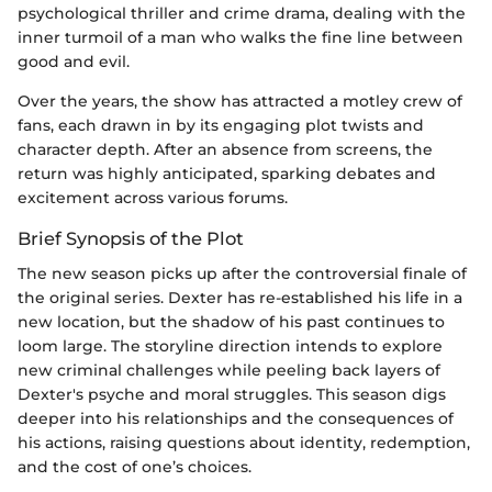
psychological thriller and crime drama, dealing with the
inner turmoil of a man who walks the fine line between
good and evil.
Over the years, the show has attracted a motley crew of
fans, each drawn in by its engaging plot twists and
character depth. After an absence from screens, the
return was highly anticipated, sparking debates and
excitement across various forums.
Brief Synopsis of the Plot
The new season picks up after the controversial finale of
the original series. Dexter has re-established his life in a
new location, but the shadow of his past continues to
loom large. The storyline direction intends to explore
new criminal challenges while peeling back layers of
Dexter's psyche and moral struggles. This season digs
deeper into his relationships and the consequences of
his actions, raising questions about identity, redemption,
and the cost of one’s choices.