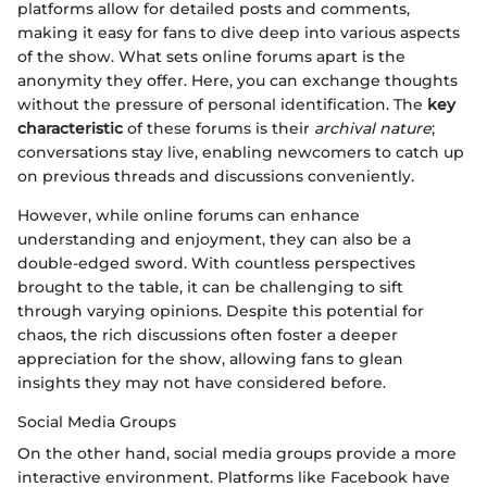
platforms allow for detailed posts and comments,
making it easy for fans to dive deep into various aspects
of the show. What sets online forums apart is the
anonymity they offer. Here, you can exchange thoughts
without the pressure of personal identification. The
key
characteristic
of these forums is their
archival nature
;
conversations stay live, enabling newcomers to catch up
on previous threads and discussions conveniently.
However, while online forums can enhance
understanding and enjoyment, they can also be a
double-edged sword. With countless perspectives
brought to the table, it can be challenging to sift
through varying opinions. Despite this potential for
chaos, the rich discussions often foster a deeper
appreciation for the show, allowing fans to glean
insights they may not have considered before.
Social Media Groups
On the other hand, social media groups provide a more
interactive environment. Platforms like Facebook have