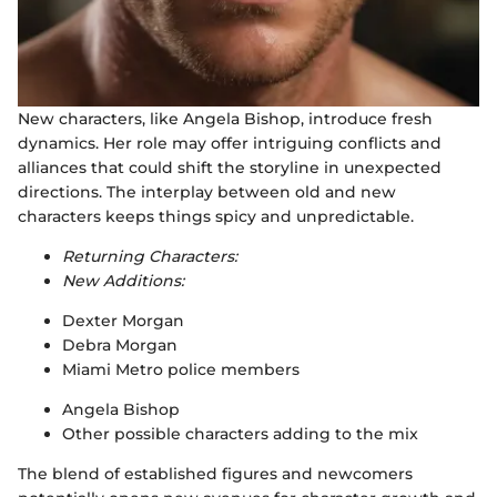
New characters, like Angela Bishop, introduce fresh
dynamics. Her role may offer intriguing conflicts and
alliances that could shift the storyline in unexpected
directions. The interplay between old and new
characters keeps things spicy and unpredictable.
Returning Characters:
New Additions:
Dexter Morgan
Debra Morgan
Miami Metro police members
Angela Bishop
Other possible characters adding to the mix
The blend of established figures and newcomers