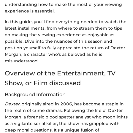
understanding how to make the most of your viewing
experience is essential.
In this guide, you’ll find everything needed to watch the
latest installments, from where to stream them to tips
on making the viewing experience as enjoyable as
possible. Dive into the nuances of this season and
position yourself to fully appreciate the return of Dexter
Morgan, a character who’s as beloved as he is
misunderstood.
Overview of the Entertainment, TV
Show, or Film discussed
Background Information
Dexter
, originally aired in 2006, has become a staple in
the realm of crime dramas. Following the life of Dexter
Morgan, a forensic blood spatter analyst who moonlights
as a vigilante serial killer, the show has grappled with
deep moral questions. It's a unique fusion of