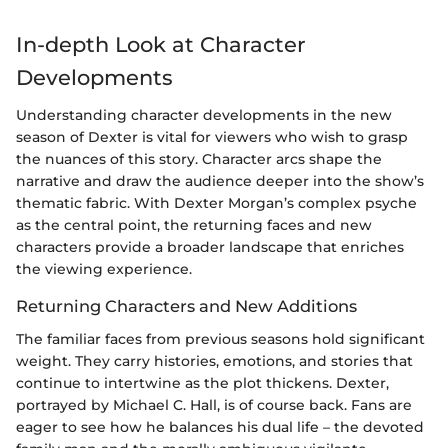
In-depth Look at Character
Developments
Understanding character developments in the new
season of Dexter is vital for viewers who wish to grasp
the nuances of this story. Character arcs shape the
narrative and draw the audience deeper into the show’s
thematic fabric. With Dexter Morgan’s complex psyche
as the central point, the returning faces and new
characters provide a broader landscape that enriches
the viewing experience.
Returning Characters and New Additions
The familiar faces from previous seasons hold significant
weight. They carry histories, emotions, and stories that
continue to intertwine as the plot thickens. Dexter,
portrayed by Michael C. Hall, is of course back. Fans are
eager to see how he balances his dual life – the devoted