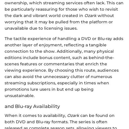
ownership, which streaming services often lack. This can
be particularly reassuring for those who wish to revisit
the dark and vibrant world created in
Ozark
without
worrying that it may be pulled from the platform or
unavailable due to licensing issues.
The tactile experience of handling a DVD or Blu-ray adds
another layer of enjoyment, reflecting a tangible
connection to the show. Additionally, many physical
editions include bonus content, such as behind-the-
scenes features or commentaries that enrich the
viewing experience. By choosing this route, audiences
can also avoid the unnecessary clutter of numerous
streaming subscriptions, especially in times when
promotions lure users in but end up being
unsustainable.
and Blu-ray Availability
When it comes to availability,
Ozark
can be found on
both DVD and Blu-ray formats. The series is often
released as complete season sets, allowing viewers to