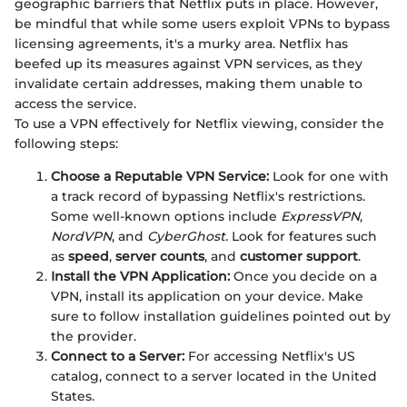
geographic barriers that Netflix puts in place. However,
be mindful that while some users exploit VPNs to bypass
licensing agreements, it's a murky area. Netflix has
beefed up its measures against VPN services, as they
invalidate certain addresses, making them unable to
access the service.
To use a VPN effectively for Netflix viewing, consider the
following steps:
Choose a Reputable VPN Service:
Look for one with
a track record of bypassing Netflix's restrictions.
Some well-known options include
ExpressVPN
,
NordVPN
, and
CyberGhost.
Look for features such
as
speed
,
server counts
, and
customer support
.
Install the VPN Application:
Once you decide on a
VPN, install its application on your device. Make
sure to follow installation guidelines pointed out by
the provider.
Connect to a Server:
For accessing Netflix's US
catalog, connect to a server located in the United
States.