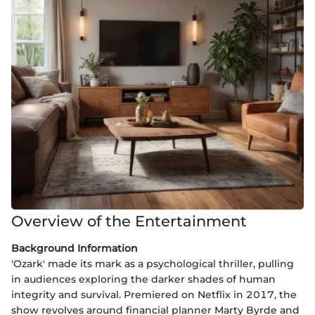
Overview of the Entertainment
Background Information
'Ozark' made its mark as a psychological thriller, pulling
in audiences exploring the darker shades of human
integrity and survival. Premiered on Netflix in 2017, the
show revolves around financial planner Marty Byrde and