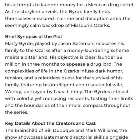
his attempts to launder money for a Mexican drug cartel.
As the storyline unveils, the Byrde family finds
themselves ensnared in crime and deception amid the
seemingly calm backdrop of Missouri's Ozarks.
Brief Synopsis of the Plot
Marty Byrde, played by Jason Bateman, relocates his
family to the Ozarks after a money-laundering scheme
meets a bitter end. His objective is clear: launder $8
million in three months to appease a drug lord. The
complexities of life in the Ozarks infuse dark humor,
tension, and a relentless quest for the survival of his
family, featuring his intelligent and resourceful wife,
Wendy, portrayed by Laura Linney. The Byrdes interact
with colorful yet menacing residents, testing their limits
and the boundaries of their moral compass throughout
the series.
Key Details About the Creators and Cast
The brainchild of Bill Dubuque and Mark Williams, the
show showcases Bateman's directorial skills alongside