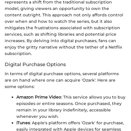
represents a shift from the traditional subscription
model, giving viewers an opportunity to own the
content outright. This approach not only affords control
over when and how to watch the series, but it also
mitigates the frustrations associated with subscription
services, such as shifting libraries and potential price
increases. By delving into digital purchases, fans can
enjoy the gritty narrative without the tether of a Netflix
subscription.
Digital Purchase Options
In terms of digital purchase options, several platforms
are on hand where one can acquire 'Ozark'. Here are
some options:
Amazon Prime Video
: This service allows you to buy
episodes or entire seasons. Once purchased, they
remain in your library indefinitely, accessible
whenever you wish.
iTunes
: Apple's platform offers 'Ozark' for purchase,
easily integrated with Apple devices for seamless