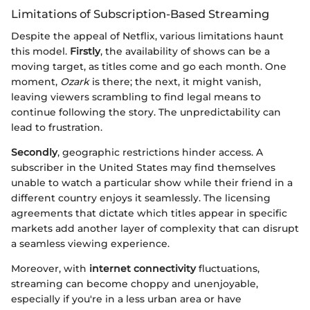
Limitations of Subscription-Based Streaming
Despite the appeal of Netflix, various limitations haunt
this model.
Firstly
, the availability of shows can be a
moving target, as titles come and go each month. One
moment,
Ozark
is there; the next, it might vanish,
leaving viewers scrambling to find legal means to
continue following the story. The unpredictability can
lead to frustration.
Secondly
, geographic restrictions hinder access. A
subscriber in the United States may find themselves
unable to watch a particular show while their friend in a
different country enjoys it seamlessly. The licensing
agreements that dictate which titles appear in specific
markets add another layer of complexity that can disrupt
a seamless viewing experience.
Moreover, with
internet connectivity
fluctuations,
streaming can become choppy and unenjoyable,
especially if you're in a less urban area or have