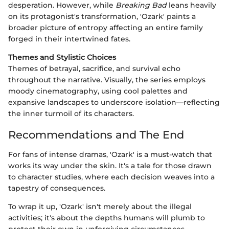
desperation. However, while
Breaking Bad
leans heavily
on its protagonist's transformation, 'Ozark' paints a
broader picture of entropy affecting an entire family
forged in their intertwined fates.
Themes and Stylistic Choices
Themes of betrayal, sacrifice, and survival echo
throughout the narrative. Visually, the series employs
moody cinematography, using cool palettes and
expansive landscapes to underscore isolation—reflecting
the inner turmoil of its characters.
Recommendations and The End
For fans of intense dramas, 'Ozark' is a must-watch that
works its way under the skin. It's a tale for those drawn
to character studies, where each decision weaves into a
tapestry of consequences.
To wrap it up, 'Ozark' isn't merely about the illegal
activities; it's about the depths humans will plumb to
protect their own in unforgiving circumstances.