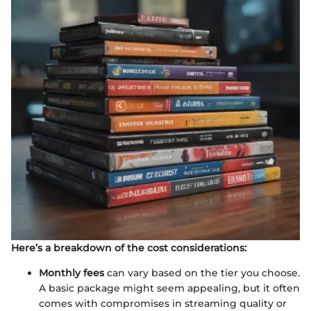
Here’s a breakdown of the cost considerations:
Monthly fees
can vary based on the tier you choose.
A basic package might seem appealing, but it often
comes with compromises in streaming quality or