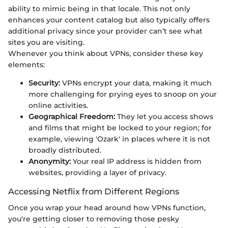
ability to mimic being in that locale. This not only
enhances your content catalog but also typically offers
additional privacy since your provider can’t see what
sites you are visiting.
Whenever you think about VPNs, consider these key
elements:
Security:
VPNs encrypt your data, making it much
more challenging for prying eyes to snoop on your
online activities.
Geographical Freedom:
They let you access shows
and films that might be locked to your region; for
example, viewing 'Ozark' in places where it is not
broadly distributed.
Anonymity:
Your real IP address is hidden from
websites, providing a layer of privacy.
Accessing Netflix from Different Regions
Once you wrap your head around how VPNs function,
you're getting closer to removing those pesky