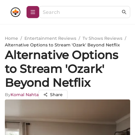
Home
/
Entertainment Reviews
/
Tv Shows Reviews
/
Alternative Options to Stream 'Ozark' Beyond Netflix
Alternative Options
to Stream 'Ozark'
Beyond Netflix
By
Komal Nahta
Share