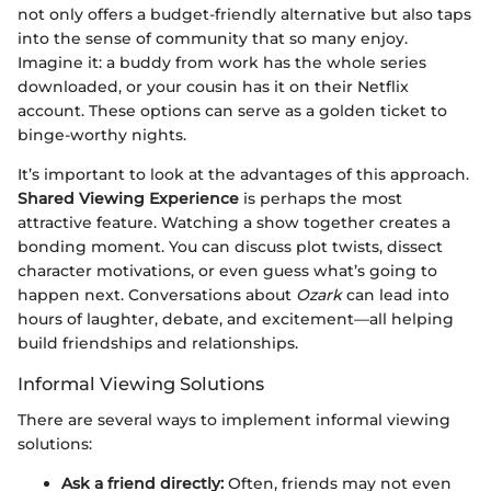
not only offers a budget-friendly alternative but also taps
into the sense of community that so many enjoy.
Imagine it: a buddy from work has the whole series
downloaded, or your cousin has it on their Netflix
account. These options can serve as a golden ticket to
binge-worthy nights.
It’s important to look at the advantages of this approach.
Shared Viewing Experience
is perhaps the most
attractive feature. Watching a show together creates a
bonding moment. You can discuss plot twists, dissect
character motivations, or even guess what’s going to
happen next. Conversations about
Ozark
can lead into
hours of laughter, debate, and excitement—all helping
build friendships and relationships.
Informal Viewing Solutions
There are several ways to implement informal viewing
solutions:
Ask a friend directly:
Often, friends may not even