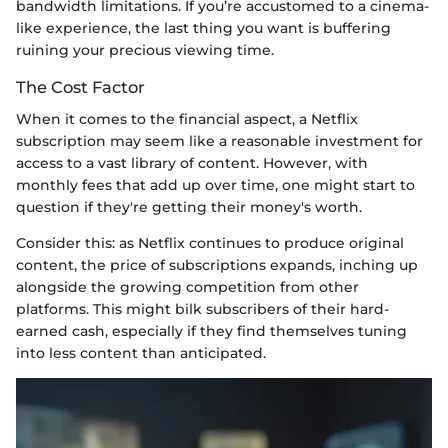
bandwidth limitations. If you’re accustomed to a cinema-
like experience, the last thing you want is buffering
ruining your precious viewing time.
The Cost Factor
When it comes to the financial aspect, a Netflix
subscription may seem like a reasonable investment for
access to a vast library of content. However, with
monthly fees that add up over time, one might start to
question if they're getting their money's worth.
Consider this: as Netflix continues to produce original
content, the price of subscriptions expands, inching up
alongside the growing competition from other
platforms. This might bilk subscribers of their hard-
earned cash, especially if they find themselves tuning
into less content than anticipated.