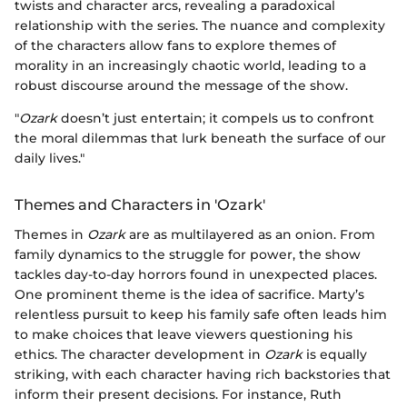
twists and character arcs, revealing a paradoxical
relationship with the series. The nuance and complexity
of the characters allow fans to explore themes of
morality in an increasingly chaotic world, leading to a
robust discourse around the message of the show.
"
Ozark
doesn’t just entertain; it compels us to confront
the moral dilemmas that lurk beneath the surface of our
daily lives."
Themes and Characters in 'Ozark'
Themes in
Ozark
are as multilayered as an onion. From
family dynamics to the struggle for power, the show
tackles day-to-day horrors found in unexpected places.
One prominent theme is the idea of sacrifice. Marty’s
relentless pursuit to keep his family safe often leads him
to make choices that leave viewers questioning his
ethics. The character development in
Ozark
is equally
striking, with each character having rich backstories that
inform their present decisions. For instance, Ruth