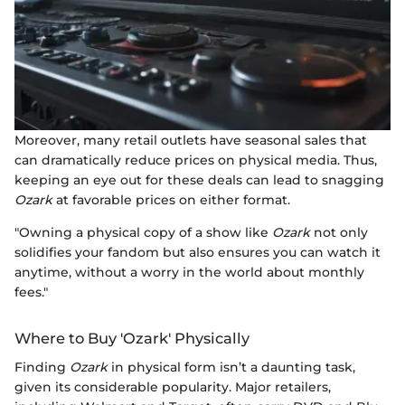
Moreover, many retail outlets have seasonal sales that
can dramatically reduce prices on physical media. Thus,
keeping an eye out for these deals can lead to snagging
Ozark
at favorable prices on either format.
"Owning a physical copy of a show like
Ozark
not only
solidifies your fandom but also ensures you can watch it
anytime, without a worry in the world about monthly
fees."
Where to Buy 'Ozark' Physically
Finding
Ozark
in physical form isn’t a daunting task,
given its considerable popularity. Major retailers,