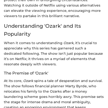
Watching it outside of Netflix using various alternatives
can elevate the viewing experience, encouraging more
viewers to partake in this brilliant narrative.
Understanding 'Ozark' and Its
Popularity
When it comes to understanding
Ozark
, it’s crucial to
appreciate why this series has garnered such a
dedicated following. The show isn’t just popular because
it’s on Netflix; it thrives on a myriad of elements that
resonate deeply with viewers.
The Premise of 'Ozark'
At its core,
Ozark
spins a tale of desperation and survival.
The show follows financial planner Marty Byrde, who
relocates his family to the Ozarks after a money
laundering scheme goes horribly awry. This premise sets
the stage for intense drama and moral ambiguity,
creating an engaging environment that keeps