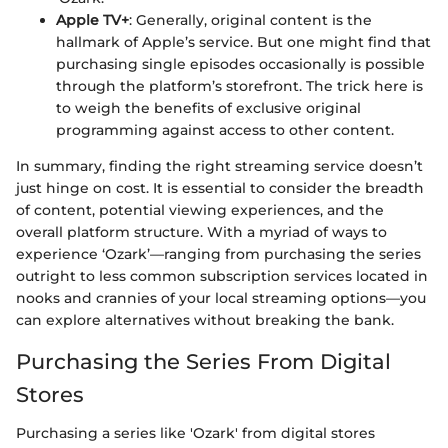
Apple TV+
: Generally, original content is the
hallmark of Apple’s service. But one might find that
purchasing single episodes occasionally is possible
through the platform’s storefront. The trick here is
to weigh the benefits of exclusive original
programming against access to other content.
In summary, finding the right streaming service doesn’t
just hinge on cost. It is essential to consider the breadth
of content, potential viewing experiences, and the
overall platform structure. With a myriad of ways to
experience ‘Ozark’—ranging from purchasing the series
outright to less common subscription services located in
nooks and crannies of your local streaming options—you
can explore alternatives without breaking the bank.
Purchasing the Series From Digital
Stores
Purchasing a series like 'Ozark' from digital stores