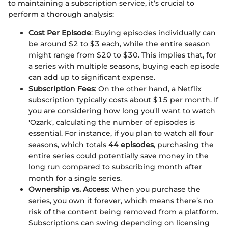
to maintaining a subscription service, it’s crucial to
perform a thorough analysis:
Cost Per Episode
: Buying episodes individually can
be around $2 to $3 each, while the entire season
might range from $20 to $30. This implies that, for
a series with multiple seasons, buying each episode
can add up to significant expense.
Subscription Fees
: On the other hand, a Netflix
subscription typically costs about $15 per month. If
you are considering how long you'll want to watch
'Ozark', calculating the number of episodes is
essential. For instance, if you plan to watch all four
seasons, which totals
44 episodes
, purchasing the
entire series could potentially save money in the
long run compared to subscribing month after
month for a single series.
Ownership vs. Access
: When you purchase the
series, you own it forever, which means there’s no
risk of the content being removed from a platform.
Subscriptions can swing depending on licensing