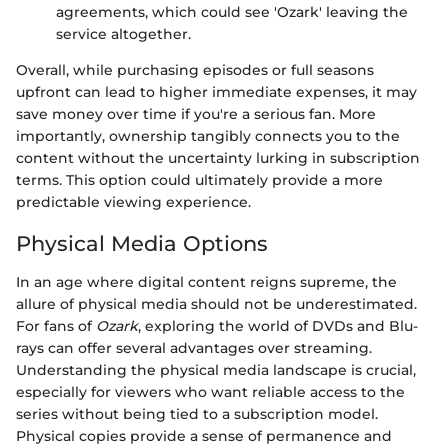
agreements, which could see 'Ozark' leaving the
service altogether.
Overall, while purchasing episodes or full seasons
upfront can lead to higher immediate expenses, it may
save money over time if you're a serious fan. More
importantly, ownership tangibly connects you to the
content without the uncertainty lurking in subscription
terms. This option could ultimately provide a more
predictable viewing experience.
Physical Media Options
In an age where digital content reigns supreme, the
allure of physical media should not be underestimated.
For fans of
Ozark
, exploring the world of DVDs and Blu-
rays can offer several advantages over streaming.
Understanding the physical media landscape is crucial,
especially for viewers who want reliable access to the
series without being tied to a subscription model.
Physical copies provide a sense of permanence and