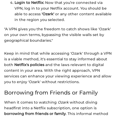
Login to Netflix:
Now that you’re connected via
VPN, log in to your Netflix account. You should be
able to access
'Ozark'
or any other content available
in the region you selected.
"A VPN gives you the freedom to catch shows like 'Ozark'
on your own terms, bypassing the visible walls set by
geographical boundaries."
Keep in mind that while accessing 'Ozark' through a VPN
is a viable method, it's essential to stay informed about
both
Netflix's policies
and the laws relevant to digital
content in your area. With the right approach, VPN
services can enhance your viewing experience and allow
you to enjoy 'Ozark' without restrictions.
Borrowing from Friends or Family
When it comes to watching
Ozark
without diving
headfirst into a Netflix subscription, one option is
borrowing from friends or family
. This informal method