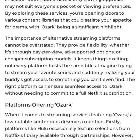
may not suit everyone's pocket or viewing preferences.
By exploring these services, you're opening doors to
various content libraries that could satiate your appetite
for drama, with 'Ozark' being a significant highlight.
The importance of alternative streaming platforms
cannot be overstated. They provide flexibility, whether
it’s through pay-per-view, ad-supported options, or
cheaper subscription models. It keeps things exciting;
not every platform hosts the same titles. Imagine trying
to stream your favorite series and suddenly realizing your
buddy's got access to something you can't even find. The
right platform can ensure seamless access to 'Ozark'
without needing to commit to a full Netflix subscription.
Platforms Offering 'Ozark'
When it comes to streaming services featuring 'Ozark,' a
few notable contenders deserve a mention. Firstly,
platforms like Hulu occasionally feature selections from
Netflix's library available through partnerships. However,