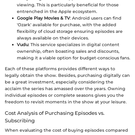
viewing. This is particularly beneficial for those
entrenched in the Apple ecosystem.
Google Play Movies & TV
: Android users can find
'Ozark' available for purchase, with the added
flexibility of cloud storage ensuring episodes are
always available on their devices.
Vudu
: This service specializes in digital content
ownership, often boasting sales and discounts,
making it a viable option for budget-conscious fans.
Each of these platforms provides different ways to
legally obtain the show. Besides, purchasing digitally can
be a great investment, especially considering the
acclaim the series has amassed over the years. Owning
individual episodes or complete seasons gives you the
freedom to revisit moments in the show at your leisure.
Cost Analysis of Purchasing Episodes vs.
Subscribing
When evaluating the cost of buying episodes compared