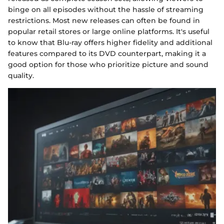
binge on all episodes without the hassle of streaming
restrictions. Most new releases can often be found in
popular retail stores or large online platforms. It's useful
to know that Blu-ray offers higher fidelity and additional
features compared to its DVD counterpart, making it a
good option for those who prioritize picture and sound
quality.