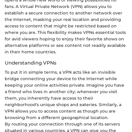
fans. A Virtual Private Network (VPN) allows you to
establish a secure connection to another network over
the Internet, masking your real location and providing
access to content that might be restricted based on
where you are. This flexibility makes VPNs essential tools
for avid viewers hoping to enjoy their favorite shows on
alternative platforms or see content not readily available
in their home countries.
Understanding VPNs
To put it in simple terms, a VPN acts like an invisible
bridge connecting your device to the Internet while
keeping your online activities private. Imagine you have
a friend who lives in another city; whenever you visit
them, you inherently have access to their
neighborhood's unique shops and eateries. Similarly, a
VPN allows you to access content as though you are
browsing from a different geographical location.
By routing your connection through one of its servers
situated in various countries, a VPN can give you the