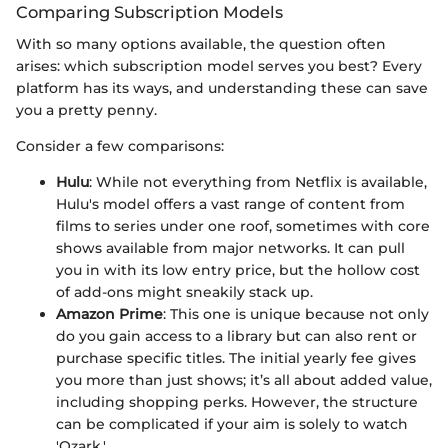
Comparing Subscription Models
With so many options available, the question often
arises: which subscription model serves you best? Every
platform has its ways, and understanding these can save
you a pretty penny.
Consider a few comparisons:
Hulu
: While not everything from Netflix is available,
Hulu's model offers a vast range of content from
films to series under one roof, sometimes with core
shows available from major networks. It can pull
you in with its low entry price, but the hollow cost
of add-ons might sneakily stack up.
Amazon Prime
: This one is unique because not only
do you gain access to a library but can also rent or
purchase specific titles. The initial yearly fee gives
you more than just shows; it’s all about added value,
including shopping perks. However, the structure
can be complicated if your aim is solely to watch
'Ozark.'