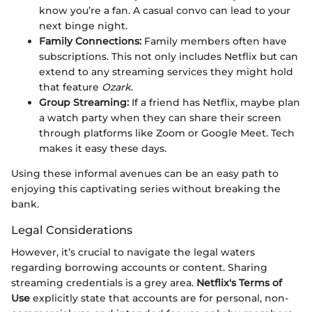
know you’re a fan. A casual convo can lead to your
next binge night.
Family Connections:
Family members often have
subscriptions. This not only includes Netflix but can
extend to any streaming services they might hold
that feature
Ozark
.
Group Streaming:
If a friend has Netflix, maybe plan
a watch party when they can share their screen
through platforms like Zoom or Google Meet. Tech
makes it easy these days.
Using these informal avenues can be an easy path to
enjoying this captivating series without breaking the
bank.
Legal Considerations
However, it’s crucial to navigate the legal waters
regarding borrowing accounts or content. Sharing
streaming credentials is a grey area.
Netflix's Terms of
Use
explicitly state that accounts are for personal, non-