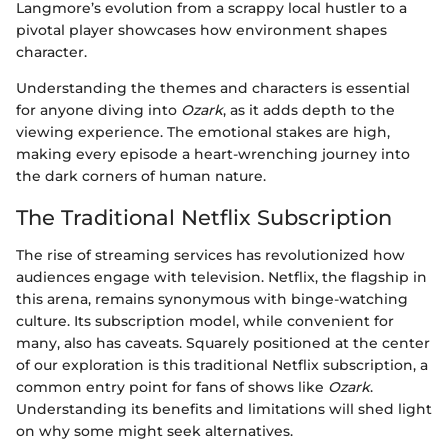
Langmore’s evolution from a scrappy local hustler to a
pivotal player showcases how environment shapes
character.
Understanding the themes and characters is essential
for anyone diving into
Ozark
, as it adds depth to the
viewing experience. The emotional stakes are high,
making every episode a heart-wrenching journey into
the dark corners of human nature.
The Traditional Netflix Subscription
The rise of streaming services has revolutionized how
audiences engage with television. Netflix, the flagship in
this arena, remains synonymous with binge-watching
culture. Its subscription model, while convenient for
many, also has caveats. Squarely positioned at the center
of our exploration is this traditional Netflix subscription, a
common entry point for fans of shows like
Ozark
.
Understanding its benefits and limitations will shed light
on why some might seek alternatives.