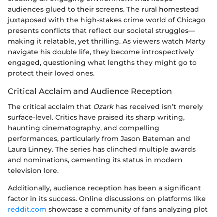
audiences glued to their screens. The rural homestead
juxtaposed with the high-stakes crime world of Chicago
presents conflicts that reflect our societal struggles—
making it relatable, yet thrilling. As viewers watch Marty
navigate his double life, they become introspectively
engaged, questioning what lengths they might go to
protect their loved ones.
Critical Acclaim and Audience Reception
The critical acclaim that
Ozark
has received isn’t merely
surface-level. Critics have praised its sharp writing,
haunting cinematography, and compelling
performances, particularly from Jason Bateman and
Laura Linney. The series has clinched multiple awards
and nominations, cementing its status in modern
television lore.
Additionally, audience reception has been a significant
factor in its success. Online discussions on platforms like
reddit.com
showcase a community of fans analyzing plot