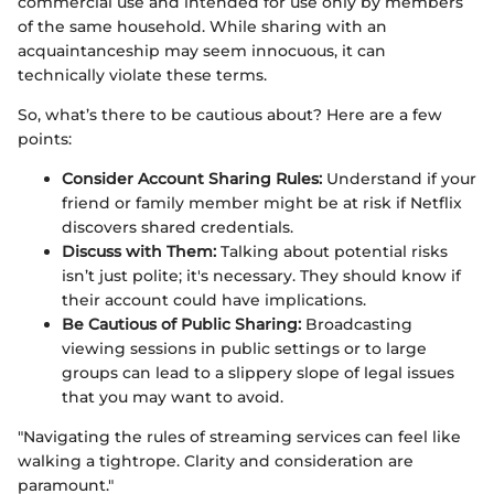
commercial use and intended for use only by members
of the same household. While sharing with an
acquaintanceship may seem innocuous, it can
technically violate these terms.
So, what’s there to be cautious about? Here are a few
points:
Consider Account Sharing Rules:
Understand if your
friend or family member might be at risk if Netflix
discovers shared credentials.
Discuss with Them:
Talking about potential risks
isn’t just polite; it's necessary. They should know if
their account could have implications.
Be Cautious of Public Sharing:
Broadcasting
viewing sessions in public settings or to large
groups can lead to a slippery slope of legal issues
that you may want to avoid.
"Navigating the rules of streaming services can feel like
walking a tightrope. Clarity and consideration are
paramount."