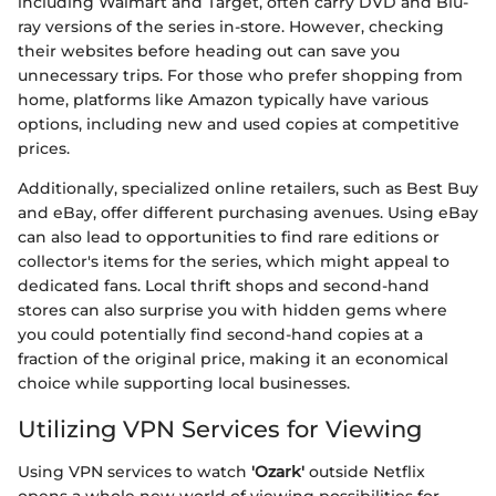
including Walmart and Target, often carry DVD and Blu-
ray versions of the series in-store. However, checking
their websites before heading out can save you
unnecessary trips. For those who prefer shopping from
home, platforms like Amazon typically have various
options, including new and used copies at competitive
prices.
Additionally, specialized online retailers, such as Best Buy
and eBay, offer different purchasing avenues. Using eBay
can also lead to opportunities to find rare editions or
collector's items for the series, which might appeal to
dedicated fans. Local thrift shops and second-hand
stores can also surprise you with hidden gems where
you could potentially find second-hand copies at a
fraction of the original price, making it an economical
choice while supporting local businesses.
Utilizing VPN Services for Viewing
Using VPN services to watch
'Ozark'
outside Netflix
opens a whole new world of viewing possibilities for