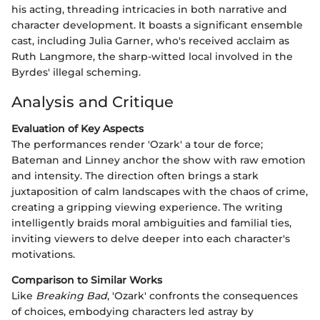
his acting, threading intricacies in both narrative and
character development. It boasts a significant ensemble
cast, including Julia Garner, who's received acclaim as
Ruth Langmore, the sharp-witted local involved in the
Byrdes' illegal scheming.
Analysis and Critique
Evaluation of Key Aspects
The performances render 'Ozark' a tour de force;
Bateman and Linney anchor the show with raw emotion
and intensity. The direction often brings a stark
juxtaposition of calm landscapes with the chaos of crime,
creating a gripping viewing experience. The writing
intelligently braids moral ambiguities and familial ties,
inviting viewers to delve deeper into each character's
motivations.
Comparison to Similar Works
Like
Breaking Bad
, 'Ozark' confronts the consequences
of choices, embodying characters led astray by