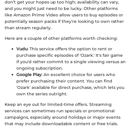
don’t get your hopes up too high; availability can vary,
and you might just need to be lucky. Other platforms
like Amazon Prime Video allow users to buy episodes or
potentially season packs if they're looking to own rather
than stream regularly.
Here are a couple of other platforms worth checking:
Vudu
: This service offers the option to rent or
purchase specific episodes of 'Ozark.' It's fair game
if you'd rather commit to a single viewing versus an
ongoing subscription.
Google Play
: An excellent choice for users who
prefer purchasing their content. You can find
'Ozark' available for direct purchase, which lets you
own the series outright.
Keep an eye out for limited-time offers. Streaming
services can sometimes run specials or promotional
campaigns, especially around holidays or major events
that may include downloadable content or free trials.