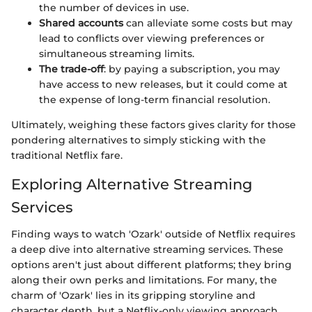
the number of devices in use.
Shared accounts
can alleviate some costs but may
lead to conflicts over viewing preferences or
simultaneous streaming limits.
The trade-off
: by paying a subscription, you may
have access to new releases, but it could come at
the expense of long-term financial resolution.
Ultimately, weighing these factors gives clarity for those
pondering alternatives to simply sticking with the
traditional Netflix fare.
Exploring Alternative Streaming
Services
Finding ways to watch 'Ozark' outside of Netflix requires
a deep dive into alternative streaming services. These
options aren't just about different platforms; they bring
along their own perks and limitations. For many, the
charm of 'Ozark' lies in its gripping storyline and
character depth, but a Netflix-only viewing approach