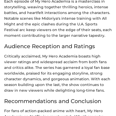
Each episode of My Hero Academia is a masterclass in
storytelling, weaving together thrilling heroics, intense
battles, and heartfelt interactions among the characters.
Notable scenes like Midoriya's intense training with All
Might and the epic clashes during the U.A. Sports
Festival arc keep viewers on the edge of their seats, each
moment contributing to the larger narrative tapestry.
Audience Reception and Ratings
Critically acclaimed, My Hero Academia boasts high
viewer ratings and widespread acclaim from both fans
and critics alike. The series has garnered a loyal fan base
worldwide, praised for its engaging storyline, strong
character dynamics, and gorgeous animation. With each
season building upon the last, the show continues to
draw in new viewers while delighting long-time fans.
Recommendations and Conclusion
For fans of action-packed anime with heart, My Hero