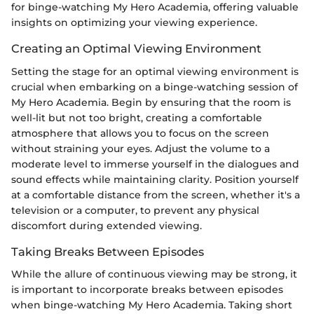
for binge-watching My Hero Academia, offering valuable
insights on optimizing your viewing experience.
Creating an Optimal Viewing Environment
Setting the stage for an optimal viewing environment is
crucial when embarking on a binge-watching session of
My Hero Academia. Begin by ensuring that the room is
well-lit but not too bright, creating a comfortable
atmosphere that allows you to focus on the screen
without straining your eyes. Adjust the volume to a
moderate level to immerse yourself in the dialogues and
sound effects while maintaining clarity. Position yourself
at a comfortable distance from the screen, whether it's a
television or a computer, to prevent any physical
discomfort during extended viewing.
Taking Breaks Between Episodes
While the allure of continuous viewing may be strong, it
is important to incorporate breaks between episodes
when binge-watching My Hero Academia. Taking short