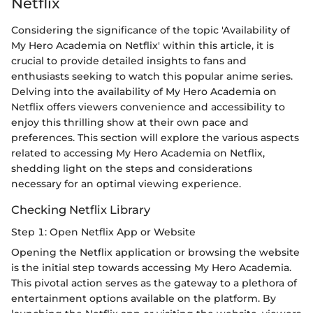
Netflix
Considering the significance of the topic 'Availability of
My Hero Academia on Netflix' within this article, it is
crucial to provide detailed insights to fans and
enthusiasts seeking to watch this popular anime series.
Delving into the availability of My Hero Academia on
Netflix offers viewers convenience and accessibility to
enjoy this thrilling show at their own pace and
preferences. This section will explore the various aspects
related to accessing My Hero Academia on Netflix,
shedding light on the steps and considerations
necessary for an optimal viewing experience.
Checking Netflix Library
Step 1: Open Netflix App or Website
Opening the Netflix application or browsing the website
is the initial step towards accessing My Hero Academia.
This pivotal action serves as the gateway to a plethora of
entertainment options available on the platform. By