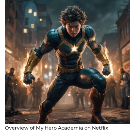
Overview of My Hero Academia on Netflix