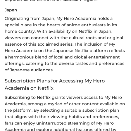
Japan
Originating from Japan, My Hero Academia holds a
special place in the hearts of anime enthusiasts in its
home country. With availability on Netflix in Japan,
viewers can connect with the cultural roots and original
essence of this acclaimed series. The inclusion of My
Hero Academia on the Japanese Netflix platform reflects
a harmonious blend of local and global entertainment
offerings, catering to the diverse tastes and preferences
of Japanese audiences.
Subscription Plans for Accessing My Hero
Academia on Netflix
Subscribing to Netflix grants viewers access to My Hero
Academia, among a myriad of other content available on
the platform. By selecting a suitable subscription plan
that aligns with their viewing habits and preferences,
fans can enjoy uninterrupted streaming of My Hero
Academia and explore additional features offered by