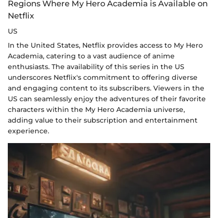
Regions Where My Hero Academia is Available on
Netflix
US
In the United States, Netflix provides access to My Hero
Academia, catering to a vast audience of anime
enthusiasts. The availability of this series in the US
underscores Netflix's commitment to offering diverse
and engaging content to its subscribers. Viewers in the
US can seamlessly enjoy the adventures of their favorite
characters within the My Hero Academia universe,
adding value to their subscription and entertainment
experience.