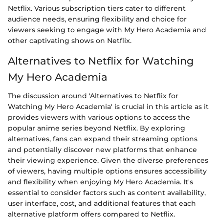
Netflix. Various subscription tiers cater to different
audience needs, ensuring flexibility and choice for
viewers seeking to engage with My Hero Academia and
other captivating shows on Netflix.
Alternatives to Netflix for Watching
My Hero Academia
The discussion around 'Alternatives to Netflix for
Watching My Hero Academia' is crucial in this article as it
provides viewers with various options to access the
popular anime series beyond Netflix. By exploring
alternatives, fans can expand their streaming options
and potentially discover new platforms that enhance
their viewing experience. Given the diverse preferences
of viewers, having multiple options ensures accessibility
and flexibility when enjoying My Hero Academia. It's
essential to consider factors such as content availability,
user interface, cost, and additional features that each
alternative platform offers compared to Netflix.