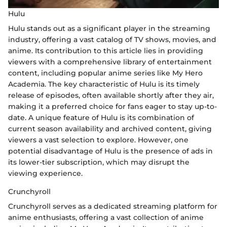
Hulu
Hulu stands out as a significant player in the streaming
industry, offering a vast catalog of TV shows, movies, and
anime. Its contribution to this article lies in providing
viewers with a comprehensive library of entertainment
content, including popular anime series like My Hero
Academia. The key characteristic of Hulu is its timely
release of episodes, often available shortly after they air,
making it a preferred choice for fans eager to stay up-to-
date. A unique feature of Hulu is its combination of
current season availability and archived content, giving
viewers a vast selection to explore. However, one
potential disadvantage of Hulu is the presence of ads in
its lower-tier subscription, which may disrupt the
viewing experience.
Crunchyroll
Crunchyroll serves as a dedicated streaming platform for
anime enthusiasts, offering a vast collection of anime