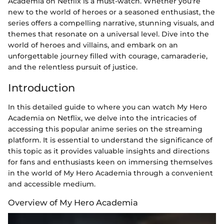
Academia on Netflix is a must-watch. Whether you're
new to the world of heroes or a seasoned enthusiast, the
series offers a compelling narrative, stunning visuals, and
themes that resonate on a universal level. Dive into the
world of heroes and villains, and embark on an
unforgettable journey filled with courage, camaraderie,
and the relentless pursuit of justice.
Introduction
In this detailed guide to where you can watch My Hero
Academia on Netflix, we delve into the intricacies of
accessing this popular anime series on the streaming
platform. It is essential to understand the significance of
this topic as it provides valuable insights and directions
for fans and enthusiasts keen on immersing themselves
in the world of My Hero Academia through a convenient
and accessible medium.
Overview of My Hero Academia