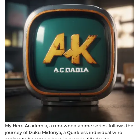
My Hero Academia, a renowned anime series, follows the
journey of Izuku Midoriya, a Quirkless individual who