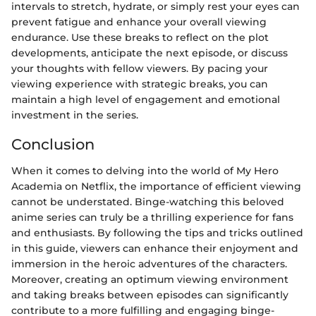
intervals to stretch, hydrate, or simply rest your eyes can
prevent fatigue and enhance your overall viewing
endurance. Use these breaks to reflect on the plot
developments, anticipate the next episode, or discuss
your thoughts with fellow viewers. By pacing your
viewing experience with strategic breaks, you can
maintain a high level of engagement and emotional
investment in the series.
Conclusion
When it comes to delving into the world of My Hero
Academia on Netflix, the importance of efficient viewing
cannot be understated. Binge-watching this beloved
anime series can truly be a thrilling experience for fans
and enthusiasts. By following the tips and tricks outlined
in this guide, viewers can enhance their enjoyment and
immersion in the heroic adventures of the characters.
Moreover, creating an optimum viewing environment
and taking breaks between episodes can significantly
contribute to a more fulfilling and engaging binge-