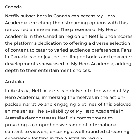
Canada
Netflix subscribers in Canada can access My Hero
Academia, enriching their streaming options with this
renowned anime series. The presence of My Hero
Academia in the Canadian region on Netflix underscores
the platform's dedication to offering a diverse selection
of content to cater to varied audience preferences. Fans
in Canada can enjoy the thrilling episodes and character
developments showcased in My Hero Academia, adding
depth to their entertainment choices.
Australia
In Australia, Netflix users can delve into the world of My
Hero Academia, immersing themselves in the action-
packed narrative and engaging plotlines of this beloved
anime series. The availability of My Hero Academia in
Australia demonstrates Netflix's commitment to
providing a comprehensive range of international
content to viewers, ensuring a well-rounded streaming
experience for fans in the Australian region.