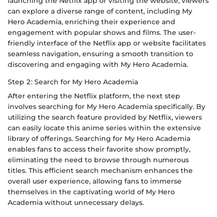
launching the Netflix app or visiting the website, viewers
can explore a diverse range of content, including My
Hero Academia, enriching their experience and
engagement with popular shows and films. The user-
friendly interface of the Netflix app or website facilitates
seamless navigation, ensuring a smooth transition to
discovering and engaging with My Hero Academia.
Step 2: Search for My Hero Academia
After entering the Netflix platform, the next step
involves searching for My Hero Academia specifically. By
utilizing the search feature provided by Netflix, viewers
can easily locate this anime series within the extensive
library of offerings. Searching for My Hero Academia
enables fans to access their favorite show promptly,
eliminating the need to browse through numerous
titles. This efficient search mechanism enhances the
overall user experience, allowing fans to immerse
themselves in the captivating world of My Hero
Academia without unnecessary delays.