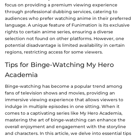
focus on providing a premium viewing experience
through professional dubbing services, catering to
audiences who prefer watching anime in their preferred
language. A unique feature of Funimation is its exclusive
rights to certain anime series, ensuring a diverse
selection not found on other platforms. However, one
potential disadvantage is limited availability in certain
regions, restricting access for some viewers.
Tips for Binge-Watching My Hero
Academia
Binge-watching has become a popular trend among
fans of television shows and movies, providing an
immersive viewing experience that allows viewers to
indulge in multiple episodes in one sitting. When it
comes to a captivating series like My Hero Academia,
mastering the art of binge-watching can enhance the
overall enjoyment and engagement with the storyline
and characters. In this article, we delve into essential tips