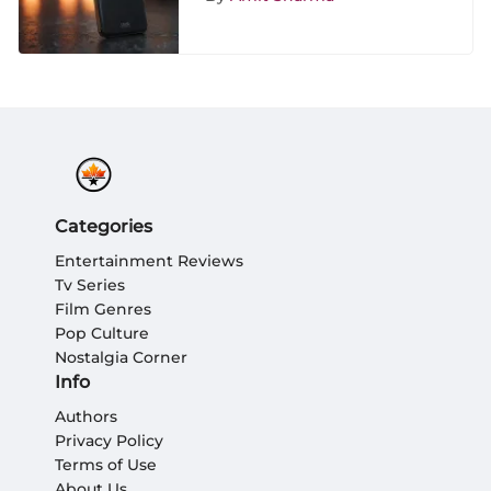
Categories
Entertainment Reviews
Tv Series
Film Genres
Pop Culture
Nostalgia Corner
Info
Authors
Privacy Policy
Terms of Use
About Us