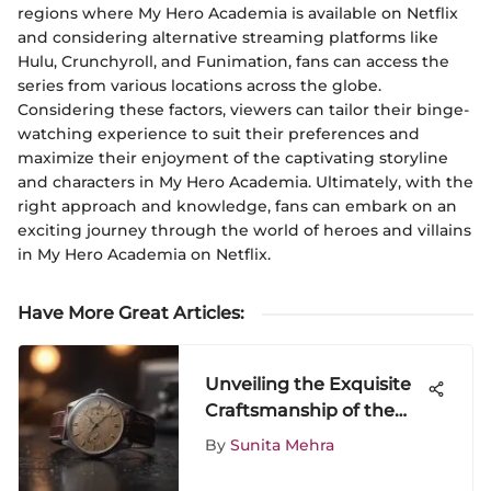
regions where My Hero Academia is available on Netflix
and considering alternative streaming platforms like
Hulu, Crunchyroll, and Funimation, fans can access the
series from various locations across the globe.
Considering these factors, viewers can tailor their binge-
watching experience to suit their preferences and
maximize their enjoyment of the captivating storyline
and characters in My Hero Academia. Ultimately, with the
right approach and knowledge, fans can embark on an
exciting journey through the world of heroes and villains
in My Hero Academia on Netflix.
Have More Great Articles
:
Unveiling the Exquisite
Craftsmanship of the
HMT Watch: A Detailed
By
Sunita Mehra
Exploration