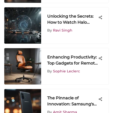
Unlocking the Secrets:
How to Watch Halo
Legends Online for Free
By
Ravi Singh
Enhancing Productivity:
Top Gadgets for Remote
Work Success
By
Sophie Leclerc
The Pinnacle of
Innovation: Samsung's
Tech Mastery
By
Amit Sharma