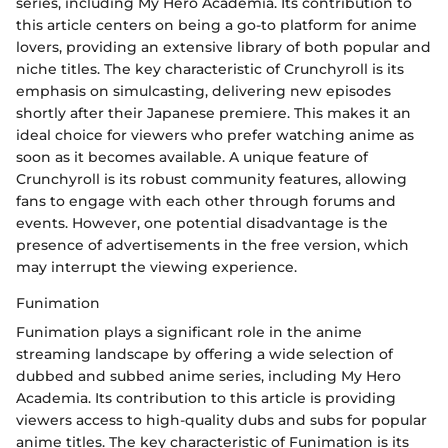
series, including My Hero Academia. Its contribution to
this article centers on being a go-to platform for anime
lovers, providing an extensive library of both popular and
niche titles. The key characteristic of Crunchyroll is its
emphasis on simulcasting, delivering new episodes
shortly after their Japanese premiere. This makes it an
ideal choice for viewers who prefer watching anime as
soon as it becomes available. A unique feature of
Crunchyroll is its robust community features, allowing
fans to engage with each other through forums and
events. However, one potential disadvantage is the
presence of advertisements in the free version, which
may interrupt the viewing experience.
Funimation
Funimation plays a significant role in the anime
streaming landscape by offering a wide selection of
dubbed and subbed anime series, including My Hero
Academia. Its contribution to this article is providing
viewers access to high-quality dubs and subs for popular
anime titles. The key characteristic of Funimation is its