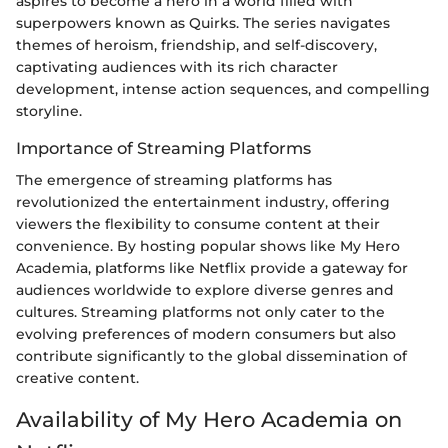
aspires to become a hero in a world filled with
superpowers known as Quirks. The series navigates
themes of heroism, friendship, and self-discovery,
captivating audiences with its rich character
development, intense action sequences, and compelling
storyline.
Importance of Streaming Platforms
The emergence of streaming platforms has
revolutionized the entertainment industry, offering
viewers the flexibility to consume content at their
convenience. By hosting popular shows like My Hero
Academia, platforms like Netflix provide a gateway for
audiences worldwide to explore diverse genres and
cultures. Streaming platforms not only cater to the
evolving preferences of modern consumers but also
contribute significantly to the global dissemination of
creative content.
Availability of My Hero Academia on