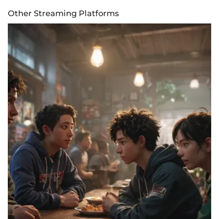
Other Streaming Platforms