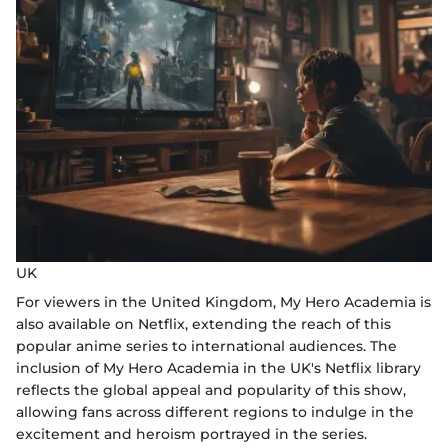
UK
For viewers in the United Kingdom, My Hero Academia is
also available on Netflix, extending the reach of this
popular anime series to international audiences. The
inclusion of My Hero Academia in the UK's Netflix library
reflects the global appeal and popularity of this show,
allowing fans across different regions to indulge in the
excitement and heroism portrayed in the series.