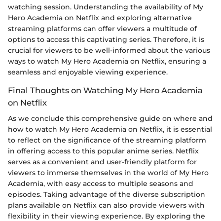
watching session. Understanding the availability of My
Hero Academia on Netflix and exploring alternative
streaming platforms can offer viewers a multitude of
options to access this captivating series. Therefore, it is
crucial for viewers to be well-informed about the various
ways to watch My Hero Academia on Netflix, ensuring a
seamless and enjoyable viewing experience.
Final Thoughts on Watching My Hero Academia
on Netflix
As we conclude this comprehensive guide on where and
how to watch My Hero Academia on Netflix, it is essential
to reflect on the significance of the streaming platform
in offering access to this popular anime series. Netflix
serves as a convenient and user-friendly platform for
viewers to immerse themselves in the world of My Hero
Academia, with easy access to multiple seasons and
episodes. Taking advantage of the diverse subscription
plans available on Netflix can also provide viewers with
flexibility in their viewing experience. By exploring the