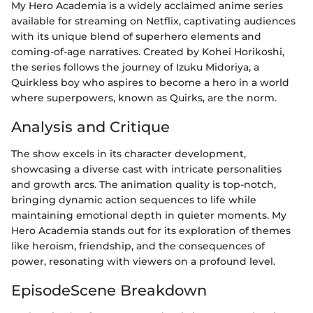
My Hero Academia is a widely acclaimed anime series
available for streaming on Netflix, captivating audiences
with its unique blend of superhero elements and
coming-of-age narratives. Created by Kohei Horikoshi,
the series follows the journey of Izuku Midoriya, a
Quirkless boy who aspires to become a hero in a world
where superpowers, known as Quirks, are the norm.
Analysis and Critique
The show excels in its character development,
showcasing a diverse cast with intricate personalities
and growth arcs. The animation quality is top-notch,
bringing dynamic action sequences to life while
maintaining emotional depth in quieter moments. My
Hero Academia stands out for its exploration of themes
like heroism, friendship, and the consequences of
power, resonating with viewers on a profound level.
EpisodeScene Breakdown