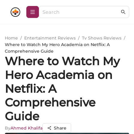
Home
/
Entertainment Reviews
/
Tv Shows Reviews
/
Where to Watch My Hero Academia on Netflix: A
Comprehensive Guide
Where to Watch My
Hero Academia on
Netflix: A
Comprehensive
Guide
By
Ahmed Khalifa
Share