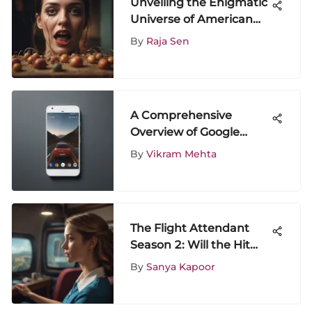
Unveiling the Enigmatic
Universe of American
Horror Double Feature
By
Raja Sen
Phenomenon
A Comprehensive
Overview of Google
Phones
By
Vikram Mehta
The Flight Attendant
Season 2: Will the Hit
Series Make a
By
Sanya Kapoor
Comeback?