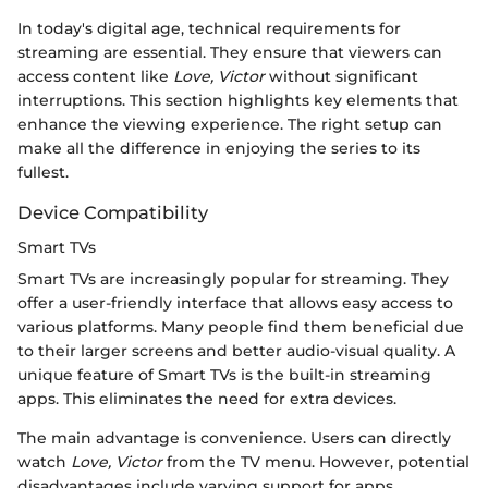
In today's digital age, technical requirements for
streaming are essential. They ensure that viewers can
access content like
Love, Victor
without significant
interruptions. This section highlights key elements that
enhance the viewing experience. The right setup can
make all the difference in enjoying the series to its
fullest.
Device Compatibility
Smart TVs
Smart TVs are increasingly popular for streaming. They
offer a user-friendly interface that allows easy access to
various platforms. Many people find them beneficial due
to their larger screens and better audio-visual quality. A
unique feature of Smart TVs is the built-in streaming
apps. This eliminates the need for extra devices.
The main advantage is convenience. Users can directly
watch
Love, Victor
from the TV menu. However, potential
disadvantages include varying support for apps,