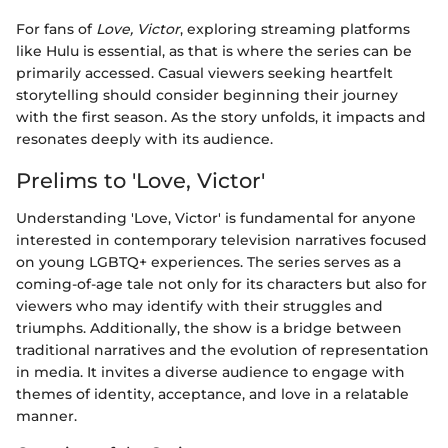
For fans of
Love, Victor
, exploring streaming platforms
like Hulu is essential, as that is where the series can be
primarily accessed. Casual viewers seeking heartfelt
storytelling should consider beginning their journey
with the first season. As the story unfolds, it impacts and
resonates deeply with its audience.
Prelims to 'Love, Victor'
Understanding 'Love, Victor' is fundamental for anyone
interested in contemporary television narratives focused
on young LGBTQ+ experiences. The series serves as a
coming-of-age tale not only for its characters but also for
viewers who may identify with their struggles and
triumphs. Additionally, the show is a bridge between
traditional narratives and the evolution of representation
in media. It invites a diverse audience to engage with
themes of identity, acceptance, and love in a relatable
manner.