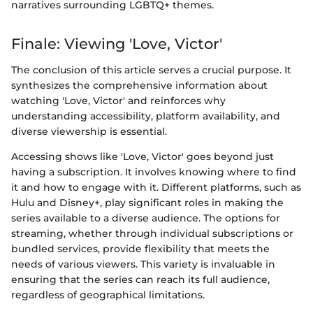
narratives surrounding LGBTQ+ themes.
Finale: Viewing 'Love, Victor'
The conclusion of this article serves a crucial purpose. It
synthesizes the comprehensive information about
watching 'Love, Victor' and reinforces why
understanding accessibility, platform availability, and
diverse viewership is essential.
Accessing shows like 'Love, Victor' goes beyond just
having a subscription. It involves knowing where to find
it and how to engage with it. Different platforms, such as
Hulu and Disney+, play significant roles in making the
series available to a diverse audience. The options for
streaming, whether through individual subscriptions or
bundled services, provide flexibility that meets the
needs of various viewers. This variety is invaluable in
ensuring that the series can reach its full audience,
regardless of geographical limitations.