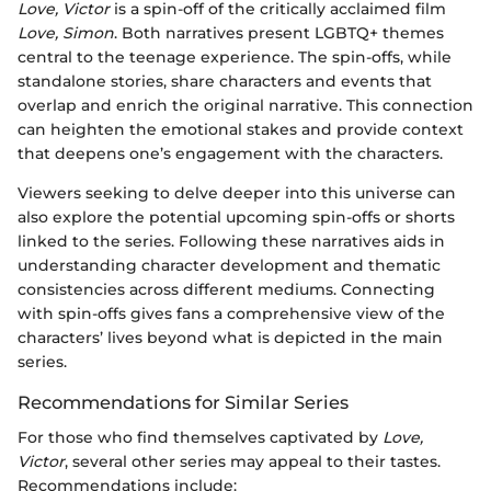
Love, Victor
is a spin-off of the critically acclaimed film
Love, Simon
. Both narratives present LGBTQ+ themes
central to the teenage experience. The spin-offs, while
standalone stories, share characters and events that
overlap and enrich the original narrative. This connection
can heighten the emotional stakes and provide context
that deepens one’s engagement with the characters.
Viewers seeking to delve deeper into this universe can
also explore the potential upcoming spin-offs or shorts
linked to the series. Following these narratives aids in
understanding character development and thematic
consistencies across different mediums. Connecting
with spin-offs gives fans a comprehensive view of the
characters’ lives beyond what is depicted in the main
series.
Recommendations for Similar Series
For those who find themselves captivated by
Love,
Victor
, several other series may appeal to their tastes.
Recommendations include: