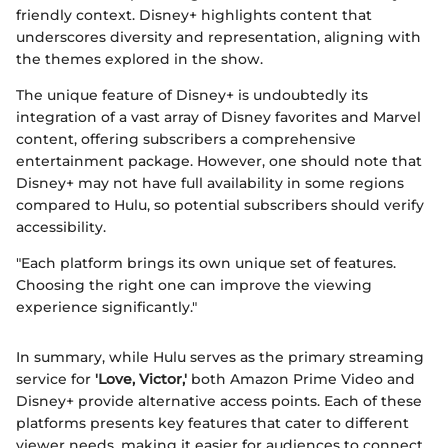
friendly context. Disney+ highlights content that
underscores diversity and representation, aligning with
the themes explored in the show.
The unique feature of Disney+ is undoubtedly its
integration of a vast array of Disney favorites and Marvel
content, offering subscribers a comprehensive
entertainment package. However, one should note that
Disney+ may not have full availability in some regions
compared to Hulu, so potential subscribers should verify
accessibility.
"Each platform brings its own unique set of features.
Choosing the right one can improve the viewing
experience significantly."
In summary, while Hulu serves as the primary streaming
service for
'Love, Victor,'
both Amazon Prime Video and
Disney+ provide alternative access points. Each of these
platforms presents key features that cater to different
viewer needs, making it easier for audiences to connect