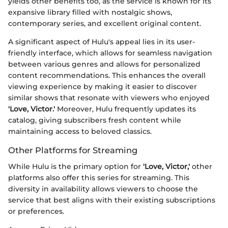
yields other benefits too, as the service is known for its
expansive library filled with nostalgic shows,
contemporary series, and excellent original content.
A significant aspect of Hulu's appeal lies in its user-
friendly interface, which allows for seamless navigation
between various genres and allows for personalized
content recommendations. This enhances the overall
viewing experience by making it easier to discover
similar shows that resonate with viewers who enjoyed
'Love, Victor.'
Moreover, Hulu frequently updates its
catalog, giving subscribers fresh content while
maintaining access to beloved classics.
Other Platforms for Streaming
While Hulu is the primary option for
'Love, Victor,'
other
platforms also offer this series for streaming. This
diversity in availability allows viewers to choose the
service that best aligns with their existing subscriptions
or preferences.