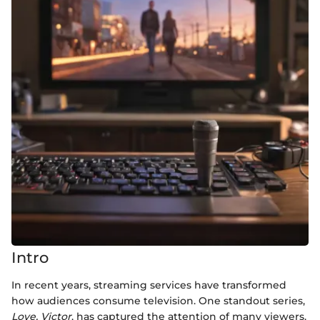
Intro
In recent years, streaming services have transformed
how audiences consume television. One standout series,
Love, Victor
, has captured the attention of many viewers.