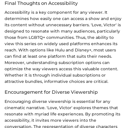
Final Thoughts on Accessibility
Accessibility is a key component for any viewer. It
determines how easily one can access a show and enjoy
its content without unnecessary barriers. 'Love, Victor' is
designed to resonate with many audiences, particularly
those from LGBTQ+ communities. Thus, the ability to
view this series on widely used platforms enhances its
reach. With options like Hulu and Disney+, most users
can find at least one platform that suits their needs.
Moreover, understanding subscription options can
optimize the way viewers access this valuable content.
Whether it is through individual subscriptions or
attractive bundles, informative choices are critical.
Encouragement for Diverse Viewership
Encouraging diverse viewership is essential for any
cinematic narrative. 'Love, Victor' explores themes that
resonate with myriad life experiences. By promoting its
accessibility, it invites more viewers into the
conversation. The representation of diverse characters