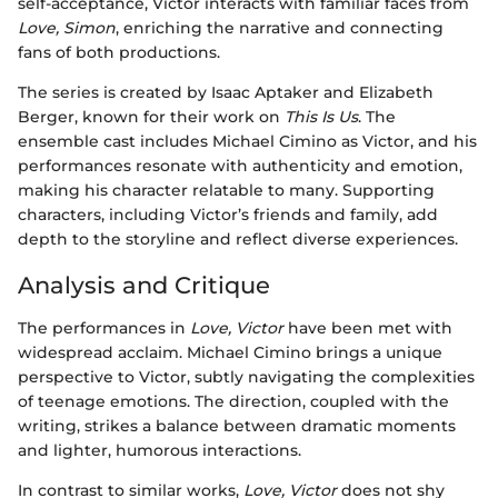
self-acceptance, Victor interacts with familiar faces from
Love, Simon
, enriching the narrative and connecting
fans of both productions.
The series is created by Isaac Aptaker and Elizabeth
Berger, known for their work on
This Is Us
. The
ensemble cast includes Michael Cimino as Victor, and his
performances resonate with authenticity and emotion,
making his character relatable to many. Supporting
characters, including Victor’s friends and family, add
depth to the storyline and reflect diverse experiences.
Analysis and Critique
The performances in
Love, Victor
have been met with
widespread acclaim. Michael Cimino brings a unique
perspective to Victor, subtly navigating the complexities
of teenage emotions. The direction, coupled with the
writing, strikes a balance between dramatic moments
and lighter, humorous interactions.
In contrast to similar works,
Love, Victor
does not shy