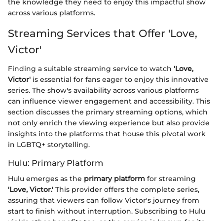
the knowledge they need to enjoy this impactful show
across various platforms.
Streaming Services that Offer 'Love,
Victor'
Finding a suitable streaming service to watch
'Love,
Victor'
is essential for fans eager to enjoy this innovative
series. The show's availability across various platforms
can influence viewer engagement and accessibility. This
section discusses the primary streaming options, which
not only enrich the viewing experience but also provide
insights into the platforms that house this pivotal work
in LGBTQ+ storytelling.
Hulu: Primary Platform
Hulu emerges as the
primary platform
for streaming
'Love, Victor.'
This provider offers the complete series,
assuring that viewers can follow Victor's journey from
start to finish without interruption. Subscribing to Hulu