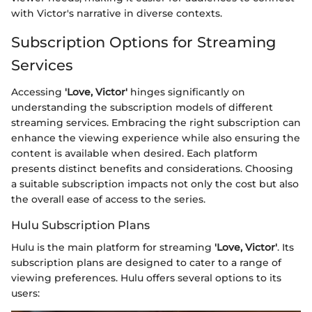
with Victor's narrative in diverse contexts.
Subscription Options for Streaming
Services
Accessing
'Love, Victor'
hinges significantly on
understanding the subscription models of different
streaming services. Embracing the right subscription can
enhance the viewing experience while also ensuring the
content is available when desired. Each platform
presents distinct benefits and considerations. Choosing
a suitable subscription impacts not only the cost but also
the overall ease of access to the series.
Hulu Subscription Plans
Hulu is the main platform for streaming
'Love, Victor'
. Its
subscription plans are designed to cater to a range of
viewing preferences. Hulu offers several options to its
users: