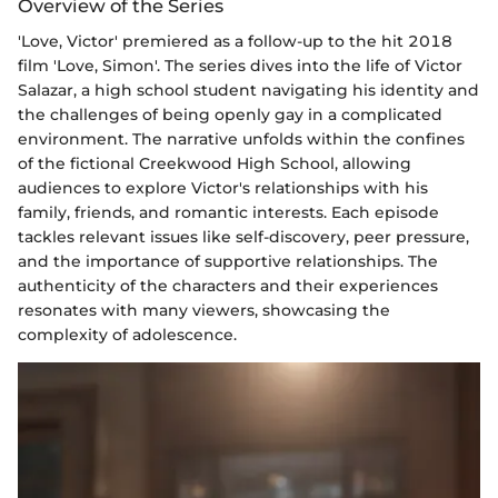
Overview of the Series
'Love, Victor' premiered as a follow-up to the hit 2018
film 'Love, Simon'. The series dives into the life of Victor
Salazar, a high school student navigating his identity and
the challenges of being openly gay in a complicated
environment. The narrative unfolds within the confines
of the fictional Creekwood High School, allowing
audiences to explore Victor's relationships with his
family, friends, and romantic interests. Each episode
tackles relevant issues like self-discovery, peer pressure,
and the importance of supportive relationships. The
authenticity of the characters and their experiences
resonates with many viewers, showcasing the
complexity of adolescence.