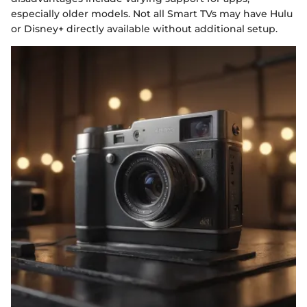
especially older models. Not all Smart TVs may have Hulu
or Disney+ directly available without additional setup.