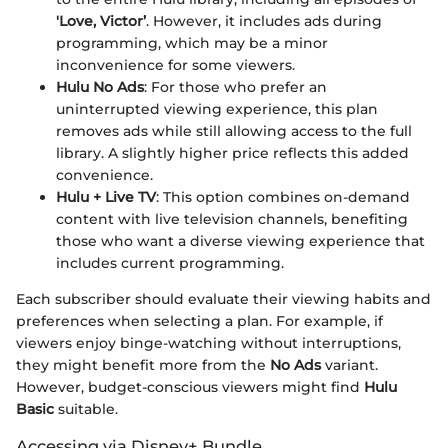
'Love, Victor’
. However, it includes ads during
programming, which may be a minor
inconvenience for some viewers.
Hulu No Ads
: For those who prefer an
uninterrupted viewing experience, this plan
removes ads while still allowing access to the full
library. A slightly higher price reflects this added
convenience.
Hulu + Live TV
: This option combines on-demand
content with live television channels, benefiting
those who want a diverse viewing experience that
includes current programming.
Each subscriber should evaluate their viewing habits and
preferences when selecting a plan. For example, if
viewers enjoy binge-watching without interruptions,
they might benefit more from the
No Ads
variant.
However, budget-conscious viewers might find
Hulu
Basic
suitable.
Accessing via Disney+ Bundle