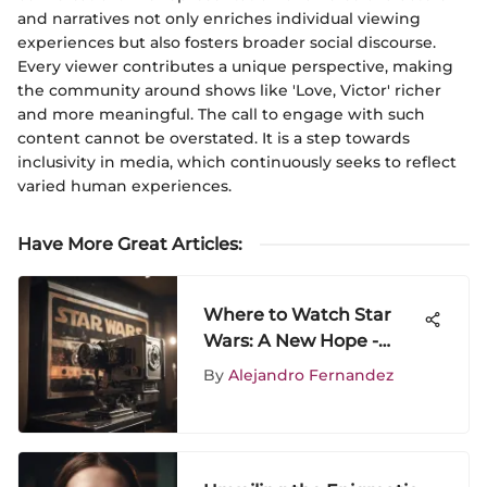
and narratives not only enriches individual viewing
experiences but also fosters broader social discourse.
Every viewer contributes a unique perspective, making
the community around shows like 'Love, Victor' richer
and more meaningful. The call to engage with such
content cannot be overstated. It is a step towards
inclusivity in media, which continuously seeks to reflect
varied human experiences.
Have More Great Articles
:
Where to Watch Star
Wars: A New Hope -
Streaming & More
By
Alejandro Fernandez