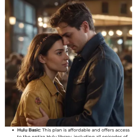
Hulu Basic
: This plan is affordable and offers access
to the entire Hulu library, including all episodes of