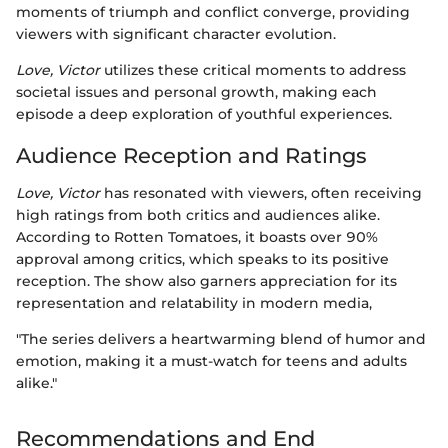
moments of triumph and conflict converge, providing
viewers with significant character evolution.
Love, Victor
utilizes these critical moments to address
societal issues and personal growth, making each
episode a deep exploration of youthful experiences.
Audience Reception and Ratings
Love, Victor
has resonated with viewers, often receiving
high ratings from both critics and audiences alike.
According to Rotten Tomatoes, it boasts over 90%
approval among critics, which speaks to its positive
reception. The show also garners appreciation for its
representation and relatability in modern media,
"The series delivers a heartwarming blend of humor and
emotion, making it a must-watch for teens and adults
alike."
Recommendations and End