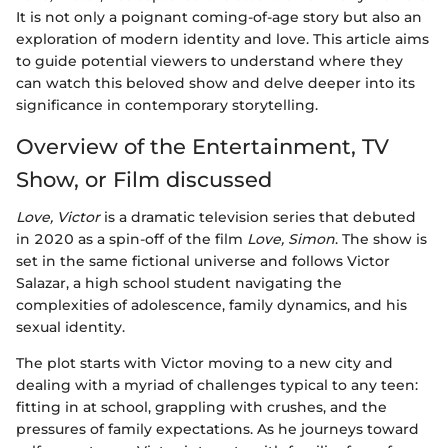
It is not only a poignant coming-of-age story but also an
exploration of modern identity and love. This article aims
to guide potential viewers to understand where they
can watch this beloved show and delve deeper into its
significance in contemporary storytelling.
Overview of the Entertainment, TV
Show, or Film discussed
Love, Victor
is a dramatic television series that debuted
in 2020 as a spin-off of the film
Love, Simon
. The show is
set in the same fictional universe and follows Victor
Salazar, a high school student navigating the
complexities of adolescence, family dynamics, and his
sexual identity.
The plot starts with Victor moving to a new city and
dealing with a myriad of challenges typical to any teen:
fitting in at school, grappling with crushes, and the
pressures of family expectations. As he journeys toward