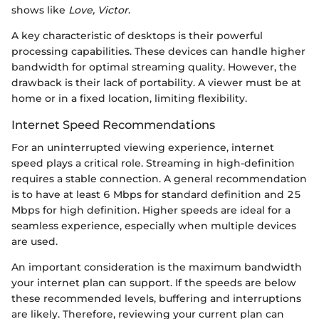
shows like
Love, Victor
.
A key characteristic of desktops is their powerful
processing capabilities. These devices can handle higher
bandwidth for optimal streaming quality. However, the
drawback is their lack of portability. A viewer must be at
home or in a fixed location, limiting flexibility.
Internet Speed Recommendations
For an uninterrupted viewing experience, internet
speed plays a critical role. Streaming in high-definition
requires a stable connection. A general recommendation
is to have at least 6 Mbps for standard definition and 25
Mbps for high definition. Higher speeds are ideal for a
seamless experience, especially when multiple devices
are used.
An important consideration is the maximum bandwidth
your internet plan can support. If the speeds are below
these recommended levels, buffering and interruptions
are likely. Therefore, reviewing your current plan can