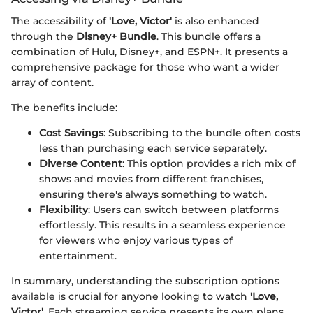
The accessibility of
'Love, Victor'
is also enhanced
through the
Disney+ Bundle
. This bundle offers a
combination of Hulu, Disney+, and ESPN+. It presents a
comprehensive package for those who want a wider
array of content.
The benefits include:
Cost Savings
: Subscribing to the bundle often costs
less than purchasing each service separately.
Diverse Content
: This option provides a rich mix of
shows and movies from different franchises,
ensuring there's always something to watch.
Flexibility
: Users can switch between platforms
effortlessly. This results in a seamless experience
for viewers who enjoy various types of
entertainment.
In summary, understanding the subscription options
available is crucial for anyone looking to watch
'Love,
Victor'
. Each streaming service presents its own plans,