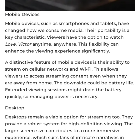
Mobile Devices
Mobile devices, such as smartphones and tablets, have
changed how we consume media. Their portability is a
key characteristic. Viewers have the option to watch
Love, Victor
anytime, anywhere. This flexibility can
enhance the viewing experience significantly.
A distinctive feature of mobile devices is their ability to
stream on cellular networks and Wi-Fi. This allows
viewers to access streaming content even when they
are away from home. The downside could be battery life.
Extended viewing sessions might drain the battery
quickly, so managing power is necessary.
Desktop
Desktops remain a viable option for streaming too. They
provide a robust system for high-definition viewing. The
larger screen size contributes to a more immersive
experience, which suits fans of intricate narratives in