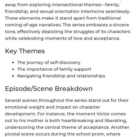
away from exploring intersectional themes—family,
friendship, and sexual orientation intertwine seamlessly.
These elements make it stand apart from traditional
coming-of-age narratives. The series embraces a sincere
tone, effectively depicting the struggles of its characters
while celebrating moments of love and acceptance.
Key Themes
The journey of self-discovery
The importance of family support
Navigating friendship and relationships
Episode/Scene Breakdown
Several scenes throughout the series stand out for their
emotional weight and impact on character
development. For instance, the moment Victor comes
out to his mother is both heartbreaking and liberating,
underscoring the central theme of acceptance. Another
pivotal scene occurs during the school prom, where