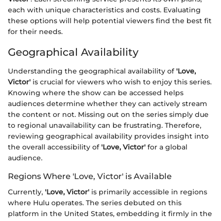
each with unique characteristics and costs. Evaluating
these options will help potential viewers find the best fit
for their needs.
Geographical Availability
Understanding the geographical availability of
'Love,
Victor'
is crucial for viewers who wish to enjoy this series.
Knowing where the show can be accessed helps
audiences determine whether they can actively stream
the content or not. Missing out on the series simply due
to regional unavailability can be frustrating. Therefore,
reviewing geographical availability provides insight into
the overall accessibility of
'Love, Victor'
for a global
audience.
Regions Where 'Love, Victor' is Available
Currently,
'Love, Victor'
is primarily accessible in regions
where Hulu operates. The series debuted on this
platform in the United States, embedding it firmly in the