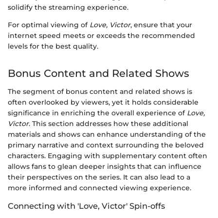
solidify the streaming experience.
For optimal viewing of
Love, Victor
, ensure that your
internet speed meets or exceeds the recommended
levels for the best quality.
Bonus Content and Related Shows
The segment of bonus content and related shows is
often overlooked by viewers, yet it holds considerable
significance in enriching the overall experience of
Love,
Victor
. This section addresses how these additional
materials and shows can enhance understanding of the
primary narrative and context surrounding the beloved
characters. Engaging with supplementary content often
allows fans to glean deeper insights that can influence
their perspectives on the series. It can also lead to a
more informed and connected viewing experience.
Connecting with 'Love, Victor' Spin-offs