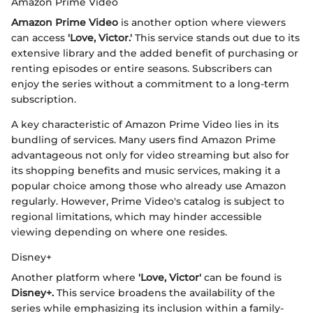
Amazon Prime Video
Amazon Prime Video
is another option where viewers
can access
'Love, Victor.'
This service stands out due to its
extensive library and the added benefit of purchasing or
renting episodes or entire seasons. Subscribers can
enjoy the series without a commitment to a long-term
subscription.
A key characteristic of Amazon Prime Video lies in its
bundling of services. Many users find Amazon Prime
advantageous not only for video streaming but also for
its shopping benefits and music services, making it a
popular choice among those who already use Amazon
regularly. However, Prime Video's catalog is subject to
regional limitations, which may hinder accessible
viewing depending on where one resides.
Disney+
Another platform where
'Love, Victor'
can be found is
Disney+.
This service broadens the availability of the
series while emphasizing its inclusion within a family-