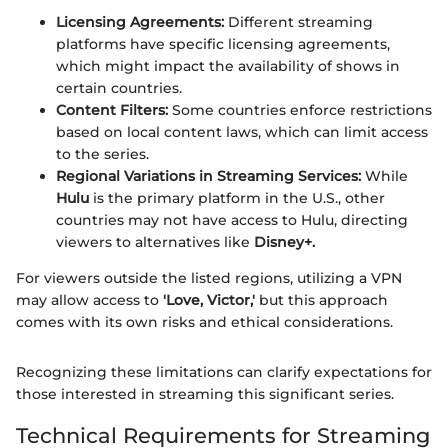
Licensing Agreements:
Different streaming
platforms have specific licensing agreements,
which might impact the availability of shows in
certain countries.
Content Filters:
Some countries enforce restrictions
based on local content laws, which can limit access
to the series.
Regional Variations in Streaming Services:
While
Hulu
is the primary platform in the U.S., other
countries may not have access to Hulu, directing
viewers to alternatives like
Disney+.
For viewers outside the listed regions, utilizing a VPN
may allow access to
'Love, Victor,'
but this approach
comes with its own risks and ethical considerations.
Recognizing these limitations can clarify expectations for
those interested in streaming this significant series.
Technical Requirements for Streaming