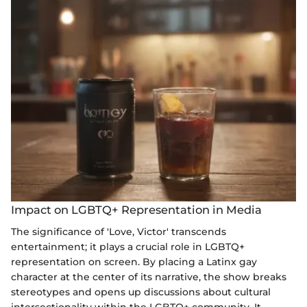
Impact on LGBTQ+ Representation in Media
The significance of 'Love, Victor' transcends
entertainment; it plays a crucial role in LGBTQ+
representation on screen. By placing a Latinx gay
character at the center of its narrative, the show breaks
stereotypes and opens up discussions about cultural