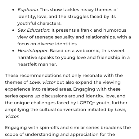
Euphoria
: This show tackles heavy themes of
identity, love, and the struggles faced by its
youthful characters.
Sex Education
: It presents a frank and humorous
view of teenage sexuality and relationships, with a
focus on diverse identities.
Heartstopper
: Based on a webcomic, this sweet
narrative speaks to young love and friendship in a
heartfelt manner.
These recommendations not only resonate with the
themes of
Love, Victor
but also expand the viewing
experience into related areas. Engaging with these
series opens up discussions around identity, love, and
the unique challenges faced by LGBTQ+ youth, further
amplifying the cultural conversation initiated by
Love,
Victor
.
Engaging with spin-offs and similar series broadens the
scope of understanding and appreciation for the