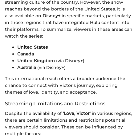
streaming culture of the country. However, the show
reaches beyond the borders of the United States. It is
also available on
Disney+
in specific markets, particularly
in those regions that have integrated Hulu content into
their platforms. To summarize, viewers in these areas can
watch the series:
United States
Canada
United Kingdom
(via Disney+)
Australia
(via Disney+)
This international reach offers a broader audience the
chance to connect with Victor's journey, exploring
themes of love, identity, and acceptance.
Streaming Limitations and Restrictions
Despite the availability of
'Love, Victor'
in various regions,
there are certain limitations and restrictions potential
viewers should consider. These can be influenced by
multiple factors: