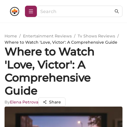
Home
/
Entertainment Reviews
/
Tv Shows Reviews
/
Where to Watch 'Love, Victor': A Comprehensive Guide
Where to Watch
'Love, Victor': A
Comprehensive
Guide
By
Elena Petrova
Share