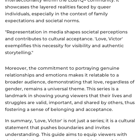
intersectionality within the LGBTQ+ community. It
showcases the layered realities faced by queer
individuals, especially in the context of family
expectations and societal norms.
"Representation in media shapes societal perceptions
and contributes to cultural acceptance. 'Love, Victor'
exemplifies this necessity for visibility and authentic
storytelling."
Moreover, the commitment to portraying genuine
relationships and emotions makes it relatable to a
broader audience, demonstrating that love, regardless of
gender, remains a universal theme. This series is a
landmark in showing young viewers that their lives and
struggles are valid, important, and shared by others, thus
fostering a sense of belonging and acceptance.
In summary, 'Love, Victor' is not just a series; it is a cultural
statement that pushes boundaries and invites
understanding. This guide aims to equip viewers with