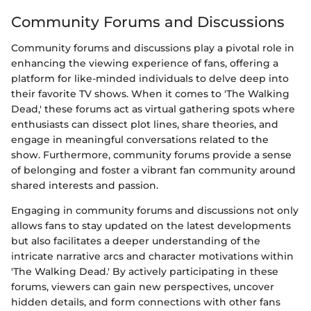
Community Forums and Discussions
Community forums and discussions play a pivotal role in
enhancing the viewing experience of fans, offering a
platform for like-minded individuals to delve deep into
their favorite TV shows. When it comes to 'The Walking
Dead,' these forums act as virtual gathering spots where
enthusiasts can dissect plot lines, share theories, and
engage in meaningful conversations related to the
show. Furthermore, community forums provide a sense
of belonging and foster a vibrant fan community around
shared interests and passion.
Engaging in community forums and discussions not only
allows fans to stay updated on the latest developments
but also facilitates a deeper understanding of the
intricate narrative arcs and character motivations within
'The Walking Dead.' By actively participating in these
forums, viewers can gain new perspectives, uncover
hidden details, and form connections with other fans