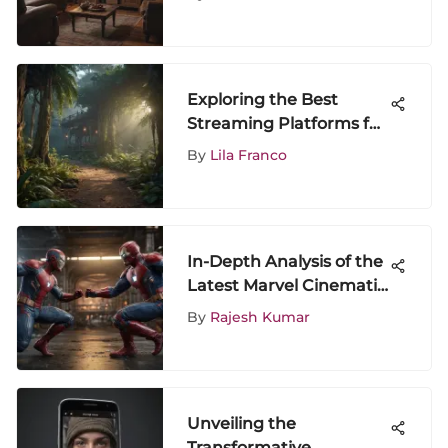
Exploring the Best
Streaming Platforms for
Jumanji: The Next Level
By
Lila Franco
In-Depth Analysis of the
Latest Marvel Cinematic
Release
By
Rajesh Kumar
Unveiling the
Transformative