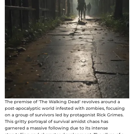
The premise of 'The Walking Dead' revolves around a
post-apocalyptic world infested with zombies, focusing
on a group of survivors led by protagonist Rick Grimes.
This gritty portrayal of survival amidst chaos has
garnered a massive following due to its intense