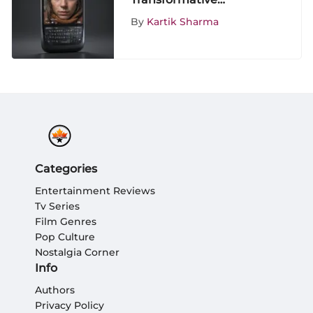
Influence of the igoogle
By
Kartik Sharma
Phone on
Entertainment Media
Enthusiasts
Categories
Entertainment Reviews
Tv Series
Film Genres
Pop Culture
Nostalgia Corner
Info
Authors
Privacy Policy