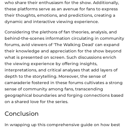
who share their enthusiasm for the show. Additionally,
these platforms serve as an avenue for fans to express
their thoughts, emotions, and predictions, creating a
dynamic and interactive viewing experience.
Considering the plethora of fan theories, analysis, and
behind-the-scenes information circulating in community
forums, avid viewers of 'The Walking Dead' can expand
their knowledge and appreciation for the show beyond
what is presented on screen. Such discussions enrich
the viewing experience by offering insights,
interpretations, and critical analyses that add layers of
depth to the storytelling. Moreover, the sense of
camaraderie fostered in these forums cultivates a strong
sense of community among fans, transcending
geographical boundaries and forging connections based
on a shared love for the series.
Conclusion
In wrapping up this comprehensive guide on how best