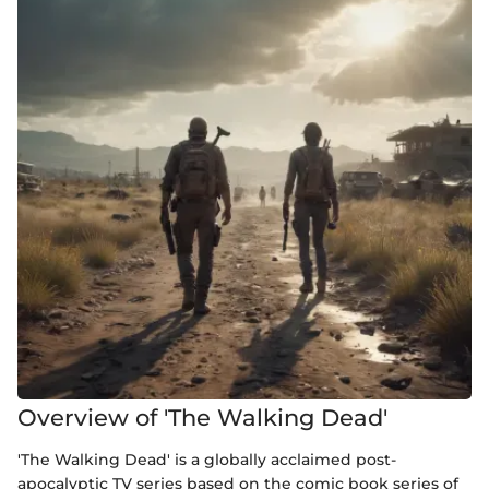
Overview of 'The Walking Dead'
'The Walking Dead' is a globally acclaimed post-
apocalyptic TV series based on the comic book series of