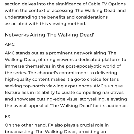
section delves into the significance of Cable TV Options
within the context of accessing 'The Walking Dead' and
understanding the benefits and considerations
associated with this viewing method.
Networks Airing 'The Walking Dead'
AMC
AMC stands out as a prominent network airing 'The
Walking Dead', offering viewers a dedicated platform to
immerse themselves in the post-apocalyptic world of
the series. The channel's commitment to delivering
high-quality content makes it a go-to choice for fans
seeking top-notch viewing experiences. AMC's unique
feature lies in its ability to curate compelling narratives
and showcase cutting-edge visual storytelling, elevating
the overall appeal of 'The Walking Dead' for its audience.
FX
On the other hand, FX also plays a crucial role in
broadcasting 'The Walking Dead', providing an