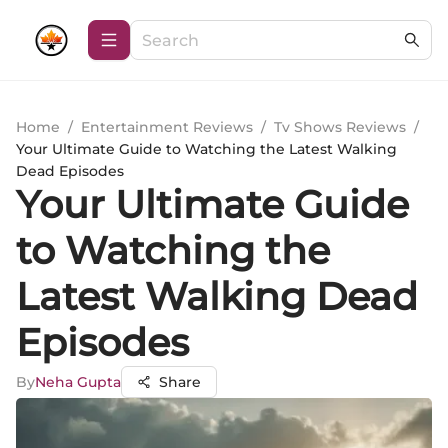
Home
/
Entertainment Reviews
/
Tv Shows Reviews
/
Your Ultimate Guide to Watching the Latest Walking
Dead Episodes
Your Ultimate Guide
to Watching the
Latest Walking Dead
Episodes
By
Neha Gupta
Share