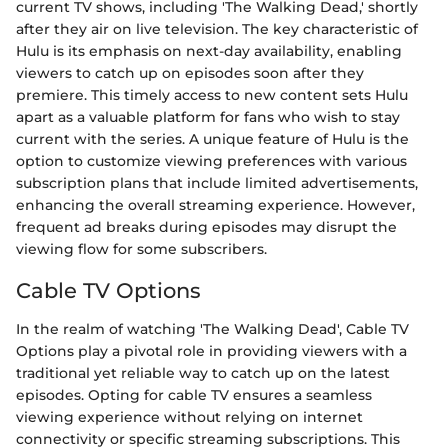
current TV shows, including 'The Walking Dead,' shortly
after they air on live television. The key characteristic of
Hulu is its emphasis on next-day availability, enabling
viewers to catch up on episodes soon after they
premiere. This timely access to new content sets Hulu
apart as a valuable platform for fans who wish to stay
current with the series. A unique feature of Hulu is the
option to customize viewing preferences with various
subscription plans that include limited advertisements,
enhancing the overall streaming experience. However,
frequent ad breaks during episodes may disrupt the
viewing flow for some subscribers.
Cable TV Options
In the realm of watching 'The Walking Dead', Cable TV
Options play a pivotal role in providing viewers with a
traditional yet reliable way to catch up on the latest
episodes. Opting for cable TV ensures a seamless
viewing experience without relying on internet
connectivity or specific streaming subscriptions. This