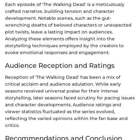
Each episode of 'The Walking Dead' is a meticulously
crafted narrative, building tension and character
development. Notable scenes, such as the gut-
wrenching deaths of beloved characters or unexpected
plot twists, leave a lasting impact on audiences.
Analyzing these elements offers insight into the
storytelling techniques employed by the creators to
evoke emotional responses and engagement.
Audience Reception and Ratings
Reception of 'The Walking Dead' has been a mix of
critical acclaim and audience adulation. While early
seasons received universal praise for their intense
storytelling, later seasons faced scrutiny for pacing issues
and character developments. Audience ratings and
viewer statistics fluctuated as the series evolved,
reflecting the varied opinions within the fan base and
critics.
Recommendations and Conclusion