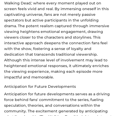
Walking Dead,' where every moment played out on
screen feels vivid and real. By immersing oneself in this
captivating universe, fans are not merely passive
spectators but active participants in the unfolding
drama. The potent realism captured through immersive
viewing heightens emotional engagement, drawing
viewers closer to the characters and storylines. This
interactive approach deepens the connection fans feel
with the show, fostering a sense of loyalty and
dedication that transcends traditional viewership.
Although this intense level of involvement may lead to
heightened emotional responses, it ultimately enriches
the viewing experience, making each episode more
impactful and memorable.
Anticipation for Future Developments
Anticipation for future developments serves as a driving
force behind fans' commitment to the series, fueling
speculation, theories, and conversations within the
community. The excitement generated by anticipating