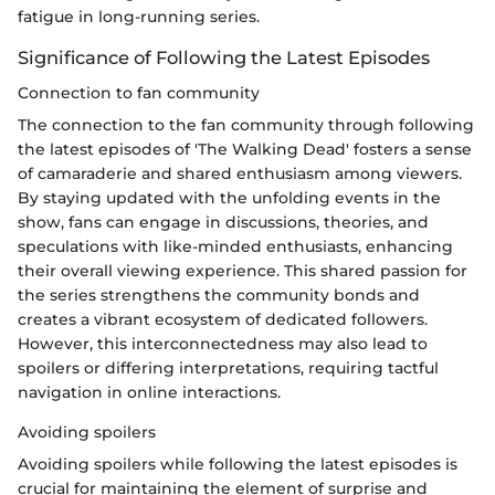
fatigue in long-running series.
Significance of Following the Latest Episodes
Connection to fan community
The connection to the fan community through following
the latest episodes of 'The Walking Dead' fosters a sense
of camaraderie and shared enthusiasm among viewers.
By staying updated with the unfolding events in the
show, fans can engage in discussions, theories, and
speculations with like-minded enthusiasts, enhancing
their overall viewing experience. This shared passion for
the series strengthens the community bonds and
creates a vibrant ecosystem of dedicated followers.
However, this interconnectedness may also lead to
spoilers or differing interpretations, requiring tactful
navigation in online interactions.
Avoiding spoilers
Avoiding spoilers while following the latest episodes is
crucial for maintaining the element of surprise and