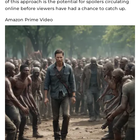
of this approach is the potential for spoilers circulating
online before viewers have had a chance to catch up.
Amazon Prime Video