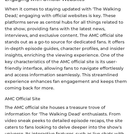
When it comes to staying updated with 'The Walking
Dead,' engaging with official websites is key. These
platforms serve as central hubs for all things related to
the show, providing fans with the latest news,
interviews, and exclusive content. The AMC official site
stands out as a go-to source for dedicated fans. It offers
in-depth episode guides, character profiles, and insider
insights, enriching the viewing experience. One of the
key characteristics of the AMC official site is its user-
friendly interface, allowing fans to navigate effortlessly
and access information seamlessly. This streamlined
experience enhances fan engagement and keeps them
coming back for more.
AMC Official Site
The AMC official site houses a treasure trove of
information for 'The Walking Dead' enthusiasts. From
video sneak peeks to detailed episode recaps, the site
caters to fans looking to delve deeper into the show's
universe. Its interactive features, such as live chats with