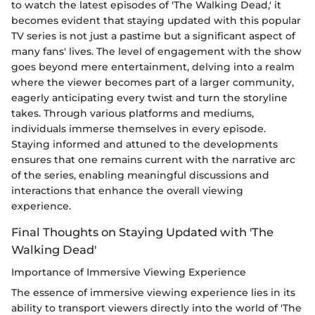
to watch the latest episodes of 'The Walking Dead,' it
becomes evident that staying updated with this popular
TV series is not just a pastime but a significant aspect of
many fans' lives. The level of engagement with the show
goes beyond mere entertainment, delving into a realm
where the viewer becomes part of a larger community,
eagerly anticipating every twist and turn the storyline
takes. Through various platforms and mediums,
individuals immerse themselves in every episode.
Staying informed and attuned to the developments
ensures that one remains current with the narrative arc
of the series, enabling meaningful discussions and
interactions that enhance the overall viewing
experience.
Final Thoughts on Staying Updated with 'The
Walking Dead'
Importance of Immersive Viewing Experience
The essence of immersive viewing experience lies in its
ability to transport viewers directly into the world of 'The