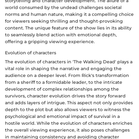
storytelling and character development. The allure of a
world consumed by the undead challenges societal
norms and human nature, making it a compelling choice
for viewers seeking thrilling and thought-provoking
content. The unique feature of the show lies in its ability
to seamlessly blend action with emotional depth,
offering a gripping viewing experience.
Evolution of characters
The evolution of characters in 'The Walking Dead' plays a
vital role in shaping the narrative and engaging the
audience on a deeper level. From Rick's transformation
from a sheriff to a formidable leader, to the intricate
development of complex relationships among the
survivors, character evolution drives the story forward
and adds layers of intrigue. This aspect not only provides
depth to the plot but also allows viewers to witness the
psychological and emotional impact of survival in a
hostile world. While the evolution of characters enriches
the overall viewing experience, it also poses challenges
in maintaining consistency and avoiding character