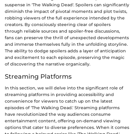
suspense in 'The Walking Dead'. Spoilers can significantly
diminish the impact of pivotal moments and plot twists,
robbing viewers of the full experience intended by the
creators. By consciously steering clear of spoilers
through reliable sources and spoiler-free discussions,
fans can preserve the thrill of unexpected developments
and immerse themselves fully in the unfolding storyline.
The ability to dodge spoilers adds a layer of anticipation
and excitement to each episode, preserving the magic
of discovering the narrative organically.
Streaming Platforms
In this section, we will delve into the significant role of
streaming platforms in providing accessibility and
convenience for viewers to catch up on the latest
episodes of 'The Walking Dead.' Streaming platforms
have revolutionized the way audiences consume
entertainment content, offering on-demand viewing
options that cater to diverse preferences. When it comes
to following a beloved series like 'The Walking Dead,'