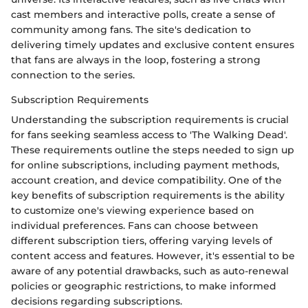
cast members and interactive polls, create a sense of
community among fans. The site's dedication to
delivering timely updates and exclusive content ensures
that fans are always in the loop, fostering a strong
connection to the series.
Subscription Requirements
Understanding the subscription requirements is crucial
for fans seeking seamless access to 'The Walking Dead'.
These requirements outline the steps needed to sign up
for online subscriptions, including payment methods,
account creation, and device compatibility. One of the
key benefits of subscription requirements is the ability
to customize one's viewing experience based on
individual preferences. Fans can choose between
different subscription tiers, offering varying levels of
content access and features. However, it's essential to be
aware of any potential drawbacks, such as auto-renewal
policies or geographic restrictions, to make informed
decisions regarding subscriptions.