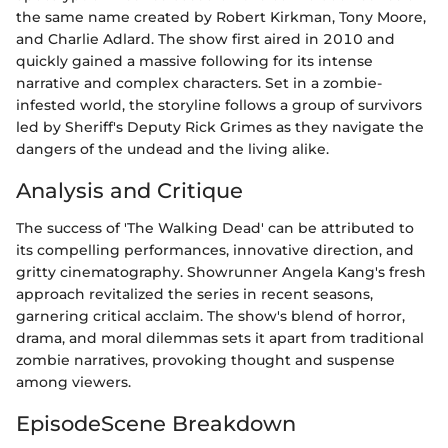
the same name created by Robert Kirkman, Tony Moore,
and Charlie Adlard. The show first aired in 2010 and
quickly gained a massive following for its intense
narrative and complex characters. Set in a zombie-
infested world, the storyline follows a group of survivors
led by Sheriff's Deputy Rick Grimes as they navigate the
dangers of the undead and the living alike.
Analysis and Critique
The success of 'The Walking Dead' can be attributed to
its compelling performances, innovative direction, and
gritty cinematography. Showrunner Angela Kang's fresh
approach revitalized the series in recent seasons,
garnering critical acclaim. The show's blend of horror,
drama, and moral dilemmas sets it apart from traditional
zombie narratives, provoking thought and suspense
among viewers.
EpisodeScene Breakdown