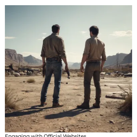
Engaging with Official Websites