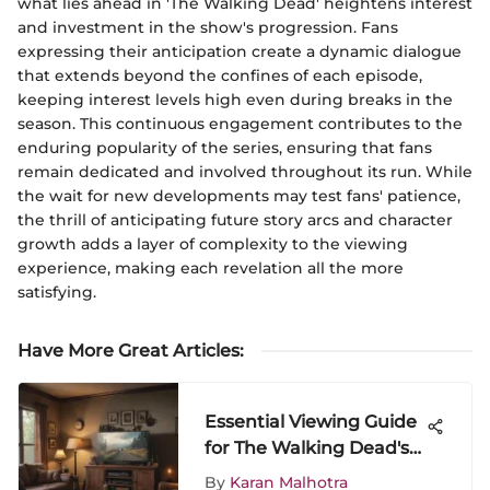
what lies ahead in 'The Walking Dead' heightens interest
and investment in the show's progression. Fans
expressing their anticipation create a dynamic dialogue
that extends beyond the confines of each episode,
keeping interest levels high even during breaks in the
season. This continuous engagement contributes to the
enduring popularity of the series, ensuring that fans
remain dedicated and involved throughout its run. While
the wait for new developments may test fans' patience,
the thrill of anticipating future story arcs and character
growth adds a layer of complexity to the viewing
experience, making each revelation all the more
satisfying.
Have More Great Articles
:
Essential Viewing Guide
for The Walking Dead's
New Season
By
Karan Malhotra