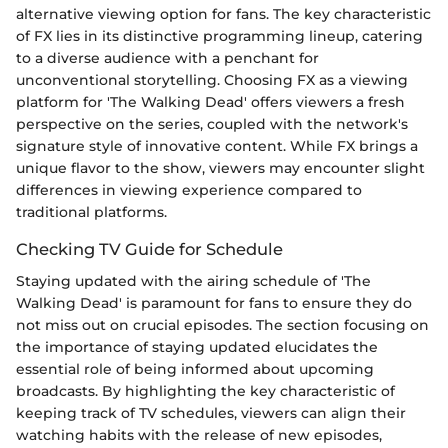
alternative viewing option for fans. The key characteristic
of FX lies in its distinctive programming lineup, catering
to a diverse audience with a penchant for
unconventional storytelling. Choosing FX as a viewing
platform for 'The Walking Dead' offers viewers a fresh
perspective on the series, coupled with the network's
signature style of innovative content. While FX brings a
unique flavor to the show, viewers may encounter slight
differences in viewing experience compared to
traditional platforms.
Checking TV Guide for Schedule
Staying updated with the airing schedule of 'The
Walking Dead' is paramount for fans to ensure they do
not miss out on crucial episodes. The section focusing on
the importance of staying updated elucidates the
essential role of being informed about upcoming
broadcasts. By highlighting the key characteristic of
keeping track of TV schedules, viewers can align their
watching habits with the release of new episodes,