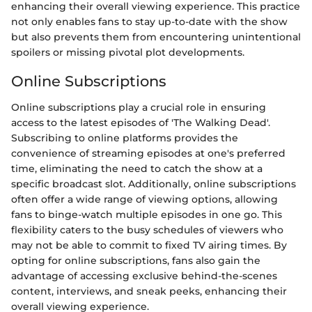
enhancing their overall viewing experience. This practice
not only enables fans to stay up-to-date with the show
but also prevents them from encountering unintentional
spoilers or missing pivotal plot developments.
Online Subscriptions
Online subscriptions play a crucial role in ensuring
access to the latest episodes of 'The Walking Dead'.
Subscribing to online platforms provides the
convenience of streaming episodes at one's preferred
time, eliminating the need to catch the show at a
specific broadcast slot. Additionally, online subscriptions
often offer a wide range of viewing options, allowing
fans to binge-watch multiple episodes in one go. This
flexibility caters to the busy schedules of viewers who
may not be able to commit to fixed TV airing times. By
opting for online subscriptions, fans also gain the
advantage of accessing exclusive behind-the-scenes
content, interviews, and sneak peeks, enhancing their
overall viewing experience.