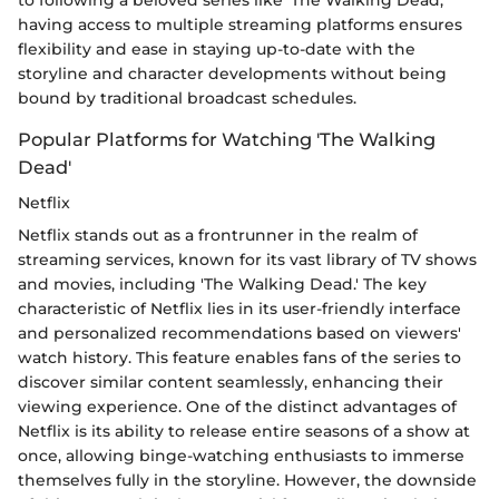
having access to multiple streaming platforms ensures
flexibility and ease in staying up-to-date with the
storyline and character developments without being
bound by traditional broadcast schedules.
Popular Platforms for Watching 'The Walking
Dead'
Netflix
Netflix stands out as a frontrunner in the realm of
streaming services, known for its vast library of TV shows
and movies, including 'The Walking Dead.' The key
characteristic of Netflix lies in its user-friendly interface
and personalized recommendations based on viewers'
watch history. This feature enables fans of the series to
discover similar content seamlessly, enhancing their
viewing experience. One of the distinct advantages of
Netflix is its ability to release entire seasons of a show at
once, allowing binge-watching enthusiasts to immerse
themselves fully in the storyline. However, the downside