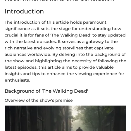
Introduction
The introduction of this article holds paramount
significance as it sets the stage for understanding how
crucial it is for fans of 'The Walking Dead' to stay updated
with the latest episodes. It serves as a gateway to the
rich narrative and evolving storylines that captivate
audiences worldwide. By delving into the background of
the show and highlighting the necessity of following the
latest episodes, this article aims to provide valuable
insights and tips to enhance the viewing experience for
enthusiasts.
Background of 'The Walking Dead'
Overview of the show's premise