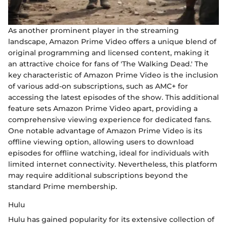
As another prominent player in the streaming
landscape, Amazon Prime Video offers a unique blend of
original programming and licensed content, making it
an attractive choice for fans of 'The Walking Dead.' The
key characteristic of Amazon Prime Video is the inclusion
of various add-on subscriptions, such as AMC+ for
accessing the latest episodes of the show. This additional
feature sets Amazon Prime Video apart, providing a
comprehensive viewing experience for dedicated fans.
One notable advantage of Amazon Prime Video is its
offline viewing option, allowing users to download
episodes for offline watching, ideal for individuals with
limited internet connectivity. Nevertheless, this platform
may require additional subscriptions beyond the
standard Prime membership.
Hulu
Hulu has gained popularity for its extensive collection of