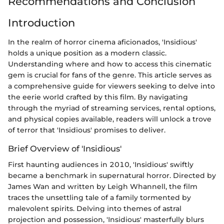
Recommendations and Conclusion
Introduction
In the realm of horror cinema aficionados, 'Insidious'
holds a unique position as a modern classic.
Understanding where and how to access this cinematic
gem is crucial for fans of the genre. This article serves as
a comprehensive guide for viewers seeking to delve into
the eerie world crafted by this film. By navigating
through the myriad of streaming services, rental options,
and physical copies available, readers will unlock a trove
of terror that 'Insidious' promises to deliver.
Brief Overview of 'Insidious'
First haunting audiences in 2010, 'Insidious' swiftly
became a benchmark in supernatural horror. Directed by
James Wan and written by Leigh Whannell, the film
traces the unsettling tale of a family tormented by
malevolent spirits. Delving into themes of astral
projection and possession, 'Insidious' masterfully blurs