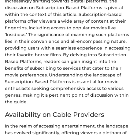
increasingly shifting towards digital platforms, the
discussion on Subscription-Based Platforms is pivotal
within the context of this article. Subscription-based
platforms offer viewers a wide array of content at their
fingertips, including access to popular movies like
'Insidious.' The significance of examining such platforms
lies in their convenience and all-encompassing nature,
providing users with a seamless experience in accessing
their favorite horror films. By delving into Subscription-
Based Platforms, readers can gain insight into the
benefits of subscribing to services that cater to their
movie preferences. Understanding the landscape of
Subscription-Based Platforms is essential for movie
enthusiasts seeking comprehensive access to various
genres, making it a pertinent point of discussion within
the guide.
Availability on Cable Providers
In the realm of accessing entertainment, the landscape
has evolved significantly, offering viewers a plethora of