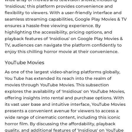
'Insidious,' this platform provides convenience and
flexibility to viewers. With a user-friendly interface and
seamless streaming capabilities, Google Play Movies & TV
ensures a hassle-free viewing experience. By
highlighting the accessibility, pricing options, and
playback features of 'Insidious' on Google Play Movies &
TV, audiences can navigate the platform confidently to
enjoy this chilling horror movie at their convenience.
YouTube Movies
As one of the largest video-sharing platforms globally,
You Tube has extended its reach into the realm of
movies through YouTube Movies. This subsection
explores the availability of 'Insidious' on YouTube Movies,
offering insights into rental and purchase options. With
its vast user base and intuitive interface, YouTube Movies
presents a convenient avenue for viewers to access a
wide range of cinematic content, including this iconic
horror film. By discussing the affordability, playback
quality, and additional features of 'Insidious' on YouTube