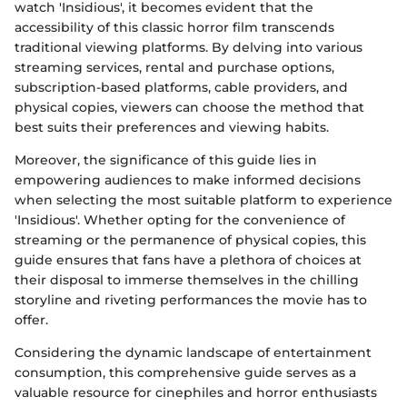
watch 'Insidious', it becomes evident that the
accessibility of this classic horror film transcends
traditional viewing platforms. By delving into various
streaming services, rental and purchase options,
subscription-based platforms, cable providers, and
physical copies, viewers can choose the method that
best suits their preferences and viewing habits.
Moreover, the significance of this guide lies in
empowering audiences to make informed decisions
when selecting the most suitable platform to experience
'Insidious'. Whether opting for the convenience of
streaming or the permanence of physical copies, this
guide ensures that fans have a plethora of choices at
their disposal to immerse themselves in the chilling
storyline and riveting performances the movie has to
offer.
Considering the dynamic landscape of entertainment
consumption, this comprehensive guide serves as a
valuable resource for cinephiles and horror enthusiasts