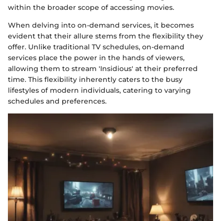
within the broader scope of accessing movies.
When delving into on-demand services, it becomes
evident that their allure stems from the flexibility they
offer. Unlike traditional TV schedules, on-demand
services place the power in the hands of viewers,
allowing them to stream 'Insidious' at their preferred
time. This flexibility inherently caters to the busy
lifestyles of modern individuals, catering to varying
schedules and preferences.