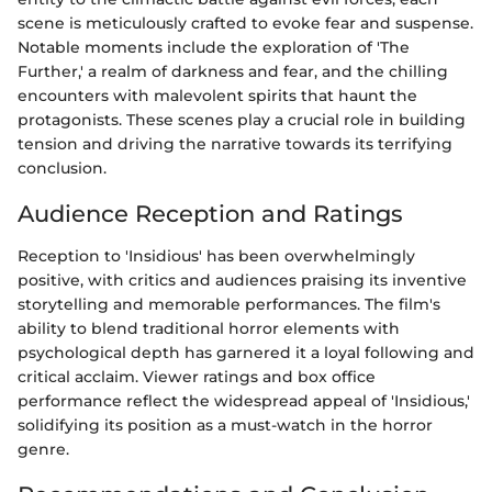
scene is meticulously crafted to evoke fear and suspense.
Notable moments include the exploration of 'The
Further,' a realm of darkness and fear, and the chilling
encounters with malevolent spirits that haunt the
protagonists. These scenes play a crucial role in building
tension and driving the narrative towards its terrifying
conclusion.
Audience Reception and Ratings
Reception to 'Insidious' has been overwhelmingly
positive, with critics and audiences praising its inventive
storytelling and memorable performances. The film's
ability to blend traditional horror elements with
psychological depth has garnered it a loyal following and
critical acclaim. Viewer ratings and box office
performance reflect the widespread appeal of 'Insidious,'
solidifying its position as a must-watch in the horror
genre.