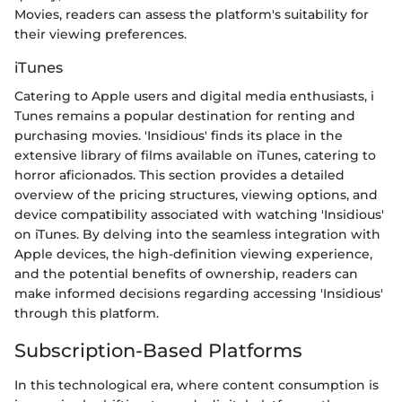
Movies, readers can assess the platform's suitability for
their viewing preferences.
iTunes
Catering to Apple users and digital media enthusiasts, i
Tunes remains a popular destination for renting and
purchasing movies. 'Insidious' finds its place in the
extensive library of films available on iTunes, catering to
horror aficionados. This section provides a detailed
overview of the pricing structures, viewing options, and
device compatibility associated with watching 'Insidious'
on iTunes. By delving into the seamless integration with
Apple devices, the high-definition viewing experience,
and the potential benefits of ownership, readers can
make informed decisions regarding accessing 'Insidious'
through this platform.
Subscription-Based Platforms
In this technological era, where content consumption is