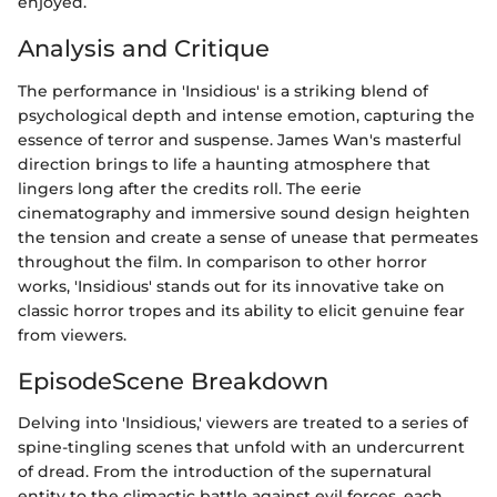
enjoyed.
Analysis and Critique
The performance in 'Insidious' is a striking blend of
psychological depth and intense emotion, capturing the
essence of terror and suspense. James Wan's masterful
direction brings to life a haunting atmosphere that
lingers long after the credits roll. The eerie
cinematography and immersive sound design heighten
the tension and create a sense of unease that permeates
throughout the film. In comparison to other horror
works, 'Insidious' stands out for its innovative take on
classic horror tropes and its ability to elicit genuine fear
from viewers.
EpisodeScene Breakdown
Delving into 'Insidious,' viewers are treated to a series of
spine-tingling scenes that unfold with an undercurrent
of dread. From the introduction of the supernatural
entity to the climactic battle against evil forces, each