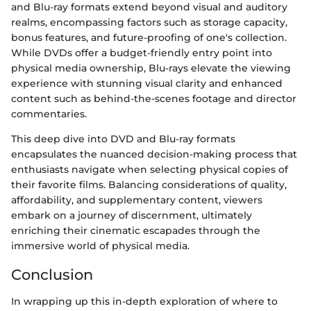
and Blu-ray formats extend beyond visual and auditory
realms, encompassing factors such as storage capacity,
bonus features, and future-proofing of one's collection.
While DVDs offer a budget-friendly entry point into
physical media ownership, Blu-rays elevate the viewing
experience with stunning visual clarity and enhanced
content such as behind-the-scenes footage and director
commentaries.
This deep dive into DVD and Blu-ray formats
encapsulates the nuanced decision-making process that
enthusiasts navigate when selecting physical copies of
their favorite films. Balancing considerations of quality,
affordability, and supplementary content, viewers
embark on a journey of discernment, ultimately
enriching their cinematic escapades through the
immersive world of physical media.
Conclusion
In wrapping up this in-depth exploration of where to