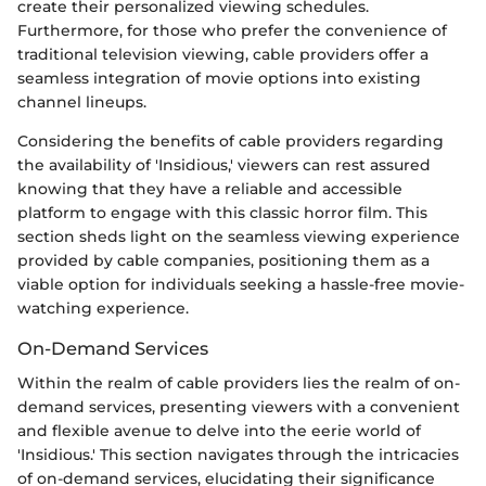
create their personalized viewing schedules.
Furthermore, for those who prefer the convenience of
traditional television viewing, cable providers offer a
seamless integration of movie options into existing
channel lineups.
Considering the benefits of cable providers regarding
the availability of 'Insidious,' viewers can rest assured
knowing that they have a reliable and accessible
platform to engage with this classic horror film. This
section sheds light on the seamless viewing experience
provided by cable companies, positioning them as a
viable option for individuals seeking a hassle-free movie-
watching experience.
On-Demand Services
Within the realm of cable providers lies the realm of on-
demand services, presenting viewers with a convenient
and flexible avenue to delve into the eerie world of
'Insidious.' This section navigates through the intricacies
of on-demand services, elucidating their significance