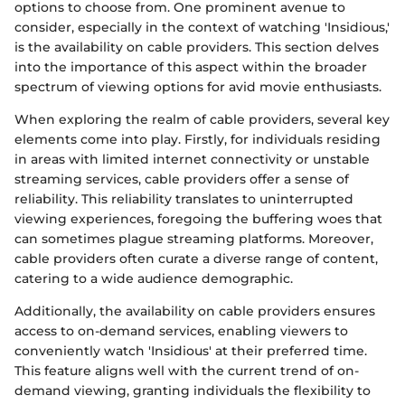
options to choose from. One prominent avenue to
consider, especially in the context of watching 'Insidious,'
is the availability on cable providers. This section delves
into the importance of this aspect within the broader
spectrum of viewing options for avid movie enthusiasts.
When exploring the realm of cable providers, several key
elements come into play. Firstly, for individuals residing
in areas with limited internet connectivity or unstable
streaming services, cable providers offer a sense of
reliability. This reliability translates to uninterrupted
viewing experiences, foregoing the buffering woes that
can sometimes plague streaming platforms. Moreover,
cable providers often curate a diverse range of content,
catering to a wide audience demographic.
Additionally, the availability on cable providers ensures
access to on-demand services, enabling viewers to
conveniently watch 'Insidious' at their preferred time.
This feature aligns well with the current trend of on-
demand viewing, granting individuals the flexibility to