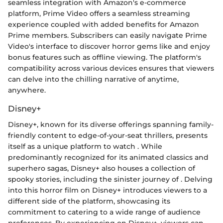
seamless integration with Amazon's e-commerce
platform, Prime Video offers a seamless streaming
experience coupled with added benefits for Amazon
Prime members. Subscribers can easily navigate Prime
Video's interface to discover horror gems like
and enjoy
bonus features such as offline viewing. The platform's
compatibility across various devices ensures that viewers
can delve into the chilling narrative of
anytime,
anywhere.
Disney+
Disney+, known for its diverse offerings spanning family-
friendly content to edge-of-your-seat thrillers, presents
itself as a unique platform to watch
. While
predominantly recognized for its animated classics and
superhero sagas, Disney+ also houses a collection of
spooky stories, including the sinister journey of
. Delving
into this horror film on Disney+ introduces viewers to a
different side of the platform, showcasing its
commitment to catering to a wide range of audience