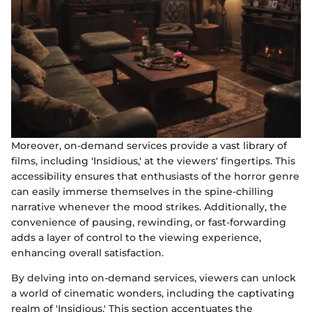
Moreover, on-demand services provide a vast library of
films, including 'Insidious,' at the viewers' fingertips. This
accessibility ensures that enthusiasts of the horror genre
can easily immerse themselves in the spine-chilling
narrative whenever the mood strikes. Additionally, the
convenience of pausing, rewinding, or fast-forwarding
adds a layer of control to the viewing experience,
enhancing overall satisfaction.
By delving into on-demand services, viewers can unlock
a world of cinematic wonders, including the captivating
realm of 'Insidious.' This section accentuates the