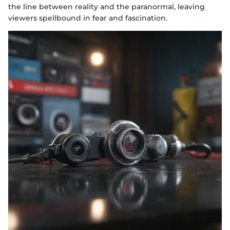
the line between reality and the paranormal, leaving
viewers spellbound in fear and fascination.