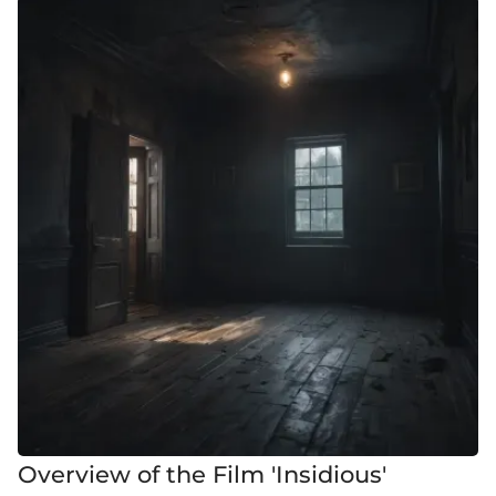
Overview of the Film 'Insidious'