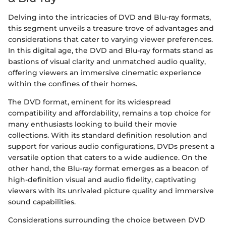
Delving into the intricacies of DVD and Blu-ray formats,
this segment unveils a treasure trove of advantages and
considerations that cater to varying viewer preferences.
In this digital age, the DVD and Blu-ray formats stand as
bastions of visual clarity and unmatched audio quality,
offering viewers an immersive cinematic experience
within the confines of their homes.
The DVD format, eminent for its widespread
compatibility and affordability, remains a top choice for
many enthusiasts looking to build their movie
collections. With its standard definition resolution and
support for various audio configurations, DVDs present a
versatile option that caters to a wide audience. On the
other hand, the Blu-ray format emerges as a beacon of
high-definition visual and audio fidelity, captivating
viewers with its unrivaled picture quality and immersive
sound capabilities.
Considerations surrounding the choice between DVD