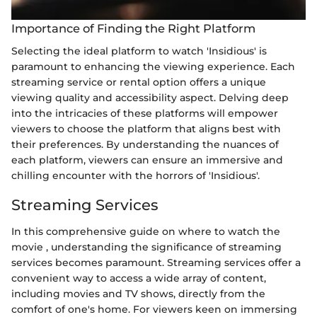
Importance of Finding the Right Platform
Selecting the ideal platform to watch 'Insidious' is
paramount to enhancing the viewing experience. Each
streaming service or rental option offers a unique
viewing quality and accessibility aspect. Delving deep
into the intricacies of these platforms will empower
viewers to choose the platform that aligns best with
their preferences. By understanding the nuances of
each platform, viewers can ensure an immersive and
chilling encounter with the horrors of 'Insidious'.
Streaming Services
In this comprehensive guide on where to watch the
movie
, understanding the significance of streaming
services becomes paramount. Streaming services offer a
convenient way to access a wide array of content,
including movies and TV shows, directly from the
comfort of one's home. For viewers keen on immersing