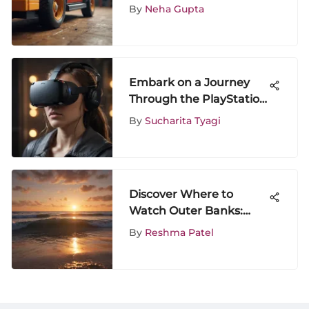
LEGO Sets for
By
Neha Gupta
Enthusiasts
Embark on a Journey
Through the PlayStation
Plus Games for PS4
By
Sucharita Tyagi
Discover Where to
Watch Outer Banks:
Your Ultimate Guide to
By
Reshma Patel
Viewing Options