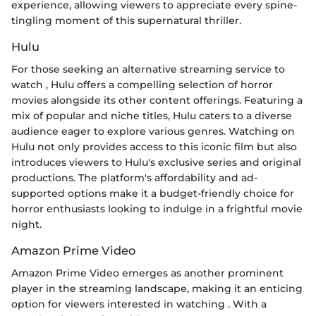
experience, allowing viewers to appreciate every spine-
tingling moment of this supernatural thriller.
Hulu
For those seeking an alternative streaming service to
watch
, Hulu offers a compelling selection of horror
movies alongside its other content offerings. Featuring a
mix of popular and niche titles, Hulu caters to a diverse
audience eager to explore various genres. Watching
on
Hulu not only provides access to this iconic film but also
introduces viewers to Hulu's exclusive series and original
productions. The platform's affordability and ad-
supported options make it a budget-friendly choice for
horror enthusiasts looking to indulge in a frightful movie
night.
Amazon Prime Video
Amazon Prime Video emerges as another prominent
player in the streaming landscape, making it an enticing
option for viewers interested in watching
. With a