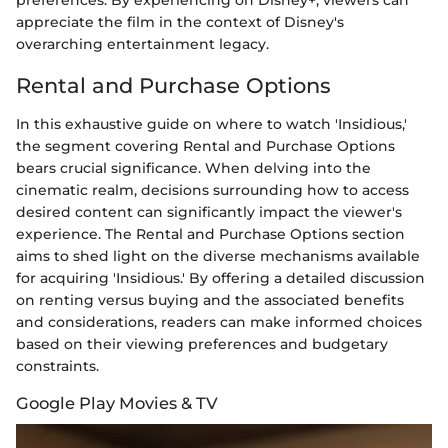
preferences. By experiencing
on Disney+, viewers can
appreciate the film in the context of Disney's
overarching entertainment legacy.
Rental and Purchase Options
In this exhaustive guide on where to watch 'Insidious,'
the segment covering Rental and Purchase Options
bears crucial significance. When delving into the
cinematic realm, decisions surrounding how to access
desired content can significantly impact the viewer's
experience. The Rental and Purchase Options section
aims to shed light on the diverse mechanisms available
for acquiring 'Insidious.' By offering a detailed discussion
on renting versus buying and the associated benefits
and considerations, readers can make informed choices
based on their viewing preferences and budgetary
constraints.
Google Play Movies & TV