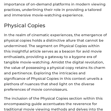
importance of on-demand platforms in modern viewing
practices, underlining their role in providing a tailored
and immersive movie-watching experience.
Physical Copies
In the realm of cinematic experiences, the emergence of
physical copies holds a distinctive allure that cannot be
undermined. The segment on Physical Copies within
this insightful article serves as a beacon for avid movie
enthusiasts, providing a gateway to a bygone era of
tangible movie-watching. Amidst the digital revolution,
the value of possessing a physical copy retains its charm
and pertinence. Exploring the intricacies and
significance of Physical Copies in this context unveils a
plethora of nuances that shed light on the diverse
preferences of movie connoisseurs.
The inclusion of the Physical Copies section within this
encompassing guide accentuates the reverence for
traditional movie viewing methods and delves into the