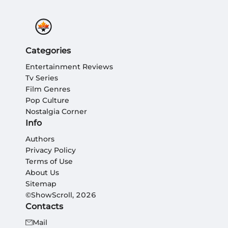
Categories
Entertainment Reviews
Tv Series
Film Genres
Pop Culture
Nostalgia Corner
Info
Authors
Privacy Policy
Terms of Use
About Us
Sitemap
©ShowScroll, 2026
Contacts
Mail