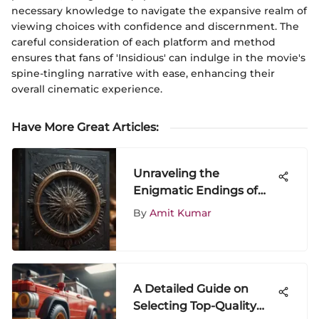
necessary knowledge to navigate the expansive realm of
viewing choices with confidence and discernment. The
careful consideration of each platform and method
ensures that fans of 'Insidious' can indulge in the movie's
spine-tingling narrative with ease, enhancing their
overall cinematic experience.
Have More Great Articles
:
Unraveling the
Enigmatic Endings of
Game of Thrones Books:
By
Amit Kumar
A Detailed Analysis
A Detailed Guide on
Selecting Top-Quality