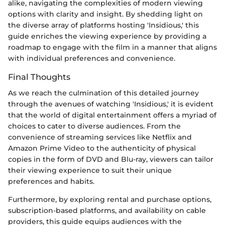
alike, navigating the complexities of modern viewing
options with clarity and insight. By shedding light on
the diverse array of platforms hosting 'Insidious,' this
guide enriches the viewing experience by providing a
roadmap to engage with the film in a manner that aligns
with individual preferences and convenience.
Final Thoughts
As we reach the culmination of this detailed journey
through the avenues of watching 'Insidious,' it is evident
that the world of digital entertainment offers a myriad of
choices to cater to diverse audiences. From the
convenience of streaming services like Netflix and
Amazon Prime Video to the authenticity of physical
copies in the form of DVD and Blu-ray, viewers can tailor
their viewing experience to suit their unique
preferences and habits.
Furthermore, by exploring rental and purchase options,
subscription-based platforms, and availability on cable
providers, this guide equips audiences with the