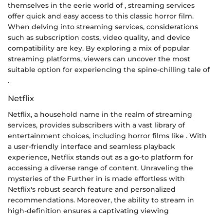
themselves in the eerie world of
, streaming services
offer quick and easy access to this classic horror film.
When delving into streaming services, considerations
such as subscription costs, video quality, and device
compatibility are key. By exploring a mix of popular
streaming platforms, viewers can uncover the most
suitable option for experiencing the spine-chilling tale of
.
Netflix
Netflix, a household name in the realm of streaming
services, provides subscribers with a vast library of
entertainment choices, including horror films like
. With
a user-friendly interface and seamless playback
experience, Netflix stands out as a go-to platform for
accessing a diverse range of content. Unraveling the
mysteries of the Further in
is made effortless with
Netflix's robust search feature and personalized
recommendations. Moreover, the ability to stream in
high-definition ensures a captivating viewing