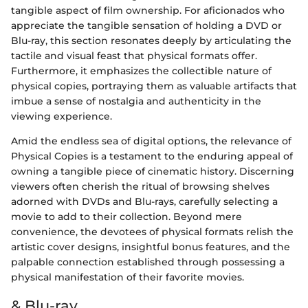
tangible aspect of film ownership. For aficionados who
appreciate the tangible sensation of holding a DVD or
Blu-ray, this section resonates deeply by articulating the
tactile and visual feast that physical formats offer.
Furthermore, it emphasizes the collectible nature of
physical copies, portraying them as valuable artifacts that
imbue a sense of nostalgia and authenticity in the
viewing experience.
Amid the endless sea of digital options, the relevance of
Physical Copies is a testament to the enduring appeal of
owning a tangible piece of cinematic history. Discerning
viewers often cherish the ritual of browsing shelves
adorned with DVDs and Blu-rays, carefully selecting a
movie to add to their collection. Beyond mere
convenience, the devotees of physical formats relish the
artistic cover designs, insightful bonus features, and the
palpable connection established through possessing a
physical manifestation of their favorite movies.
& Blu-ray