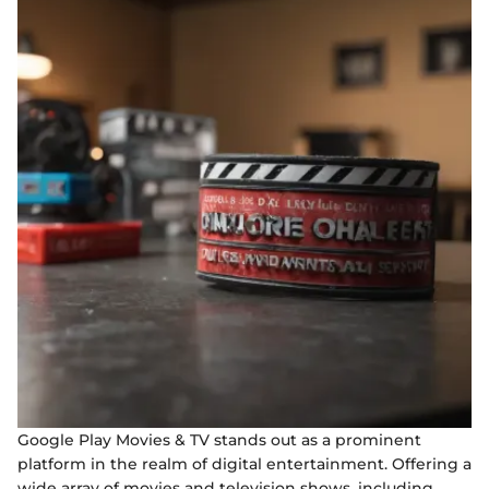
Google Play Movies & TV stands out as a prominent
platform in the realm of digital entertainment. Offering a
wide array of movies and television shows, including