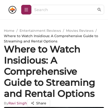
Home
/
Entertainment Reviews
/
Movies Reviews
/
Where to Watch Insidious: A Comprehensive Guide to
Streaming and Rental Options
Where to Watch
Insidious: A
Comprehensive
Guide to Streaming
and Rental Options
By
Ravi Singh
Share