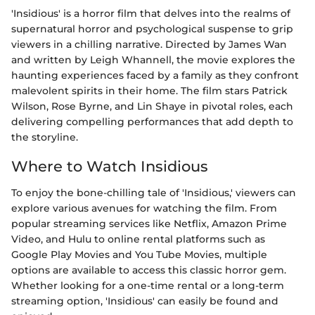
'Insidious' is a horror film that delves into the realms of
supernatural horror and psychological suspense to grip
viewers in a chilling narrative. Directed by James Wan
and written by Leigh Whannell, the movie explores the
haunting experiences faced by a family as they confront
malevolent spirits in their home. The film stars Patrick
Wilson, Rose Byrne, and Lin Shaye in pivotal roles, each
delivering compelling performances that add depth to
the storyline.
Where to Watch Insidious
To enjoy the bone-chilling tale of 'Insidious,' viewers can
explore various avenues for watching the film. From
popular streaming services like Netflix, Amazon Prime
Video, and Hulu to online rental platforms such as
Google Play Movies and You Tube Movies, multiple
options are available to access this classic horror gem.
Whether looking for a one-time rental or a long-term
streaming option, 'Insidious' can easily be found and