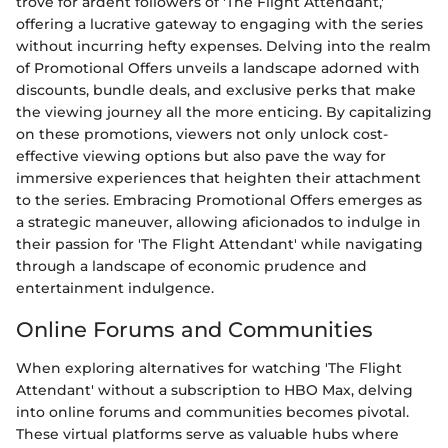
trove for ardent followers of 'The Flight Attendant,'
offering a lucrative gateway to engaging with the series
without incurring hefty expenses. Delving into the realm
of Promotional Offers unveils a landscape adorned with
discounts, bundle deals, and exclusive perks that make
the viewing journey all the more enticing. By capitalizing
on these promotions, viewers not only unlock cost-
effective viewing options but also pave the way for
immersive experiences that heighten their attachment
to the series. Embracing Promotional Offers emerges as
a strategic maneuver, allowing aficionados to indulge in
their passion for 'The Flight Attendant' while navigating
through a landscape of economic prudence and
entertainment indulgence.
Online Forums and Communities
When exploring alternatives for watching 'The Flight
Attendant' without a subscription to HBO Max, delving
into online forums and communities becomes pivotal.
These virtual platforms serve as valuable hubs where