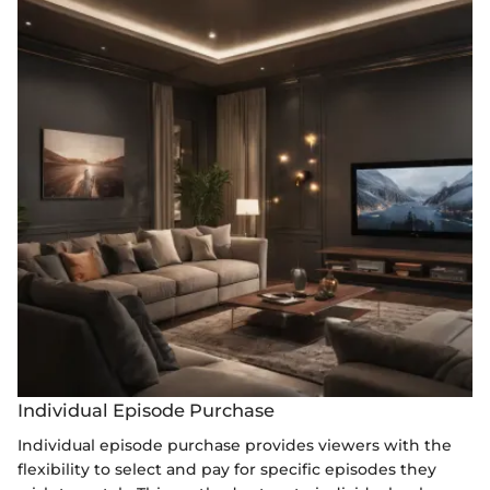
Individual Episode Purchase
Individual episode purchase provides viewers with the
flexibility to select and pay for specific episodes they