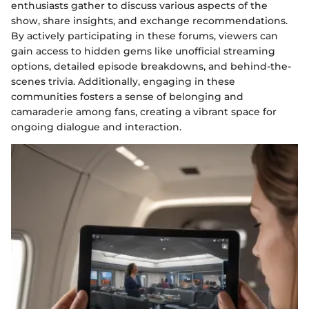
enthusiasts gather to discuss various aspects of the
show, share insights, and exchange recommendations.
By actively participating in these forums, viewers can
gain access to hidden gems like unofficial streaming
options, detailed episode breakdowns, and behind-the-
scenes trivia. Additionally, engaging in these
communities fosters a sense of belonging and
camaraderie among fans, creating a vibrant space for
ongoing dialogue and interaction.