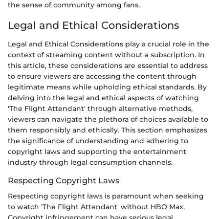
the sense of community among fans.
Legal and Ethical Considerations
Legal and Ethical Considerations play a crucial role in the
context of streaming content without a subscription. In
this article, these considerations are essential to address
to ensure viewers are accessing the content through
legitimate means while upholding ethical standards. By
delving into the legal and ethical aspects of watching
'The Flight Attendant' through alternative methods,
viewers can navigate the plethora of choices available to
them responsibly and ethically. This section emphasizes
the significance of understanding and adhering to
copyright laws and supporting the entertainment
industry through legal consumption channels.
Respecting Copyright Laws
Respecting copyright laws is paramount when seeking
to watch 'The Flight Attendant' without HBO Max.
Copyright infringement can have serious legal