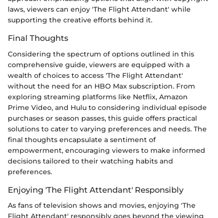
laws, viewers can enjoy 'The Flight Attendant' while
supporting the creative efforts behind it.
Final Thoughts
Considering the spectrum of options outlined in this
comprehensive guide, viewers are equipped with a
wealth of choices to access 'The Flight Attendant'
without the need for an HBO Max subscription. From
exploring streaming platforms like Netflix, Amazon
Prime Video, and Hulu to considering individual episode
purchases or season passes, this guide offers practical
solutions to cater to varying preferences and needs. The
final thoughts encapsulate a sentiment of
empowerment, encouraging viewers to make informed
decisions tailored to their watching habits and
preferences.
Enjoying 'The Flight Attendant' Responsibly
As fans of television shows and movies, enjoying 'The
Flight Attendant' responsibly goes beyond the viewing