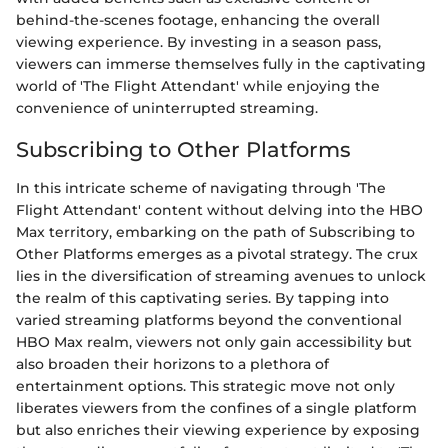
behind-the-scenes footage, enhancing the overall
viewing experience. By investing in a season pass,
viewers can immerse themselves fully in the captivating
world of 'The Flight Attendant' while enjoying the
convenience of uninterrupted streaming.
Subscribing to Other Platforms
In this intricate scheme of navigating through 'The
Flight Attendant' content without delving into the HBO
Max territory, embarking on the path of Subscribing to
Other Platforms emerges as a pivotal strategy. The crux
lies in the diversification of streaming avenues to unlock
the realm of this captivating series. By tapping into
varied streaming platforms beyond the conventional
HBO Max realm, viewers not only gain accessibility but
also broaden their horizons to a plethora of
entertainment options. This strategic move not only
liberates viewers from the confines of a single platform
but also enriches their viewing experience by exposing