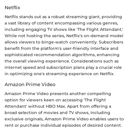
Netflix
Netflix stands out as a robust streaming giant, providing
a vast library of content encompassing various genres,
including engaging TV shows like 'The Flight Attendant.'
While not hosting the series, Netflix's on-demand model
allows viewers to binge-watch conveniently. Subscribers
benefit from the platform's user-friendly interface and
sophisticated recommendation algorithms, enhancing
the overall viewing experience. Considerations such as
internet speed and subscription plans play a crucial role
in optimizing one's streaming experience on Netflix.
Amazon Prime Video
Amazon Prime Video presents another compelling
option for viewers keen on accessing 'The Flight
Attendant' without HBO Max. Apart from offering a
broad selection of movies and TV shows, including
exclusive originals, Amazon Prime Video enables users to
rent or purchase individual episodes of desired content.