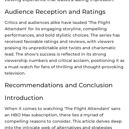
Audience Reception and Ratings
Critics and audiences alike have lauded 'The Flight
Attendant' for its engaging storyline, compelling
performances, and bold stylistic choices. The series has
received favorable ratings and reviews, with viewers
praising its unpredictable plot twists and charismatic
lead. The show's success is reflected in its strong
viewership numbers and critical acclaim, positioning it as
a must-watch for fans of thrilling and thought-provoking
television.
Recommendations and Conclusion
Introduction
When it comes to watching 'The Flight Attendant' sans
an HBO Max subscription, there lies a myriad of
compelling reasons to consider. This article delves deep
into the intricate web of alternatives and strategies