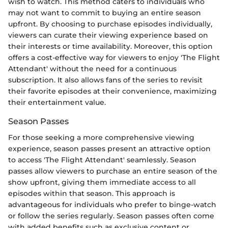
wish to watch. This method caters to individuals who
may not want to commit to buying an entire season
upfront. By choosing to purchase episodes individually,
viewers can curate their viewing experience based on
their interests or time availability. Moreover, this option
offers a cost-effective way for viewers to enjoy 'The Flight
Attendant' without the need for a continuous
subscription. It also allows fans of the series to revisit
their favorite episodes at their convenience, maximizing
their entertainment value.
Season Passes
For those seeking a more comprehensive viewing
experience, season passes present an attractive option
to access 'The Flight Attendant' seamlessly. Season
passes allow viewers to purchase an entire season of the
show upfront, giving them immediate access to all
episodes within that season. This approach is
advantageous for individuals who prefer to binge-watch
or follow the series regularly. Season passes often come
with added benefits such as exclusive content or