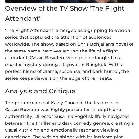
Overview of the TV Show 'The Flight
Attendant'
'The Flight Attendant' emerged as a gripping television
series that captured the attention of audiences
worldwide. The show, based on Chris Bohjalian's novel of
the same name, revolves around the life of a flight
attendant, Cassie Bowden, who gets entangled in a
murder mystery during a layover in Bangkok. With a
perfect blend of drama, suspense, and dark humor, the
series keeps viewers on the edge of their seats.
Analysis and Critique
The performance of Kaley Cuoco in the lead role as
Cassie Bowden was highly praised for its depth and
authenticity. Director Susanna Fogel skillfully navigates
between the thriller and dark comedy genres, creating a
visually striking and emotionally resonant viewing
experience. The writing shines with its intricate plot