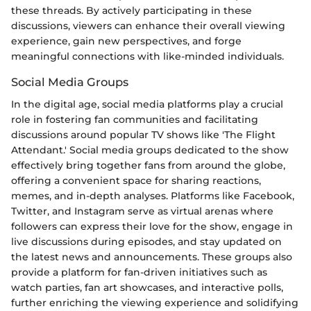
these threads. By actively participating in these
discussions, viewers can enhance their overall viewing
experience, gain new perspectives, and forge
meaningful connections with like-minded individuals.
Social Media Groups
In the digital age, social media platforms play a crucial
role in fostering fan communities and facilitating
discussions around popular TV shows like 'The Flight
Attendant.' Social media groups dedicated to the show
effectively bring together fans from around the globe,
offering a convenient space for sharing reactions,
memes, and in-depth analyses. Platforms like Facebook,
Twitter, and Instagram serve as virtual arenas where
followers can express their love for the show, engage in
live discussions during episodes, and stay updated on
the latest news and announcements. These groups also
provide a platform for fan-driven initiatives such as
watch parties, fan art showcases, and interactive polls,
further enriching the viewing experience and solidifying