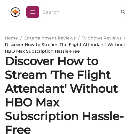
Home
/
Entertainment Reviews
/
Tv Shows Reviews
/
Discover How to Stream 'The Flight Attendant' Without
HBO Max Subscription Hassle-Free
Discover How to
Stream 'The Flight
Attendant' Without
HBO Max
Subscription Hassle-
Free