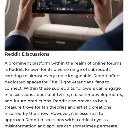
Reddit Discussions
A prominent platform within the realm of online forums
is Reddit. Known for its diverse range of subreddits
catering to almost every topic imaginable, Reddit offers
dedicated spaces for 'The Flight Attendant' fans to
connect. Within these subreddits, followers can engage
in discussions about plot twists, character developments,
and future predictions. Reddit also proves to be a
treasure trove for fan theories and artistic creations
inspired by the show. However, it is essential to
approach Reddit discussions with a critical eye, as
misinformation and spoilers can sometimes permeate