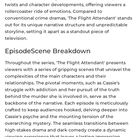
twists and character developments, offering viewers a
rollercoaster ride of emotions. Compared to
conventional crime dramas, 'The Flight Attendant' stands
out for its unique narrative structure and unpredictable
storyline, setting it apart as a standout piece of
television.
EpisodeScene Breakdown
Throughout the series, 'The Flight Attendant' presents
viewers with a series of gripping scenes that unravel the
complexities of the main characters and their
relationships. The pivotal moments, such as Cassie's
struggle with addiction and her pursuit of the truth
behind the murder she is involved in, serve as the
backbone of the narrative. Each episode is meticulously
crafted to keep audiences hooked, delving deeper into
Cassie's psyche and the mounting tension of the
overarching mystery. The seamless transitions between
high-stakes drama and dark comedy create a dynamic
viewing experience that leaves a lasting impression.