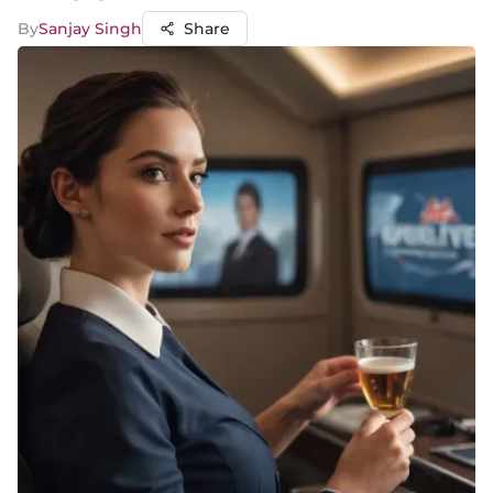
By
Sanjay Singh
Share