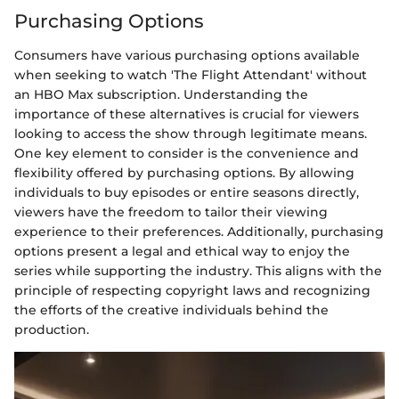
Purchasing Options
Consumers have various purchasing options available
when seeking to watch 'The Flight Attendant' without
an HBO Max subscription. Understanding the
importance of these alternatives is crucial for viewers
looking to access the show through legitimate means.
One key element to consider is the convenience and
flexibility offered by purchasing options. By allowing
individuals to buy episodes or entire seasons directly,
viewers have the freedom to tailor their viewing
experience to their preferences. Additionally, purchasing
options present a legal and ethical way to enjoy the
series while supporting the industry. This aligns with the
principle of respecting copyright laws and recognizing
the efforts of the creative individuals behind the
production.