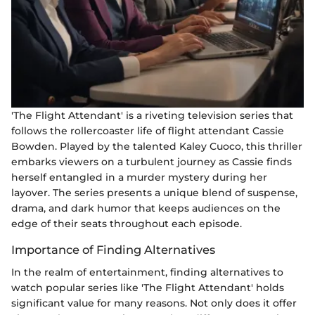
'The Flight Attendant' is a riveting television series that
follows the rollercoaster life of flight attendant Cassie
Bowden. Played by the talented Kaley Cuoco, this thriller
embarks viewers on a turbulent journey as Cassie finds
herself entangled in a murder mystery during her
layover. The series presents a unique blend of suspense,
drama, and dark humor that keeps audiences on the
edge of their seats throughout each episode.
Importance of Finding Alternatives
In the realm of entertainment, finding alternatives to
watch popular series like 'The Flight Attendant' holds
significant value for many reasons. Not only does it offer