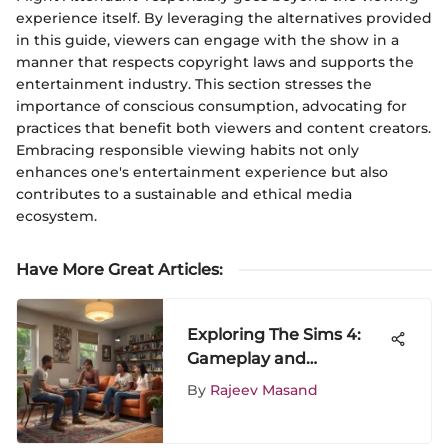
experience itself. By leveraging the alternatives provided
in this guide, viewers can engage with the show in a
manner that respects copyright laws and supports the
entertainment industry. This section stresses the
importance of conscious consumption, advocating for
practices that benefit both viewers and content creators.
Embracing responsible viewing habits not only
enhances one's entertainment experience but also
contributes to a sustainable and ethical media
ecosystem.
Have More Great Articles
:
Exploring The Sims 4:
Gameplay and
Community Insights
By
Rajeev Masand