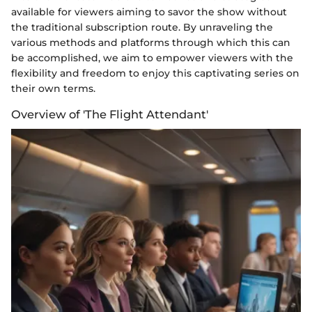
available for viewers aiming to savor the show without
the traditional subscription route. By unraveling the
various methods and platforms through which this can
be accomplished, we aim to empower viewers with the
flexibility and freedom to enjoy this captivating series on
their own terms.
Overview of 'The Flight Attendant'