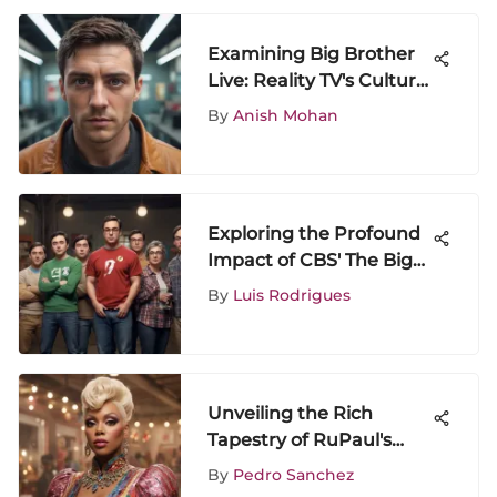
Examining Big Brother
Live: Reality TV's Cultural
Impact
By
Anish Mohan
Exploring the Profound
Impact of CBS' The Big
Bang Theory on
By
Luis Rodrigues
Contemporary Culture
Unveiling the Rich
Tapestry of RuPaul's
Drag Race: A Detailed
By
Pedro Sanchez
Exploration of Its