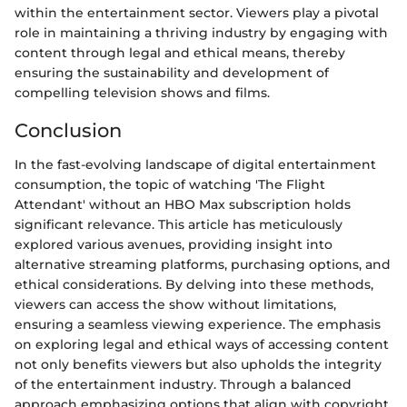
within the entertainment sector. Viewers play a pivotal
role in maintaining a thriving industry by engaging with
content through legal and ethical means, thereby
ensuring the sustainability and development of
compelling television shows and films.
Conclusion
In the fast-evolving landscape of digital entertainment
consumption, the topic of watching 'The Flight
Attendant' without an HBO Max subscription holds
significant relevance. This article has meticulously
explored various avenues, providing insight into
alternative streaming platforms, purchasing options, and
ethical considerations. By delving into these methods,
viewers can access the show without limitations,
ensuring a seamless viewing experience. The emphasis
on exploring legal and ethical ways of accessing content
not only benefits viewers but also upholds the integrity
of the entertainment industry. Through a balanced
approach emphasizing options that align with copyright