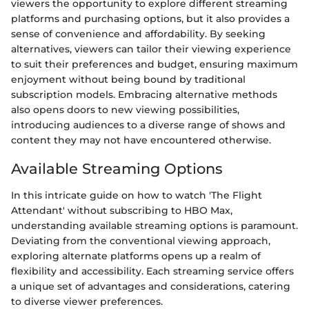
viewers the opportunity to explore different streaming
platforms and purchasing options, but it also provides a
sense of convenience and affordability. By seeking
alternatives, viewers can tailor their viewing experience
to suit their preferences and budget, ensuring maximum
enjoyment without being bound by traditional
subscription models. Embracing alternative methods
also opens doors to new viewing possibilities,
introducing audiences to a diverse range of shows and
content they may not have encountered otherwise.
Available Streaming Options
In this intricate guide on how to watch 'The Flight
Attendant' without subscribing to HBO Max,
understanding available streaming options is paramount.
Deviating from the conventional viewing approach,
exploring alternate platforms opens up a realm of
flexibility and accessibility. Each streaming service offers
a unique set of advantages and considerations, catering
to diverse viewer preferences.