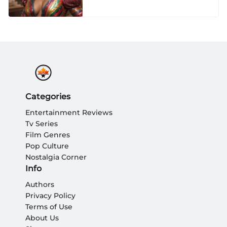
Seasons
Categories
Entertainment Reviews
Tv Series
Film Genres
Pop Culture
Nostalgia Corner
Info
Authors
Privacy Policy
Terms of Use
About Us