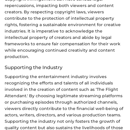
repercussions, impacting both viewers and content
creators. By respecting copyright laws, viewers
contribute to the protection of intellectual property
rights, fostering a sustainable environment for creative
industries. It is imperative to acknowledge the
intellectual property of creators and abide by legal
frameworks to ensure fair compensation for their work
while encouraging continued creativity and content
production.
Supporting the Industry
Supporting the entertainment industry involves
recognizing the efforts and talents of all individuals
involved in the creation of content such as 'The Flight
Attendant.' By choosing legitimate streaming platforms
or purchasing episodes through authorized channels,
viewers directly contribute to the financial well-being of
actors, writers, directors, and various production teams.
Supporting the industry not only fosters the growth of
quality content but also sustains the livelihoods of those