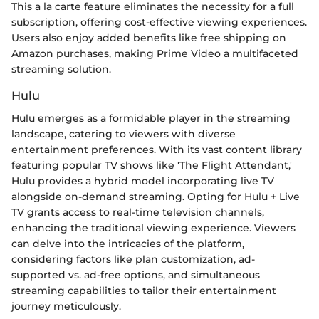
This a la carte feature eliminates the necessity for a full
subscription, offering cost-effective viewing experiences.
Users also enjoy added benefits like free shipping on
Amazon purchases, making Prime Video a multifaceted
streaming solution.
Hulu
Hulu emerges as a formidable player in the streaming
landscape, catering to viewers with diverse
entertainment preferences. With its vast content library
featuring popular TV shows like 'The Flight Attendant,'
Hulu provides a hybrid model incorporating live TV
alongside on-demand streaming. Opting for Hulu + Live
TV grants access to real-time television channels,
enhancing the traditional viewing experience. Viewers
can delve into the intricacies of the platform,
considering factors like plan customization, ad-
supported vs. ad-free options, and simultaneous
streaming capabilities to tailor their entertainment
journey meticulously.