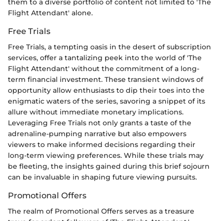
them to a diverse portfolio of content not limited to 'The
Flight Attendant' alone.
Free Trials
Free Trials, a tempting oasis in the desert of subscription
services, offer a tantalizing peek into the world of 'The
Flight Attendant' without the commitment of a long-
term financial investment. These transient windows of
opportunity allow enthusiasts to dip their toes into the
enigmatic waters of the series, savoring a snippet of its
allure without immediate monetary implications.
Leveraging Free Trials not only grants a taste of the
adrenaline-pumping narrative but also empowers
viewers to make informed decisions regarding their
long-term viewing preferences. While these trials may
be fleeting, the insights gained during this brief sojourn
can be invaluable in shaping future viewing pursuits.
Promotional Offers
The realm of Promotional Offers serves as a treasure