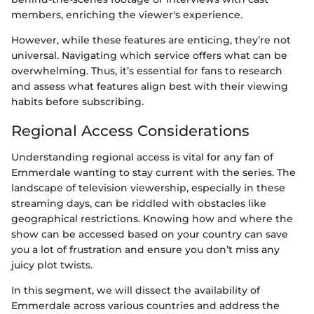
members, enriching the viewer's experience.
However, while these features are enticing, they’re not
universal. Navigating which service offers what can be
overwhelming. Thus, it’s essential for fans to research
and assess what features align best with their viewing
habits before subscribing.
Regional Access Considerations
Understanding regional access is vital for any fan of
Emmerdale wanting to stay current with the series. The
landscape of television viewership, especially in these
streaming days, can be riddled with obstacles like
geographical restrictions. Knowing how and where the
show can be accessed based on your country can save
you a lot of frustration and ensure you don’t miss any
juicy plot twists.
In this segment, we will dissect the availability of
Emmerdale across various countries and address the