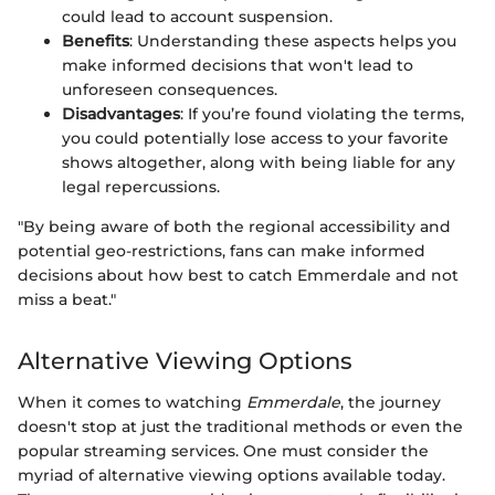
could lead to account suspension.
Benefits
: Understanding these aspects helps you
make informed decisions that won't lead to
unforeseen consequences.
Disadvantages
: If you’re found violating the terms,
you could potentially lose access to your favorite
shows altogether, along with being liable for any
legal repercussions.
"By being aware of both the regional accessibility and
potential geo-restrictions, fans can make informed
decisions about how best to catch Emmerdale and not
miss a beat."
Alternative Viewing Options
When it comes to watching
Emmerdale
, the journey
doesn't stop at just the traditional methods or even the
popular streaming services. One must consider the
myriad of alternative viewing options available today.