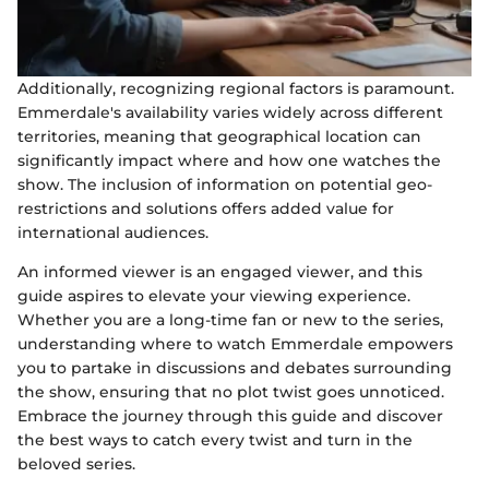
Additionally, recognizing regional factors is paramount.
Emmerdale's availability varies widely across different
territories, meaning that geographical location can
significantly impact where and how one watches the
show. The inclusion of information on potential geo-
restrictions and solutions offers added value for
international audiences.
An informed viewer is an engaged viewer, and this
guide aspires to elevate your viewing experience.
Whether you are a long-time fan or new to the series,
understanding where to watch Emmerdale empowers
you to partake in discussions and debates surrounding
the show, ensuring that no plot twist goes unnoticed.
Embrace the journey through this guide and discover
the best ways to catch every twist and turn in the
beloved series.