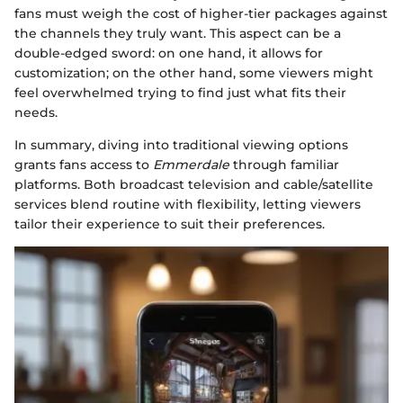
fans must weigh the cost of higher-tier packages against
the channels they truly want. This aspect can be a
double-edged sword: on one hand, it allows for
customization; on the other hand, some viewers might
feel overwhelmed trying to find just what fits their
needs.
In summary, diving into traditional viewing options
grants fans access to
Emmerdale
through familiar
platforms. Both broadcast television and cable/satellite
services blend routine with flexibility, letting viewers
tailor their experience to suit their preferences.