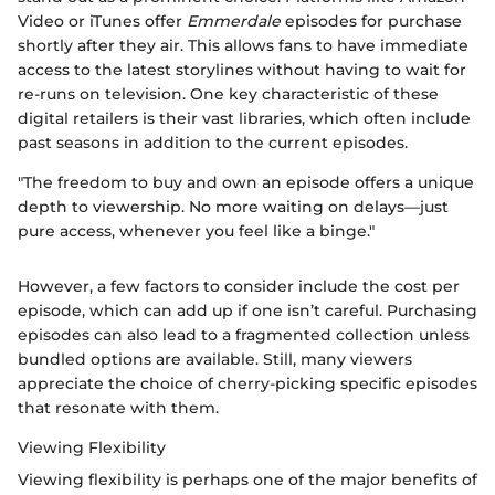
Video or iTunes offer
Emmerdale
episodes for purchase
shortly after they air. This allows fans to have immediate
access to the latest storylines without having to wait for
re-runs on television. One key characteristic of these
digital retailers is their vast libraries, which often include
past seasons in addition to the current episodes.
"The freedom to buy and own an episode offers a unique
depth to viewership. No more waiting on delays—just
pure access, whenever you feel like a binge."
However, a few factors to consider include the cost per
episode, which can add up if one isn’t careful. Purchasing
episodes can also lead to a fragmented collection unless
bundled options are available. Still, many viewers
appreciate the choice of cherry-picking specific episodes
that resonate with them.
Viewing Flexibility
Viewing flexibility is perhaps one of the major benefits of