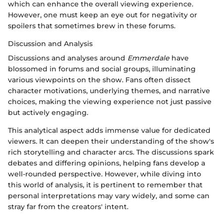
which can enhance the overall viewing experience.
However, one must keep an eye out for negativity or
spoilers that sometimes brew in these forums.
Discussion and Analysis
Discussions and analyses around
Emmerdale
have
blossomed in forums and social groups, illuminating
various viewpoints on the show. Fans often dissect
character motivations, underlying themes, and narrative
choices, making the viewing experience not just passive
but actively engaging.
This analytical aspect adds immense value for dedicated
viewers. It can deepen their understanding of the show's
rich storytelling and character arcs. The discussions spark
debates and differing opinions, helping fans develop a
well-rounded perspective. However, while diving into
this world of analysis, it is pertinent to remember that
personal interpretations may vary widely, and some can
stray far from the creators' intent.