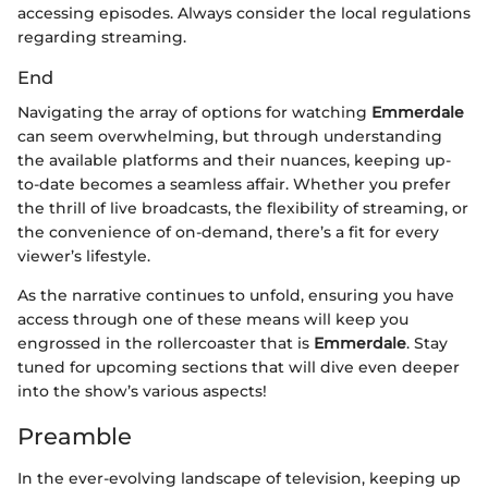
accessing episodes. Always consider the local regulations
regarding streaming.
End
Navigating the array of options for watching
Emmerdale
can seem overwhelming, but through understanding
the available platforms and their nuances, keeping up-
to-date becomes a seamless affair. Whether you prefer
the thrill of live broadcasts, the flexibility of streaming, or
the convenience of on-demand, there’s a fit for every
viewer’s lifestyle.
As the narrative continues to unfold, ensuring you have
access through one of these means will keep you
engrossed in the rollercoaster that is
Emmerdale
. Stay
tuned for upcoming sections that will dive even deeper
into the show’s various aspects!
Preamble
In the ever-evolving landscape of television, keeping up