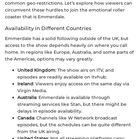
common geo-restrictions. Let’s explore how viewers can
circumvent these hurdles to join the emotional roller
coaster that is Emmerdale.
Availability in Different Countries
Emmerdale has a solid following outside of the UK, but
access to the show depends heavily on where you call
home. In regions like Europe, Australia, and some parts of
the Americas, options may vary greatly.
United Kingdom
: The show airs on ITV, and
episodes are readily available on itvhub.
Ireland
: Viewers enjoy access on the same day via
Virgin Media.
Australia
: Emmerdale is available through
streaming services like Stan, but there might be
delays in episode availability.
Canada
: Channels like W Network broadcast
episodes, but the schedules can be quite different
from the UK airing.
United States
: Not all streaming platforms carry