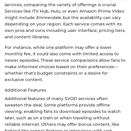
services, comparing the variety of offerings is crucial.
Services like ITV Hub, Hulu, or even Amazon Prime Video
might include
Emmerdale
, but the availability can vary
depending on your region. Each service comes with its
own pros and cons including user interface, pricing tiers,
and content libraries.
For instance, while one platform may offer a lower
monthly fee, it could also come with limited access to
newer episodes. These service comparisons allow fans to
make informed choices based on their preferences—
whether that’s budget constraints or a desire for
exclusive content.
Additional Features
Additional features of many SVOD services often
sweeten the deal. Some platforms provide offline
viewing, enabling fans to download episodes to watch
later, such as on a train or when traveling without
reliable internet. Others may offer bonus content, like
behind-the-scenes footage or interviews with cast