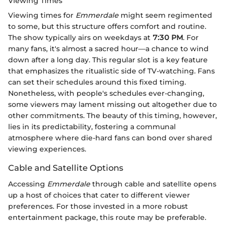
Viewing Times
Viewing times for
Emmerdale
might seem regimented
to some, but this structure offers comfort and routine.
The show typically airs on weekdays at
7:30 PM
. For
many fans, it's almost a sacred hour—a chance to wind
down after a long day. This regular slot is a key feature
that emphasizes the ritualistic side of TV-watching. Fans
can set their schedules around this fixed timing.
Nonetheless, with people's schedules ever-changing,
some viewers may lament missing out altogether due to
other commitments. The beauty of this timing, however,
lies in its predictability, fostering a communal
atmosphere where die-hard fans can bond over shared
viewing experiences.
Cable and Satellite Options
Accessing
Emmerdale
through cable and satellite opens
up a host of choices that cater to different viewer
preferences. For those invested in a more robust
entertainment package, this route may be preferable.