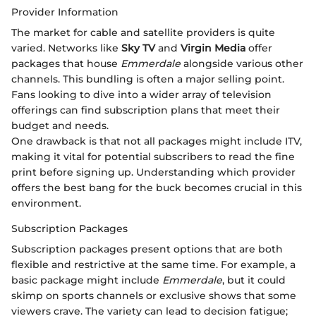
Provider Information
The market for cable and satellite providers is quite
varied. Networks like
Sky TV
and
Virgin Media
offer
packages that house
Emmerdale
alongside various other
channels. This bundling is often a major selling point.
Fans looking to dive into a wider array of television
offerings can find subscription plans that meet their
budget and needs.
One drawback is that not all packages might include ITV,
making it vital for potential subscribers to read the fine
print before signing up. Understanding which provider
offers the best bang for the buck becomes crucial in this
environment.
Subscription Packages
Subscription packages present options that are both
flexible and restrictive at the same time. For example, a
basic package might include
Emmerdale
, but it could
skimp on sports channels or exclusive shows that some
viewers crave. The variety can lead to decision fatigue;