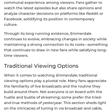
communal experience among viewers. Fans gather to
watch the latest episodes but also share opinions and
analyze character decisions on platforms like Reddit or
Facebook, solidifying its position in contemporary
culture.
Through its long-running existence, Emmerdale
continues to evolve, embracing changes in society while
maintaining a strong connection to its roots—something
that continues to draw in new fans while satisfying long-
time viewers.
Traditional Viewing Options
When it comes to watching
Emmerdale
, traditional
viewing options play a pivotal role. Many fans appreciate
the familiarity of live broadcasts and the routine they
build around them. Not everyone is on board with the
hustle and bustle of streaming; some prefer the tried-
and-true methods of yesteryear. This section sheds light
on the intricacies of tuning in via broadcast and cable,