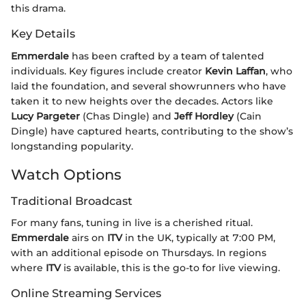
this drama.
Key Details
Emmerdale
has been crafted by a team of talented
individuals. Key figures include creator
Kevin Laffan
, who
laid the foundation, and several showrunners who have
taken it to new heights over the decades. Actors like
Lucy Pargeter
(Chas Dingle) and
Jeff Hordley
(Cain
Dingle) have captured hearts, contributing to the show’s
longstanding popularity.
Watch Options
Traditional Broadcast
For many fans, tuning in live is a cherished ritual.
Emmerdale
airs on
ITV
in the UK, typically at 7:00 PM,
with an additional episode on Thursdays. In regions
where
ITV
is available, this is the go-to for live viewing.
Online Streaming Services