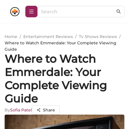
Home
/
Entertainment Reviews
/
Tv Shows Reviews
/
Where to Watch Emmerdale: Your Complete Viewing
Guide
Where to Watch
Emmerdale: Your
Complete Viewing
Guide
By
Sofia Patel
Share