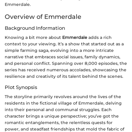
Emmerdale.
Overview of Emmerdale
Background Information
Knowing a bit more about
Emmerdale
adds a rich
context to your viewing. It’s a show that started out as a
simple farming saga, evolving into a more intricate
narrative that embraces social issues, family dynamics,
and personal conflict. Spanning over 8,000 episodes, the
series has received numerous accolades, showcasing the
resilience and creativity of its talent behind the scenes.
Plot Synopsis
The storyline primarily revolves around the lives of the
residents in the fictional village of Emmerdale, delving
into their personal and communal struggles. Each
character brings a unique perspective; you’ve got the
romantic entanglements, the relentless quests for
power, and steadfast friendships that mold the fabric of