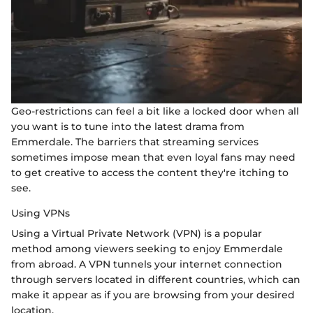
Geo-restrictions can feel a bit like a locked door when all
you want is to tune into the latest drama from
Emmerdale. The barriers that streaming services
sometimes impose mean that even loyal fans may need
to get creative to access the content they're itching to
see.
Using VPNs
Using a Virtual Private Network (VPN) is a popular
method among viewers seeking to enjoy Emmerdale
from abroad. A VPN tunnels your internet connection
through servers located in different countries, which can
make it appear as if you are browsing from your desired
location.