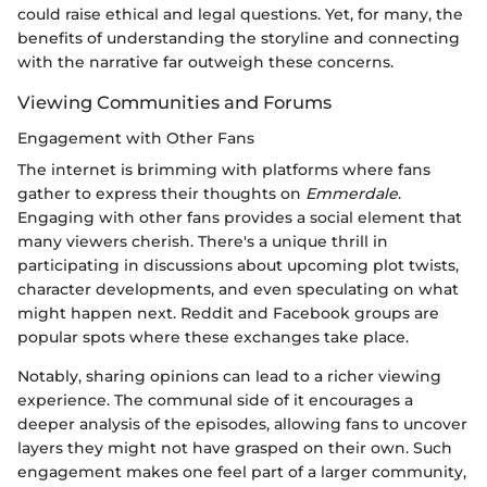
could raise ethical and legal questions. Yet, for many, the
benefits of understanding the storyline and connecting
with the narrative far outweigh these concerns.
Viewing Communities and Forums
Engagement with Other Fans
The internet is brimming with platforms where fans
gather to express their thoughts on
Emmerdale
.
Engaging with other fans provides a social element that
many viewers cherish. There's a unique thrill in
participating in discussions about upcoming plot twists,
character developments, and even speculating on what
might happen next. Reddit and Facebook groups are
popular spots where these exchanges take place.
Notably, sharing opinions can lead to a richer viewing
experience. The communal side of it encourages a
deeper analysis of the episodes, allowing fans to uncover
layers they might not have grasped on their own. Such
engagement makes one feel part of a larger community,