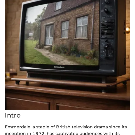
Intro
Emmerdale, a staple of British television drama since its
inception in 1972, has captivated audiences with its