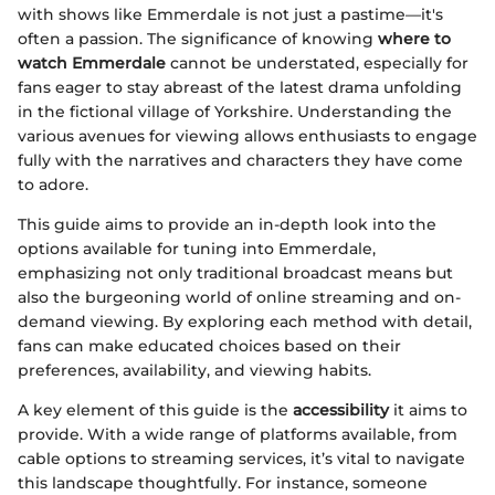
with shows like Emmerdale is not just a pastime—it's
often a passion. The significance of knowing
where to
watch Emmerdale
cannot be understated, especially for
fans eager to stay abreast of the latest drama unfolding
in the fictional village of Yorkshire. Understanding the
various avenues for viewing allows enthusiasts to engage
fully with the narratives and characters they have come
to adore.
This guide aims to provide an in-depth look into the
options available for tuning into Emmerdale,
emphasizing not only traditional broadcast means but
also the burgeoning world of online streaming and on-
demand viewing. By exploring each method with detail,
fans can make educated choices based on their
preferences, availability, and viewing habits.
A key element of this guide is the
accessibility
it aims to
provide. With a wide range of platforms available, from
cable options to streaming services, it’s vital to navigate
this landscape thoughtfully. For instance, someone