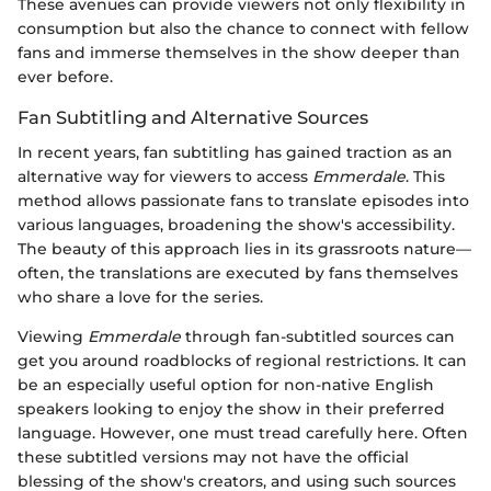
These avenues can provide viewers not only flexibility in
consumption but also the chance to connect with fellow
fans and immerse themselves in the show deeper than
ever before.
Fan Subtitling and Alternative Sources
In recent years, fan subtitling has gained traction as an
alternative way for viewers to access
Emmerdale
. This
method allows passionate fans to translate episodes into
various languages, broadening the show's accessibility.
The beauty of this approach lies in its grassroots nature—
often, the translations are executed by fans themselves
who share a love for the series.
Viewing
Emmerdale
through fan-subtitled sources can
get you around roadblocks of regional restrictions. It can
be an especially useful option for non-native English
speakers looking to enjoy the show in their preferred
language. However, one must tread carefully here. Often
these subtitled versions may not have the official
blessing of the show's creators, and using such sources