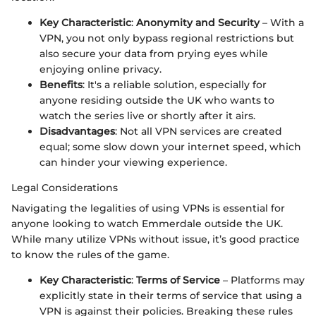
Key Characteristic
:
Anonymity and Security
– With a
VPN, you not only bypass regional restrictions but
also secure your data from prying eyes while
enjoying online privacy.
Benefits
: It's a reliable solution, especially for
anyone residing outside the UK who wants to
watch the series live or shortly after it airs.
Disadvantages
: Not all VPN services are created
equal; some slow down your internet speed, which
can hinder your viewing experience.
Legal Considerations
Navigating the legalities of using VPNs is essential for
anyone looking to watch Emmerdale outside the UK.
While many utilize VPNs without issue, it’s good practice
to know the rules of the game.
Key Characteristic
:
Terms of Service
– Platforms may
explicitly state in their terms of service that using a
VPN is against their policies. Breaking these rules