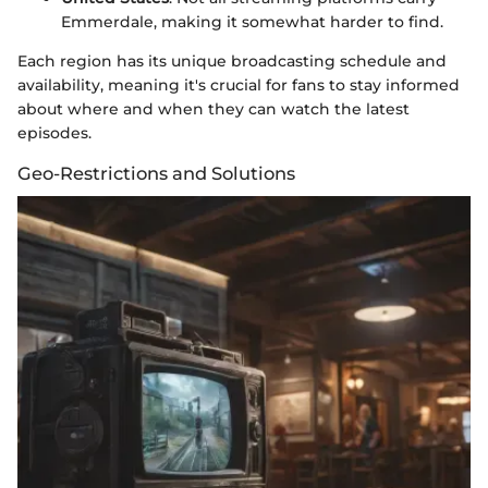
Emmerdale, making it somewhat harder to find.
Each region has its unique broadcasting schedule and
availability, meaning it's crucial for fans to stay informed
about where and when they can watch the latest
episodes.
Geo-Restrictions and Solutions