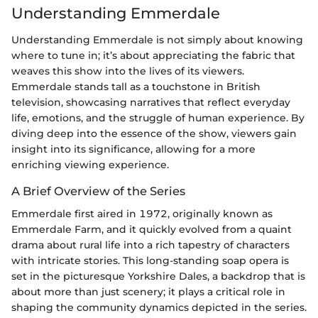
Understanding Emmerdale
Understanding Emmerdale is not simply about knowing
where to tune in; it’s about appreciating the fabric that
weaves this show into the lives of its viewers.
Emmerdale stands tall as a touchstone in British
television, showcasing narratives that reflect everyday
life, emotions, and the struggle of human experience. By
diving deep into the essence of the show, viewers gain
insight into its significance, allowing for a more
enriching viewing experience.
A Brief Overview of the Series
Emmerdale first aired in 1972, originally known as
Emmerdale Farm, and it quickly evolved from a quaint
drama about rural life into a rich tapestry of characters
with intricate stories. This long-standing soap opera is
set in the picturesque Yorkshire Dales, a backdrop that is
about more than just scenery; it plays a critical role in
shaping the community dynamics depicted in the series.