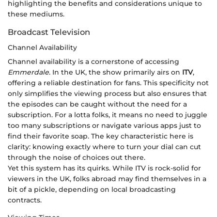
highlighting the benefits and considerations unique to
these mediums.
Broadcast Television
Channel Availability
Channel availability is a cornerstone of accessing
Emmerdale
. In the UK, the show primarily airs on
ITV
,
offering a reliable destination for fans. This specificity not
only simplifies the viewing process but also ensures that
the episodes can be caught without the need for a
subscription. For a lotta folks, it means no need to juggle
too many subscriptions or navigate various apps just to
find their favorite soap. The key characteristic here is
clarity: knowing exactly where to turn your dial can cut
through the noise of choices out there.
Yet this system has its quirks. While ITV is rock-solid for
viewers in the UK, folks abroad may find themselves in a
bit of a pickle, depending on local broadcasting
contracts.