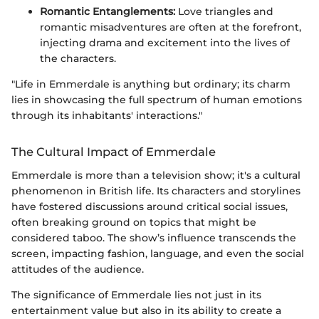
Romantic Entanglements:
Love triangles and
romantic misadventures are often at the forefront,
injecting drama and excitement into the lives of
the characters.
"Life in Emmerdale is anything but ordinary; its charm
lies in showcasing the full spectrum of human emotions
through its inhabitants' interactions."
The Cultural Impact of Emmerdale
Emmerdale is more than a television show; it's a cultural
phenomenon in British life. Its characters and storylines
have fostered discussions around critical social issues,
often breaking ground on topics that might be
considered taboo. The show’s influence transcends the
screen, impacting fashion, language, and even the social
attitudes of the audience.
The significance of Emmerdale lies not just in its
entertainment value but also in its ability to create a