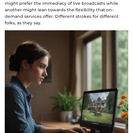
might prefer the immediacy of live broadcasts while
another might lean towards the flexibility that on-
demand services offer. Different strokes for different
folks, as they say.