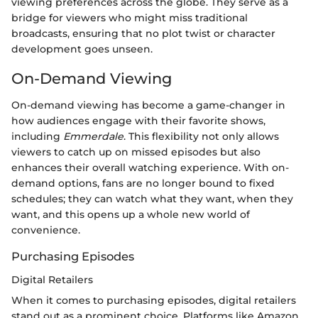
viewing preferences across the globe. They serve as a
bridge for viewers who might miss traditional
broadcasts, ensuring that no plot twist or character
development goes unseen.
On-Demand Viewing
On-demand viewing has become a game-changer in
how audiences engage with their favorite shows,
including
Emmerdale
. This flexibility not only allows
viewers to catch up on missed episodes but also
enhances their overall watching experience. With on-
demand options, fans are no longer bound to fixed
schedules; they can watch what they want, when they
want, and this opens up a whole new world of
convenience.
Purchasing Episodes
Digital Retailers
When it comes to purchasing episodes, digital retailers
stand out as a prominent choice. Platforms like Amazon