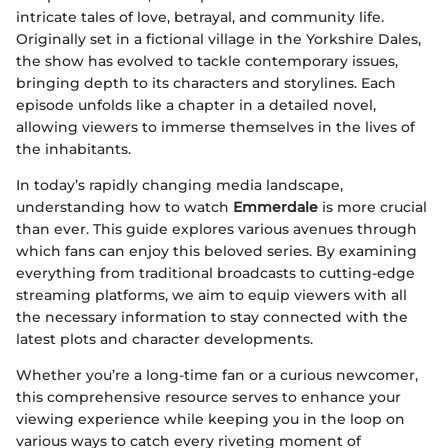
intricate tales of love, betrayal, and community life.
Originally set in a fictional village in the Yorkshire Dales,
the show has evolved to tackle contemporary issues,
bringing depth to its characters and storylines. Each
episode unfolds like a chapter in a detailed novel,
allowing viewers to immerse themselves in the lives of
the inhabitants.
In today’s rapidly changing media landscape,
understanding how to watch
Emmerdale
is more crucial
than ever. This guide explores various avenues through
which fans can enjoy this beloved series. By examining
everything from traditional broadcasts to cutting-edge
streaming platforms, we aim to equip viewers with all
the necessary information to stay connected with the
latest plots and character developments.
Whether you’re a long-time fan or a curious newcomer,
this comprehensive resource serves to enhance your
viewing experience while keeping you in the loop on
various ways to catch every riveting moment of