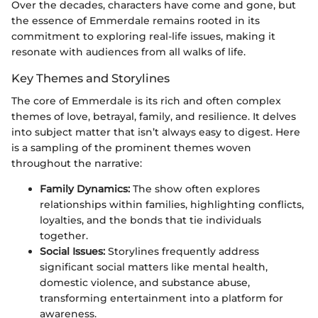
Over the decades, characters have come and gone, but
the essence of Emmerdale remains rooted in its
commitment to exploring real-life issues, making it
resonate with audiences from all walks of life.
Key Themes and Storylines
The core of Emmerdale is its rich and often complex
themes of love, betrayal, family, and resilience. It delves
into subject matter that isn’t always easy to digest. Here
is a sampling of the prominent themes woven
throughout the narrative:
Family Dynamics:
The show often explores
relationships within families, highlighting conflicts,
loyalties, and the bonds that tie individuals
together.
Social Issues:
Storylines frequently address
significant social matters like mental health,
domestic violence, and substance abuse,
transforming entertainment into a platform for
awareness.