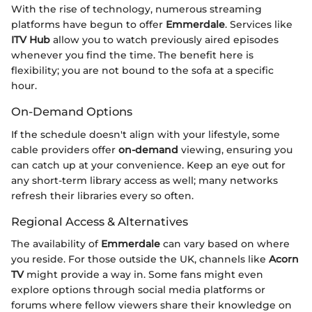
With the rise of technology, numerous streaming
platforms have begun to offer
Emmerdale
. Services like
ITV Hub
allow you to watch previously aired episodes
whenever you find the time. The benefit here is
flexibility; you are not bound to the sofa at a specific
hour.
On-Demand Options
If the schedule doesn't align with your lifestyle, some
cable providers offer
on-demand
viewing, ensuring you
can catch up at your convenience. Keep an eye out for
any short-term library access as well; many networks
refresh their libraries every so often.
Regional Access & Alternatives
The availability of
Emmerdale
can vary based on where
you reside. For those outside the UK, channels like
Acorn
TV
might provide a way in. Some fans might even
explore options through social media platforms or
forums where fellow viewers share their knowledge on