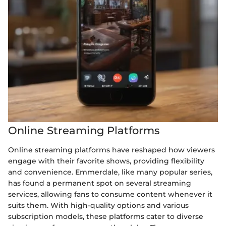
Online Streaming Platforms
Online streaming platforms have reshaped how viewers
engage with their favorite shows, providing flexibility
and convenience. Emmerdale, like many popular series,
has found a permanent spot on several streaming
services, allowing fans to consume content whenever it
suits them. With high-quality options and various
subscription models, these platforms cater to diverse