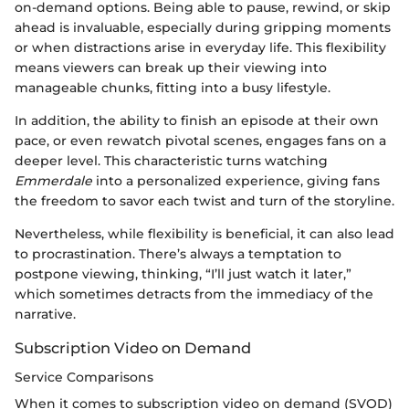
on-demand options. Being able to pause, rewind, or skip
ahead is invaluable, especially during gripping moments
or when distractions arise in everyday life. This flexibility
means viewers can break up their viewing into
manageable chunks, fitting into a busy lifestyle.
In addition, the ability to finish an episode at their own
pace, or even rewatch pivotal scenes, engages fans on a
deeper level. This characteristic turns watching
Emmerdale
into a personalized experience, giving fans
the freedom to savor each twist and turn of the storyline.
Nevertheless, while flexibility is beneficial, it can also lead
to procrastination. There’s always a temptation to
postpone viewing, thinking, “I’ll just watch it later,”
which sometimes detracts from the immediacy of the
narrative.
Subscription Video on Demand
Service Comparisons
When it comes to subscription video on demand (SVOD)