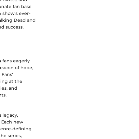
onate fan base
e show's ever-
alking Dead and
ed success.
 fans eagerly
beacon of hope,
 Fans'
ting at the
ries, and
ts.
 legacy,
e. Each new
 genre-defining
he series,