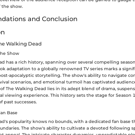
f the show.
ations and Conclusion
on
The Walking Dead
 the Show
 has a rich history, spanning over several compelling seasons
ok adaptation to a globally renowned TV series marks a signif
post-apocalyptic storytelling. The show's ability to navigate c
rvival scenarios, and emotional turmoil has captivated audien
f The Walking Dead lies in its adept blend of drama, suspens
ral viewing experience. This history sets the stage for Season 
f past successes.
Fan Base
d's popularity knows no bounds, with a dedicated fan base t
ndaries. The show's ability to cultivate a devoted following
nt appeal. The intricate character dynamics, unpredictable plo