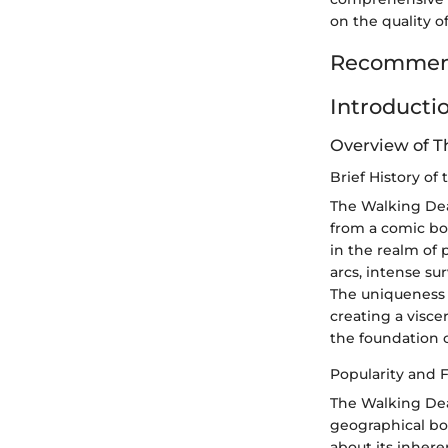
on the quality o
Recommend
Introducti
Overview of 
Brief History of
The Walking Dead
from a comic bo
in the realm of 
arcs, intense su
The uniqueness o
creating a visce
the foundation o
Popularity and 
The Walking Dea
geographical bou
about its inhere