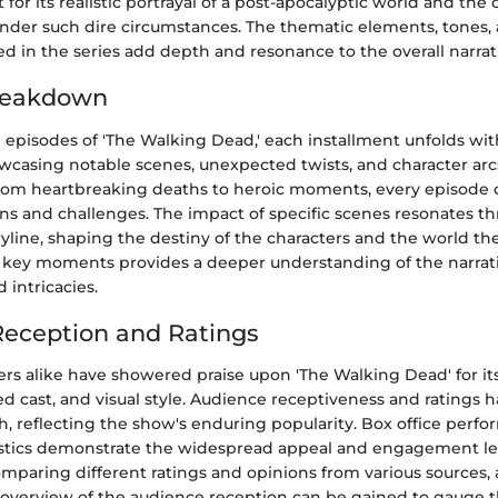
 for its realistic portrayal of a post-apocalyptic world and the
der such dire circumstances. The thematic elements, tones, a
 in the series add depth and resonance to the overall narrat
reakdown
 episodes of 'The Walking Dead,' each installment unfolds wit
owcasing notable scenes, unexpected twists, and character arc
rom heartbreaking deaths to heroic moments, every episode o
ns and challenges. The impact of specific scenes resonates t
yline, shaping the destiny of the characters and the world the
 key moments provides a deeper understanding of the narrati
 intricacies.
eception and Ratings
ers alike have showered praise upon 'The Walking Dead' for it
ted cast, and visual style. Audience receptiveness and ratings
h, reflecting the show's enduring popularity. Box office perf
istics demonstrate the widespread appeal and engagement lev
mparing different ratings and opinions from various sources, 
verview of the audience reception can be gained to gauge 