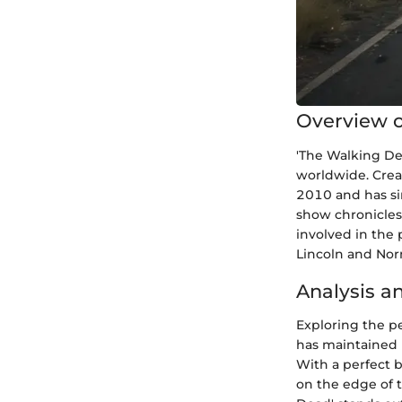
Overview o
'The Walking Dea
worldwide. Crea
2010 and has si
show chronicles 
involved in the 
Lincoln and Nor
Analysis a
Exploring the pe
has maintained 
With a perfect 
on the edge of t