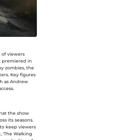
s of viewers
t premiered in
by zombies, the
ters. Key figures
uch as Andrew
ccess.
that the show
ss its seasons.
 to keep viewers
e, 'The Walking