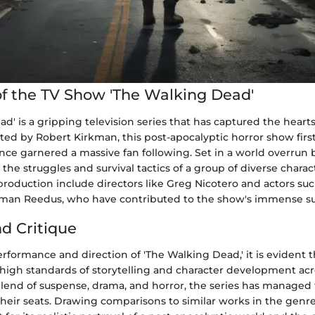
f the TV Show 'The Walking Dead'
d' is a gripping television series that has captured the heart
ted by Robert Kirkman, this post-apocalyptic horror show firs
nce garnered a massive fan following. Set in a world overrun 
the struggles and survival tactics of a group of diverse charac
production include directors like Greg Nicotero and actors s
man Reedus, who have contributed to the show's immense su
nd Critique
rformance and direction of 'The Walking Dead,' it is evident 
high standards of storytelling and character development acro
blend of suspense, drama, and horror, the series has managed
heir seats. Drawing comparisons to similar works in the genr