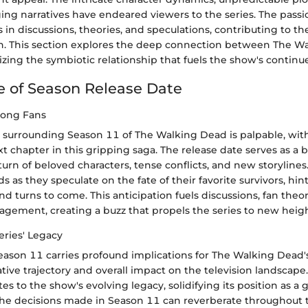
ing narratives have endeared viewers to the series. The passi
 in discussions, theories, and speculations, contributing to th
. This section explores the deep connection between The W
izing the symbiotic relationship that fuels the show's continu
 of Season Release Date
mong Fans
n surrounding Season 11 of The Walking Dead is palpable, with
t chapter in this gripping saga. The release date serves as a 
turn of beloved characters, tense conflicts, and new storylines.
s as they speculate on the fate of their favorite survivors, hin
and turns to come. This anticipation fuels discussions, fan theo
ement, creating a buzz that propels the series to new heigh
eries' Legacy
eason 11 carries profound implications for The Walking Dead's
ative trajectory and overall impact on the television landscap
es to the show's evolving legacy, solidifying its position as a
 decisions made in Season 11 can reverberate throughout t