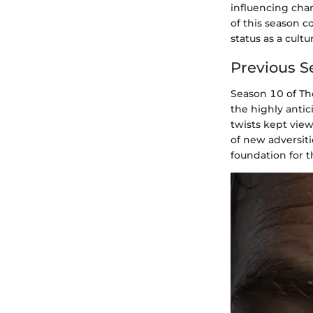
influencing char
of this season c
status as a cult
Previous S
Season 10 of The
the highly anti
twists kept vie
of new adversiti
foundation for 