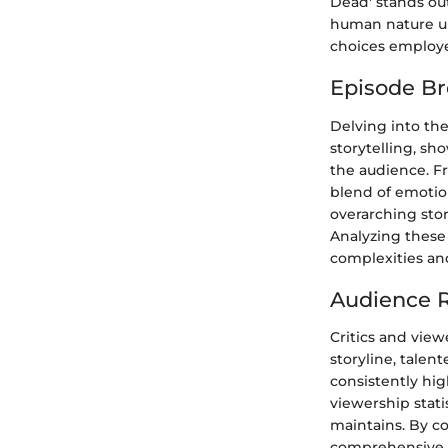
Dead' stands out
human nature un
choices employed
Episode B
Delving into the
storytelling, sh
the audience. F
blend of emotio
overarching stor
Analyzing these
complexities and
Audience R
Critics and view
storyline, talen
consistently hig
viewership stat
maintains. By co
comprehensive o