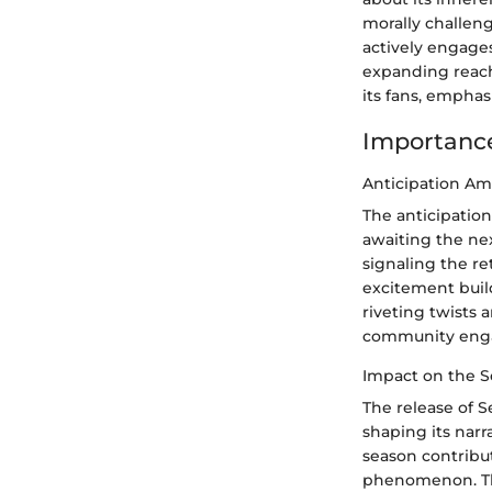
morally challeng
actively engages
expanding reach
its fans, emphas
Importance
Anticipation A
The anticipatio
awaiting the nex
signaling the re
excitement build
riveting twists 
community engag
Impact on the S
The release of S
shaping its narr
season contribut
phenomenon. The