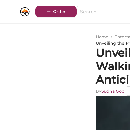
Order
Home
/
Entert
Unveiling the P
Unvei
Walki
Antici
By
Sudha Gopi