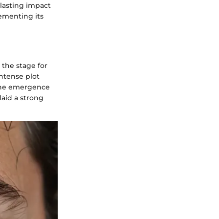
 lasting impact
cementing its
 the stage for
ntense plot
 the emergence
laid a strong