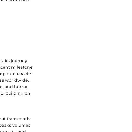
. Its journey
icant milestone
omplex character
ces worldwide.
e, and horror,
11, building on
hat transcends
 speaks volumes
t twists, and