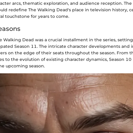
acter arcs, thematic exploration, and audience reception. The
ould redefine The Walking Dead's place in television history, 
ural touchstone for years to come.
easons
 Walking Dead was a crucial installment in the series, setting
cipated Season 11. The intricate character developments and i
wers on the edge of their seats throughout the season. From
es to the evolution of existing character dynamics, Season 10 
the upcoming season.