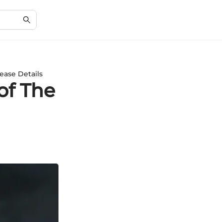
ease Details
of The