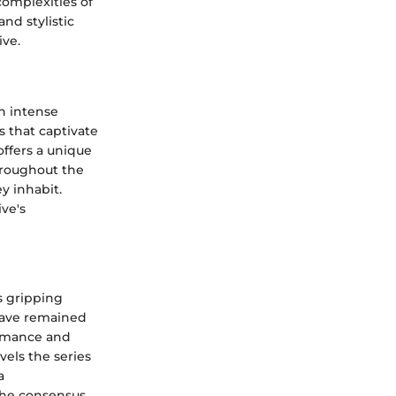
 complexities of
nd stylistic
ive.
h intense
s that captivate
ffers a unique
hroughout the
y inhabit.
ve's
s gripping
 have remained
ormance and
els the series
a
the consensus