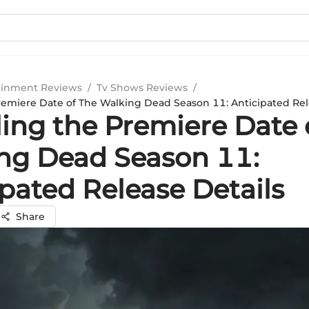
ainment Reviews
/
Tv Shows Reviews
/
remiere Date of The Walking Dead Season 11: Anticipated Rel
ling the Premiere Date 
ng Dead Season 11:
pated Release Details
Share