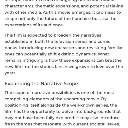
character arcs, thematic expansions, and potential tie-ins
with other media. As this movie emerges, it promises to
shape not only the future of the franchise but also the
expectations of its audience.
This film is expected to broaden the narratives
established in both the television series and comic
books. Introducing new characters and revisiting familiar
ones can potentially shift existing dynamics. What
remains intriguing is how these expansions can breathe
new life into the stories fans have grown to love over the
years.
Expanding the Narrative Scope
The scope of narrative possibilities is one of the most
compelling elements of the upcoming movie. By
positioning itself alongside the well-known series, the
film has the opportunity to delve into backgrounds that
may not have been fully explored. It may also introduce
fresh themes that resonate with current societal issues,