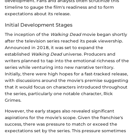
development. Fans and analysts often scrutinize this
timeline to gauge the film's readiness and to form
expectations about its release.
Initial Development Stages
The inception of the
Walking Dead
movie began shortly
after the television series reached its peak viewership.
Announced in 2018, it was set to expand the
established
Walking Dead
universe. Producers and
writers planned to tap into the emotional richness of the
series while venturing into new narrative territory.
Initially, there were high hopes for a fast-tracked release,
with discussions around the movie's premise suggesting
that it would focus on characters introduced throughout
the series, particularly one notable character, Rick
Grimes.
However, the early stages also revealed significant
aspirations for the movie’s scope. Given the franchise's
success, there was pressure to match or exceed the
expectations set by the series. This pressure sometimes