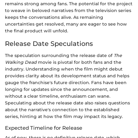
remains strong among fans. The potential for the project
to weave in beloved narratives from the television series
keeps the conversations alive. As remaining
uncertainties get resolved, many are eager to see how
the final product will unfold.
Release Date Speculations
The speculation surrounding the release date of
The
Walking Dead
movie is pivotal for both fans and the
industry. Understanding when the film might debut
provides clarity about its development status and helps
gauge the franchise's future direction. Fans have been
longing for updates since the announcement, and
without a clear timeline, enthusiasm can wane.
Speculating about the release date also raises questions
about the narrative's connection to the established
series, hinting at how the film may impact its legacy.
Expected Timeline for Release
As of now, there is no definitive release date, which