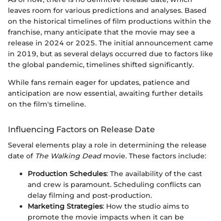
leaves room for various predictions and analyses. Based
on the historical timelines of film productions within the
franchise, many anticipate that the movie may see a
release in 2024 or 2025. The initial announcement came
in 2019, but as several delays occurred due to factors like
the global pandemic, timelines shifted significantly.
While fans remain eager for updates, patience and
anticipation are now essential, awaiting further details
on the film's timeline.
Influencing Factors on Release Date
Several elements play a role in determining the release
date of
The Walking Dead
movie. These factors include:
Production Schedules
: The availability of the cast
and crew is paramount. Scheduling conflicts can
delay filming and post-production.
Marketing Strategies
: How the studio aims to
promote the movie impacts when it can be