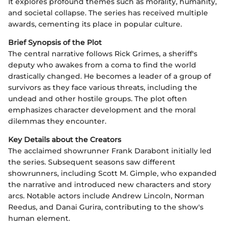
It explores profound themes such as morality, humanity,
and societal collapse. The series has received multiple
awards, cementing its place in popular culture.
Brief Synopsis of the Plot
The central narrative follows Rick Grimes, a sheriff's
deputy who awakes from a coma to find the world
drastically changed. He becomes a leader of a group of
survivors as they face various threats, including the
undead and other hostile groups. The plot often
emphasizes character development and the moral
dilemmas they encounter.
Key Details about the Creators
The acclaimed showrunner Frank Darabont initially led
the series. Subsequent seasons saw different
showrunners, including Scott M. Gimple, who expanded
the narrative and introduced new characters and story
arcs. Notable actors include Andrew Lincoln, Norman
Reedus, and Danai Gurira, contributing to the show's
human element.