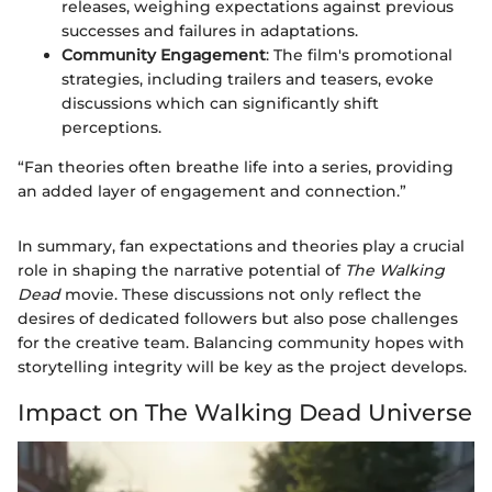
releases, weighing expectations against previous
successes and failures in adaptations.
Community Engagement
: The film's promotional
strategies, including trailers and teasers, evoke
discussions which can significantly shift
perceptions.
“Fan theories often breathe life into a series, providing
an added layer of engagement and connection.”
In summary, fan expectations and theories play a crucial
role in shaping the narrative potential of
The Walking
Dead
movie. These discussions not only reflect the
desires of dedicated followers but also pose challenges
for the creative team. Balancing community hopes with
storytelling integrity will be key as the project develops.
Impact on The Walking Dead Universe