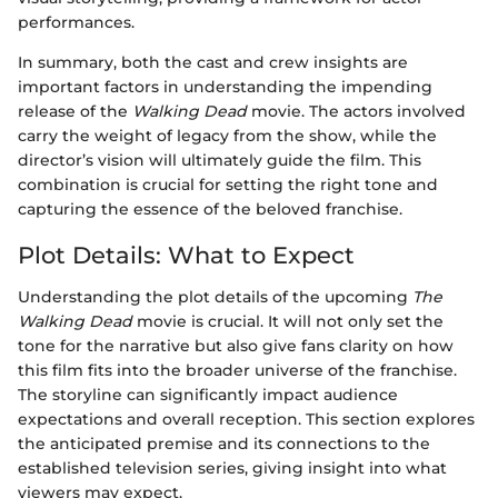
performances.
In summary, both the cast and crew insights are
important factors in understanding the impending
release of the
Walking Dead
movie. The actors involved
carry the weight of legacy from the show, while the
director’s vision will ultimately guide the film. This
combination is crucial for setting the right tone and
capturing the essence of the beloved franchise.
Plot Details: What to Expect
Understanding the plot details of the upcoming
The
Walking Dead
movie is crucial. It will not only set the
tone for the narrative but also give fans clarity on how
this film fits into the broader universe of the franchise.
The storyline can significantly impact audience
expectations and overall reception. This section explores
the anticipated premise and its connections to the
established television series, giving insight into what
viewers may expect.