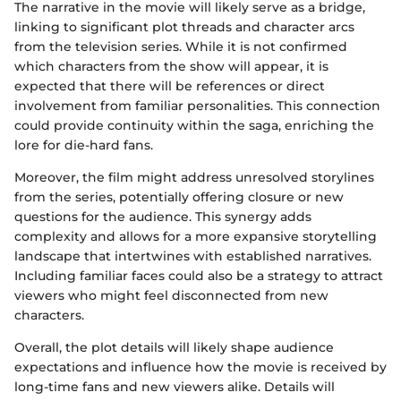
The narrative in the movie will likely serve as a bridge,
linking to significant plot threads and character arcs
from the television series. While it is not confirmed
which characters from the show will appear, it is
expected that there will be references or direct
involvement from familiar personalities. This connection
could provide continuity within the saga, enriching the
lore for die-hard fans.
Moreover, the film might address unresolved storylines
from the series, potentially offering closure or new
questions for the audience. This synergy adds
complexity and allows for a more expansive storytelling
landscape that intertwines with established narratives.
Including familiar faces could also be a strategy to attract
viewers who might feel disconnected from new
characters.
Overall, the plot details will likely shape audience
expectations and influence how the movie is received by
long-time fans and new viewers alike. Details will