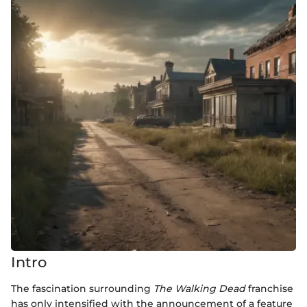
Intro
The fascination surrounding
The Walking Dead
franchise
has only intensified with the announcement of a feature