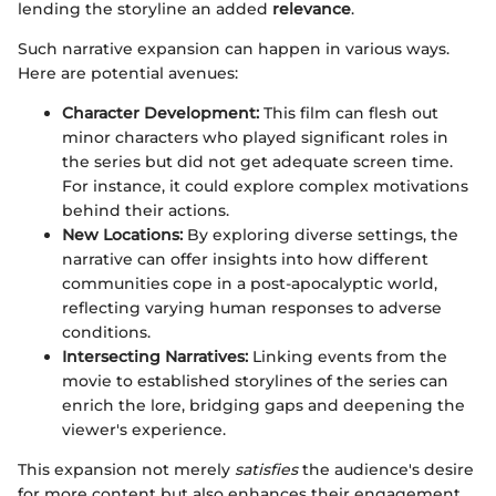
lending the storyline an added
relevance
.
Such narrative expansion can happen in various ways.
Here are potential avenues:
Character Development:
This film can flesh out
minor characters who played significant roles in
the series but did not get adequate screen time.
For instance, it could explore complex motivations
behind their actions.
New Locations:
By exploring diverse settings, the
narrative can offer insights into how different
communities cope in a post-apocalyptic world,
reflecting varying human responses to adverse
conditions.
Intersecting Narratives:
Linking events from the
movie to established storylines of the series can
enrich the lore, bridging gaps and deepening the
viewer's experience.
This expansion not merely
satisfies
the audience's desire
for more content but also enhances their engagement