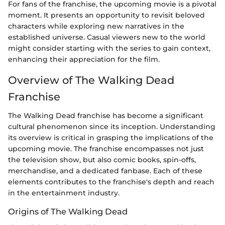
For fans of the franchise, the upcoming movie is a pivotal
moment. It presents an opportunity to revisit beloved
characters while exploring new narratives in the
established universe. Casual viewers new to the world
might consider starting with the series to gain context,
enhancing their appreciation for the film.
Overview of The Walking Dead
Franchise
The Walking Dead franchise has become a significant
cultural phenomenon since its inception. Understanding
its overview is critical in grasping the implications of the
upcoming movie. The franchise encompasses not just
the television show, but also comic books, spin-offs,
merchandise, and a dedicated fanbase. Each of these
elements contributes to the franchise's depth and reach
in the entertainment industry.
Origins of The Walking Dead