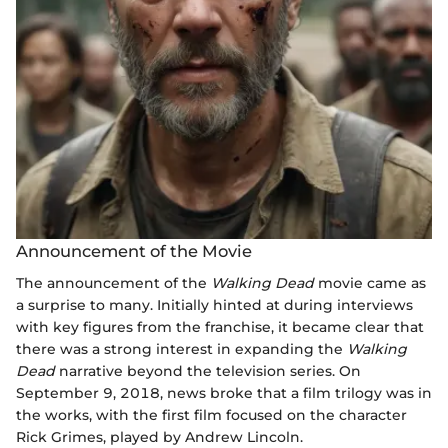
Announcement of the Movie
The announcement of the
Walking Dead
movie came as
a surprise to many. Initially hinted at during interviews
with key figures from the franchise, it became clear that
there was a strong interest in expanding the
Walking
Dead
narrative beyond the television series. On
September 9, 2018, news broke that a film trilogy was in
the works, with the first film focused on the character
Rick Grimes, played by Andrew Lincoln.