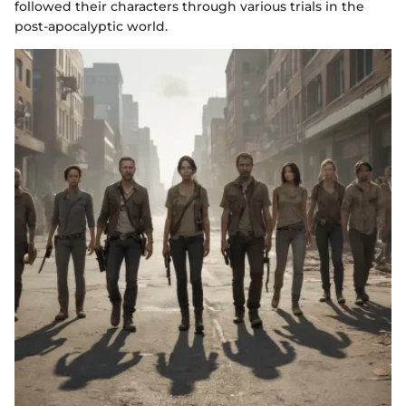
followed their characters through various trials in the
post-apocalyptic world.