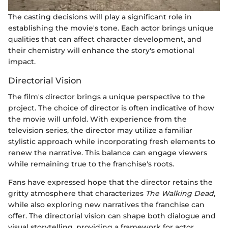
The casting decisions will play a significant role in
establishing the movie's tone. Each actor brings unique
qualities that can affect character development, and
their chemistry will enhance the story's emotional
impact.
Directorial Vision
The film's director brings a unique perspective to the
project. The choice of director is often indicative of how
the movie will unfold. With experience from the
television series, the director may utilize a familiar
stylistic approach while incorporating fresh elements to
renew the narrative. This balance can engage viewers
while remaining true to the franchise's roots.
Fans have expressed hope that the director retains the
gritty atmosphere that characterizes
The Walking Dead
,
while also exploring new narratives the franchise can
offer. The directorial vision can shape both dialogue and
visual storytelling, providing a framework for actor