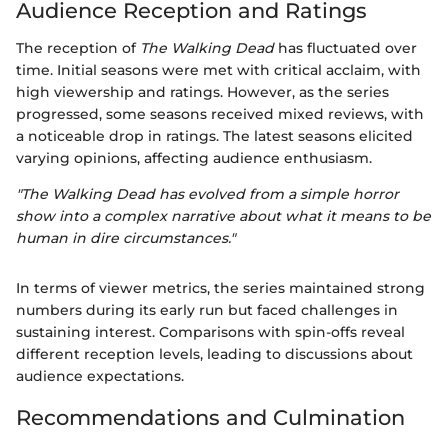
Audience Reception and Ratings
The reception of
The Walking Dead
has fluctuated over
time. Initial seasons were met with critical acclaim, with
high viewership and ratings. However, as the series
progressed, some seasons received mixed reviews, with
a noticeable drop in ratings. The latest seasons elicited
varying opinions, affecting audience enthusiasm.
"The Walking Dead has evolved from a simple horror
show into a complex narrative about what it means to be
human in dire circumstances."
In terms of viewer metrics, the series maintained strong
numbers during its early run but faced challenges in
sustaining interest. Comparisons with spin-offs reveal
different reception levels, leading to discussions about
audience expectations.
Recommendations and Culmination