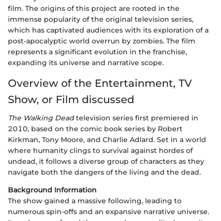
film. The origins of this project are rooted in the
immense popularity of the original television series,
which has captivated audiences with its exploration of a
post-apocalyptic world overrun by zombies. The film
represents a significant evolution in the franchise,
expanding its universe and narrative scope.
Overview of the Entertainment, TV
Show, or Film discussed
The Walking Dead
television series first premiered in
2010, based on the comic book series by Robert
Kirkman, Tony Moore, and Charlie Adlard. Set in a world
where humanity clings to survival against hordes of
undead, it follows a diverse group of characters as they
navigate both the dangers of the living and the dead.
Background Information
The show gained a massive following, leading to
numerous spin-offs and an expansive narrative universe.