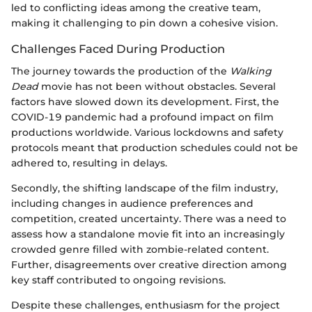
led to conflicting ideas among the creative team,
making it challenging to pin down a cohesive vision.
Challenges Faced During Production
The journey towards the production of the
Walking
Dead
movie has not been without obstacles. Several
factors have slowed down its development. First, the
COVID-19 pandemic had a profound impact on film
productions worldwide. Various lockdowns and safety
protocols meant that production schedules could not be
adhered to, resulting in delays.
Secondly, the shifting landscape of the film industry,
including changes in audience preferences and
competition, created uncertainty. There was a need to
assess how a standalone movie fit into an increasingly
crowded genre filled with zombie-related content.
Further, disagreements over creative direction among
key staff contributed to ongoing revisions.
Despite these challenges, enthusiasm for the project