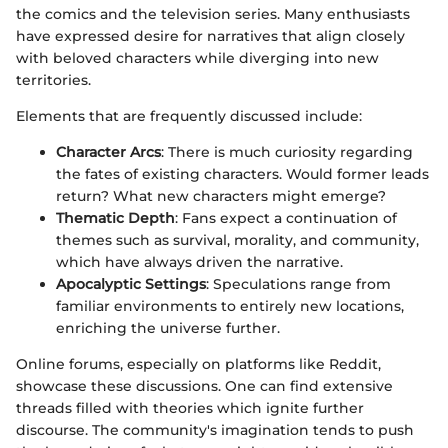
the comics and the television series. Many enthusiasts
have expressed desire for narratives that align closely
with beloved characters while diverging into new
territories.
Elements that are frequently discussed include:
Character Arcs
: There is much curiosity regarding
the fates of existing characters. Would former leads
return? What new characters might emerge?
Thematic Depth
: Fans expect a continuation of
themes such as survival, morality, and community,
which have always driven the narrative.
Apocalyptic Settings
: Speculations range from
familiar environments to entirely new locations,
enriching the universe further.
Online forums, especially on platforms like Reddit,
showcase these discussions. One can find extensive
threads filled with theories which ignite further
discourse. The community's imagination tends to push