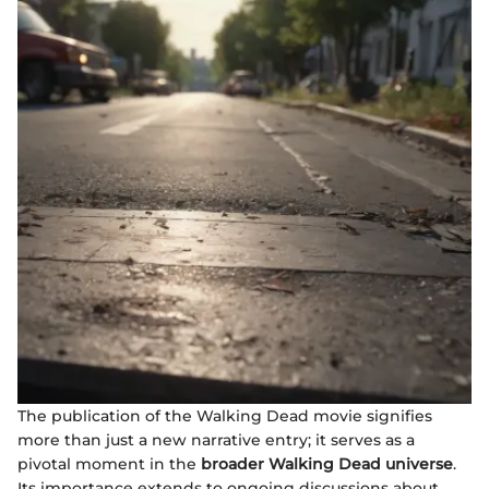
The publication of the Walking Dead movie signifies
more than just a new narrative entry; it serves as a
pivotal moment in the
broader Walking Dead universe
.
Its importance extends to ongoing discussions about