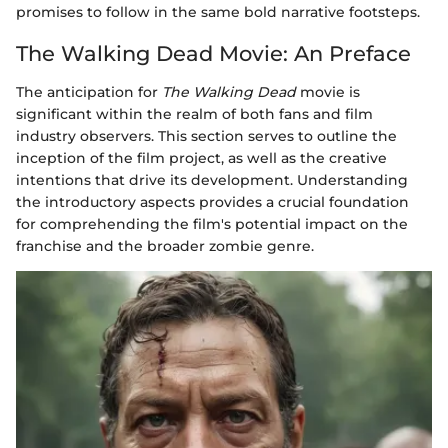
promises to follow in the same bold narrative footsteps.
The Walking Dead Movie: An Preface
The anticipation for
The Walking Dead
movie is
significant within the realm of both fans and film
industry observers. This section serves to outline the
inception of the film project, as well as the creative
intentions that drive its development. Understanding
the introductory aspects provides a crucial foundation
for comprehending the film's potential impact on the
franchise and the broader zombie genre.