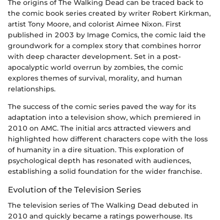
The origins of The Walking Dead can be traced back to
the comic book series created by writer Robert Kirkman,
artist Tony Moore, and colorist Aimee Nixon. First
published in 2003 by Image Comics, the comic laid the
groundwork for a complex story that combines horror
with deep character development. Set in a post-
apocalyptic world overrun by zombies, the comic
explores themes of survival, morality, and human
relationships.
The success of the comic series paved the way for its
adaptation into a television show, which premiered in
2010 on AMC. The initial arcs attracted viewers and
highlighted how different characters cope with the loss
of humanity in a dire situation. This exploration of
psychological depth has resonated with audiences,
establishing a solid foundation for the wider franchise.
Evolution of the Television Series
The television series of The Walking Dead debuted in
2010 and quickly became a ratings powerhouse. Its