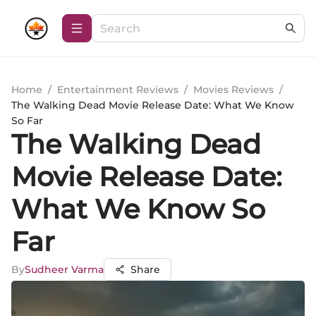
Home
/
Entertainment Reviews
/
Movies Reviews
/
The Walking Dead Movie Release Date: What We Know
So Far
The Walking Dead
Movie Release Date:
What We Know So
Far
By
Sudheer Varma
Share