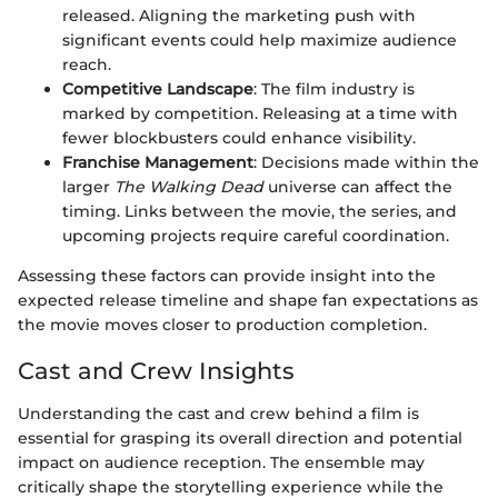
released. Aligning the marketing push with
significant events could help maximize audience
reach.
Competitive Landscape
: The film industry is
marked by competition. Releasing at a time with
fewer blockbusters could enhance visibility.
Franchise Management
: Decisions made within the
larger
The Walking Dead
universe can affect the
timing. Links between the movie, the series, and
upcoming projects require careful coordination.
Assessing these factors can provide insight into the
expected release timeline and shape fan expectations as
the movie moves closer to production completion.
Cast and Crew Insights
Understanding the cast and crew behind a film is
essential for grasping its overall direction and potential
impact on audience reception. The ensemble may
critically shape the storytelling experience while the