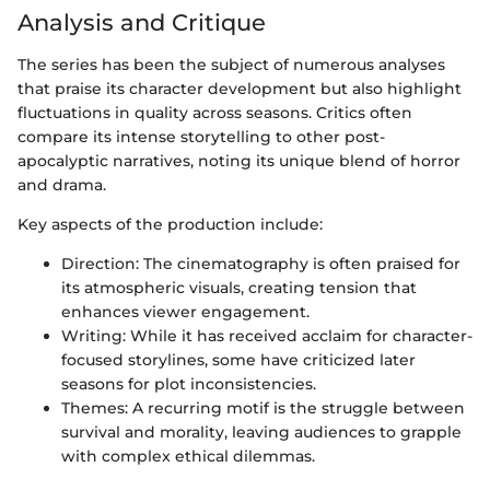
Analysis and Critique
The series has been the subject of numerous analyses
that praise its character development but also highlight
fluctuations in quality across seasons. Critics often
compare its intense storytelling to other post-
apocalyptic narratives, noting its unique blend of horror
and drama.
Key aspects of the production include:
Direction: The cinematography is often praised for
its atmospheric visuals, creating tension that
enhances viewer engagement.
Writing: While it has received acclaim for character-
focused storylines, some have criticized later
seasons for plot inconsistencies.
Themes: A recurring motif is the struggle between
survival and morality, leaving audiences to grapple
with complex ethical dilemmas.