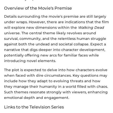
Overview of the Movie's Premise
Details surrounding the movie's premise are still largely
under wraps. However, there are indications that the film
will explore new dimensions within the
Walking Dead
universe. The central theme likely revolves around
survival, community, and the relentless human struggle
against both the undead and societal collapse. Expect a
narrative that digs deeper into character development,
potentially offering new arcs for familiar faces while
introducing novel elements.
The plot is expected to delve into how characters evolve
when faced with dire circumstances. Key questions may
include how they adapt to evolving threats and how
they manage their humanity in a world filled with chaos.
Such themes resonate strongly with viewers, enhancing
emotional depth and engagement.
Links to the Television Series