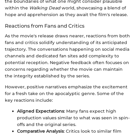
the boundaries of what one might consider plausible
within the
Walking Dead
world, showcasing a blend of
hope and apprehension as they await the film's release.
Reactions from Fans and Critics
As the movie's release draws nearer, reactions from both
fans and critics solidify understanding of its anticipated
trajectory. The conversations happening on social media
channels and dedicated fan sites add complexity to
potential reception. Negative feedback often focuses on
concerns regarding whether the movie can maintain
the integrity established by the series.
However, positive narratives emphasize the excitement
for a fresh take on the apocalyptic genre. Some of the
key reactions include:
Aligned Expectations
: Many fans expect high
production values similar to what was seen in spin-
offs and the original series.
Comparative Analysis
: Critics look to similar film