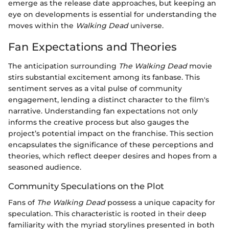
emerge as the release date approaches, but keeping an
eye on developments is essential for understanding the
moves within the
Walking Dead
universe.
Fan Expectations and Theories
The anticipation surrounding
The Walking Dead
movie
stirs substantial excitement among its fanbase. This
sentiment serves as a vital pulse of community
engagement, lending a distinct character to the film's
narrative. Understanding fan expectations not only
informs the creative process but also gauges the
project’s potential impact on the franchise. This section
encapsulates the significance of these perceptions and
theories, which reflect deeper desires and hopes from a
seasoned audience.
Community Speculations on the Plot
Fans of
The Walking Dead
possess a unique capacity for
speculation. This characteristic is rooted in their deep
familiarity with the myriad storylines presented in both