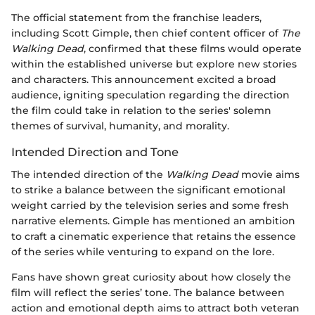
The official statement from the franchise leaders,
including Scott Gimple, then chief content officer of
The
Walking Dead
, confirmed that these films would operate
within the established universe but explore new stories
and characters. This announcement excited a broad
audience, igniting speculation regarding the direction
the film could take in relation to the series' solemn
themes of survival, humanity, and morality.
Intended Direction and Tone
The intended direction of the
Walking Dead
movie aims
to strike a balance between the significant emotional
weight carried by the television series and some fresh
narrative elements. Gimple has mentioned an ambition
to craft a cinematic experience that retains the essence
of the series while venturing to expand on the lore.
Fans have shown great curiosity about how closely the
film will reflect the series’ tone. The balance between
action and emotional depth aims to attract both veteran