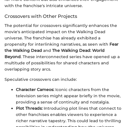
with the franchise's intricate universe.
Crossovers with Other Projects
The potential for crossovers significantly enhances the
movie's anticipated impact on the Walking Dead
universe. The franchise has already exhibited a
propensity for interlinking narratives, as seen with
Fear
the Walking Dead
and
The Walking Dead: World
Beyond
. These interconnected series have opened up a
multitude of possibilities for shared characters and
overlapping story arcs.
Speculative crossovers can include:
Character Cameos:
Iconic characters from the
television series might appear briefly in the movie,
providing a sense of continuity and nostalgia.
Plot Threads:
Introducing plot lines that connect to
other franchises enables viewers to experience a
richer narrative tapestry. This could lead to thrilling
possibilities in understanding how the universe