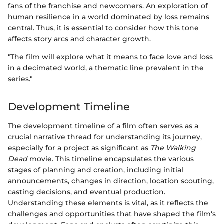
fans of the franchise and newcomers. An exploration of
human resilience in a world dominated by loss remains
central. Thus, it is essential to consider how this tone
affects story arcs and character growth.
"The film will explore what it means to face love and loss
in a decimated world, a thematic line prevalent in the
series."
Development Timeline
The development timeline of a film often serves as a
crucial narrative thread for understanding its journey,
especially for a project as significant as
The Walking
Dead
movie. This timeline encapsulates the various
stages of planning and creation, including initial
announcements, changes in direction, location scouting,
casting decisions, and eventual production.
Understanding these elements is vital, as it reflects the
challenges and opportunities that have shaped the film's