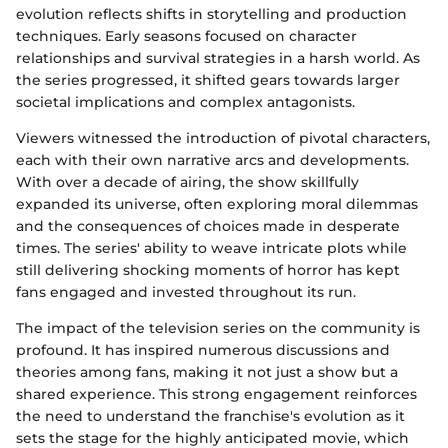
evolution reflects shifts in storytelling and production
techniques. Early seasons focused on character
relationships and survival strategies in a harsh world. As
the series progressed, it shifted gears towards larger
societal implications and complex antagonists.
Viewers witnessed the introduction of pivotal characters,
each with their own narrative arcs and developments.
With over a decade of airing, the show skillfully
expanded its universe, often exploring moral dilemmas
and the consequences of choices made in desperate
times. The series' ability to weave intricate plots while
still delivering shocking moments of horror has kept
fans engaged and invested throughout its run.
The impact of the television series on the community is
profound. It has inspired numerous discussions and
theories among fans, making it not just a show but a
shared experience. This strong engagement reinforces
the need to understand the franchise's evolution as it
sets the stage for the highly anticipated movie, which