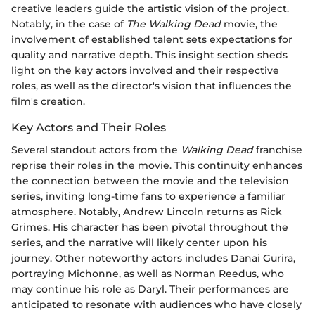
creative leaders guide the artistic vision of the project.
Notably, in the case of
The Walking Dead
movie, the
involvement of established talent sets expectations for
quality and narrative depth. This insight section sheds
light on the key actors involved and their respective
roles, as well as the director's vision that influences the
film's creation.
Key Actors and Their Roles
Several standout actors from the
Walking Dead
franchise
reprise their roles in the movie. This continuity enhances
the connection between the movie and the television
series, inviting long-time fans to experience a familiar
atmosphere. Notably, Andrew Lincoln returns as Rick
Grimes. His character has been pivotal throughout the
series, and the narrative will likely center upon his
journey. Other noteworthy actors includes Danai Gurira,
portraying Michonne, as well as Norman Reedus, who
may continue his role as Daryl. Their performances are
anticipated to resonate with audiences who have closely