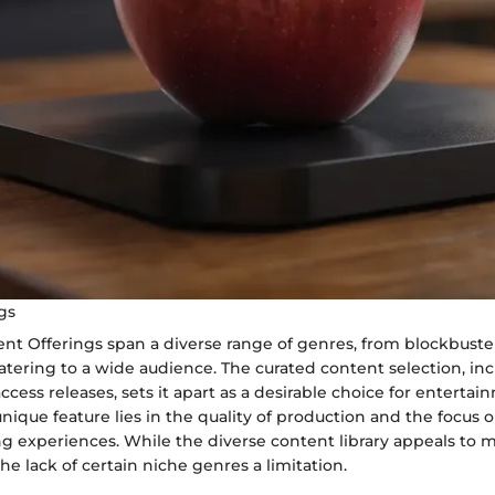
gs
ent Offerings span a diverse range of genres, from blockbuste
 catering to a wide audience. The curated content selection, in
access releases, sets it apart as a desirable choice for enterta
 unique feature lies in the quality of production and the focus 
 experiences. While the diverse content library appeals to 
e lack of certain niche genres a limitation.