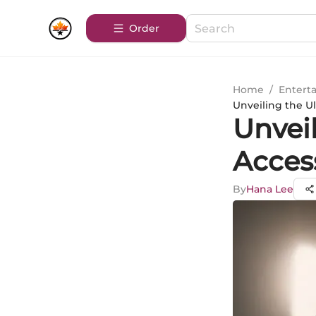
Order
Home
/
Entert
Unveiling the U
Unvei
Acces
By
Hana Lee