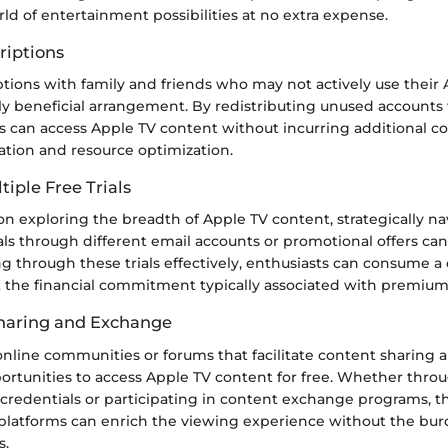
ld of entertainment possibilities at no extra expense.
riptions
tions with family and friends who may not actively use their
ly beneficial arrangement. By redistributing unused accounts 
als can access Apple TV content without incurring additional cos
oration and resource optimization.
tiple Free Trials
n exploring the breadth of Apple TV content, strategically na
ials through different email accounts or promotional offers can
ng through these trials effectively, enthusiasts can consume a
 the financial commitment typically associated with premium 
aring and Exchange
nline communities or forums that facilitate content sharing
ortunities to access Apple TV content for free. Whether throu
 credentials or participating in content exchange programs, th
 platforms can enrich the viewing experience without the bur
s.