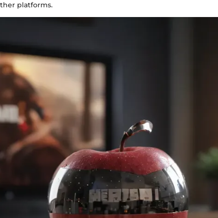
ther platforms.