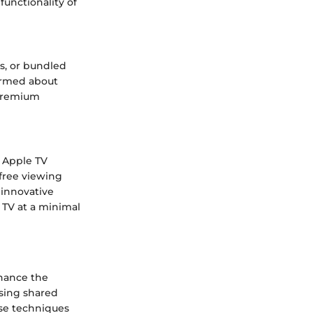
unctionality of
s, or bundled
formed about
 premium
o Apple TV
free viewing
 innovative
 TV at a minimal
nhance the
sing shared
ese techniques