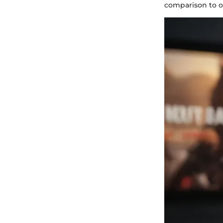
comparison to o