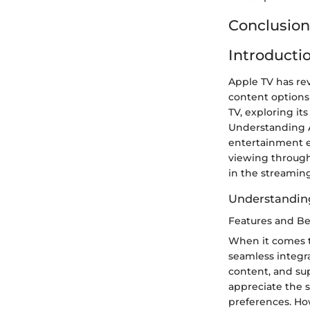
Conclusion
Introducti
Apple TV has re
content options r
TV, exploring its
Understanding A
entertainment e
viewing through
in the streamin
Understandin
Features and Be
When it comes to
seamless integra
content, and sup
appreciate the 
preferences. Ho