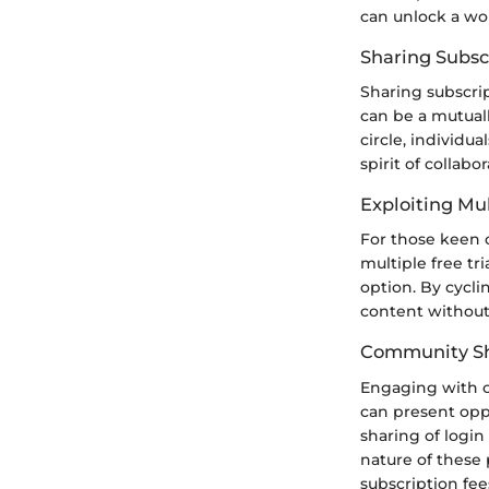
can unlock a wor
Sharing Subsc
Sharing subscrip
can be a mutual
circle, individu
spirit of collab
Exploiting Mul
For those keen o
multiple free tr
option. By cycli
content without
Community Sh
Engaging with o
can present opp
sharing of login
nature of these
subscription fee