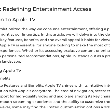
: Redefining Entertainment Access
on to Apple TV
volutionized the way we consume entertainment, offering a pl
ight at our fingertips. In this article, we will delve into the 
 key features, benefits, and the overall appeal it holds for view
pple TV is essential for anyone looking to make the most of t
xperiences. Whether it's accessing exclusive content or enh
 personalized recommendations, Apple TV stands out as a p
g landscape.
g Apple TV
nefits
 Features and Benefits, Apple TV shines with its intuitive in
tion with Apple's ecosystem. The ease of navigation, access to 
port for high-quality video and audio are among its key charac
smooth streaming experience and the ability to customize the
wever, some may find the limited customization options a dr