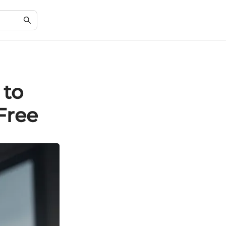
 to
Free