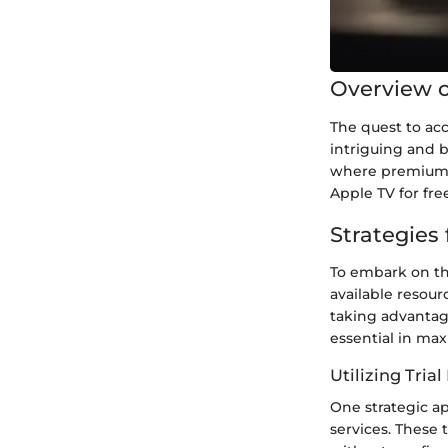
Overview o
The quest to acc
intriguing and b
where premium c
Apple TV for fre
Strategies
To embark on th
available resour
taking advantage
essential in ma
Utilizing Trial
One strategic ap
services. These 