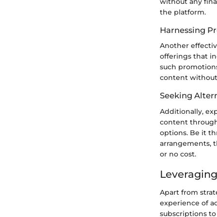
without any fin
the platform.
Harnessing Pr
Another effectiv
offerings that i
such promotions
content without 
Seeking Alter
Additionally, ex
content through
options. Be it t
arrangements, t
or no cost.
Leveraging
Apart from stra
experience of a
subscriptions to