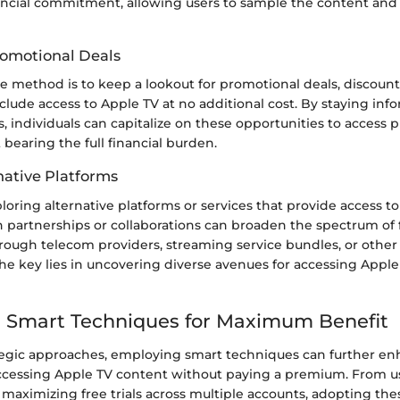
ancial commitment, allowing users to sample the content and f
omotional Deals
e method is to keep a lookout for promotional deals, discount
nclude access to Apple TV at no additional cost. By staying in
, individuals can capitalize on these opportunities to access
bearing the full financial burden.
native Platforms
ploring alternative platforms or services that provide access t
 partnerships or collaborations can broaden the spectrum of 
hrough telecom providers, streaming service bundles, or other
he key lies in uncovering diverse avenues for accessing Apple
 Smart Techniques for Maximum Benefit
tegic approaches, employing smart techniques can further e
ccessing Apple TV content without paying a premium. From u
 maximizing free trials across multiple accounts, adopting th