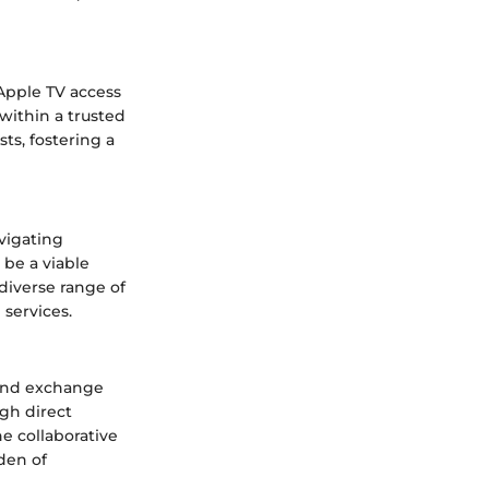
 Apple TV access
within a trusted
ts, fostering a
vigating
 be a viable
 diverse range of
services.
 and exchange
gh direct
e collaborative
den of