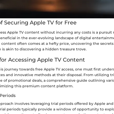
f Securing Apple TV for Free
ess Apple TV content without incurring any costs is a pursuit
eneficial in the ever-evolving landscape of digital entertainm
ontent often comes at a hefty price, uncovering the secrets
e is akin to discovering a hidden treasure trove.
 for Accessing Apple TV Content
is journey towards free Apple TV access, one must first under
ces and innovative methods at their disposal. From utilizing tri
 of promotional deals, a comprehensive guide outlining variou
ximizing this premium content platform.
 Periods
proach involves leveraging trial periods offered by Apple and 
trial periods typically provide a window of opportunity to exp