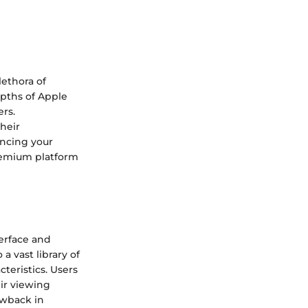
ethora of
depths of Apple
ers.
heir
ancing your
remium platform
terface and
a vast library of
teristics. Users
ir viewing
awback in