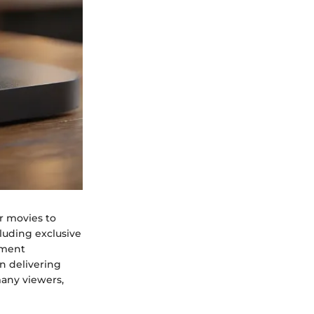
r movies to
cluding exclusive
inment
on delivering
many viewers,