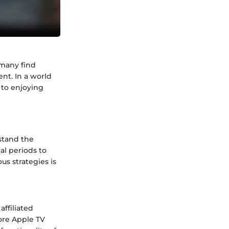
 many find
ent. In a world
 to enjoying
stand the
al periods to
s strategies is
affiliated
lore Apple TV