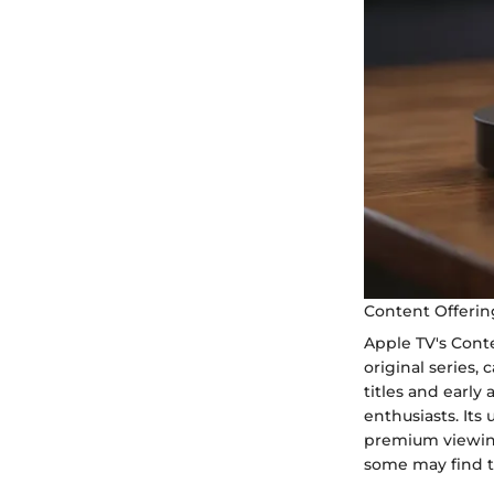
Content Offerin
Apple TV's Cont
original series,
titles and early 
enthusiasts. Its
premium viewing
some may find th