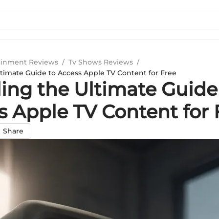
ainment Reviews
/
Tv Shows Reviews
/
ltimate Guide to Access Apple TV Content for Free
ling the Ultimate Guide
s Apple TV Content for 
Share