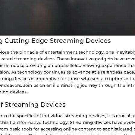
g Cutting-Edge Streaming Devices
plore the pinnacle of entertainment technology, one inevitabl
p-rated streaming devices. These innovative gadgets have rev
me media, providing an unparalleled viewing experience tha
vision. As technology continues to advance at a relentless pace
aming devices is imperative for those who seek to optimize th
deavors. Join us on an illuminating journey through the intr
ming devices.
of Streaming Devices
nto the specifics of individual streaming devices, it is crucial
 this transformative technology. Streaming devices have evolv
from basic tools for accessing online content to sophisticated