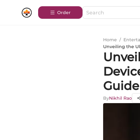
Order
Home
/
Entert
Unveiling the U
Unvei
Devic
Guide
By
Nikhil Rao