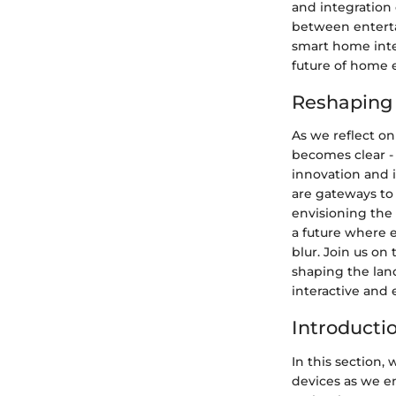
and integration 
between enterta
smart home inte
future of home 
Reshaping 
As we reflect on
becomes clear -
innovation and i
are gateways to
envisioning the 
a future where 
blur. Join us on
shaping the lan
interactive and
Introducti
In this section,
devices as we e