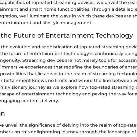
capabilities of top-rated streaming devices, we unveil the se
inment and smart home functionalities. Through a detailed e
gration, we illuminate the ways in which these devices are s
entertainment and lifestyle management.
the Future of Entertainment Technology
 the evolution and sophistication of top-rated streaming devi
 the future of entertainment technology is continuously bein
ngenuity. Streaming devices are not merely tools for accessi
 immersive experiences that redefine the boundaries of ente
possibilities that lie ahead in the realm of streaming techno
entertainment knows no limits and where the line between vir
 this visionary journey as we explore how top-rated streaming 
dscape of entertainment technology and paving the way for a
 engaging content delivery.
on
 we unveil the significance of delving into the realm of top-ra
mbark on this enlightening journey through the landscape o