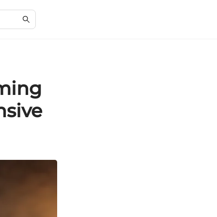
aming
nsive