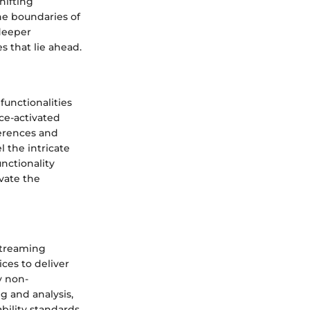
hifting
he boundaries of
 deeper
s that lie ahead.
functionalities
ce-activated
ferences and
 the intricate
nctionality
vate the
streaming
ices to deliver
y non-
g and analysis,
bility standards