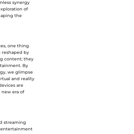
amless synergy
xploration of
haping the
ces, one thing
g reshaped by
ng content; they
rtainment. By
logy, we glimpse
tual and reality
devices are
 new era of
ted streaming
f entertainment