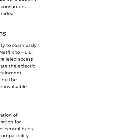
p consumers
 ideal
ms
ity to seamlessly
etflix to Hulu,
ralleled access
ate the eclectic
ertainment
ring the
th invaluable
ation of
ation for
s central hubs
compatibility