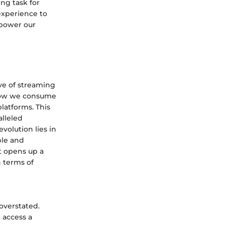
ng task for
experience to
mpower our
ve of streaming
 how we consume
latforms. This
alleled
volution lies in
ble and
t opens up a
n terms of
overstated.
 access a