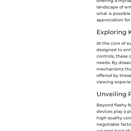
offering a myria
landscape of en
what is possible
appreciation for
Exploring 
At the core of e
designed to enh
controls, these 
needs. By dissec
mechanisms that
offered by thes
viewing experien
Unveiling 
Beyond flashy fe
devices play a p
high-quality co
negotiable facto
we peel back the