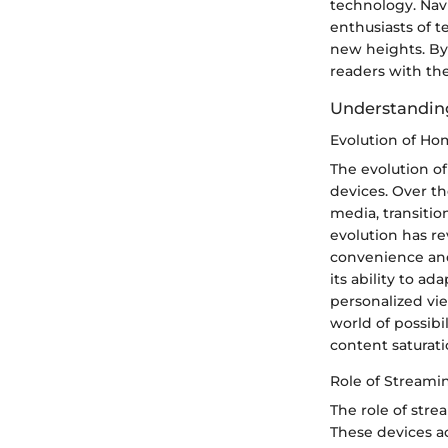
technology. Navi
enthusiasts of t
new heights. By
readers with th
Understandin
Evolution of H
The evolution of
devices. Over t
media, transitio
evolution has re
convenience and 
its ability to 
personalized vi
world of possibi
content saturati
Role of Streami
The role of str
These devices ac