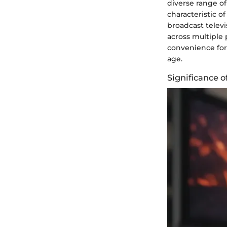
diverse range of
characteristic o
broadcast telev
across multiple 
convenience for 
age.
Significance 