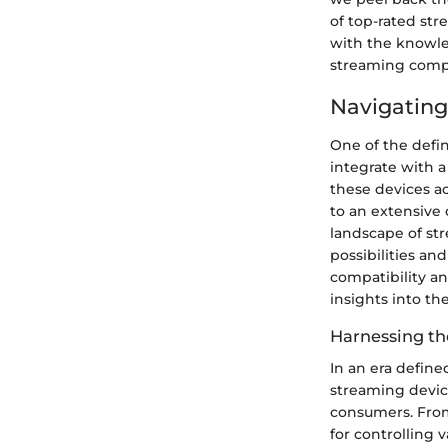
of top-rated st
with the knowle
streaming comp
Navigating
One of the defin
integrate with a
these devices ac
to an extensive 
landscape of st
possibilities an
compatibility an
insights into th
Harnessing th
In an era defin
streaming devic
consumers. From
for controlling