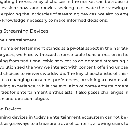
gating the vast array of choices in the market can be a daunti
elevision shows and movies, seeking to elevate their viewing 
 exploring the intricacies of streaming devices, we aim to e
e knowledge necessary to make informed decisions.
g Streaming Devices
ome Entertainment
 home entertainment stands as a pivotal aspect in the narrati
he years, we have witnessed a remarkable transformation in
ning from traditional cable services to on-demand streaming p
volutionized the way we interact with content, offering unpar
choices to viewers worldwide. The key characteristic of this e
adapt to changing consumer preferences, providing a customiza
ewing experience. While the evolution of home entertainmen
lities for entertainment enthusiasts, it also poses challenges i
on and decision fatigue.
ng Devices
eaming devices in today's entertainment ecosystem cannot be 
t as gateways to a treasure trove of content, allowing users to