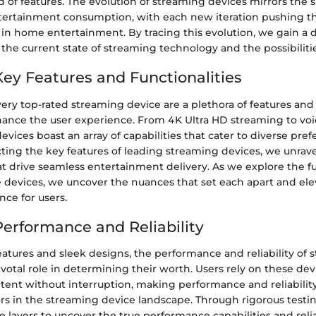
d of features. The evolution of streaming devices mirrors the s
tertainment consumption, with each new iteration pushing t
 in home entertainment. By tracing this evolution, we gain a
 the current state of streaming technology and the possibilitie
Key Features and Functionalities
very top-rated streaming device are a plethora of features and 
ance the user experience. From 4K Ultra HD streaming to voi
devices boast an array of capabilities that cater to diverse pre
ting the key features of leading streaming devices, we unravel
 drive seamless entertainment delivery. As we explore the fu
e devices, we uncover the nuances that set each apart and ele
ce for users.
Performance and Reliability
atures and sleek designs, the performance and reliability of 
ivotal role in determining their worth. Users rely on these dev
ntent without interruption, making performance and reliabilit
rs in the streaming device landscape. Through rigorous testin
 layers to uncover the true performance capabilities and relia