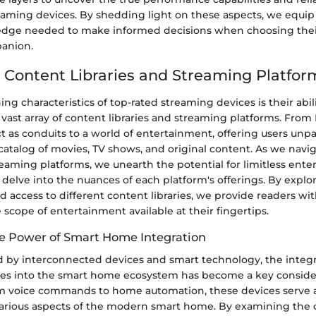
reaming devices. By shedding light on these aspects, we equi
dge needed to make informed decisions when choosing their
anion.
 Content Libraries and Streaming Platfor
ing characteristics of top-rated streaming devices is their abil
 vast array of content libraries and streaming platforms. From N
t as conduits to a world of entertainment, offering users unpa
catalog of movies, TV shows, and original content. As we navig
reaming platforms, we unearth the potential for limitless ent
d delve into the nuances of each platform's offerings. By explo
d access to different content libraries, we provide readers wi
e scope of entertainment available at their fingertips.
e Power of Smart Home Integration
ed by interconnected devices and smart technology, the integr
es into the smart home ecosystem has become a key consider
 voice commands to home automation, these devices serve a
 various aspects of the modern smart home. By examining the 