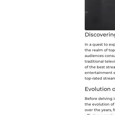
Discoverin
In a quest to ex
the realm of to
audiences consu
traditional tele
of the best stre
entertainment en
top-rated strea
Evolution 
Before delving i
the evolution of
over the years, 