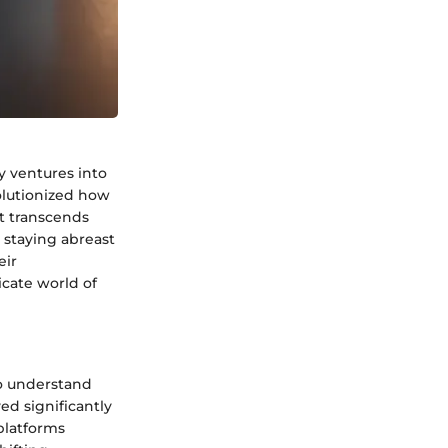
y ventures into
olutionized how
t transcends
, staying abreast
eir
icate world of
 to understand
ed significantly
 platforms