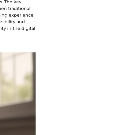
s. The key
een traditional
wing experience
sibility and
ty in the digital