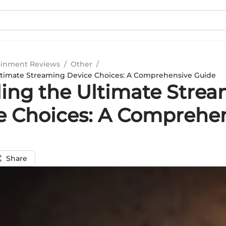
ainment Reviews
/
Other
/
ltimate Streaming Device Choices: A Comprehensive Guide
ling the Ultimate Stre
e Choices: A Comprehe
Share