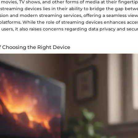
 movies, TV shows, and other forms of media at their fingertip
f streaming devices lies in their ability to bridge the gap betw
ision and modern streaming services, offering a seamless vie
platforms. While the role of streaming devices enhances acces
users, it also raises concerns regarding data privacy and securi
of Choosing the Right Device