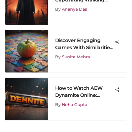
Dead Seasons: A
By
Ananya Das
Comprehensive Analysis
Discover Engaging
Games With Similarities
to Papa Pear Saga
By
Sunita Mehra
How to Watch AEW
Dynamite Online:
Complete Guide
By
Neha Gupta