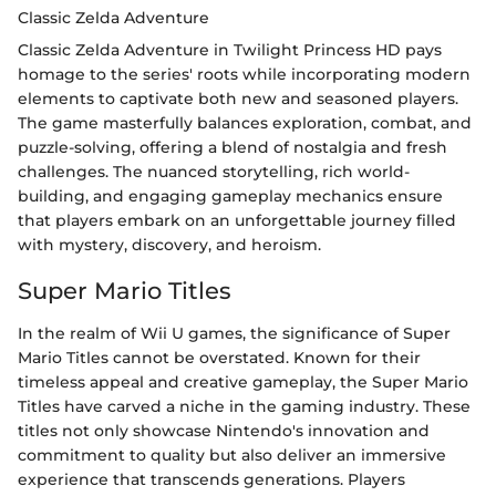
Classic Zelda Adventure
Classic Zelda Adventure in Twilight Princess HD pays
homage to the series' roots while incorporating modern
elements to captivate both new and seasoned players.
The game masterfully balances exploration, combat, and
puzzle-solving, offering a blend of nostalgia and fresh
challenges. The nuanced storytelling, rich world-
building, and engaging gameplay mechanics ensure
that players embark on an unforgettable journey filled
with mystery, discovery, and heroism.
Super Mario Titles
In the realm of Wii U games, the significance of Super
Mario Titles cannot be overstated. Known for their
timeless appeal and creative gameplay, the Super Mario
Titles have carved a niche in the gaming industry. These
titles not only showcase Nintendo's innovation and
commitment to quality but also deliver an immersive
experience that transcends generations. Players