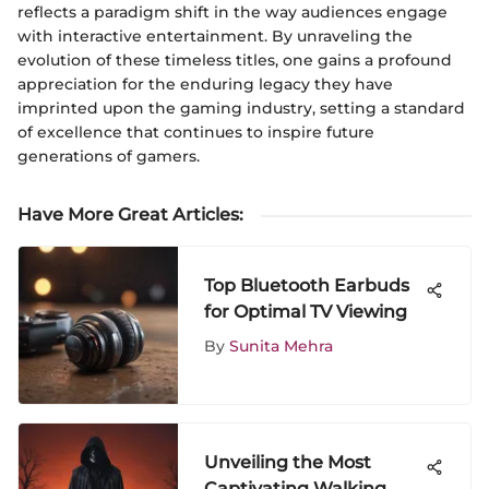
reflects a paradigm shift in the way audiences engage
with interactive entertainment. By unraveling the
evolution of these timeless titles, one gains a profound
appreciation for the enduring legacy they have
imprinted upon the gaming industry, setting a standard
of excellence that continues to inspire future
generations of gamers.
Have More Great Articles
:
Top Bluetooth Earbuds
for Optimal TV Viewing
By
Sunita Mehra
Unveiling the Most
Captivating Walking