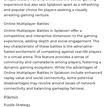
experience but also sets Splatoon apart as a refreshing
and popular choice for players seeking a visually
arresting gaming venture.
Online Multiplayer Battles
Online Multiplayer Battles in Splatoon offer a
competitive and interactive dimension to the gaming
experience, adding depth and social engagement. The
key characteristic of these battles is the adrenaline-
fueled excitement of competing against real-life players
in a virtual arena. This feature provides a sense of
community and camaraderie among players, fostering a
dynamic gaming ecosystem. While the advantages of
Online Multiplayer Battles in Splatoon include enhanced
replay value and social connectivity, some potential
disadvantages may revolve around issues of network
connectivity and balancing gameplay fairness.
Pikmin
Puzzle Strategy