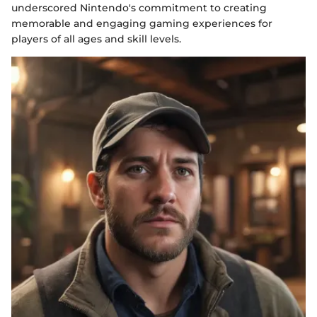
underscored Nintendo's commitment to creating
memorable and engaging gaming experiences for
players of all ages and skill levels.