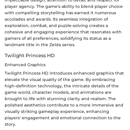
player agency. The game's ability to blend player choice
with compelling storytelling has earned it numerous
accolades and awards. Its seamless integration of
exploration, combat, and puzzle-solving creates a
cohesive and engaging experience that resonates with
gamers of all preferences, solidifying its status as a
landmark title in the Zelda series.
Twilight Princess HD
Enhanced Graphics
Twilight Princess HD introduces enhanced graphics that
elevate the visual quality of the game. By embracing
high-definition technology, the intricate details of the
game world, character models, and animations are
brought to life with stunning clarity and realism. The
polished aesthetics contribute to a more immersive and
visually striking gameplay experience, enhancing
players' engagement and emotional connection to the
story.