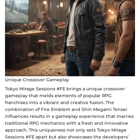
Unique Crossover Gameplay
Tokyo Mirage Sessions #FE brings a unique crossover
gameplay that melds elements of popular RPG
franchises into a vibrant and creative fusion. The
combination of Fire Emblem and Shin Megami Tensei
influences results in a gameplay experience that marries
traditional RPG mechanics with a fresh and innovative
approach. This uniqueness not only sets Tokyo Mirage
Sessions #FE apart but also showcases the developers'