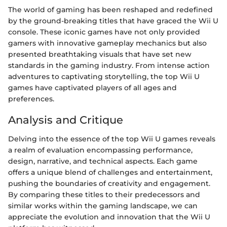
The world of gaming has been reshaped and redefined
by the ground-breaking titles that have graced the Wii U
console. These iconic games have not only provided
gamers with innovative gameplay mechanics but also
presented breathtaking visuals that have set new
standards in the gaming industry. From intense action
adventures to captivating storytelling, the top Wii U
games have captivated players of all ages and
preferences.
Analysis and Critique
Delving into the essence of the top Wii U games reveals
a realm of evaluation encompassing performance,
design, narrative, and technical aspects. Each game
offers a unique blend of challenges and entertainment,
pushing the boundaries of creativity and engagement.
By comparing these titles to their predecessors and
similar works within the gaming landscape, we can
appreciate the evolution and innovation that the Wii U