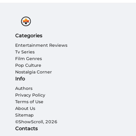
Categories
Entertainment Reviews
Tv Series
Film Genres
Pop Culture
Nostalgia Corner
Info
Authors
Privacy Policy
Terms of Use
About Us
Sitemap
©ShowScroll, 2026
Contacts