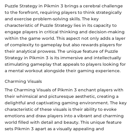
Puzzle Strategy in Pikmin 3 brings a cerebral challenge
to the forefront, requiring players to think strategically
and exercise problem-solving skills. The key
characteristic of Puzzle Strategy lies in its capacity to
engage players in critical thinking and decision-making
within the game world. This aspect not only adds a layer
of complexity to gameplay but also rewards players for
their analytical prowess. The unique feature of Puzzle
Strategy in Pikmin 3 is its immersive and intellectually
stimulating gameplay that appeals to players looking for
a mental workout alongside their gaming experience.
Charming Visuals
The Charming Visuals of Pikmin 3 enchant players with
their whimsical and picturesque aesthetic, creating a
delightful and captivating gaming environment. The key
characteristic of these visuals is their ability to evoke
emotions and draw players into a vibrant and charming
world filled with detail and beauty. This unique feature
sets Pikmin 3 apart as a visually appealing and