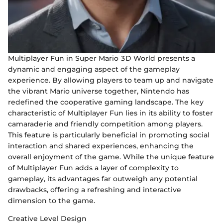
Multiplayer Fun in Super Mario 3D World presents a
dynamic and engaging aspect of the gameplay
experience. By allowing players to team up and navigate
the vibrant Mario universe together, Nintendo has
redefined the cooperative gaming landscape. The key
characteristic of Multiplayer Fun lies in its ability to foster
camaraderie and friendly competition among players.
This feature is particularly beneficial in promoting social
interaction and shared experiences, enhancing the
overall enjoyment of the game. While the unique feature
of Multiplayer Fun adds a layer of complexity to
gameplay, its advantages far outweigh any potential
drawbacks, offering a refreshing and interactive
dimension to the game.
Creative Level Design