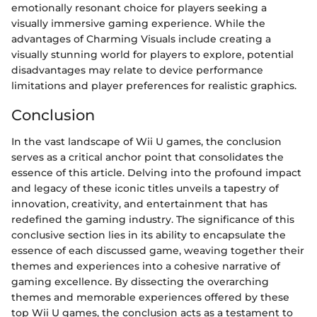
emotionally resonant choice for players seeking a
visually immersive gaming experience. While the
advantages of Charming Visuals include creating a
visually stunning world for players to explore, potential
disadvantages may relate to device performance
limitations and player preferences for realistic graphics.
Conclusion
In the vast landscape of Wii U games, the conclusion
serves as a critical anchor point that consolidates the
essence of this article. Delving into the profound impact
and legacy of these iconic titles unveils a tapestry of
innovation, creativity, and entertainment that has
redefined the gaming industry. The significance of this
conclusive section lies in its ability to encapsulate the
essence of each discussed game, weaving together their
themes and experiences into a cohesive narrative of
gaming excellence. By dissecting the overarching
themes and memorable experiences offered by these
top Wii U games, the conclusion acts as a testament to