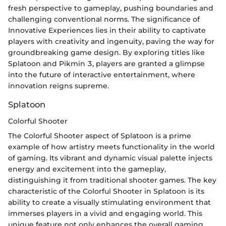
fresh perspective to gameplay, pushing boundaries and
challenging conventional norms. The significance of
Innovative Experiences lies in their ability to captivate
players with creativity and ingenuity, paving the way for
groundbreaking game design. By exploring titles like
Splatoon and Pikmin 3, players are granted a glimpse
into the future of interactive entertainment, where
innovation reigns supreme.
Splatoon
Colorful Shooter
The Colorful Shooter aspect of Splatoon is a prime
example of how artistry meets functionality in the world
of gaming. Its vibrant and dynamic visual palette injects
energy and excitement into the gameplay,
distinguishing it from traditional shooter games. The key
characteristic of the Colorful Shooter in Splatoon is its
ability to create a visually stimulating environment that
immerses players in a vivid and engaging world. This
unique feature not only enhances the overall gaming