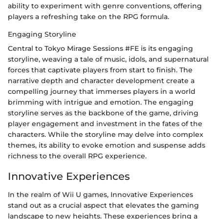
ability to experiment with genre conventions, offering
players a refreshing take on the RPG formula.
Engaging Storyline
Central to Tokyo Mirage Sessions #FE is its engaging
storyline, weaving a tale of music, idols, and supernatural
forces that captivate players from start to finish. The
narrative depth and character development create a
compelling journey that immerses players in a world
brimming with intrigue and emotion. The engaging
storyline serves as the backbone of the game, driving
player engagement and investment in the fates of the
characters. While the storyline may delve into complex
themes, its ability to evoke emotion and suspense adds
richness to the overall RPG experience.
Innovative Experiences
In the realm of Wii U games, Innovative Experiences
stand out as a crucial aspect that elevates the gaming
landscape to new heights. These experiences bring a