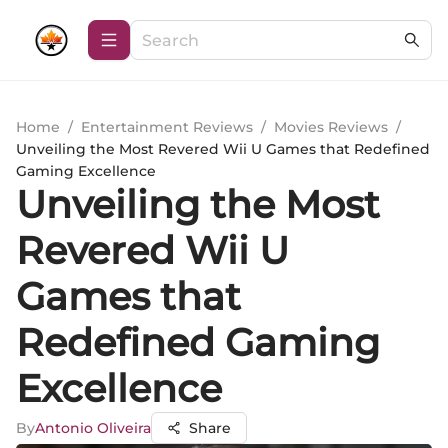
Home
/
Entertainment Reviews
/
Movies Reviews
/
Unveiling the Most Revered Wii U Games that Redefined
Gaming Excellence
Unveiling the Most
Revered Wii U
Games that
Redefined Gaming
Excellence
By
Antonio Oliveira
Share