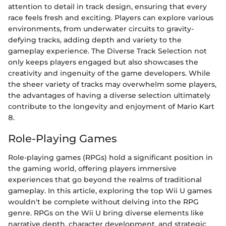
attention to detail in track design, ensuring that every
race feels fresh and exciting. Players can explore various
environments, from underwater circuits to gravity-
defying tracks, adding depth and variety to the
gameplay experience. The Diverse Track Selection not
only keeps players engaged but also showcases the
creativity and ingenuity of the game developers. While
the sheer variety of tracks may overwhelm some players,
the advantages of having a diverse selection ultimately
contribute to the longevity and enjoyment of Mario Kart
8.
Role-Playing Games
Role-playing games (RPGs) hold a significant position in
the gaming world, offering players immersive
experiences that go beyond the realms of traditional
gameplay. In this article, exploring the top Wii U games
wouldn't be complete without delving into the RPG
genre. RPGs on the Wii U bring diverse elements like
narrative depth, character development, and strategic