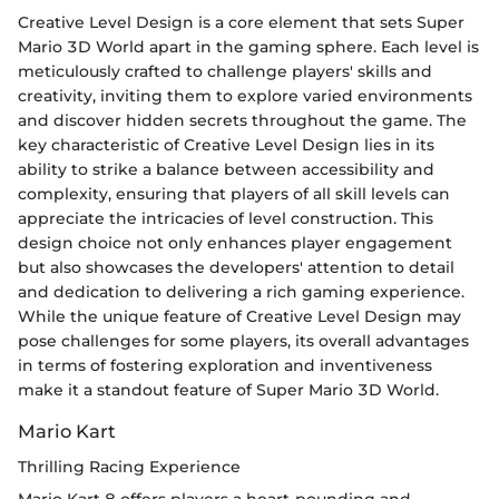
Creative Level Design is a core element that sets Super
Mario 3D World apart in the gaming sphere. Each level is
meticulously crafted to challenge players' skills and
creativity, inviting them to explore varied environments
and discover hidden secrets throughout the game. The
key characteristic of Creative Level Design lies in its
ability to strike a balance between accessibility and
complexity, ensuring that players of all skill levels can
appreciate the intricacies of level construction. This
design choice not only enhances player engagement
but also showcases the developers' attention to detail
and dedication to delivering a rich gaming experience.
While the unique feature of Creative Level Design may
pose challenges for some players, its overall advantages
in terms of fostering exploration and inventiveness
make it a standout feature of Super Mario 3D World.
Mario Kart
Thrilling Racing Experience
Mario Kart 8 offers players a heart-pounding and