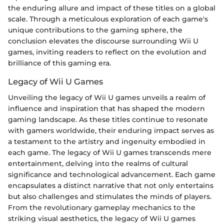
the enduring allure and impact of these titles on a global
scale. Through a meticulous exploration of each game's
unique contributions to the gaming sphere, the
conclusion elevates the discourse surrounding Wii U
games, inviting readers to reflect on the evolution and
brilliance of this gaming era.
Legacy of Wii U Games
Unveiling the legacy of Wii U games unveils a realm of
influence and inspiration that has shaped the modern
gaming landscape. As these titles continue to resonate
with gamers worldwide, their enduring impact serves as
a testament to the artistry and ingenuity embodied in
each game. The legacy of Wii U games transcends mere
entertainment, delving into the realms of cultural
significance and technological advancement. Each game
encapsulates a distinct narrative that not only entertains
but also challenges and stimulates the minds of players.
From the revolutionary gameplay mechanics to the
striking visual aesthetics, the legacy of Wii U games