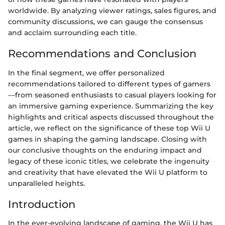
worldwide. By analyzing viewer ratings, sales figures, and
community discussions, we can gauge the consensus
and acclaim surrounding each title.
Recommendations and Conclusion
In the final segment, we offer personalized
recommendations tailored to different types of gamers
—from seasoned enthusiasts to casual players looking for
an immersive gaming experience. Summarizing the key
highlights and critical aspects discussed throughout the
article, we reflect on the significance of these top Wii U
games in shaping the gaming landscape. Closing with
our conclusive thoughts on the enduring impact and
legacy of these iconic titles, we celebrate the ingenuity
and creativity that have elevated the Wii U platform to
unparalleled heights.
Introduction
In the ever-evolving landscape of gaming, the Wii U has