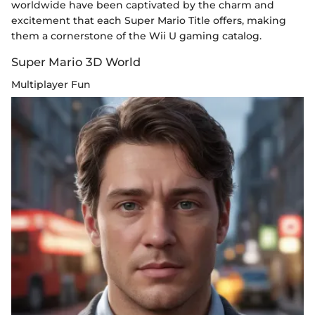
worldwide have been captivated by the charm and
excitement that each Super Mario Title offers, making
them a cornerstone of the Wii U gaming catalog.
Super Mario 3D World
Multiplayer Fun