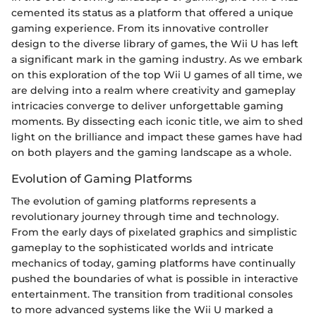
cemented its status as a platform that offered a unique
gaming experience. From its innovative controller
design to the diverse library of games, the Wii U has left
a significant mark in the gaming industry. As we embark
on this exploration of the top Wii U games of all time, we
are delving into a realm where creativity and gameplay
intricacies converge to deliver unforgettable gaming
moments. By dissecting each iconic title, we aim to shed
light on the brilliance and impact these games have had
on both players and the gaming landscape as a whole.
Evolution of Gaming Platforms
The evolution of gaming platforms represents a
revolutionary journey through time and technology.
From the early days of pixelated graphics and simplistic
gameplay to the sophisticated worlds and intricate
mechanics of today, gaming platforms have continually
pushed the boundaries of what is possible in interactive
entertainment. The transition from traditional consoles
to more advanced systems like the Wii U marked a