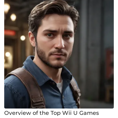
Overview of the Top Wii U Games