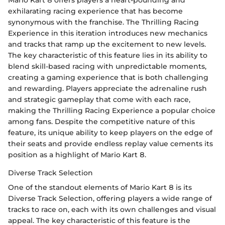
exhilarating racing experience that has become
synonymous with the franchise. The Thrilling Racing
Experience in this iteration introduces new mechanics
and tracks that ramp up the excitement to new levels.
The key characteristic of this feature lies in its ability to
blend skill-based racing with unpredictable moments,
creating a gaming experience that is both challenging
and rewarding. Players appreciate the adrenaline rush
and strategic gameplay that come with each race,
making the Thrilling Racing Experience a popular choice
among fans. Despite the competitive nature of this
feature, its unique ability to keep players on the edge of
their seats and provide endless replay value cements its
position as a highlight of Mario Kart 8.
Diverse Track Selection
One of the standout elements of Mario Kart 8 is its
Diverse Track Selection, offering players a wide range of
tracks to race on, each with its own challenges and visual
appeal. The key characteristic of this feature is the