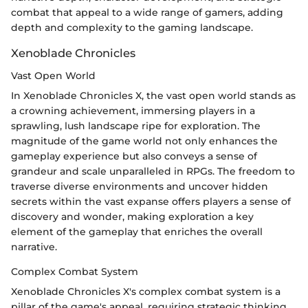
combat that appeal to a wide range of gamers, adding
depth and complexity to the gaming landscape.
Xenoblade Chronicles
Vast Open World
In Xenoblade Chronicles X, the vast open world stands as
a crowning achievement, immersing players in a
sprawling, lush landscape ripe for exploration. The
magnitude of the game world not only enhances the
gameplay experience but also conveys a sense of
grandeur and scale unparalleled in RPGs. The freedom to
traverse diverse environments and uncover hidden
secrets within the vast expanse offers players a sense of
discovery and wonder, making exploration a key
element of the gameplay that enriches the overall
narrative.
Complex Combat System
Xenoblade Chronicles X's complex combat system is a
pillar of the game's appeal, requiring strategic thinking