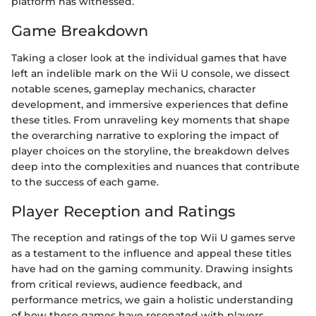
platform has witnessed.
Game Breakdown
Taking a closer look at the individual games that have
left an indelible mark on the Wii U console, we dissect
notable scenes, gameplay mechanics, character
development, and immersive experiences that define
these titles. From unraveling key moments that shape
the overarching narrative to exploring the impact of
player choices on the storyline, the breakdown delves
deep into the complexities and nuances that contribute
to the success of each game.
Player Reception and Ratings
The reception and ratings of the top Wii U games serve
as a testament to the influence and appeal these titles
have had on the gaming community. Drawing insights
from critical reviews, audience feedback, and
performance metrics, we gain a holistic understanding
of how these games have resonated with players