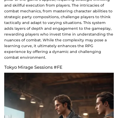
and skillful execution from players. The intricacies of
combat mechanics, from mastering character abilities to
strategic party compositions, challenge players to think
tactically and adapt to varying situations. This system
adds layers of depth and engagement to the gameplay,
rewarding players who invest time in understanding the
nuances of combat. While the complexity may pose a
learning curve, it ultimately enhances the RPG
experience by offering a dynamic and challenging
combat environment.
Tokyo Mirage Sessions #FE