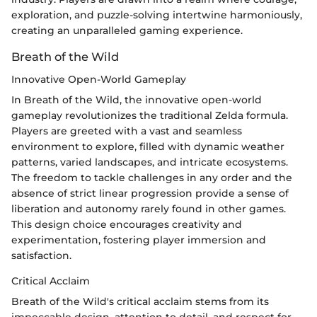
exploration, and puzzle-solving intertwine harmoniously,
creating an unparalleled gaming experience.
Breath of the Wild
Innovative Open-World Gameplay
In Breath of the Wild, the innovative open-world
gameplay revolutionizes the traditional Zelda formula.
Players are greeted with a vast and seamless
environment to explore, filled with dynamic weather
patterns, varied landscapes, and intricate ecosystems.
The freedom to tackle challenges in any order and the
absence of strict linear progression provide a sense of
liberation and autonomy rarely found in other games.
This design choice encourages creativity and
experimentation, fostering player immersion and
satisfaction.
Critical Acclaim
Breath of the Wild's critical acclaim stems from its
impeccable design, attention to detail, and respect for