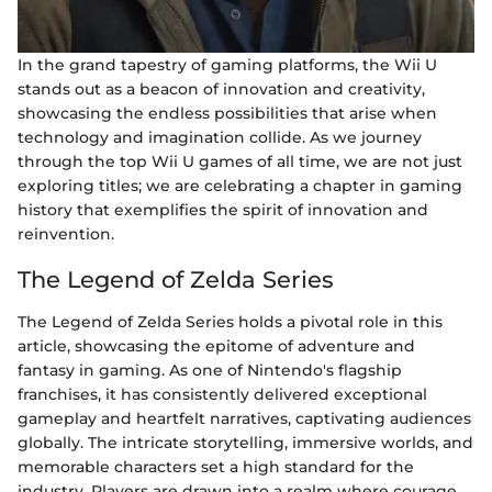
In the grand tapestry of gaming platforms, the Wii U
stands out as a beacon of innovation and creativity,
showcasing the endless possibilities that arise when
technology and imagination collide. As we journey
through the top Wii U games of all time, we are not just
exploring titles; we are celebrating a chapter in gaming
history that exemplifies the spirit of innovation and
reinvention.
The Legend of Zelda Series
The Legend of Zelda Series holds a pivotal role in this
article, showcasing the epitome of adventure and
fantasy in gaming. As one of Nintendo's flagship
franchises, it has consistently delivered exceptional
gameplay and heartfelt narratives, captivating audiences
globally. The intricate storytelling, immersive worlds, and
memorable characters set a high standard for the
industry. Players are drawn into a realm where courage,