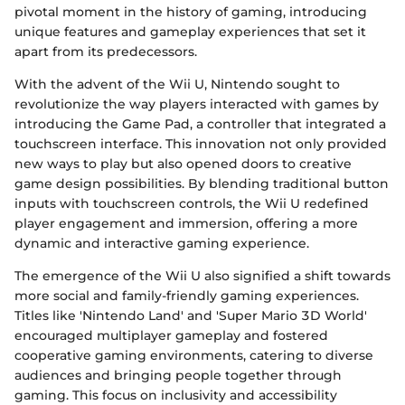
pivotal moment in the history of gaming, introducing
unique features and gameplay experiences that set it
apart from its predecessors.
With the advent of the Wii U, Nintendo sought to
revolutionize the way players interacted with games by
introducing the Game Pad, a controller that integrated a
touchscreen interface. This innovation not only provided
new ways to play but also opened doors to creative
game design possibilities. By blending traditional button
inputs with touchscreen controls, the Wii U redefined
player engagement and immersion, offering a more
dynamic and interactive gaming experience.
The emergence of the Wii U also signified a shift towards
more social and family-friendly gaming experiences.
Titles like 'Nintendo Land' and 'Super Mario 3D World'
encouraged multiplayer gameplay and fostered
cooperative gaming environments, catering to diverse
audiences and bringing people together through
gaming. This focus on inclusivity and accessibility