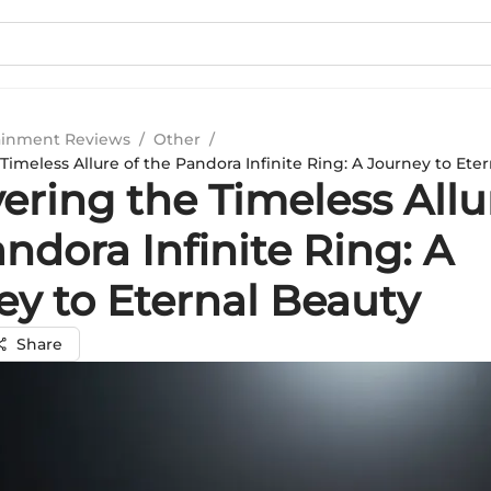
ainment Reviews
/
Other
/
imeless Allure of the Pandora Infinite Ring: A Journey to Ete
ring the Timeless Allu
ndora Infinite Ring: A
ey to Eternal Beauty
Share