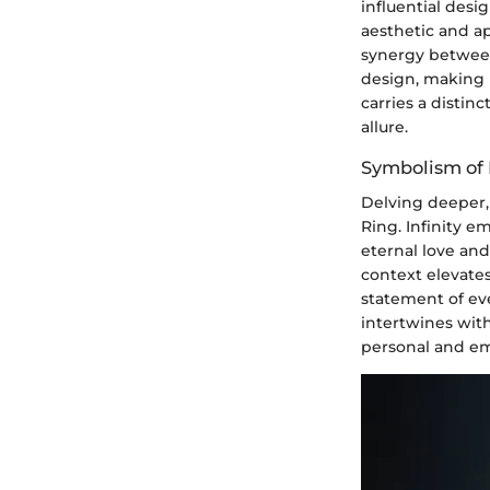
influential des
aesthetic and ap
synergy between 
design, making 
carries a distin
allure.
Symbolism of I
Delving deeper,
Ring. Infinity e
eternal love and
context elevate
statement of ev
intertwines with
personal and em