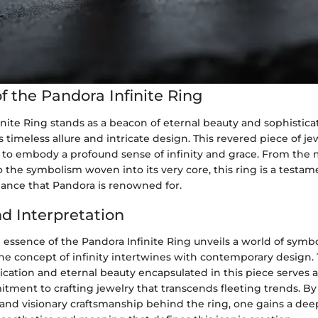
f the Pandora Infinite Ring
nite Ring stands as a beacon of eternal beauty and sophisticat
s timeless allure and intricate design. This revered piece of j
 to embody a profound sense of infinity and grace. From the 
 the symbolism woven into its very core, this ring is a testam
gance that Pandora is renowned for.
nd Interpretation
 essence of the Pandora Infinite Ring unveils a world of sym
the concept of infinity intertwines with contemporary design.
ication and eternal beauty encapsulated in this piece serves as
tment to crafting jewelry that transcends fleeting trends. By
s and visionary craftsmanship behind the ring, one gains a de