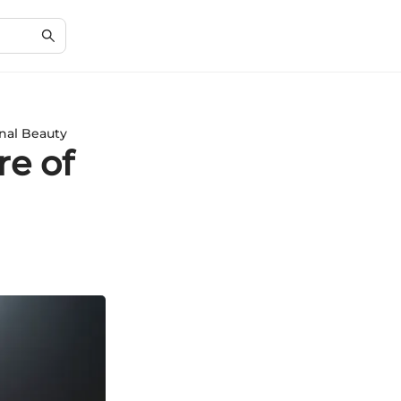
rnal Beauty
re of