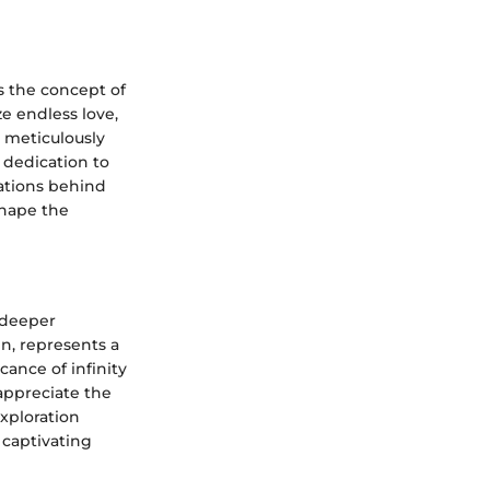
es the concept of
ze endless love,
s meticulously
 dedication to
rations behind
shape the
h deeper
gn, represents a
ance of infinity
appreciate the
xploration
captivating