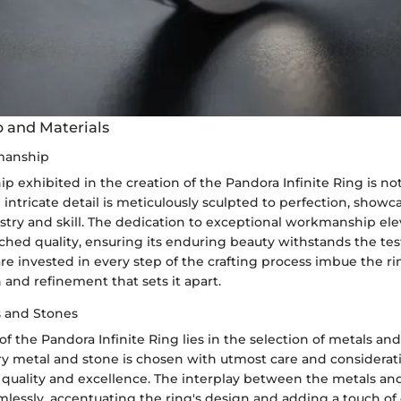
 and Materials
manship
p exhibited in the creation of the Pandora Infinite Ring is no
intricate detail is meticulously sculpted to perfection, showc
istry and skill. The dedication to exceptional workmanship ele
ched quality, ensuring its enduring beauty withstands the tes
re invested in every step of the crafting process imbue the r
n and refinement that sets it apart.
s and Stones
 of the Pandora Infinite Ring lies in the selection of metals an
ery metal and stone is chosen with utmost care and considerati
uality and excellence. The interplay between the metals an
lessly, accentuating the ring's design and adding a touch of