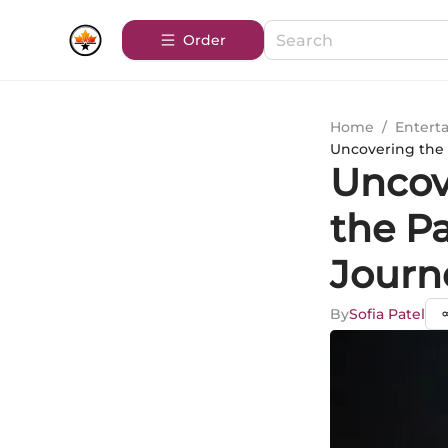
Order
Home
/
Entert
Uncovering the T
Uncove
the Pa
Journ
By
Sofia Patel