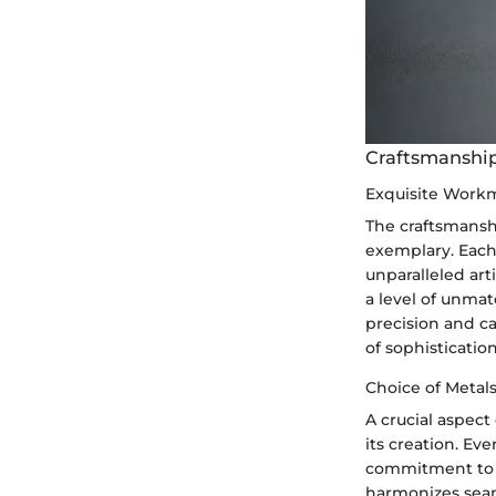
Craftsmanship
Exquisite Work
The craftsmanshi
exemplary. Each 
unparalleled art
a level of unmat
precision and ca
of sophisticatio
Choice of Metal
A crucial aspect
its creation. Ev
commitment to q
harmonizes seam