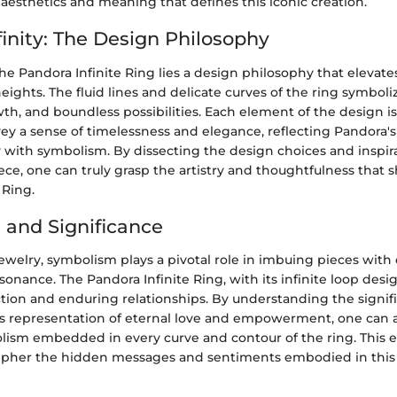
f aesthetics and meaning that defines this iconic creation.
finity: The Design Philosophy
the Pandora Infinite Ring lies a design philosophy that elevat
heights. The fluid lines and delicate curves of the ring symboli
h, and boundless possibilities. Each element of the design i
ey a sense of timelessness and elegance, reflecting Pandora's
y with symbolism. By dissecting the design choices and inspi
iece, one can truly grasp the artistry and thoughtfulness that 
 Ring.
and Significance
jewelry, symbolism plays a pivotal role in imbuing pieces wit
nance. The Pandora Infinite Ring, with its infinite loop desi
ion and enduring relationships. By understanding the signific
its representation of eternal love and empowerment, one can 
ism embedded in every curve and contour of the ring. This e
cipher the hidden messages and sentiments embodied in this 