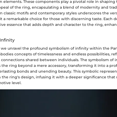
ign elements. These components play a pivotal role in shaping
peal of the ring, encapsulating a blend of modernity and trad
classic motifs and contemporary styles underscores the versa
it a remarkable choice for those with discerning taste. Each 
ctive essence that adds depth and character to the ring, enhanc
nfinity
 we unravel the profound symbolism of infinity within the Pan
mbodies concepts of timelessness and endless possibilities, ref
 connections shared between individuals. The symbolism of inf
s the ring beyond a mere accessory, transforming it into a pr
erlasting bonds and unending beauty. This symbolic represen
 the ring's design, infusing it with a deeper significance that
otive level.