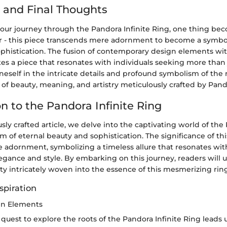
 and Final Thoughts
our journey through the Pandora Infinite Ring, one thing be
r - this piece transcends mere adornment to become a symbol
phistication. The fusion of contemporary design elements wit
s a piece that resonates with individuals seeking more than j
eself in the intricate details and profound symbolism of the 
of beauty, meaning, and artistry meticulously crafted by Pand
n to the Pandora Infinite Ring
usly crafted article, we delve into the captivating world of the
f eternal beauty and sophistication. The significance of thi
 adornment, symbolizing a timeless allure that resonates with
egance and style. By embarking on this journey, readers will 
ity intricately woven into the essence of this mesmerizing ring
spiration
ign Elements
uest to explore the roots of the Pandora Infinite Ring leads us