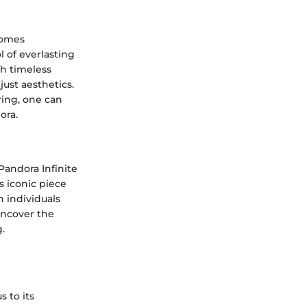
comes
 of everlasting
h timeless
ust aesthetics.
ring, one can
ora.
 Pandora Infinite
s iconic piece
 individuals
uncover the
.
 to its