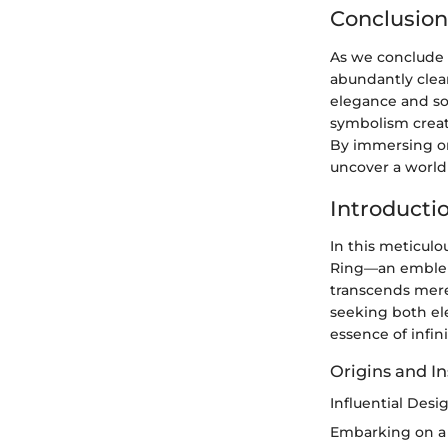
Conclusion
As we conclude 
abundantly clea
elegance and so
symbolism create
By immersing on
uncover a world 
Introductio
In this meticulo
Ring—an emblem o
transcends mere
seeking both el
essence of infin
Origins and In
Influential Des
Embarking on a q