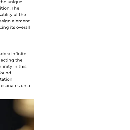
 the unique
ition. The
tility of the
design element
ing its overall
dora Infinite
lecting the
inity in this
ofound
tation
 resonates on a