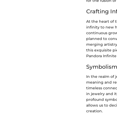
for the fusion o
Crafting In
At the heart of 
infinity to new 
continuous growt
planned to conv
merging artistr
this exquisite p
Pandora Infinite
Symbolism 
In the realm of 
meaning and reso
timeless connect
in jewelry and 
profound symbol
allows us to de
creation.