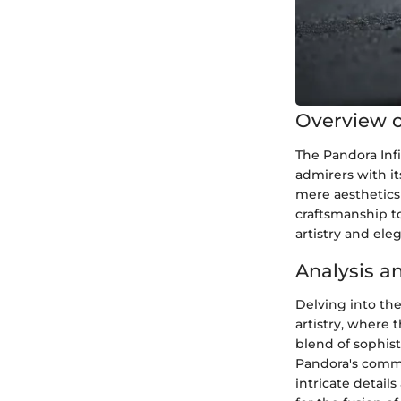
Overview o
The Pandora Infi
admirers with it
mere aesthetics
craftsmanship to
artistry and ele
Analysis a
Delving into the
artistry, where 
blend of sophist
Pandora's commi
intricate detail