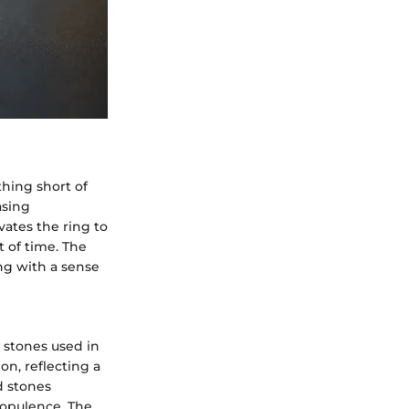
thing short of
asing
vates the ring to
t of time. The
ing with a sense
d stones used in
on, reflecting a
d stones
 opulence. The