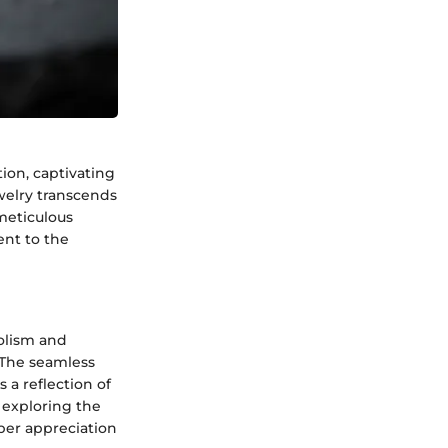
ion, captivating
ewelry transcends
meticulous
ent to the
bolism and
 The seamless
 a reflection of
 exploring the
eper appreciation