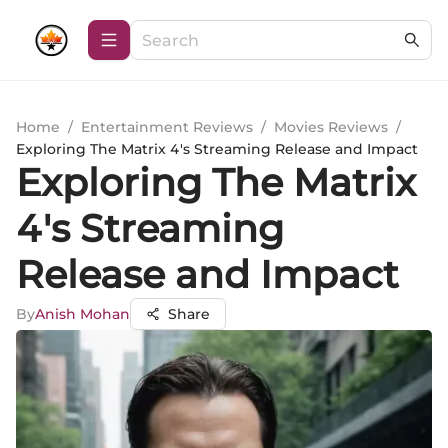
Home
/
Entertainment Reviews
/
Movies Reviews
/
Exploring The Matrix 4's Streaming Release and Impact
Exploring The Matrix
4's Streaming
Release and Impact
By
Anish Mohan
Share