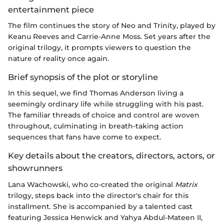
entertainment piece
The film continues the story of Neo and Trinity, played by
Keanu Reeves and Carrie-Anne Moss. Set years after the
original trilogy, it prompts viewers to question the
nature of reality once again.
Brief synopsis of the plot or storyline
In this sequel, we find Thomas Anderson living a
seemingly ordinary life while struggling with his past.
The familiar threads of choice and control are woven
throughout, culminating in breath-taking action
sequences that fans have come to expect.
Key details about the creators, directors, actors, or
showrunners
Lana Wachowski, who co-created the original
Matrix
trilogy, steps back into the director's chair for this
installment. She is accompanied by a talented cast
featuring Jessica Henwick and Yahya Abdul-Mateen II,