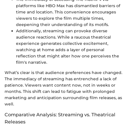
platforms like HBO Max has dismantled barriers of
time and location. This convenience encourages
viewers to explore the film multiple times,
deepening their understanding of its motifs.
Additionally, streaming can provoke diverse
audience reactions. While a raucous theatrical
experience generates collective excitement,
watching at home adds a layer of personal
reflection that might alter how one perceives the
film's narrative.
What’s clear is that audience preferences have changed.
The immediacy of streaming has entrenched a lack of
patience. Viewers want content now, not in weeks or
months. This shift can lead to fatigue with prolonged
marketing and anticipation surrounding film releases, as
well.
Comparative Analysis: Streaming vs. Theatrical
Releases