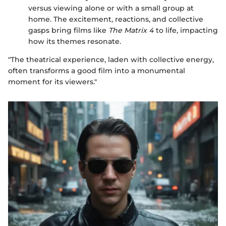
versus viewing alone or with a small group at
home. The excitement, reactions, and collective
gasps bring films like
The Matrix 4
to life, impacting
how its themes resonate.
"The theatrical experience, laden with collective energy,
often transforms a good film into a monumental
moment for its viewers."