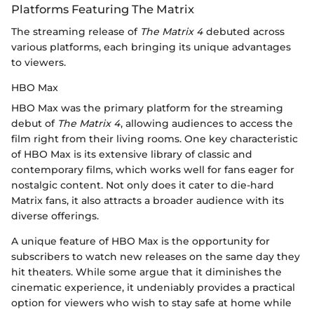
Platforms Featuring The Matrix
The streaming release of
The Matrix 4
debuted across
various platforms, each bringing its unique advantages
to viewers.
HBO Max
HBO Max was the primary platform for the streaming
debut of
The Matrix 4
, allowing audiences to access the
film right from their living rooms. One key characteristic
of HBO Max is its extensive library of classic and
contemporary films, which works well for fans eager for
nostalgic content. Not only does it cater to die-hard
Matrix fans, it also attracts a broader audience with its
diverse offerings.
A unique feature of HBO Max is the opportunity for
subscribers to watch new releases on the same day they
hit theaters. While some argue that it diminishes the
cinematic experience, it undeniably provides a practical
option for viewers who wish to stay safe at home while