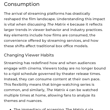
Consumption
The arrival of streaming platforms has drastically
reshaped the film landscape. Understanding this impact
is vital when discussing
The Matrix 4
because it reflects
larger trends in viewer behavior and industry practices.
Key elements include how films are consumed, the
convenience offered by streaming services, and how
these shifts affect traditional box office models.
Changing Viewer Habits
Streaming has redefined how and when audiences
engage with cinema. Viewers today are no longer bound
to a rigid schedule governed by theater release times.
Instead, they can consume content at their own pace.
This flexibility means that binge-watching series is
common, and similarly,
The Matrix 4
can be watched
multiple times at home, allowing fans to analyze its
themes and nuances.
The immediacy of accessing
The Matrix 4
via