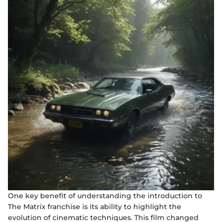
One key benefit of understanding the introduction to
The Matrix franchise is its ability to highlight the
evolution of cinematic techniques. This film changed