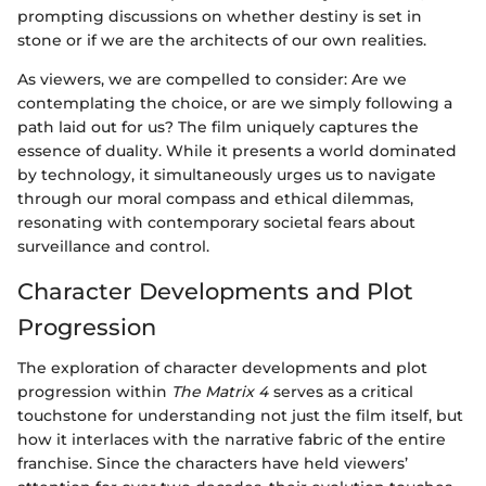
prompting discussions on whether destiny is set in
stone or if we are the architects of our own realities.
As viewers, we are compelled to consider: Are we
contemplating the choice, or are we simply following a
path laid out for us? The film uniquely captures the
essence of duality. While it presents a world dominated
by technology, it simultaneously urges us to navigate
through our moral compass and ethical dilemmas,
resonating with contemporary societal fears about
surveillance and control.
Character Developments and Plot
Progression
The exploration of character developments and plot
progression within
The Matrix 4
serves as a critical
touchstone for understanding not just the film itself, but
how it interlaces with the narrative fabric of the entire
franchise. Since the characters have held viewers’