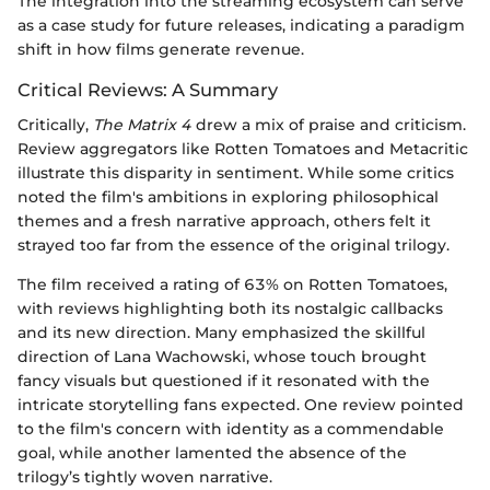
The integration into the streaming ecosystem can serve
as a case study for future releases, indicating a paradigm
shift in how films generate revenue.
Critical Reviews: A Summary
Critically,
The Matrix 4
drew a mix of praise and criticism.
Review aggregators like Rotten Tomatoes and Metacritic
illustrate this disparity in sentiment. While some critics
noted the film's ambitions in exploring philosophical
themes and a fresh narrative approach, others felt it
strayed too far from the essence of the original trilogy.
The film received a rating of 63% on Rotten Tomatoes,
with reviews highlighting both its nostalgic callbacks
and its new direction. Many emphasized the skillful
direction of Lana Wachowski, whose touch brought
fancy visuals but questioned if it resonated with the
intricate storytelling fans expected. One review pointed
to the film's concern with identity as a commendable
goal, while another lamented the absence of the
trilogy’s tightly woven narrative.