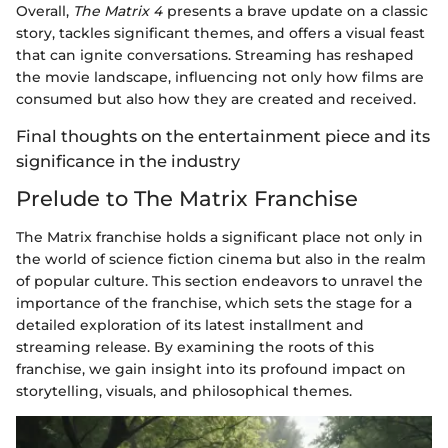
Overall,
The Matrix 4
presents a brave update on a classic
story, tackles significant themes, and offers a visual feast
that can ignite conversations. Streaming has reshaped
the movie landscape, influencing not only how films are
consumed but also how they are created and received.
Final thoughts on the entertainment piece and its
significance in the industry
Prelude to The Matrix Franchise
The Matrix franchise holds a significant place not only in
the world of science fiction cinema but also in the realm
of popular culture. This section endeavors to unravel the
importance of the franchise, which sets the stage for a
detailed exploration of its latest installment and
streaming release. By examining the roots of this
franchise, we gain insight into its profound impact on
storytelling, visuals, and philosophical themes.