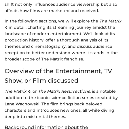
shift not only influences audience viewership but also
affects how films are marketed and received.
In the following sections, we will explore the
The Matrix
4
in detail, charting its streaming journey amidst the
landscape of modern entertainment. We’ll look at its
production history, offer a thorough analysis of its
themes and cinematography, and discuss audience
reception to better understand where it stands in the
broader scope of The Matrix franchise.
Overview of the Entertainment, TV
Show, or Film discussed
The Matrix 4
, or
The Matrix Resurrections
, is a notable
addition to the iconic science fiction series created by
Lana Wachowski. The film brings back beloved
characters and introduces new ones, all while diving
deep into existential themes.
Background information about the