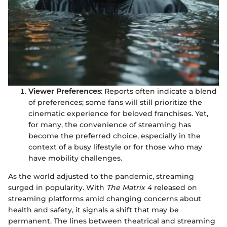
Viewer Preferences
: Reports often indicate a blend
of preferences; some fans will still prioritize the
cinematic experience for beloved franchises. Yet,
for many, the convenience of streaming has
become the preferred choice, especially in the
context of a busy lifestyle or for those who may
have mobility challenges.
As the world adjusted to the pandemic, streaming
surged in popularity. With
The Matrix 4
released on
streaming platforms amid changing concerns about
health and safety, it signals a shift that may be
permanent. The lines between theatrical and streaming