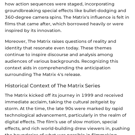
how action sequences were staged, incorporating
groundbreaking special effects like bullet-dodging and
360-degree camera spins. The Matrix's influence is felt in
films that came after, which borrowed heavily or were
inspired by its innovation.
Moreover, The Matrix raises questions of reality and
identity that resonate even today. These themes
continue to inspire discourse and analysis among
audiences of various backgrounds. Recognizing this
context aids in comprehending the anticipation
surrounding The Matrix 4's release.
Historical Context of The Matrix Series
The Matrix kicked off its journey in 1999 and received
immediate acclaim, taking the cultural zeitgeist by
storm. At the time, the late 90s were marked by rapid
technological advancement, particularly in the realm of
digital effects. The film’s use of slow motion, special
effects, and rich world-building drew viewers in, pushing
the boundaries of what was possible in filmmaking.