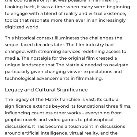
Looking back, it was a time when many were beginning
to engage with a blend of reality and virtual existence,
topics that resonate more than ever in an increasingly
digitized world.
This historical context illuminates the challenges the
sequel faced decades later. The film industry had
changed, with streaming services redefining access to
media. The nostalgia for the original film created a
unique landscape that The Matrix 4 needed to navigate,
particularly given changing viewer expectations and
technological advancements in filmmaking.
Legacy and Cultural Significance
The legacy of The Matrix franchise is vast. Its cultural
significance extends beyond its foundational three films,
influencing countless other works – everything from
graphic novels and video games to philosophical
discussions. It has become a touchpoint in discussions
around artificial intelligence, virtual reality, and the