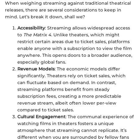
When weighing streaming against traditional theatrical
releases, there are several considerations to keep in
mind. Let’s break it down, shall we?
Accessibility
: Streaming allows widespread access
to
The Matrix 4
. Unlike theaters, which might
restrict certain areas due to ticket sales, platforms
enable anyone with a subscription to view the film
anywhere. This opens doors to a broader audience,
especially global fans.
Revenue Models
: The economic models differ
significantly. Theaters rely on ticket sales, which
can fluctuate based on demand. In contrast,
streaming platforms benefit from steady
subscription fees, creating a more predictable
revenue stream, albeit often lower per-view
compared to ticket sales.
Cultural Engagement
: The communal experience of
watching films in theaters fosters a unique
atmosphere that streaming cannot replicate. It’s
different when you are surrounded by fellow fans