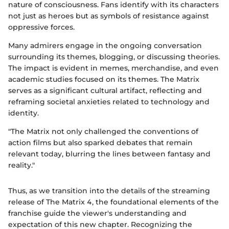
nature of consciousness. Fans identify with its characters
not just as heroes but as symbols of resistance against
oppressive forces.
Many admirers engage in the ongoing conversation
surrounding its themes, blogging, or discussing theories.
The impact is evident in memes, merchandise, and even
academic studies focused on its themes. The Matrix
serves as a significant cultural artifact, reflecting and
reframing societal anxieties related to technology and
identity.
"The Matrix not only challenged the conventions of
action films but also sparked debates that remain
relevant today, blurring the lines between fantasy and
reality."
Thus, as we transition into the details of the streaming
release of The Matrix 4, the foundational elements of the
franchise guide the viewer's understanding and
expectation of this new chapter. Recognizing the