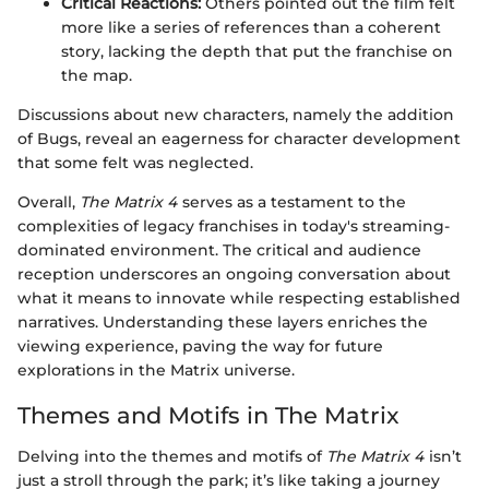
Critical Reactions:
Others pointed out the film felt
more like a series of references than a coherent
story, lacking the depth that put the franchise on
the map.
Discussions about new characters, namely the addition
of Bugs, reveal an eagerness for character development
that some felt was neglected.
Overall,
The Matrix 4
serves as a testament to the
complexities of legacy franchises in today's streaming-
dominated environment. The critical and audience
reception underscores an ongoing conversation about
what it means to innovate while respecting established
narratives. Understanding these layers enriches the
viewing experience, paving the way for future
explorations in the Matrix universe.
Themes and Motifs in The Matrix
Delving into the themes and motifs of
The Matrix 4
isn’t
just a stroll through the park; it’s like taking a journey