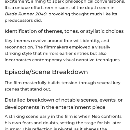
excitement, aiming to spark philosophical conversations.
It's a unique effort, reminiscent of the depth seen in
Blade Runner 2049
, provoking thought much like its
predecessors did.
Identification of themes, tones, or stylistic choices
Key themes revolve around free will, identity, and
reconnection. The filmmakers employed a visually
striking style that mirrors earlier entries but also
incorporates contemporary visual narrative techniques.
Episode/Scene Breakdown
The film masterfully builds tension through several key
scenes that stand out.
Detailed breakdown of notable scenes, events, or
developments in the entertainment piece
A striking scene early in the film is when Neo confronts
his own fears and doubts, setting the stage for his later
journey. This reflection is pivotal, as it shapes the