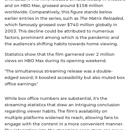
and on HBO Max, grossed around $158 million
worldwide. Comparatively, this figure stands below
earlier entries in the series, such as
The Matrix Reloaded
,
which famously grossed over $740 million globally in
2003. This decline could be attributed to numerous
factors, prominent among which is the pandemic and
the audience's shifting habits towards home viewing.
Statistics show that the film garnered over 2 million
views on HBO Max during its opening weekend.
"The simultaneous streaming release was a double-
edged sword; it boosted accessibility but also muted box
office earnings."
While box office numbers are substantial, it's the
streaming statistics that draw an intriguing conclusion
regarding viewer habits. The film's availability on
multiple platforms widened its reach, allowing fans to
engage with the content in a more convenient manner.