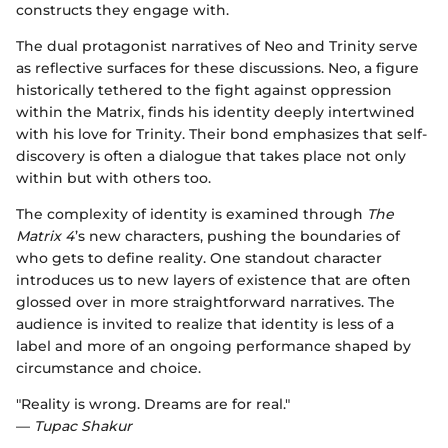
constructs they engage with.
The dual protagonist narratives of Neo and Trinity serve
as reflective surfaces for these discussions. Neo, a figure
historically tethered to the fight against oppression
within the Matrix, finds his identity deeply intertwined
with his love for Trinity. Their bond emphasizes that self-
discovery is often a dialogue that takes place not only
within but with others too.
The complexity of identity is examined through
The
Matrix 4
’s new characters, pushing the boundaries of
who gets to define reality. One standout character
introduces us to new layers of existence that are often
glossed over in more straightforward narratives. The
audience is invited to realize that identity is less of a
label and more of an ongoing performance shaped by
circumstance and choice.
"Reality is wrong. Dreams are for real."
—
Tupac Shakur