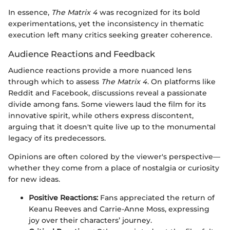
In essence,
The Matrix 4
was recognized for its bold
experimentations, yet the inconsistency in thematic
execution left many critics seeking greater coherence.
Audience Reactions and Feedback
Audience reactions provide a more nuanced lens
through which to assess
The Matrix 4
. On platforms like
Reddit and Facebook, discussions reveal a passionate
divide among fans. Some viewers laud the film for its
innovative spirit, while others express discontent,
arguing that it doesn't quite live up to the monumental
legacy of its predecessors.
Opinions are often colored by the viewer's perspective—
whether they come from a place of nostalgia or curiosity
for new ideas.
Positive Reactions:
Fans appreciated the return of
Keanu Reeves and Carrie-Anne Moss, expressing
joy over their characters’ journey.