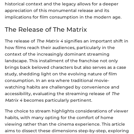
historical context and the legacy allows for a deeper
appreciation of this monumental release and its
implications for film consumption in the modern age.
The Release of The Matrix
The release of
The Matrix 4
signifies an important shift in
how films reach their audiences, particularly in the
context of the increasingly dominant streaming
landscape. This installment of the franchise not only
brings back beloved characters but also serves as a case
study, shedding light on the evolving nature of film
consumption. In an era where traditional movie-
watching habits are challenged by convenience and
accessibility, evaluating the streaming release of
The
Matrix 4
becomes particularly pertinent.
The choice to stream highlights considerations of viewer
habits, with many opting for the comfort of home
viewing rather than the cinema experience. This article
aims to dissect these dimensions step-by-step, exploring