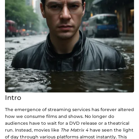
Intro
The emergence of streaming services has forever altered
how we consume films and shows. No longer do
audiences have to wait for a DVD release or a theatrical
run. Instead, movies like
The Matrix 4
have seen the light
of day through various platforms almost instantly. This