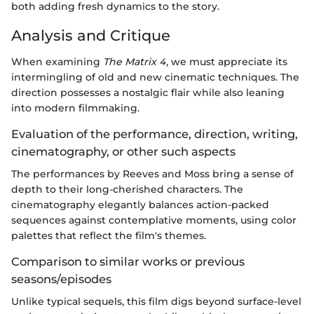
both adding fresh dynamics to the story.
Analysis and Critique
When examining
The Matrix 4
, we must appreciate its
intermingling of old and new cinematic techniques. The
direction possesses a nostalgic flair while also leaning
into modern filmmaking.
Evaluation of the performance, direction, writing,
cinematography, or other such aspects
The performances by Reeves and Moss bring a sense of
depth to their long-cherished characters. The
cinematography elegantly balances action-packed
sequences against contemplative moments, using color
palettes that reflect the film's themes.
Comparison to similar works or previous
seasons/episodes
Unlike typical sequels, this film digs beyond surface-level