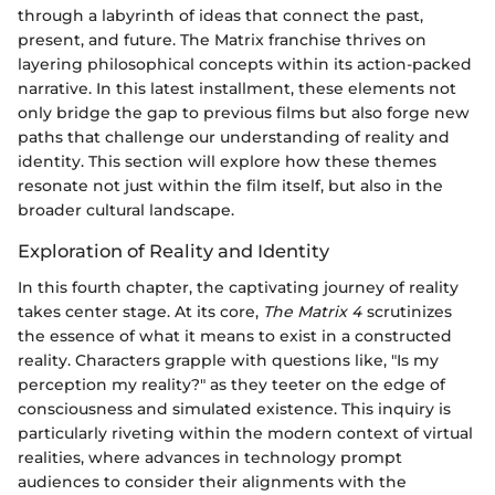
through a labyrinth of ideas that connect the past,
present, and future. The Matrix franchise thrives on
layering philosophical concepts within its action-packed
narrative. In this latest installment, these elements not
only bridge the gap to previous films but also forge new
paths that challenge our understanding of reality and
identity. This section will explore how these themes
resonate not just within the film itself, but also in the
broader cultural landscape.
Exploration of Reality and Identity
In this fourth chapter, the captivating journey of reality
takes center stage. At its core,
The Matrix 4
scrutinizes
the essence of what it means to exist in a constructed
reality. Characters grapple with questions like, "Is my
perception my reality?" as they teeter on the edge of
consciousness and simulated existence. This inquiry is
particularly riveting within the modern context of virtual
realities, where advances in technology prompt
audiences to consider their alignments with the