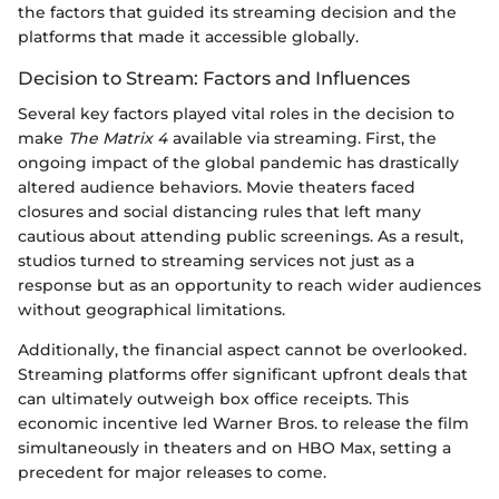
the factors that guided its streaming decision and the
platforms that made it accessible globally.
Decision to Stream: Factors and Influences
Several key factors played vital roles in the decision to
make
The Matrix 4
available via streaming. First, the
ongoing impact of the global pandemic has drastically
altered audience behaviors. Movie theaters faced
closures and social distancing rules that left many
cautious about attending public screenings. As a result,
studios turned to streaming services not just as a
response but as an opportunity to reach wider audiences
without geographical limitations.
Additionally, the financial aspect cannot be overlooked.
Streaming platforms offer significant upfront deals that
can ultimately outweigh box office receipts. This
economic incentive led Warner Bros. to release the film
simultaneously in theaters and on HBO Max, setting a
precedent for major releases to come.