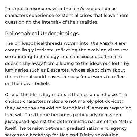
This quote resonates with the film's exploration as
characters experience existential crises that leave them
questioning the integrity of their realities.
Philosophical Underpinnings
The philosophical threads woven into
The Matrix 4
are
compellingly intricate, reflecting the evolving discourse
surrounding technology and consciousness. The film
doesn’t shy away from alluding to the ideas put forth by
luminaries such as Descartes, whose skepticism about
the external world paves the way for viewers to reflect
on their own beliefs.
One of the film’s key motifs is the notion of choice. The
choices characters make are not merely plot devices;
they echo the age-old philosophical dilemmas regarding
free will. This theme becomes particularly rich when
juxtaposed against the deterministic nature of the Matrix
itself. The tension between predestination and agency
serves as a backdrop for Neo and Trinity’s evolution,