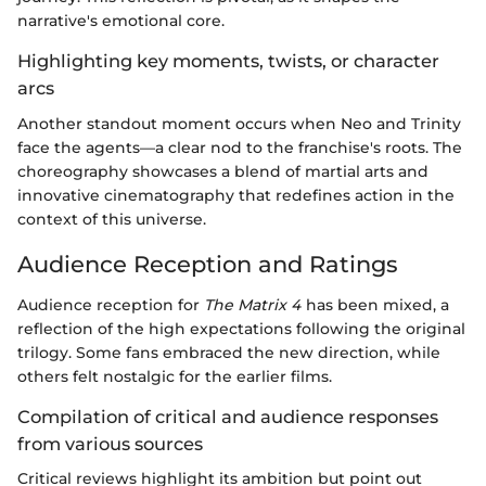
narrative's emotional core.
Highlighting key moments, twists, or character
arcs
Another standout moment occurs when Neo and Trinity
face the agents—a clear nod to the franchise's roots. The
choreography showcases a blend of martial arts and
innovative cinematography that redefines action in the
context of this universe.
Audience Reception and Ratings
Audience reception for
The Matrix 4
has been mixed, a
reflection of the high expectations following the original
trilogy. Some fans embraced the new direction, while
others felt nostalgic for the earlier films.
Compilation of critical and audience responses
from various sources
Critical reviews highlight its ambition but point out