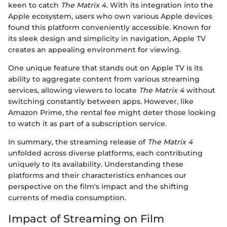
keen to catch
The Matrix 4
. With its integration into the
Apple ecosystem, users who own various Apple devices
found this platform conveniently accessible. Known for
its sleek design and simplicity in navigation, Apple TV
creates an appealing environment for viewing.
One unique feature that stands out on Apple TV is its
ability to aggregate content from various streaming
services, allowing viewers to locate
The Matrix 4
without
switching constantly between apps. However, like
Amazon Prime, the rental fee might deter those looking
to watch it as part of a subscription service.
In summary, the streaming release of
The Matrix 4
unfolded across diverse platforms, each contributing
uniquely to its availability. Understanding these
platforms and their characteristics enhances our
perspective on the film's impact and the shifting
currents of media consumption.
Impact of Streaming on Film