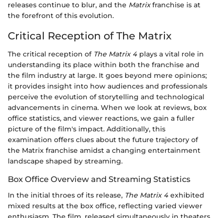
releases continue to blur, and the
Matrix
franchise is at
the forefront of this evolution.
Critical Reception of The Matrix
The critical reception of
The Matrix 4
plays a vital role in
understanding its place within both the franchise and
the film industry at large. It goes beyond mere opinions;
it provides insight into how audiences and professionals
perceive the evolution of storytelling and technological
advancements in cinema. When we look at reviews, box
office statistics, and viewer reactions, we gain a fuller
picture of the film's impact. Additionally, this
examination offers clues about the future trajectory of
the Matrix franchise amidst a changing entertainment
landscape shaped by streaming.
Box Office Overview and Streaming Statistics
In the initial throes of its release,
The Matrix 4
exhibited
mixed results at the box office, reflecting varied viewer
enthusiasm. The film, released simultaneously in theaters