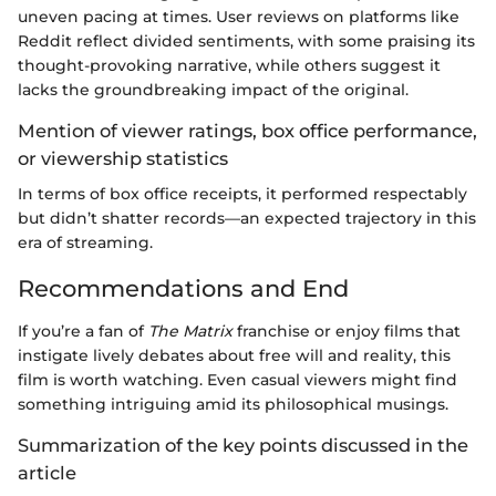
uneven pacing at times. User reviews on platforms like
Reddit reflect divided sentiments, with some praising its
thought-provoking narrative, while others suggest it
lacks the groundbreaking impact of the original.
Mention of viewer ratings, box office performance,
or viewership statistics
In terms of box office receipts, it performed respectably
but didn’t shatter records—an expected trajectory in this
era of streaming.
Recommendations and End
If you’re a fan of
The Matrix
franchise or enjoy films that
instigate lively debates about free will and reality, this
film is worth watching. Even casual viewers might find
something intriguing amid its philosophical musings.
Summarization of the key points discussed in the
article