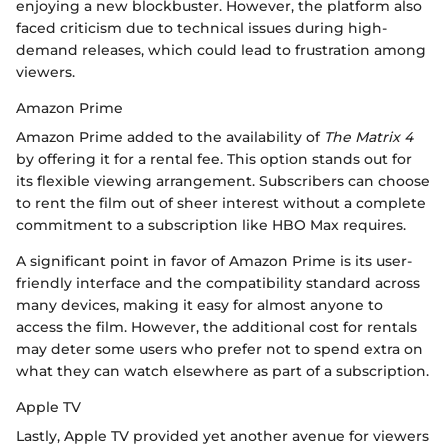
enjoying a new blockbuster. However, the platform also
faced criticism due to technical issues during high-
demand releases, which could lead to frustration among
viewers.
Amazon Prime
Amazon Prime added to the availability of
The Matrix 4
by offering it for a rental fee. This option stands out for
its flexible viewing arrangement. Subscribers can choose
to rent the film out of sheer interest without a complete
commitment to a subscription like HBO Max requires.
A significant point in favor of Amazon Prime is its user-
friendly interface and the compatibility standard across
many devices, making it easy for almost anyone to
access the film. However, the additional cost for rentals
may deter some users who prefer not to spend extra on
what they can watch elsewhere as part of a subscription.
Apple TV
Lastly, Apple TV provided yet another avenue for viewers