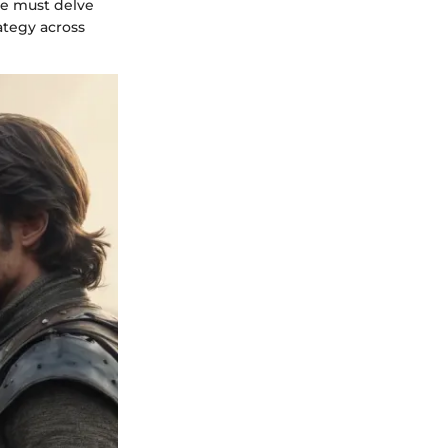
ne must delve
rategy across