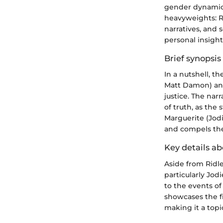
gender dynamics
heavyweights: Ri
narratives, and
personal insigh
Brief synopsis 
In a nutshell, t
Matt Damon) and
justice. The nar
of truth, as the
Marguerite (Jod
and compels the 
Key details ab
Aside from Ridle
particularly Jo
to the events of
showcases the fi
making it a topi