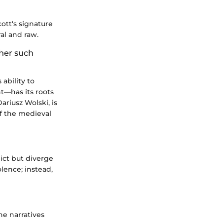
cott's signature
al and raw.
ther such
ability to
t—has its roots
Dariusz Wolski, is
of the medieval
lict but diverge
olence; instead,
e narratives