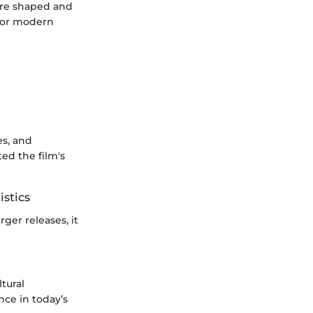
 are shaped and
 for modern
es, and
ed the film's
istics
ger releases, it
tural
nce in today’s