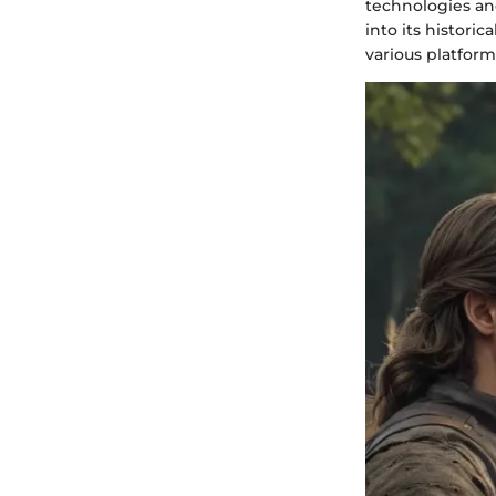
technologies and
into its historic
various platform