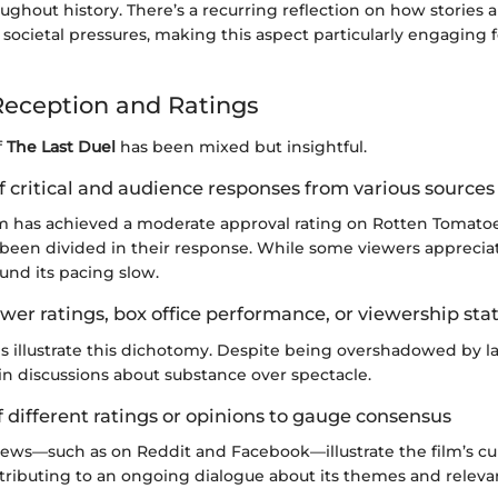
oughout history. There’s a recurring reflection on how stories
societal pressures, making this aspect particularly engaging
eception and Ratings
f
The Last Duel
has been mixed but insightful.
 critical and audience responses from various sources
film has achieved a moderate approval rating on Rotten Tomato
been divided in their response. While some viewers appreciat
und its pacing slow.
wer ratings, box office performance, or viewership stat
es illustrate this dichotomy. Despite being overshadowed by lar
in discussions about substance over spectacle.
 different ratings or opinions to gauge consensus
ews—such as on Reddit and Facebook—illustrate the film’s cul
tributing to an ongoing dialogue about its themes and releva