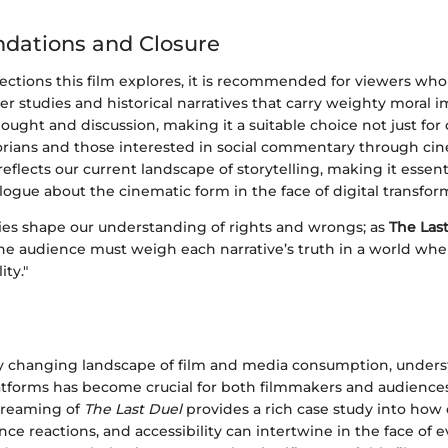
ations and Closure
ections this film explores, it is recommended for viewers wh
ter studies and historical narratives that carry weighty moral i
ought and discussion, making it a suitable choice not just for 
storians and those interested in social commentary through ci
reflects our current landscape of storytelling, making it essent
logue about the cinematic form in the face of digital transfor
ries shape our understanding of rights and wrongs; as
The Las
he audience must weigh each narrative’s truth in a world wh
ity."
dly changing landscape of film and media consumption, unders
atforms has become crucial for both filmmakers and audiences 
streaming of
The Last Duel
provides a rich case study into how 
ce reactions, and accessibility can intertwine in the face of e