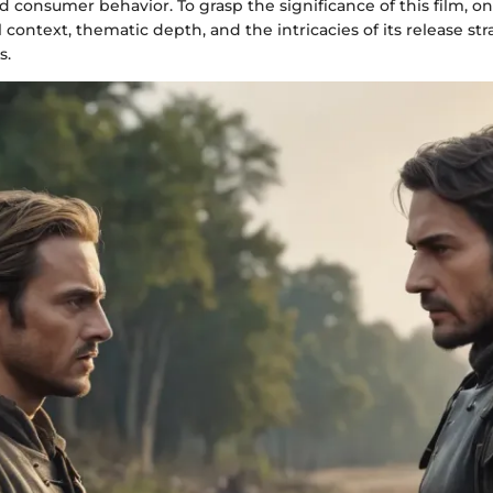
 consumer behavior. To grasp the significance of this film, o
al context, thematic depth, and the intricacies of its release st
s.