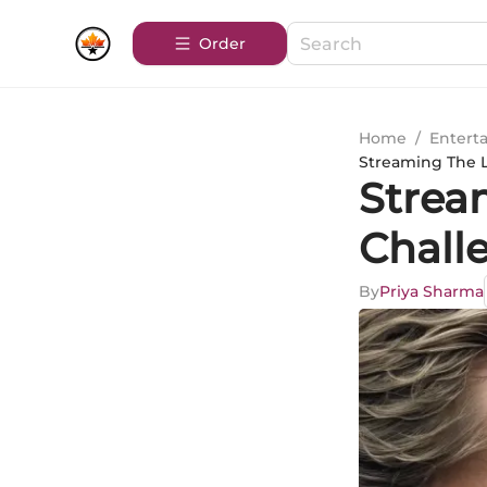
Order
Home
/
Entert
Streaming The L
Strea
Chall
By
Priya Sharma