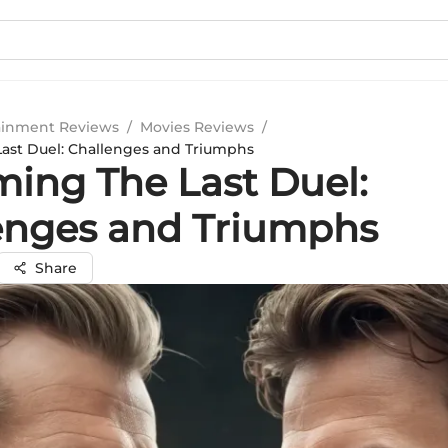
ainment Reviews
/
Movies Reviews
/
ast Duel: Challenges and Triumphs
ming The Last Duel:
enges and Triumphs
Share