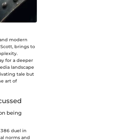
s and modern
 Scott, brings to
plexity.
ay for a deeper
 media landscape
ivating tale but
e art of
scussed
on being
 1386 duel in
etal norms and