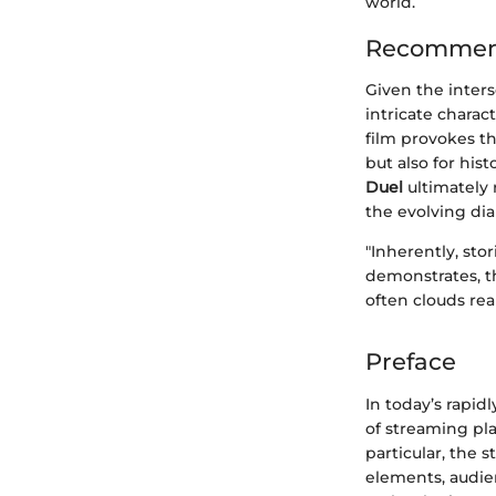
world.
Recommend
Given the inters
intricate charac
film provokes th
but also for hi
Duel
ultimately 
the evolving dia
"Inherently, sto
demonstrates, t
often clouds real
Preface
In today’s rapi
of streaming pl
particular, the 
elements, audien