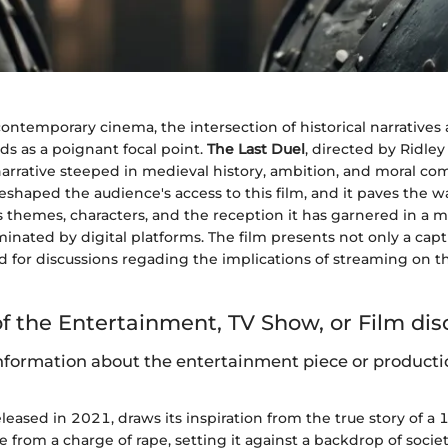
contemporary cinema, the intersection of historical narrative
nds as a poignant focal point.
The Last Duel
, directed by Ridley
narrative steeped in medieval history, ambition, and moral com
shaped the audience's access to this film, and it paves the w
ts themes, characters, and the reception it has garnered in a
inated by digital platforms. The film presents not only a capt
d for discussions regading the implications of streaming on th
f the Entertainment, TV Show, or Film di
formation about the entertainment piece or producti
released in 2021, draws its inspiration from the true story of a
e from a charge of rape, setting it against a backdrop of soci