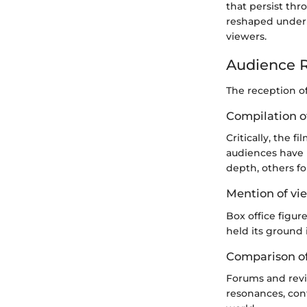
that persist thr
reshaped under 
viewers.
Audience R
The reception o
Compilation of
Critically, the 
audiences have 
depth, others fo
Mention of vie
Box office figur
held its ground 
Comparison of
Forums and revi
resonances, con