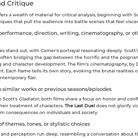
nd Critique
fers a wealth of material for critical analysis, beginning with S
ques that pull the audience into battle scenes that feel viscer
performance, direction, writing, cinematography, or o
 stand out, with Comer's portrayal resonating deeply. Scott’s 
often bridging the gap between the horrific and the poignan
ng and character development. The film’s
cinematography
, by 
t. Each frame tells its own story, evoking the brutal realities 
ntemporary flair.
 similar works or previous seasons/episodes
o Scott's
Gladiator
, both films share a focus on honor and conf
 their treatment of characters.
The Last Duel
does not glorify vi
rim consequences on individuals and society.
of themes, tones, or stylistic choices
 and perception run deep, resembling a conversation about th