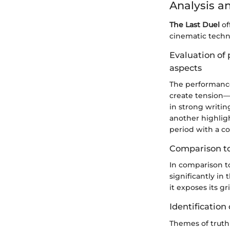
Analysis a
The Last Duel
of
cinematic techni
Evaluation of 
aspects
The performances
create tension—
in strong writi
another highligh
period with a co
Comparison to
In comparison t
significantly in
it exposes its g
Identification 
Themes of truth