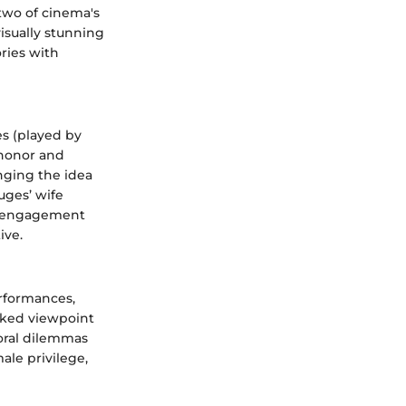
two of cinema's
isually stunning
ries with
es (played by
 honor and
nging the idea
uges’ wife
er engagement
ive.
erformances,
oked viewpoint
moral dilemmas
ale privilege,