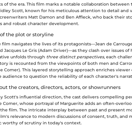
 of the era. This film marks a notable collaboration between 
dley Scott, known for his meticulous attention to detail and v
 screenwriters Matt Damon and Ben Affleck, who back their sto
ts and robust character development.
of the plot or storyline
he film navigates the lives of its protagonists—Jean de Carroug
 Jacques Le Gris (Adam Driver)—as they clash over issues of
rative unfolds through
three distinct perspectives
, each challe
 story is recounted from the viewpoints of both men and Carro
ie Comer). This layered storytelling approach enriches view
audience to question the reliability of each character's narrat
out the creators, directors, actors, or showrunners
y Scott's influential direction, the cast delivers compelling p
die Comer, whose portrayal of Marguerite adds an often-overlo
 the film. The intricate interplay between past and present 
lm's relevance to modern discussions of consent, truth, and m
c worthy of scrutiny in today's context.