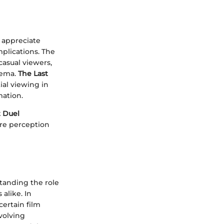
o appreciate
mplications. The
casual viewers,
nema.
The Last
ial viewing in
mation.
t Duel
ere perception
tanding the role
alike. In
certain film
volving