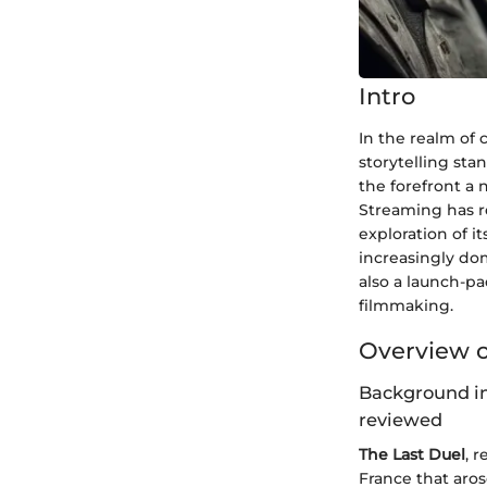
Intro
In the realm of 
storytelling sta
the forefront a 
Streaming has re
exploration of i
increasingly dom
also a launch-pa
filmmaking.
Overview o
Background in
reviewed
The Last Duel
, 
France that aros