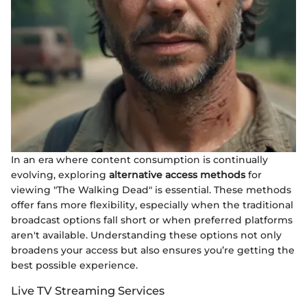
In an era where content consumption is continually
evolving, exploring
alternative access methods
for
viewing "The Walking Dead" is essential. These methods
offer fans more flexibility, especially when the traditional
broadcast options fall short or when preferred platforms
aren't available. Understanding these options not only
broadens your access but also ensures you’re getting the
best possible experience.
Live TV Streaming Services