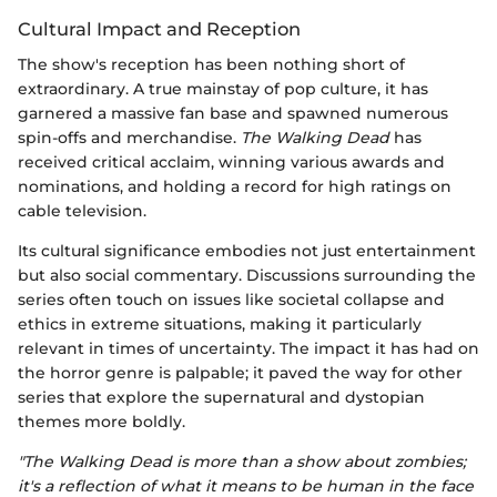
Cultural Impact and Reception
The show's reception has been nothing short of
extraordinary. A true mainstay of pop culture, it has
garnered a massive fan base and spawned numerous
spin-offs and merchandise.
The Walking Dead
has
received critical acclaim, winning various awards and
nominations, and holding a record for high ratings on
cable television.
Its cultural significance embodies not just entertainment
but also social commentary. Discussions surrounding the
series often touch on issues like societal collapse and
ethics in extreme situations, making it particularly
relevant in times of uncertainty. The impact it has had on
the horror genre is palpable; it paved the way for other
series that explore the supernatural and dystopian
themes more boldly.
"The Walking Dead is more than a show about zombies;
it's a reflection of what it means to be human in the face