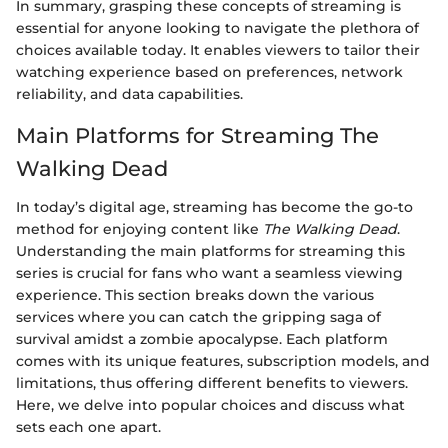
In summary, grasping these concepts of streaming is
essential for anyone looking to navigate the plethora of
choices available today. It enables viewers to tailor their
watching experience based on preferences, network
reliability, and data capabilities.
Main Platforms for Streaming The
Walking Dead
In today’s digital age, streaming has become the go-to
method for enjoying content like
The Walking Dead
.
Understanding the main platforms for streaming this
series is crucial for fans who want a seamless viewing
experience. This section breaks down the various
services where you can catch the gripping saga of
survival amidst a zombie apocalypse. Each platform
comes with its unique features, subscription models, and
limitations, thus offering different benefits to viewers.
Here, we delve into popular choices and discuss what
sets each one apart.