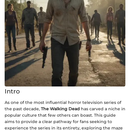
Intro
As one of the most influential horror television series of
the past decade,
The Walking Dead
has carved a niche in
popular culture that few others can boast. This guide
aims to provide a clear pathway for fans seeking to
experience the series in its entirety, exploring the maze