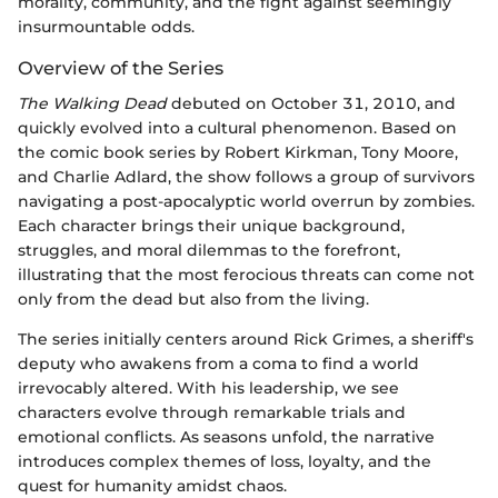
morality, community, and the fight against seemingly
insurmountable odds.
Overview of the Series
The Walking Dead
debuted on October 31, 2010, and
quickly evolved into a cultural phenomenon. Based on
the comic book series by Robert Kirkman, Tony Moore,
and Charlie Adlard, the show follows a group of survivors
navigating a post-apocalyptic world overrun by zombies.
Each character brings their unique background,
struggles, and moral dilemmas to the forefront,
illustrating that the most ferocious threats can come not
only from the dead but also from the living.
The series initially centers around Rick Grimes, a sheriff's
deputy who awakens from a coma to find a world
irrevocably altered. With his leadership, we see
characters evolve through remarkable trials and
emotional conflicts. As seasons unfold, the narrative
introduces complex themes of loss, loyalty, and the
quest for humanity amidst chaos.