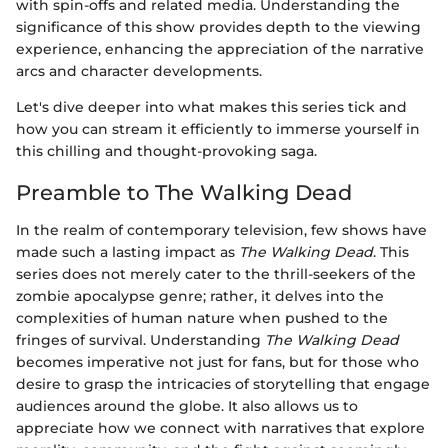
with spin-offs and related media. Understanding the
significance of this show provides depth to the viewing
experience, enhancing the appreciation of the narrative
arcs and character developments.
Let's dive deeper into what makes this series tick and
how you can stream it efficiently to immerse yourself in
this chilling and thought-provoking saga.
Preamble to The Walking Dead
In the realm of contemporary television, few shows have
made such a lasting impact as
The Walking Dead
. This
series does not merely cater to the thrill-seekers of the
zombie apocalypse genre; rather, it delves into the
complexities of human nature when pushed to the
fringes of survival. Understanding
The Walking Dead
becomes imperative not just for fans, but for those who
desire to grasp the intricacies of storytelling that engage
audiences around the globe. It also allows us to
appreciate how we connect with narratives that explore