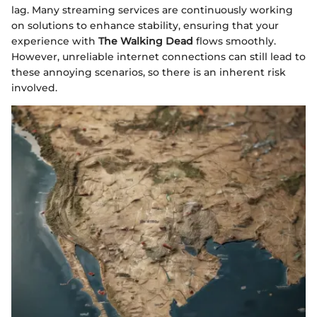
lag. Many streaming services are continuously working
on solutions to enhance stability, ensuring that your
experience with
The Walking Dead
flows smoothly.
However, unreliable internet connections can still lead to
these annoying scenarios, so there is an inherent risk
involved.