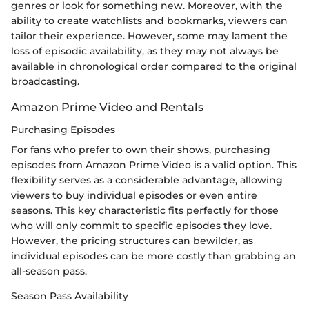
genres or look for something new. Moreover, with the
ability to create watchlists and bookmarks, viewers can
tailor their experience. However, some may lament the
loss of episodic availability, as they may not always be
available in chronological order compared to the original
broadcasting.
Amazon Prime Video and Rentals
Purchasing Episodes
For fans who prefer to own their shows, purchasing
episodes from Amazon Prime Video is a valid option. This
flexibility serves as a considerable advantage, allowing
viewers to buy individual episodes or even entire
seasons. This key characteristic fits perfectly for those
who will only commit to specific episodes they love.
However, the pricing structures can bewilder, as
individual episodes can be more costly than grabbing an
all-season pass.
Season Pass Availability