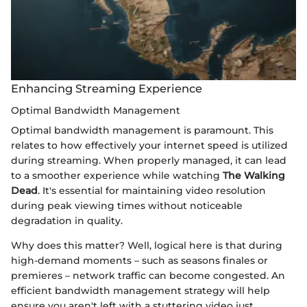
Enhancing Streaming Experience
Optimal Bandwidth Management
Optimal bandwidth management is paramount. This
relates to how effectively your internet speed is utilized
during streaming. When properly managed, it can lead
to a smoother experience while watching
The Walking
Dead
. It's essential for maintaining video resolution
during peak viewing times without noticeable
degradation in quality.
Why does this matter? Well, logical here is that during
high-demand moments – such as seasons finales or
premieres – network traffic can become congested. An
efficient bandwidth management strategy will help
ensure you aren't left with a stuttering video just