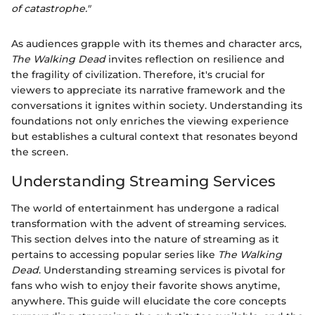
of catastrophe."
As audiences grapple with its themes and character arcs,
The Walking Dead
invites reflection on resilience and
the fragility of civilization. Therefore, it's crucial for
viewers to appreciate its narrative framework and the
conversations it ignites within society. Understanding its
foundations not only enriches the viewing experience
but establishes a cultural context that resonates beyond
the screen.
Understanding Streaming Services
The world of entertainment has undergone a radical
transformation with the advent of streaming services.
This section delves into the nature of streaming as it
pertains to accessing popular series like
The Walking
Dead
. Understanding streaming services is pivotal for
fans who wish to enjoy their favorite shows anytime,
anywhere. This guide will elucidate the core concepts