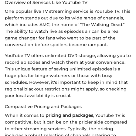
Overview of Services Like YouTube TV
One popular live TV streaming service is YouTube TV. This
platform stands out due to its wide range of channels,
which includes AMC, the home of "The Walking Dead."
The ability to watch live as episodes air can be a real
game changer for fans who want to be part of the
conversation before spoilers become rampant.
YouTube TV offers unlimited DVR storage, allowing you to
record episodes and watch them at your convenience.
This unique feature of saving unlimited episodes is a
huge plus for binge-watchers or those with busy
schedules. However, it's important to keep in mind that
regional blackout restrictions might apply, so checking
your local availability is crucial.
Comparative Pricing and Packages
When it comes to
pricing and packages
, YouTube TV is
competitive, but it can be on the pricier side compared
to other streaming services. Typically, the pricing
includes a robust selection of channels catering to