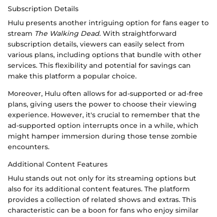
Subscription Details
Hulu presents another intriguing option for fans eager to
stream
The Walking Dead
. With straightforward
subscription details, viewers can easily select from
various plans, including options that bundle with other
services. This flexibility and potential for savings can
make this platform a popular choice.
Moreover, Hulu often allows for ad-supported or ad-free
plans, giving users the power to choose their viewing
experience. However, it's crucial to remember that the
ad-supported option interrupts once in a while, which
might hamper immersion during those tense zombie
encounters.
Additional Content Features
Hulu stands out not only for its streaming options but
also for its additional content features. The platform
provides a collection of related shows and extras. This
characteristic can be a boon for fans who enjoy similar