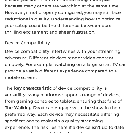
because many others are watching at the same time.
However, if not properly configured, you may still face
reductions in quality. Understanding how to optimize
your setup could be the difference between pure
thrilling excitement and sheer frustration.
Device Compatibility
Device compatibility intertwines with your streaming
adventure. Different devices render video content
uniquely. For example, watching on a large smart TV can
provide a vastly different experience compared to a
mobile screen.
The
key characteristic
of device compatibility is
versatility. Many platforms support a range of devices,
from gaming consoles to tablets, ensuring that fans of
The Walking Dead
can engage with the show in their
preferred way. Each device may necessitate differing
specifications to maintain a quality streaming
experience. The risk lies here if a device isn’t up to date