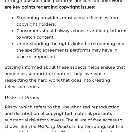
through questionable platforms are considerable.
Here
are key points regarding copyright issues:
Streaming providers must acquire licenses from
copyright holders.
Consumers should always choose verified platforms
to watch content.
Understanding the rights linked to streaming and
the specific agreements platforms may have in
place is important.
Staying informed about these aspects helps ensure that
audiences support the content they love while
respecting the hard work that goes into creating
television series.
Risks of Piracy
Piracy, which refers to the unauthorized reproduction
and distribution of copyrighted material, presents
substantial risks for viewers. The allure of free access to
shows like
The Walking Dead
can be tempting, but the