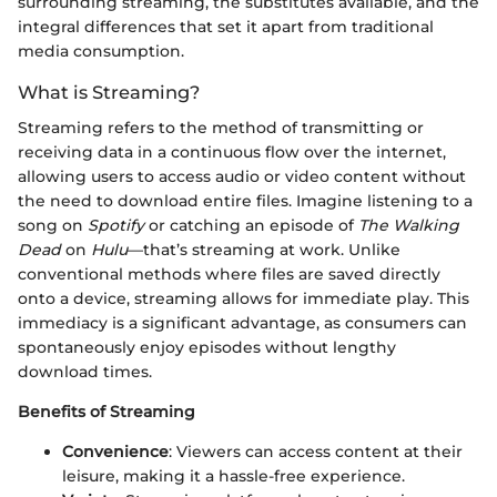
surrounding streaming, the substitutes available, and the
integral differences that set it apart from traditional
media consumption.
What is Streaming?
Streaming refers to the method of transmitting or
receiving data in a continuous flow over the internet,
allowing users to access audio or video content without
the need to download entire files. Imagine listening to a
song on
Spotify
or catching an episode of
The Walking
Dead
on
Hulu
—that’s streaming at work. Unlike
conventional methods where files are saved directly
onto a device, streaming allows for immediate play. This
immediacy is a significant advantage, as consumers can
spontaneously enjoy episodes without lengthy
download times.
Benefits of Streaming
Convenience
: Viewers can access content at their
leisure, making it a hassle-free experience.