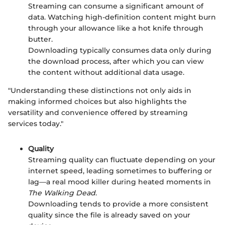
Streaming can consume a significant amount of
data. Watching high-definition content might burn
through your allowance like a hot knife through
butter.
Downloading typically consumes data only during
the download process, after which you can view
the content without additional data usage.
"Understanding these distinctions not only aids in
making informed choices but also highlights the
versatility and convenience offered by streaming
services today."
Quality
Streaming quality can fluctuate depending on your
internet speed, leading sometimes to buffering or
lag—a real mood killer during heated moments in
The Walking Dead
.
Downloading tends to provide a more consistent
quality since the file is already saved on your