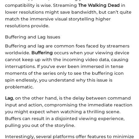
compatibility is wise. Streaming
The Walking Dead
in
lower resolutions might save bandwidth, but can’t quite
match the immersive visual storytelling higher
resolutions provide.
Buffering and Lag Issues
Buffering and lag are common foes faced by streamers
worldwide.
Buffering
occurs when your viewing device
cannot keep up with the incoming video data, causing
interruptions. If you've ever been immersed in tense
moments of the series only to see the buffering icon
spin endlessly, you understand why this issue is
problematic.
Lag
, on the other hand, is the delay between command
input and action, compromising the immediate reaction
you might expect when watching a thrilling scene.
Buffers can result in a disjointed viewing experience,
pulling you out of the storyline.
Interestingly, several platforms offer features to minimize