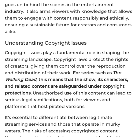
goes on behind the scenes in the entertainment
industry. It also arms viewers with knowledge that allows
them to engage with content responsibly and ethically,
ensuring a sustainable future for creators and consumers
alike.
Understanding Copyright Issues
Copyright issues play a fundamental role in shaping the
streaming landscape. Copyright laws protect the rights
of creators, giving them control over the reproduction
and distribution of their work.
For series such as
The
Walking Dead
, this means that the show, its characters,
and related content are safeguarded under copyright
protections.
Unauthorized use of this content can lead to
serious legal ramifications, both for viewers and
platforms that host pirated versions.
It's essential to differentiate between legitimate
streaming services and those that operate in murky
waters. The risks of accessing copyrighted content