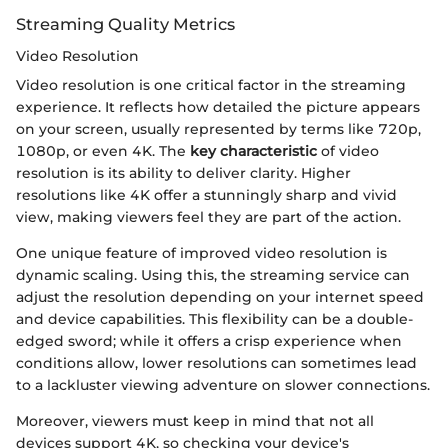
Streaming Quality Metrics
Video Resolution
Video resolution is one critical factor in the streaming
experience. It reflects how detailed the picture appears
on your screen, usually represented by terms like 720p,
1080p, or even 4K. The
key characteristic
of video
resolution is its ability to deliver clarity. Higher
resolutions like 4K offer a stunningly sharp and vivid
view, making viewers feel they are part of the action.
One unique feature of improved video resolution is
dynamic scaling. Using this, the streaming service can
adjust the resolution depending on your internet speed
and device capabilities. This flexibility can be a double-
edged sword; while it offers a crisp experience when
conditions allow, lower resolutions can sometimes lead
to a lackluster viewing adventure on slower connections.
Moreover, viewers must keep in mind that not all
devices support 4K, so checking your device's