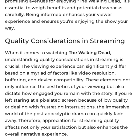
promising avenues for enjoying "The Walking Dead," it’s
essential to weigh benefits and potential drawbacks
carefully. Being informed enhances your viewer
experience and ensures you’re enjoying the show your
way.
Quality Considerations in Streaming
When it comes to watching
The Walking Dead
,
understanding quality considerations in streaming is
crucial. The viewing experience can significantly differ
based on a myriad of factors like video resolution,
buffering, and device compatibility. These elements not
only influence the aesthetics of your viewing but also
dictate how engaged you remain with the story. If you’re
left staring at a pixelated screen because of low quality
or dealing with frustrating interruptions, the immersive
world of the post-apocalyptic drama can quickly fade
away. Therefore, appreciation for streaming quality
affects not only your satisfaction but also enhances the
overall narrative experience.