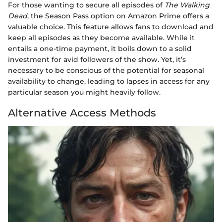
For those wanting to secure all episodes of
The Walking
Dead
, the Season Pass option on Amazon Prime offers a
valuable choice. This feature allows fans to download and
keep all episodes as they become available. While it
entails a one-time payment, it boils down to a solid
investment for avid followers of the show. Yet, it’s
necessary to be conscious of the potential for seasonal
availability to change, leading to lapses in access for any
particular season you might heavily follow.
Alternative Access Methods