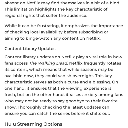
absent on Netflix may find themselves in a bit of a bind.
This limitation highlights the key characteristic of
regional rights that suffer the audience.
While it can be frustrating, it emphasizes the importance
of checking local availability before subscribing or
aiming to binge-watch any content on Netflix.
Content Library Updates
Content library updates on Netflix play a vital role in how
fans access
The Walking Dead
. Netflix frequently rotates
its content, which means that while seasons may be
available now, they could vanish overnight. This key
characteristic serves as both a curse and a blessing. On
one hand, it ensures that the viewing experience is
fresh, but on the other hand, it raises anxiety among fans
who may not be ready to say goodbye to their favorite
show. Thoroughly checking the latest updates can
ensure you can catch the series before it shifts out.
Hulu Streaming Options