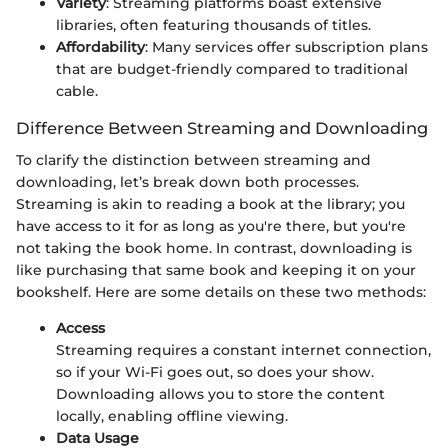
Variety
: Streaming platforms boast extensive
libraries, often featuring thousands of titles.
Affordability
: Many services offer subscription plans
that are budget-friendly compared to traditional
cable.
Difference Between Streaming and Downloading
To clarify the distinction between streaming and
downloading, let’s break down both processes.
Streaming is akin to reading a book at the library; you
have access to it for as long as you're there, but you're
not taking the book home. In contrast, downloading is
like purchasing that same book and keeping it on your
bookshelf. Here are some details on these two methods:
Access
Streaming requires a constant internet connection,
so if your Wi-Fi goes out, so does your show.
Downloading allows you to store the content
locally, enabling offline viewing.
Data Usage