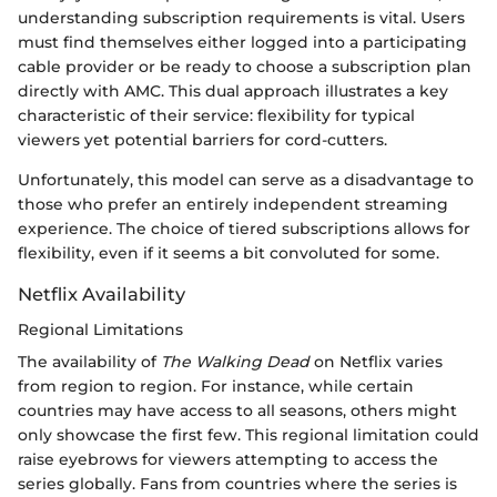
understanding subscription requirements is vital. Users
must find themselves either logged into a participating
cable provider or be ready to choose a subscription plan
directly with AMC. This dual approach illustrates a key
characteristic of their service: flexibility for typical
viewers yet potential barriers for cord-cutters.
Unfortunately, this model can serve as a disadvantage to
those who prefer an entirely independent streaming
experience. The choice of tiered subscriptions allows for
flexibility, even if it seems a bit convoluted for some.
Netflix Availability
Regional Limitations
The availability of
The Walking Dead
on Netflix varies
from region to region. For instance, while certain
countries may have access to all seasons, others might
only showcase the first few. This regional limitation could
raise eyebrows for viewers attempting to access the
series globally. Fans from countries where the series is