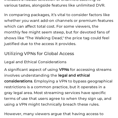
various tastes, alongside features like unlimited DVR.
In comparing packages, it’s vital to consider factors like
whether you want add-on channels or premium features
which can affect total cost. For some viewers, the
monthly fee might seem steep, but for devoted fans of
shows like "The Walking Dead," the price tag could feel
justified due to the access it provides.
Utilizing VPNs for Global Access
Legal and Ethical Considerations
A significant aspect of using
VPNs
for accessing streams
involves understanding the
legal and ethical
considerations
. Employing a VPN to bypass geographical
restrictions is a common practice, but it operates in a
gray legal area. Most streaming services have specific
terms of use that users agree to when they sign up, and
using a VPN might technically breach these rules.
However, many viewers argue that having access to