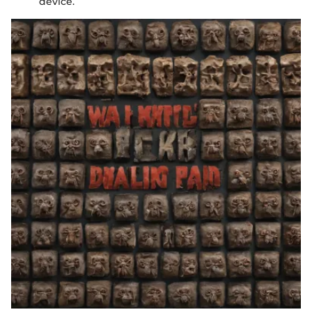
device.