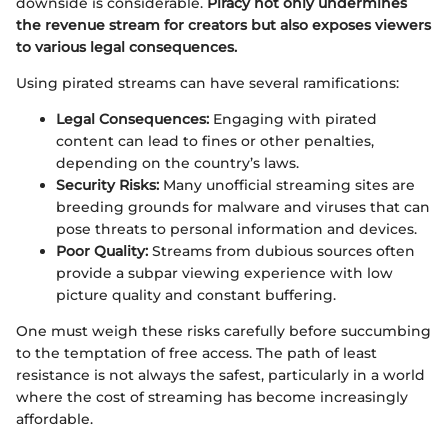
downside is considerable.
Piracy not only undermines
the revenue stream for creators but also exposes viewers
to various legal consequences.
Using pirated streams can have several ramifications:
Legal Consequences:
Engaging with pirated
content can lead to fines or other penalties,
depending on the country’s laws.
Security Risks:
Many unofficial streaming sites are
breeding grounds for malware and viruses that can
pose threats to personal information and devices.
Poor Quality:
Streams from dubious sources often
provide a subpar viewing experience with low
picture quality and constant buffering.
One must weigh these risks carefully before succumbing
to the temptation of free access. The path of least
resistance is not always the safest, particularly in a world
where the cost of streaming has become increasingly
affordable.