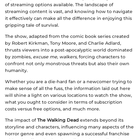
of streaming options available. The landscape of
streaming content is vast, and knowing how to navigate
it effectively can make all the difference in enjoying this
gripping tale of survival.
The show, adapted from the comic book series created
by Robert Kirkman, Tony Moore, and Charlie Adlard,
thrusts viewers into a post-apocalyptic world dominated
by zombies,
excuse me, walkers
, forcing characters to
confront not only monstrous threats but also their own
humanity.
Whether you are a die-hard fan or a newcomer trying to
make sense of all the fuss, the information laid out here
will shine a light on various locations to watch the show,
what you ought to consider in terms of subscription
costs versus free options, and much more.
The impact of
The Walking Dead
extends beyond its
storyline and characters, influencing many aspects of the
horror genre and even spawning a successful franchise