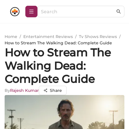
Home
/
Entertainment Reviews
/
Tv Shows Reviews
/
How to Stream The Walking Dead: Complete Guide
How to Stream The
Walking Dead:
Complete Guide
By
Rajesh Kumar
Share