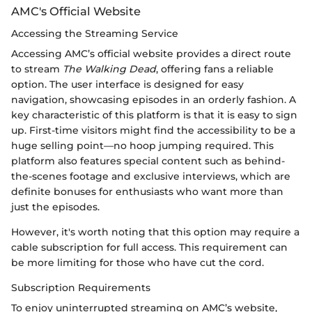
AMC's Official Website
Accessing the Streaming Service
Accessing AMC’s official website provides a direct route
to stream
The Walking Dead
, offering fans a reliable
option. The user interface is designed for easy
navigation, showcasing episodes in an orderly fashion. A
key characteristic of this platform is that it is easy to sign
up. First-time visitors might find the accessibility to be a
huge selling point—no hoop jumping required. This
platform also features special content such as behind-
the-scenes footage and exclusive interviews, which are
definite bonuses for enthusiasts who want more than
just the episodes.
However, it's worth noting that this option may require a
cable subscription for full access. This requirement can
be more limiting for those who have cut the cord.
Subscription Requirements
To enjoy uninterrupted streaming on AMC’s website,