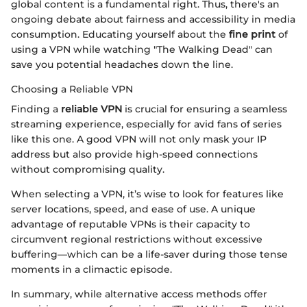
global content is a fundamental right. Thus, there's an
ongoing debate about fairness and accessibility in media
consumption. Educating yourself about the
fine print
of
using a VPN while watching "The Walking Dead" can
save you potential headaches down the line.
Choosing a Reliable VPN
Finding a
reliable VPN
is crucial for ensuring a seamless
streaming experience, especially for avid fans of series
like this one. A good VPN will not only mask your IP
address but also provide high-speed connections
without compromising quality.
When selecting a VPN, it’s wise to look for features like
server locations, speed, and ease of use. A unique
advantage of reputable VPNs is their capacity to
circumvent regional restrictions without excessive
buffering—which can be a life-saver during those tense
moments in a climactic episode.
In summary, while alternative access methods offer