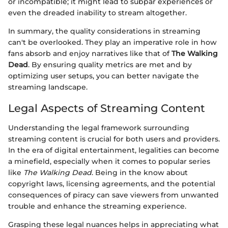
or incompatible; it might lead to subpar experiences or
even the dreaded inability to stream altogether.
In summary, the quality considerations in streaming
can't be overlooked. They play an imperative role in how
fans absorb and enjoy narratives like that of
The Walking
Dead
. By ensuring quality metrics are met and by
optimizing user setups, you can better navigate the
streaming landscape.
Legal Aspects of Streaming Content
Understanding the legal framework surrounding
streaming content is crucial for both users and providers.
In the era of digital entertainment, legalities can become
a minefield, especially when it comes to popular series
like
The Walking Dead
. Being in the know about
copyright laws, licensing agreements, and the potential
consequences of piracy can save viewers from unwanted
trouble and enhance the streaming experience.
Grasping these legal nuances helps in appreciating what