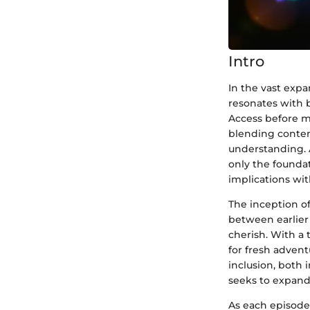
Intro
In the vast expa
resonates with 
Access before ma
blending contemp
understanding. 
only the founda
implications wit
The inception o
between earlier 
cherish. With a 
for fresh advent
inclusion, both 
seeks to expand 
As each episode 