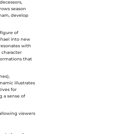
edecessors,
grows season
nham, develop
figure of
chael into new
 resonates with
 character
formations that
nes),
amic illustrates
ives for
g a sense of
allowing viewers