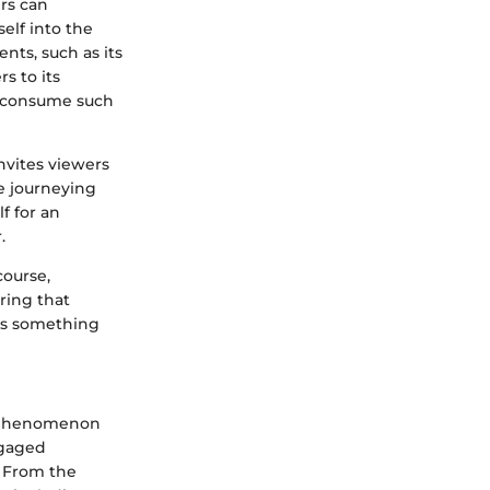
ers can
elf into the
ents, such as its
s to its
s consume such
nvites viewers
e journeying
f for an
.
course,
ring that
e’s something
l phenomenon
ngaged
. From the