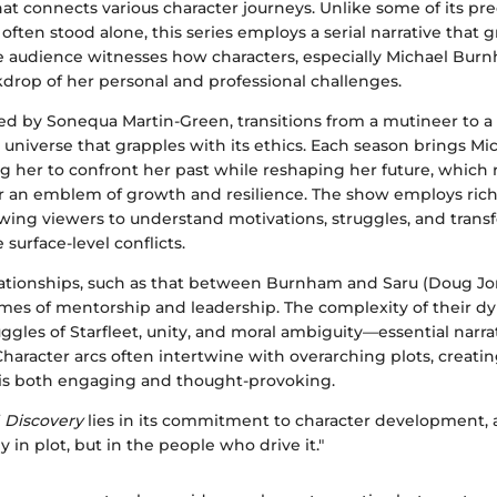
that connects various character journeys. Unlike some of its pr
ften stood alone, this series employs a serial narrative that 
he audience witnesses how characters, especially Michael Bur
kdrop of her personal and professional challenges.
ed by Sonequa Martin-Green, transitions from a mutineer to a 
universe that grapples with its ethics. Each season brings Mi
ng her to confront her past while reshaping her future, which
r an emblem of growth and resilience. The show employs rich
owing viewers to understand motivations, struggles, and trans
urface-level conflicts.
lationships, such as that between Burnham and Saru (Doug Jo
es of mentorship and leadership. The complexity of their dyn
ggles of Starfleet, unity, and moral ambiguity—essential narrat
aracter arcs often intertwine with overarching plots, creatin
is both engaging and thought-provoking.
f
Discovery
lies in its commitment to character development, 
y in plot, but in the people who drive it."