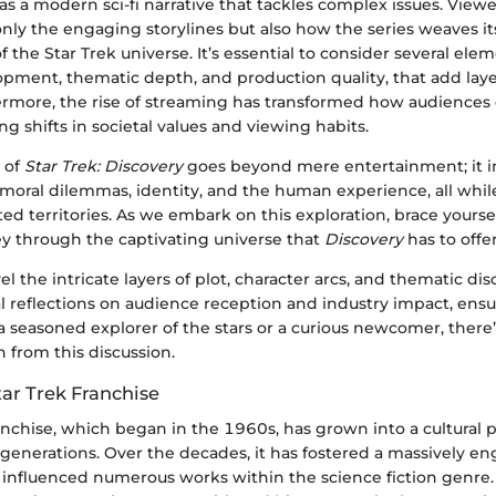
 as a modern sci-fi narrative that tackles complex issues. View
nly the engaging storylines but also how the series weaves its
f the Star Trek universe. It’s essential to consider several elem
pment, thematic depth, and production quality, that add layer
hermore, the rise of streaming has transformed how audience
ng shifts in societal values and viewing habits.
 of
Star Trek: Discovery
goes beyond mere entertainment; it i
moral dilemmas, identity, and the human experience, all whil
d territories. As we embark on this exploration, brace yoursel
ey through the captivating universe that
Discovery
has to offer
el the intricate layers of plot, character arcs, and thematic dis
al reflections on audience reception and industry impact, ensu
a seasoned explorer of the stars or a curious newcomer, ther
n from this discussion.
tar Trek Franchise
anchise, which began in the 1960s, has grown into a cultura
 generations. Over the decades, it has fostered a massively e
nfluenced numerous works within the science fiction genre