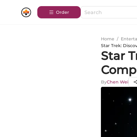
Order
Home
/
Entert
Star Trek: Disc
Star 
Compl
By
Chen Wei