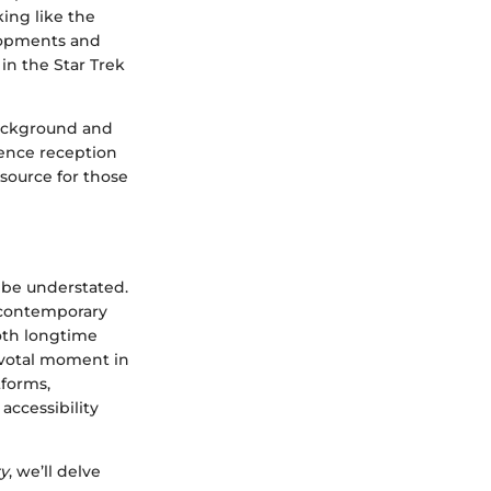
ing like the
elopments and
in the Star Trek
 background and
ience reception
esource for those
 be understated.
a contemporary
oth longtime
votal moment in
tforms,
accessibility
ry
, we’ll delve