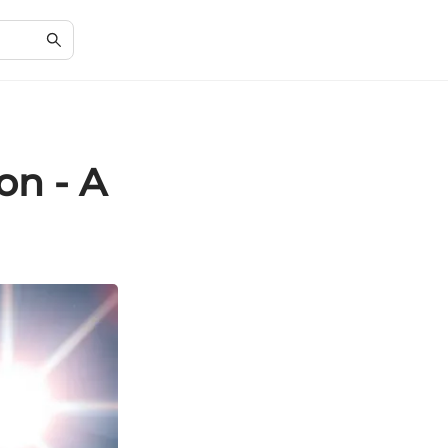
on - A