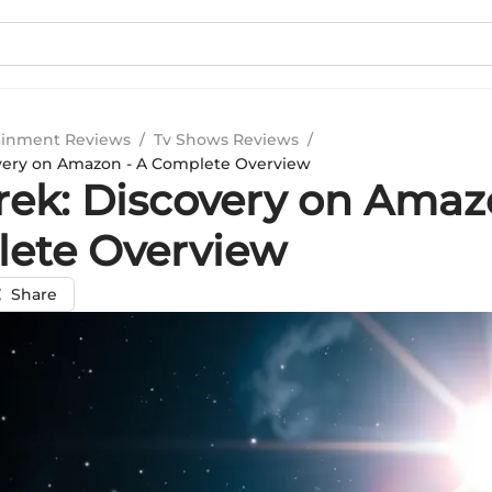
ainment Reviews
/
Tv Shows Reviews
/
overy on Amazon - A Complete Overview
Trek: Discovery on Amaz
ete Overview
Share