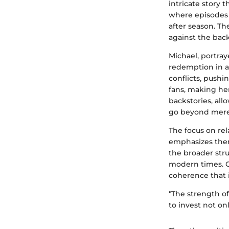
intricate story 
where episodes o
after season. T
against the bac
Michael, portray
redemption in a 
conflicts, pushi
fans, making he
backstories, all
go beyond mere s
The focus on re
emphasizes them
the broader stru
modern times. Ch
coherence that 
"The strength o
to invest not onl