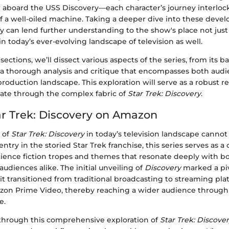
w aboard the USS Discovery—each character’s journey interlock
 of a well-oiled machine. Taking a deeper dive into these dev
y can lend further understanding to the show's place not just 
n today’s ever-evolving landscape of television as well.
 sections, we’ll dissect various aspects of the series, from its
o a thorough analysis and critique that encompasses both aud
production landscape. This exploration will serve as a robust r
gate through the complex fabric of
Star Trek: Discovery
.
tar Trek: Discovery on Amazon
 of
Star Trek: Discovery
in today’s television landscape cannot
ntry in the storied Star Trek franchise, this series serves as 
science fiction tropes and themes that resonate deeply with b
udiences alike. The initial unveiling of
Discovery
marked a pi
 it transitioned from traditional broadcasting to streaming pla
azon Prime Video, thereby reaching a wider audience through 
e.
through this comprehensive exploration of
Star Trek: Discove