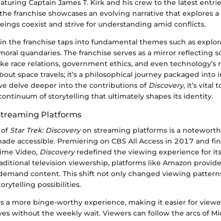
featuring Captain James T. Kirk and his crew to the latest entr
 the franchise showcases an evolving narrative that explores a
ings coexist and strive for understanding amid conflicts.
in the franchise taps into fundamental themes such as explor
moral quandaries. The franchise serves as a mirror reflecting s
like race relations, government ethics, and even technology’s ro
bout space travels; it’s a philosophical journey packaged into i
we delve deeper into the contributions of
Discovery
, it’s vital 
 continuum of storytelling that ultimately shapes its identity.
Streaming Platforms
 of
Star Trek: Discovery
on streaming platforms is a noteworth
made accessible. Premiering on CBS All Access in 2017 and fin
ime Video,
Discovery
redefined the viewing experience for it
raditional television viewership, platforms like Amazon provid
emand content. This shift not only changed viewing patterns
rytelling possibilities.
s a more binge-worthy experience, making it easier for viewer
ves without the weekly wait. Viewers can follow the arcs of 