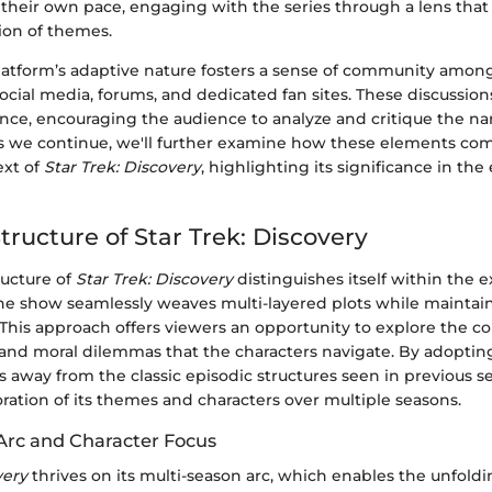
 their own pace, engaging with the series through a lens tha
ion of themes.
latform’s adaptive nature fosters a sense of community among
social media, forums, and dedicated fan sites. These discussion
nce, encouraging the audience to analyze and critique the nar
As we continue, we'll further examine how these elements com
ext of
Star Trek: Discovery
, highlighting its significance in th
tructure of Star Trek: Discovery
ructure of
Star Trek: Discovery
distinguishes itself within the 
The show seamlessly weaves multi-layered plots while maintain
 This approach offers viewers an opportunity to explore the c
 and moral dilemmas that the characters navigate. By adopting 
 away from the classic episodic structures seen in previous se
ration of its themes and characters over multiple seasons.
Arc and Character Focus
very
thrives on its multi-season arc, which enables the unfoldi