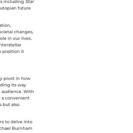
ies including
Star
 utopian future
ation,
ocietal changes,
le in our lives.
nterstellar
to position it
y pivot in how
ding its way
s audience. With
e a convenient
 but also
s to delve into
Michael Burnham