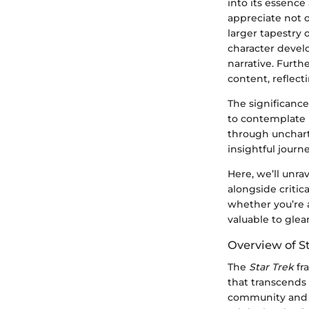
into its essence
appreciate not o
larger tapestry o
character develo
narrative. Furt
content, reflecti
The significance
to contemplate 
through uncharte
insightful journ
Here, we’ll unrav
alongside critic
whether you’re 
valuable to glea
Overview of S
The
Star Trek
fr
that transcends
community and i