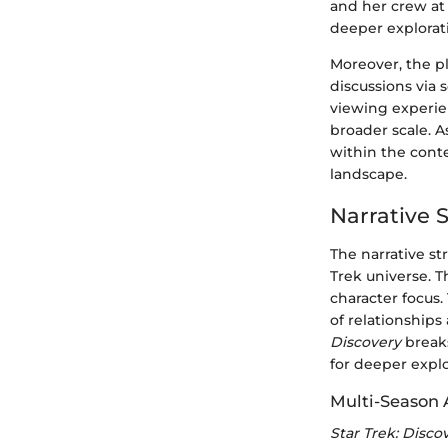
and her crew at
deeper explorat
Moreover, the p
discussions via 
viewing experie
broader scale. 
within the cont
landscape.
Narrative S
The narrative st
Trek universe. 
character focus.
of relationships
Discovery
breaks
for deeper explo
Multi-Season 
Star Trek: Disco