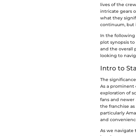
lives of the cre
intricate gears
what they signif
continuum, but i
In the following
plot synopsis t
and the overall 
looking to navi
Intro to S
The significance
As a prominent e
exploration of 
fans and newer a
the franchise as
particularly Am
and convenienc
As we navigate 