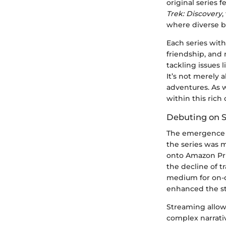
original series 
Trek: Discovery
,
where diverse be
Each series with
friendship, and 
tackling issues 
It’s not merely a
adventures. As 
within this rich
Debuting on 
The emergence
the series was 
onto Amazon Pr
the decline of t
medium for on-d
enhanced the sto
Streaming allow
complex narrati