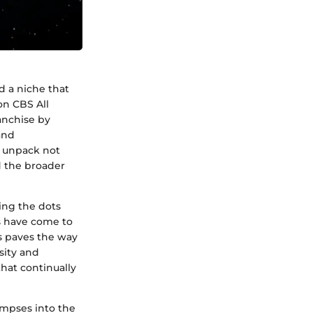
d a niche that
on CBS All
anchise by
and
o unpack not
d the broader
ing the dots
ns have come to
es paves the way
sity and
that continually
impses into the