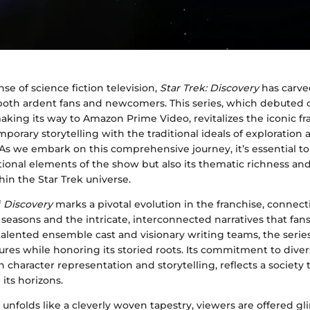
nse of science fiction television,
Star Trek: Discovery
has carve
both ardent fans and newcomers. This series, which debuted 
king its way to Amazon Prime Video, revitalizes the iconic fr
orary storytelling with the traditional ideals of exploration 
As we embark on this comprehensive journey, it’s essential t
tional elements of the show but also its thematic richness an
hin the Star Trek universe.
f
Discovery
marks a pivotal evolution in the franchise, connect
seasons and the intricate, interconnected narratives that fa
talented ensemble cast and visionary writing teams, the seri
ures while honoring its storied roots. Its commitment to diver
in character representation and storytelling, reflects a society 
its horizons.
unfolds like a cleverly woven tapestry, viewers are offered gl