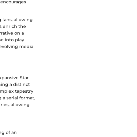
t encourages
 fans, allowing
s enrich the
rative on a
e into play
e evolving media
expansive Star
ing a distinct
omplex tapestry
a serial format,
ries, allowing
ng of an