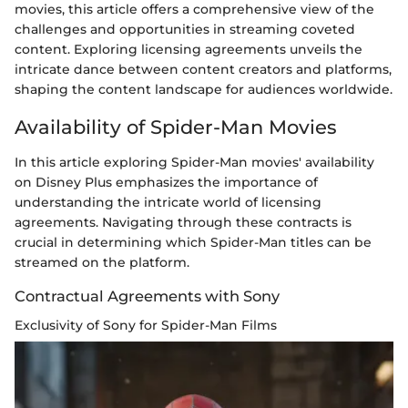
movies, this article offers a comprehensive view of the
challenges and opportunities in streaming coveted
content. Exploring licensing agreements unveils the
intricate dance between content creators and platforms,
shaping the content landscape for audiences worldwide.
Availability of Spider-Man Movies
In this article exploring Spider-Man movies' availability
on Disney Plus emphasizes the importance of
understanding the intricate world of licensing
agreements. Navigating through these contracts is
crucial in determining which Spider-Man titles can be
streamed on the platform.
Contractual Agreements with Sony
Exclusivity of Sony for Spider-Man Films