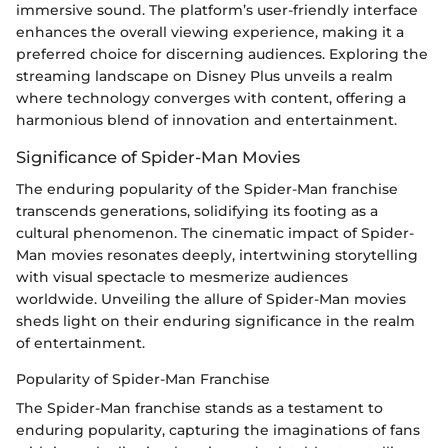
immersive sound. The platform’s user-friendly interface
enhances the overall viewing experience, making it a
preferred choice for discerning audiences. Exploring the
streaming landscape on Disney Plus unveils a realm
where technology converges with content, offering a
harmonious blend of innovation and entertainment.
Significance of Spider-Man Movies
The enduring popularity of the Spider-Man franchise
transcends generations, solidifying its footing as a
cultural phenomenon. The cinematic impact of Spider-
Man movies resonates deeply, intertwining storytelling
with visual spectacle to mesmerize audiences
worldwide. Unveiling the allure of Spider-Man movies
sheds light on their enduring significance in the realm
of entertainment.
Popularity of Spider-Man Franchise
The Spider-Man franchise stands as a testament to
enduring popularity, capturing the imaginations of fans