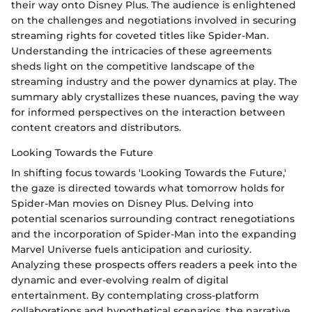
their way onto Disney Plus. The audience is enlightened
on the challenges and negotiations involved in securing
streaming rights for coveted titles like Spider-Man.
Understanding the intricacies of these agreements
sheds light on the competitive landscape of the
streaming industry and the power dynamics at play. The
summary ably crystallizes these nuances, paving the way
for informed perspectives on the interaction between
content creators and distributors.
Looking Towards the Future
In shifting focus towards 'Looking Towards the Future,'
the gaze is directed towards what tomorrow holds for
Spider-Man movies on Disney Plus. Delving into
potential scenarios surrounding contract renegotiations
and the incorporation of Spider-Man into the expanding
Marvel Universe fuels anticipation and curiosity.
Analyzing these prospects offers readers a peek into the
dynamic and ever-evolving realm of digital
entertainment. By contemplating cross-platform
collaborations and hypothetical scenarios, the narrative