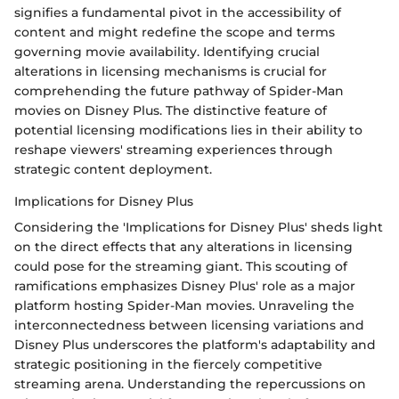
signifies a fundamental pivot in the accessibility of
content and might redefine the scope and terms
governing movie availability. Identifying crucial
alterations in licensing mechanisms is crucial for
comprehending the future pathway of Spider-Man
movies on Disney Plus. The distinctive feature of
potential licensing modifications lies in their ability to
reshape viewers' streaming experiences through
strategic content deployment.
Implications for Disney Plus
Considering the 'Implications for Disney Plus' sheds light
on the direct effects that any alterations in licensing
could pose for the streaming giant. This scouting of
ramifications emphasizes Disney Plus' role as a major
platform hosting Spider-Man movies. Unraveling the
interconnectedness between licensing variations and
Disney Plus underscores the platform's adaptability and
strategic positioning in the fiercely competitive
streaming arena. Understanding the repercussions on