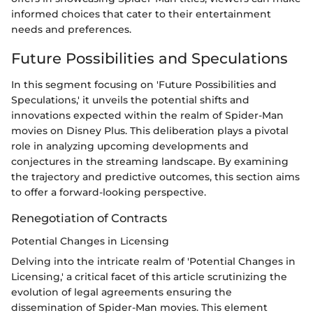
informed choices that cater to their entertainment
needs and preferences.
Future Possibilities and Speculations
In this segment focusing on 'Future Possibilities and
Speculations,' it unveils the potential shifts and
innovations expected within the realm of Spider-Man
movies on Disney Plus. This deliberation plays a pivotal
role in analyzing upcoming developments and
conjectures in the streaming landscape. By examining
the trajectory and predictive outcomes, this section aims
to offer a forward-looking perspective.
Renegotiation of Contracts
Potential Changes in Licensing
Delving into the intricate realm of 'Potential Changes in
Licensing,' a critical facet of this article scrutinizing the
evolution of legal agreements ensuring the
dissemination of Spider-Man movies. This element