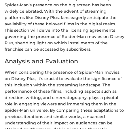
Spider-Man's presence on the big screen has been
widely celebrated. With the advent of streaming
platforms like Disney Plus, fans eagerly anticipate the
availability of these beloved films in the digital realm.
This section will delve into the licensing agreements
governing the presence of Spider-Man movies on Disney
Plus, shedding light on which installments of the
franchise can be accessed by subscribers.
Analysis and Evaluation
When considering the presence of Spider-Man movies
on Disney Plus, it's crucial to evaluate the significance of
this inclusion within the streaming landscape. The
performance of these films, including aspects such as
direction, writing, and cinematography, plays a pivotal
role in engaging viewers and immersing them in the
Spider-Man universe. By comparing these adaptations to
previous iterations and similar works, a nuanced
understanding of their impact on audiences can be