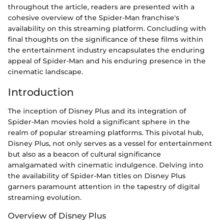
throughout the article, readers are presented with a
cohesive overview of the Spider-Man franchise's
availability on this streaming platform. Concluding with
final thoughts on the significance of these films within
the entertainment industry encapsulates the enduring
appeal of Spider-Man and his enduring presence in the
cinematic landscape.
Introduction
The inception of Disney Plus and its integration of
Spider-Man movies hold a significant sphere in the
realm of popular streaming platforms. This pivotal hub,
Disney Plus, not only serves as a vessel for entertainment
but also as a beacon of cultural significance
amalgamated with cinematic indulgence. Delving into
the availability of Spider-Man titles on Disney Plus
garners paramount attention in the tapestry of digital
streaming evolution.
Overview of Disney Plus