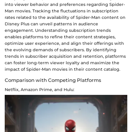
into viewer behavior and preferences regarding Spider-
Man movies. Tracking the fluctuations in subscription
rates related to the availability of Spider-Man content on
Disney Plus can unveil patterns in audience
engagement. Understanding subscription trends
enables platforms to refine their content strategies,
optimize user experience, and align their offerings with
the evolving demands of subscribers. By identifying
trends in subscriber acquisition and retention, platforms
can foster long-term viewer loyalty and maximize the
impact of Spider-Man movies in their content catalog.
Comparison with Competing Platforms
Netflix, Amazon Prime, and Hulu: