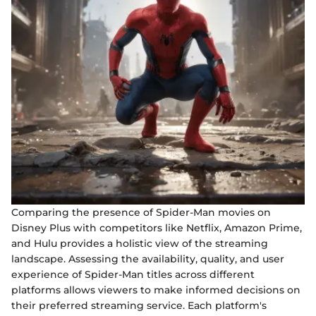
Comparing the presence of Spider-Man movies on
Disney Plus with competitors like Netflix, Amazon Prime,
and Hulu provides a holistic view of the streaming
landscape. Assessing the availability, quality, and user
experience of Spider-Man titles across different
platforms allows viewers to make informed decisions on
their preferred streaming service. Each platform's