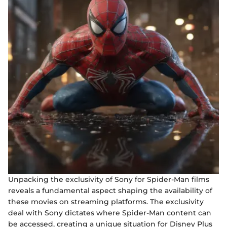
Unpacking the exclusivity of Sony for Spider-Man films
reveals a fundamental aspect shaping the availability of
these movies on streaming platforms. The exclusivity
deal with Sony dictates where Spider-Man content can
be accessed, creating a unique situation for Disney Plus