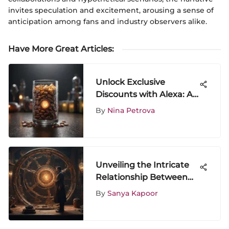
invites speculation and excitement, arousing a sense of
anticipation among fans and industry observers alike.
Have More Great Articles
:
Unlock Exclusive
Discounts with Alexa: A
Savvy Shopper's Guide
By
Nina Petrova
Unveiling the Intricate
Relationship Between
Wong and Dr. Strange
By
Sanya Kapoor