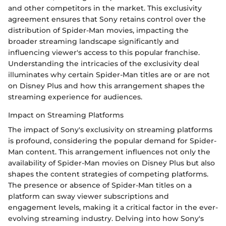
and other competitors in the market. This exclusivity
agreement ensures that Sony retains control over the
distribution of Spider-Man movies, impacting the
broader streaming landscape significantly and
influencing viewer's access to this popular franchise.
Understanding the intricacies of the exclusivity deal
illuminates why certain Spider-Man titles are or are not
on Disney Plus and how this arrangement shapes the
streaming experience for audiences.
Impact on Streaming Platforms
The impact of Sony's exclusivity on streaming platforms
is profound, considering the popular demand for Spider-
Man content. This arrangement influences not only the
availability of Spider-Man movies on Disney Plus but also
shapes the content strategies of competing platforms.
The presence or absence of Spider-Man titles on a
platform can sway viewer subscriptions and
engagement levels, making it a critical factor in the ever-
evolving streaming industry. Delving into how Sony's