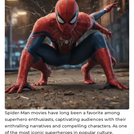
Spider-Man movies have long been a favorite among
superhero enthusiasts, captivating audiences with their
enthralling narratives and compelling characters. As one
of the most iconic superheroes in popular culture,