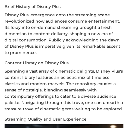
Brief History of Disney Plus
Disney Plus' emergence onto the streaming scene
revolutionized how audiences consume entertainment.
Its foray into on-demand streaming brought a fresh
dimension to content delivery, shaping a new era of
digital consumption. Publicly acknowledging the dawn
of Disney Plus is imperative given its remarkable ascent
to prominence.
Content Library on Disney Plus
Spanning a vast array of cinematic delights, Disney Plus's
content library features an eclectic mix of timeless
classics and modern marvels. The repository exudes a
sense of nostalgia, blending seamlessly with
contemporary offerings to cater to a diverse audience
palette. Navigating through this trove, one can unearth a
treasure trove of cinematic gems waiting to be explored.
Streaming Quality and User Experience