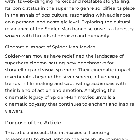
with its web-slinging heroics and relatable storytelling.
Its iconic status in the superhero genre solidifies its place
in the annals of pop culture, resonating with audiences
on a personal and nostalgic level. Exploring the cultural
resonance of the Spider-Man franchise unveils a tapestry
woven with threads of heroism and humanity.
Cinematic Impact of Spider-Man Movies
Spider-Man movies have redefined the landscape of
superhero cinema, setting new benchmarks for
storytelling and visual splendor. Their cinematic impact
reverberates beyond the silver screen, influencing
trends in filmmaking and captivating audiences with
their blend of action and emotion. Analyzing the
cinematic legacy of Spider-Man movies unveils a
cinematic odyssey that continues to enchant and inspire
viewers.
Purpose of the Article
This article dissects the intricacies of licensing
agreements to shed light on the availability of Spider-