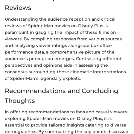
Reviews
Understanding the audience reception and critical
reviews of Spider-Man movies on Disney Plus is
paramount in gauging the impact of these films on
viewers. By compiling responses from various sources
and analyzing viewer ratings alongside box office
performance data, a comprehensive picture of the
audience's perception emerges. Contrasting different
perspectives and opinions aids in assessing the
consensus surrounding these cinematic interpretations
of Spider-Man's legendary exploits.
Recommendations and Concluding
Thoughts
In offering recommendations to fans and casual viewers
exploring Spider-Man movies on Disney Plus, it is
essential to provide tailored insights catering to diverse
demographics. By summarizing the key points discussed