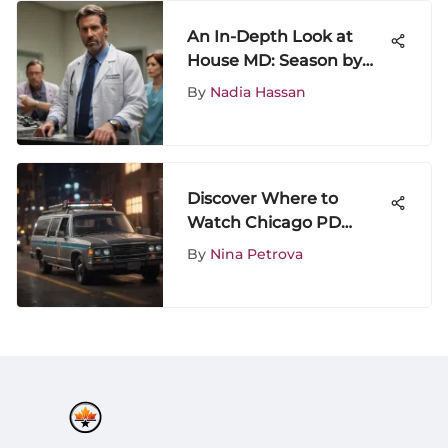
An In-Depth Look at
House MD: Season by
Season Analysis
By
Nadia Hassan
Discover Where to
Watch Chicago PD
Season 1 for an
By
Nina Petrova
Unforgettable Viewing
Experience