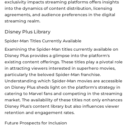
exclusivity impacts streaming platforms offers insights
into the dynamics of content distribution, licensing
agreements, and audience preferences in the digital
streaming realm.
Disney Plus Library
Spider-Man Titles Currently Available
Examining the Spider-Man titles currently available on
Disney Plus provides a glimpse into the platform's
existing content offerings. These titles play a pivotal role
in attracting viewers interested in superhero movies,
particularly the beloved Spider-Man franchise.
Understanding which Spider-Man movies are accessible
on Disney Plus sheds light on the platform's strategy in
catering to Marvel fans and competing in the streaming
market. The availability of these titles not only enhances
Disney Plus's content library but also influences viewer
retention and engagement rates.
Future Prospects for Inclusion