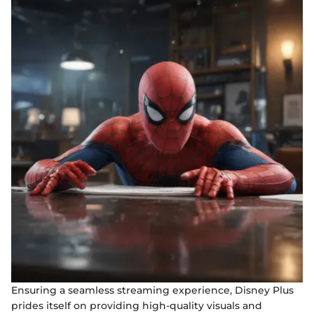
Ensuring a seamless streaming experience, Disney Plus
prides itself on providing high-quality visuals and