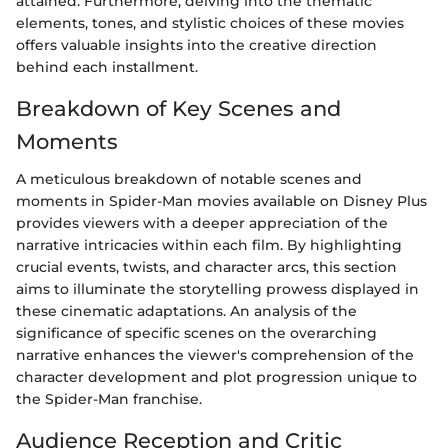
attained. Furthermore, delving into the thematic
elements, tones, and stylistic choices of these movies
offers valuable insights into the creative direction
behind each installment.
Breakdown of Key Scenes and
Moments
A meticulous breakdown of notable scenes and
moments in Spider-Man movies available on Disney Plus
provides viewers with a deeper appreciation of the
narrative intricacies within each film. By highlighting
crucial events, twists, and character arcs, this section
aims to illuminate the storytelling prowess displayed in
these cinematic adaptations. An analysis of the
significance of specific scenes on the overarching
narrative enhances the viewer's comprehension of the
character development and plot progression unique to
the Spider-Man franchise.
Audience Reception and Critic