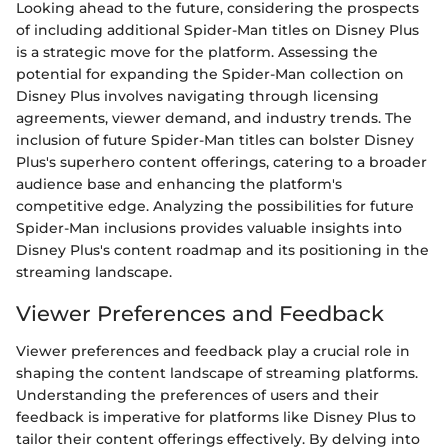
Looking ahead to the future, considering the prospects
of including additional Spider-Man titles on Disney Plus
is a strategic move for the platform. Assessing the
potential for expanding the Spider-Man collection on
Disney Plus involves navigating through licensing
agreements, viewer demand, and industry trends. The
inclusion of future Spider-Man titles can bolster Disney
Plus's superhero content offerings, catering to a broader
audience base and enhancing the platform's
competitive edge. Analyzing the possibilities for future
Spider-Man inclusions provides valuable insights into
Disney Plus's content roadmap and its positioning in the
streaming landscape.
Viewer Preferences and Feedback
Viewer preferences and feedback play a crucial role in
shaping the content landscape of streaming platforms.
Understanding the preferences of users and their
feedback is imperative for platforms like Disney Plus to
tailor their content offerings effectively. By delving into