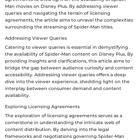
Man movies on Disney Plus. By addressing viewer
queries and navigating the terrain of licensing
agreements, the article aims to unravel the complexities
surrounding the streaming of Spider-Man titles.
Addressing Viewer Queries
Catering to viewer queries is essential in demystifying
the availability of Spider-Man content on Disney Plus. By
providing insights and clarifications, this article aims to
bridge the gap between audience curiosity and content
accessibility. Addressing viewer queries offers a deep
dive into the viewer experience, shedding light on the
interplay between consumer demand and content
availability.
Exploring Licensing Agreements
The exploration of licensing agreements serves as a
cornerstone in understanding the intricate web of
content distribution. By delving into the legal
frameworks and negotiations governing Spider-Man