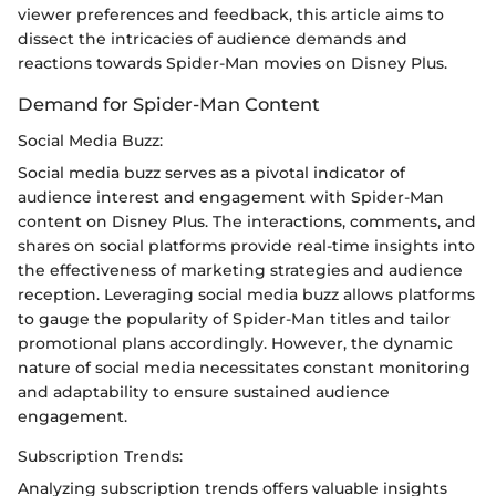
viewer preferences and feedback, this article aims to
dissect the intricacies of audience demands and
reactions towards Spider-Man movies on Disney Plus.
Demand for Spider-Man Content
Social Media Buzz:
Social media buzz serves as a pivotal indicator of
audience interest and engagement with Spider-Man
content on Disney Plus. The interactions, comments, and
shares on social platforms provide real-time insights into
the effectiveness of marketing strategies and audience
reception. Leveraging social media buzz allows platforms
to gauge the popularity of Spider-Man titles and tailor
promotional plans accordingly. However, the dynamic
nature of social media necessitates constant monitoring
and adaptability to ensure sustained audience
engagement.
Subscription Trends:
Analyzing subscription trends offers valuable insights