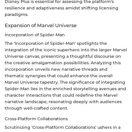
Disney Plus is essential for assessing the platform's
resilience and adaptiveness amidst shifting licensing
paradigms.
Expansion of Marvel Universe
Incorporation of Spider-Man
The 'Incorporation of Spider-Man' spotlights the
integration of the iconic superhero into the larger Marvel
Universe canvas, presenting a thoughtful discourse on
the creative amalgamation possibilities. Analyzing this
incorporation unveils new narrative threads and
thematic synergies that could enhance the overall
Marvel Universe tapestry. The significance of integrating
Spider-Man lies in the enriched storytelling avenues and
character interactions that could redefine the Marvel
narrative landscape, resonating deeply with audiences
through well-crafted content.
Cross-Platform Collaborations
Scrutinizing 'Cross-Platform Collaborations' ushers in a