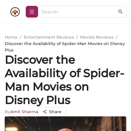
Home
/
Entertainment Reviews
/
Movies Reviews
/
Discover the Availability of Spider-Man Movies on Disney
Plus
Discover the
Availability of Spider-
Man Movies on
Disney Plus
By
Amit Sharma
Share