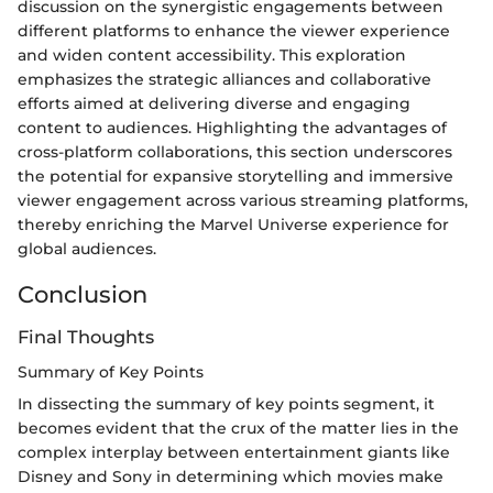
discussion on the synergistic engagements between
different platforms to enhance the viewer experience
and widen content accessibility. This exploration
emphasizes the strategic alliances and collaborative
efforts aimed at delivering diverse and engaging
content to audiences. Highlighting the advantages of
cross-platform collaborations, this section underscores
the potential for expansive storytelling and immersive
viewer engagement across various streaming platforms,
thereby enriching the Marvel Universe experience for
global audiences.
Conclusion
Final Thoughts
Summary of Key Points
In dissecting the summary of key points segment, it
becomes evident that the crux of the matter lies in the
complex interplay between entertainment giants like
Disney and Sony in determining which movies make