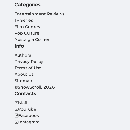
Categories
Entertainment Reviews
Tv Series
Film Genres
Pop Culture
Nostalgia Corner
Info
Authors
Privacy Policy
Terms of Use
About Us
Sitemap
©ShowScroll, 2026
Contacts
Mail
YouTube
Facebook
Instagram