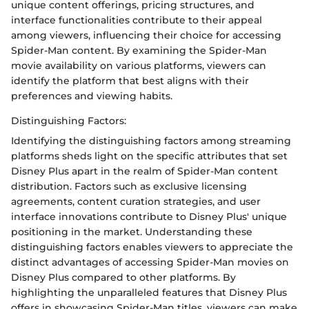
unique content offerings, pricing structures, and
interface functionalities contribute to their appeal
among viewers, influencing their choice for accessing
Spider-Man content. By examining the Spider-Man
movie availability on various platforms, viewers can
identify the platform that best aligns with their
preferences and viewing habits.
Distinguishing Factors:
Identifying the distinguishing factors among streaming
platforms sheds light on the specific attributes that set
Disney Plus apart in the realm of Spider-Man content
distribution. Factors such as exclusive licensing
agreements, content curation strategies, and user
interface innovations contribute to Disney Plus' unique
positioning in the market. Understanding these
distinguishing factors enables viewers to appreciate the
distinct advantages of accessing Spider-Man movies on
Disney Plus compared to other platforms. By
highlighting the unparalleled features that Disney Plus
offers in showcasing Spider-Man titles, viewers can make