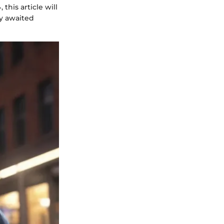
this article will
ly awaited