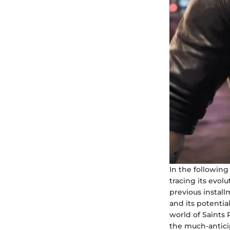
In the following
tracing its evol
previous instal
and its potentia
world of Saints
the much-anticip