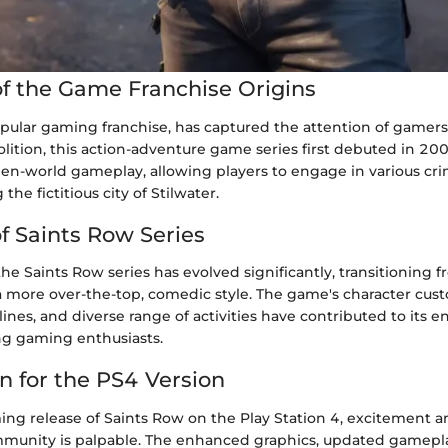
f the Game Franchise Origins
opular gaming franchise, has captured the attention of gamer
lition, this action-adventure game series first debuted in 20
en-world gameplay, allowing players to engage in various crim
the fictitious city of Stilwater.
of Saints Row Series
the Saints Row series has evolved significantly, transitioning 
a more over-the-top, comedic style. The game's character cust
ines, and diverse range of activities have contributed to its 
g gaming enthusiasts.
n for the PS4 Version
ng release of Saints Row on the Play Station 4, excitement 
munity is palpable. The enhanced graphics, updated gamepl