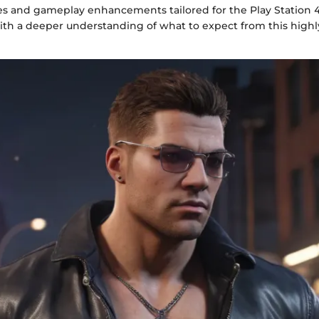
es and gameplay enhancements tailored for the Play Station 4, 
ith a deeper understanding of what to expect from this high