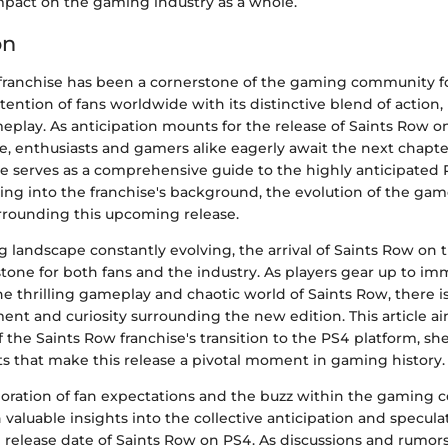
impact on the gaming industry as a whole.
on
franchise has been a cornerstone of the gaming community fo
tention of fans worldwide with its distinctive blend of action
play. As anticipation mounts for the release of Saints Row on
e, enthusiasts and gamers alike eagerly await the next chapter
icle serves as a comprehensive guide to the highly anticipated 
ing into the franchise's background, the evolution of the gam
rrounding this upcoming release.
 landscape constantly evolving, the arrival of Saints Row on
stone for both fans and the industry. As players gear up to i
e thrilling gameplay and chaotic world of Saints Row, there i
ent and curiosity surrounding the new edition. This article ai
of the Saints Row franchise's transition to the PS4 platform, s
s that make this release a pivotal moment in gaming history.
oration of fan expectations and the buzz within the gaming
n valuable insights into the collective anticipation and specula
 release date of Saints Row on PS4. As discussions and rumors