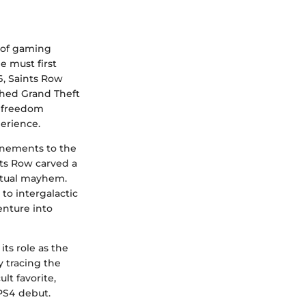
s of gaming
e must first
06, Saints Row
shed Grand Theft
r freedom
erience.
inements to the
ts Row carved a
irtual mayhem.
to intergalactic
enture into
its role as the
y tracing the
lt favorite,
 PS4 debut.