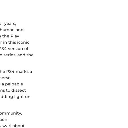
r years,
, humor, and
 the Play
 in this iconic
PS4 version of
e series, and the
 the PS4 marks a
mmerse
s a palpable
ms to dissect
hedding light on
 community,
tion
 swirl about