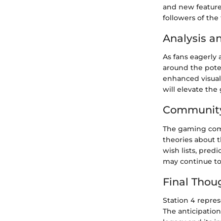
and new feature
followers of the
Analysis a
As fans eagerly 
around the pote
enhanced visual
will elevate th
Community
The gaming comm
theories about 
wish lists, pre
may continue to
Final Thou
Station 4 repres
The anticipatio