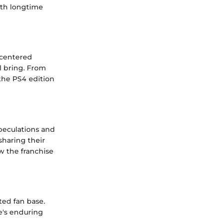
oth longtime
 centered
l bring. From
the PS4 edition
peculations and
sharing their
w the franchise
ted fan base.
e's enduring