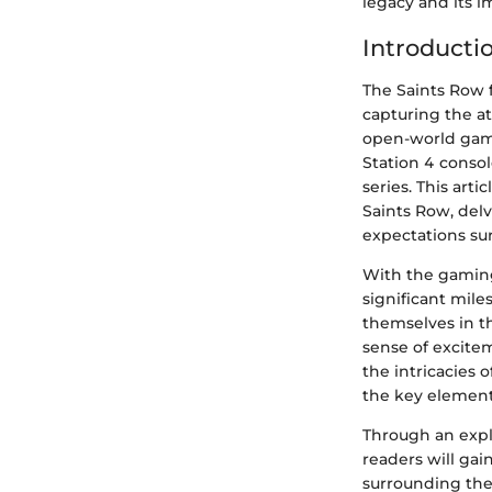
legacy and its 
Introducti
The Saints Row 
capturing the at
open-world game
Station 4 consol
series. This art
Saints Row, delv
expectations su
With the gaming
significant mile
themselves in th
sense of excitem
the intricacies 
the key element
Through an expl
readers will gai
surrounding the