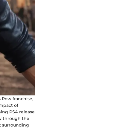
s Row franchise,
impact of
ming PS4 release
ey through the
t surrounding