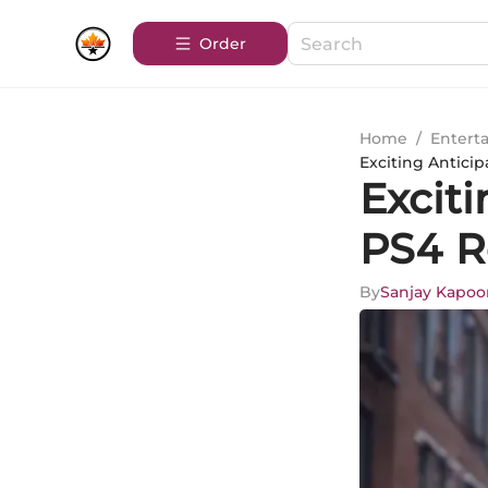
Order
Home
/
Entert
Exciting Antici
Exciti
PS4 R
By
Sanjay Kapoo