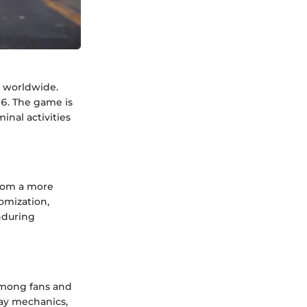
s worldwide.
06. The game is
inal activities
from a more
omization,
enduring
among fans and
ay mechanics,