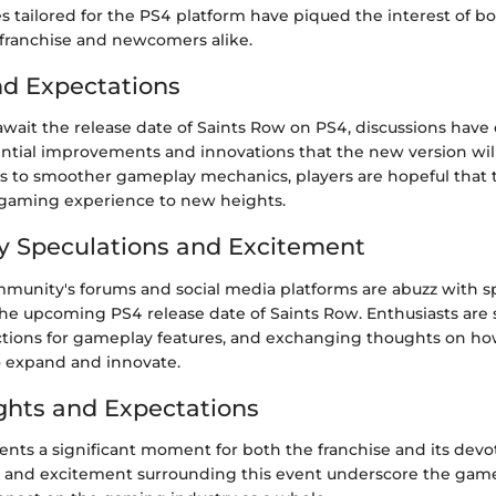
s tailored for the PS4 platform have piqued the interest of b
 franchise and newcomers alike.
nd Expectations
await the release date of Saints Row on PS4, discussions have
ntial improvements and innovations that the new version wil
s to smoother gameplay mechanics, players are hopeful that 
e gaming experience to new heights.
 Speculations and Excitement
unity's forums and social media platforms are abuzz with s
the upcoming PS4 release date of Saints Row. Enthusiasts are 
dictions for gameplay features, and exchanging thoughts on ho
 expand and innovate.
ghts and Expectations
ents a significant moment for both the franchise and its devo
n and excitement surrounding this event underscore the gam