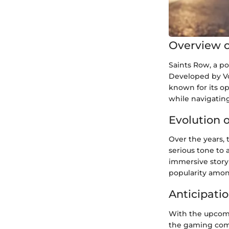
Overview o
Saints Row, a p
Developed by Vo
known for its op
while navigating 
Evolution 
Over the years, 
serious tone to 
immersive storyl
popularity amon
Anticipatio
With the upcomi
the gaming com