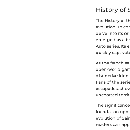
History of
The History of t
evolution. To co
delve into its o
emerged as a br
Auto series. Its
quickly captiva
As the franchis
open-world gami
distinctive ide
Fans of the seri
escapades, show
uncharted territ
The significance 
foundation upon 
evolution of Sai
readers can appr