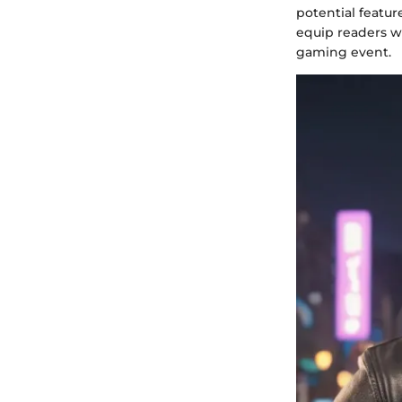
potential featur
equip readers w
gaming event.