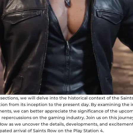
 sections, we will delve into the historical context of the Saint
ution from its inception to the present day. By examining the 
lments, we can better appreciate the significance of the upco
l repercussions on the gaming industry. Join us on this journ
 Row as we uncover the details, developments, and excitemen
ated arrival of Saints Row on the Play Station 4.