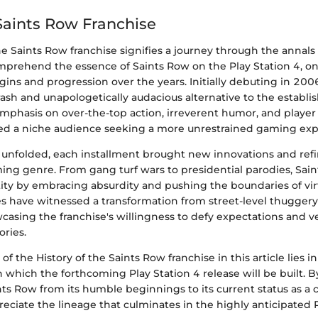
 Saints Row Franchise
he Saints Row franchise signifies a journey through the annal
mprehend the essence of Saints Row on the Play Station 4, on
rigins and progression over the years. Initially debuting in 20
ash and unapologetically audacious alternative to the establi
 emphasis on over-the-top action, irreverent humor, and playe
ted a niche audience seeking a more unrestrained gaming exp
e unfolded, each installment brought new innovations and ref
ng genre. From gang turf wars to presidential parodies, Sain
ntity by embracing absurdity and pushing the boundaries of v
es have witnessed a transformation from street-level thuggery 
casing the franchise's willingness to defy expectations and v
ories.
of the History of the Saints Row franchise in this article lies in 
which the forthcoming Play Station 4 release will be built. B
nts Row from its humble beginnings to its current status as a cu
eciate the lineage that culminates in the highly anticipated