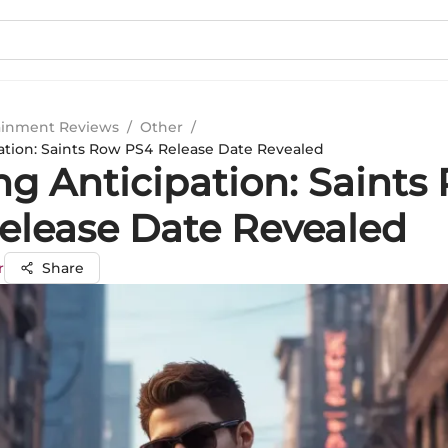
ainment Reviews
/
Other
/
pation: Saints Row PS4 Release Date Revealed
ng Anticipation: Saints
elease Date Revealed
r
Share