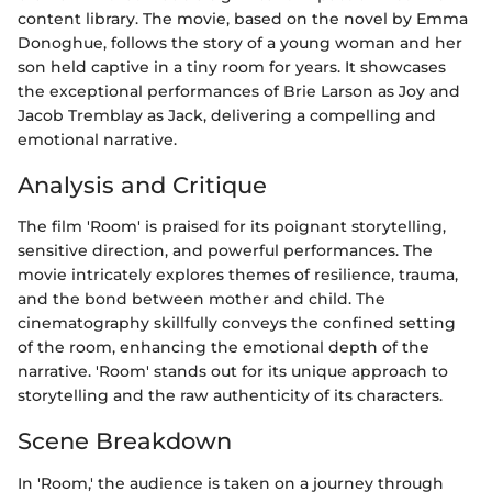
content library. The movie, based on the novel by Emma
Donoghue, follows the story of a young woman and her
son held captive in a tiny room for years. It showcases
the exceptional performances of Brie Larson as Joy and
Jacob Tremblay as Jack, delivering a compelling and
emotional narrative.
Analysis and Critique
The film 'Room' is praised for its poignant storytelling,
sensitive direction, and powerful performances. The
movie intricately explores themes of resilience, trauma,
and the bond between mother and child. The
cinematography skillfully conveys the confined setting
of the room, enhancing the emotional depth of the
narrative. 'Room' stands out for its unique approach to
storytelling and the raw authenticity of its characters.
Scene Breakdown
In 'Room,' the audience is taken on a journey through