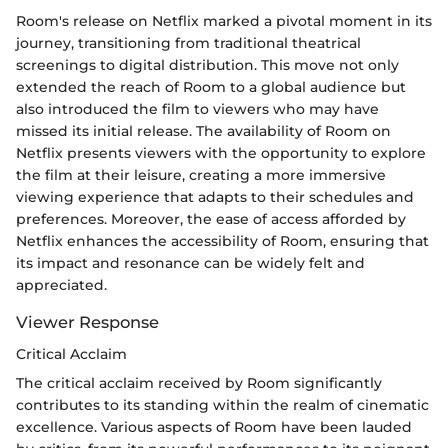
Room's release on Netflix marked a pivotal moment in its
journey, transitioning from traditional theatrical
screenings to digital distribution. This move not only
extended the reach of Room to a global audience but
also introduced the film to viewers who may have
missed its initial release. The availability of Room on
Netflix presents viewers with the opportunity to explore
the film at their leisure, creating a more immersive
viewing experience that adapts to their schedules and
preferences. Moreover, the ease of access afforded by
Netflix enhances the accessibility of Room, ensuring that
its impact and resonance can be widely felt and
appreciated.
Viewer Response
Critical Acclaim
The critical acclaim received by Room significantly
contributes to its standing within the realm of cinematic
excellence. Various aspects of Room have been lauded