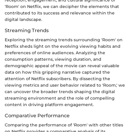
'Room' on Netflix, we can decipher the elements that
contributed to its success and relevance within the
digital landscape.
Streaming Trends
Exploring the streaming trends surrounding 'Room' on
Netflix sheds light on the evolving viewing habits and
preferences of online audiences. Analyzing the
consumption patterns, viewing duration, and
demographic appeal of the movie can reveal valuable
data on how this gripping narrative captured the
attention of Netflix subscribers. By dissecting the
viewing metrics and user behavior related to 'Room,' we
can uncover the broader trends shaping the digital
streaming environment and the role of compelling
content in driving platform engagement.
Comparative Performance
Comparing the performance of 'Room' with other titles
on Netflix provides a comparative analysis of its