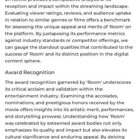
reception and impact within the streaming landscape.
Evaluating viewer ratings, reviews, and audience uptake
in relation to similar genres or films offers a benchmark
for assessing the unique appeal and merits of 'Room' on
the platform. By juxtaposing its performance metrics
against industry standards or competitor offerings, we
can gauge the standout qualities that contributed to the
success of 'Room' and its distinct position in the digital
content sphere.
Award Recognition
The award recognition garnered by 'Room' underscores
its critical acclaim and validation within the
entertainment industry. Examining the accolades,
nominations, and prestigious honors received by the
movie offers insights into its artistic merit, performances,
and storytelling prowess. Understanding how 'Room'
was celebrated by esteemed award bodies not only
emphasizes its quality and impact but also elevates its
cultural significance and enduring appeal. By delving