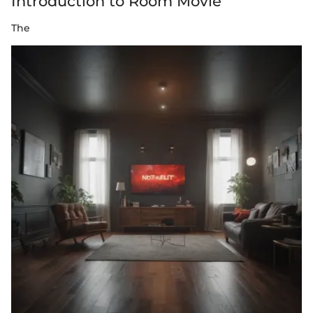
Introduction to Room Movie
The