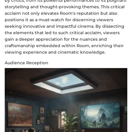
by critics, from its powerful performances to its poignant
storytelling and thought-provoking themes. This critical
acclaim not only elevates Room's reputation but also
positions it as a must-watch for discerning viewers
seeking innovative and impactful cinema. By dissecting
the elements that led to such critical acclaim, viewers
gain a deeper appreciation for the nuances and
craftsmanship embedded within Room, enriching their
viewing experience and cinematic knowledge.
Audience Reception