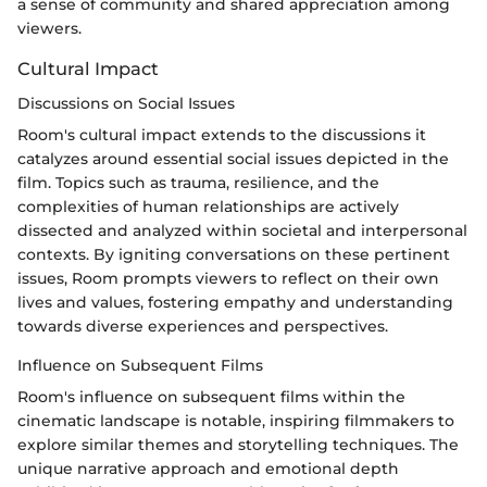
a sense of community and shared appreciation among
viewers.
Cultural Impact
Discussions on Social Issues
Room's cultural impact extends to the discussions it
catalyzes around essential social issues depicted in the
film. Topics such as trauma, resilience, and the
complexities of human relationships are actively
dissected and analyzed within societal and interpersonal
contexts. By igniting conversations on these pertinent
issues, Room prompts viewers to reflect on their own
lives and values, fostering empathy and understanding
towards diverse experiences and perspectives.
Influence on Subsequent Films
Room's influence on subsequent films within the
cinematic landscape is notable, inspiring filmmakers to
explore similar themes and storytelling techniques. The
unique narrative approach and emotional depth