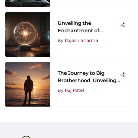
Exploration
Unveiling the
Enchantment of
Starstruck Television
By
Rajesh Sharma
Programs: A
Comprehensive Analysis
The Journey to Big
Brotherhood: Unveiling
the 'I'm Going to Be a
By
Raj Patel
Big Brother' T-shirt
Phenomenon