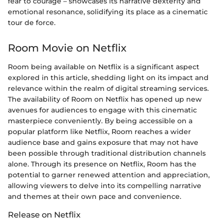
fear to courage – showcases its narrative dexterity and
emotional resonance, solidifying its place as a cinematic
tour de force.
Room Movie on Netflix
Room being available on Netflix is a significant aspect
explored in this article, shedding light on its impact and
relevance within the realm of digital streaming services.
The availability of Room on Netflix has opened up new
avenues for audiences to engage with this cinematic
masterpiece conveniently. By being accessible on a
popular platform like Netflix, Room reaches a wider
audience base and gains exposure that may not have
been possible through traditional distribution channels
alone. Through its presence on Netflix, Room has the
potential to garner renewed attention and appreciation,
allowing viewers to delve into its compelling narrative
and themes at their own pace and convenience.
Release on Netflix