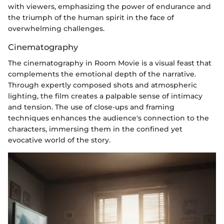
with viewers, emphasizing the power of endurance and
the triumph of the human spirit in the face of
overwhelming challenges.
Cinematography
The cinematography in Room Movie is a visual feast that
complements the emotional depth of the narrative.
Through expertly composed shots and atmospheric
lighting, the film creates a palpable sense of intimacy
and tension. The use of close-ups and framing
techniques enhances the audience's connection to the
characters, immersing them in the confined yet
evocative world of the story.