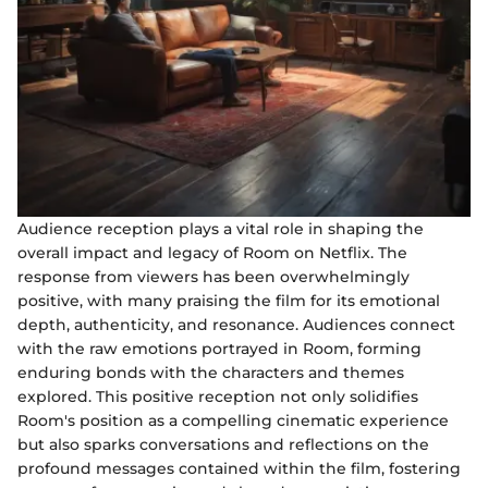
Audience reception plays a vital role in shaping the
overall impact and legacy of Room on Netflix. The
response from viewers has been overwhelmingly
positive, with many praising the film for its emotional
depth, authenticity, and resonance. Audiences connect
with the raw emotions portrayed in Room, forming
enduring bonds with the characters and themes
explored. This positive reception not only solidifies
Room's position as a compelling cinematic experience
but also sparks conversations and reflections on the
profound messages contained within the film, fostering