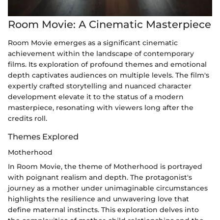
Room Movie: A Cinematic Masterpiece
Room Movie emerges as a significant cinematic
achievement within the landscape of contemporary
films. Its exploration of profound themes and emotional
depth captivates audiences on multiple levels. The film's
expertly crafted storytelling and nuanced character
development elevate it to the status of a modern
masterpiece, resonating with viewers long after the
credits roll.
Themes Explored
Motherhood
In Room Movie, the theme of Motherhood is portrayed
with poignant realism and depth. The protagonist's
journey as a mother under unimaginable circumstances
highlights the resilience and unwavering love that
define maternal instincts. This exploration delves into