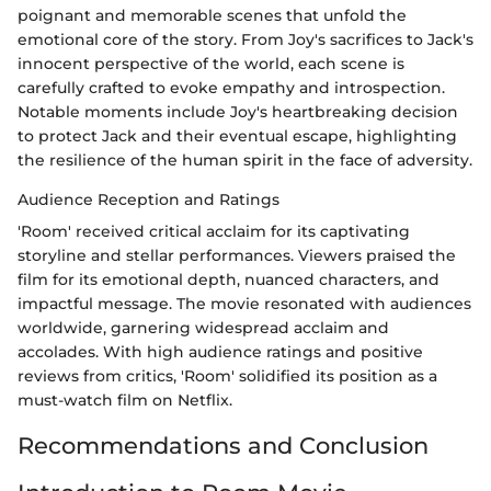
poignant and memorable scenes that unfold the
emotional core of the story. From Joy's sacrifices to Jack's
innocent perspective of the world, each scene is
carefully crafted to evoke empathy and introspection.
Notable moments include Joy's heartbreaking decision
to protect Jack and their eventual escape, highlighting
the resilience of the human spirit in the face of adversity.
Audience Reception and Ratings
'Room' received critical acclaim for its captivating
storyline and stellar performances. Viewers praised the
film for its emotional depth, nuanced characters, and
impactful message. The movie resonated with audiences
worldwide, garnering widespread acclaim and
accolades. With high audience ratings and positive
reviews from critics, 'Room' solidified its position as a
must-watch film on Netflix.
Recommendations and Conclusion