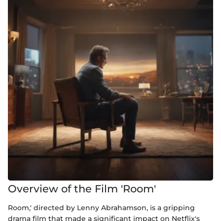
Overview of the Film 'Room'
Room,' directed by Lenny Abrahamson, is a gripping
drama film that made a significant impact on Netflix's