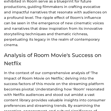
exhibited in Room serve as a blueprint for future
productions, guiding filmmakers in crafting evocative
and impactful narratives that resonate with audiences on
a profound level. The ripple effect of Room's influence
can be seen in the emergence of new cinematic voices
and narratives that draw inspiration from its innovative
storytelling techniques and thematic richness,
perpetuating its legacy in the realm of contemporary
cinema.
Analysis of Room Movie's Success on
Netflix
In the context of our comprehensive analysis of 'The
Impact of Room Movie on Netflix,' delving into the
success factors of this movie on the streaming platform
becomes pivotal. Understanding how 'Room' resonated
with Netflix audiences and stood out amidst a vast
content library provides valuable insights into consumer
preferences and streaming trends. By examining the
reception, engagement, and cultural significance of