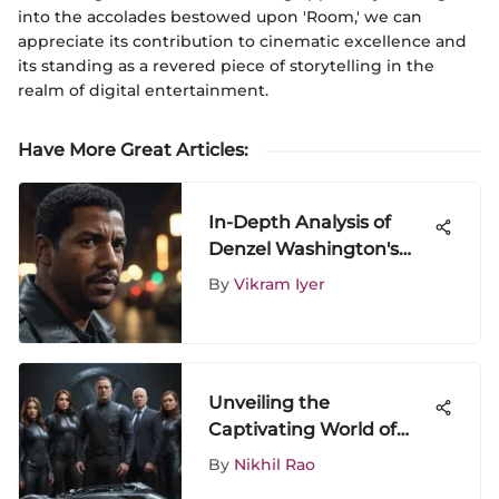
into the accolades bestowed upon 'Room,' we can
appreciate its contribution to cinematic excellence and
its standing as a revered piece of storytelling in the
realm of digital entertainment.
Have More Great Articles
:
In-Depth Analysis of
Denzel Washington's
Impact in Equalizer
By
Vikram Iyer
Movies
Unveiling the
Captivating World of
Agents of S.H.I.E.L.D: A
By
Nikhil Rao
Comprehensive