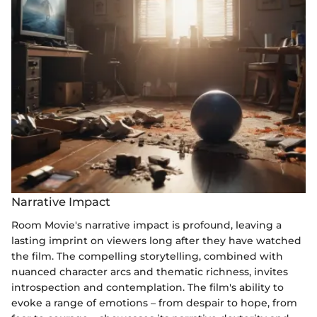
Narrative Impact
Room Movie's narrative impact is profound, leaving a
lasting imprint on viewers long after they have watched
the film. The compelling storytelling, combined with
nuanced character arcs and thematic richness, invites
introspection and contemplation. The film's ability to
evoke a range of emotions – from despair to hope, from