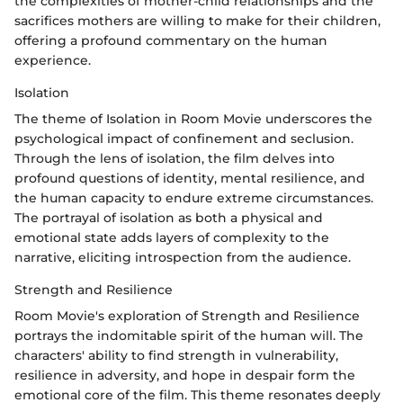
the complexities of mother-child relationships and the
sacrifices mothers are willing to make for their children,
offering a profound commentary on the human
experience.
Isolation
The theme of Isolation in Room Movie underscores the
psychological impact of confinement and seclusion.
Through the lens of isolation, the film delves into
profound questions of identity, mental resilience, and
the human capacity to endure extreme circumstances.
The portrayal of isolation as both a physical and
emotional state adds layers of complexity to the
narrative, eliciting introspection from the audience.
Strength and Resilience
Room Movie's exploration of Strength and Resilience
portrays the indomitable spirit of the human will. The
characters' ability to find strength in vulnerability,
resilience in adversity, and hope in despair form the
emotional core of the film. This theme resonates deeply