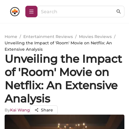
Home
/
Entertainment Reviews
/
Movies Reviews
/
Unveiling the Impact of 'Room' Movie on Netflix: An
Extensive Analysis
Unveiling the Impact
of 'Room' Movie on
Netflix: An Extensive
Analysis
By
Kai Wang
Share