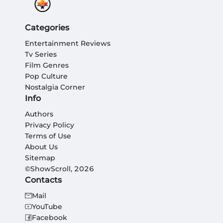
Categories
Entertainment Reviews
Tv Series
Film Genres
Pop Culture
Nostalgia Corner
Info
Authors
Privacy Policy
Terms of Use
About Us
Sitemap
©ShowScroll, 2026
Contacts
Mail
YouTube
Facebook