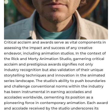
Critical acclaim and awards serve as vital components in
assessing the impact and success of any creative
endeavor, including animation studios. In the context of
the Rick and Morty Animation Studio, garnering critical
acclaim and prestigious awards signifies not only
industry recognition but also validation of their unique
storytelling techniques and innovation in the animated
series landscape. The studio's ability to push boundaries
and challenge conventional norms within the industry
has been instrumental in earning accolades and
accolades worldwide, cementing its position as a
pioneering force in contemporary animation. Each award
and accolade received by the studio underscores its