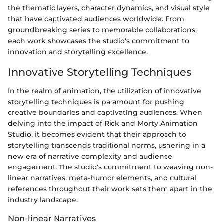
the thematic layers, character dynamics, and visual style
that have captivated audiences worldwide. From
groundbreaking series to memorable collaborations,
each work showcases the studio's commitment to
innovation and storytelling excellence.
Innovative Storytelling Techniques
In the realm of animation, the utilization of innovative
storytelling techniques is paramount for pushing
creative boundaries and captivating audiences. When
delving into the impact of Rick and Morty Animation
Studio, it becomes evident that their approach to
storytelling transcends traditional norms, ushering in a
new era of narrative complexity and audience
engagement. The studio's commitment to weaving non-
linear narratives, meta-humor elements, and cultural
references throughout their work sets them apart in the
industry landscape.
Non-linear Narratives