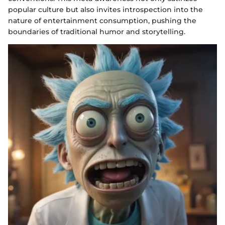
popular culture but also invites introspection into the
nature of entertainment consumption, pushing the
boundaries of traditional humor and storytelling.