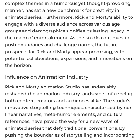
complex themes in a humorous yet thought-provoking
manner, has set a new benchmark for creativity in
animated series. Furthermore, Rick and Morty's ability to
engage with a diverse audience across various age
groups and demographics signifies its lasting legacy in
the realm of entertainment. As the studio continues to
push boundaries and challenge norms, the future
prospects for Rick and Morty appear promising, with
potential collaborations, expansions, and innovations on
the horizon.
Influence on Animation Industry
Rick and Morty Animation Studio has undeniably
reshaped the animation industry landscape, influencing
both content creators and audiences alike. The studio's
innovative storytelling techniques, characterized by non-
linear narratives, meta-humor elements, and cultural
references, have paved the way for a new wave of
animated series that defy traditional conventions. By
pushing the boundaries of storytelling and incorporating