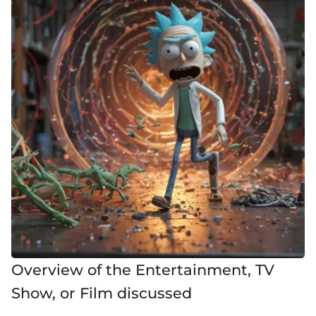
Overview of the Entertainment, TV
Show, or Film discussed