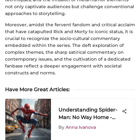
not only captivate audiences but challenge conventional
approaches to storytelling.
Moreover, amidst the fervent fandom and critical acclaim
that have catapulted Rick and Morty to iconic status, it is
crucial to recognize the socio-cultural commentary
embedded within the series. The deft exploration of
complex themes, the sharp satirical commentary on
contemporary issues, and the cultivation of a dedicated
fanbase reflect a deeper engagement with societal
constructs and norms.
Have More Great Articles
:
Understanding Spider-
Man: No Way Home -
Analysis & Reception
By
Anna Ivanova