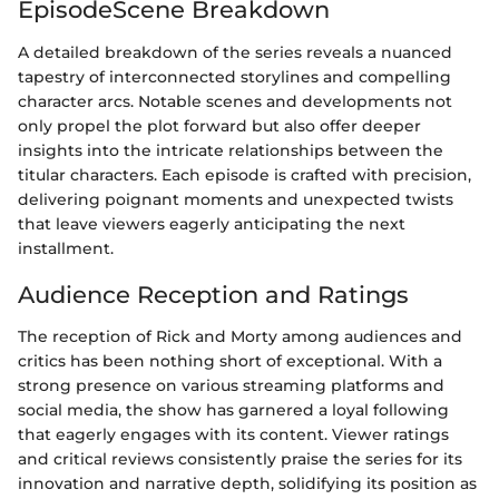
EpisodeScene Breakdown
A detailed breakdown of the series reveals a nuanced
tapestry of interconnected storylines and compelling
character arcs. Notable scenes and developments not
only propel the plot forward but also offer deeper
insights into the intricate relationships between the
titular characters. Each episode is crafted with precision,
delivering poignant moments and unexpected twists
that leave viewers eagerly anticipating the next
installment.
Audience Reception and Ratings
The reception of Rick and Morty among audiences and
critics has been nothing short of exceptional. With a
strong presence on various streaming platforms and
social media, the show has garnered a loyal following
that eagerly engages with its content. Viewer ratings
and critical reviews consistently praise the series for its
innovation and narrative depth, solidifying its position as