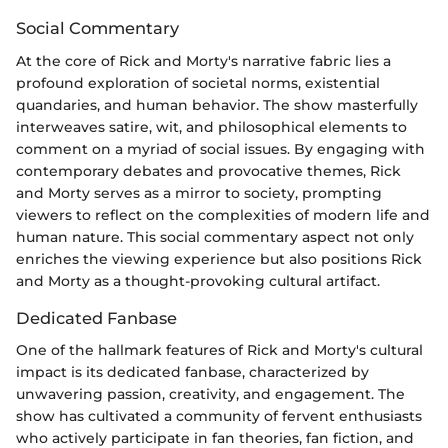
Social Commentary
At the core of Rick and Morty's narrative fabric lies a
profound exploration of societal norms, existential
quandaries, and human behavior. The show masterfully
interweaves satire, wit, and philosophical elements to
comment on a myriad of social issues. By engaging with
contemporary debates and provocative themes, Rick
and Morty serves as a mirror to society, prompting
viewers to reflect on the complexities of modern life and
human nature. This social commentary aspect not only
enriches the viewing experience but also positions Rick
and Morty as a thought-provoking cultural artifact.
Dedicated Fanbase
One of the hallmark features of Rick and Morty's cultural
impact is its dedicated fanbase, characterized by
unwavering passion, creativity, and engagement. The
show has cultivated a community of fervent enthusiasts
who actively participate in fan theories, fan fiction, and