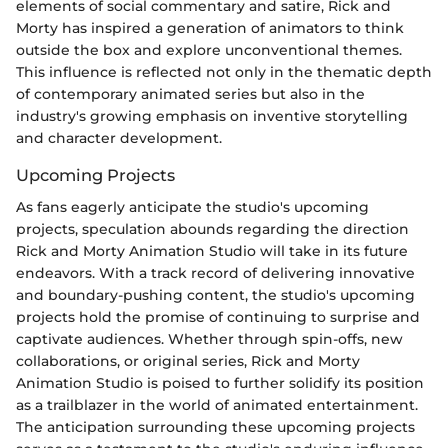
elements of social commentary and satire, Rick and
Morty has inspired a generation of animators to think
outside the box and explore unconventional themes.
This influence is reflected not only in the thematic depth
of contemporary animated series but also in the
industry's growing emphasis on inventive storytelling
and character development.
Upcoming Projects
As fans eagerly anticipate the studio's upcoming
projects, speculation abounds regarding the direction
Rick and Morty Animation Studio will take in its future
endeavors. With a track record of delivering innovative
and boundary-pushing content, the studio's upcoming
projects hold the promise of continuing to surprise and
captivate audiences. Whether through spin-offs, new
collaborations, or original series, Rick and Morty
Animation Studio is poised to further solidify its position
as a trailblazer in the world of animated entertainment.
The anticipation surrounding these upcoming projects