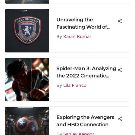
Unraveling the
Fascinating World of
AFC Richmond T-Shirts:
By
Karan Kumar
A Comprehensive
Exploration
Spider-Man 3: Analyzing
the 2022 Cinematic
Impact
By
Lila Franco
Exploring the Avengers
and HBO Connection
By
Sanjay Kapoor