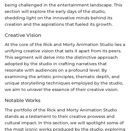
being challenged in the entertainment landscape. This
section will explore the early days of the studio,
shedding light on the innovative minds behind its
creation and the aspirations that fueled its growth.
Creative Vision
At the core of the Rick and Morty Animation Studio lies a
unifying creative vision that sets it apart from its peers.
This segment will delve into the distinctive approach
adopted by the studio in crafting narratives that
resonate with audiences on a profound level. By
examining the artistic principles, thematic depth, and
unique storytelling techniques employed by the studio,
we aim to unravel the essence of their creative vision.
Notable Works
The portfolio of the Rick and Morty Animation Studio
stands as a testament to their creative prowess and
cultural impact. In this section, we will spotlight some of
the most iconic works produced by the studio, exploring