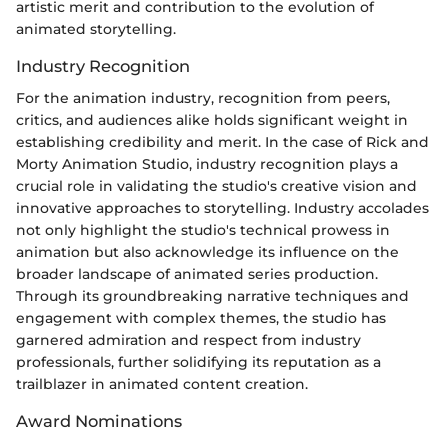
artistic merit and contribution to the evolution of
animated storytelling.
Industry Recognition
For the animation industry, recognition from peers,
critics, and audiences alike holds significant weight in
establishing credibility and merit. In the case of Rick and
Morty Animation Studio, industry recognition plays a
crucial role in validating the studio's creative vision and
innovative approaches to storytelling. Industry accolades
not only highlight the studio's technical prowess in
animation but also acknowledge its influence on the
broader landscape of animated series production.
Through its groundbreaking narrative techniques and
engagement with complex themes, the studio has
garnered admiration and respect from industry
professionals, further solidifying its reputation as a
trailblazer in animated content creation.
Award Nominations