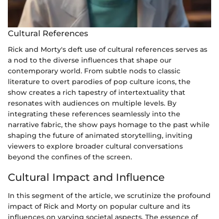
Cultural References
Rick and Morty's deft use of cultural references serves as
a nod to the diverse influences that shape our
contemporary world. From subtle nods to classic
literature to overt parodies of pop culture icons, the
show creates a rich tapestry of intertextuality that
resonates with audiences on multiple levels. By
integrating these references seamlessly into the
narrative fabric, the show pays homage to the past while
shaping the future of animated storytelling, inviting
viewers to explore broader cultural conversations
beyond the confines of the screen.
Cultural Impact and Influence
In this segment of the article, we scrutinize the profound
impact of Rick and Morty on popular culture and its
influences on varying societal aspects. The essence of