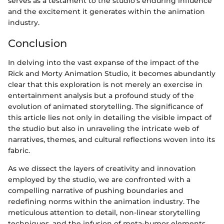
serves as a testament to the studio's enduring influence
and the excitement it generates within the animation
industry.
Conclusion
In delving into the vast expanse of the impact of the
Rick and Morty Animation Studio, it becomes abundantly
clear that this exploration is not merely an exercise in
entertainment analysis but a profound study of the
evolution of animated storytelling. The significance of
this article lies not only in detailing the visible impact of
the studio but also in unraveling the intricate web of
narratives, themes, and cultural reflections woven into its
fabric.
As we dissect the layers of creativity and innovation
employed by the studio, we are confronted with a
compelling narrative of pushing boundaries and
redefining norms within the animation industry. The
meticulous attention to detail, non-linear storytelling
techniques, and the infusion of meta-humor elements