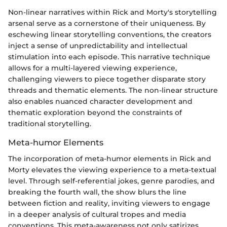
Non-linear narratives within Rick and Morty's storytelling
arsenal serve as a cornerstone of their uniqueness. By
eschewing linear storytelling conventions, the creators
inject a sense of unpredictability and intellectual
stimulation into each episode. This narrative technique
allows for a multi-layered viewing experience,
challenging viewers to piece together disparate story
threads and thematic elements. The non-linear structure
also enables nuanced character development and
thematic exploration beyond the constraints of
traditional storytelling.
Meta-humor Elements
The incorporation of meta-humor elements in Rick and
Morty elevates the viewing experience to a meta-textual
level. Through self-referential jokes, genre parodies, and
breaking the fourth wall, the show blurs the line
between fiction and reality, inviting viewers to engage
in a deeper analysis of cultural tropes and media
conventions. This meta-awareness not only satirizes