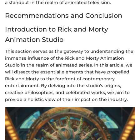
a standout in the realm of animated television.
Recommendations and Conclusion
Introduction to Rick and Morty
Animation Studio
This section serves as the gateway to understanding the
immense influence of the Rick and Morty Animation
Studio in the realm of animated series. In this article, we
will dissect the essential elements that have propelled
Rick and Morty to the forefront of contemporary
entertainment. By delving into the studio's origins,
creative philosophies, and celebrated works, we aim to
provide a holistic view of their impact on the industry.