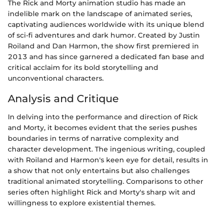
The Rick and Morty animation studio has made an
indelible mark on the landscape of animated series,
captivating audiences worldwide with its unique blend
of sci-fi adventures and dark humor. Created by Justin
Roiland and Dan Harmon, the show first premiered in
2013 and has since garnered a dedicated fan base and
critical acclaim for its bold storytelling and
unconventional characters.
Analysis and Critique
In delving into the performance and direction of Rick
and Morty, it becomes evident that the series pushes
boundaries in terms of narrative complexity and
character development. The ingenious writing, coupled
with Roiland and Harmon's keen eye for detail, results in
a show that not only entertains but also challenges
traditional animated storytelling. Comparisons to other
series often highlight Rick and Morty's sharp wit and
willingness to explore existential themes.