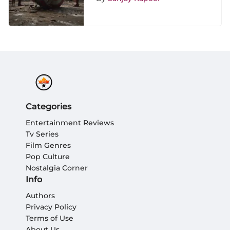
Categories
Entertainment Reviews
Tv Series
Film Genres
Pop Culture
Nostalgia Corner
Info
Authors
Privacy Policy
Terms of Use
About Us