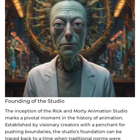
Founding of the Studio
The inception of the Rick and Morty Animation Studio
marks a pivotal moment in the history of animation.
Established by visionary creators with a penchant for
pushing boundaries, the studio's foundation can be
traced back to a time when traditional norms were