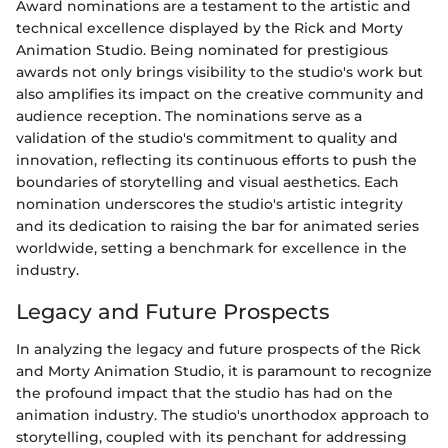
Award nominations are a testament to the artistic and
technical excellence displayed by the Rick and Morty
Animation Studio. Being nominated for prestigious
awards not only brings visibility to the studio's work but
also amplifies its impact on the creative community and
audience reception. The nominations serve as a
validation of the studio's commitment to quality and
innovation, reflecting its continuous efforts to push the
boundaries of storytelling and visual aesthetics. Each
nomination underscores the studio's artistic integrity
and its dedication to raising the bar for animated series
worldwide, setting a benchmark for excellence in the
industry.
Legacy and Future Prospects
In analyzing the legacy and future prospects of the Rick
and Morty Animation Studio, it is paramount to recognize
the profound impact that the studio has had on the
animation industry. The studio's unorthodox approach to
storytelling, coupled with its penchant for addressing