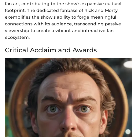
fan art, contributing to the show's expansive cultural
footprint. The dedicated fanbase of Rick and Morty
exemplifies the show's ability to forge meaningful
connections with its audience, transcending passive
viewership to create a vibrant and interactive fan
ecosystem.
Critical Acclaim and Awards