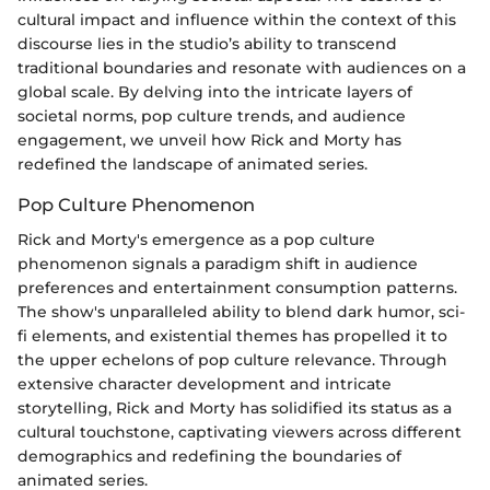
cultural impact and influence within the context of this
discourse lies in the studio’s ability to transcend
traditional boundaries and resonate with audiences on a
global scale. By delving into the intricate layers of
societal norms, pop culture trends, and audience
engagement, we unveil how Rick and Morty has
redefined the landscape of animated series.
Pop Culture Phenomenon
Rick and Morty's emergence as a pop culture
phenomenon signals a paradigm shift in audience
preferences and entertainment consumption patterns.
The show's unparalleled ability to blend dark humor, sci-
fi elements, and existential themes has propelled it to
the upper echelons of pop culture relevance. Through
extensive character development and intricate
storytelling, Rick and Morty has solidified its status as a
cultural touchstone, captivating viewers across different
demographics and redefining the boundaries of
animated series.