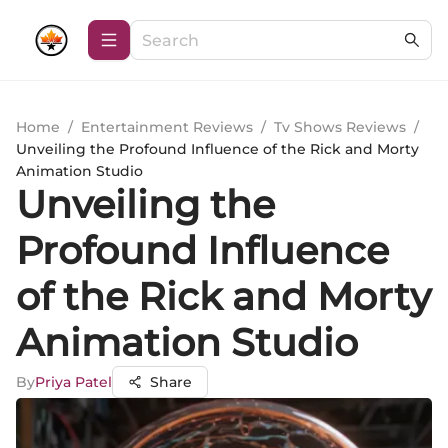
Home
/
Entertainment Reviews
/
Tv Shows Reviews
/
Unveiling the Profound Influence of the Rick and Morty
Animation Studio
Unveiling the
Profound Influence
of the Rick and Morty
Animation Studio
By
Priya Patel
Share