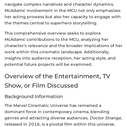
navigate complex narratives and character dynamics.
McAdams' involvement in the MCU not only emphasizes
her acting prowess but also her capacity to engage with
the themes central to superhero storytelling.
This comprehensive overview seeks to explore
McAdams' contributions to the MCU, analyzing her
character's relevance and the broader implications of her
work within this cinematic landscape. Additionally,
insights into audience reception, her acting style, and
potential future projects will be examined.
Overview of the Entertainment, TV
Show, or Film Discussed
Background Information
The Marvel Cinematic Universe has remained a
dominant force in contemporary cinema, blending
genres and attracting diverse audiences.
Doctor Strange
,
released in 2016, is a pivotal film within this universe.