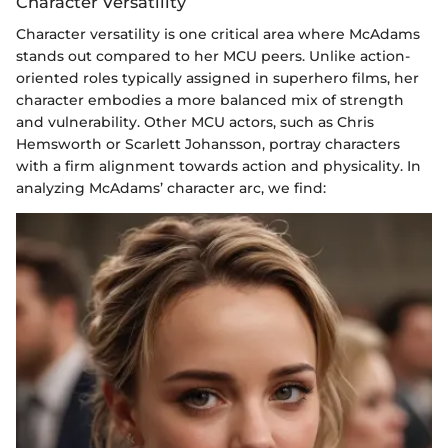
Character Versatility
Character versatility is one critical area where McAdams
stands out compared to her MCU peers. Unlike action-
oriented roles typically assigned in superhero films, her
character embodies a more balanced mix of strength
and vulnerability. Other MCU actors, such as Chris
Hemsworth or Scarlett Johansson, portray characters
with a firm alignment towards action and physicality. In
analyzing McAdams’ character arc, we find: