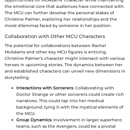
opportunities for McAdams' character while maintaining
the emotional core that audiences have connected with.
The MCU can further develop the personal stakes of
Christine Palmer, exploring her relationships and the
moral dilemmas faced by someone in her position.
Collaboration with Other MCU Characters
The potential for collaborations between Rachel
McAdams and other key MCU figures is enticing.
Christine Palmer's character might intersect with various
heroes in upcoming stories. The dynamics between her
and established characters can unveil new dimensions in
storytelling.
Interactions with Sorcerers
: Collaborating with
Doctor Strange or other sorcerers could create rich
narratives. This could tap into her medical
background, tying it with the mystical elements of
the MCU.
Group Dynamics
: Involvement in larger superhero
teams, such as the Avengers, could be a pivotal