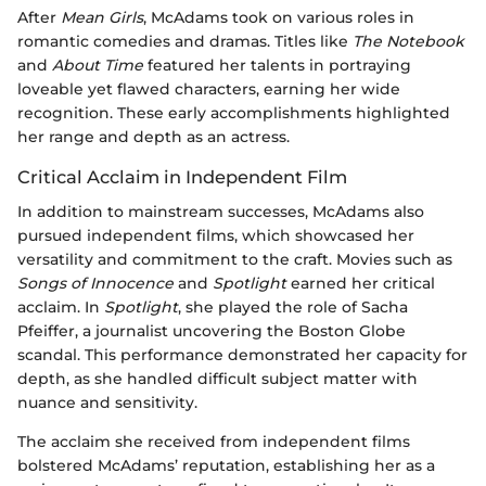
After
Mean Girls
, McAdams took on various roles in
romantic comedies and dramas. Titles like
The Notebook
and
About Time
featured her talents in portraying
loveable yet flawed characters, earning her wide
recognition. These early accomplishments highlighted
her range and depth as an actress.
Critical Acclaim in Independent Film
In addition to mainstream successes, McAdams also
pursued independent films, which showcased her
versatility and commitment to the craft. Movies such as
Songs of Innocence
and
Spotlight
earned her critical
acclaim. In
Spotlight
, she played the role of Sacha
Pfeiffer, a journalist uncovering the Boston Globe
scandal. This performance demonstrated her capacity for
depth, as she handled difficult subject matter with
nuance and sensitivity.
The acclaim she received from independent films
bolstered McAdams’ reputation, establishing her as a