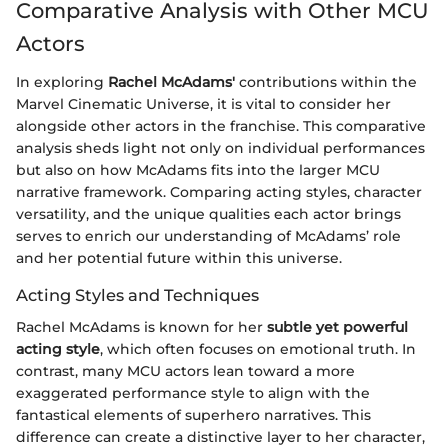
Comparative Analysis with Other MCU
Actors
In exploring
Rachel McAdams'
contributions within the
Marvel Cinematic Universe, it is vital to consider her
alongside other actors in the franchise. This comparative
analysis sheds light not only on individual performances
but also on how McAdams fits into the larger MCU
narrative framework. Comparing acting styles, character
versatility, and the unique qualities each actor brings
serves to enrich our understanding of McAdams’ role
and her potential future within this universe.
Acting Styles and Techniques
Rachel McAdams is known for her
subtle yet powerful
acting style
, which often focuses on emotional truth. In
contrast, many MCU actors lean toward a more
exaggerated performance style to align with the
fantastical elements of superhero narratives. This
difference can create a distinctive layer to her character,