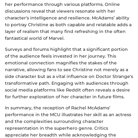
her performance through various platforms. Online
discussions reveal that viewers resonate with her
character's intelligence and resilience. McAdams’ ability
to portray Christine as both capable and relatable adds a
layer of realism that many find refreshing in the often
fantastical world of Marvel.
Surveys and forums highlight that a significant portion
of the audience feels invested in her journey. This
emotional connection magnifies the stakes of the
narrative, allowing fans to see Christine not merely as a
side character but as a vital influence on Doctor Strange's
transformative path. Engaging with audiences through
social media platforms like Reddit often reveals a desire
for further exploration of her character in future films.
In summary, the reception of Rachel McAdams’
performance in the MCU illustrates her skill as an actress
and the complexities surrounding character
representation in the superhero genre. Critics
appreciate her breadth while acknowledging the