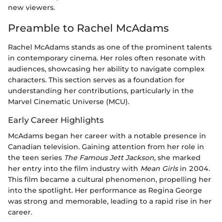
new viewers.
Preamble to Rachel McAdams
Rachel McAdams stands as one of the prominent talents
in contemporary cinema. Her roles often resonate with
audiences, showcasing her ability to navigate complex
characters. This section serves as a foundation for
understanding her contributions, particularly in the
Marvel Cinematic Universe (MCU).
Early Career Highlights
McAdams began her career with a notable presence in
Canadian television. Gaining attention from her role in
the teen series
The Famous Jett Jackson
, she marked
her entry into the film industry with
Mean Girls
in 2004.
This film became a cultural phenomenon, propelling her
into the spotlight. Her performance as Regina George
was strong and memorable, leading to a rapid rise in her
career.