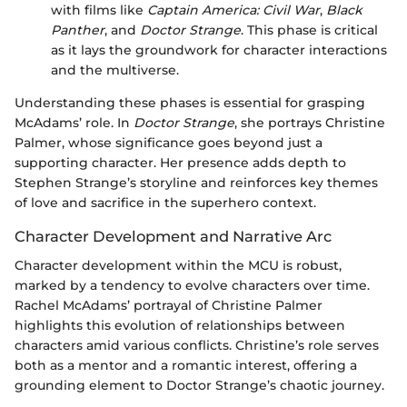
with films like
Captain America: Civil War
,
Black
Panther
, and
Doctor Strange
. This phase is critical
as it lays the groundwork for character interactions
and the multiverse.
Understanding these phases is essential for grasping
McAdams’ role. In
Doctor Strange
, she portrays Christine
Palmer, whose significance goes beyond just a
supporting character. Her presence adds depth to
Stephen Strange’s storyline and reinforces key themes
of love and sacrifice in the superhero context.
Character Development and Narrative Arc
Character development within the MCU is robust,
marked by a tendency to evolve characters over time.
Rachel McAdams’ portrayal of Christine Palmer
highlights this evolution of relationships between
characters amid various conflicts. Christine’s role serves
both as a mentor and a romantic interest, offering a
grounding element to Doctor Strange’s chaotic journey.