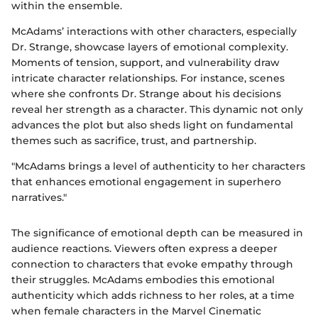
within the ensemble.
McAdams’ interactions with other characters, especially
Dr. Strange, showcase layers of emotional complexity.
Moments of tension, support, and vulnerability draw
intricate character relationships. For instance, scenes
where she confronts Dr. Strange about his decisions
reveal her strength as a character. This dynamic not only
advances the plot but also sheds light on fundamental
themes such as sacrifice, trust, and partnership.
"McAdams brings a level of authenticity to her characters
that enhances emotional engagement in superhero
narratives."
The significance of emotional depth can be measured in
audience reactions. Viewers often express a deeper
connection to characters that evoke empathy through
their struggles. McAdams embodies this emotional
authenticity which adds richness to her roles, at a time
when female characters in the Marvel Cinematic