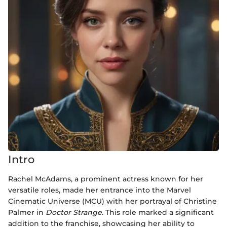
Intro
Rachel McAdams, a prominent actress known for her
versatile roles, made her entrance into the Marvel
Cinematic Universe (MCU) with her portrayal of Christine
Palmer in
Doctor Strange
. This role marked a significant
addition to the franchise, showcasing her ability to