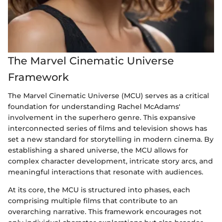
The Marvel Cinematic Universe
Framework
The Marvel Cinematic Universe (MCU) serves as a critical
foundation for understanding Rachel McAdams'
involvement in the superhero genre. This expansive
interconnected series of films and television shows has
set a new standard for storytelling in modern cinema. By
establishing a shared universe, the MCU allows for
complex character development, intricate story arcs, and
meaningful interactions that resonate with audiences.
At its core, the MCU is structured into phases, each
comprising multiple films that contribute to an
overarching narrative. This framework encourages not