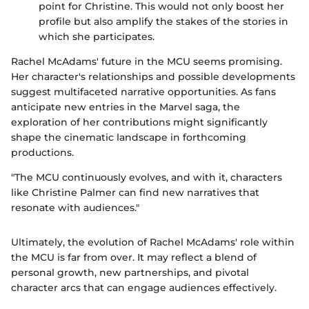
point for Christine. This would not only boost her
profile but also amplify the stakes of the stories in
which she participates.
Rachel McAdams' future in the MCU seems promising.
Her character's relationships and possible developments
suggest multifaceted narrative opportunities. As fans
anticipate new entries in the Marvel saga, the
exploration of her contributions might significantly
shape the cinematic landscape in forthcoming
productions.
"The MCU continuously evolves, and with it, characters
like Christine Palmer can find new narratives that
resonate with audiences."
Ultimately, the evolution of Rachel McAdams' role within
the MCU is far from over. It may reflect a blend of
personal growth, new partnerships, and pivotal
character arcs that can engage audiences effectively.