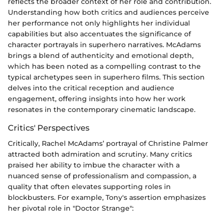
reflects the broader context of her role and contribution.
Understanding how both critics and audiences perceive
her performance not only highlights her individual
capabilities but also accentuates the significance of
character portrayals in superhero narratives. McAdams
brings a blend of authenticity and emotional depth,
which has been noted as a compelling contrast to the
typical archetypes seen in superhero films. This section
delves into the critical reception and audience
engagement, offering insights into how her work
resonates in the contemporary cinematic landscape.
Critics' Perspectives
Critically, Rachel McAdams’ portrayal of Christine Palmer
attracted both admiration and scrutiny. Many critics
praised her ability to imbue the character with a
nuanced sense of professionalism and compassion, a
quality that often elevates supporting roles in
blockbusters. For example, Tony's assertion emphasizes
her pivotal role in "Doctor Strange":