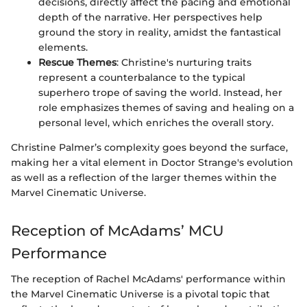
decisions, directly affect the pacing and emotional
depth of the narrative. Her perspectives help
ground the story in reality, amidst the fantastical
elements.
Rescue Themes
: Christine's nurturing traits
represent a counterbalance to the typical
superhero trope of saving the world. Instead, her
role emphasizes themes of saving and healing on a
personal level, which enriches the overall story.
Christine Palmer’s complexity goes beyond the surface,
making her a vital element in Doctor Strange's evolution
as well as a reflection of the larger themes within the
Marvel Cinematic Universe.
Reception of McAdams’ MCU
Performance
The reception of Rachel McAdams' performance within
the Marvel Cinematic Universe is a pivotal topic that