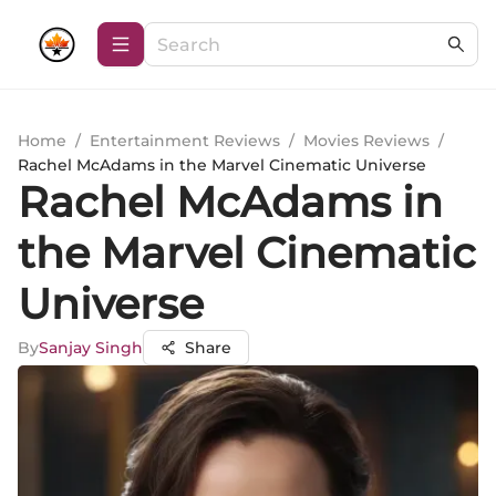
Home
/
Entertainment Reviews
/
Movies Reviews
/
Rachel McAdams in the Marvel Cinematic Universe
Rachel McAdams in
the Marvel Cinematic
Universe
By
Sanjay Singh
Share