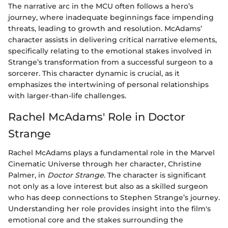
The narrative arc in the MCU often follows a hero’s
journey, where inadequate beginnings face impending
threats, leading to growth and resolution. McAdams’
character assists in delivering critical narrative elements,
specifically relating to the emotional stakes involved in
Strange’s transformation from a successful surgeon to a
sorcerer. This character dynamic is crucial, as it
emphasizes the intertwining of personal relationships
with larger-than-life challenges.
Rachel McAdams' Role in Doctor
Strange
Rachel McAdams plays a fundamental role in the Marvel
Cinematic Universe through her character, Christine
Palmer, in
Doctor Strange
. The character is significant
not only as a love interest but also as a skilled surgeon
who has deep connections to Stephen Strange’s journey.
Understanding her role provides insight into the film's
emotional core and the stakes surrounding the