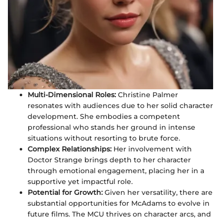
Multi-Dimensional Roles:
Christine Palmer
resonates with audiences due to her solid character
development. She embodies a competent
professional who stands her ground in intense
situations without resorting to brute force.
Complex Relationships:
Her involvement with
Doctor Strange brings depth to her character
through emotional engagement, placing her in a
supportive yet impactful role.
Potential for Growth:
Given her versatility, there are
substantial opportunities for McAdams to evolve in
future films. The MCU thrives on character arcs, and