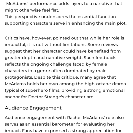
"McAdams’ performance adds layers to a narrative that
might otherwise feel flat."
This perspective underscores the essential function
supporting characters serve in enhancing the main plot.
Critics have, however, pointed out that while her role is
impactful, it is not without limitations. Some reviews
suggest that her character could have benefited from
greater depth and narrative weight. Such feedback
reflects the ongoing challenge faced by female
characters in a genre often dominated by male
protagonists. Despite this critique, many agree that
McAdams holds her own among the high-octane drama
typical of superhero films, providing a strong emotional
anchor for Doctor Strange's character arc.
Audience Engagement
Audience engagement with Rachel McAdams' role also
serves as an essential barometer for evaluating her
impact. Fans have expressed a strong appreciation for