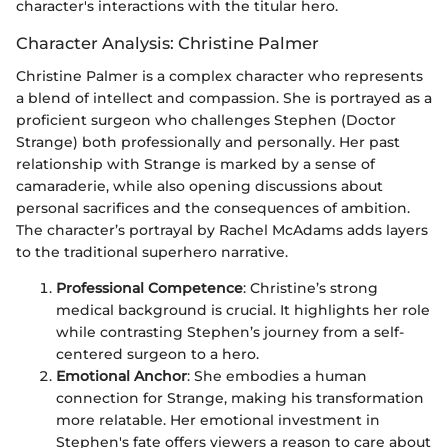
character's interactions with the titular hero.
Character Analysis: Christine Palmer
Christine Palmer is a complex character who represents
a blend of intellect and compassion. She is portrayed as a
proficient surgeon who challenges Stephen (Doctor
Strange) both professionally and personally. Her past
relationship with Strange is marked by a sense of
camaraderie, while also opening discussions about
personal sacrifices and the consequences of ambition.
The character’s portrayal by Rachel McAdams adds layers
to the traditional superhero narrative.
Professional Competence
: Christine’s strong
medical background is crucial. It highlights her role
while contrasting Stephen’s journey from a self-
centered surgeon to a hero.
Emotional Anchor
: She embodies a human
connection for Strange, making his transformation
more relatable. Her emotional investment in
Stephen's fate offers viewers a reason to care about