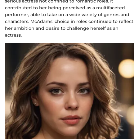
serious actress not confined to romantic roles. It
contributed to her being perceived as a multifaceted
performer, able to take on a wide variety of genres and
characters. McAdams’ choice in roles continued to reflect
her ambition and desire to challenge herself as an
actress.