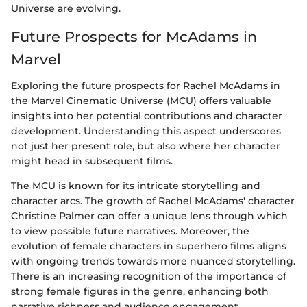
Universe are evolving.
Future Prospects for McAdams in
Marvel
Exploring the future prospects for Rachel McAdams in
the Marvel Cinematic Universe (MCU) offers valuable
insights into her potential contributions and character
development. Understanding this aspect underscores
not just her present role, but also where her character
might head in subsequent films.
The MCU is known for its intricate storytelling and
character arcs. The growth of Rachel McAdams' character
Christine Palmer can offer a unique lens through which
to view possible future narratives. Moreover, the
evolution of female characters in superhero films aligns
with ongoing trends towards more nuanced storytelling.
There is an increasing recognition of the importance of
strong female figures in the genre, enhancing both
narrative richness and audience engagement.