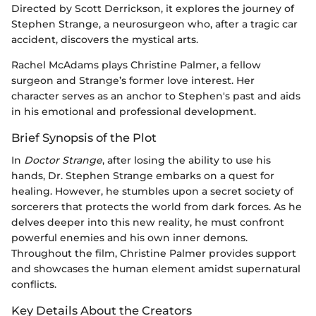
Directed by Scott Derrickson, it explores the journey of
Stephen Strange, a neurosurgeon who, after a tragic car
accident, discovers the mystical arts.
Rachel McAdams plays Christine Palmer, a fellow
surgeon and Strange’s former love interest. Her
character serves as an anchor to Stephen's past and aids
in his emotional and professional development.
Brief Synopsis of the Plot
In
Doctor Strange
, after losing the ability to use his
hands, Dr. Stephen Strange embarks on a quest for
healing. However, he stumbles upon a secret society of
sorcerers that protects the world from dark forces. As he
delves deeper into this new reality, he must confront
powerful enemies and his own inner demons.
Throughout the film, Christine Palmer provides support
and showcases the human element amidst supernatural
conflicts.
Key Details About the Creators