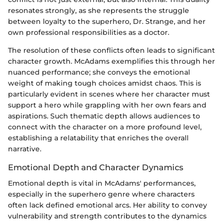
resonates strongly, as she represents the struggle
between loyalty to the superhero, Dr. Strange, and her
own professional responsibilities as a doctor.
The resolution of these conflicts often leads to significant
character growth. McAdams exemplifies this through her
nuanced performance; she conveys the emotional
weight of making tough choices amidst chaos. This is
particularly evident in scenes where her character must
support a hero while grappling with her own fears and
aspirations. Such thematic depth allows audiences to
connect with the character on a more profound level,
establishing a relatability that enriches the overall
narrative.
Emotional Depth and Character Dynamics
Emotional depth is vital in McAdams' performances,
especially in the superhero genre where characters
often lack defined emotional arcs. Her ability to convey
vulnerability and strength contributes to the dynamics