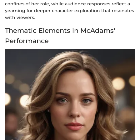
confines of her role, while audience responses reflect a
yearning for deeper character exploration that resonates
with viewers.
Thematic Elements in McAdams'
Performance