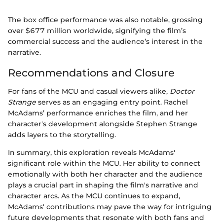
The box office performance was also notable, grossing
over $677 million worldwide, signifying the film’s
commercial success and the audience’s interest in the
narrative.
Recommendations and Closure
For fans of the MCU and casual viewers alike,
Doctor
Strange
serves as an engaging entry point. Rachel
McAdams’ performance enriches the film, and her
character's development alongside Stephen Strange
adds layers to the storytelling.
In summary, this exploration reveals McAdams'
significant role within the MCU. Her ability to connect
emotionally with both her character and the audience
plays a crucial part in shaping the film's narrative and
character arcs. As the MCU continues to expand,
McAdams' contributions may pave the way for intriguing
future developments that resonate with both fans and