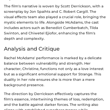
The film's narrative is woven by Scott Derrickson, with a
screenplay by Jon Spaihts and C. Robert Cargill. The
visual effects team also played a crucial role, bringing the
mystic elements to life. Alongside McAdams, the cast
includes actors such as Benedict Cumberbatch, Tilda
Swinton, and Chiwetel Ejiofor, enhancing the film's
depth and complexity.
Analysis and Critique
Rachel McAdams' performance is marked by a delicate
balance between vulnerability and strength. Her
character, Christine, functions not only as a love interest
but as a significant emotional support for Strange. This
duality in her role ensures she is more than a mere
background presence.
The direction by Derrickson effectively captures the
film's essence, intertwining themes of loss, redemption,
and the battle against darker forces. The writing also