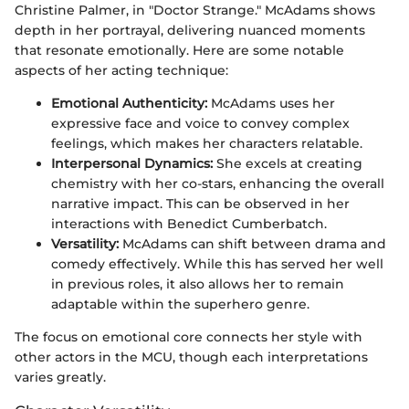
Christine Palmer, in "Doctor Strange." McAdams shows
depth in her portrayal, delivering nuanced moments
that resonate emotionally. Here are some notable
aspects of her acting technique:
Emotional Authenticity:
McAdams uses her
expressive face and voice to convey complex
feelings, which makes her characters relatable.
Interpersonal Dynamics:
She excels at creating
chemistry with her co-stars, enhancing the overall
narrative impact. This can be observed in her
interactions with Benedict Cumberbatch.
Versatility:
McAdams can shift between drama and
comedy effectively. While this has served her well
in previous roles, it also allows her to remain
adaptable within the superhero genre.
The focus on emotional core connects her style with
other actors in the MCU, though each interpretations
varies greatly.