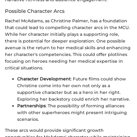
Possible Character Arcs
Rachel McAdams, as Christine Palmer, has a foundation
that could lead to compelling character arcs in the MCU.
While her character initially plays a supporting role,
there is potential for deeper exploration. One possible
avenue is the return to her medical skills and enhancing
her character's competencies. This could offer plotlines
focusing on heroes needing her medical expertise in
critical situations.
Character Development
: Future films could show
Christine come into her own not only as a
supportive character but as a hero in her right.
Exploring her backstory could enrich her narrative.
Partnerships
: The possibility of forming alliances
with other superheroes might present intriguing
scenarios.
These arcs would provide significant growth