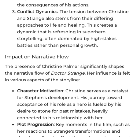
the consequences of his actions.
Conflict Dynamics
: The tension between Christine
and Strange also stems from their differing
approaches to life and healing. This creates a
dynamic that is refreshing in superhero
storytelling, often dominated by high-stakes
battles rather than personal growth.
Impact on Narrative Flow
The presence of Christine Palmer significantly shapes
the narrative flow of
Doctor Strange
. Her influence is felt
in various aspects of the storyline:
Character Motivation
: Christine serves as a catalyst
for Stephen's development. His journey toward
acceptance of his role as a hero is fueled by his
desire to atone for past mistakes, heavily
connected to his relationship with her.
Plot Progression
: Key moments in the film, such as
her reactions to Strange's transformations and