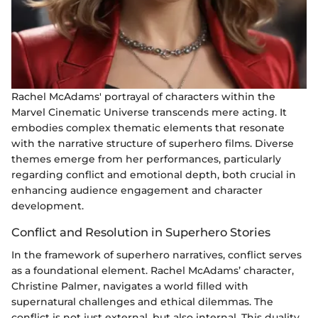
Rachel McAdams' portrayal of characters within the
Marvel Cinematic Universe transcends mere acting. It
embodies complex thematic elements that resonate
with the narrative structure of superhero films. Diverse
themes emerge from her performances, particularly
regarding conflict and emotional depth, both crucial in
enhancing audience engagement and character
development.
Conflict and Resolution in Superhero Stories
In the framework of superhero narratives, conflict serves
as a foundational element. Rachel McAdams’ character,
Christine Palmer, navigates a world filled with
supernatural challenges and ethical dilemmas. The
conflict is not just external, but also internal. This duality