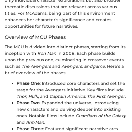
only individual character explorations but also broader
thematic discussions that are relevant across various
titles. For McAdams, being part of this environment
enhances her character's significance and creates
opportunities for future narratives.
Overview of MCU Phases
The MCU is divided into distinct phases, starting from its
inception with
Iron Man
in 2008. Each phase builds
upon the previous one, culminating in crossover events
such as
The Avengers
and
Avengers: Endgame
. Here’s a
brief overview of the phases:
Phase One
: Introduced core characters and set the
stage for the Avengers initiative. Key films include
Thor
,
Hulk
, and
Captain America: The First Avenger
.
Phase Two
: Expanded the universe, introducing
new characters and delving deeper into existing
ones. Notable films include
Guardians of the Galaxy
and
Ant-Man
.
Phase Three
: Featured significant narrative arcs