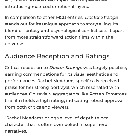
aligns with established superhero tropes while
introducing nuanced emotional layers.
In comparison to other MCU entries,
Doctor Strange
stands out for its unique approach to storytelling. Its
blend of fantasy and psychological conflict sets it apart
from more straightforward action films within the
universe.
Audience Reception and Ratings
Critical reception to
Doctor Strange
was largely positive,
earning commendations for its visual aesthetics and
performances. Rachel McAdams specifically received
praise for her strong portrayal, which resonated with
audiences. On review aggregators like Rotten Tomatoes,
the film holds a high rating, indicating robust approval
from both critics and viewers.
"Rachel McAdams brings a level of depth to her
character that is often overlooked in superhero
narratives."