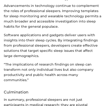
Advancements in technology continue to complement
the roles of professional sleepers. Improving templates
for sleep monitoring and wearable technology permits a
much broader and accessible investigation into sleep
habits for the general populace.
Software applications and gadgets deliver users with
insights into their sleep cycles. By integrating findings
from professional sleepers, developers create effective
solutions that target specific sleep issues that affect
large demographics.
“The implications of research findings on sleep can
transform not only individual lives but also company
productivity and public health across many
communities.”
Culmination
In summary, professional sleepers are not just
participants in medical research; they are pivotal