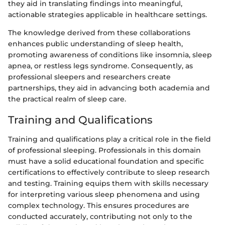
they aid in translating findings into meaningful,
actionable strategies applicable in healthcare settings.
The knowledge derived from these collaborations
enhances public understanding of sleep health,
promoting awareness of conditions like insomnia, sleep
apnea, or restless legs syndrome. Consequently, as
professional sleepers and researchers create
partnerships, they aid in advancing both academia and
the practical realm of sleep care.
Training and Qualifications
Training and qualifications play a critical role in the field
of professional sleeping. Professionals in this domain
must have a solid educational foundation and specific
certifications to effectively contribute to sleep research
and testing. Training equips them with skills necessary
for interpreting various sleep phenomena and using
complex technology. This ensures procedures are
conducted accurately, contributing not only to the