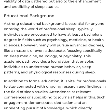
validity of data gathered but also to the enhancement
and credibility of sleep studies.
Educational Background
A strong educational background is essential for anyone
entering the world of professional sleep. Typically,
individuals are encouraged to have at least a bachelor's
degree in fields such as psychology, medicine, or health
sciences. However, many will pursue advanced degrees,
like a master's or even a doctorate, focusing specifically
on sleep medicine, neurology, or psychiatry. This
academic path provides a foundation that enables
individuals to understand human behavior, sleep
patterns, and physiological responses during sleep.
In addition to formal education, it is vital for professionals
to stay connected with ongoing research and findings in
the field of sleep studies. Attendence at relevant
conferences or subscribing to journals helps in this. Such
engagement demonstrates dedication and an
unrelenting pursuit of knowledge, which directly