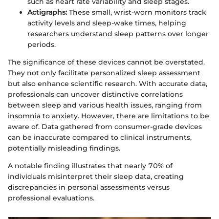
such as heart rate variability and sleep stages.
Actigraphs:
These small, wrist-worn monitors track
activity levels and sleep-wake times, helping
researchers understand sleep patterns over longer
periods.
The significance of these devices cannot be overstated.
They not only facilitate personalized sleep assessment
but also enhance scientific research. With accurate data,
professionals can uncover distinctive correlations
between sleep and various health issues, ranging from
insomnia to anxiety. However, there are limitations to be
aware of. Data gathered from consumer-grade devices
can be inaccurate compared to clinical instruments,
potentially misleading findings.
A notable finding illustrates that nearly 70% of
individuals misinterpret their sleep data, creating
discrepancies in personal assessments versus
professional evaluations.