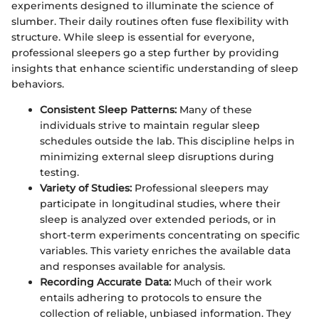
experiments designed to illuminate the science of
slumber. Their daily routines often fuse flexibility with
structure. While sleep is essential for everyone,
professional sleepers go a step further by providing
insights that enhance scientific understanding of sleep
behaviors.
Consistent Sleep Patterns:
Many of these
individuals strive to maintain regular sleep
schedules outside the lab. This discipline helps in
minimizing external sleep disruptions during
testing.
Variety of Studies:
Professional sleepers may
participate in longitudinal studies, where their
sleep is analyzed over extended periods, or in
short-term experiments concentrating on specific
variables. This variety enriches the available data
and responses available for analysis.
Recording Accurate Data:
Much of their work
entails adhering to protocols to ensure the
collection of reliable, unbiased information. They