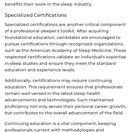
benefits their work in the sleep industry.
Specialized Certifications
Specialized certifications are another critical component
of a professional sleeper's toolkit. After acquiring
foundational education, candidates are encouraged to
pursue certifications through recognized organizations,
such as the American Academy of Sleep Medicine. These
respected certifications validate an individual's expertise
in sleep studies and ensure they meet the standard
education and experience levels.
Additionally, certifications may require continuing
education. This requirement ensures that professionals
remain well-versed in the latest sleep health
advancements and technologies. Such maintained
proficiency not only serves their personal career growth,
but contributes to the overall advancement of the field.
Continuing education is a vital component, keeping
professionals current with methodologies and