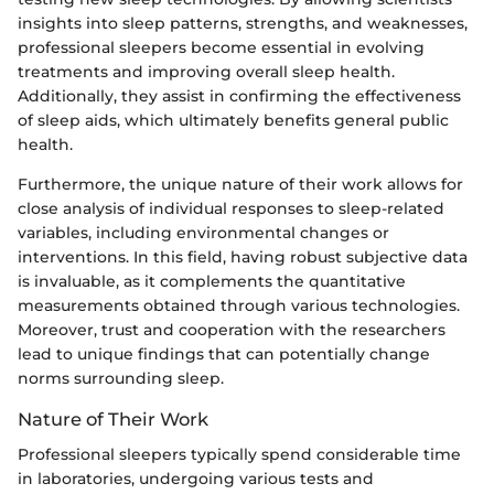
insights into sleep patterns, strengths, and weaknesses,
professional sleepers become essential in evolving
treatments and improving overall sleep health.
Additionally, they assist in confirming the effectiveness
of sleep aids, which ultimately benefits general public
health.
Furthermore, the unique nature of their work allows for
close analysis of individual responses to sleep-related
variables, including environmental changes or
interventions. In this field, having robust subjective data
is invaluable, as it complements the quantitative
measurements obtained through various technologies.
Moreover, trust and cooperation with the researchers
lead to unique findings that can potentially change
norms surrounding sleep.
Nature of Their Work
Professional sleepers typically spend considerable time
in laboratories, undergoing various tests and