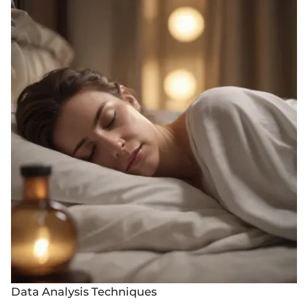
Data Analysis Techniques