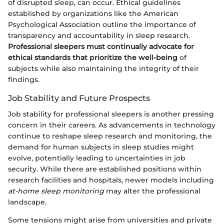
of disrupted sleep, can occur. Ethical guidelines
established by organizations like the American
Psychological Association outline the importance of
transparency and accountability in sleep research.
Professional sleepers must continually advocate for
ethical standards that prioritize the well-being
of
subjects while also maintaining the integrity of their
findings.
Job Stability and Future Prospects
Job stability for professional sleepers is another pressing
concern in their careers. As advancements in technology
continue to reshape sleep research and monitoring, the
demand for human subjects in sleep studies might
evolve, potentially leading to uncertainties in job
security. While there are established positions within
research facilities and hospitals, newer models including
at-home sleep monitoring
may alter the professional
landscape.
Some tensions might arise from universities and private