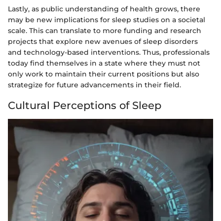
Lastly, as public understanding of health grows, there
may be new implications for sleep studies on a societal
scale. This can translate to more funding and research
projects that explore new avenues of sleep disorders
and technology-based interventions. Thus, professionals
today find themselves in a state where they must not
only work to maintain their current positions but also
strategize for future advancements in their field.
Cultural Perceptions of Sleep