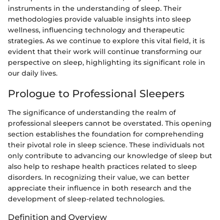
instruments in the understanding of sleep. Their
methodologies provide valuable insights into sleep
wellness, influencing technology and therapeutic
strategies. As we continue to explore this vital field, it is
evident that their work will continue transforming our
perspective on sleep, highlighting its significant role in
our daily lives.
Prologue to Professional Sleepers
The significance of understanding the realm of
professional sleepers cannot be overstated. This opening
section establishes the foundation for comprehending
their pivotal role in sleep science. These individuals not
only contribute to advancing our knowledge of sleep but
also help to reshape health practices related to sleep
disorders. In recognizing their value, we can better
appreciate their influence in both research and the
development of sleep-related technologies.
Definition and Overview