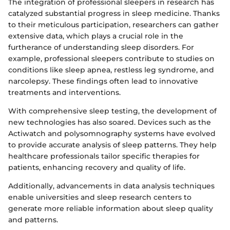
The integration of professional sleepers in research has
catalyzed substantial progress in sleep medicine. Thanks
to their meticulous participation, researchers can gather
extensive data, which plays a crucial role in the
furtherance of understanding sleep disorders. For
example, professional sleepers contribute to studies on
conditions like sleep apnea, restless leg syndrome, and
narcolepsy. These findings often lead to innovative
treatments and interventions.
With comprehensive sleep testing, the development of
new technologies has also soared. Devices such as the
Actiwatch and polysomnography systems have evolved
to provide accurate analysis of sleep patterns. They help
healthcare professionals tailor specific therapies for
patients, enhancing recovery and quality of life.
Additionally, advancements in data analysis techniques
enable universities and sleep research centers to
generate more reliable information about sleep quality
and patterns.