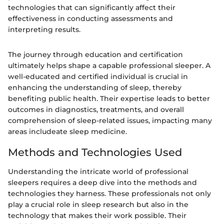
technologies that can significantly affect their
effectiveness in conducting assessments and
interpreting results.
The journey through education and certification
ultimately helps shape a capable professional sleeper. A
well-educated and certified individual is crucial in
enhancing the understanding of sleep, thereby
benefiting public health. Their expertise leads to better
outcomes in diagnostics, treatments, and overall
comprehension of sleep-related issues, impacting many
areas includeate sleep medicine.
Methods and Technologies Used
Understanding the intricate world of professional
sleepers requires a deep dive into the methods and
technologies they harness. These professionals not only
play a crucial role in sleep research but also in the
technology that makes their work possible. Their