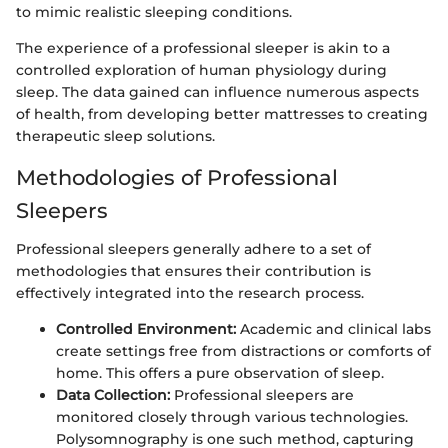
to mimic realistic sleeping conditions.
The experience of a professional sleeper is akin to a
controlled exploration of human physiology during
sleep. The data gained can influence numerous aspects
of health, from developing better mattresses to creating
therapeutic sleep solutions.
Methodologies of Professional
Sleepers
Professional sleepers generally adhere to a set of
methodologies that ensures their contribution is
effectively integrated into the research process.
Controlled Environment:
Academic and clinical labs
create settings free from distractions or comforts of
home. This offers a pure observation of sleep.
Data Collection:
Professional sleepers are
monitored closely through various technologies.
Polysomnography is one such method, capturing