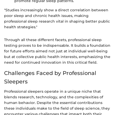
promote regular sleep patterns.
"Studies increasingly show a direct correlation between
poor sleep and chronic health issues, making
professional sleep research vital in shaping better public
health strategies."
Through all these different facets, professional sleep
testing proves to be indispensable. It builds a foundation
for future efforts aimed not just at individual well-being
but at collective public health interests, emphasizing the
need for continued innovation in this critical field.
Challenges Faced by Professional
Sleepers
Professional sleepers operate in a unique niche that
blends research, technology, and the complexities of
human behavior. Despite the essential contributions
these individuals make to the field of sleep science, they
encounter various challenges that impact both their