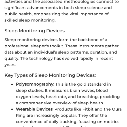
activities and the associated methodologies connect to
significant advancements in both sleep science and
public health, emphasizing the vital importance of
skilled sleep monitoring.
Sleep Monitoring Devices
Sleep monitoring devices form the backbone of a
professional sleeper's toolkit. These instruments gather
data about an individual’s sleep patterns, duration, and
quality. The technology has evolved rapidly in recent
years.
Key Types of Sleep Monitoring Devices:
Polysomnography:
This is the gold standard in
sleep studies. It measures brain waves, blood
oxygen levels, heart rate, and breathing, providing
a comprehensive overview of sleep health.
Wearable Devices:
Products like Fitbit and the Oura
Ring are increasingly popular. They offer the
convenience of daily tracking, focusing on metrics