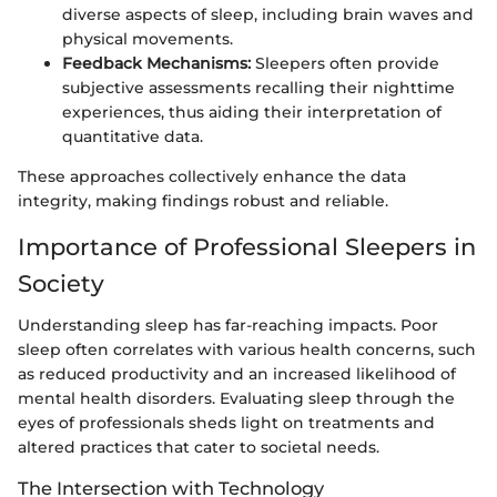
diverse aspects of sleep, including brain waves and
physical movements.
Feedback Mechanisms:
Sleepers often provide
subjective assessments recalling their nighttime
experiences, thus aiding their interpretation of
quantitative data.
These approaches collectively enhance the data
integrity, making findings robust and reliable.
Importance of Professional Sleepers in
Society
Understanding sleep has far-reaching impacts. Poor
sleep often correlates with various health concerns, such
as reduced productivity and an increased likelihood of
mental health disorders. Evaluating sleep through the
eyes of professionals sheds light on treatments and
altered practices that cater to societal needs.
The Intersection with Technology