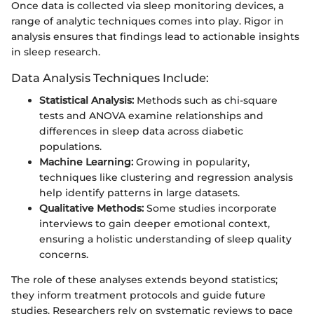
Once data is collected via sleep monitoring devices, a
range of analytic techniques comes into play. Rigor in
analysis ensures that findings lead to actionable insights
in sleep research.
Data Analysis Techniques Include:
Statistical Analysis:
Methods such as chi-square
tests and ANOVA examine relationships and
differences in sleep data across diabetic
populations.
Machine Learning:
Growing in popularity,
techniques like clustering and regression analysis
help identify patterns in large datasets.
Qualitative Methods:
Some studies incorporate
interviews to gain deeper emotional context,
ensuring a holistic understanding of sleep quality
concerns.
The role of these analyses extends beyond statistics;
they inform treatment protocols and guide future
studies. Researchers rely on systematic reviews to pace