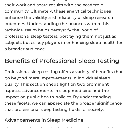
their work and share results with the academic
community. Ultimately, these analytical techniques
enhance the validity and reliability of sleep research
outcomes. Understanding the nuances within this
technical realm helps demystify the world of
professional sleep testers, portraying them not just as
subjects but as key players in enhancing sleep health for
a broader audience.
Benefits of Professional Sleep Testing
Professional sleep testing offers a variety of benefits that
go beyond mere improvements in individual sleep
quality. This section sheds light on two prominent
aspects: advancements in sleep medicine and the
impact on public health policies. By understanding
these facets, we can appreciate the broader significance
that professional sleep testing holds for society.
Advancements in Sleep Medicine