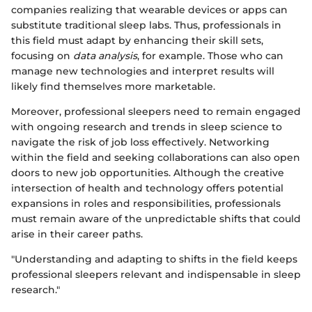
companies realizing that wearable devices or apps can
substitute traditional sleep labs. Thus, professionals in
this field must adapt by enhancing their skill sets,
focusing on
data analysis
, for example. Those who can
manage new technologies and interpret results will
likely find themselves more marketable.
Moreover, professional sleepers need to remain engaged
with ongoing research and trends in sleep science to
navigate the risk of job loss effectively. Networking
within the field and seeking collaborations can also open
doors to new job opportunities. Although the creative
intersection of health and technology offers potential
expansions in roles and responsibilities, professionals
must remain aware of the unpredictable shifts that could
arise in their career paths.
"Understanding and adapting to shifts in the field keeps
professional sleepers relevant and indispensable in sleep
research."