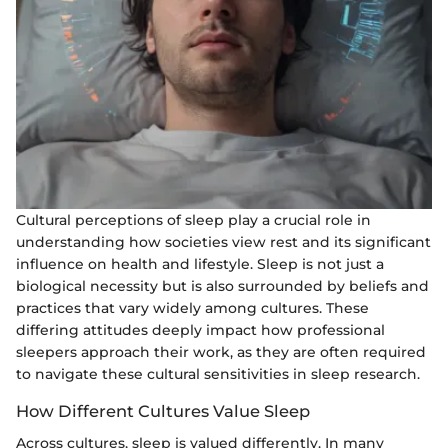
Cultural perceptions of sleep play a crucial role in
understanding how societies view rest and its significant
influence on health and lifestyle. Sleep is not just a
biological necessity but is also surrounded by beliefs and
practices that vary widely among cultures. These
differing attitudes deeply impact how professional
sleepers approach their work, as they are often required
to navigate these cultural sensitivities in sleep research.
How Different Cultures Value Sleep
Across cultures, sleep is valued differently. In many