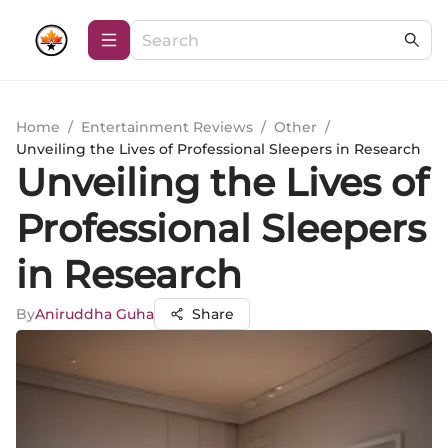
Home
/
Entertainment Reviews
/
Other
/
Unveiling the Lives of Professional Sleepers in Research
Unveiling the Lives of
Professional Sleepers
in Research
By
Aniruddha Guha
Share