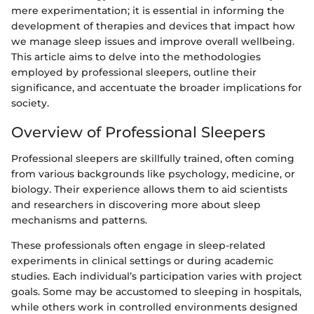
mere experimentation; it is essential in informing the
development of therapies and devices that impact how
we manage sleep issues and improve overall wellbeing.
This article aims to delve into the methodologies
employed by professional sleepers, outline their
significance, and accentuate the broader implications for
society.
Overview of Professional Sleepers
Professional sleepers are skillfully trained, often coming
from various backgrounds like psychology, medicine, or
biology. Their experience allows them to aid scientists
and researchers in discovering more about sleep
mechanisms and patterns.
These professionals often engage in sleep-related
experiments in clinical settings or during academic
studies. Each individual’s participation varies with project
goals. Some may be accustomed to sleeping in hospitals,
while others work in controlled environments designed