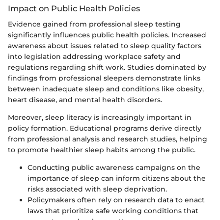
Impact on Public Health Policies
Evidence gained from professional sleep testing
significantly influences public health policies. Increased
awareness about issues related to sleep quality factors
into legislation addressing workplace safety and
regulations regarding shift work. Studies dominated by
findings from professional sleepers demonstrate links
between inadequate sleep and conditions like obesity,
heart disease, and mental health disorders.
Moreover, sleep literacy is increasingly important in
policy formation. Educational programs derive directly
from professional analysis and research studies, helping
to promote healthier sleep habits among the public.
Conducting public awareness campaigns on the
importance of sleep can inform citizens about the
risks associated with sleep deprivation.
Policymakers often rely on research data to enact
laws that prioritize safe working conditions that