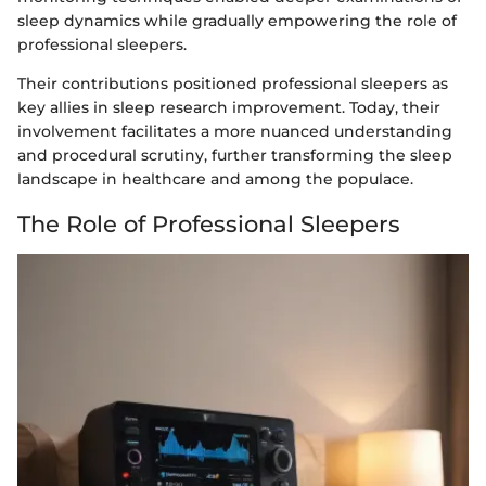
sleep dynamics while gradually empowering the role of
professional sleepers.
Their contributions positioned professional sleepers as
key allies in sleep research improvement. Today, their
involvement facilitates a more nuanced understanding
and procedural scrutiny, further transforming the sleep
landscape in healthcare and among the populace.
The Role of Professional Sleepers