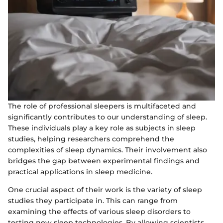
The role of professional sleepers is multifaceted and
significantly contributes to our understanding of sleep.
These individuals play a key role as subjects in sleep
studies, helping researchers comprehend the
complexities of sleep dynamics. Their involvement also
bridges the gap between experimental findings and
practical applications in sleep medicine.
One crucial aspect of their work is the variety of sleep
studies they participate in. This can range from
examining the effects of various sleep disorders to
testing new sleep technologies. By allowing scientists