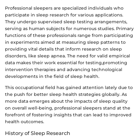
Professional sleepers are specialized individuals who
participate in sleep research for various applications.
They undergo supervised sleep testing arrangements,
serving as human subjects for numerous studies. Primary
functions of these professionals range from participating
in experiments aimed at measuring sleep patterns to
providing vital details that inform research on sleep
disorders, like sleep apnea. The need for valid empirical
data makes their work essential for testing,promoting
intervention therapies and advancing technological
developments in the field of sleep health.
This occupational field has gained attention lately due to
the push for better sleep health strategies globally. As
more data emerges about the impacts of sleep quality
on overall well-being, professional sleepers stand at the
forefront of fostering insights that can lead to improved
health outcomes.
History of Sleep Research