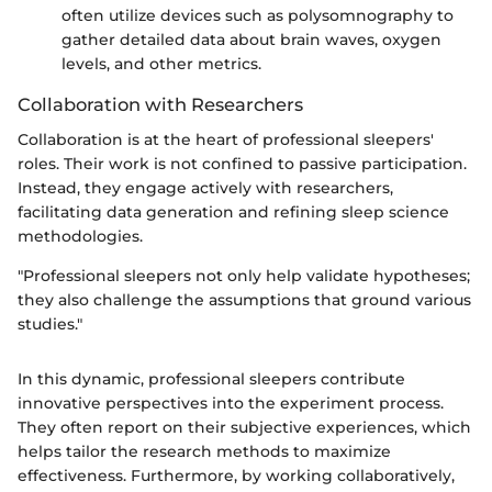
often utilize devices such as polysomnography to
gather detailed data about brain waves, oxygen
levels, and other metrics.
Collaboration with Researchers
Collaboration is at the heart of professional sleepers'
roles. Their work is not confined to passive participation.
Instead, they engage actively with researchers,
facilitating data generation and refining sleep science
methodologies.
"Professional sleepers not only help validate hypotheses;
they also challenge the assumptions that ground various
studies."
In this dynamic, professional sleepers contribute
innovative perspectives into the experiment process.
They often report on their subjective experiences, which
helps tailor the research methods to maximize
effectiveness. Furthermore, by working collaboratively,