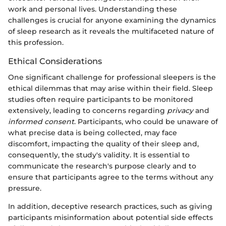
work and personal lives. Understanding these
challenges is crucial for anyone examining the dynamics
of sleep research as it reveals the multifaceted nature of
this profession.
Ethical Considerations
One significant challenge for professional sleepers is the
ethical dilemmas that may arise within their field. Sleep
studies often require participants to be monitored
extensively, leading to concerns regarding
privacy
and
informed consent
. Participants, who could be unaware of
what precise data is being collected, may face
discomfort, impacting the quality of their sleep and,
consequently, the study's validity. It is essential to
communicate the research's purpose clearly and to
ensure that participants agree to the terms without any
pressure.
In addition, deceptive research practices, such as giving
participants misinformation about potential side effects