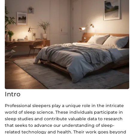
Intro
Professional sleepers play a unique role in the intricate
world of sleep science. These individuals participate in
sleep studies and contribute valuable data to research
that seeks to advance our understanding of sleep-
related technology and health. Their work goes beyond