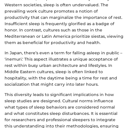
Western societies, sleep is often undervalued. The
prevailing work culture promotes a notion of
productivity that can marginalize the importance of rest.
Insufficient sleep is frequently glorified as a badge of
honor. In contrast, cultures such as those in the
Mediterranean or Latin America prioritize siestas, viewing
them as beneficial for productivity and health.
In Japan, there’s even a term for falling asleep in public –
'inemuri.' This aspect illustrates a unique acceptance of
rest within busy urban architecture and lifestyles. In
Middle Eastern cultures, sleep is often linked to
hospitality, with the daytime being a time for rest and
socialization that might carry into later hours.
This diversity leads to significant implications in how
sleep studies are designed. Cultural norms influence
what types of sleep behaviors are considered normal
and what constitutes sleep disturbances. It is essential
for researchers and professional sleepers to integrate
this understanding into their methodologies, ensuring