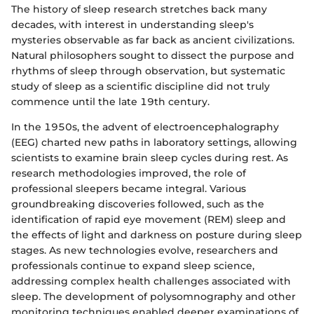
The history of sleep research stretches back many
decades, with interest in understanding sleep's
mysteries observable as far back as ancient civilizations.
Natural philosophers sought to dissect the purpose and
rhythms of sleep through observation, but systematic
study of sleep as a scientific discipline did not truly
commence until the late 19th century.
In the 1950s, the advent of electroencephalography
(EEG) charted new paths in laboratory settings, allowing
scientists to examine brain sleep cycles during rest. As
research methodologies improved, the role of
professional sleepers became integral. Various
groundbreaking discoveries followed, such as the
identification of rapid eye movement (REM) sleep and
the effects of light and darkness on posture during sleep
stages. As new technologies evolve, researchers and
professionals continue to expand sleep science,
addressing complex health challenges associated with
sleep. The development of polysomnography and other
monitoring techniques enabled deeper examinations of